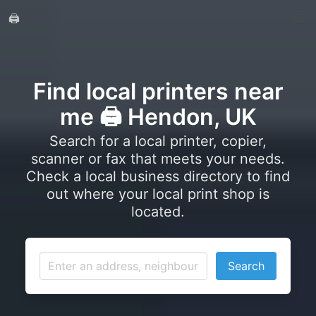
🖨️
Find local printers near
me 🖨️ Hendon, UK
Search for a local printer, copier,
scanner or fax that meets your needs.
Check a local business directory to find
out where your local print shop is
located.
Search