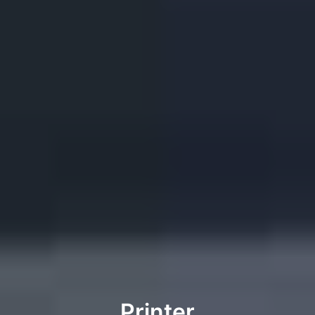
Printer