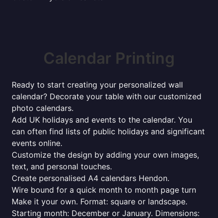
Calendar Printing
Ready to start creating your personalized wall
calendar? Decorate your table with our customized
photo calendars.
Add UK holidays and events to the calendar. You
can often find lists of public holidays and significant
events online.
Customize the design by adding your own images,
text, and personal touches.
Create personalised A4 calendars Hendon.
Wire bound for a quick month to month page turn
Make it your own. Format: square or landscape.
Starting month: December or January. Dimensions: