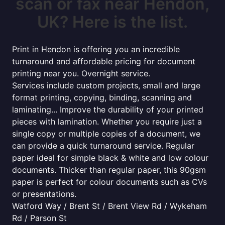
scan or fax near Hendon,
UK? Here is the list.
Print in Hendon is offering you an incredible
turnaround and affordable pricing for document
printing near you. Overnight service.
Services include custom projects, small and large
format printing, copying, binding, scanning and
laminating... Improve the durability of your printed
pieces with lamination. Whether you require just a
single copy or multiple copies of a document, we
can provide a quick turnaround service. Regular
paper ideal for simple black & white and low colour
documents. Thicker than regular paper, this 90gsm
paper is perfect for colour documents such as CVs
or presentations.
Watford Way / Brent St / Brent View Rd / Wykeham
Rd / Parson St