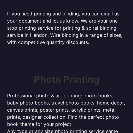
If you need printing and binding, you can email us
your document and let us know. We are your one
stop printing service for printing & spiral binding
service in Hendon. Wire binding in a range of sizes,
with competitive quantity discounts.
Photo Printing
Professional photo & art printing: photo books,
baby photo books, travel photo books, home decor,
canvas prints, poster prints, acrylic prints, metal
prints, designer collection. Find the perfect photo
book theme for your project
Any type or any size photo printing service same