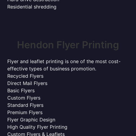
Residential shredding
Hendon Flyer Printing
Flyer and leaflet printing is one of the most cost-
effective types of business promotion.
Recycled Flyers
Direct Mail Flyers
Basic Flyers
Custom Flyers
Standard Flyers
Premium Flyers
Flyer Graphic Design
High Quality Flyer Printing
Custom Flyers & Leaflets