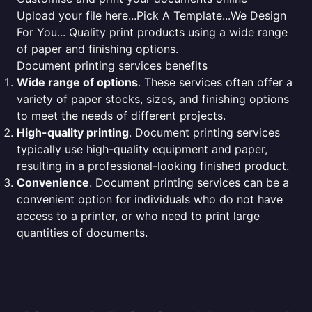
Upload your file here...Pick A Template...We Design
For You... Quality print products using a wide range
of paper and finishing options.
Document printing services benefits
Wide range of options
. These services often offer a
variety of paper stocks, sizes, and finishing options
to meet the needs of different projects.
High-quality printing
. Document printing services
typically use high-quality equipment and paper,
resulting in a professional-looking finished product.
Convenience
. Document printing services can be a
convenient option for individuals who do not have
access to a printer, or who need to print large
quantities of documents.