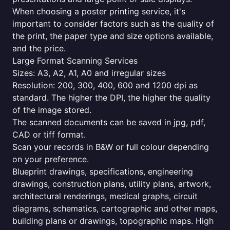
When choosing a poster printing service, it's
important to consider factors such as the quality of
the print, the paper type and size options available,
and the price.
Large Format Scanning Services
Sizes: A3, A2, A1, A0 and irregular sizes
Resolution: 200, 300, 400, 600 and 1200 dpi as
standard. The higher the DPI, the higher the quality
of the image stored.
The scanned documents can be saved in jpg, pdf,
CAD or tiff format.
Scan your records in B&W or full colour depending
on your preference.
Blueprint drawings, specifications, engineering
drawings, construction plans, utility plans, artwork,
architectural renderings, medical graphs, circuit
diagrams, schematics, cartographic and other maps,
building plans or drawings, topographic maps. High