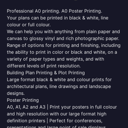
Professional A0 printing. A0 Poster Printing.
Your plans can be printed in black & white, line
colour or full colour.
We can help you with anything from plain paper and
canvas to glossy vinyl and rich photographic paper.
Range of options for printing and finishing, including
the ability to print in color or black and white, on a
variety of paper types and weights, and with
different levels of print resolution.
Building Plan Printing & Plot Printing
Large format black & white and colour prints for
architectural plans, line drawings and landscape
designs.
Poster Printing
A0, A1, A2 and A3 | Print your posters in full colour
and high resolution with our large format high
definition printers | Perfect for conferences,
presentations and large point of sale displays.