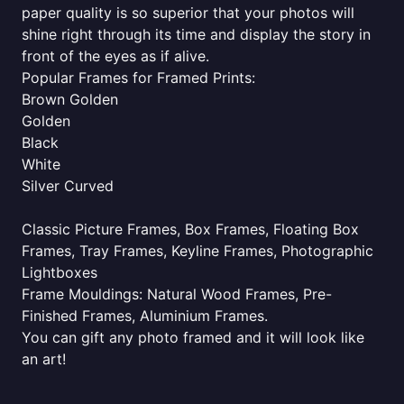
paper quality is so superior that your photos will
shine right through its time and display the story in
front of the eyes as if alive.
Popular Frames for Framed Prints:
Brown Golden
Golden
Black
White
Silver Curved
Classic Picture Frames, Box Frames, Floating Box
Frames, Tray Frames, Keyline Frames, Photographic
Lightboxes
Frame Mouldings: Natural Wood Frames, Pre-
Finished Frames, Aluminium Frames.
You can gift any photo framed and it will look like
an art!