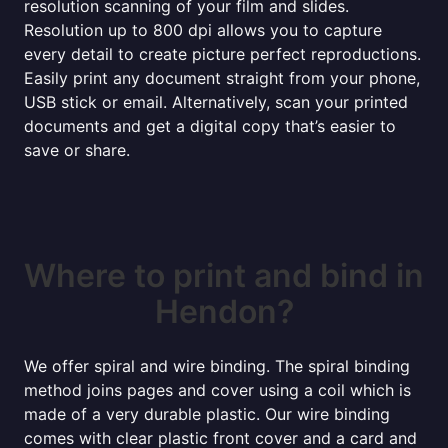
resolution scanning of your film and slides.
Resolution up to 800 dpi allows you to capture
every detail to create picture perfect reproductions.
Easily print any document straight from your phone,
USB stick or email. Alternatively, scan your printed
documents and get a digital copy that’s easier to
save or share.
Where to print and bind in
Hendon?
We offer spiral and wire binding. The spiral binding
method joins pages and cover using a coil which is
made of a very durable plastic. Our wire binding
comes with clear plastic front cover and a card and