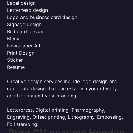
Label design
Letterhead design
Logo and business card design
Signage design
Billboard design
Menu
Newspaper Ad
Print Design
Sticker
Resume
Creative design services include logo design and
corporate design that can establish your identity
and help extend your branding...
Letterpress, Digital printing, Thermography,
Engraving, Offset printing, Lithography, Embossing,
Foil stamping.
Print CV near me Hendon