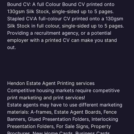
Bound CV: A full Colour Bound CV printed onto
130gsm Silk Stock, single-sided up to 5 pages.
Stapled CV:A full-colour CV printed onto a 130gsm
Silk Stock in full colour, single-sided up to 5 pages.
Providing a recruitment agency, or a potential
employer with a printed CV can make you stand
out.
Hendon Estate Agent Printing services
Competitive housing markets require competitive
print marketing and print services!
Estate agents may have to use different marketing
materials: A-frames, Estate Agent Boards, Fence
Banners, Glued Presentation Folders, Interlocking
Presentation Folders, For Sale Signs, Property
Brochures, New Home Cards, Business Cards,