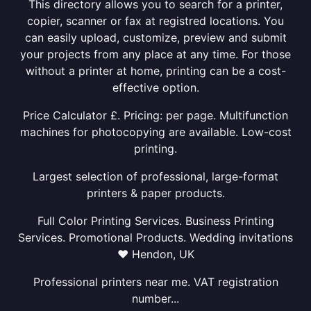
This directory allows you to search for a printer,
copier, scanner or fax at registred locations. You
can easily upload, customize, preview and submit
your projects from any place at any time. For those
without a printer at home, printing can be a cost-
effective option.
Price Calculator £. Pricing: per page. Multifunction
machines for photocopying are available. Low-cost
printing.
Largest selection of professional, large-format
printers & paper products.
Full Color Printing Services. Business Printing
Services. Promotional Products. Wedding invitations
❤ Hendon, UK
Professional printers near me. VAT registration
number...