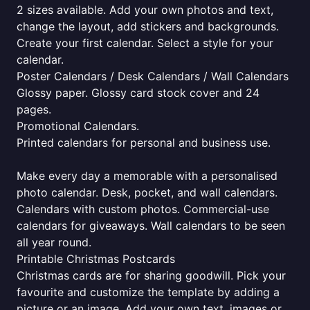
2 sizes available. Add your own photos and text,
change the layout, add stickers and backgrounds.
Create your first calendar. Select a style for your
calendar.
Poster Calendars / Desk Calendars / Wall Calendars
Glossy paper. Glossy card stock cover and 24
pages.
Promotional Calendars.
Printed calendars for personal and business use.
Make every day a memorable with a personalised
photo calendar. Desk, pocket, and wall calendars.
Calendars with custom photos. Commercial-use
calendars for giveaways. Wall calendars to be seen
all year round.
Printable Christmas Postcards
Christmas cards are for sharing goodwill. Pick your
favourite and customize the template by adding a
picture or an image. Add your own text, images or