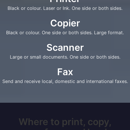
Black or colour. Laser or Ink. One side or both sides.
Copier
Black or colour. One side or both sides. Large format.
Scanner
Large or small documents. One side or both sides.
Fax
Send and receive local, domestic and international faxes.
Where to print, copy,