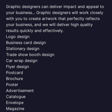
Graphic designers can deliver impact and appeal to
your business... Graphic designers will work closely
with you to create artwork that perfectly reflects
your business, and we will deliver high quality
results quickly and effectively.
Logo design
Business card design
Stationary design
Trade show booth design
Car wrap design
Flyer design
Postcard
Brochure
Poster
Advertisement
Catalogue
Envelope
Magazine