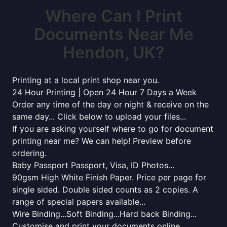
Where Can I Print
Documents Near Me
Hendon, UK?
Printing at a local print shop near you.
24 Hour Printing | Open 24 Hour 7 Days a Week
Order any time of the day or night & receive on the
same day... Click below to upload your files...
If you are asking yourself where to go for document
printing near me? We can help! Preview before
ordering.
Baby Passport Passport, Visa, ID Photos...
90gsm High White Finish Paper. Price per page for
single sided. Double sided counts as 2 copies. A
range of special papers available...
Wire Binding...Soft Binding...Hard back Binding...
Customise and print your documents online