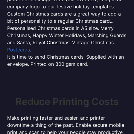
company logo to our festive holiday templates.
Custom Christmas cards are a great way to add a
bit of personality to a regular Christmas card...
Personalised Christmas cards in A5 size. Merry
Christmas, Happy Winter Holidays, Marching Guards
and Santa, Royal Christmas, Vintage Christmas
Postcards
.
It is time to send Christmas cards. Supplied with an
envelope. Printed on 300 gsm card.
Reduce Printing Costs
Make printing faster and easier, and printer
downtime a thing of the past. Enable secure mobile
print and scan to help your people stay productive