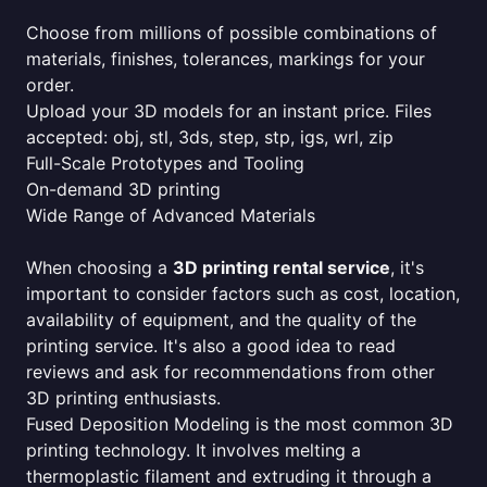
Choose from millions of possible combinations of
materials, finishes, tolerances, markings for your
order.
Upload your 3D models for an instant price. Files
accepted: obj, stl, 3ds, step, stp, igs, wrl, zip
Full-Scale Prototypes and Tooling
On-demand 3D printing
Wide Range of Advanced Materials
When choosing a
3D printing rental service
, it's
important to consider factors such as cost, location,
availability of equipment, and the quality of the
printing service. It's also a good idea to read
reviews and ask for recommendations from other
3D printing enthusiasts.
Fused Deposition Modeling is the most common 3D
printing technology. It involves melting a
thermoplastic filament and extruding it through a