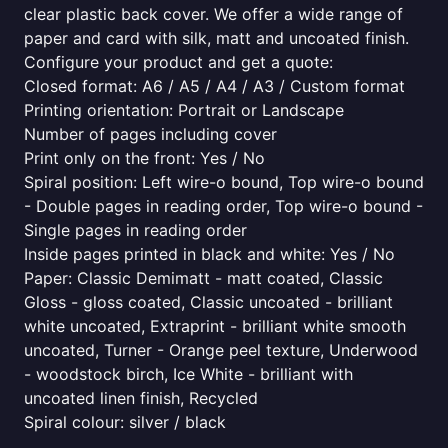
clear plastic back cover. We offer a wide range of
paper and card with silk, matt and uncoated finish.
Configure your product and get a quote:
Closed format: A6 / A5 / A4 / A3 / Custom format
Printing orientation: Portrait or Landscape
Number of pages including cover
Print only on the front: Yes / No
Spiral position: Left wire-o bound, Top wire-o bound
- Double pages in reading order, Top wire-o bound -
Single pages in reading order
Inside pages printed in black and white: Yes / No
Paper: Classic Demimatt - matt coated, Classic
Gloss - gloss coated, Classic uncoated - brilliant
white uncoated, Extraprint - brilliant white smooth
uncoated, Turner - Orange peel texture, Underwood
- woodstock birch, Ice White - brilliant with
uncoated linen finish, Recycled
Spiral colour: silver / black