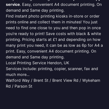
service
. Easy, convenient A4 document printing. On
demand and Same day printing.
Find instant photo printing kiosks in-store or order
prints online and collect them in minutes! You just
need to find one close to you and then pop in once
you’re ready to print! Save costs with black & white
printing. Pricing starts at £1 and depending on how
many print you need, it can be as low as 6p for A4 a
print. Easy, convenient A4 document printing. On
demand and Same day printing.
Local Printing Service Hendon, UK
Services include: printing, copier, scanner, fax and
much more...
Watford Way / Brent St / Brent View Rd / Wykeham
Rd / Parson St