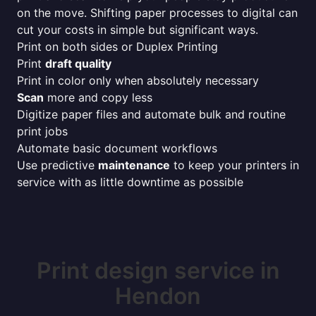
on the move. Shifting paper processes to digital can
cut your costs in simple but significant ways.
Print on both sides or Duplex Printing
Print
draft quality
Print in color only when absolutely necessary
Scan
more and copy less
Digitize paper files and automate bulk and routine
print jobs
Automate basic document workflows
Use predictive
maintenance
to keep your printers in
service with as little downtime as possible
Print design service in
Hendon