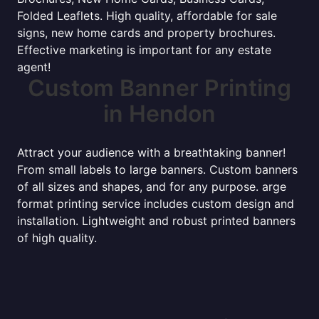
Folded Leaflets. High quality, affordable for sale
signs, new home cards and property brochures.
Effective marketing is important for any estate
agent!
Custom Banner Printing
in Hendon
Attract your audience with a breathtaking banner!
From small labels to large banners. Custom banners
of all sizes and shapes, and for any purpose. arge
format printing service includes custom design and
installation. Lightweight and robust printed banners
of high quality.