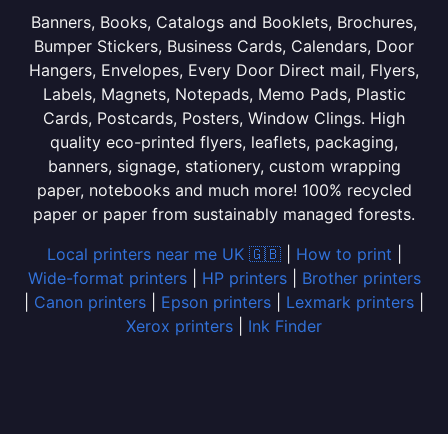
Banners, Books, Catalogs and Booklets, Brochures,
Bumper Stickers, Business Cards, Calendars, Door
Hangers, Envelopes, Every Door Direct mail, Flyers,
Labels, Magnets, Notepads, Memo Pads, Plastic
Cards, Postcards, Posters, Window Clings. High
quality eco-printed flyers, leaflets, packaging,
banners, signage, stationery, custom wrapping
paper, notebooks and much more! 100% recycled
paper or paper from sustainably managed forests.
Local printers near me UK 🇬🇧
|
How to print
|
Wide-format printers
|
HP printers
|
Brother printers
|
Canon printers
|
Epson printers
|
Lexmark printers
|
Xerox printers
|
Ink Finder