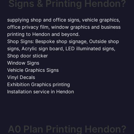
Signs & Printing Hendon?
supplying shop and office signs, vehicle graphics,
office privacy film, window graphics and business
printing to Hendon and beyond.
Shop Signs: Bespoke shop signage, Outside shop
signs, Acrylic sign board, LED illuminated signs,
Shop door sticker
Window Signs
Vehicle Graphics Signs
Vinyl Decals
Exhibition Graphics printing
Installation service in Hendon
A0 Plan Printing Hendon?