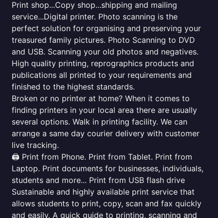
Print shop...Copy shop...shipping and mailing
service...Digital printer. Photo scanning is the
perfect solution for organising and preserving your
treasured family pictures. Photo Scanning to DVD
and USB. Scanning your old photos and negatives.
High quality printing, reprographics products and
publications all printed to your requirements and
finished to the highest standards.
Broken or no printer at home? When it comes to
finding printers in your local area there are usually
several options. Walk in printing facility. We can
arrange a same day courier delivery with customer
live tracking.
🖨️ Print from Phone. Print from Tablet. Print from
Laptop. Print documents for businesses, individuals,
students and more... Print from USB flash drive
Sustainable and highly available print service that
allows students to print, copy, scan and fax quickly
and easily. A quick guide to printing, scanning and