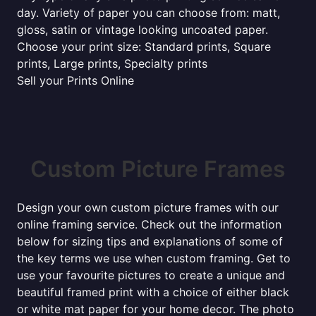
day. Variety of paper you can choose from: matt,
gloss, satin or vintage looking uncoated paper.
Choose your print size: Standard prints, Square
prints, Large prints, Specialty prints
Sell your Prints Online
Custom Picture Frames
Design your own custom picture frames with our
online framing service. Check out the information
below for sizing tips and explanations of some of
the key terms we use when custom framing. Get to
use your favourite pictures to create a unique and
beautiful framed print with a choice of either black
or white mat paper for your home decor. The photo