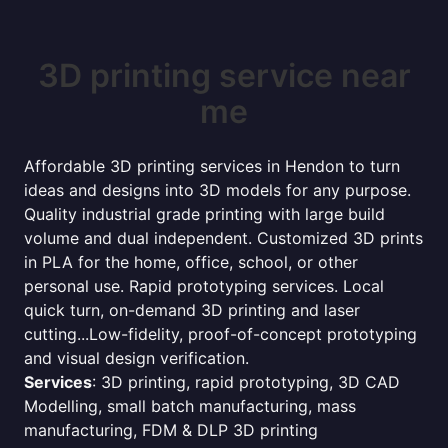
3D printing service near
me
Affordable 3D printing services in Hendon to turn
ideas and designs into 3D models for any purpose.
Quality industrial grade printing with large build
volume and dual independent. Customized 3D prints
in PLA for the home, office, school, or other
personal use. Rapid prototyping services. Local
quick turn, on-demand 3D printing and laser
cutting...Low-fidelity, proof-of-concept prototyping
and visual design verification.
Services
: 3D printing, rapid prototyping, 3D CAD
Modelling, small batch manufacturing, mass
manufacturing, FDM & DLP 3D printing