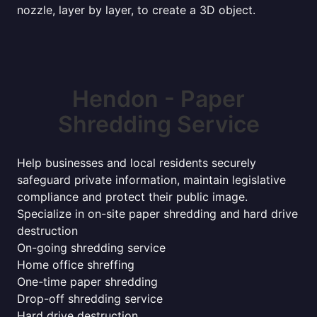
nozzle, layer by layer, to create a 3D object.
Hendon - Paper
Shredding Service
Help businesses and local residents securely
safeguard private information, maintain legislative
compliance and protect their public image.
Specialize in on-site paper shredding and hard drive
destruction
On-going shredding service
Home office shreffing
One-time paper shredding
Drop-off shredding service
Hard drive destruction