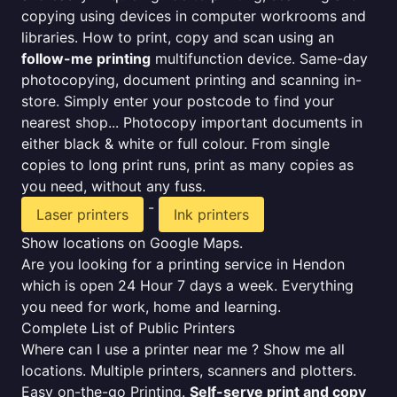
copying using devices in computer workrooms and
libraries. How to print, copy and scan using an
follow-me printing
multifunction device. Same-day
photocopying, document printing and scanning in-
store. Simply enter your postcode to find your
nearest shop... Photocopy important documents in
either black & white or full colour. From single
copies to long print runs, print as many copies as
you need, without any fuss.
-
Laser printers
Ink printers
Show locations on Google Maps.
Are you looking for a printing service in Hendon
which is open 24 Hour 7 days a week. Everything
you need for work, home and learning.
Complete List of Public Printers
Where can I use a printer near me ? Show me all
locations. Multiple printers, scanners and plotters.
Easy on-the-go Printing.
Self-serve print and copy