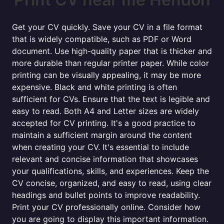
Get your CV quickly. Save your CV in a file format
that is widely compatible, such as PDF or Word
document. Use high-quality paper that is thicker and
more durable than regular printer paper. While color
printing can be visually appealing, it may be more
expensive. Black and white printing is often
sufficient for CVs. Ensure that the text is legible and
easy to read. Both A4 and Letter sizes are widely
accepted for CV printing. It's a good practice to
maintain a sufficient margin around the content
when creating your CV. It's essential to include
relevant and concise information that showcases
your qualifications, skills, and experiences. Keep the
CV concise, organized, and easy to read, using clear
headings and bullet points to improve readability.
Print your CV professionally online. Consider how
you are going to display this important information.