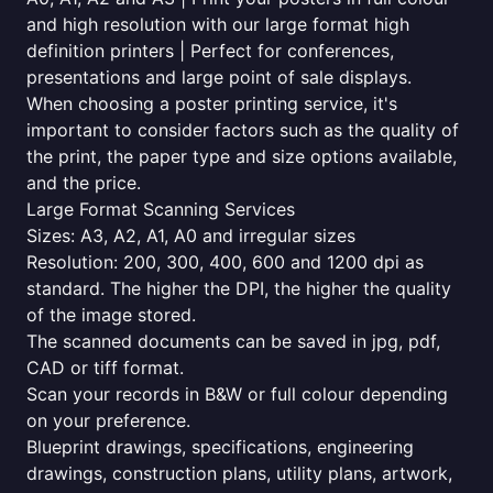
and high resolution with our large format high
definition printers | Perfect for conferences,
presentations and large point of sale displays.
When choosing a poster printing service, it's
important to consider factors such as the quality of
the print, the paper type and size options available,
and the price.
Large Format Scanning Services
Sizes: A3, A2, A1, A0 and irregular sizes
Resolution: 200, 300, 400, 600 and 1200 dpi as
standard. The higher the DPI, the higher the quality
of the image stored.
The scanned documents can be saved in jpg, pdf,
CAD or tiff format.
Scan your records in B&W or full colour depending
on your preference.
Blueprint drawings, specifications, engineering
drawings, construction plans, utility plans, artwork,