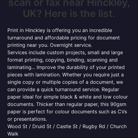
scan or fax near Hinckley,
UK? Here is the list.
Print in Hinckley is offering you an incredible
turnaround and affordable pricing for document
printing near you. Overnight service.
Services include custom projects, small and large
format printing, copying, binding, scanning and
laminating... Improve the durability of your printed
pieces with lamination. Whether you require just a
single copy or multiple copies of a document, we
can provide a quick turnaround service. Regular
paper ideal for simple black & white and low colour
documents. Thicker than regular paper, this 90gsm
paper is perfect for colour documents such as CVs
or presentations.
Wood St / Druid St / Castle St / Rugby Rd / Church
Walk