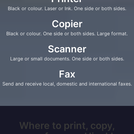
Black or colour. Laser or Ink. One side or both sides.
Copier
Black or colour. One side or both sides. Large format.
Scanner
Large or small documents. One side or both sides.
Fax
Send and receive local, domestic and international faxes.
Where to print, copy,