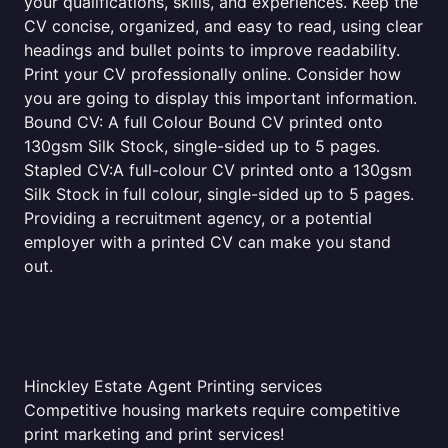
your qualifications, skills, and experiences. Keep the
CV concise, organized, and easy to read, using clear
headings and bullet points to improve readability.
Print your CV professionally online. Consider how
you are going to display this important information.
Bound CV: A full Colour Bound CV printed onto
130gsm Silk Stock, single-sided up to 5 pages.
Stapled CV:A full-colour CV printed onto a 130gsm
Silk Stock in full colour, single-sided up to 5 pages.
Providing a recruitment agency, or a potential
employer with a printed CV can make you stand
out.
Hinckley Estate Agent Printing services
Competitive housing markets require competitive
print marketing and print services!