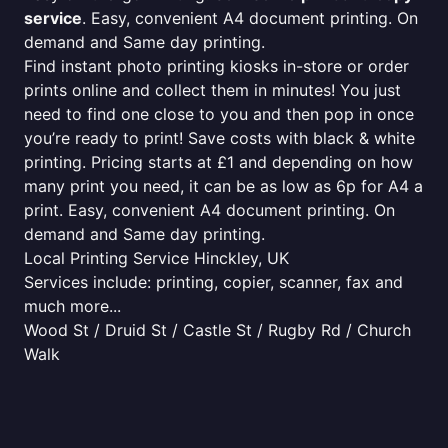
service
. Easy, convenient A4 document printing. On
demand and Same day printing.
Find instant photo printing kiosks in-store or order
prints online and collect them in minutes! You just
need to find one close to you and then pop in once
you’re ready to print! Save costs with black & white
printing. Pricing starts at £1 and depending on how
many print you need, it can be as low as 6p for A4 a
print. Easy, convenient A4 document printing. On
demand and Same day printing.
Local Printing Service Hinckley, UK
Services include: printing, copier, scanner, fax and
much more...
Wood St / Druid St / Castle St / Rugby Rd / Church
Walk