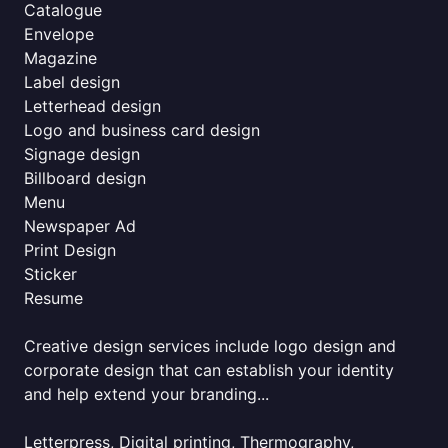
Catalogue
Envelope
Magazine
Label design
Letterhead design
Logo and business card design
Signage design
Billboard design
Menu
Newspaper Ad
Print Design
Sticker
Resume
Creative design services include logo design and
corporate design that can establish your identity
and help extend your branding...
Letterpress, Digital printing, Thermography,