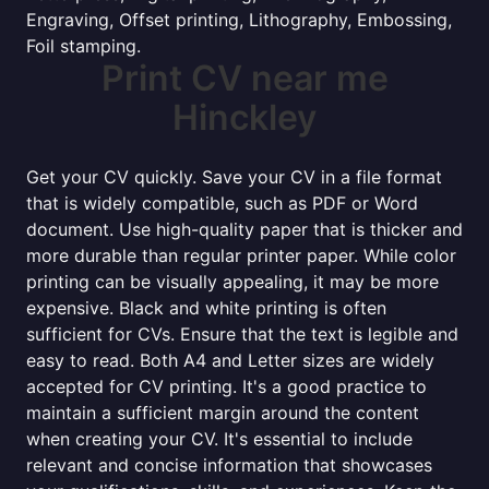
Engraving, Offset printing, Lithography, Embossing,
Foil stamping.
Print CV near me
Hinckley
Get your CV quickly. Save your CV in a file format
that is widely compatible, such as PDF or Word
document. Use high-quality paper that is thicker and
more durable than regular printer paper. While color
printing can be visually appealing, it may be more
expensive. Black and white printing is often
sufficient for CVs. Ensure that the text is legible and
easy to read. Both A4 and Letter sizes are widely
accepted for CV printing. It's a good practice to
maintain a sufficient margin around the content
when creating your CV. It's essential to include
relevant and concise information that showcases