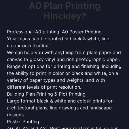
A0 Plan Printing
Hinckley?
Professional A0 printing. A0 Poster Printing.
Your plans can be printed in black & white, line
colour or full colour.
We can help you with anything from plain paper and
canvas to glossy vinyl and rich photographic paper.
Range of options for printing and finishing, including
the ability to print in color or black and white, on a
variety of paper types and weights, and with
different levels of print resolution.
Building Plan Printing & Plot Printing
Large format black & white and colour prints for
architectural plans, line drawings and landscape
designs.
Poster Printing
A0, A1, A2 and A3 | Print your posters in full colour