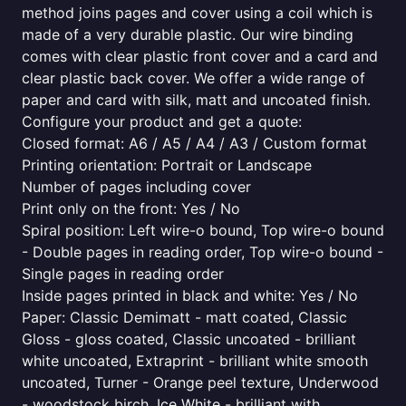
method joins pages and cover using a coil which is
made of a very durable plastic. Our wire binding
comes with clear plastic front cover and a card and
clear plastic back cover. We offer a wide range of
paper and card with silk, matt and uncoated finish.
Configure your product and get a quote:
Closed format: A6 / A5 / A4 / A3 / Custom format
Printing orientation: Portrait or Landscape
Number of pages including cover
Print only on the front: Yes / No
Spiral position: Left wire-o bound, Top wire-o bound
- Double pages in reading order, Top wire-o bound -
Single pages in reading order
Inside pages printed in black and white: Yes / No
Paper: Classic Demimatt - matt coated, Classic
Gloss - gloss coated, Classic uncoated - brilliant
white uncoated, Extraprint - brilliant white smooth
uncoated, Turner - Orange peel texture, Underwood
- woodstock birch, Ice White - brilliant with