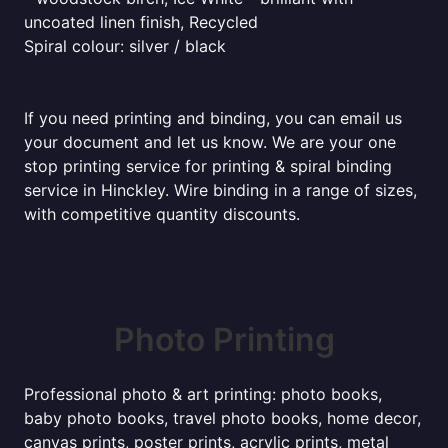
uncoated linen finish, Recycled
Spiral colour: silver / black
If you need printing and binding, you can email us
your document and let us know. We are your one
stop printing service for printing & spiral binding
service in Hinckley. Wire binding in a range of sizes,
with competitive quantity discounts.
Photo Printing
Professional photo & art printing: photo books,
baby photo books, travel photo books, home decor,
canvas prints, poster prints, acrylic prints, metal