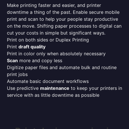
Make printing faster and easier, and printer
downtime a thing of the past. Enable secure mobile
print and scan to help your people stay productive
on the move. Shifting paper processes to digital can
cut your costs in simple but significant ways.
Print on both sides or Duplex Printing
Print
draft quality
Print in color only when absolutely necessary
Scan
more and copy less
Digitize paper files and automate bulk and routine
print jobs
Automate basic document workflows
Use predictive
maintenance
to keep your printers in
service with as little downtime as possible