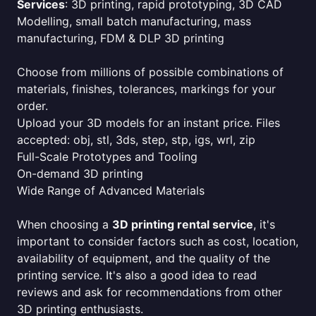
Services
: 3D printing, rapid prototyping, 3D CAD
Modelling, small batch manufacturing, mass
manufacturing, FDM & DLP 3D printing
Choose from millions of possible combinations of
materials, finishes, tolerances, markings for your
order.
Upload your 3D models for an instant price. Files
accepted: obj, stl, 3ds, step, stp, igs, wrl, zip
Full-Scale Prototypes and Tooling
On-demand 3D printing
Wide Range of Advanced Materials
When choosing a
3D printing rental service
, it's
important to consider factors such as cost, location,
availability of equipment, and the quality of the
printing service. It's also a good idea to read
reviews and ask for recommendations from other
3D printing enthusiasts.