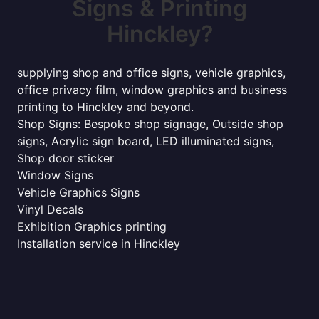
Signs & Printing
Hinckley?
supplying shop and office signs, vehicle graphics,
office privacy film, window graphics and business
printing to Hinckley and beyond.
Shop Signs: Bespoke shop signage, Outside shop
signs, Acrylic sign board, LED illuminated signs,
Shop door sticker
Window Signs
Vehicle Graphics Signs
Vinyl Decals
Exhibition Graphics printing
Installation service in Hinckley