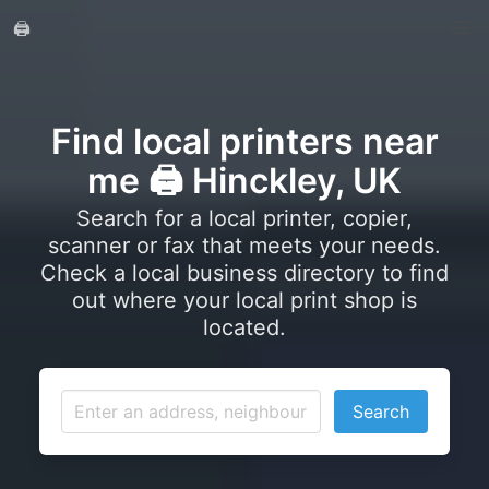
🖨️
Find local printers near
me 🖨️ Hinckley, UK
Search for a local printer, copier,
scanner or fax that meets your needs.
Check a local business directory to find
out where your local print shop is
located.
Search