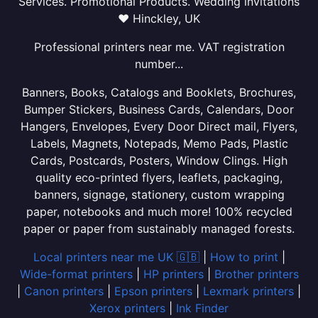
Services. Promotional Products. Wedding invitations
❤ Hinckley, UK
Professional printers near me. VAT registration
number...
Banners, Books, Catalogs and Booklets, Brochures,
Bumper Stickers, Business Cards, Calendars, Door
Hangers, Envelopes, Every Door Direct mail, Flyers,
Labels, Magnets, Notepads, Memo Pads, Plastic
Cards, Postcards, Posters, Window Clings. High
quality eco-printed flyers, leaflets, packaging,
banners, signage, stationery, custom wrapping
paper, notebooks and much more! 100% recycled
paper or paper from sustainably managed forests.
Local printers near me UK 🇬🇧
|
How to print
|
Wide-format printers
|
HP printers
|
Brother printers
|
Canon printers
|
Epson printers
|
Lexmark printers
|
Xerox printers
|
Ink Finder