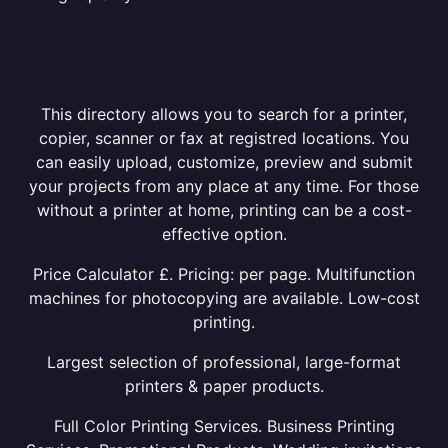
This directory allows you to search for a printer,
copier, scanner or fax at registred locations. You
can easily upload, customize, preview and submit
your projects from any place at any time. For those
without a printer at home, printing can be a cost-
effective option.
Price Calculator £. Pricing: per page. Multifunction
machines for photocopying are available. Low-cost
printing.
Largest selection of professional, large-format
printers & paper products.
Full Color Printing Services. Business Printing