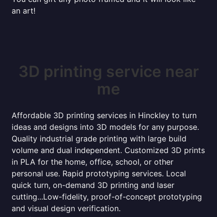
an art!
3D printing service near
me
Affordable 3D printing services in Hinckley to turn
ideas and designs into 3D models for any purpose.
Quality industrial grade printing with large build
volume and dual independent. Customized 3D prints
in PLA for the home, office, school, or other
personal use. Rapid prototyping services. Local
quick turn, on-demand 3D printing and laser
cutting...Low-fidelity, proof-of-concept prototyping
and visual design verification.