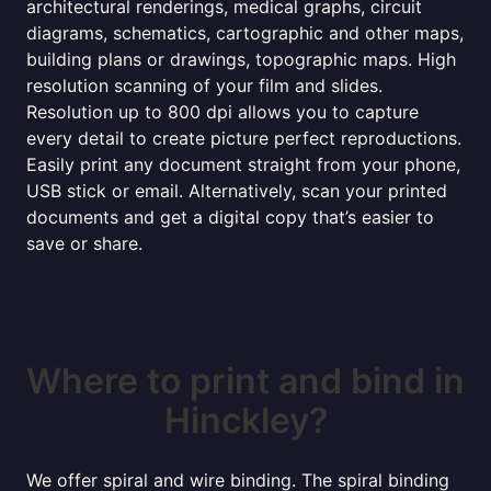
architectural renderings, medical graphs, circuit
diagrams, schematics, cartographic and other maps,
building plans or drawings, topographic maps. High
resolution scanning of your film and slides.
Resolution up to 800 dpi allows you to capture
every detail to create picture perfect reproductions.
Easily print any document straight from your phone,
USB stick or email. Alternatively, scan your printed
documents and get a digital copy that’s easier to
save or share.
Where to print and bind in
Hinckley?
We offer spiral and wire binding. The spiral binding