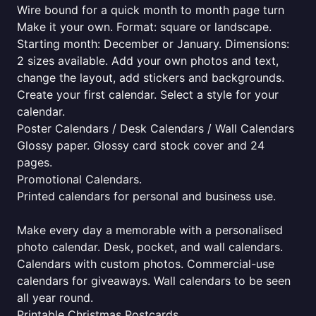
Wire bound for a quick month to month page turn
Make it your own. Format: square or landscape.
Starting month: December or January. Dimensions:
2 sizes available. Add your own photos and text,
change the layout, add stickers and backgrounds.
Create your first calendar. Select a style for your
calendar.
Poster Calendars / Desk Calendars / Wall Calendars
Glossy paper. Glossy card stock cover and 24
pages.
Promotional Calendars.
Printed calendars for personal and business use.
Make every day a memorable with a personalised
photo calendar. Desk, pocket, and wall calendars.
Calendars with custom photos. Commercial-use
calendars for giveaways. Wall calendars to be seen
all year round.
Printable Christmas Postcards