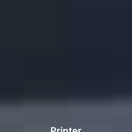
Printer