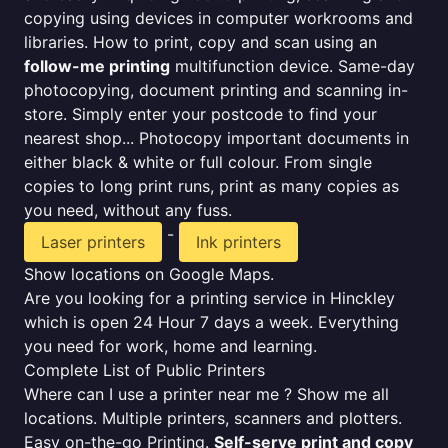
copying using devices in computer workrooms and
libraries. How to print, copy and scan using an
follow-me printing
multifunction device. Same-day
photocopying, document printing and scanning in-
store. Simply enter your postcode to find your
nearest shop... Photocopy important documents in
either black & white or full colour. From single
copies to long print runs, print as many copies as
you need, without any fuss.
-
Laser printers
Ink printers
Show locations on Google Maps.
Are you looking for a printing service in Hinckley
which is open 24 Hour 7 days a week. Everything
you need for work, home and learning.
Complete List of Public Printers
Where can I use a printer near me ? Show me all
locations. Multiple printers, scanners and plotters.
Easy on-the-go Printing.
Self-serve print and copy