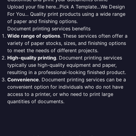
Upload your file here...Pick A Template...We Design
For You... Quality print products using a wide range
of paper and finishing options.
Document printing services benefits
Wide range of options
. These services often offer a
variety of paper stocks, sizes, and finishing options
to meet the needs of different projects.
High-quality printing
. Document printing services
typically use high-quality equipment and paper,
resulting in a professional-looking finished product.
Convenience
. Document printing services can be a
convenient option for individuals who do not have
access to a printer, or who need to print large
quantities of documents.