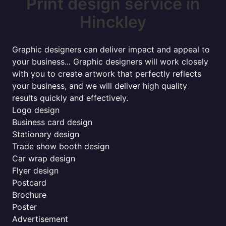
Print design service in
Hinckley
Graphic designers can deliver impact and appeal to
your business... Graphic designers will work closely
with you to create artwork that perfectly reflects
your business, and we will deliver high quality
results quickly and effectively.
Logo design
Business card design
Stationary design
Trade show booth design
Car wrap design
Flyer design
Postcard
Brochure
Poster
Advertisement