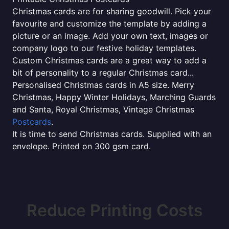
Christmas cards are for sharing goodwill. Pick your
favourite and customize the template by adding a
picture or an image. Add your own text, images or
company logo to our festive holiday templates.
Custom Christmas cards are a great way to add a
bit of personality to a regular Christmas card...
Personalised Christmas cards in A5 size. Merry
Christmas, Happy Winter Holidays, Marching Guards
and Santa, Royal Christmas, Vintage Christmas
Postcards
.
It is time to send Christmas cards. Supplied with an
envelope. Printed on 300 gsm card.
Reduce Printing Costs