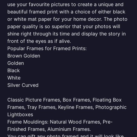
use your favourite pictures to create a unique and
beautiful framed print with a choice of either black
or white mat paper for your home decor. The photo
paper quality is so superior that your photos will
shine right through its time and display the story in
front of the eyes as if alive.
Popular Frames for Framed Prints:
Brown Golden
Golden
Black
White
Silver Curved
Classic Picture Frames, Box Frames, Floating Box
Frames, Tray Frames, Keyline Frames, Photographic
Lightboxes
Frame Mouldings: Natural Wood Frames, Pre-
Finished Frames, Aluminium Frames.
You can gift any photo framed and it will look like