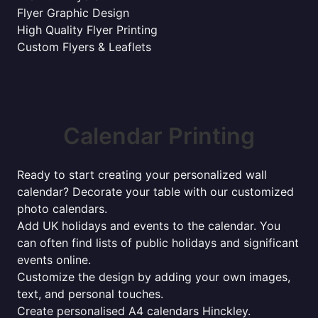
Flyer Graphic Design
High Quality Flyer Printing
Custom Flyers & Leaflets
Calendar Printing
Ready to start creating your personalized wall
calendar? Decorate your table with our customized
photo calendars.
Add UK holidays and events to the calendar. You
can often find lists of public holidays and significant
events online.
Customize the design by adding your own images,
text, and personal touches.
Create personalised A4 calendars Hinckley.