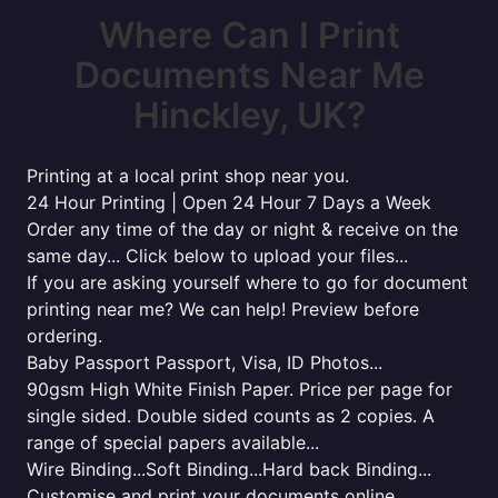
Where Can I Print
Documents Near Me
Hinckley, UK?
Printing at a local print shop near you.
24 Hour Printing | Open 24 Hour 7 Days a Week
Order any time of the day or night & receive on the
same day... Click below to upload your files...
If you are asking yourself where to go for document
printing near me? We can help! Preview before
ordering.
Baby Passport Passport, Visa, ID Photos...
90gsm High White Finish Paper. Price per page for
single sided. Double sided counts as 2 copies. A
range of special papers available...
Wire Binding...Soft Binding...Hard back Binding...
Customise and print your documents online