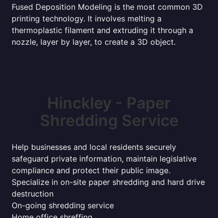
Fused Deposition Modeling is the most common 3D
printing technology. It involves melting a
thermoplastic filament and extruding it through a
nozzle, layer by layer, to create a 3D object.
Hinckley - Paper
Shredding Service
Help businesses and local residents securely
safeguard private information, maintain legislative
compliance and protect their public image.
Specialize in on-site paper shredding and hard drive
destruction
On-going shredding service
Home office shreffing