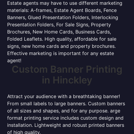
Estate agents may have to use different marketing
materials: A-frames, Estate Agent Boards, Fence
Banners, Glued Presentation Folders, Interlocking
Presentation Folders, For Sale Signs, Property
Brochures, New Home Cards, Business Cards,
Folded Leaflets. High quality, affordable for sale
signs, new home cards and property brochures.
Effective marketing is important for any estate
agent!
Custom Banner Printing
in Hinckley
Attract your audience with a breathtaking banner!
From small labels to large banners. Custom banners
of all sizes and shapes, and for any purpose. arge
format printing service includes custom design and
installation. Lightweight and robust printed banners
of high quality.