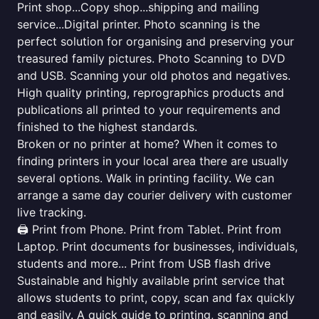
Print shop...Copy shop...shipping and mailing
service...Digital printer. Photo scanning is the
perfect solution for organising and preserving your
treasured family pictures. Photo Scanning to DVD
and USB. Scanning your old photos and negatives.
High quality printing, reprographics products and
publications all printed to your requirements and
finished to the highest standards.
Broken or no printer at home? When it comes to
finding printers in your local area there are usually
several options. Walk in printing facility. We can
arrange a same day courier delivery with customer
live tracking.
🖨️ Print from Phone. Print from Tablet. Print from
Laptop. Print documents for businesses, individuals,
students and more... Print from USB flash drive
Sustainable and highly available print service that
allows students to print, copy, scan and fax quickly
and easily. A quick guide to printing, scanning and