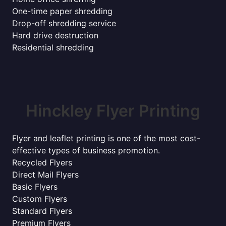
One-time paper shredding
Drop-off shredding service
Hard drive destruction
Residential shredding
Hinckley Flyer Printing
Flyer and leaflet printing is one of the most cost-
effective types of business promotion.
Recycled Flyers
Direct Mail Flyers
Basic Flyers
Custom Flyers
Standard Flyers
Premium Flyers