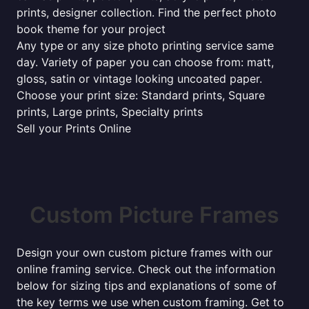
prints, designer collection. Find the perfect photo
book theme for your project
Any type or any size photo printing service same
day. Variety of paper you can choose from: matt,
gloss, satin or vintage looking uncoated paper.
Choose your print size: Standard prints, Square
prints, Large prints, Specialty prints
Sell your Prints Online
Custom Picture Frames
Design your own custom picture frames with our
online framing service. Check out the information
below for sizing tips and explanations of some of
the key terms we use when custom framing. Get to