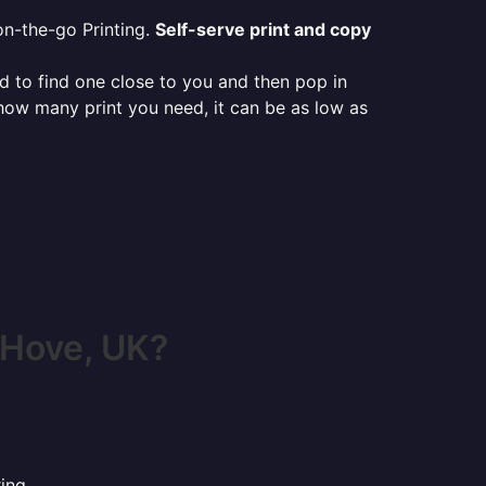
on-the-go Printing.
Self-serve print and copy
ed to find one close to you and then pop in
 how many print you need, it can be as low as
 Hove, UK?
ing.