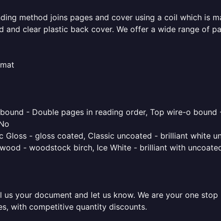
inding method joins pages and cover using a coil which is m
rd and clear plastic back cover. We offer a wide range of p
rmat
o bound - Double pages in reading order, Top wire-o bound 
 No
 Gloss - gloss coated, Classic uncoated - brilliant white un
ood - woodstock birch, Ice White - brilliant with uncoated 
l us your document and let us know. We are your one stop pr
es, with competitive quantity discounts.