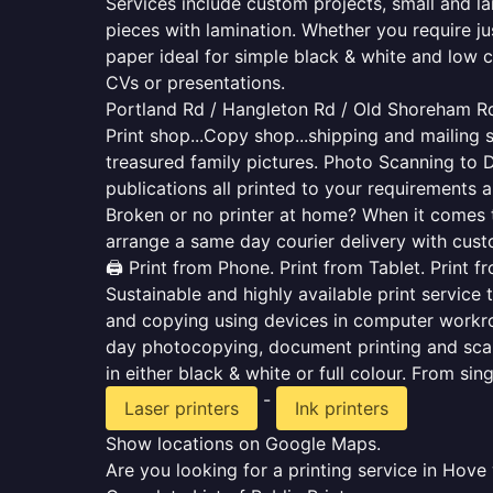
Services include custom projects, small and la
pieces with lamination. Whether you require j
paper ideal for simple black & white and low 
CVs or presentations.
Portland Rd / Hangleton Rd / Old Shoreham Rd 
Print shop...Copy shop...shipping and mailing s
treasured family pictures. Photo Scanning to 
publications all printed to your requirements a
Broken or no printer at home? When it comes to 
arrange a same day courier delivery with custo
🖨️ Print from Phone. Print from Tablet. Print 
Sustainable and highly available print service 
and copying using devices in computer workro
day photocopying, document printing and scan
in either black & white or full colour. From si
-
Laser printers
Ink printers
Show locations on Google Maps.
Are you looking for a printing service in Hov