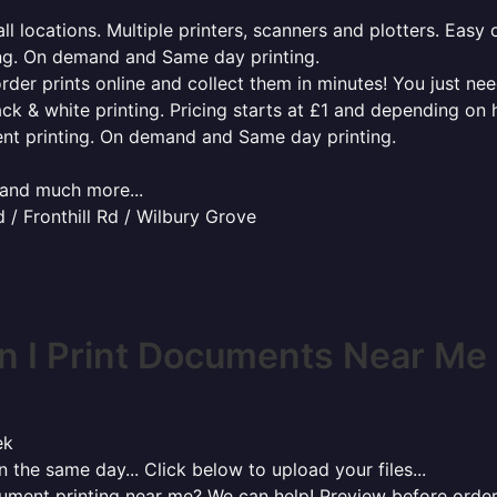
l locations. Multiple printers, scanners and plotters. Easy 
ing. On demand and Same day printing.
order prints online and collect them in minutes! You just ne
ack & white printing. Pricing starts at £1 and depending on
ent printing. On demand and Same day printing.
x and much more...
/ Fronthill Rd / Wilbury Grove
 I Print Documents Near Me
ek
 the same day... Click below to upload your files...
cument printing near me? We can help! Preview before order