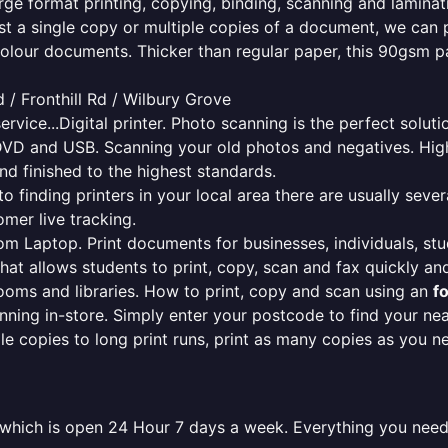
rge format printing, copying, binding, scanning and laminati
ust a single copy or multiple copies of a document, we can 
colour documents. Thicker than regular paper, this 90gsm p
/ Fronthill Rd / Wilbury Grove
ervice...Digital printer. Photo scanning is the perfect solut
DVD and USB. Scanning your old photos and negatives. High
nd finished to the highest standards.
finding printers in your local area there are usually several
mer live tracking.
from Laptop. Print documents for businesses, individuals, st
that allows students to print, copy, scan and fax quickly and
oms and libraries. How to print, copy and scan using an
f
ning in-store. Simply enter your postcode to find your n
ngle copies to long print runs, print as many copies as you n
e which is open 24 Hour 7 days a week. Everything you need