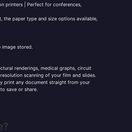
on printers | Perfect for conferences,
t, the paper type and size options available,
e image stored.
ectural renderings, medical graphs, circuit
esolution scanning of your film and slides.
ily print any document straight from your
 to save or share.
e?