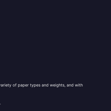
a variety of paper types and weights, and with
.