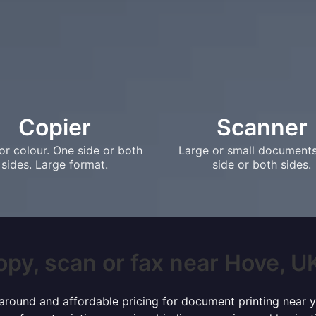
Copier
Scanner
or colour. One side or both
Large or small document
sides. Large format.
side or both sides.
opy, scan or fax near Hove, UK?
rnaround and affordable pricing for document printing near y