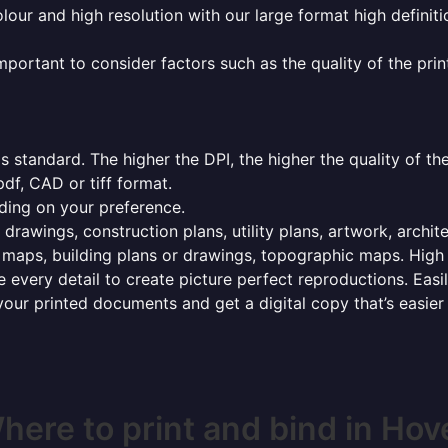
olour and high resolution with our large format high definiti
mportant to consider factors such as the quality of the prin
 standard. The higher the DPI, the higher the quality of th
f, CAD or tiff format.
ding on your preference.
 drawings, construction plans, utility plans, artwork, archit
maps, building plans or drawings, topographic maps. High r
 every detail to create picture perfect reproductions. Eas
your printed documents and get a digital copy that’s easier
here to print and bind in Hov