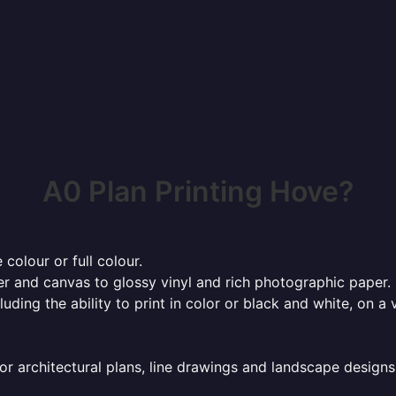
A0 Plan Printing Hove?
 colour or full colour.
r and canvas to glossy vinyl and rich photographic paper.
cluding the ability to print in color or black and white, on 
or architectural plans, line drawings and landscape designs