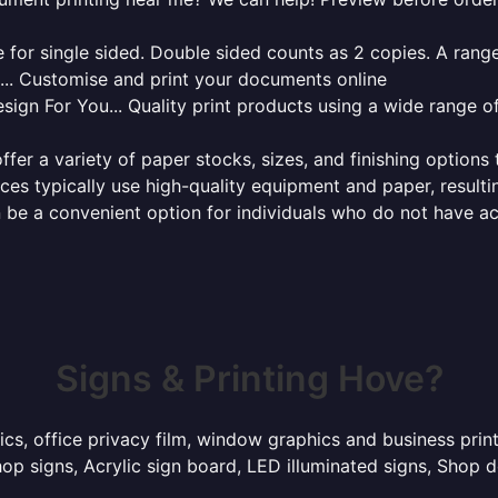
for single sided. Double sided counts as 2 copies. A range 
g... Customise and print your documents online
sign For You... Quality print products using a wide range o
ffer a variety of paper stocks, sizes, and finishing options
ces typically use high-quality equipment and paper, resulti
 be a convenient option for individuals who do not have acc
Signs & Printing Hove?
hics, office privacy film, window graphics and business pri
p signs, Acrylic sign board, LED illuminated signs, Shop d