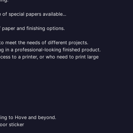
of special papers available...
f paper and finishing options.
 to meet the needs of different projects.
ng in a professional-looking finished product.
ess to a printer, or who need to print large
nting to Hove and beyond.
oor sticker