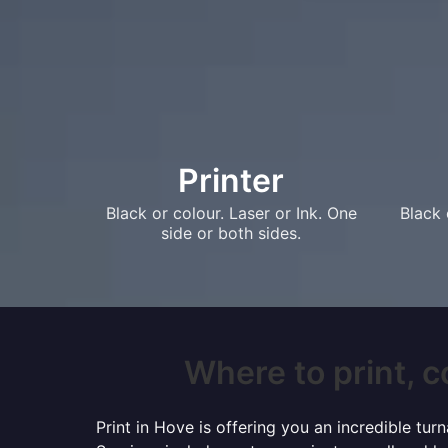
Printer
Black or colour. Laser or Ink. One
Black 
side or both sides.
Where to print, c
Print in Hove is offering you an incredible tu