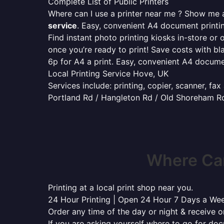
Complete List of Public Printers
Where can I use a printer near me ? Show me al
service
. Easy, convenient A4 document print
Find instant photo printing kiosks in-store or 
once you’re ready to print! Save costs with bl
6p for A4 a print. Easy, convenient A4 docum
Local Printing Service Hove, UK
Services include: printing, copier, scanner, fa
Portland Rd / Hangleton Rd / Old Shoreham Rd 
Where Can
Printing at a local print shop near you.
24 Hour Printing | Open 24 Hour 7 Days a We
Order any time of the day or night & receive on
If you are asking yourself where to go for do