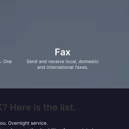
Fax
s. One
Send and receive local, domestic
and international faxes.
 Here is the list.
ou. Overnight service.