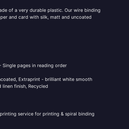
ade of a very durable plastic. Our wire binding
aper and card with silk, matt and uncoated
- Single pages in reading order
coated, Extraprint - brilliant white smooth
linen finish, Recycled
inting service for printing & spiral binding