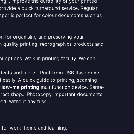
ng... Improve the durability of your printed
provide a quick turnaround service. Regular
aper is perfect for colour documents such as
ion for organising and preserving your
 quality printing, reprographics products and
 options. Walk in printing facility. We can
udents and more... Print from USB flash drive
 easily. A quick guide to printing, scanning
ollow-me printing
multifunction device. Same-
earest shop... Photocopy important documents
eed, without any fuss.
 for work, home and learning.