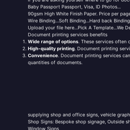
Baby Passport Passport, Visa, ID Photos...
90gsm High White Finish Paper. Price per page 
Wire Binding...Soft Binding...Hard back Bindin
Upload your file here...Pick A Template...We De
Document printing services benefits
Wide range of options
. These services often o
High-quality printing
. Document printing servi
Convenience
. Document printing services can
quantities of documents.
supplying shop and office signs, vehicle grap
Shop Signs: Bespoke shop signage, Outside sho
Window Signs