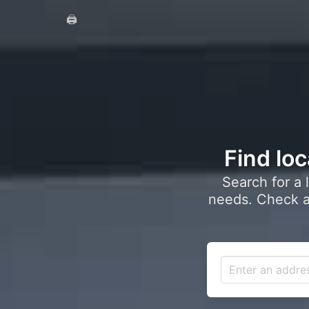
🖨️
Find loc
Search for a 
needs. Check a 