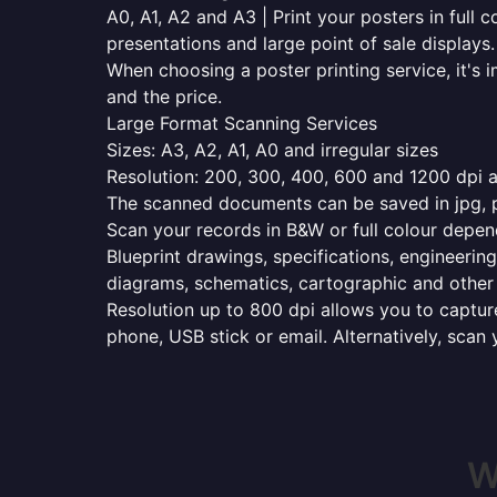
A0, A1, A2 and A3 | Print your posters in full c
presentations and large point of sale displays.
When choosing a poster printing service, it's i
and the price.
Large Format Scanning Services
Sizes: A3, A2, A1, A0 and irregular sizes
Resolution: 200, 300, 400, 600 and 1200 dpi as
The scanned documents can be saved in jpg, pd
Scan your records in B&W or full colour depen
Blueprint drawings, specifications, engineering
diagrams, schematics, cartographic and other 
Resolution up to 800 dpi allows you to capture
phone, USB stick or email. Alternatively, scan 
W