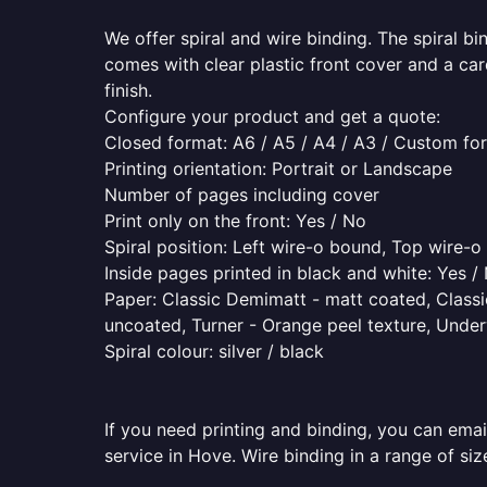
We offer spiral and wire binding. The spiral b
comes with clear plastic front cover and a ca
finish.
Configure your product and get a quote:
Closed format: A6 / A5 / A4 / A3 / Custom fo
Printing orientation: Portrait or Landscape
Number of pages including cover
Print only on the front: Yes / No
Spiral position: Left wire-o bound, Top wire-
Inside pages printed in black and white: Yes /
Paper: Classic Demimatt - matt coated, Classic
uncoated, Turner - Orange peel texture, Underw
Spiral colour: silver / black
If you need printing and binding, you can emai
service in Hove. Wire binding in a range of siz