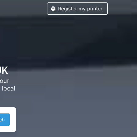
🖨️
Register my printer
UK
your
 local
ch