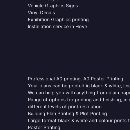
Vehicle Graphics Signs
Vinyl Decals
Exhibition Graphics printing
Installation service in Hove
Professional A0 printing. A0 Poster Printing.
Your plans can be printed in black & white, line
We can help you with anything from plain pape
Range of options for printing and finishing, in
different levels of print resolution.
Building Plan Printing & Plot Printing
Large format black & white and colour prints f
Poster Printing