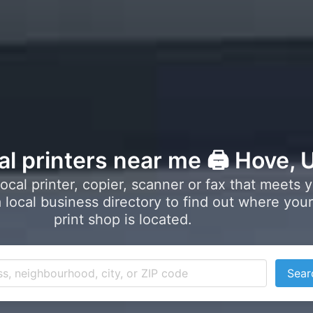
al printers near me 🖨️ Hove, 
local printer, copier, scanner or fax that meets 
local business directory to find out where your
print shop is located.
Sear