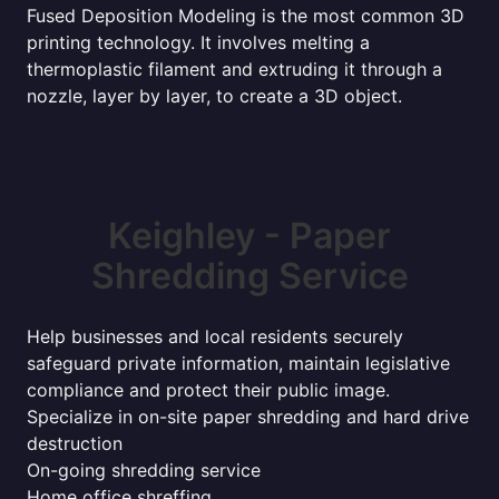
Fused Deposition Modeling is the most common 3D
printing technology. It involves melting a
thermoplastic filament and extruding it through a
nozzle, layer by layer, to create a 3D object.
Keighley - Paper
Shredding Service
Help businesses and local residents securely
safeguard private information, maintain legislative
compliance and protect their public image.
Specialize in on-site paper shredding and hard drive
destruction
On-going shredding service
Home office shreffing