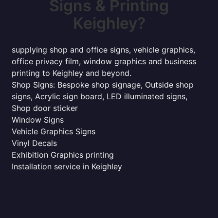
Signs & Printing
Keighley?
supplying shop and office signs, vehicle graphics,
office privacy film, window graphics and business
printing to Keighley and beyond.
Shop Signs: Bespoke shop signage, Outside shop
signs, Acrylic sign board, LED illuminated signs,
Shop door sticker
Window Signs
Vehicle Graphics Signs
Vinyl Decals
Exhibition Graphics printing
Installation service in Keighley