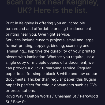
scan or fax near Keighley,
UK? Here is the list.
Print in Keighley is offering you an incredible
turnaround and affordable pricing for document
printing near you. Overnight service.
Services include custom projects, small and large
format printing, copying, binding, scanning and
laminating... Improve the durability of your printed
pieces with lamination. Whether you require just a
single copy or multiple copies of a document, we
can provide a quick turnaround service. Regular
paper ideal for simple black & white and low colour
documents. Thicker than regular paper, this 90gsm
paper is perfect for colour documents such as CVs
or presentations.
Royd Way / Dalton Works / Chesham St / Parkwood
St / Bow St