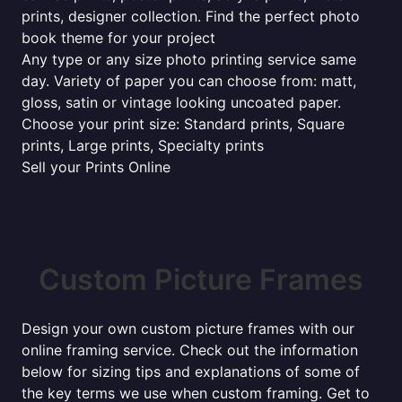
prints, designer collection. Find the perfect photo
book theme for your project
Any type or any size photo printing service same
day. Variety of paper you can choose from: matt,
gloss, satin or vintage looking uncoated paper.
Choose your print size: Standard prints, Square
prints, Large prints, Specialty prints
Sell your Prints Online
Custom Picture Frames
Design your own custom picture frames with our
online framing service. Check out the information
below for sizing tips and explanations of some of
the key terms we use when custom framing. Get to