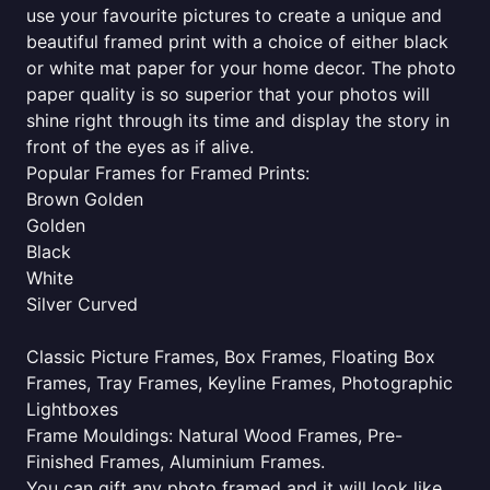
use your favourite pictures to create a unique and
beautiful framed print with a choice of either black
or white mat paper for your home decor. The photo
paper quality is so superior that your photos will
shine right through its time and display the story in
front of the eyes as if alive.
Popular Frames for Framed Prints:
Brown Golden
Golden
Black
White
Silver Curved
Classic Picture Frames, Box Frames, Floating Box
Frames, Tray Frames, Keyline Frames, Photographic
Lightboxes
Frame Mouldings: Natural Wood Frames, Pre-
Finished Frames, Aluminium Frames.
You can gift any photo framed and it will look like