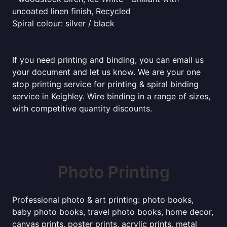
uncoated linen finish, Recycled
Spiral colour: silver / black
If you need printing and binding, you can email us
your document and let us know. We are your one
stop printing service for printing & spiral binding
service in Keighley. Wire binding in a range of sizes,
with competitive quantity discounts.
Photo Printing
Professional photo & art printing: photo books,
baby photo books, travel photo books, home decor,
canvas prints, poster prints, acrylic prints, metal