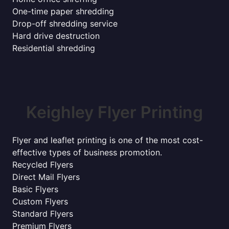
One-time paper shredding
Drop-off shredding service
Hard drive destruction
Residential shredding
Keighley Flyer Printing
Flyer and leaflet printing is one of the most cost-
effective types of business promotion.
Recycled Flyers
Direct Mail Flyers
Basic Flyers
Custom Flyers
Standard Flyers
Premium Flyers