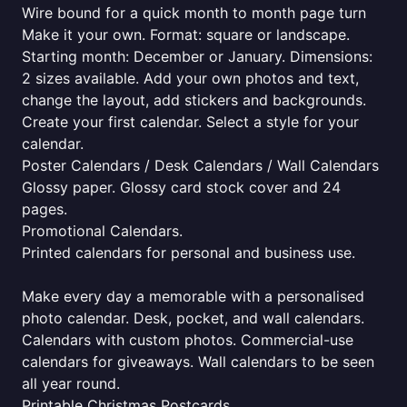
Wire bound for a quick month to month page turn
Make it your own. Format: square or landscape.
Starting month: December or January. Dimensions:
2 sizes available. Add your own photos and text,
change the layout, add stickers and backgrounds.
Create your first calendar. Select a style for your
calendar.
Poster Calendars / Desk Calendars / Wall Calendars
Glossy paper. Glossy card stock cover and 24
pages.
Promotional Calendars.
Printed calendars for personal and business use.
Make every day a memorable with a personalised
photo calendar. Desk, pocket, and wall calendars.
Calendars with custom photos. Commercial-use
calendars for giveaways. Wall calendars to be seen
all year round.
Printable Christmas Postcards