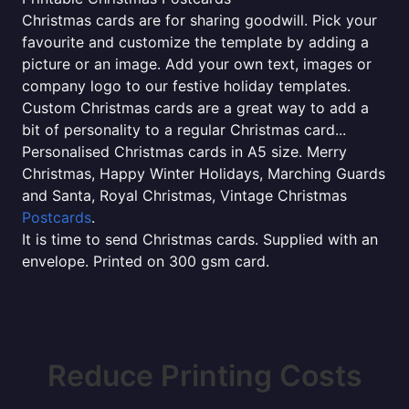
Christmas cards are for sharing goodwill. Pick your
favourite and customize the template by adding a
picture or an image. Add your own text, images or
company logo to our festive holiday templates.
Custom Christmas cards are a great way to add a
bit of personality to a regular Christmas card...
Personalised Christmas cards in A5 size. Merry
Christmas, Happy Winter Holidays, Marching Guards
and Santa, Royal Christmas, Vintage Christmas
Postcards
.
It is time to send Christmas cards. Supplied with an
envelope. Printed on 300 gsm card.
Reduce Printing Costs