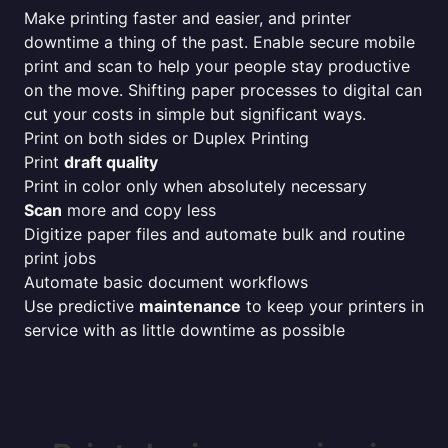
Make printing faster and easier, and printer
downtime a thing of the past. Enable secure mobile
print and scan to help your people stay productive
on the move. Shifting paper processes to digital can
cut your costs in simple but significant ways.
Print on both sides or Duplex Printing
Print
draft quality
Print in color only when absolutely necessary
Scan
more and copy less
Digitize paper files and automate bulk and routine
print jobs
Automate basic document workflows
Use predictive
maintenance
to keep your printers in
service with as little downtime as possible