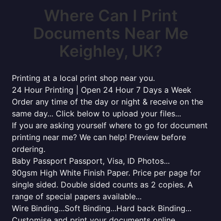
Where Can I Print
Documents Near Me
Keighley, UK?
Printing at a local print shop near you.
24 Hour Printing | Open 24 Hour 7 Days a Week
Order any time of the day or night & receive on the
same day... Click below to upload your files...
If you are asking yourself where to go for document
printing near me? We can help! Preview before
ordering.
Baby Passport Passport, Visa, ID Photos...
90gsm High White Finish Paper. Price per page for
single sided. Double sided counts as 2 copies. A
range of special papers available...
Wire Binding...Soft Binding...Hard back Binding...
Customise and print your documents online