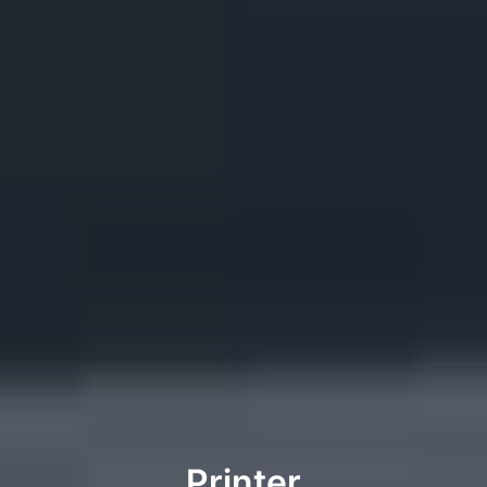
Printer