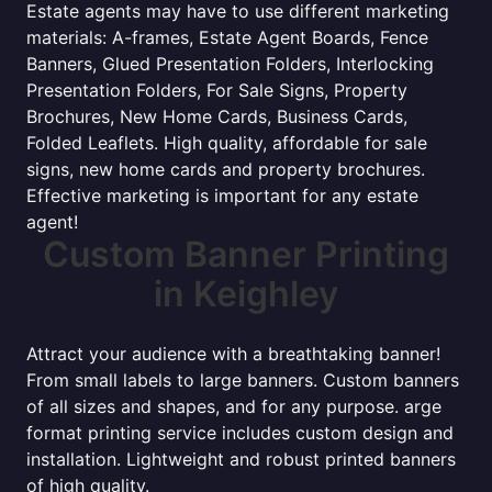
Estate agents may have to use different marketing
materials: A-frames, Estate Agent Boards, Fence
Banners, Glued Presentation Folders, Interlocking
Presentation Folders, For Sale Signs, Property
Brochures, New Home Cards, Business Cards,
Folded Leaflets. High quality, affordable for sale
signs, new home cards and property brochures.
Effective marketing is important for any estate
agent!
Custom Banner Printing
in Keighley
Attract your audience with a breathtaking banner!
From small labels to large banners. Custom banners
of all sizes and shapes, and for any purpose. arge
format printing service includes custom design and
installation. Lightweight and robust printed banners
of high quality.