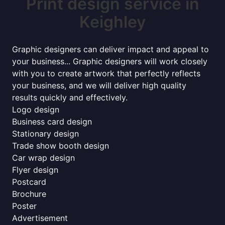
Print design service in
Keighley
Graphic designers can deliver impact and appeal to
your business... Graphic designers will work closely
with you to create artwork that perfectly reflects
your business, and we will deliver high quality
results quickly and effectively.
Logo design
Business card design
Stationary design
Trade show booth design
Car wrap design
Flyer design
Postcard
Brochure
Poster
Advertisement