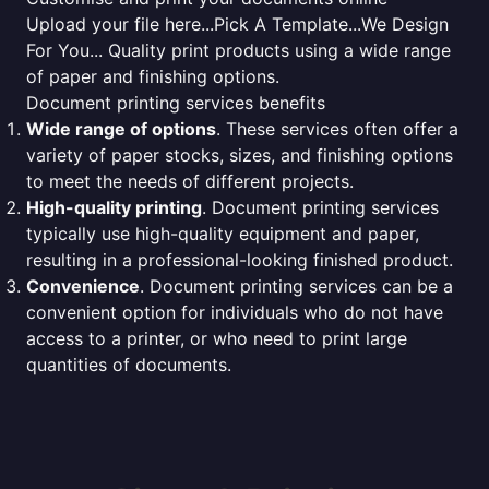
Upload your file here...Pick A Template...We Design
For You... Quality print products using a wide range
of paper and finishing options.
Document printing services benefits
Wide range of options
. These services often offer a
variety of paper stocks, sizes, and finishing options
to meet the needs of different projects.
High-quality printing
. Document printing services
typically use high-quality equipment and paper,
resulting in a professional-looking finished product.
Convenience
. Document printing services can be a
convenient option for individuals who do not have
access to a printer, or who need to print large
quantities of documents.