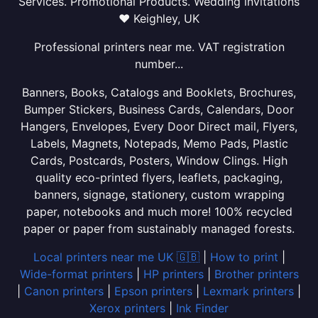
Services. Promotional Products. Wedding invitations
❤ Keighley, UK
Professional printers near me. VAT registration
number...
Banners, Books, Catalogs and Booklets, Brochures,
Bumper Stickers, Business Cards, Calendars, Door
Hangers, Envelopes, Every Door Direct mail, Flyers,
Labels, Magnets, Notepads, Memo Pads, Plastic
Cards, Postcards, Posters, Window Clings. High
quality eco-printed flyers, leaflets, packaging,
banners, signage, stationery, custom wrapping
paper, notebooks and much more! 100% recycled
paper or paper from sustainably managed forests.
Local printers near me UK 🇬🇧
|
How to print
|
Wide-format printers
|
HP printers
|
Brother printers
|
Canon printers
|
Epson printers
|
Lexmark printers
|
Xerox printers
|
Ink Finder