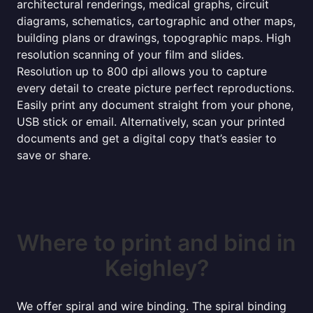
architectural renderings, medical graphs, circuit
diagrams, schematics, cartographic and other maps,
building plans or drawings, topographic maps. High
resolution scanning of your film and slides.
Resolution up to 800 dpi allows you to capture
every detail to create picture perfect reproductions.
Easily print any document straight from your phone,
USB stick or email. Alternatively, scan your printed
documents and get a digital copy that’s easier to
save or share.
Where to print and bind in
Keighley?
We offer spiral and wire binding. The spiral binding