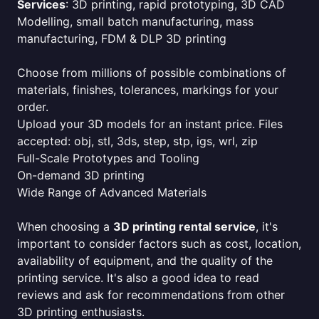
Services
: 3D printing, rapid prototyping, 3D CAD
Modelling, small batch manufacturing, mass
manufacturing, FDM & DLP 3D printing
Choose from millions of possible combinations of
materials, finishes, tolerances, markings for your
order.
Upload your 3D models for an instant price. Files
accepted: obj, stl, 3ds, step, stp, igs, wrl, zip
Full-Scale Prototypes and Tooling
On-demand 3D printing
Wide Range of Advanced Materials
When choosing a
3D printing rental service
, it's
important to consider factors such as cost, location,
availability of equipment, and the quality of the
printing service. It's also a good idea to read
reviews and ask for recommendations from other
3D printing enthusiasts.