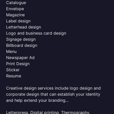
Catalogue
Envelope
Magazine
Label design
Letterhead design
Logo and business card design
Signage design
Billboard design
Menu
Newspaper Ad
Print Design
Sticker
Resume
Creative design services include logo design and
corporate design that can establish your identity
and help extend your branding...
Letterpress, Digital printing, Thermography,