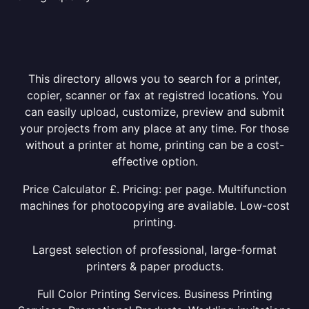
This directory allows you to search for a printer,
copier, scanner or fax at registred locations. You
can easily upload, customize, preview and submit
your projects from any place at any time. For those
without a printer at home, printing can be a cost-
effective option.
Price Calculator £. Pricing: per page. Multifunction
machines for photocopying are available. Low-cost
printing.
Largest selection of professional, large-format
printers & paper products.
Full Color Printing Services. Business Printing