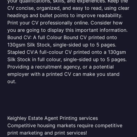
your qualifications, skills, and experiences. Keep the
CV concise, organized, and easy to read, using clear
headings and bullet points to improve readability.
Print your CV professionally online. Consider how
you are going to display this important information.
Bound CV: A full Colour Bound CV printed onto
130gsm Silk Stock, single-sided up to 5 pages.
Stapled CV:A full-colour CV printed onto a 130gsm
Silk Stock in full colour, single-sided up to 5 pages.
Providing a recruitment agency, or a potential
employer with a printed CV can make you stand
out.
Keighley Estate Agent Printing services
Competitive housing markets require competitive
print marketing and print services!