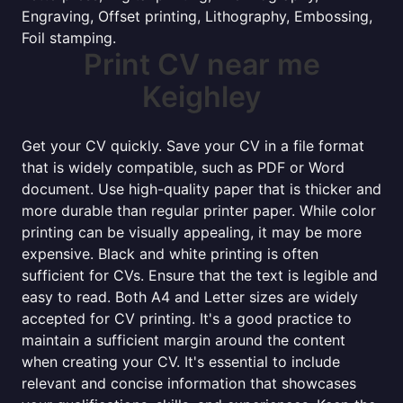
Engraving, Offset printing, Lithography, Embossing,
Foil stamping.
Print CV near me
Keighley
Get your CV quickly. Save your CV in a file format
that is widely compatible, such as PDF or Word
document. Use high-quality paper that is thicker and
more durable than regular printer paper. While color
printing can be visually appealing, it may be more
expensive. Black and white printing is often
sufficient for CVs. Ensure that the text is legible and
easy to read. Both A4 and Letter sizes are widely
accepted for CV printing. It's a good practice to
maintain a sufficient margin around the content
when creating your CV. It's essential to include
relevant and concise information that showcases