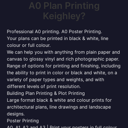
A0 Plan Printing
Keighley?
Professional A0 printing. A0 Poster Printing.
Your plans can be printed in black & white, line
colour or full colour.
We can help you with anything from plain paper and
canvas to glossy vinyl and rich photographic paper.
Range of options for printing and finishing, including
the ability to print in color or black and white, on a
variety of paper types and weights, and with
different levels of print resolution.
Building Plan Printing & Plot Printing
Large format black & white and colour prints for
architectural plans, line drawings and landscape
designs.
Poster Printing
A0, A1, A2 and A3 | Print your posters in full colour