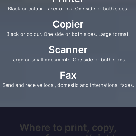
Black or colour. Laser or Ink. One side or both sides.
Copier
Black or colour. One side or both sides. Large format.
Scanner
Large or small documents. One side or both sides.
Fax
Send and receive local, domestic and international faxes.
Where to print, copy,