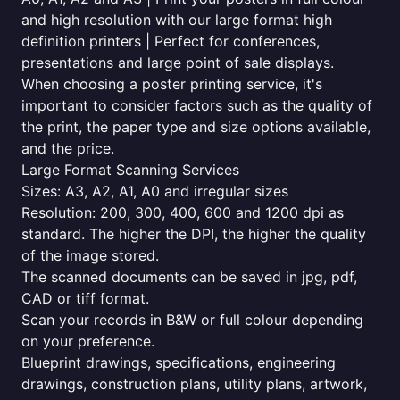
and high resolution with our large format high
definition printers | Perfect for conferences,
presentations and large point of sale displays.
When choosing a poster printing service, it's
important to consider factors such as the quality of
the print, the paper type and size options available,
and the price.
Large Format Scanning Services
Sizes: A3, A2, A1, A0 and irregular sizes
Resolution: 200, 300, 400, 600 and 1200 dpi as
standard. The higher the DPI, the higher the quality
of the image stored.
The scanned documents can be saved in jpg, pdf,
CAD or tiff format.
Scan your records in B&W or full colour depending
on your preference.
Blueprint drawings, specifications, engineering
drawings, construction plans, utility plans, artwork,