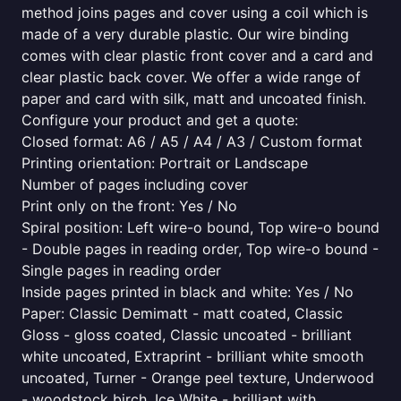
method joins pages and cover using a coil which is
made of a very durable plastic. Our wire binding
comes with clear plastic front cover and a card and
clear plastic back cover. We offer a wide range of
paper and card with silk, matt and uncoated finish.
Configure your product and get a quote:
Closed format: A6 / A5 / A4 / A3 / Custom format
Printing orientation: Portrait or Landscape
Number of pages including cover
Print only on the front: Yes / No
Spiral position: Left wire-o bound, Top wire-o bound
- Double pages in reading order, Top wire-o bound -
Single pages in reading order
Inside pages printed in black and white: Yes / No
Paper: Classic Demimatt - matt coated, Classic
Gloss - gloss coated, Classic uncoated - brilliant
white uncoated, Extraprint - brilliant white smooth
uncoated, Turner - Orange peel texture, Underwood
- woodstock birch, Ice White - brilliant with