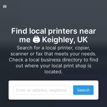
🖨️
Find local printers near
me 🖨️ Keighley, UK
Search for a local printer, copier,
scanner or fax that meets your needs.
Check a local business directory to find
out where your local print shop is
located.
Search