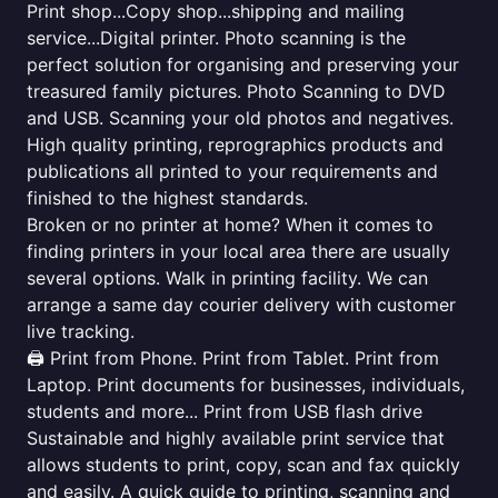
Print shop...Copy shop...shipping and mailing
service...Digital printer. Photo scanning is the
perfect solution for organising and preserving your
treasured family pictures. Photo Scanning to DVD
and USB. Scanning your old photos and negatives.
High quality printing, reprographics products and
publications all printed to your requirements and
finished to the highest standards.
Broken or no printer at home? When it comes to
finding printers in your local area there are usually
several options. Walk in printing facility. We can
arrange a same day courier delivery with customer
live tracking.
🖨️ Print from Phone. Print from Tablet. Print from
Laptop. Print documents for businesses, individuals,
students and more... Print from USB flash drive
Sustainable and highly available print service that
allows students to print, copy, scan and fax quickly
and easily. A quick guide to printing, scanning and