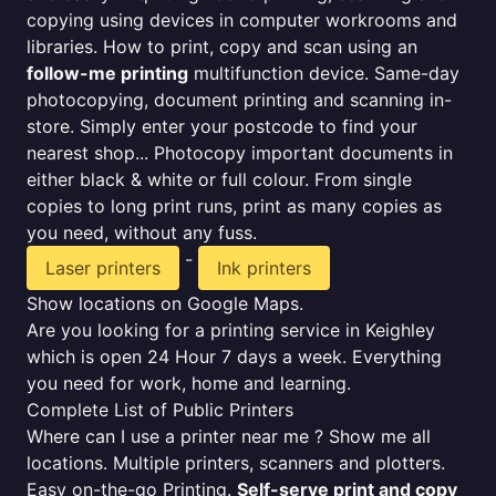
copying using devices in computer workrooms and
libraries. How to print, copy and scan using an
follow-me printing
multifunction device. Same-day
photocopying, document printing and scanning in-
store. Simply enter your postcode to find your
nearest shop... Photocopy important documents in
either black & white or full colour. From single
copies to long print runs, print as many copies as
you need, without any fuss.
-
Laser printers
Ink printers
Show locations on Google Maps.
Are you looking for a printing service in Keighley
which is open 24 Hour 7 days a week. Everything
you need for work, home and learning.
Complete List of Public Printers
Where can I use a printer near me ? Show me all
locations. Multiple printers, scanners and plotters.
Easy on-the-go Printing.
Self-serve print and copy