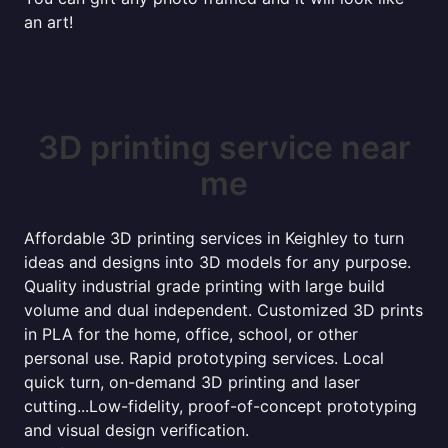
an art!
3D printing service near
me
Affordable 3D printing services in Keighley to turn
ideas and designs into 3D models for any purpose.
Quality industrial grade printing with large build
volume and dual independent. Customized 3D prints
in PLA for the home, office, school, or other
personal use. Rapid prototyping services. Local
quick turn, on-demand 3D printing and laser
cutting...Low-fidelity, proof-of-concept prototyping
and visual design verification.