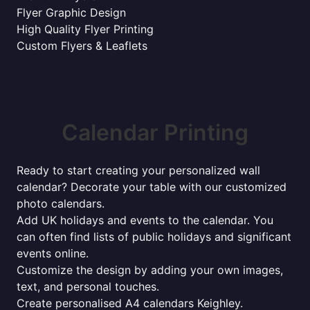
Flyer Graphic Design
High Quality Flyer Printing
Custom Flyers & Leaflets
Calendar Printing
Ready to start creating your personalized wall
calendar? Decorate your table with our customized
photo calendars.
Add UK holidays and events to the calendar. You
can often find lists of public holidays and significant
events online.
Customize the design by adding your own images,
text, and personal touches.
Create personalised A4 calendars Keighley.