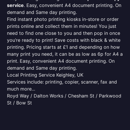
service
. Easy, convenient A4 document printing. On
demand and Same day printing.
Find instant photo printing kiosks in-store or order
prints online and collect them in minutes! You just
need to find one close to you and then pop in once
you’re ready to print! Save costs with black & white
printing. Pricing starts at £1 and depending on how
many print you need, it can be as low as 6p for A4 a
print. Easy, convenient A4 document printing. On
demand and Same day printing.
Local Printing Service Keighley, UK
Services include: printing, copier, scanner, fax and
much more...
Royd Way / Dalton Works / Chesham St / Parkwood
St / Bow St