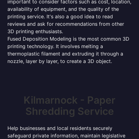
important to consider factors such as cost, location,
availability of equipment, and the quality of the
printing service. It's also a good idea to read
reviews and ask for recommendations from other
3D printing enthusiasts.
Fused Deposition Modeling is the most common 3D
printing technology. It involves melting a
thermoplastic filament and extruding it through a
nozzle, layer by layer, to create a 3D object.
Kilmarnock - Paper
Shredding Service
Help businesses and local residents securely
safeguard private information, maintain legislative