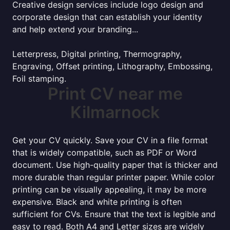
Creative design services include logo design and
corporate design that can establish your identity
and help extend your branding...
Letterpress, Digital printing, Thermography,
Engraving, Offset printing, Lithography, Embossing,
Foil stamping.
Print CV near me
Kilmarnock
Get your CV quickly. Save your CV in a file format
that is widely compatible, such as PDF or Word
document. Use high-quality paper that is thicker and
more durable than regular printer paper. While color
printing can be visually appealing, it may be more
expensive. Black and white printing is often
sufficient for CVs. Ensure that the text is legible and
easy to read. Both A4 and Letter sizes are widely