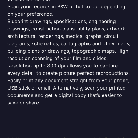
Scan your records in B&W or full colour depending
on your preference.
Blueprint drawings, specifications, engineering
drawings, construction plans, utility plans, artwork,
architectural renderings, medical graphs, circuit
diagrams, schematics, cartographic and other maps,
building plans or drawings, topographic maps. High
resolution scanning of your film and slides.
Resolution up to 800 dpi allows you to capture
every detail to create picture perfect reproductions.
Easily print any document straight from your phone,
USB stick or email. Alternatively, scan your printed
documents and get a digital copy that’s easier to
save or share.