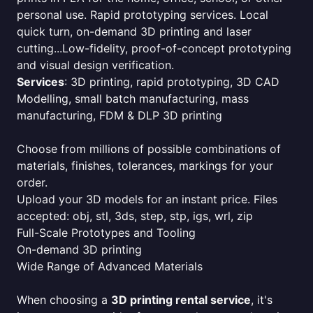
personal use. Rapid prototyping services. Local
quick turn, on-demand 3D printing and laser
cutting...Low-fidelity, proof-of-concept prototyping
and visual design verification.
Services
: 3D printing, rapid prototyping, 3D CAD
Modelling, small batch manufacturing, mass
manufacturing, FDM & DLP 3D printing
Choose from millions of possible combinations of
materials, finishes, tolerances, markings for your
order.
Upload your 3D models for an instant price. Files
accepted: obj, stl, 3ds, step, stp, igs, wrl, zip
Full-Scale Prototypes and Tooling
On-demand 3D printing
Wide Range of Advanced Materials
When choosing a
3D printing rental service
, it's