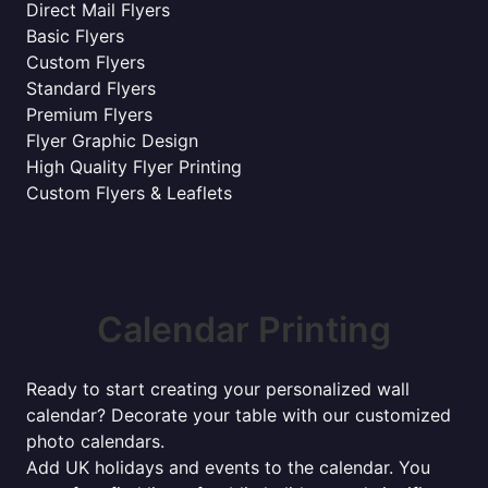
Direct Mail Flyers
Basic Flyers
Custom Flyers
Standard Flyers
Premium Flyers
Flyer Graphic Design
High Quality Flyer Printing
Custom Flyers & Leaflets
Calendar Printing
Ready to start creating your personalized wall
calendar? Decorate your table with our customized
photo calendars.
Add UK holidays and events to the calendar. You