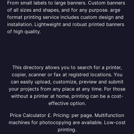
From small labels to large banners. Custom banners
of all sizes and shapes, and for any purpose. arge
format printing service includes custom design and
installation. Lightweight and robust printed banners
of high quality.
This directory allows you to search for a printer,
copier, scanner or fax at registred locations. You
can easily upload, customize, preview and submit
your projects from any place at any time. For those
without a printer at home, printing can be a cost-
effective option.
Price Calculator £. Pricing: per page. Multifunction
machines for photocopying are available. Low-cost
printing.