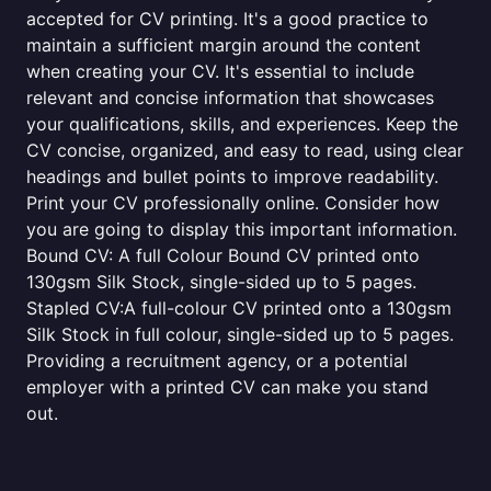
accepted for CV printing. It's a good practice to
maintain a sufficient margin around the content
when creating your CV. It's essential to include
relevant and concise information that showcases
your qualifications, skills, and experiences. Keep the
CV concise, organized, and easy to read, using clear
headings and bullet points to improve readability.
Print your CV professionally online. Consider how
you are going to display this important information.
Bound CV: A full Colour Bound CV printed onto
130gsm Silk Stock, single-sided up to 5 pages.
Stapled CV:A full-colour CV printed onto a 130gsm
Silk Stock in full colour, single-sided up to 5 pages.
Providing a recruitment agency, or a potential
employer with a printed CV can make you stand
out.