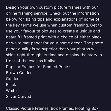
Design your own custom picture frames with our
online framing service. Check out the information
below for sizing tips and explanations of some of
the key terms we use when custom framing. Get to
use your favourite pictures to create a unique and
beautiful framed print with a choice of either black
or white mat paper for your home decor. The photo
paper quality is so superior that your photos will
shine right through its time and display the story in
front of the eyes as if alive.
Popular Frames for Framed Prints:
Brown Golden
Golden
Black
White
Silver Curved
Classic Picture Frames, Box Frames, Floating Box