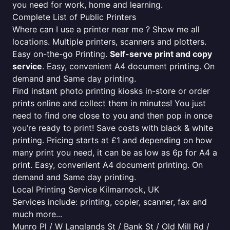
you need for work, home and learning.
Complete List of Public Printers
Where can I use a printer near me ? Show me all
locations. Multiple printers, scanners and plotters.
Easy on-the-go Printing.
Self-serve print and copy
service
. Easy, convenient A4 document printing. On
demand and Same day printing.
Find instant photo printing kiosks in-store or order
prints online and collect them in minutes! You just
need to find one close to you and then pop in once
you’re ready to print! Save costs with black & white
printing. Pricing starts at £1 and depending on how
many print you need, it can be as low as 6p for A4 a
print. Easy, convenient A4 document printing. On
demand and Same day printing.
Local Printing Service Kilmarnock, UK
Services include: printing, copier, scanner, fax and
much more...
Munro Pl / W Langlands St / Bank St / Old Mill Rd /