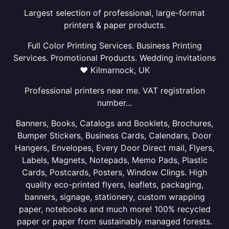
Largest selection of professional, large-format
printers & paper products.
Full Color Printing Services. Business Printing
Services. Promotional Products. Wedding invitations
❤ Kilmarnock, UK
Professional printers near me. VAT registration
number...
Banners, Books, Catalogs and Booklets, Brochures,
Bumper Stickers, Business Cards, Calendars, Door
Hangers, Envelopes, Every Door Direct mail, Flyers,
Labels, Magnets, Notepads, Memo Pads, Plastic
Cards, Postcards, Posters, Window Clings. High
quality eco-printed flyers, leaflets, packaging,
banners, signage, stationery, custom wrapping
paper, notebooks and much more! 100% recycled
paper or paper from sustainably managed forests.