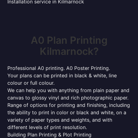
Installation service in Kilmarnock
A0 Plan Printing
Kilmarnock?
Professional A0 printing. A0 Poster Printing.
Your plans can be printed in black & white, line
colour or full colour.
We can help you with anything from plain paper and
canvas to glossy vinyl and rich photographic paper.
Range of options for printing and finishing, including
the ability to print in color or black and white, on a
variety of paper types and weights, and with
different levels of print resolution.
Building Plan Printing & Plot Printing