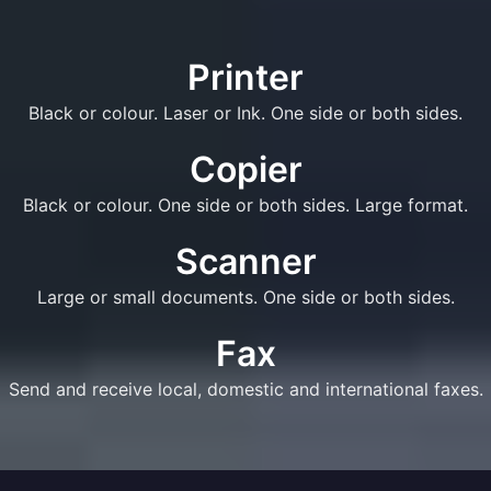
Printer
Black or colour. Laser or Ink. One side or both sides.
Copier
Black or colour. One side or both sides. Large format.
Scanner
Large or small documents. One side or both sides.
Fax
Send and receive local, domestic and international faxes.