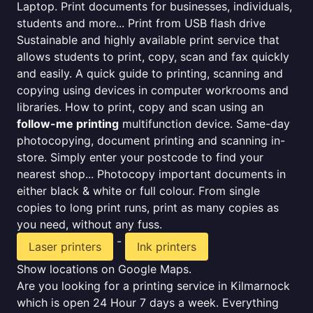
Laptop. Print documents for businesses, individuals,
students and more... Print from USB flash drive
Sustainable and highly available print service that
allows students to print, copy, scan and fax quickly
and easily. A quick guide to printing, scanning and
copying using devices in computer workrooms and
libraries. How to print, copy and scan using an
follow-me printing
multifunction device. Same-day
photocopying, document printing and scanning in-
store. Simply enter your postcode to find your
nearest shop... Photocopy important documents in
either black & white or full colour. From single
copies to long print runs, print as many copies as
you need, without any fuss.
-
Laser printers
Ink printers
Show locations on Google Maps.
Are you looking for a printing service in Kilmarnock
which is open 24 Hour 7 days a week. Everything