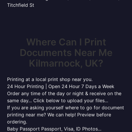
Titchfield St
Where Can I Print
Documents Near Me
Kilmarnock, UK?
Printing at a local print shop near you.
24 Hour Printing | Open 24 Hour 7 Days a Week
Order any time of the day or night & receive on the
same day... Click below to upload your files...
If you are asking yourself where to go for document
printing near me? We can help! Preview before
ordering.
Baby Passport Passport, Visa, ID Photos...