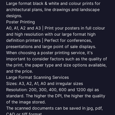
Large format black & white and colour prints for
architectural plans, line drawings and landscape
designs.
Poster Printing
A0, A1, A2 and A3 | Print your posters in full colour
and high resolution with our large format high
definition printers | Perfect for conferences,
presentations and large point of sale displays.
When choosing a poster printing service, it's
important to consider factors such as the quality of
the print, the paper type and size options available,
and the price.
Large Format Scanning Services
Sizes: A3, A2, A1, A0 and irregular sizes
Resolution: 200, 300, 400, 600 and 1200 dpi as
standard. The higher the DPI, the higher the quality
of the image stored.
The scanned documents can be saved in jpg, pdf,
CAD or tiff format.