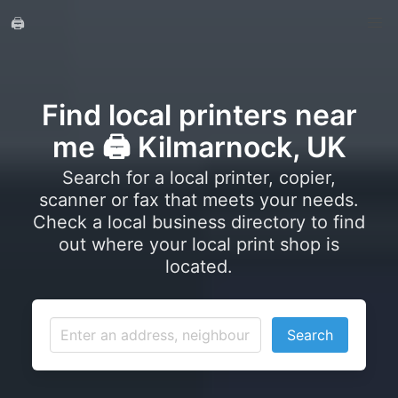
🖨️
Find local printers near
me 🖨️ Kilmarnock, UK
Search for a local printer, copier,
scanner or fax that meets your needs.
Check a local business directory to find
out where your local print shop is
located.
Search