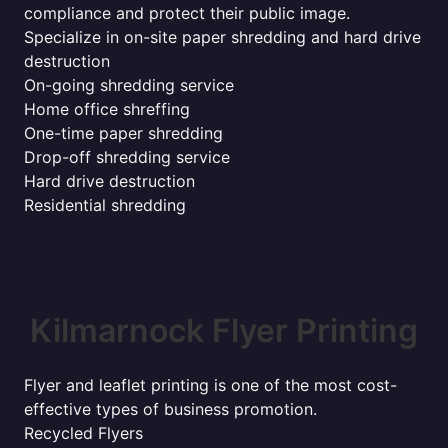
compliance and protect their public image.
Specialize in on-site paper shredding and hard drive
destruction
On-going shredding service
Home office shreffing
One-time paper shredding
Drop-off shredding service
Hard drive destruction
Residential shredding
Kilmarnock Flyer Printing
Flyer and leaflet printing is one of the most cost-
effective types of business promotion.
Recycled Flyers