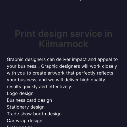
Print design service in
Kilmarnock
Graphic designers can deliver impact and appeal to
your business... Graphic designers will work closely
with you to create artwork that perfectly reflects
your business, and we will deliver high quality
results quickly and effectively.
Logo design
Business card design
Stationary design
Trade show booth design
Car wrap design