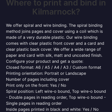
Where to print and bind in
Kilmarnock?
We offer spiral and wire binding. The spiral binding
method joins pages and cover using a coil which is
made of a very durable plastic. Our wire binding
comes with clear plastic front cover and a card and
clear plastic back cover. We offer a wide range of
paper and card with silk, matt and uncoated finish.
Configure your product and get a quote:
Closed format: A6 / A5 / A4 / A3 / Custom format
Printing orientation: Portrait or Landscape
Number of pages including cover
Print only on the front: Yes / No
Spiral position: Left wire-o bound, Top wire-o bound
- Double pages in reading order, Top wire-o bound -
Single pages in reading order
Inside pages printed in black and white: Yes / No