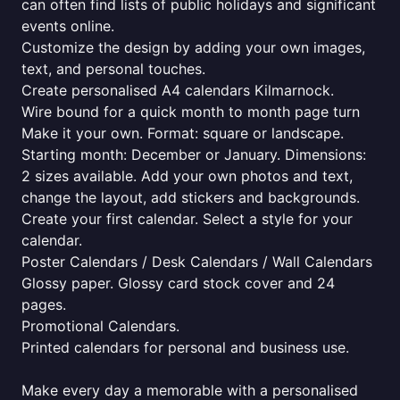
can often find lists of public holidays and significant
events online.
Customize the design by adding your own images,
text, and personal touches.
Create personalised A4 calendars Kilmarnock.
Wire bound for a quick month to month page turn
Make it your own. Format: square or landscape.
Starting month: December or January. Dimensions:
2 sizes available. Add your own photos and text,
change the layout, add stickers and backgrounds.
Create your first calendar. Select a style for your
calendar.
Poster Calendars / Desk Calendars / Wall Calendars
Glossy paper. Glossy card stock cover and 24
pages.
Promotional Calendars.
Printed calendars for personal and business use.
Make every day a memorable with a personalised