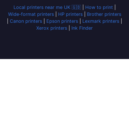
Local printers near me UK 🇬🇧
|
How to print
|
Wide-format printers
|
HP printers
|
Brother printers
|
Canon printers
|
Epson printers
|
Lexmark printers
|
Xerox printers
|
Ink Finder