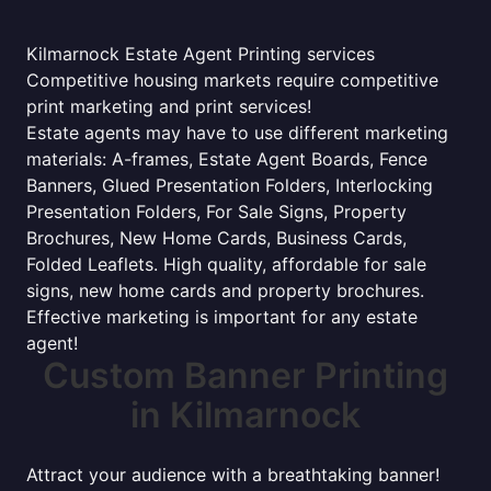
Kilmarnock Estate Agent Printing services
Competitive housing markets require competitive
print marketing and print services!
Estate agents may have to use different marketing
materials: A-frames, Estate Agent Boards, Fence
Banners, Glued Presentation Folders, Interlocking
Presentation Folders, For Sale Signs, Property
Brochures, New Home Cards, Business Cards,
Folded Leaflets. High quality, affordable for sale
signs, new home cards and property brochures.
Effective marketing is important for any estate
agent!
Custom Banner Printing
in Kilmarnock
Attract your audience with a breathtaking banner!