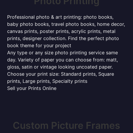
Photo Printing
Professional photo & art printing: photo books,
baby photo books, travel photo books, home decor,
canvas prints, poster prints, acrylic prints, metal
prints, designer collection. Find the perfect photo
book theme for your project
Any type or any size photo printing service same
day. Variety of paper you can choose from: matt,
gloss, satin or vintage looking uncoated paper.
Choose your print size: Standard prints, Square
prints, Large prints, Specialty prints
Sell your Prints Online
Custom Picture Frames