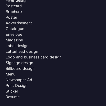
Flyer design
Postcard
Brochure
Poster
Advertisement
Catalogue
Envelope
Magazine
Label design
Letterhead design
Logo and business card design
Signage design
Billboard design
Menu
Newspaper Ad
Print Design
Sticker
Resume