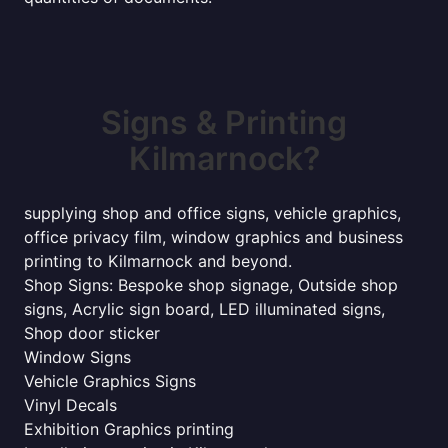
Signs & Printing
Kilmarnock?
supplying shop and office signs, vehicle graphics,
office privacy film, window graphics and business
printing to Kilmarnock and beyond.
Shop Signs: Bespoke shop signage, Outside shop
signs, Acrylic sign board, LED illuminated signs,
Shop door sticker
Window Signs
Vehicle Graphics Signs
Vinyl Decals
Exhibition Graphics printing