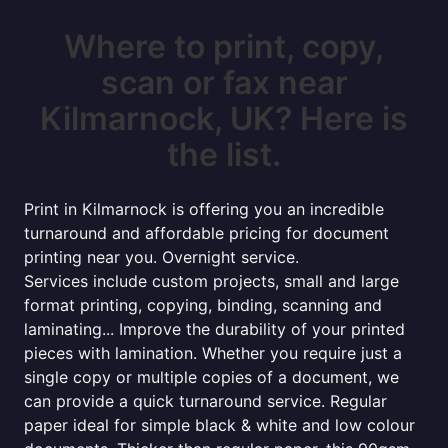
Where to print, copy,
scan or fax near
Kilmarnock, UK? Here is
the list.
Print in Kilmarnock is offering you an incredible
turnaround and affordable pricing for document
printing near you. Overnight service.
Services include custom projects, small and large
format printing, copying, binding, scanning and
laminating... Improve the durability of your printed
pieces with lamination. Whether you require just a
single copy or multiple copies of a document, we
can provide a quick turnaround service. Regular
paper ideal for simple black & white and low colour