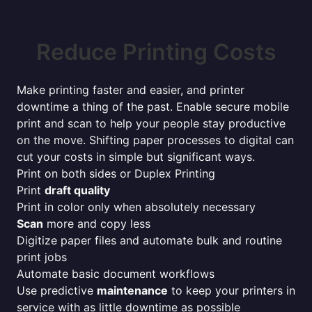
Reduce Printing Costs
Make printing faster and easier, and printer
downtime a thing of the past. Enable secure mobile
print and scan to help your people stay productive
on the move. Shifting paper processes to digital can
cut your costs in simple but significant ways.
Print on both sides or Duplex Printing
Print
draft quality
Print in color only when absolutely necessary
Scan
more and copy less
Digitize paper files and automate bulk and routine
print jobs
Automate basic document workflows
Use predictive
maintenance
to keep your printers in
service with as little downtime as possible