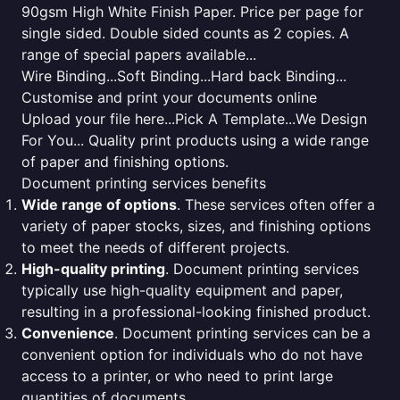
90gsm High White Finish Paper. Price per page for
single sided. Double sided counts as 2 copies. A
range of special papers available...
Wire Binding...Soft Binding...Hard back Binding...
Customise and print your documents online
Upload your file here...Pick A Template...We Design
For You... Quality print products using a wide range
of paper and finishing options.
Document printing services benefits
Wide range of options
. These services often offer a
variety of paper stocks, sizes, and finishing options
to meet the needs of different projects.
High-quality printing
. Document printing services
typically use high-quality equipment and paper,
resulting in a professional-looking finished product.
Convenience
. Document printing services can be a
convenient option for individuals who do not have
access to a printer, or who need to print large
quantities of documents.