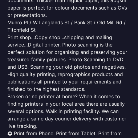
documents. Thicker than regular paper, this 90gsm
paper is perfect for colour documents such as CVs
or presentations.
Munro Pl / W Langlands St / Bank St / Old Mill Rd /
Titchfield St
Print shop...Copy shop...shipping and mailing
service...Digital printer. Photo scanning is the
perfect solution for organising and preserving your
treasured family pictures. Photo Scanning to DVD
and USB. Scanning your old photos and negatives.
High quality printing, reprographics products and
publications all printed to your requirements and
finished to the highest standards.
Broken or no printer at home? When it comes to
finding printers in your local area there are usually
several options. Walk in printing facility. We can
arrange a same day courier delivery with customer
live tracking.
🖨️ Print from Phone. Print from Tablet. Print from