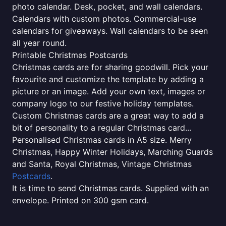
photo calendar. Desk, pocket, and wall calendars.
Calendars with custom photos. Commercial-use
calendars for giveaways. Wall calendars to be seen
all year round.
Printable Christmas Postcards
Christmas cards are for sharing goodwill. Pick your
favourite and customize the template by adding a
picture or an image. Add your own text, images or
company logo to our festive holiday templates.
Custom Christmas cards are a great way to add a
bit of personality to a regular Christmas card...
Personalised Christmas cards in A5 size. Merry
Christmas, Happy Winter Holidays, Marching Guards
and Santa, Royal Christmas, Vintage Christmas
Postcards
.
It is time to send Christmas cards. Supplied with an
envelope. Printed on 300 gsm card.