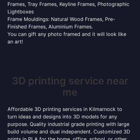
Frames, Tray Frames, Keyline Frames, Photographic
Lightboxes
Frame Mouldings: Natural Wood Frames, Pre-
Finished Frames, Aluminium Frames.
You can gift any photo framed and it will look like
an art!
3D printing service near
me
Affordable 3D printing services in Kilmarnock to
turn ideas and designs into 3D models for any
purpose. Quality industrial grade printing with large
build volume and dual independent. Customized 3D
prints in PLA for the home, office, school, or other