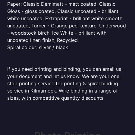
Paper: Classic Demimatt - matt coated, Classic
Gloss - gloss coated, Classic uncoated - brilliant
white uncoated, Extraprint - brilliant white smooth
uncoated, Turner - Orange peel texture, Underwood
- woodstock birch, Ice White - brilliant with
uncoated linen finish, Recycled
Spiral colour: silver / black
If you need printing and binding, you can email us
your document and let us know. We are your one
stop printing service for printing & spiral binding
service in Kilmarnock. Wire binding in a range of
sizes, with competitive quantity discounts.