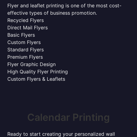
Flyer and leaflet printing is one of the most cost-
effective types of business promotion.
Recycled Flyers
Direct Mail Flyers
Basic Flyers
Custom Flyers
Standard Flyers
Premium Flyers
Flyer Graphic Design
High Quality Flyer Printing
Custom Flyers & Leaflets
Calendar Printing
Ready to start creating your personalized wall