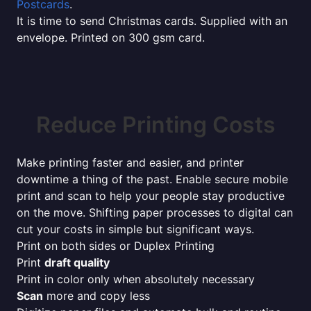
Postcards
.
It is time to send Christmas cards. Supplied with an
envelope. Printed on 300 gsm card.
Reduce Printing Costs
Make printing faster and easier, and printer
downtime a thing of the past. Enable secure mobile
print and scan to help your people stay productive
on the move. Shifting paper processes to digital can
cut your costs in simple but significant ways.
Print on both sides or Duplex Printing
Print
draft quality
Print in color only when absolutely necessary
Scan
more and copy less