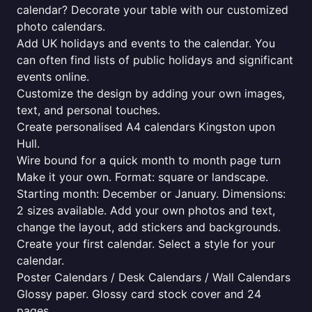
calendar? Decorate your table with our customized
photo calendars.
Add UK holidays and events to the calendar. You
can often find lists of public holidays and significant
events online.
Customize the design by adding your own images,
text, and personal touches.
Create personalised A4 calendars Kingston upon
Hull.
Wire bound for a quick month to month page turn
Make it your own. Format: square or landscape.
Starting month: December or January. Dimensions:
2 sizes available. Add your own photos and text,
change the layout, add stickers and backgrounds.
Create your first calendar. Select a style for your
calendar.
Poster Calendars / Desk Calendars / Wall Calendars
Glossy paper. Glossy card stock cover and 24
pages.