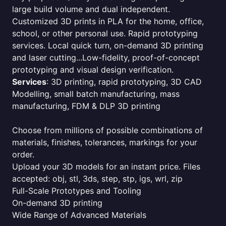
large build volume and dual independent.
Customized 3D prints in PLA for the home, office,
school, or other personal use. Rapid prototyping
services. Local quick turn, on-demand 3D printing
and laser cutting...Low-fidelity, proof-of-concept
prototyping and visual design verification.
Services
: 3D printing, rapid prototyping, 3D CAD
Modelling, small batch manufacturing, mass
manufacturing, FDM & DLP 3D printing
Choose from millions of possible combinations of
materials, finishes, tolerances, markings for your
order.
Upload your 3D models for an instant price. Files
accepted: obj, stl, 3ds, step, stp, igs, wrl, zip
Full-Scale Prototypes and Tooling
On-demand 3D printing
Wide Range of Advanced Materials