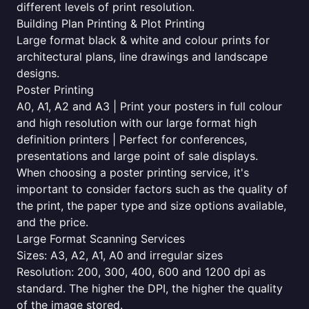
different levels of print resolution.
Building Plan Printing & Plot Printing
Large format black & white and colour prints for
architectural plans, line drawings and landscape
designs.
Poster Printing
A0, A1, A2 and A3 | Print your posters in full colour
and high resolution with our large format high
definition printers | Perfect for conferences,
presentations and large point of sale displays.
When choosing a poster printing service, it's
important to consider factors such as the quality of
the print, the paper type and size options available,
and the price.
Large Format Scanning Services
Sizes: A3, A2, A1, A0 and irregular sizes
Resolution: 200, 300, 400, 600 and 1200 dpi as
standard. The higher the DPI, the higher the quality
of the image stored.