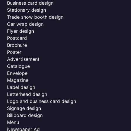
Business card design
Stationary design
Trade show booth design
Car wrap design
Flyer design
Postcard
Brochure
Poster
Advertisement
Catalogue
Envelope
Magazine
Label design
Letterhead design
Logo and business card design
Signage design
Billboard design
Menu
Newspaper Ad