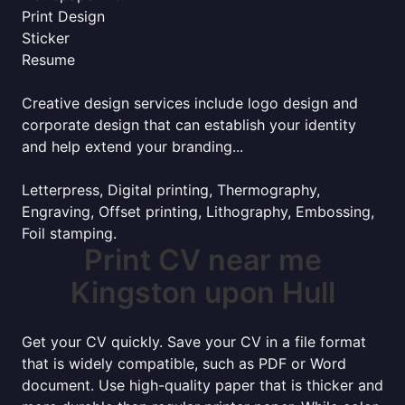
Print Design
Sticker
Resume
Creative design services include logo design and
corporate design that can establish your identity
and help extend your branding...
Letterpress, Digital printing, Thermography,
Engraving, Offset printing, Lithography, Embossing,
Foil stamping.
Print CV near me
Kingston upon Hull
Get your CV quickly. Save your CV in a file format
that is widely compatible, such as PDF or Word
document. Use high-quality paper that is thicker and