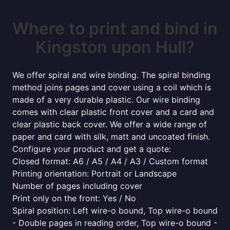
Where to print and bind in
Kingston upon Hull?
We offer spiral and wire binding. The spiral binding
method joins pages and cover using a coil which is
made of a very durable plastic. Our wire binding
comes with clear plastic front cover and a card and
clear plastic back cover. We offer a wide range of
paper and card with silk, matt and uncoated finish.
Configure your product and get a quote:
Closed format: A6 / A5 / A4 / A3 / Custom format
Printing orientation: Portrait or Landscape
Number of pages including cover
Print only on the front: Yes / No
Spiral position: Left wire-o bound, Top wire-o bound
- Double pages in reading order, Top wire-o bound -