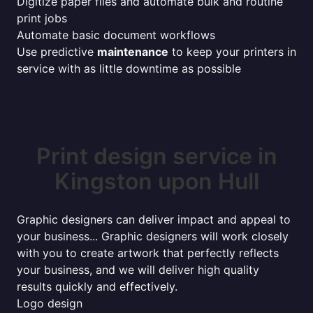
Digitize paper files and automate bulk and routine
print jobs
Automate basic document workflows
Use predictive
maintenance
to keep your printers in
service with as little downtime as possible
Print design service in
Kingston upon Hull
Graphic designers can deliver impact and appeal to
your business... Graphic designers will work closely
with you to create artwork that perfectly reflects
your business, and we will deliver high quality
results quickly and effectively.
Logo design