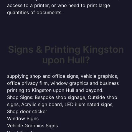
access to a printer, or who need to print large
quantities of documents.
Signs & Printing Kingston
upon Hull?
supplying shop and office signs, vehicle graphics,
office privacy film, window graphics and business
printing to Kingston upon Hull and beyond.
Shop Signs: Bespoke shop signage, Outside shop
signs, Acrylic sign board, LED illuminated signs,
Shop door sticker
Window Signs
Vehicle Graphics Signs