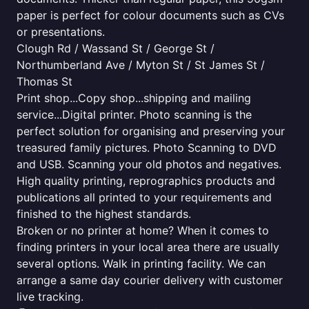
paper is perfect for colour documents such as CVs
or presentations.
Clough Rd / Wassand St / George St /
Northumberland Ave / Myton St / St James St /
Thomas St
Print shop...Copy shop...shipping and mailing
service...Digital printer. Photo scanning is the
perfect solution for organising and preserving your
treasured family pictures. Photo Scanning to DVD
and USB. Scanning your old photos and negatives.
High quality printing, reprographics products and
publications all printed to your requirements and
finished to the highest standards.
Broken or no printer at home? When it comes to
finding printers in your local area there are usually
several options. Walk in printing facility. We can
arrange a same day courier delivery with customer
live tracking.