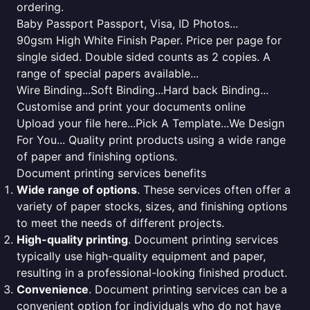
ordering.
Baby Passport Passport, Visa, ID Photos...
90gsm High White Finish Paper. Price per page for
single sided. Double sided counts as 2 copies. A
range of special papers available...
Wire Binding...Soft Binding...Hard back Binding...
Customise and print your documents online
Upload your file here...Pick A Template...We Design
For You... Quality print products using a wide range
of paper and finishing options.
Document printing services benefits
Wide range of options
. These services often offer a
variety of paper stocks, sizes, and finishing options
to meet the needs of different projects.
High-quality printing
. Document printing services
typically use high-quality equipment and paper,
resulting in a professional-looking finished product.
Convenience
. Document printing services can be a
convenient option for individuals who do not have