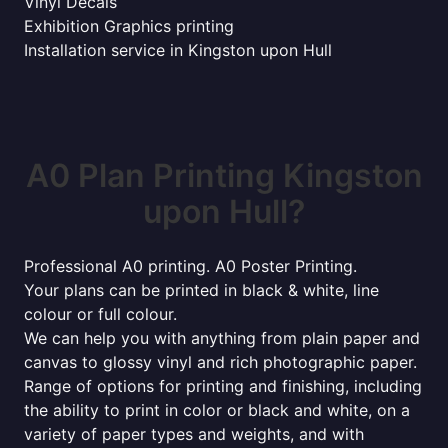
Vinyl Decals
Exhibition Graphics printing
Installation service in Kingston upon Hull
A0 Plan Printing Kingston
upon Hull?
Professional A0 printing. A0 Poster Printing.
Your plans can be printed in black & white, line
colour or full colour.
We can help you with anything from plain paper and
canvas to glossy vinyl and rich photographic paper.
Range of options for printing and finishing, including
the ability to print in color or black and white, on a
variety of paper types and weights, and with