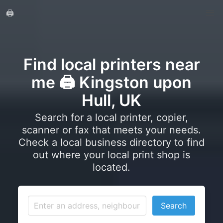
🖨️
Find local printers near
me 🖨️ Kingston upon
Hull, UK
Search for a local printer, copier,
scanner or fax that meets your needs.
Check a local business directory to find
out where your local print shop is
located.
Search