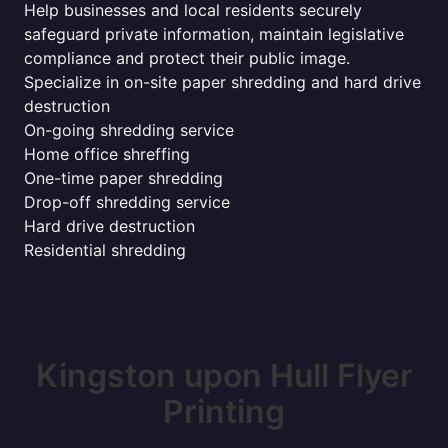
Help businesses and local residents securely
safeguard private information, maintain legislative
compliance and protect their public image.
Specialize in on-site paper shredding and hard drive
destruction
On-going shredding service
Home office shreffing
One-time paper shredding
Drop-off shredding service
Hard drive destruction
Residential shredding
Kingston upon Hull Flyer
Printing