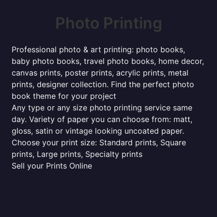
Photo Printing
Professional photo & art printing: photo books,
baby photo books, travel photo books, home decor,
canvas prints, poster prints, acrylic prints, metal
prints, designer collection. Find the perfect photo
book theme for your project
Any type or any size photo printing service same
day. Variety of paper you can choose from: matt,
gloss, satin or vintage looking uncoated paper.
Choose your print size: Standard prints, Square
prints, Large prints, Specialty prints
Sell your Prints Online