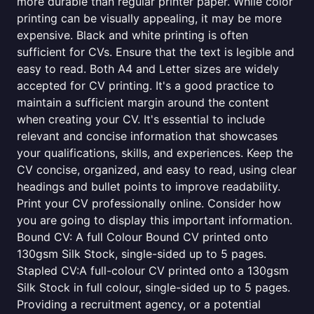
more durable than regular printer paper. While color
printing can be visually appealing, it may be more
expensive. Black and white printing is often
sufficient for CVs. Ensure that the text is legible and
easy to read. Both A4 and Letter sizes are widely
accepted for CV printing. It's a good practice to
maintain a sufficient margin around the content
when creating your CV. It's essential to include
relevant and concise information that showcases
your qualifications, skills, and experiences. Keep the
CV concise, organized, and easy to read, using clear
headings and bullet points to improve readability.
Print your CV professionally online. Consider how
you are going to display this important information.
Bound CV: A full Colour Bound CV printed onto
130gsm Silk Stock, single-sided up to 5 pages.
Stapled CV:A full-colour CV printed onto a 130gsm
Silk Stock in full colour, single-sided up to 5 pages.
Providing a recruitment agency, or a potential