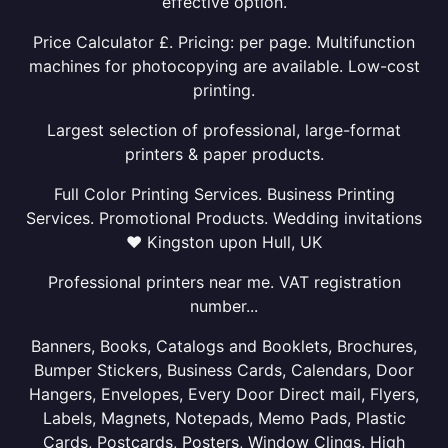
effective option.
Price Calculator £. Pricing: per page. Multifunction
machines for photocopying are available. Low-cost
printing.
Largest selection of professional, large-format
printers & paper products.
Full Color Printing Services. Business Printing
Services. Promotional Products. Wedding invitations
❤ Kingston upon Hull, UK
Professional printers near me. VAT registration
number...
Banners, Books, Catalogs and Booklets, Brochures,
Bumper Stickers, Business Cards, Calendars, Door
Hangers, Envelopes, Every Door Direct mail, Flyers,
Labels, Magnets, Notepads, Memo Pads, Plastic
Cards, Postcards, Posters, Window Clings. High