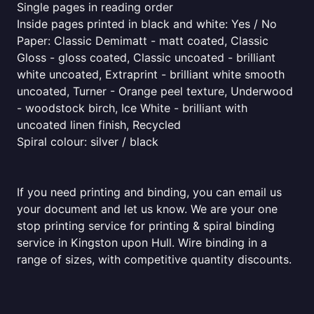
Single pages in reading order
Inside pages printed in black and white: Yes / No
Paper: Classic Demimatt - matt coated, Classic
Gloss - gloss coated, Classic uncoated - brilliant
white uncoated, Extraprint - brilliant white smooth
uncoated, Turner - Orange peel texture, Underwood
- woodstock birch, Ice White - brilliant with
uncoated linen finish, Recycled
Spiral colour: silver / black
If you need printing and binding, you can email us
your document and let us know. We are your one
stop printing service for printing & spiral binding
service in Kingston upon Hull. Wire binding in a
range of sizes, with competitive quantity discounts.