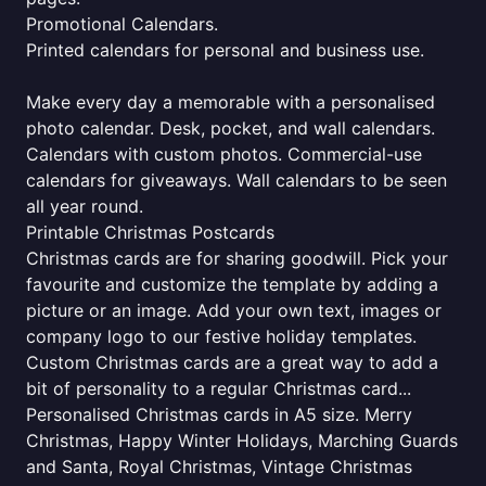
Promotional Calendars.
Printed calendars for personal and business use.
Make every day a memorable with a personalised
photo calendar. Desk, pocket, and wall calendars.
Calendars with custom photos. Commercial-use
calendars for giveaways. Wall calendars to be seen
all year round.
Printable Christmas Postcards
Christmas cards are for sharing goodwill. Pick your
favourite and customize the template by adding a
picture or an image. Add your own text, images or
company logo to our festive holiday templates.
Custom Christmas cards are a great way to add a
bit of personality to a regular Christmas card...
Personalised Christmas cards in A5 size. Merry
Christmas, Happy Winter Holidays, Marching Guards
and Santa, Royal Christmas, Vintage Christmas