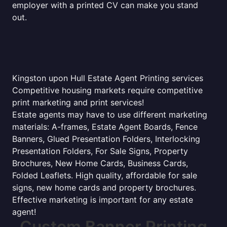
employer with a printed CV can make you stand
out.
Kingston upon Hull Estate Agent Printing services
Competitive housing markets require competitive
print marketing and print services!
Estate agents may have to use different marketing
materials: A-frames, Estate Agent Boards, Fence
Banners, Glued Presentation Folders, Interlocking
Presentation Folders, For Sale Signs, Property
Brochures, New Home Cards, Business Cards,
Folded Leaflets. High quality, affordable for sale
signs, new home cards and property brochures.
Effective marketing is important for any estate
agent!
Custom Banner Printing