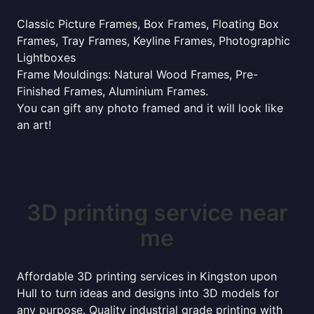
Classic Picture Frames, Box Frames, Floating Box
Frames, Tray Frames, Keyline Frames, Photographic
Lightboxes
Frame Mouldings: Natural Wood Frames, Pre-
Finished Frames, Aluminium Frames.
You can gift any photo framed and it will look like
an art!
3D printing service near
me
Affordable 3D printing services in Kingston upon
Hull to turn ideas and designs into 3D models for
any purpose. Quality industrial grade printing with