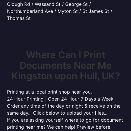
Clough Rd / Wassand St / George St /
Northumberland Ave / Myton St / St James St /
Thomas St
Where Can I Print
Documents Near Me
Kingston upon Hull, UK?
Printing at a local print shop near you.
24 Hour Printing | Open 24 Hour 7 Days a Week
Order any time of the day or night & receive on the
same day... Click below to upload your files...
If you are asking yourself where to go for document
printing near me? We can help! Preview before