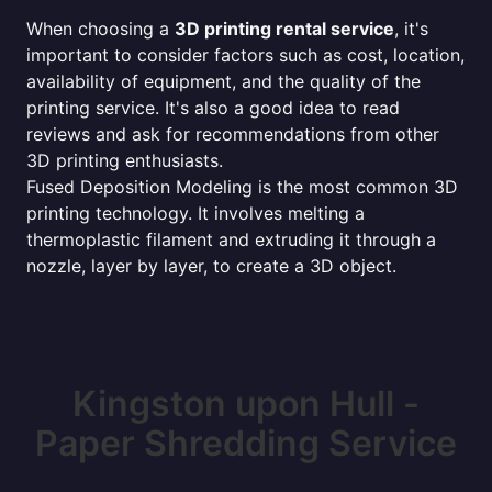
When choosing a
3D printing rental service
, it's
important to consider factors such as cost, location,
availability of equipment, and the quality of the
printing service. It's also a good idea to read
reviews and ask for recommendations from other
3D printing enthusiasts.
Fused Deposition Modeling is the most common 3D
printing technology. It involves melting a
thermoplastic filament and extruding it through a
nozzle, layer by layer, to create a 3D object.
Kingston upon Hull -
Paper Shredding Service