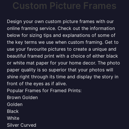
Custom Picture Frames
Design your own custom picture frames with our
online framing service. Check out the information
below for sizing tips and explanations of some of
the key terms we use when custom framing. Get to
use your favourite pictures to create a unique and
beautiful framed print with a choice of either black
or white mat paper for your home decor. The photo
paper quality is so superior that your photos will
shine right through its time and display the story in
front of the eyes as if alive.
Popular Frames for Framed Prints:
Brown Golden
Golden
Black
White
Silver Curved