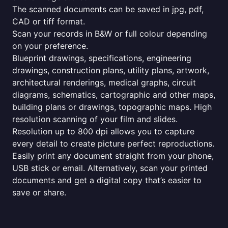
The scanned documents can be saved in jpg, pdf,
CAD or tiff format.
Scan your records in B&W or full colour depending
on your preference.
Blueprint drawings, specifications, engineering
drawings, construction plans, utility plans, artwork,
architectural renderings, medical graphs, circuit
diagrams, schematics, cartographic and other maps,
building plans or drawings, topographic maps. High
resolution scanning of your film and slides.
Resolution up to 800 dpi allows you to capture
every detail to create picture perfect reproductions.
Easily print any document straight from your phone,
USB stick or email. Alternatively, scan your printed
documents and get a digital copy that’s easier to
save or share.