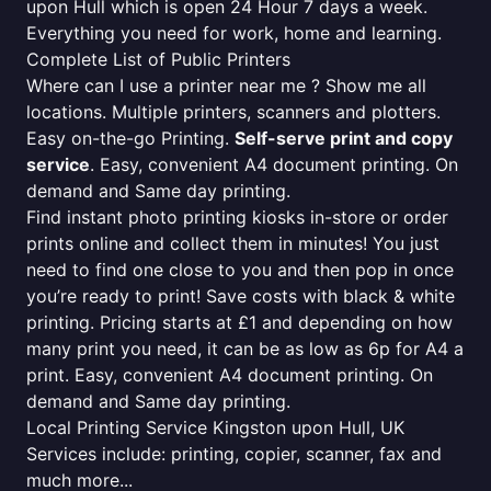
upon Hull which is open 24 Hour 7 days a week.
Everything you need for work, home and learning.
Complete List of Public Printers
Where can I use a printer near me ? Show me all
locations. Multiple printers, scanners and plotters.
Easy on-the-go Printing.
Self-serve print and copy
service
. Easy, convenient A4 document printing. On
demand and Same day printing.
Find instant photo printing kiosks in-store or order
prints online and collect them in minutes! You just
need to find one close to you and then pop in once
you’re ready to print! Save costs with black & white
printing. Pricing starts at £1 and depending on how
many print you need, it can be as low as 6p for A4 a
print. Easy, convenient A4 document printing. On
demand and Same day printing.
Local Printing Service Kingston upon Hull, UK
Services include: printing, copier, scanner, fax and
much more...