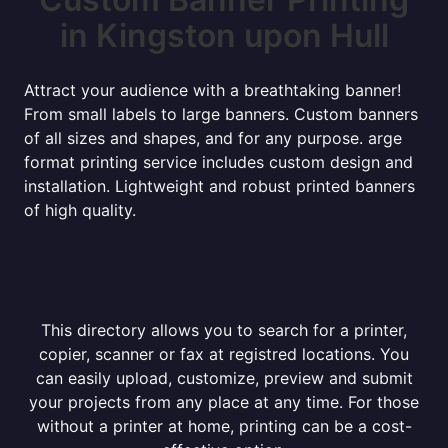
in Kingston upon Hull
Attract your audience with a breathtaking banner!
From small labels to large banners. Custom banners
of all sizes and shapes, and for any purpose. arge
format printing service includes custom design and
installation. Lightweight and robust printed banners
of high quality.
This directory allows you to search for a printer,
copier, scanner or fax at registred locations. You
can easily upload, customize, preview and submit
your projects from any place at any time. For those
without a printer at home, printing can be a cost-