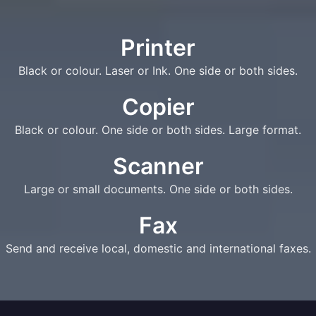
Printer
Black or colour. Laser or Ink. One side or both sides.
Copier
Black or colour. One side or both sides. Large format.
Scanner
Large or small documents. One side or both sides.
Fax
Send and receive local, domestic and international faxes.