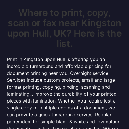
Where to print, copy,
scan or fax near Kingston
upon Hull, UK? Here is the
list.
Print in Kingston upon Hull is offering you an
incredible turnaround and affordable pricing for
document printing near you. Overnight service.
Services include custom projects, small and large
format printing, copying, binding, scanning and
laminating... Improve the durability of your printed
pieces with lamination. Whether you require just a
single copy or multiple copies of a document, we
can provide a quick turnaround service. Regular
paper ideal for simple black & white and low colour
documents. Thicker than regular paper, this 90gsm