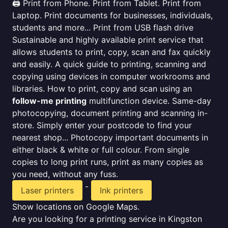
🖨️ Print from Phone. Print from Tablet. Print from
Laptop. Print documents for businesses, individuals,
students and more... Print from USB flash drive
Sustainable and highly available print service that
allows students to print, copy, scan and fax quickly
and easily. A quick guide to printing, scanning and
copying using devices in computer workrooms and
libraries. How to print, copy and scan using an
follow-me printing
multifunction device. Same-day
photocopying, document printing and scanning in-
store. Simply enter your postcode to find your
nearest shop... Photocopy important documents in
either black & white or full colour. From single
copies to long print runs, print as many copies as
you need, without any fuss.
-
Laser printers
Ink printers
Show locations on Google Maps.
Are you looking for a printing service in Kingston