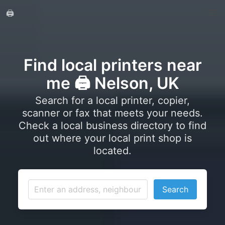
🖨️
Find local printers near
me 🖨️ Nelson, UK
Search for a local printer, copier,
scanner or fax that meets your needs.
Check a local business directory to find
out where your local print shop is
located.
Search