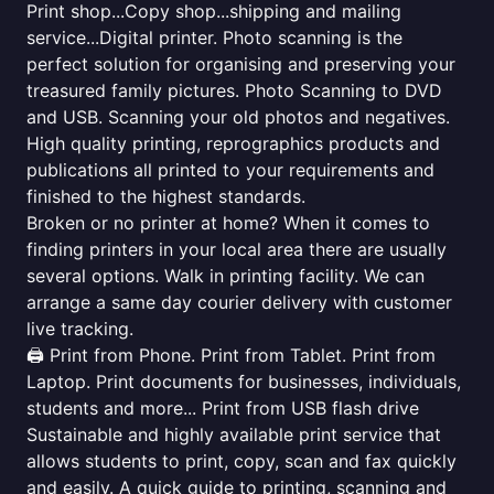
Print shop...Copy shop...shipping and mailing
service...Digital printer. Photo scanning is the
perfect solution for organising and preserving your
treasured family pictures. Photo Scanning to DVD
and USB. Scanning your old photos and negatives.
High quality printing, reprographics products and
publications all printed to your requirements and
finished to the highest standards.
Broken or no printer at home? When it comes to
finding printers in your local area there are usually
several options. Walk in printing facility. We can
arrange a same day courier delivery with customer
live tracking.
🖨️ Print from Phone. Print from Tablet. Print from
Laptop. Print documents for businesses, individuals,
students and more... Print from USB flash drive
Sustainable and highly available print service that
allows students to print, copy, scan and fax quickly
and easily. A quick guide to printing, scanning and