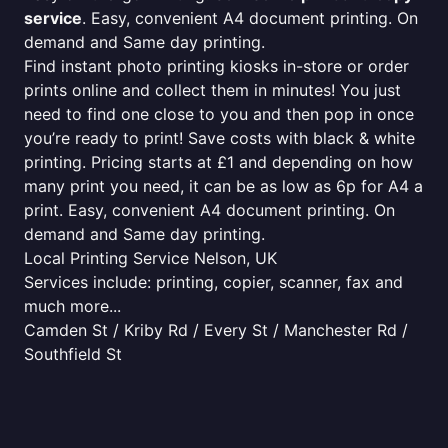
service
. Easy, convenient A4 document printing. On
demand and Same day printing.
Find instant photo printing kiosks in-store or order
prints online and collect them in minutes! You just
need to find one close to you and then pop in once
you’re ready to print! Save costs with black & white
printing. Pricing starts at £1 and depending on how
many print you need, it can be as low as 6p for A4 a
print. Easy, convenient A4 document printing. On
demand and Same day printing.
Local Printing Service Nelson, UK
Services include: printing, copier, scanner, fax and
much more...
Camden St / Kriby Rd / Every St / Manchester Rd /
Southfield St