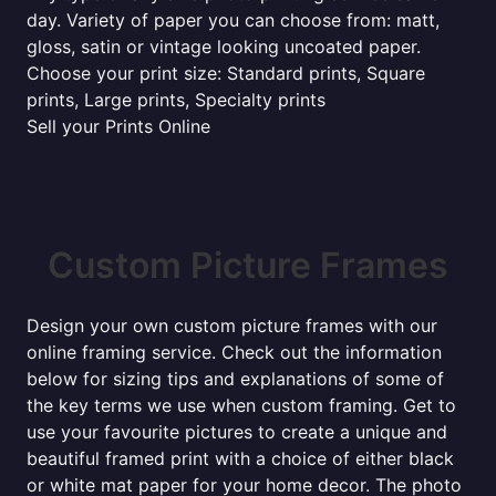
day. Variety of paper you can choose from: matt,
gloss, satin or vintage looking uncoated paper.
Choose your print size: Standard prints, Square
prints, Large prints, Specialty prints
Sell your Prints Online
Custom Picture Frames
Design your own custom picture frames with our
online framing service. Check out the information
below for sizing tips and explanations of some of
the key terms we use when custom framing. Get to
use your favourite pictures to create a unique and
beautiful framed print with a choice of either black
or white mat paper for your home decor. The photo