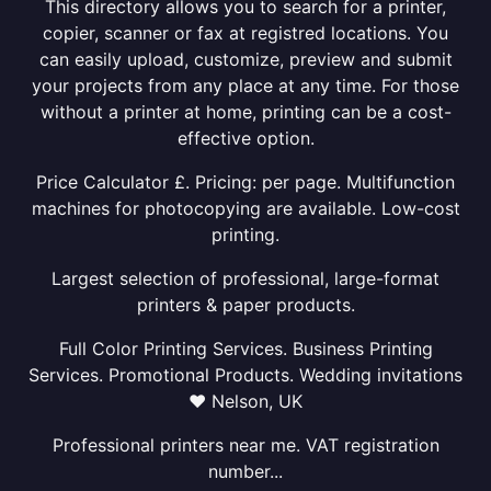
This directory allows you to search for a printer,
copier, scanner or fax at registred locations. You
can easily upload, customize, preview and submit
your projects from any place at any time. For those
without a printer at home, printing can be a cost-
effective option.
Price Calculator £. Pricing: per page. Multifunction
machines for photocopying are available. Low-cost
printing.
Largest selection of professional, large-format
printers & paper products.
Full Color Printing Services. Business Printing
Services. Promotional Products. Wedding invitations
❤ Nelson, UK
Professional printers near me. VAT registration
number...