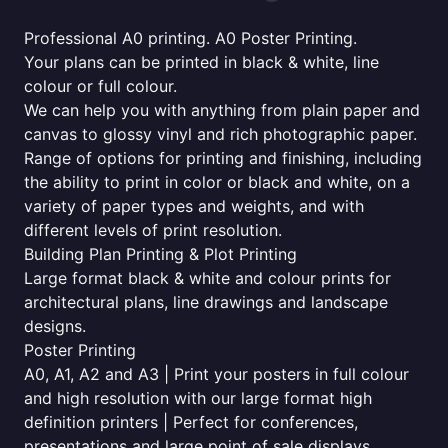
Professional A0 printing. A0 Poster Printing.
Your plans can be printed in black & white, line
colour or full colour.
We can help you with anything from plain paper and
canvas to glossy vinyl and rich photographic paper.
Range of options for printing and finishing, including
the ability to print in color or black and white, on a
variety of paper types and weights, and with
different levels of print resolution.
Building Plan Printing & Plot Printing
Large format black & white and colour prints for
architectural plans, line drawings and landscape
designs.
Poster Printing
A0, A1, A2 and A3 | Print your posters in full colour
and high resolution with our large format high
definition printers | Perfect for conferences,
presentations and large point of sale displays.