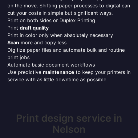
on the move. Shifting paper processes to digital can
cut your costs in simple but significant ways.
Print on both sides or Duplex Printing
Print
draft quality
Print in color only when absolutely necessary
Scan
more and copy less
Digitize paper files and automate bulk and routine
print jobs
Automate basic document workflows
Use predictive
maintenance
to keep your printers in
service with as little downtime as possible
Print design service in
Nelson