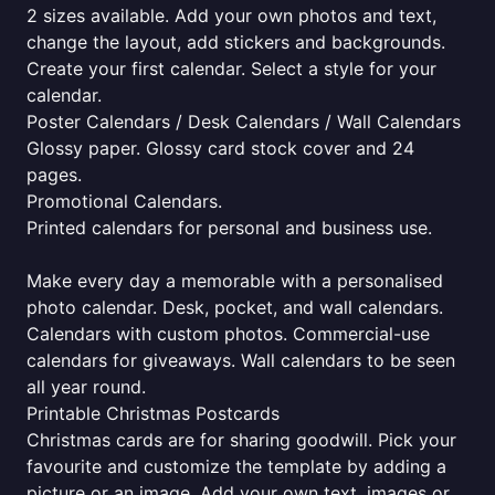
2 sizes available. Add your own photos and text,
change the layout, add stickers and backgrounds.
Create your first calendar. Select a style for your
calendar.
Poster Calendars / Desk Calendars / Wall Calendars
Glossy paper. Glossy card stock cover and 24
pages.
Promotional Calendars.
Printed calendars for personal and business use.
Make every day a memorable with a personalised
photo calendar. Desk, pocket, and wall calendars.
Calendars with custom photos. Commercial-use
calendars for giveaways. Wall calendars to be seen
all year round.
Printable Christmas Postcards
Christmas cards are for sharing goodwill. Pick your
favourite and customize the template by adding a
picture or an image. Add your own text, images or