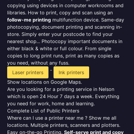
copying using devices in computer workrooms and
libraries. How to print, copy and scan using an
follow-me printing
multifunction device. Same-day
photocopying, document printing and scanning in-
store. Simply enter your postcode to find your
nearest shop... Photocopy important documents in
either black & white or full colour. From single
copies to long print runs, print as many copies as
you need, without any fuss.
-
Laser printers
Ink printers
Show locations on Google Maps.
Are you looking for a printing service in Nelson
which is open 24 Hour 7 days a week. Everything
you need for work, home and learning.
Complete List of Public Printers
Where can I use a printer near me ? Show me all
locations. Multiple printers, scanners and plotters.
Easy on-the-go Printing.
Self-serve print and copy