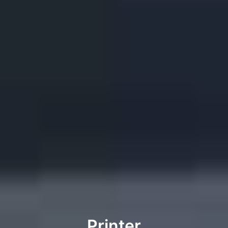
Printer