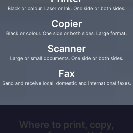
Black or colour. Laser or Ink. One side or both sides.
Copier
Black or colour. One side or both sides. Large format.
Scanner
Large or small documents. One side or both sides.
Fax
Send and receive local, domestic and international faxes.
Where to print, copy,