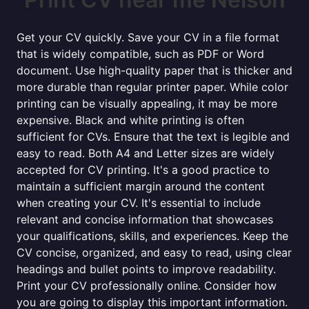
Get your CV quickly. Save your CV in a file format
that is widely compatible, such as PDF or Word
document. Use high-quality paper that is thicker and
more durable than regular printer paper. While color
printing can be visually appealing, it may be more
expensive. Black and white printing is often
sufficient for CVs. Ensure that the text is legible and
easy to read. Both A4 and Letter sizes are widely
accepted for CV printing. It's a good practice to
maintain a sufficient margin around the content
when creating your CV. It's essential to include
relevant and concise information that showcases
your qualifications, skills, and experiences. Keep the
CV concise, organized, and easy to read, using clear
headings and bullet points to improve readability.
Print your CV professionally online. Consider how
you are going to display this important information.