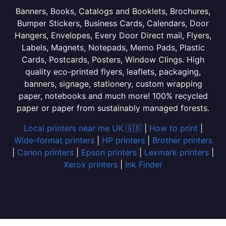
Banners, Books, Catalogs and Booklets, Brochures,
Bumper Stickers, Business Cards, Calendars, Door
Hangers, Envelopes, Every Door Direct mail, Flyers,
Labels, Magnets, Notepads, Memo Pads, Plastic
Cards, Postcards, Posters, Window Clings. High
quality eco-printed flyers, leaflets, packaging,
banners, signage, stationery, custom wrapping
paper, notebooks and much more! 100% recycled
paper or paper from sustainably managed forests.
Local printers near me UK 🇬🇧
|
How to print
|
Wide-format printers
|
HP printers
|
Brother printers
|
Canon printers
|
Epson printers
|
Lexmark printers
|
Xerox printers
|
Ink Finder