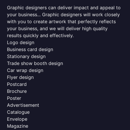
Graphic designers can deliver impact and appeal to
your business... Graphic designers will work closely
with you to create artwork that perfectly reflects
your business, and we will deliver high quality
results quickly and effectively.
Logo design
Business card design
Stationary design
Trade show booth design
Car wrap design
Flyer design
Postcard
Brochure
Poster
Advertisement
Catalogue
Envelope
Magazine