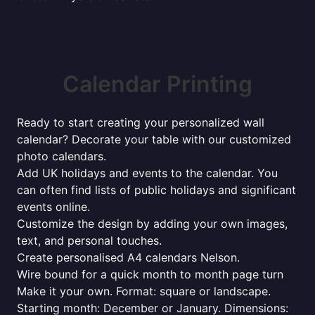
Calendar Printing
Ready to start creating your personalized wall
calendar? Decorate your table with our customized
photo calendars.
Add UK holidays and events to the calendar. You
can often find lists of public holidays and significant
events online.
Customize the design by adding your own images,
text, and personal touches.
Create personalised A4 calendars Nelson.
Wire bound for a quick month to month page turn
Make it your own. Format: square or landscape.
Starting month: December or January. Dimensions: