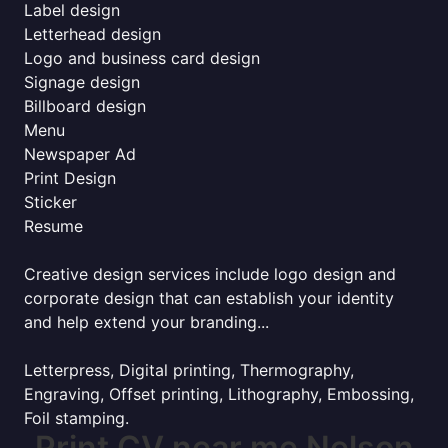
Label design
Letterhead design
Logo and business card design
Signage design
Billboard design
Menu
Newspaper Ad
Print Design
Sticker
Resume
Creative design services include logo design and
corporate design that can establish your identity
and help extend your branding...
Letterpress, Digital printing, Thermography,
Engraving, Offset printing, Lithography, Embossing,
Foil stamping.
Print CV near me Nelson