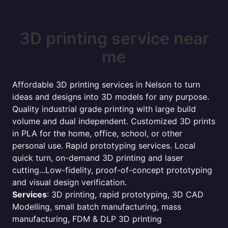
3D printing service near
me
Affordable 3D printing services in Nelson to turn
ideas and designs into 3D models for any purpose.
Quality industrial grade printing with large build
volume and dual independent. Customized 3D prints
in PLA for the home, office, school, or other
personal use. Rapid prototyping services. Local
quick turn, on-demand 3D printing and laser
cutting...Low-fidelity, proof-of-concept prototyping
and visual design verification.
Services
: 3D printing, rapid prototyping, 3D CAD
Modelling, small batch manufacturing, mass
manufacturing, FDM & DLP 3D printing