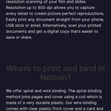
resolution scanning of your film and slides.
Resolution up to 800 dpi allows you to capture
every detail to create picture perfect reproductions.
Easily print any document straight from your phone,
USB stick or email. Alternatively, scan your printed
documents and get a digital copy that’s easier to
save or share.
Where to print and bind in
Nelson?
We offer spiral and wire binding. The spiral binding
method joins pages and cover using a coil which is
made of a very durable plastic. Our wire binding
comes with clear plastic front cover and a card and