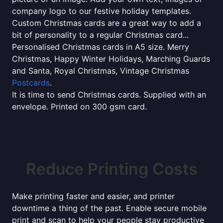
company logo to our festive holiday templates.
Custom Christmas cards are a great way to add a
bit of personality to a regular Christmas card...
Personalised Christmas cards in A5 size. Merry
Christmas, Happy Winter Holidays, Marching Guards
and Santa, Royal Christmas, Vintage Christmas
Postcards
.
It is time to send Christmas cards. Supplied with an
envelope. Printed on 300 gsm card.
Reduce Printing Costs
Make printing faster and easier, and printer
downtime a thing of the past. Enable secure mobile
print and scan to help your people stay productive