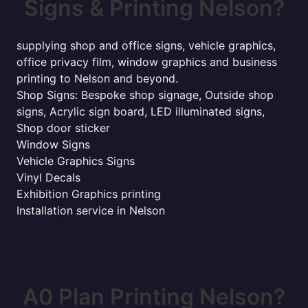
Signs & Printing Nelson?
supplying shop and office signs, vehicle graphics,
office privacy film, window graphics and business
printing to Nelson and beyond.
Shop Signs: Bespoke shop signage, Outside shop
signs, Acrylic sign board, LED illuminated signs,
Shop door sticker
Window Signs
Vehicle Graphics Signs
Vinyl Decals
Exhibition Graphics printing
Installation service in Nelson
A0 Plan Printing Nelson?