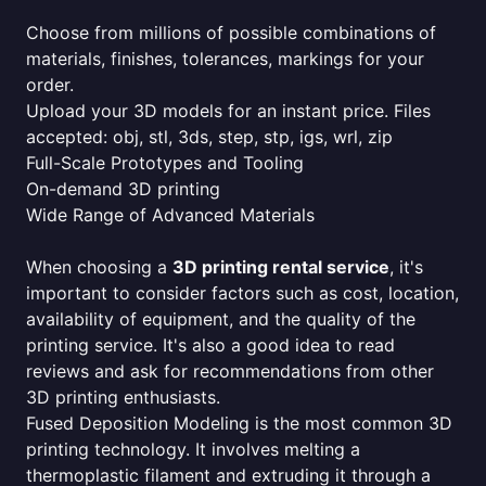
Choose from millions of possible combinations of
materials, finishes, tolerances, markings for your
order.
Upload your 3D models for an instant price. Files
accepted: obj, stl, 3ds, step, stp, igs, wrl, zip
Full-Scale Prototypes and Tooling
On-demand 3D printing
Wide Range of Advanced Materials
When choosing a
3D printing rental service
, it's
important to consider factors such as cost, location,
availability of equipment, and the quality of the
printing service. It's also a good idea to read
reviews and ask for recommendations from other
3D printing enthusiasts.
Fused Deposition Modeling is the most common 3D
printing technology. It involves melting a
thermoplastic filament and extruding it through a