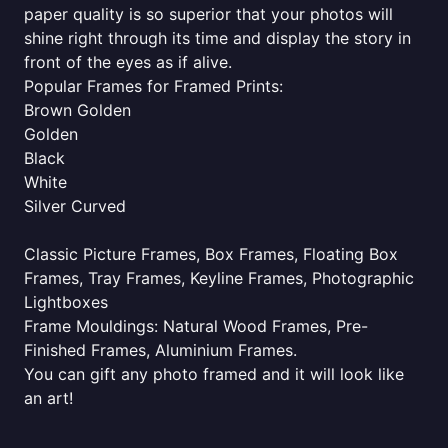
paper quality is so superior that your photos will
shine right through its time and display the story in
front of the eyes as if alive.
Popular Frames for Framed Prints:
Brown Golden
Golden
Black
White
Silver Curved
Classic Picture Frames, Box Frames, Floating Box
Frames, Tray Frames, Keyline Frames, Photographic
Lightboxes
Frame Mouldings: Natural Wood Frames, Pre-
Finished Frames, Aluminium Frames.
You can gift any photo framed and it will look like
an art!