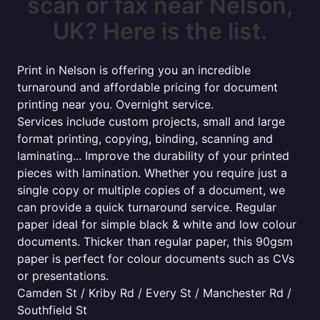
scan or fax near Nelson,
UK? Here is the list.
Print in Nelson is offering you an incredible
turnaround and affordable pricing for document
printing near you. Overnight service.
Services include custom projects, small and large
format printing, copying, binding, scanning and
laminating... Improve the durability of your printed
pieces with lamination. Whether you require just a
single copy or multiple copies of a document, we
can provide a quick turnaround service. Regular
paper ideal for simple black & white and low colour
documents. Thicker than regular paper, this 90gsm
paper is perfect for colour documents such as CVs
or presentations.
Camden St / Kriby Rd / Every St / Manchester Rd /
Southfield St