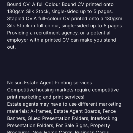
Bound CV: A full Colour Bound CV printed onto
130gsm Silk Stock, single-sided up to 5 pages.
Stapled CV:A full-colour CV printed onto a 130gsm
Silk Stock in full colour, single-sided up to 5 pages.
Providing a recruitment agency, or a potential
employer with a printed CV can make you stand
out.
Nelson Estate Agent Printing services
Competitive housing markets require competitive
print marketing and print services!
Estate agents may have to use different marketing
materials: A-frames, Estate Agent Boards, Fence
Banners, Glued Presentation Folders, Interlocking
Presentation Folders, For Sale Signs, Property
Brochures, New Home Cards, Business Cards,