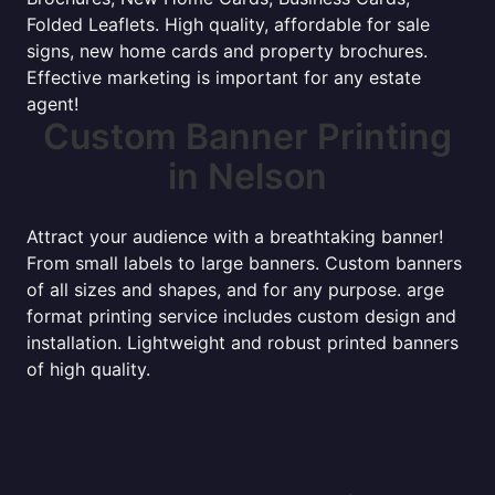
Folded Leaflets. High quality, affordable for sale
signs, new home cards and property brochures.
Effective marketing is important for any estate
agent!
Custom Banner Printing
in Nelson
Attract your audience with a breathtaking banner!
From small labels to large banners. Custom banners
of all sizes and shapes, and for any purpose. arge
format printing service includes custom design and
installation. Lightweight and robust printed banners
of high quality.