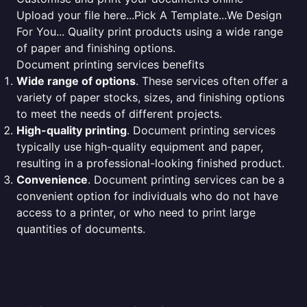
Upload your file here...Pick A Template...We Design
For You... Quality print products using a wide range
of paper and finishing options.
Document printing services benefits
Wide range of options
. These services often offer a
variety of paper stocks, sizes, and finishing options
to meet the needs of different projects.
High-quality printing
. Document printing services
typically use high-quality equipment and paper,
resulting in a professional-looking finished product.
Convenience
. Document printing services can be a
convenient option for individuals who do not have
access to a printer, or who need to print large
quantities of documents.