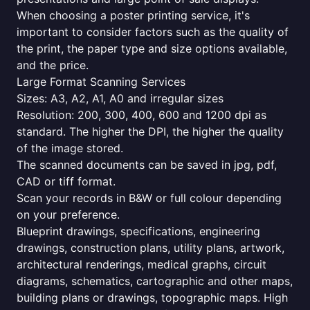
When choosing a poster printing service, it's
important to consider factors such as the quality of
the print, the paper type and size options available,
and the price.
Large Format Scanning Services
Sizes: A3, A2, A1, A0 and irregular sizes
Resolution: 200, 300, 400, 600 and 1200 dpi as
standard. The higher the DPI, the higher the quality
of the image stored.
The scanned documents can be saved in jpg, pdf,
CAD or tiff format.
Scan your records in B&W or full colour depending
on your preference.
Blueprint drawings, specifications, engineering
drawings, construction plans, utility plans, artwork,
architectural renderings, medical graphs, circuit
diagrams, schematics, cartographic and other maps,
building plans or drawings, topographic maps. High