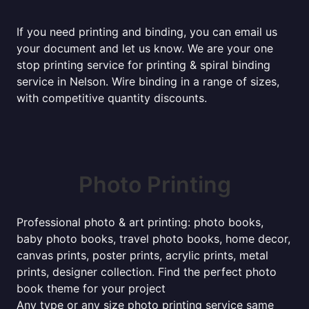
If you need printing and binding, you can email us
your document and let us know. We are your one
stop printing service for printing & spiral binding
service in Nelson. Wire binding in a range of sizes,
with competitive quantity discounts.
Photo Printing
Professional photo & art printing: photo books,
baby photo books, travel photo books, home decor,
canvas prints, poster prints, acrylic prints, metal
prints, designer collection. Find the perfect photo
book theme for your project
Any type or any size photo printing service same