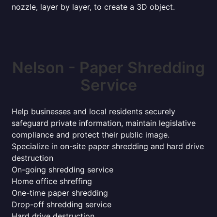
nozzle, layer by layer, to create a 3D object.
Nelson - Paper Shredding
Service
Help businesses and local residents securely
safeguard private information, maintain legislative
compliance and protect their public image.
Specialize in on-site paper shredding and hard drive
destruction
On-going shredding service
Home office shreffing
One-time paper shredding
Drop-off shredding service
Hard drive destruction