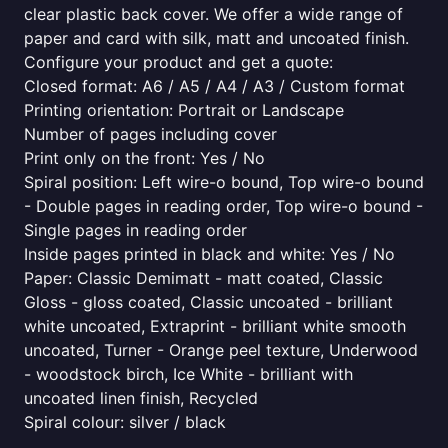
clear plastic back cover. We offer a wide range of
paper and card with silk, matt and uncoated finish.
Configure your product and get a quote:
Closed format: A6 / A5 / A4 / A3 / Custom format
Printing orientation: Portrait or Landscape
Number of pages including cover
Print only on the front: Yes / No
Spiral position: Left wire-o bound, Top wire-o bound
- Double pages in reading order, Top wire-o bound -
Single pages in reading order
Inside pages printed in black and white: Yes / No
Paper: Classic Demimatt - matt coated, Classic
Gloss - gloss coated, Classic uncoated - brilliant
white uncoated, Extraprint - brilliant white smooth
uncoated, Turner - Orange peel texture, Underwood
- woodstock birch, Ice White - brilliant with
uncoated linen finish, Recycled
Spiral colour: silver / black