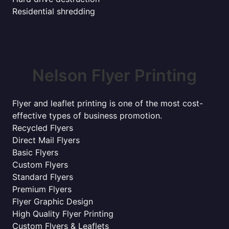
Residential shredding
Nelson Flyer Printing
Flyer and leaflet printing is one of the most cost-
effective types of business promotion.
Recycled Flyers
Direct Mail Flyers
Basic Flyers
Custom Flyers
Standard Flyers
Premium Flyers
Flyer Graphic Design
High Quality Flyer Printing
Custom Flyers & Leaflets