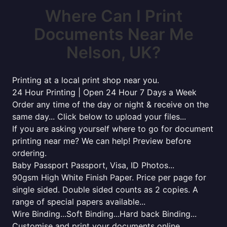
Where Can I Print
Documents Near Me
Nelson, UK?
Printing at a local print shop near you.
24 Hour Printing | Open 24 Hour 7 Days a Week
Order any time of the day or night & receive on the
same day... Click below to upload your files...
If you are asking yourself where to go for document
printing near me? We can help! Preview before
ordering.
Baby Passport Passport, Visa, ID Photos...
90gsm High White Finish Paper. Price per page for
single sided. Double sided counts as 2 copies. A
range of special papers available...
Wire Binding...Soft Binding...Hard back Binding...
Customise and print your documents online