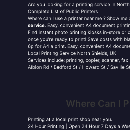
Are you looking for a printing service in Nor
Complete List of Public Printers
Where can I use a printer near me ? Show me al
service
. Easy, convenient A4 document print
Find instant photo printing kiosks in-store or 
once you’re ready to print! Save costs with bl
6p for A4 a print. Easy, convenient A4 docum
Local Printing Service North Shields, UK
Services include: printing, copier, scanner, fa
Albion Rd / Bedford St / Howard St / Saville S
Where Can I P
Printing at a local print shop near you.
24 Hour Printing | Open 24 Hour 7 Days a We