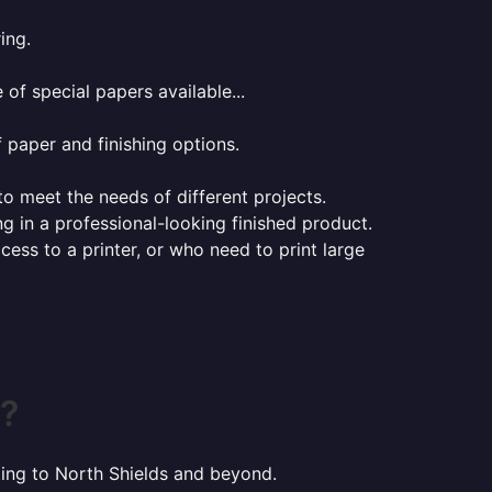
ing.
of special papers available...
f paper and finishing options.
 to meet the needs of different projects.
ng in a professional-looking finished product.
ess to a printer, or who need to print large
s?
nting to North Shields and beyond.