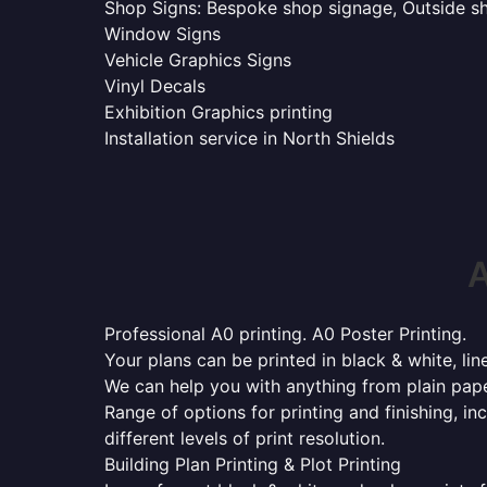
Shop Signs: Bespoke shop signage, Outside sho
Window Signs
Vehicle Graphics Signs
Vinyl Decals
Exhibition Graphics printing
Installation service in North Shields
A
Professional A0 printing. A0 Poster Printing.
Your plans can be printed in black & white, line
We can help you with anything from plain pape
Range of options for printing and finishing, in
different levels of print resolution.
Building Plan Printing & Plot Printing