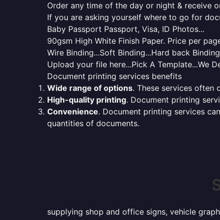
Order any time of the day or night & receive on
If you are asking yourself where to go for do
Baby Passport Passport, Visa, ID Photos...
90gsm High White Finish Paper. Price per page 
Wire Binding...Soft Binding...Hard back Bindin
Upload your file here...Pick A Template...We De
Document printing services benefits
Wide range of options
. These services often o
High-quality printing
. Document printing servi
Convenience
. Document printing services can
quantities of documents.
S
supplying shop and office signs, vehicle graph