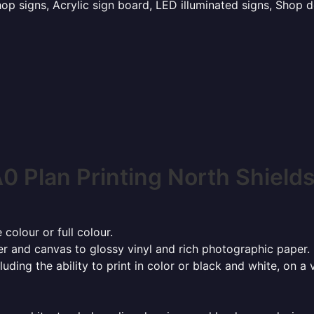
p signs, Acrylic sign board, LED illuminated signs, Shop d
0 Plan Printing North Shield
 colour or full colour.
r and canvas to glossy vinyl and rich photographic paper.
cluding the ability to print in color or black and white, on 