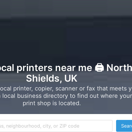
ocal printers near me 🖨️ Nort
Shields, UK
local printer, copier, scanner or fax that meets 
local business directory to find out where your
print shop is located.
Sear