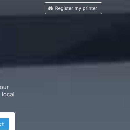
🖨️
Register my printer
h
your
 local
ch