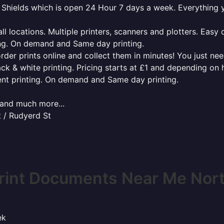
th Shields which is open 24 Hour 7 days a week. Everything
l locations. Multiple printers, scanners and plotters. Easy 
ing. On demand and Same day printing.
order prints online and collect them in minutes! You just ne
ack & white printing. Pricing starts at £1 and depending on
ent printing. On demand and Same day printing.
x and much more...
t / Rudyerd St
rint Documents Near Me Nort
ek