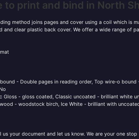
to print and bind in North S
inding method joins pages and cover using a coil which is m
rd and clear plastic back cover. We offer a wide range of p
rmat
o bound - Double pages in reading order, Top wire-o bound 
 No
 Gloss - gloss coated, Classic uncoated - brilliant white un
ood - woodstock birch, Ice White - brilliant with uncoated 
l us your document and let us know. We are your one stop pr