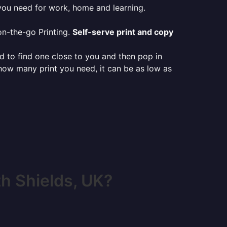
 you need for work, home and learning.
on-the-go Printing.
Self-serve print and copy
ed to find one close to you and then pop in
 how many print you need, it can be as low as
h Shields, UK?