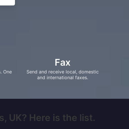
Fax
s. One
Send and receive local, domestic
and international faxes.
, UK? Here is the list.