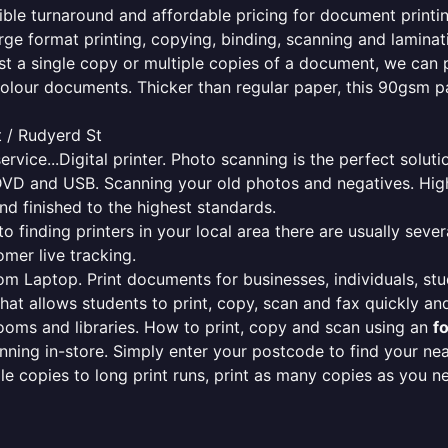
edible turnaround and affordable pricing for document printi
rge format printing, copying, binding, scanning and laminati
ust a single copy or multiple copies of a document, we can 
colour documents. Thicker than regular paper, this 90gsm p
t / Rudyerd St
ervice...Digital printer. Photo scanning is the perfect solut
DVD and USB. Scanning your old photos and negatives. High
nd finished to the highest standards.
finding printers in your local area there are usually several
mer live tracking.
from Laptop. Print documents for businesses, individuals, st
that allows students to print, copy, scan and fax quickly and
oms and libraries. How to print, copy and scan using an
f
ning in-store. Simply enter your postcode to find your n
ngle copies to long print runs, print as many copies as you n