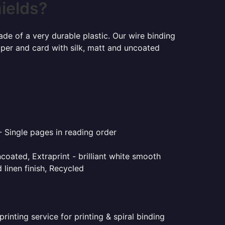
hields?
ade of a very durable plastic. Our wire binding
aper and card with silk, matt and uncoated
- Single pages in reading order
coated, Extraprint - brilliant white smooth
linen finish, Recycled
inting service for printing & spiral binding