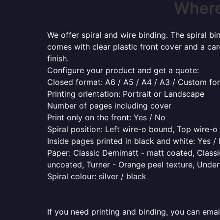
Where 
We offer spiral and wire binding. The spiral b
comes with clear plastic front cover and a ca
finish.
Configure your product and get a quote:
Closed format: A6 / A5 / A4 / A3 / Custom fo
Printing orientation: Portrait or Landscape
Number of pages including cover
Print only on the front: Yes / No
Spiral position: Left wire-o bound, Top wire-
Inside pages printed in black and white: Yes /
Paper: Classic Demimatt - matt coated, Classic
uncoated, Turner - Orange peel texture, Underw
Spiral colour: silver / black
If you need printing and binding, you can emai