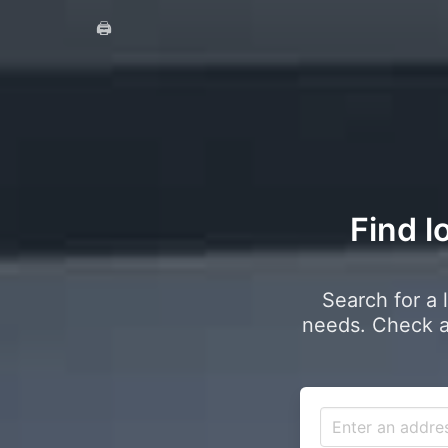
🖨️
Find l
Search for a 
needs. Check a 