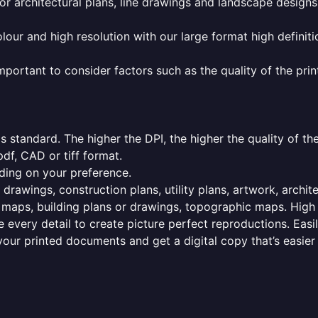
or architectural plans, line drawings and landscape designs
olour and high resolution with our large format high definiti
mportant to consider factors such as the quality of the prin
 standard. The higher the DPI, the higher the quality of th
f, CAD or tiff format.
ding on your preference.
 drawings, construction plans, utility plans, artwork, archit
maps, building plans or drawings, topographic maps. High r
 every detail to create picture perfect reproductions. Eas
your printed documents and get a digital copy that’s easier