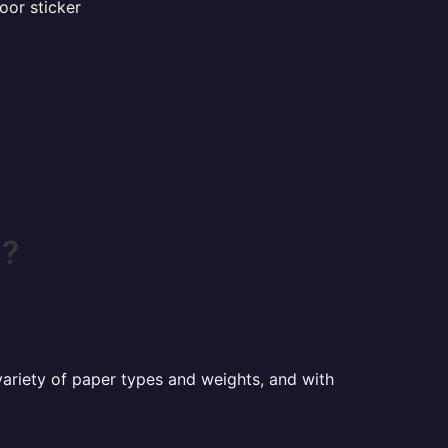
oor sticker
s?
a variety of paper types and weights, and with