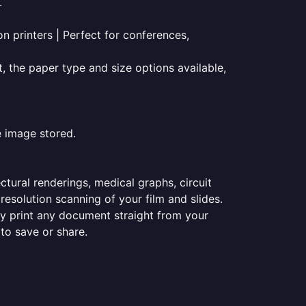
.
on printers | Perfect for conferences,
t, the paper type and size options available,
e image stored.
ectural renderings, medical graphs, circuit
esolution scanning of your film and slides.
ily print any document straight from your
 to save or share.