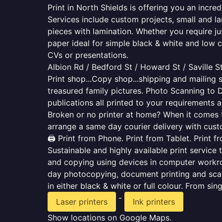
Print in North Shields is offering you an incr
Services include custom projects, small and la
pieces with lamination. Whether you require j
paper ideal for simple black & white and low 
CVs or presentations.
Albion Rd / Bedford St / Howard St / Saville S
Print shop...Copy shop...shipping and mailing s
treasured family pictures. Photo Scanning to 
publications all printed to your requirements a
Broken or no printer at home? When it comes to 
arrange a same day courier delivery with custo
🖨️ Print from Phone. Print from Tablet. Print 
Sustainable and highly available print service 
and copying using devices in computer workro
day photocopying, document printing and scan
in either black & white or full colour. From si
-
Laser printers
Ink printers
Show locations on Google Maps.