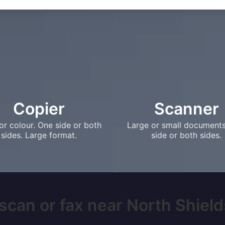
Copier
Scanner
or colour. One side or both
Large or small document
sides. Large format.
side or both sides.
scan or fax near North Shields