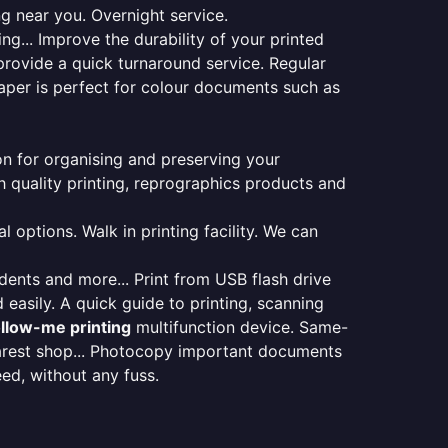
ng near you. Overnight service.
ng... Improve the durability of your printed
provide a quick turnaround service. Regular
aper is perfect for colour documents such as
ion for organising and preserving your
 quality printing, reprographics products and
 options. Walk in printing facility. We can
udents and more... Print from USB flash drive
 easily. A quick guide to printing, scanning
ollow-me printing
multifunction device. Same-
earest shop... Photocopy important documents
eed, without any fuss.