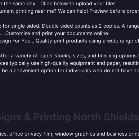
 the same day... Click below to upload your files...
cument printing near me? We can help! Preview before order
for single sided. Double sided counts as 2 copies. A range 
g... Customise and print your documents online
sign For You... Quality print products using a wide range o
ffer a variety of paper stocks, sizes, and finishing options
ces typically use high-quality equipment and paper, resulti
 be a convenient option for individuals who do not have acc
igns & Printing North Shield
ics, office privacy film, window graphics and business pri