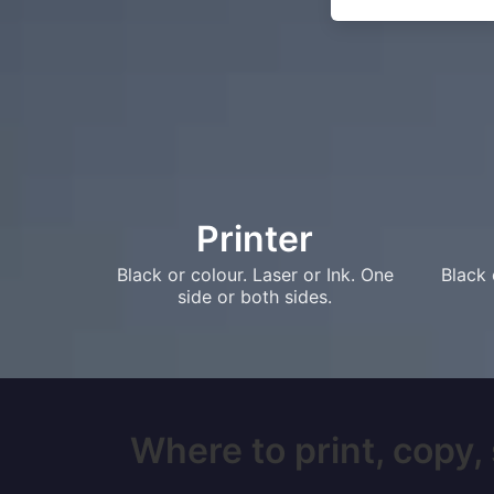
Printer
Black or colour. Laser or Ink. One
Black 
side or both sides.
Where to print, copy, 