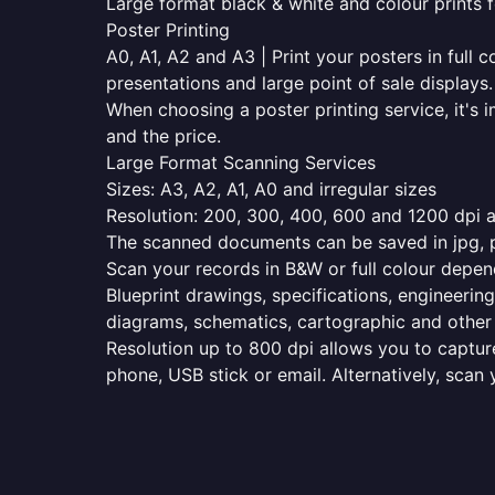
Large format black & white and colour prints f
Poster Printing
A0, A1, A2 and A3 | Print your posters in full c
presentations and large point of sale displays.
When choosing a poster printing service, it's i
and the price.
Large Format Scanning Services
Sizes: A3, A2, A1, A0 and irregular sizes
Resolution: 200, 300, 400, 600 and 1200 dpi as
The scanned documents can be saved in jpg, pd
Scan your records in B&W or full colour depen
Blueprint drawings, specifications, engineering
diagrams, schematics, cartographic and other 
Resolution up to 800 dpi allows you to capture
phone, USB stick or email. Alternatively, scan 