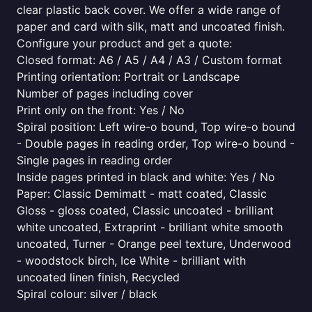
clear plastic back cover. We offer a wide range of
paper and card with silk, matt and uncoated finish.
Configure your product and get a quote:
Closed format: A6 / A5 / A4 / A3 / Custom format
Printing orientation: Portrait or Landscape
Number of pages including cover
Print only on the front: Yes / No
Spiral position: Left wire-o bound, Top wire-o bound
- Double pages in reading order, Top wire-o bound -
Single pages in reading order
Inside pages printed in black and white: Yes / No
Paper: Classic Demimatt - matt coated, Classic
Gloss - gloss coated, Classic uncoated - brilliant
white uncoated, Extraprint - brilliant white smooth
uncoated, Turner - Orange peel texture, Underwood
- woodstock birch, Ice White - brilliant with
uncoated linen finish, Recycled
Spiral colour: silver / black