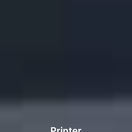
Printer