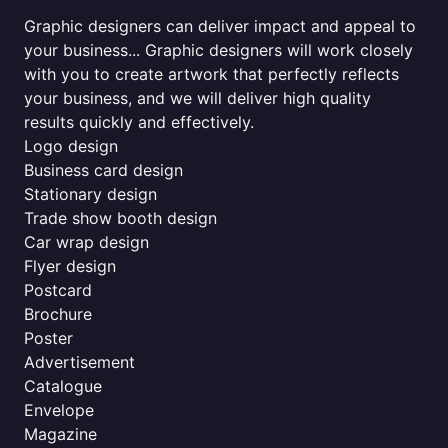
Graphic designers can deliver impact and appeal to
your business... Graphic designers will work closely
with you to create artwork that perfectly reflects
your business, and we will deliver high quality
results quickly and effectively.
Logo design
Business card design
Stationary design
Trade show booth design
Car wrap design
Flyer design
Postcard
Brochure
Poster
Advertisement
Catalogue
Envelope
Magazine