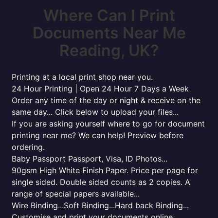
Where Can I Print
Documents Near Me
Reading, UK?
Printing at a local print shop near you.
24 Hour Printing | Open 24 Hour 7 Days a Week
Order any time of the day or night & receive on the
same day... Click below to upload your files...
If you are asking yourself where to go for document
printing near me? We can help! Preview before
ordering.
Baby Passport Passport, Visa, ID Photos...
90gsm High White Finish Paper. Price per page for
single sided. Double sided counts as 2 copies. A
range of special papers available...
Wire Binding...Soft Binding...Hard back Binding...
Customise and print your documents online