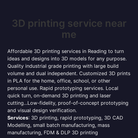
3D printing service near
me
Affordable 3D printing services in Reading to turn
ideas and designs into 3D models for any purpose.
Quality industrial grade printing with large build
volume and dual independent. Customized 3D prints
in PLA for the home, office, school, or other
personal use. Rapid prototyping services. Local
quick turn, on-demand 3D printing and laser
cutting...Low-fidelity, proof-of-concept prototyping
and visual design verification.
Services
: 3D printing, rapid prototyping, 3D CAD
Modelling, small batch manufacturing, mass
manufacturing, FDM & DLP 3D printing