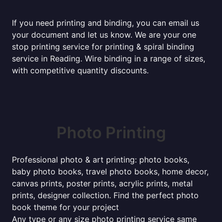
If you need printing and binding, you can email us
your document and let us know. We are your one
stop printing service for printing & spiral binding
service in Reading. Wire binding in a range of sizes,
with competitive quantity discounts.
Photo Printing
Professional photo & art printing: photo books,
baby photo books, travel photo books, home decor,
canvas prints, poster prints, acrylic prints, metal
prints, designer collection. Find the perfect photo
book theme for your project
Any type or any size photo printing service same