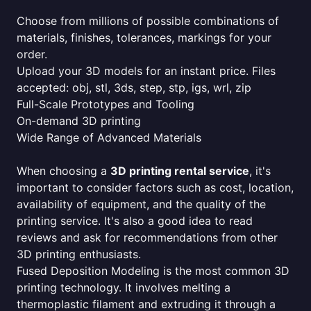
Choose from millions of possible combinations of
materials, finishes, tolerances, markings for your
order.
Upload your 3D models for an instant price. Files
accepted: obj, stl, 3ds, step, stp, igs, wrl, zip
Full-Scale Prototypes and Tooling
On-demand 3D printing
Wide Range of Advanced Materials
When choosing a
3D printing rental service
, it's
important to consider factors such as cost, location,
availability of equipment, and the quality of the
printing service. It's also a good idea to read
reviews and ask for recommendations from other
3D printing enthusiasts.
Fused Deposition Modeling is the most common 3D
printing technology. It involves melting a
thermoplastic filament and extruding it through a