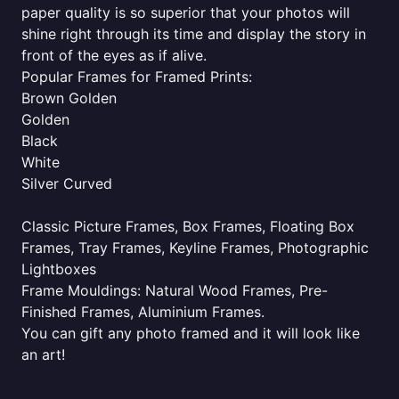
paper quality is so superior that your photos will
shine right through its time and display the story in
front of the eyes as if alive.
Popular Frames for Framed Prints:
Brown Golden
Golden
Black
White
Silver Curved
Classic Picture Frames, Box Frames, Floating Box
Frames, Tray Frames, Keyline Frames, Photographic
Lightboxes
Frame Mouldings: Natural Wood Frames, Pre-
Finished Frames, Aluminium Frames.
You can gift any photo framed and it will look like
an art!