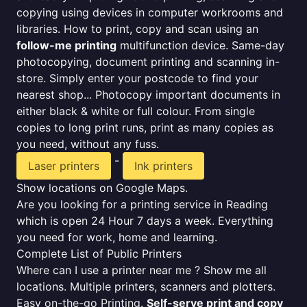
copying using devices in computer workrooms and
libraries. How to print, copy and scan using an
follow-me printing
multifunction device. Same-day
photocopying, document printing and scanning in-
store. Simply enter your postcode to find your
nearest shop... Photocopy important documents in
either black & white or full colour. From single
copies to long print runs, print as many copies as
you need, without any fuss.
-
Laser printers
Ink printers
Show locations on Google Maps.
Are you looking for a printing service in Reading
which is open 24 Hour 7 days a week. Everything
you need for work, home and learning.
Complete List of Public Printers
Where can I use a printer near me ? Show me all
locations. Multiple printers, scanners and plotters.
Easy on-the-go Printing.
Self-serve print and copy