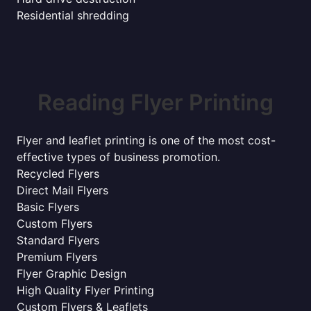
Residential shredding
Reading Flyer Printing
Flyer and leaflet printing is one of the most cost-
effective types of business promotion.
Recycled Flyers
Direct Mail Flyers
Basic Flyers
Custom Flyers
Standard Flyers
Premium Flyers
Flyer Graphic Design
High Quality Flyer Printing
Custom Flyers & Leaflets