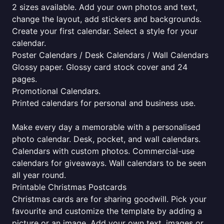
2 sizes available. Add your own photos and text,
change the layout, add stickers and backgrounds.
Create your first calendar. Select a style for your
calendar.
Poster Calendars / Desk Calendars / Wall Calendars
Glossy paper. Glossy card stock cover and 24
pages.
Promotional Calendars.
Printed calendars for personal and business use.
Make every day a memorable with a personalised
photo calendar. Desk, pocket, and wall calendars.
Calendars with custom photos. Commercial-use
calendars for giveaways. Wall calendars to be seen
all year round.
Printable Christmas Postcards
Christmas cards are for sharing goodwill. Pick your
favourite and customize the template by adding a
picture or an image. Add your own text, images or