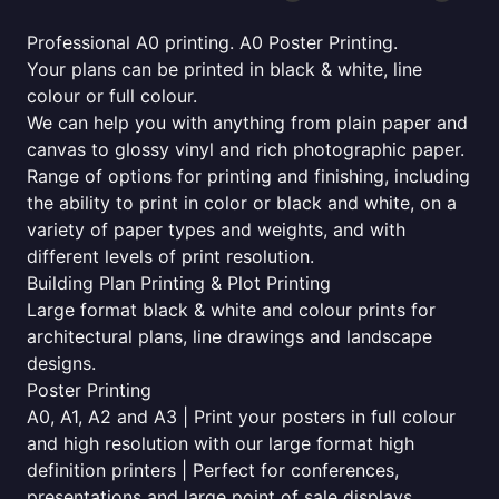
Professional A0 printing. A0 Poster Printing.
Your plans can be printed in black & white, line
colour or full colour.
We can help you with anything from plain paper and
canvas to glossy vinyl and rich photographic paper.
Range of options for printing and finishing, including
the ability to print in color or black and white, on a
variety of paper types and weights, and with
different levels of print resolution.
Building Plan Printing & Plot Printing
Large format black & white and colour prints for
architectural plans, line drawings and landscape
designs.
Poster Printing
A0, A1, A2 and A3 | Print your posters in full colour
and high resolution with our large format high
definition printers | Perfect for conferences,
presentations and large point of sale displays.