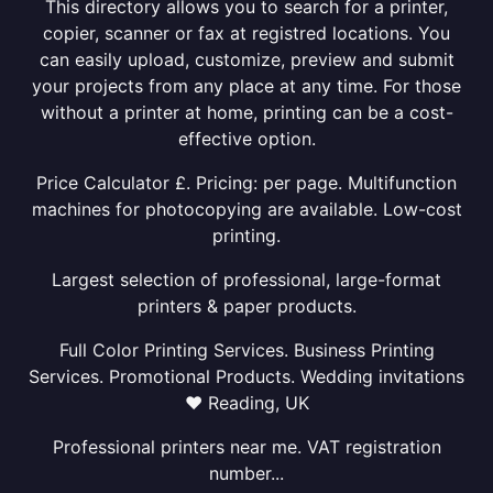
This directory allows you to search for a printer,
copier, scanner or fax at registred locations. You
can easily upload, customize, preview and submit
your projects from any place at any time. For those
without a printer at home, printing can be a cost-
effective option.
Price Calculator £. Pricing: per page. Multifunction
machines for photocopying are available. Low-cost
printing.
Largest selection of professional, large-format
printers & paper products.
Full Color Printing Services. Business Printing
Services. Promotional Products. Wedding invitations
❤ Reading, UK
Professional printers near me. VAT registration
number...