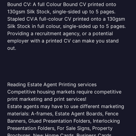
Bound CV: A full Colour Bound CV printed onto
130gsm Silk Stock, single-sided up to 5 pages.
Stapled CV:A full-colour CV printed onto a 130gsm
Silk Stock in full colour, single-sided up to 5 pages.
Providing a recruitment agency, or a potential
employer with a printed CV can make you stand
out.
Reading Estate Agent Printing services
Competitive housing markets require competitive
print marketing and print services!
Estate agents may have to use different marketing
materials: A-frames, Estate Agent Boards, Fence
Banners, Glued Presentation Folders, Interlocking
Presentation Folders, For Sale Signs, Property
Brochures, New Home Cards, Business Cards,