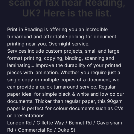
scan or fax near Reading,
UK? Here is the list.
Print in Reading is offering you an incredible
turnaround and affordable pricing for document
printing near you. Overnight service.
Services include custom projects, small and large
format printing, copying, binding, scanning and
laminating... Improve the durability of your printed
pieces with lamination. Whether you require just a
single copy or multiple copies of a document, we
can provide a quick turnaround service. Regular
paper ideal for simple black & white and low colour
documents. Thicker than regular paper, this 90gsm
paper is perfect for colour documents such as CVs
or presentations.
London Rd / Gillette Way / Bennet Rd / Caversham
Rd / Commercial Rd / Duke St