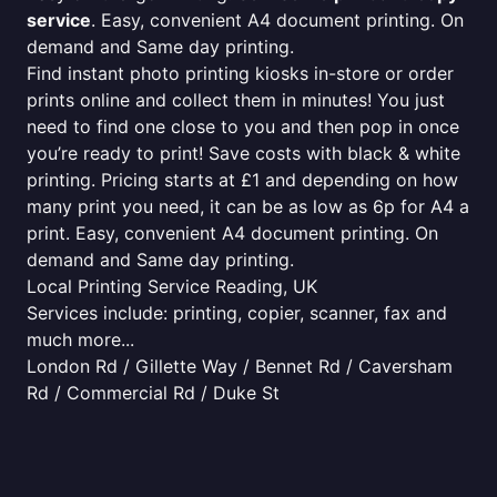
service
. Easy, convenient A4 document printing. On
demand and Same day printing.
Find instant photo printing kiosks in-store or order
prints online and collect them in minutes! You just
need to find one close to you and then pop in once
you’re ready to print! Save costs with black & white
printing. Pricing starts at £1 and depending on how
many print you need, it can be as low as 6p for A4 a
print. Easy, convenient A4 document printing. On
demand and Same day printing.
Local Printing Service Reading, UK
Services include: printing, copier, scanner, fax and
much more...
London Rd / Gillette Way / Bennet Rd / Caversham
Rd / Commercial Rd / Duke St