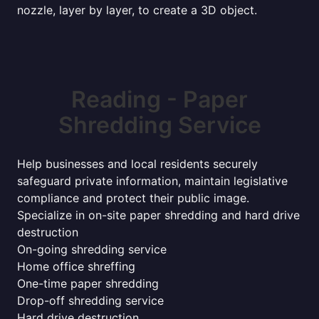
nozzle, layer by layer, to create a 3D object.
Reading - Paper
Shredding Service
Help businesses and local residents securely
safeguard private information, maintain legislative
compliance and protect their public image.
Specialize in on-site paper shredding and hard drive
destruction
On-going shredding service
Home office shreffing
One-time paper shredding
Drop-off shredding service
Hard drive destruction