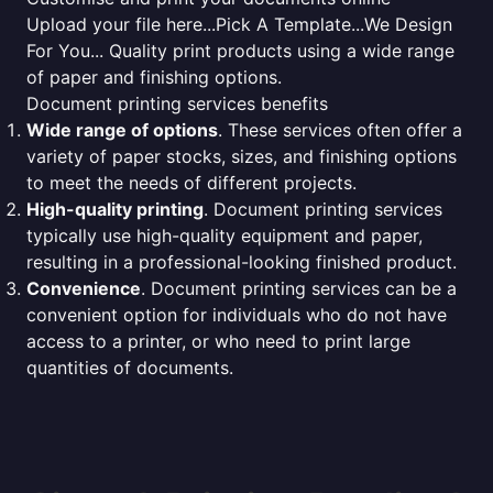
Upload your file here...Pick A Template...We Design
For You... Quality print products using a wide range
of paper and finishing options.
Document printing services benefits
Wide range of options
. These services often offer a
variety of paper stocks, sizes, and finishing options
to meet the needs of different projects.
High-quality printing
. Document printing services
typically use high-quality equipment and paper,
resulting in a professional-looking finished product.
Convenience
. Document printing services can be a
convenient option for individuals who do not have
access to a printer, or who need to print large
quantities of documents.