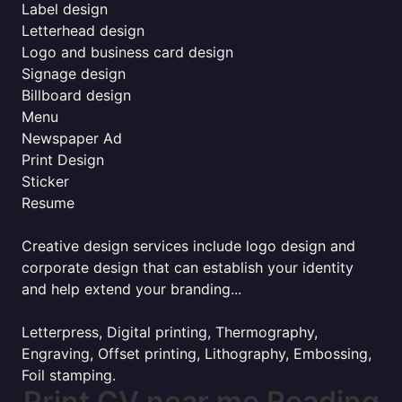
Label design
Letterhead design
Logo and business card design
Signage design
Billboard design
Menu
Newspaper Ad
Print Design
Sticker
Resume
Creative design services include logo design and
corporate design that can establish your identity
and help extend your branding...
Letterpress, Digital printing, Thermography,
Engraving, Offset printing, Lithography, Embossing,
Foil stamping.
Print CV near me Reading