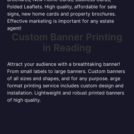
Folded Leaflets. High quality, affordable for sale
signs, new home cards and property brochures.
Effective marketing is important for any estate
agent!
Custom Banner Printing
in Reading
Attract your audience with a breathtaking banner!
From small labels to large banners. Custom banners
of all sizes and shapes, and for any purpose. arge
format printing service includes custom design and
installation. Lightweight and robust printed banners
of high quality.