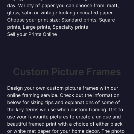
day. Variety of paper you can choose from: matt,
gloss, satin or vintage looking uncoated paper.
Choose your print size: Standard prints, Square
prints, Large prints, Specialty prints
Sell your Prints Online
Custom Picture Frames
Design your own custom picture frames with our
online framing service. Check out the information
below for sizing tips and explanations of some of
the key terms we use when custom framing. Get to
use your favourite pictures to create a unique and
beautiful framed print with a choice of either black
or white mat paper for your home decor. The photo