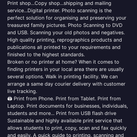
Print shop...Copy shop...shipping and mailing
service...Digital printer. Photo scanning is the
perfect solution for organising and preserving your
treasured family pictures. Photo Scanning to DVD
and USB. Scanning your old photos and negatives.
High quality printing, reprographics products and
publications all printed to your requirements and
finished to the highest standards.
Broken or no printer at home? When it comes to
finding printers in your local area there are usually
several options. Walk in printing facility. We can
arrange a same day courier delivery with customer
live tracking.
🖨️ Print from Phone. Print from Tablet. Print from
Laptop. Print documents for businesses, individuals,
students and more... Print from USB flash drive
Sustainable and highly available print service that
allows students to print, copy, scan and fax quickly
and easily. A quick guide to printing, scanning and