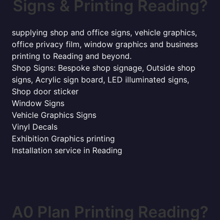
Signs & Printing Reading?
supplying shop and office signs, vehicle graphics,
office privacy film, window graphics and business
printing to Reading and beyond.
Shop Signs: Bespoke shop signage, Outside shop
signs, Acrylic sign board, LED illuminated signs,
Shop door sticker
Window Signs
Vehicle Graphics Signs
Vinyl Decals
Exhibition Graphics printing
Installation service in Reading
A0 Plan Printing Reading?