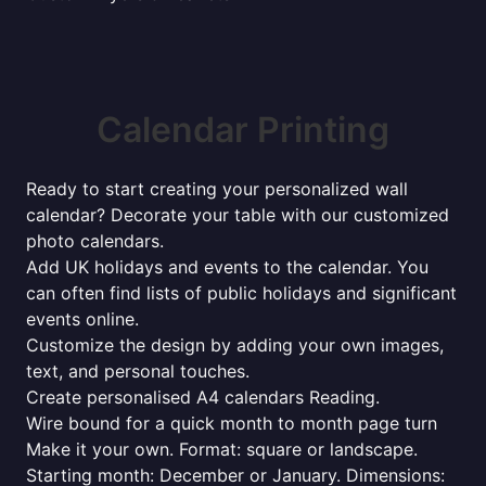
Calendar Printing
Ready to start creating your personalized wall
calendar? Decorate your table with our customized
photo calendars.
Add UK holidays and events to the calendar. You
can often find lists of public holidays and significant
events online.
Customize the design by adding your own images,
text, and personal touches.
Create personalised A4 calendars Reading.
Wire bound for a quick month to month page turn
Make it your own. Format: square or landscape.
Starting month: December or January. Dimensions: