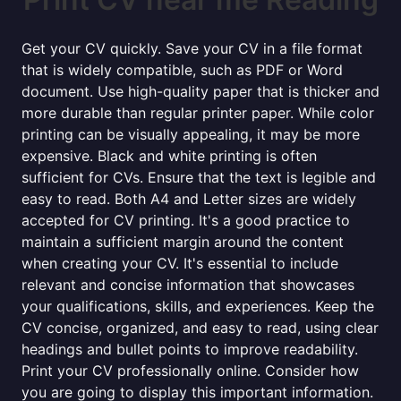
Get your CV quickly. Save your CV in a file format
that is widely compatible, such as PDF or Word
document. Use high-quality paper that is thicker and
more durable than regular printer paper. While color
printing can be visually appealing, it may be more
expensive. Black and white printing is often
sufficient for CVs. Ensure that the text is legible and
easy to read. Both A4 and Letter sizes are widely
accepted for CV printing. It's a good practice to
maintain a sufficient margin around the content
when creating your CV. It's essential to include
relevant and concise information that showcases
your qualifications, skills, and experiences. Keep the
CV concise, organized, and easy to read, using clear
headings and bullet points to improve readability.
Print your CV professionally online. Consider how
you are going to display this important information.