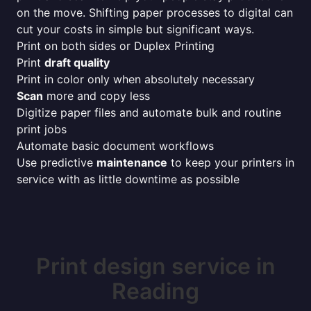
on the move. Shifting paper processes to digital can
cut your costs in simple but significant ways.
Print on both sides or Duplex Printing
Print
draft quality
Print in color only when absolutely necessary
Scan
more and copy less
Digitize paper files and automate bulk and routine
print jobs
Automate basic document workflows
Use predictive
maintenance
to keep your printers in
service with as little downtime as possible
Print design service in
Reading