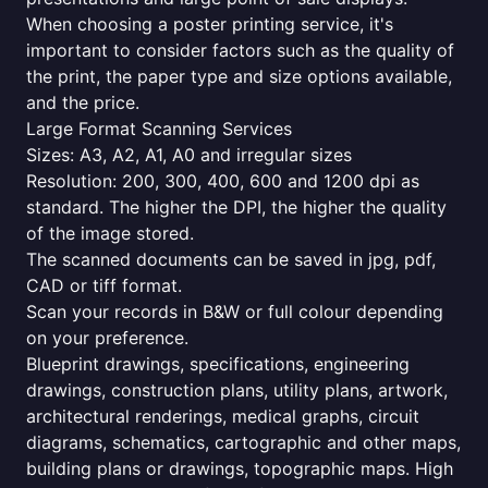
When choosing a poster printing service, it's
important to consider factors such as the quality of
the print, the paper type and size options available,
and the price.
Large Format Scanning Services
Sizes: A3, A2, A1, A0 and irregular sizes
Resolution: 200, 300, 400, 600 and 1200 dpi as
standard. The higher the DPI, the higher the quality
of the image stored.
The scanned documents can be saved in jpg, pdf,
CAD or tiff format.
Scan your records in B&W or full colour depending
on your preference.
Blueprint drawings, specifications, engineering
drawings, construction plans, utility plans, artwork,
architectural renderings, medical graphs, circuit
diagrams, schematics, cartographic and other maps,
building plans or drawings, topographic maps. High