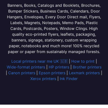
Banners, Books, Catalogs and Booklets, Brochures,
Bumper Stickers, Business Cards, Calendars, Door
Hangers, Envelopes, Every Door Direct mail, Flyers,
Labels, Magnets, Notepads, Memo Pads, Plastic
Cards, Postcards, Posters, Window Clings. High
quality eco-printed flyers, leaflets, packaging,
banners, signage, stationery, custom wrapping
paper, notebooks and much more! 100% recycled
paper or paper from sustainably managed forests.
Local printers near me UK 🇬🇧
|
How to print
|
Wide-format printers
|
HP printers
|
Brother printers
|
Canon printers
|
Epson printers
|
Lexmark printers
|
Xerox printers
|
Ink Finder