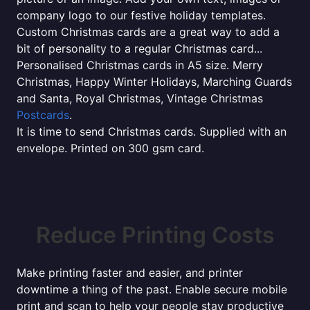
company logo to our festive holiday templates.
Custom Christmas cards are a great way to add a
bit of personality to a regular Christmas card...
Personalised Christmas cards in A5 size. Merry
Christmas, Happy Winter Holidays, Marching Guards
and Santa, Royal Christmas, Vintage Christmas
Postcards
.
It is time to send Christmas cards. Supplied with an
envelope. Printed on 300 gsm card.
Reduce Printing Costs
Make printing faster and easier, and printer
downtime a thing of the past. Enable secure mobile
print and scan to help your people stay productive