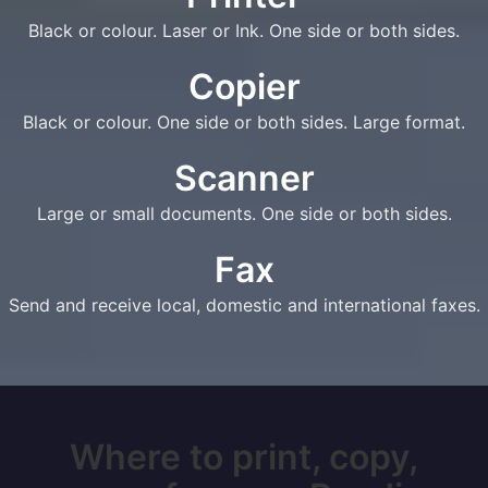
Black or colour. Laser or Ink. One side or both sides.
Copier
Black or colour. One side or both sides. Large format.
Scanner
Large or small documents. One side or both sides.
Fax
Send and receive local, domestic and international faxes.
Where to print, copy,