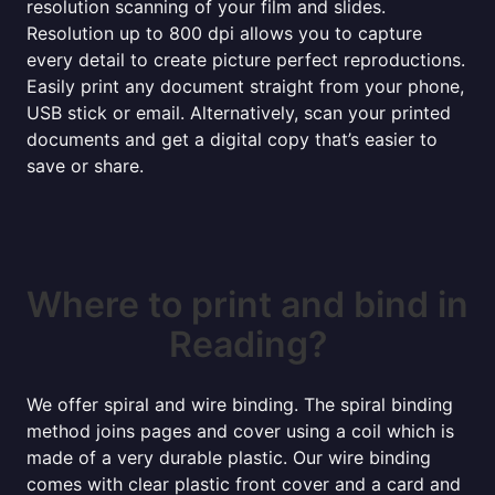
resolution scanning of your film and slides.
Resolution up to 800 dpi allows you to capture
every detail to create picture perfect reproductions.
Easily print any document straight from your phone,
USB stick or email. Alternatively, scan your printed
documents and get a digital copy that’s easier to
save or share.
Where to print and bind in
Reading?
We offer spiral and wire binding. The spiral binding
method joins pages and cover using a coil which is
made of a very durable plastic. Our wire binding
comes with clear plastic front cover and a card and