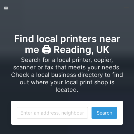
🖨️
Find local printers near
me 🖨️ Reading, UK
Search for a local printer, copier,
scanner or fax that meets your needs.
Check a local business directory to find
out where your local print shop is
located.
Search