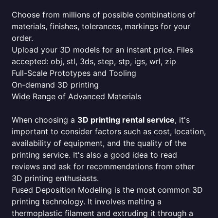
Choose from millions of possible combinations of
materials, finishes, tolerances, markings for your
order.
Upload your 3D models for an instant price. Files
accepted: obj, stl, 3ds, step, stp, igs, wrl, zip
Full-Scale Prototypes and Tooling
On-demand 3D printing
Wide Range of Advanced Materials
When choosing a
3D printing rental service
, it's
important to consider factors such as cost, location,
availability of equipment, and the quality of the
printing service. It's also a good idea to read
reviews and ask for recommendations from other
3D printing enthusiasts.
Fused Deposition Modeling is the most common 3D
printing technology. It involves melting a
thermoplastic filament and extruding it through a