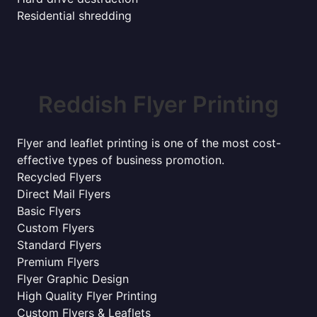
Residential shredding
Reddish Flyer Printing
Flyer and leaflet printing is one of the most cost-
effective types of business promotion.
Recycled Flyers
Direct Mail Flyers
Basic Flyers
Custom Flyers
Standard Flyers
Premium Flyers
Flyer Graphic Design
High Quality Flyer Printing
Custom Flyers & Leaflets