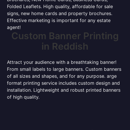
Folded Leaflets. High quality, affordable for sale
signs, new home cards and property brochures.
Effective marketing is important for any estate
agent!
Custom Banner Printing
in Reddish
Attract your audience with a breathtaking banner!
From small labels to large banners. Custom banners
of all sizes and shapes, and for any purpose. arge
format printing service includes custom design and
installation. Lightweight and robust printed banners
of high quality.