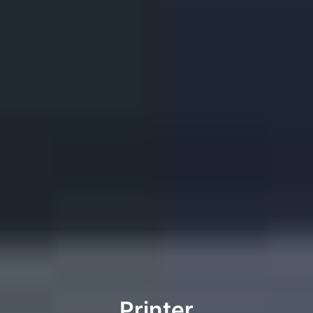
Printer