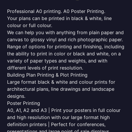
Professional A0 printing. A0 Poster Printing.
Your plans can be printed in black & white, line
colour or full colour.
We can help you with anything from plain paper and
canvas to glossy vinyl and rich photographic paper.
Range of options for printing and finishing, including
the ability to print in color or black and white, on a
variety of paper types and weights, and with
different levels of print resolution.
Building Plan Printing & Plot Printing
Large format black & white and colour prints for
architectural plans, line drawings and landscape
designs.
Poster Printing
A0, A1, A2 and A3 | Print your posters in full colour
and high resolution with our large format high
definition printers | Perfect for conferences,
presentations and large point of sale displays.