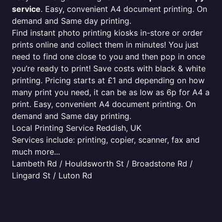
service
. Easy, convenient A4 document printing. On
demand and Same day printing.
Find instant photo printing kiosks in-store or order
prints online and collect them in minutes! You just
need to find one close to you and then pop in once
you’re ready to print! Save costs with black & white
printing. Pricing starts at £1 and depending on how
many print you need, it can be as low as 6p for A4 a
print. Easy, convenient A4 document printing. On
demand and Same day printing.
Local Printing Service Reddish, UK
Services include: printing, copier, scanner, fax and
much more...
Lambeth Rd / Houldsworth St / Broadstone Rd /
Lingard St / Luton Rd