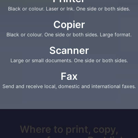
Black or colour. Laser or Ink. One side or both sides.
Copier
Black or colour. One side or both sides. Large format.
Scanner
Large or small documents. One side or both sides.
Fax
Send and receive local, domestic and international faxes.
Where to print, copy,