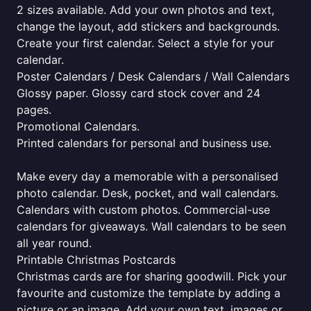
2 sizes available. Add your own photos and text,
change the layout, add stickers and backgrounds.
Create your first calendar. Select a style for your
calendar.
Poster Calendars / Desk Calendars / Wall Calendars
Glossy paper. Glossy card stock cover and 24
pages.
Promotional Calendars.
Printed calendars for personal and business use.
Make every day a memorable with a personalised
photo calendar. Desk, pocket, and wall calendars.
Calendars with custom photos. Commercial-use
calendars for giveaways. Wall calendars to be seen
all year round.
Printable Christmas Postcards
Christmas cards are for sharing goodwill. Pick your
favourite and customize the template by adding a
picture or an image. Add your own text, images or