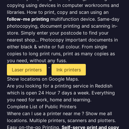
copying using devices in computer workrooms and
libraries. How to print, copy and scan using an
follow-me printing
multifunction device. Same-day
photocopying, document printing and scanning in-
store. Simply enter your postcode to find your
nearest shop... Photocopy important documents in
either black & white or full colour. From single
copies to long print runs, print as many copies as
you need, without any fuss.
-
Laser printers
Ink printers
Show locations on Google Maps.
Are you looking for a printing service in Reddish
which is open 24 Hour 7 days a week. Everything
you need for work, home and learning.
Complete List of Public Printers
Where can I use a printer near me ? Show me all
locations. Multiple printers, scanners and plotters.
Easy on-the-go Printing.
Self-serve print and copy