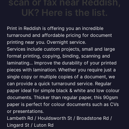
scan or fax near Reddish,
UK? Here is the list.
Print in Reddish is offering you an incredible
turnaround and affordable pricing for document
printing near you. Overnight service.
Services include custom projects, small and large
format printing, copying, binding, scanning and
laminating... Improve the durability of your printed
pieces with lamination. Whether you require just a
single copy or multiple copies of a document, we
can provide a quick turnaround service. Regular
paper ideal for simple black & white and low colour
documents. Thicker than regular paper, this 90gsm
paper is perfect for colour documents such as CVs
or presentations.
Lambeth Rd / Houldsworth St / Broadstone Rd /
Lingard St / Luton Rd