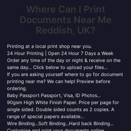
Where Can I Print
Documents Near Me
Reddish, UK?
Printing at a local print shop near you.
24 Hour Printing | Open 24 Hour 7 Days a Week
Order any time of the day or night & receive on the
same day... Click below to upload your files...
If you are asking yourself where to go for document
printing near me? We can help! Preview before
ordering.
Baby Passport Passport, Visa, ID Photos...
90gsm High White Finish Paper. Price per page for
single sided. Double sided counts as 2 copies. A
range of special papers available...
Wire Binding...Soft Binding...Hard back Binding...
Customise and print your documents online