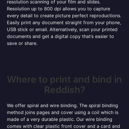
resolution scanning of your film and slides.
Resolution up to 800 dpi allows you to capture
every detail to create picture perfect reproductions.
Easily print any document straight from your phone,
USB stick or email. Alternatively, scan your printed
documents and get a digital copy that’s easier to
save or share.
Where to print and bind in
Reddish?
We offer spiral and wire binding. The spiral binding
method joins pages and cover using a coil which is
made of a very durable plastic. Our wire binding
comes with clear plastic front cover and a card and