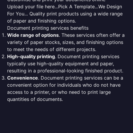
Upload your file here...Pick A Template...We Design
For You... Quality print products using a wide range
of paper and finishing options.
Document printing services benefits
Wide range of options
. These services often offer a
variety of paper stocks, sizes, and finishing options
to meet the needs of different projects.
High-quality printing
. Document printing services
typically use high-quality equipment and paper,
resulting in a professional-looking finished product.
Convenience
. Document printing services can be a
convenient option for individuals who do not have
access to a printer, or who need to print large
quantities of documents.