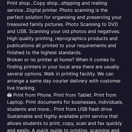
Print shop...Copy shop...shipping and mailing
service...Digital printer. Photo scanning is the
perfect solution for organising and preserving your
treasured family pictures. Photo Scanning to DVD
and USB. Scanning your old photos and negatives.
High quality printing, reprographics products and
publications all printed to your requirements and
finished to the highest standards.
Broken or no printer at home? When it comes to
finding printers in your local area there are usually
several options. Walk in printing facility. We can
arrange a same day courier delivery with customer
live tracking.
🖨️ Print from Phone. Print from Tablet. Print from
Laptop. Print documents for businesses, individuals,
students and more... Print from USB flash drive
Sustainable and highly available print service that
allows students to print, copy, scan and fax quickly
and easily. A quick guide to printing, scanning and