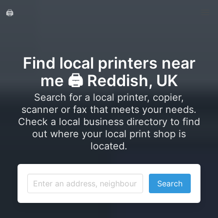
🖨️
Find local printers near
me 🖨️ Reddish, UK
Search for a local printer, copier,
scanner or fax that meets your needs.
Check a local business directory to find
out where your local print shop is
located.
Search