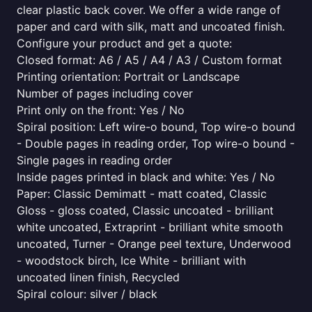
clear plastic back cover. We offer a wide range of
paper and card with silk, matt and uncoated finish.
Configure your product and get a quote:
Closed format: A6 / A5 / A4 / A3 / Custom format
Printing orientation: Portrait or Landscape
Number of pages including cover
Print only on the front: Yes / No
Spiral position: Left wire-o bound, Top wire-o bound
- Double pages in reading order, Top wire-o bound -
Single pages in reading order
Inside pages printed in black and white: Yes / No
Paper: Classic Demimatt - matt coated, Classic
Gloss - gloss coated, Classic uncoated - brilliant
white uncoated, Extraprint - brilliant white smooth
uncoated, Turner - Orange peel texture, Underwood
- woodstock birch, Ice White - brilliant with
uncoated linen finish, Recycled
Spiral colour: silver / black