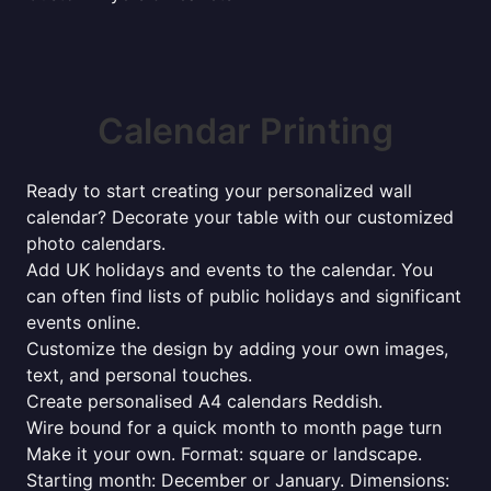
Calendar Printing
Ready to start creating your personalized wall
calendar? Decorate your table with our customized
photo calendars.
Add UK holidays and events to the calendar. You
can often find lists of public holidays and significant
events online.
Customize the design by adding your own images,
text, and personal touches.
Create personalised A4 calendars Reddish.
Wire bound for a quick month to month page turn
Make it your own. Format: square or landscape.
Starting month: December or January. Dimensions: