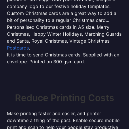
company logo to our festive holiday templates.
Custom Christmas cards are a great way to add a
bit of personality to a regular Christmas card...
Personalised Christmas cards in A5 size. Merry
Christmas, Happy Winter Holidays, Marching Guards
and Santa, Royal Christmas, Vintage Christmas
Postcards
.
It is time to send Christmas cards. Supplied with an
envelope. Printed on 300 gsm card.
Reduce Printing Costs
Make printing faster and easier, and printer
downtime a thing of the past. Enable secure mobile
print and scan to help your people stay productive