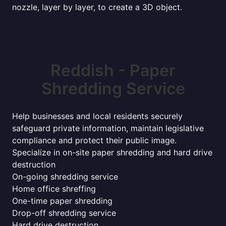
nozzle, layer by layer, to create a 3D object.
Reddish - Paper
Shredding Service
Help businesses and local residents securely
safeguard private information, maintain legislative
compliance and protect their public image.
Specialize in on-site paper shredding and hard drive
destruction
On-going shredding service
Home office shreffing
One-time paper shredding
Drop-off shredding service
Hard drive destruction