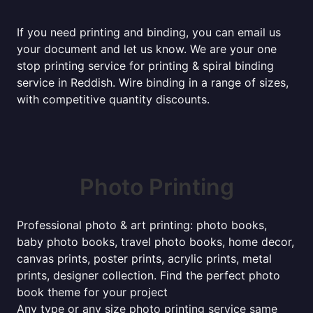
If you need printing and binding, you can email us
your document and let us know. We are your one
stop printing service for printing & spiral binding
service in Reddish. Wire binding in a range of sizes,
with competitive quantity discounts.
Photo Printing
Professional photo & art printing: photo books,
baby photo books, travel photo books, home decor,
canvas prints, poster prints, acrylic prints, metal
prints, designer collection. Find the perfect photo
book theme for your project
Any type or any size photo printing service same