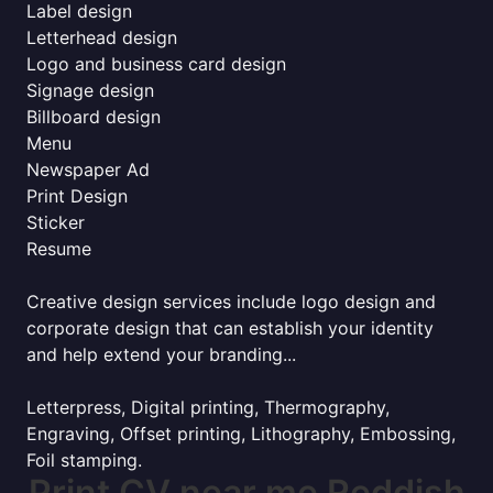
Label design
Letterhead design
Logo and business card design
Signage design
Billboard design
Menu
Newspaper Ad
Print Design
Sticker
Resume
Creative design services include logo design and
corporate design that can establish your identity
and help extend your branding...
Letterpress, Digital printing, Thermography,
Engraving, Offset printing, Lithography, Embossing,
Foil stamping.
Print CV near me Reddish