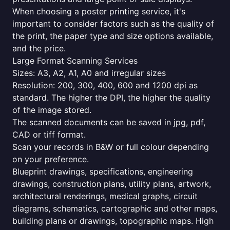
When choosing a poster printing service, it's
important to consider factors such as the quality of
the print, the paper type and size options available,
and the price.
Large Format Scanning Services
Sizes: A3, A2, A1, A0 and irregular sizes
Resolution: 200, 300, 400, 600 and 1200 dpi as
standard. The higher the DPI, the higher the quality
of the image stored.
The scanned documents can be saved in jpg, pdf,
CAD or tiff format.
Scan your records in B&W or full colour depending
on your preference.
Blueprint drawings, specifications, engineering
drawings, construction plans, utility plans, artwork,
architectural renderings, medical graphs, circuit
diagrams, schematics, cartographic and other maps,
building plans or drawings, topographic maps. High