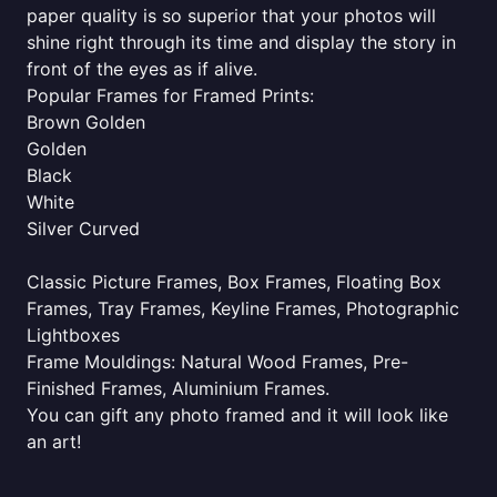
paper quality is so superior that your photos will
shine right through its time and display the story in
front of the eyes as if alive.
Popular Frames for Framed Prints:
Brown Golden
Golden
Black
White
Silver Curved
Classic Picture Frames, Box Frames, Floating Box
Frames, Tray Frames, Keyline Frames, Photographic
Lightboxes
Frame Mouldings: Natural Wood Frames, Pre-
Finished Frames, Aluminium Frames.
You can gift any photo framed and it will look like
an art!