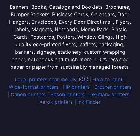
Banners, Books, Catalogs and Booklets, Brochures,
Bumper Stickers, Business Cards, Calendars, Door
Hangers, Envelopes, Every Door Direct mail, Flyers,
Labels, Magnets, Notepads, Memo Pads, Plastic
Cards, Postcards, Posters, Window Clings. High
quality eco-printed flyers, leaflets, packaging,
banners, signage, stationery, custom wrapping
paper, notebooks and much more! 100% recycled
paper or paper from sustainably managed forests.
Local printers near me UK 🇬🇧
|
How to print
|
Wide-format printers
|
HP printers
|
Brother printers
|
Canon printers
|
Epson printers
|
Lexmark printers
|
Xerox printers
|
Ink Finder