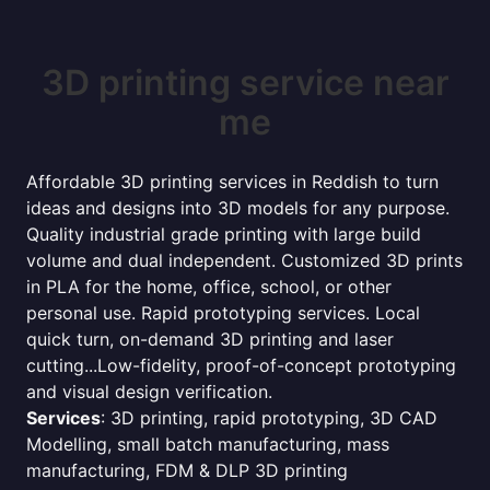
3D printing service near
me
Affordable 3D printing services in Reddish to turn
ideas and designs into 3D models for any purpose.
Quality industrial grade printing with large build
volume and dual independent. Customized 3D prints
in PLA for the home, office, school, or other
personal use. Rapid prototyping services. Local
quick turn, on-demand 3D printing and laser
cutting...Low-fidelity, proof-of-concept prototyping
and visual design verification.
Services
: 3D printing, rapid prototyping, 3D CAD
Modelling, small batch manufacturing, mass
manufacturing, FDM & DLP 3D printing