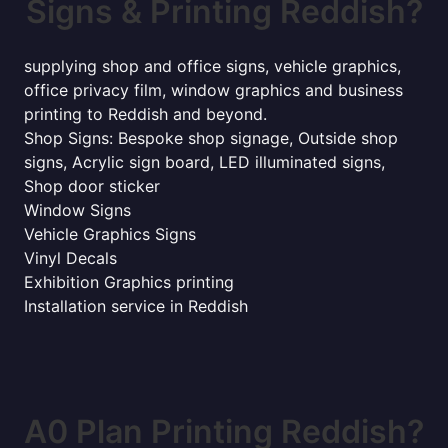
Signs & Printing Reddish?
supplying shop and office signs, vehicle graphics,
office privacy film, window graphics and business
printing to Reddish and beyond.
Shop Signs: Bespoke shop signage, Outside shop
signs, Acrylic sign board, LED illuminated signs,
Shop door sticker
Window Signs
Vehicle Graphics Signs
Vinyl Decals
Exhibition Graphics printing
Installation service in Reddish
A0 Plan Printing Reddish?