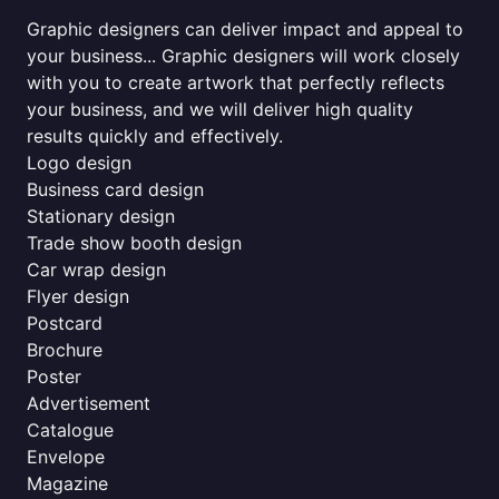
Graphic designers can deliver impact and appeal to
your business... Graphic designers will work closely
with you to create artwork that perfectly reflects
your business, and we will deliver high quality
results quickly and effectively.
Logo design
Business card design
Stationary design
Trade show booth design
Car wrap design
Flyer design
Postcard
Brochure
Poster
Advertisement
Catalogue
Envelope
Magazine