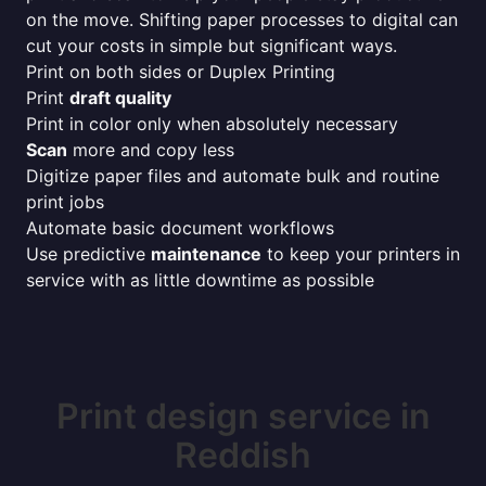
on the move. Shifting paper processes to digital can
cut your costs in simple but significant ways.
Print on both sides or Duplex Printing
Print
draft quality
Print in color only when absolutely necessary
Scan
more and copy less
Digitize paper files and automate bulk and routine
print jobs
Automate basic document workflows
Use predictive
maintenance
to keep your printers in
service with as little downtime as possible
Print design service in
Reddish