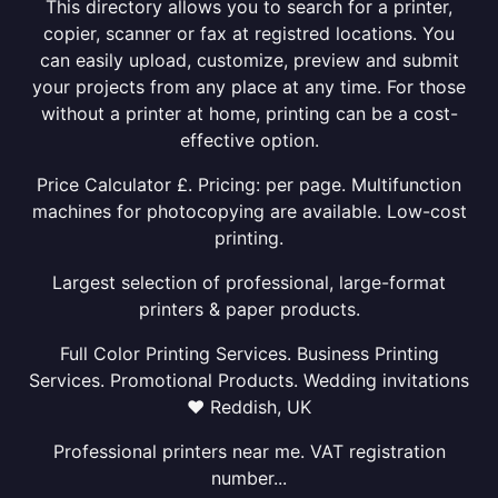
This directory allows you to search for a printer,
copier, scanner or fax at registred locations. You
can easily upload, customize, preview and submit
your projects from any place at any time. For those
without a printer at home, printing can be a cost-
effective option.
Price Calculator £. Pricing: per page. Multifunction
machines for photocopying are available. Low-cost
printing.
Largest selection of professional, large-format
printers & paper products.
Full Color Printing Services. Business Printing
Services. Promotional Products. Wedding invitations
❤ Reddish, UK
Professional printers near me. VAT registration
number...