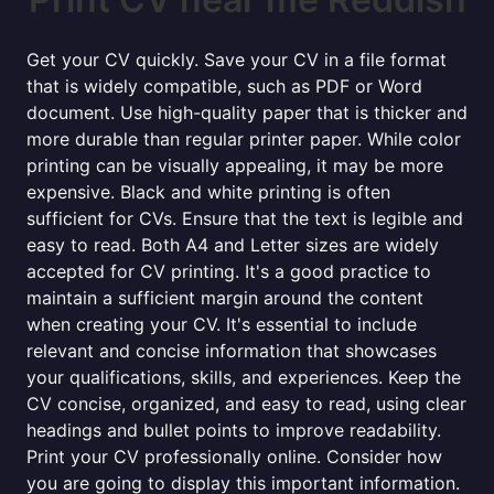
Get your CV quickly. Save your CV in a file format
that is widely compatible, such as PDF or Word
document. Use high-quality paper that is thicker and
more durable than regular printer paper. While color
printing can be visually appealing, it may be more
expensive. Black and white printing is often
sufficient for CVs. Ensure that the text is legible and
easy to read. Both A4 and Letter sizes are widely
accepted for CV printing. It's a good practice to
maintain a sufficient margin around the content
when creating your CV. It's essential to include
relevant and concise information that showcases
your qualifications, skills, and experiences. Keep the
CV concise, organized, and easy to read, using clear
headings and bullet points to improve readability.
Print your CV professionally online. Consider how
you are going to display this important information.