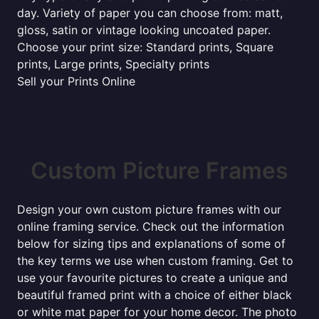
day. Variety of paper you can choose from: matt,
gloss, satin or vintage looking uncoated paper.
Choose your print size: Standard prints, Square
prints, Large prints, Specialty prints
Sell your Prints Online
Custom Picture Frames
Design your own custom picture frames with our
online framing service. Check out the information
below for sizing tips and explanations of some of
the key terms we use when custom framing. Get to
use your favourite pictures to create a unique and
beautiful framed print with a choice of either black
or white mat paper for your home decor. The photo