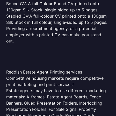
Bound CV: A full Colour Bound CV printed onto
130gsm Silk Stock, single-sided up to 5 pages.
Stapled CV:A full-colour CV printed onto a 130gsm
Silk Stock in full colour, single-sided up to 5 pages.
Providing a recruitment agency, or a potential
employer with a printed CV can make you stand
out.
Reddish Estate Agent Printing services
Competitive housing markets require competitive
print marketing and print services!
Estate agents may have to use different marketing
materials: A-frames, Estate Agent Boards, Fence
Banners, Glued Presentation Folders, Interlocking
Presentation Folders, For Sale Signs, Property
Brochures, New Home Cards, Business Cards,