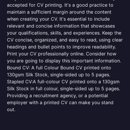
accepted for CV printing. It's a good practice to
maintain a sufficient margin around the content
when creating your CV. It's essential to include
relevant and concise information that showcases
your qualifications, skills, and experiences. Keep the
CV concise, organized, and easy to read, using clear
headings and bullet points to improve readability.
Print your CV professionally online. Consider how
you are going to display this important information.
Bound CV: A full Colour Bound CV printed onto
130gsm Silk Stock, single-sided up to 5 pages.
Stapled CV:A full-colour CV printed onto a 130gsm
Silk Stock in full colour, single-sided up to 5 pages.
Providing a recruitment agency, or a potential
employer with a printed CV can make you stand
out.