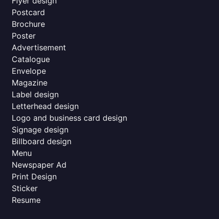
Flyer design
Postcard
Brochure
Poster
Advertisement
Catalogue
Envelope
Magazine
Label design
Letterhead design
Logo and business card design
Signage design
Billboard design
Menu
Newspaper Ad
Print Design
Sticker
Resume