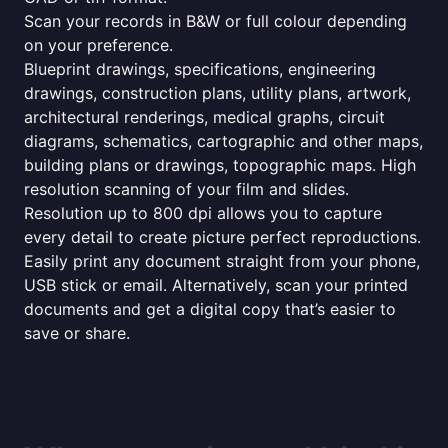
Scan your records in B&W or full colour depending
on your preference.
Blueprint drawings, specifications, engineering
drawings, construction plans, utility plans, artwork,
architectural renderings, medical graphs, circuit
diagrams, schematics, cartographic and other maps,
building plans or drawings, topographic maps. High
resolution scanning of your film and slides.
Resolution up to 800 dpi allows you to capture
every detail to create picture perfect reproductions.
Easily print any document straight from your phone,
USB stick or email. Alternatively, scan your printed
documents and get a digital copy that’s easier to
save or share.