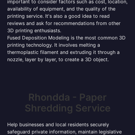
important to consider factors such as cost, location,
availability of equipment, and the quality of the
printing service. It's also a good idea to read
reviews and ask for recommendations from other
3D printing enthusiasts.
Fused Deposition Modeling is the most common 3D
printing technology. It involves melting a
thermoplastic filament and extruding it through a
nozzle, layer by layer, to create a 3D object.
Rhondda - Paper
Shredding Service
Help businesses and local residents securely
safeguard private information, maintain legislative