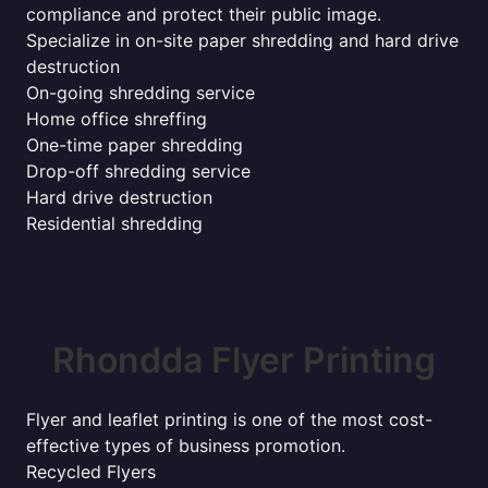
compliance and protect their public image.
Specialize in on-site paper shredding and hard drive
destruction
On-going shredding service
Home office shreffing
One-time paper shredding
Drop-off shredding service
Hard drive destruction
Residential shredding
Rhondda Flyer Printing
Flyer and leaflet printing is one of the most cost-
effective types of business promotion.
Recycled Flyers