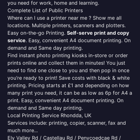
you need for work, home and learning.
Complete List of Public Printers
Where can I use a printer near me ? Show me all
locations. Multiple printers, scanners and plotters.
Easy on-the-go Printing.
Self-serve print and copy
service
. Easy, convenient A4 document printing. On
demand and Same day printing.
Find instant photo printing kiosks in-store or order
prints online and collect them in minutes! You just
need to find one close to you and then pop in once
you’re ready to print! Save costs with black & white
printing. Pricing starts at £1 and depending on how
many print you need, it can be as low as 6p for A4 a
print. Easy, convenient A4 document printing. On
demand and Same day printing.
Local Printing Service Rhondda, UK
Services include: printing, copier, scanner, fax and
much more...
Ely Valley Rd / Castellau Rd / Penycoedcae Rd /