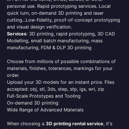
personal use. Rapid prototyping services. Local
quick turn, on-demand 3D printing and laser
cutting...Low-fidelity, proof-of-concept prototyping
and visual design verification.
Services
: 3D printing, rapid prototyping, 3D CAD
Modelling, small batch manufacturing, mass
manufacturing, FDM & DLP 3D printing
Choose from millions of possible combinations of
materials, finishes, tolerances, markings for your
order.
Upload your 3D models for an instant price. Files
accepted: obj, stl, 3ds, step, stp, igs, wrl, zip
Full-Scale Prototypes and Tooling
On-demand 3D printing
Wide Range of Advanced Materials
When choosing a
3D printing rental service
, it's