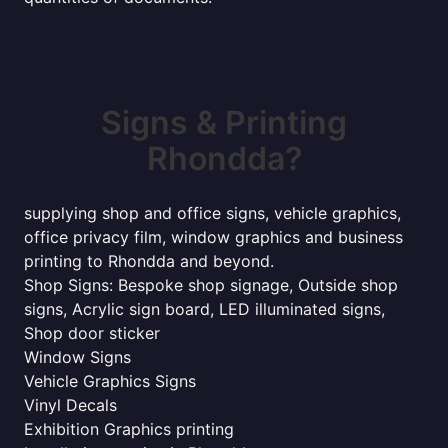
Signs & Printing
Rhondda?
supplying shop and office signs, vehicle graphics,
office privacy film, window graphics and business
printing to Rhondda and beyond.
Shop Signs: Bespoke shop signage, Outside shop
signs, Acrylic sign board, LED illuminated signs,
Shop door sticker
Window Signs
Vehicle Graphics Signs
Vinyl Decals
Exhibition Graphics printing