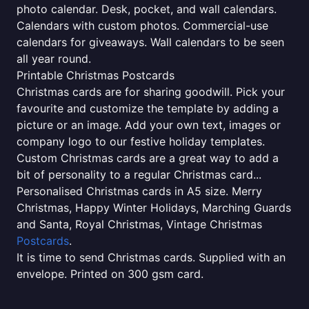
photo calendar. Desk, pocket, and wall calendars.
Calendars with custom photos. Commercial-use
calendars for giveaways. Wall calendars to be seen
all year round.
Printable Christmas Postcards
Christmas cards are for sharing goodwill. Pick your
favourite and customize the template by adding a
picture or an image. Add your own text, images or
company logo to our festive holiday templates.
Custom Christmas cards are a great way to add a
bit of personality to a regular Christmas card...
Personalised Christmas cards in A5 size. Merry
Christmas, Happy Winter Holidays, Marching Guards
and Santa, Royal Christmas, Vintage Christmas
Postcards
.
It is time to send Christmas cards. Supplied with an
envelope. Printed on 300 gsm card.