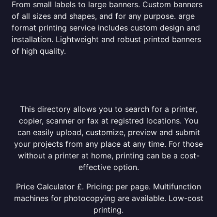
From small labels to large banners. Custom banners
of all sizes and shapes, and for any purpose. arge
format printing service includes custom design and
installation. Lightweight and robust printed banners
of high quality.
This directory allows you to search for a printer,
copier, scanner or fax at registred locations. You
can easily upload, customize, preview and submit
your projects from any place at any time. For those
without a printer at home, printing can be a cost-
effective option.
Price Calculator £. Pricing: per page. Multifunction
machines for photocopying are available. Low-cost
printing.