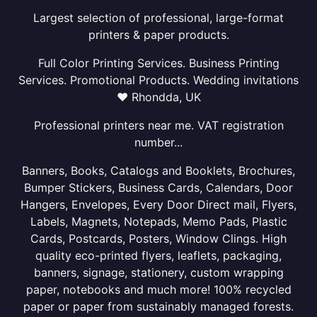
Largest selection of professional, large-format
printers & paper products.
Full Color Printing Services. Business Printing
Services. Promotional Products. Wedding invitations
❤ Rhondda, UK
Professional printers near me. VAT registration
number...
Banners, Books, Catalogs and Booklets, Brochures,
Bumper Stickers, Business Cards, Calendars, Door
Hangers, Envelopes, Every Door Direct mail, Flyers,
Labels, Magnets, Notepads, Memo Pads, Plastic
Cards, Postcards, Posters, Window Clings. High
quality eco-printed flyers, leaflets, packaging,
banners, signage, stationery, custom wrapping
paper, notebooks and much more! 100% recycled
paper or paper from sustainably managed forests.