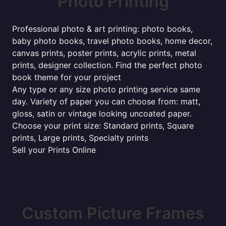
Photo Printing
Professional photo & art printing: photo books,
baby photo books, travel photo books, home decor,
canvas prints, poster prints, acrylic prints, metal
prints, designer collection. Find the perfect photo
book theme for your project
Any type or any size photo printing service same
day. Variety of paper you can choose from: matt,
gloss, satin or vintage looking uncoated paper.
Choose your print size: Standard prints, Square
prints, Large prints, Specialty prints
Sell your Prints Online
Custom Picture Frames