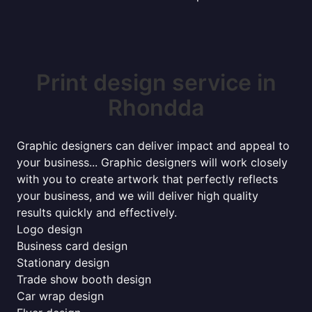
Print design service in
Rhondda
Graphic designers can deliver impact and appeal to
your business... Graphic designers will work closely
with you to create artwork that perfectly reflects
your business, and we will deliver high quality
results quickly and effectively.
Logo design
Business card design
Stationary design
Trade show booth design
Car wrap design