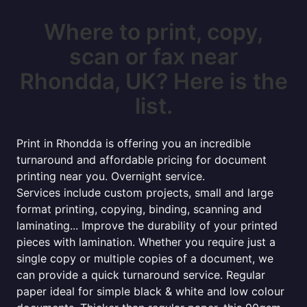
Where to print, copy,
scan or fax near
Rhondda, UK? Here is the
list.
Print in Rhondda is offering you an incredible
turnaround and affordable pricing for document
printing near you. Overnight service.
Services include custom projects, small and large
format printing, copying, binding, scanning and
laminating... Improve the durability of your printed
pieces with lamination. Whether you require just a
single copy or multiple copies of a document, we
can provide a quick turnaround service. Regular
paper ideal for simple black & white and low colour