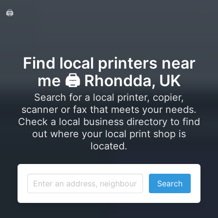
🖨️
Find local printers near
me 🖨️ Rhondda, UK
Search for a local printer, copier,
scanner or fax that meets your needs.
Check a local business directory to find
out where your local print shop is
located.
Search