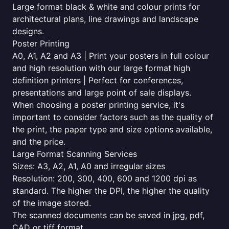
Large format black & white and colour prints for
architectural plans, line drawings and landscape
designs.
Poster Printing
A0, A1, A2 and A3 | Print your posters in full colour
and high resolution with our large format high
definition printers | Perfect for conferences,
presentations and large point of sale displays.
When choosing a poster printing service, it's
important to consider factors such as the quality of
the print, the paper type and size options available,
and the price.
Large Format Scanning Services
Sizes: A3, A2, A1, A0 and irregular sizes
Resolution: 200, 300, 400, 600 and 1200 dpi as
standard. The higher the DPI, the higher the quality
of the image stored.
The scanned documents can be saved in jpg, pdf,
CAD or tiff format.