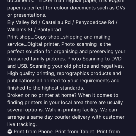
documents. Thicker than regular paper, this 90gsm
paper is perfect for colour documents such as CVs
or presentations.
Ely Valley Rd / Castellau Rd / Penycoedcae Rd /
Williams St / Pantybrad
Print shop...Copy shop...shipping and mailing
service...Digital printer. Photo scanning is the
perfect solution for organising and preserving your
treasured family pictures. Photo Scanning to DVD
and USB. Scanning your old photos and negatives.
High quality printing, reprographics products and
publications all printed to your requirements and
finished to the highest standards.
Broken or no printer at home? When it comes to
finding printers in your local area there are usually
several options. Walk in printing facility. We can
arrange a same day courier delivery with customer
live tracking.
🖨️ Print from Phone. Print from Tablet. Print from