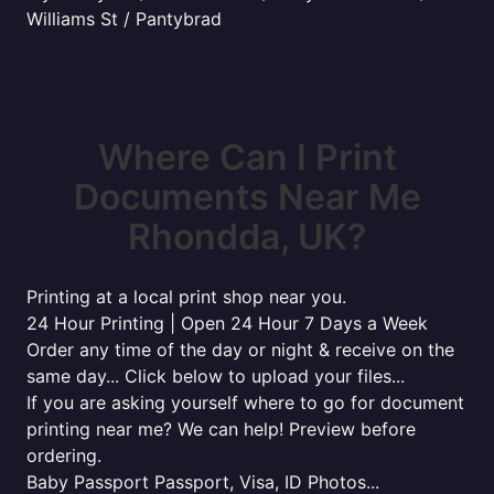
Williams St / Pantybrad
Where Can I Print
Documents Near Me
Rhondda, UK?
Printing at a local print shop near you.
24 Hour Printing | Open 24 Hour 7 Days a Week
Order any time of the day or night & receive on the
same day... Click below to upload your files...
If you are asking yourself where to go for document
printing near me? We can help! Preview before
ordering.
Baby Passport Passport, Visa, ID Photos...