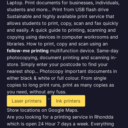
Laptop. Print documents for businesses, individuals,
students and more... Print from USB flash drive
Sustainable and highly available print service that
allows students to print, copy, scan and fax quickly
and easily. A quick guide to printing, scanning and
copying using devices in computer workrooms and
libraries. How to print, copy and scan using an
follow-me printing
multifunction device. Same-day
photocopying, document printing and scanning in-
store. Simply enter your postcode to find your
nearest shop... Photocopy important documents in
either black & white or full colour. From single
copies to long print runs, print as many copies as
you need, without any fuss.
-
Laser printers
Ink printers
Show locations on Google Maps.
Are you looking for a printing service in Rhondda
which is open 24 Hour 7 days a week. Everything