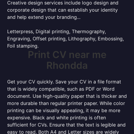
Creative design services include logo design and
corporate design that can establish your identity
and help extend your branding...
Letterpress, Digital printing, Thermography,
Engraving, Offset printing, Lithography, Embossing,
Foil stamping.
Print CV near me
Rhondda
Get your CV quickly. Save your CV in a file format
that is widely compatible, such as PDF or Word
document. Use high-quality paper that is thicker and
more durable than regular printer paper. While color
printing can be visually appealing, it may be more
expensive. Black and white printing is often
sufficient for CVs. Ensure that the text is legible and
easy to read. Both A4 and Letter sizes are widely