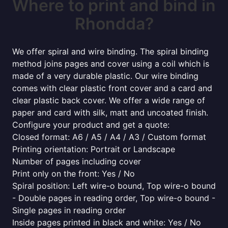
Where to print and bind in
Rhondda?
We offer spiral and wire binding. The spiral binding
method joins pages and cover using a coil which is
made of a very durable plastic. Our wire binding
comes with clear plastic front cover and a card and
clear plastic back cover. We offer a wide range of
paper and card with silk, matt and uncoated finish.
Configure your product and get a quote:
Closed format: A6 / A5 / A4 / A3 / Custom format
Printing orientation: Portrait or Landscape
Number of pages including cover
Print only on the front: Yes / No
Spiral position: Left wire-o bound, Top wire-o bound
- Double pages in reading order, Top wire-o bound -
Single pages in reading order
Inside pages printed in black and white: Yes / No