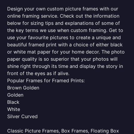
Design your own custom picture frames with our
online framing service. Check out the information
below for sizing tips and explanations of some of
the key terms we use when custom framing. Get to
use your favourite pictures to create a unique and
beautiful framed print with a choice of either black
or white mat paper for your home decor. The photo
paper quality is so superior that your photos will
shine right through its time and display the story in
front of the eyes as if alive.
Popular Frames for Framed Prints:
Brown Golden
Golden
Black
White
Silver Curved
Classic Picture Frames, Box Frames, Floating Box