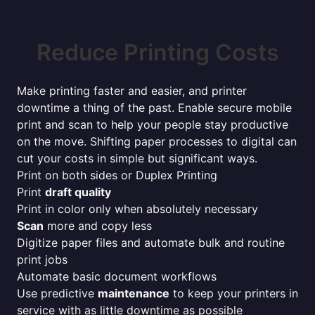
Reduce Printing Costs
Make printing faster and easier, and printer
downtime a thing of the past. Enable secure mobile
print and scan to help your people stay productive
on the move. Shifting paper processes to digital can
cut your costs in simple but significant ways.
Print on both sides or Duplex Printing
Print
draft quality
Print in color only when absolutely necessary
Scan
more and copy less
Digitize paper files and automate bulk and routine
print jobs
Automate basic document workflows
Use predictive
maintenance
to keep your printers in
service with as little downtime as possible