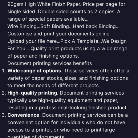
90gsm High White Finish Paper. Price per page for
single sided. Double sided counts as 2 copies. A
range of special papers available...
Wire Binding...Soft Binding...Hard back Binding...
Customise and print your documents online
Upload your file here...Pick A Template...We Design
For You... Quality print products using a wide range
of paper and finishing options.
Document printing services benefits
Wide range of options
. These services often offer a
variety of paper stocks, sizes, and finishing options
to meet the needs of different projects.
High-quality printing
. Document printing services
typically use high-quality equipment and paper,
resulting in a professional-looking finished product.
Convenience
. Document printing services can be a
convenient option for individuals who do not have
access to a printer, or who need to print large
quantities of documents.