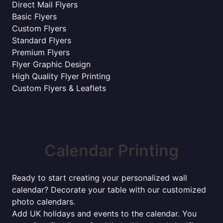
Direct Mail Flyers
Basic Flyers
Custom Flyers
Standard Flyers
Premium Flyers
Flyer Graphic Design
High Quality Flyer Printing
Custom Flyers & Leaflets
Calendar Printing
Ready to start creating your personalized wall
calendar? Decorate your table with our customized
photo calendars.
Add UK holidays and events to the calendar. You