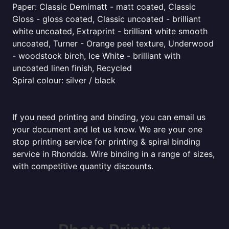
Paper: Classic Demimatt - matt coated, Classic
Gloss - gloss coated, Classic uncoated - brilliant
white uncoated, Extraprint - brilliant white smooth
uncoated, Turner - Orange peel texture, Underwood
- woodstock birch, Ice White - brilliant with
uncoated linen finish, Recycled
Spiral colour: silver / black
If you need printing and binding, you can email us
your document and let us know. We are your one
stop printing service for printing & spiral binding
service in Rhondda. Wire binding in a range of sizes,
with competitive quantity discounts.