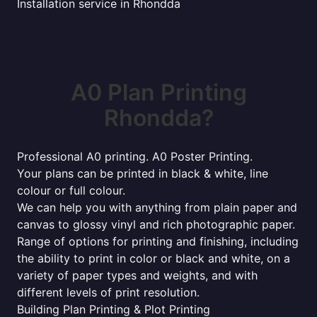
Installation service in Rhondda
A0 Plan Printing
Rhondda?
Professional A0 printing. A0 Poster Printing.
Your plans can be printed in black & white, line
colour or full colour.
We can help you with anything from plain paper and
canvas to glossy vinyl and rich photographic paper.
Range of options for printing and finishing, including
the ability to print in color or black and white, on a
variety of paper types and weights, and with
different levels of print resolution.
Building Plan Printing & Plot Printing