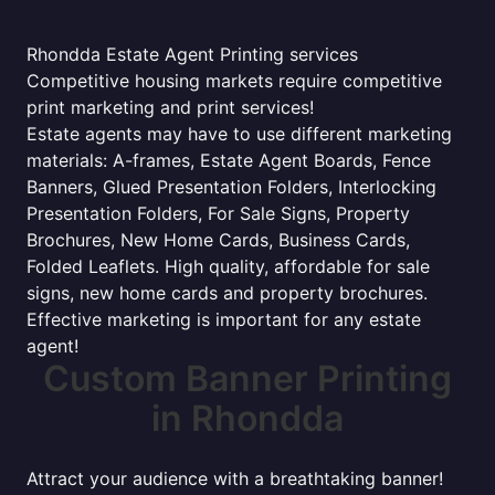
Rhondda Estate Agent Printing services
Competitive housing markets require competitive
print marketing and print services!
Estate agents may have to use different marketing
materials: A-frames, Estate Agent Boards, Fence
Banners, Glued Presentation Folders, Interlocking
Presentation Folders, For Sale Signs, Property
Brochures, New Home Cards, Business Cards,
Folded Leaflets. High quality, affordable for sale
signs, new home cards and property brochures.
Effective marketing is important for any estate
agent!
Custom Banner Printing
in Rhondda
Attract your audience with a breathtaking banner!