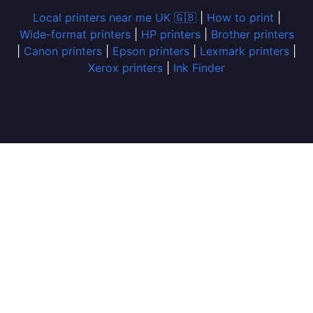
Local printers near me UK 🇬🇧
|
How to print
|
Wide-format printers
|
HP printers
|
Brother printers
|
Canon printers
|
Epson printers
|
Lexmark printers
|
Xerox printers
|
Ink Finder