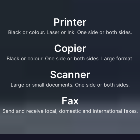
Printer
Black or colour. Laser or Ink. One side or both sides.
Copier
Black or colour. One side or both sides. Large format.
Scanner
Large or small documents. One side or both sides.
Fax
Send and receive local, domestic and international faxes.