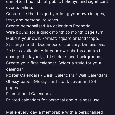
can often find lists of public holidays and significant
events online.
Customize the design by adding your own images,
text, and personal touches.
Create personalised A4 calendars Rhondda.
Wire bound for a quick month to month page turn
Make it your own. Format: square or landscape.
Starting month: December or January. Dimensions:
2 sizes available. Add your own photos and text,
change the layout, add stickers and backgrounds.
Create your first calendar. Select a style for your
calendar.
Poster Calendars / Desk Calendars / Wall Calendars
Glossy paper. Glossy card stock cover and 24
pages.
Promotional Calendars.
Printed calendars for personal and business use.
Make every day a memorable with a personalised