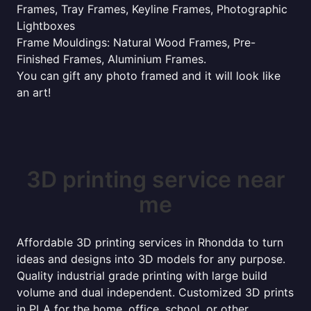
Frames, Tray Frames, Keyline Frames, Photographic
Lightboxes
Frame Mouldings: Natural Wood Frames, Pre-
Finished Frames, Aluminium Frames.
You can gift any photo framed and it will look like
an art!
3D printing service near
me
Affordable 3D printing services in Rhondda to turn
ideas and designs into 3D models for any purpose.
Quality industrial grade printing with large build
volume and dual independent. Customized 3D prints
in PLA for the home, office, school, or other