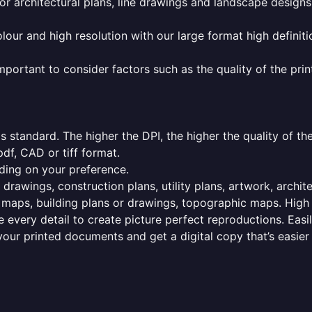
or architectural plans, line drawings and landscape designs
olour and high resolution with our large format high definiti
mportant to consider factors such as the quality of the prin
 standard. The higher the DPI, the higher the quality of th
f, CAD or tiff format.
ding on your preference.
 drawings, construction plans, utility plans, artwork, archit
maps, building plans or drawings, topographic maps. High r
 every detail to create picture perfect reproductions. Eas
your printed documents and get a digital copy that’s easier