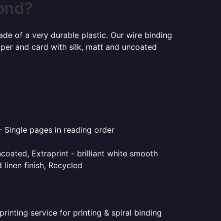
mond?
ade of a very durable plastic. Our wire binding
aper and card with silk, matt and uncoated
- Single pages in reading order
coated, Extraprint - brilliant white smooth
linen finish, Recycled
inting service for printing & spiral binding