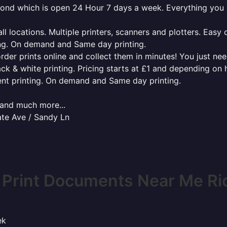
hmond which is open 24 Hour 7 days a week. Everything you
l locations. Multiple printers, scanners and plotters. Easy 
ing. On demand and Same day printing.
order prints online and collect them in minutes! You just ne
ack & white printing. Pricing starts at £1 and depending on
ent printing. On demand and Same day printing.
x and much more...
ate Ave / Sandy Ln
 Print Documents Near Me R
ek