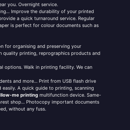
ear you. Overnight service.
ng... Improve the durability of your printed
provide a quick turnaround service. Regular
aper is perfect for colour documents such as
ion for organising and preserving your
 quality printing, reprographics products and
 options. Walk in printing facility. We can
udents and more... Print from USB flash drive
 easily. A quick guide to printing, scanning
ollow-me printing
multifunction device. Same-
earest shop... Photocopy important documents
eed, without any fuss.