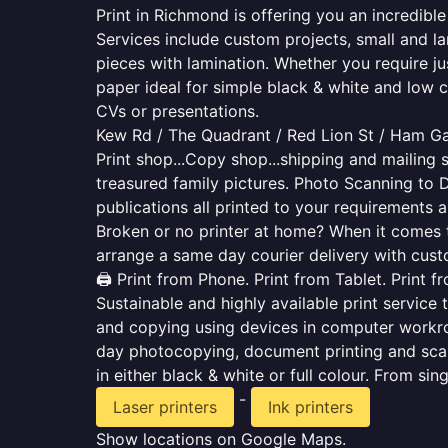
Print in Richmond is offering you an incredibl
Services include custom projects, small and la
pieces with lamination. Whether you require j
paper ideal for simple black & white and low 
CVs or presentations.
Kew Rd / The Quadrant / Red Lion St / Ham G
Print shop...Copy shop...shipping and mailing s
treasured family pictures. Photo Scanning to 
publications all printed to your requirements a
Broken or no printer at home? When it comes to 
arrange a same day courier delivery with custo
🖨️ Print from Phone. Print from Tablet. Print 
Sustainable and highly available print service 
and copying using devices in computer workro
day photocopying, document printing and scan
in either black & white or full colour. From si
-
Laser printers
Ink printers
Show locations on Google Maps.