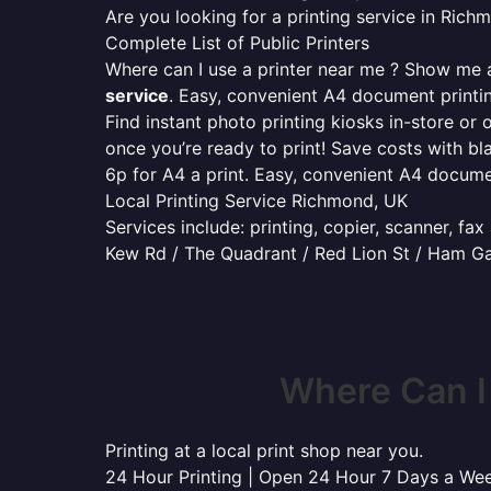
Are you looking for a printing service in Ric
Complete List of Public Printers
Where can I use a printer near me ? Show me al
service
. Easy, convenient A4 document print
Find instant photo printing kiosks in-store or 
once you’re ready to print! Save costs with bl
6p for A4 a print. Easy, convenient A4 docum
Local Printing Service Richmond, UK
Services include: printing, copier, scanner, fa
Kew Rd / The Quadrant / Red Lion St / Ham G
Where Can I
Printing at a local print shop near you.
24 Hour Printing | Open 24 Hour 7 Days a We