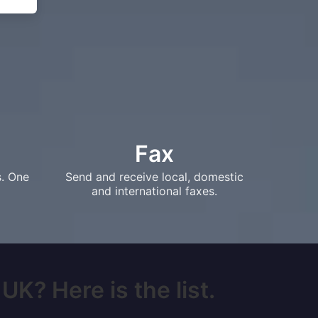
Fax
s. One
Send and receive local, domestic
and international faxes.
UK? Here is the list.