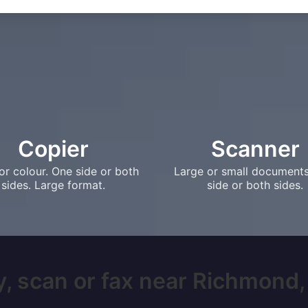
Copier
Scanner
or colour. One side or both
Large or small document
sides. Large format.
side or both sides.
, scan or fax near Richmond, 