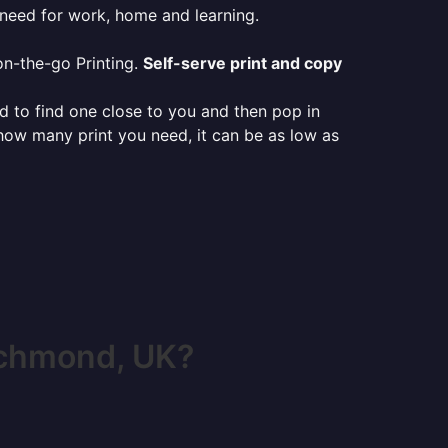
 need for work, home and learning.
on-the-go Printing.
Self-serve print and copy
ed to find one close to you and then pop in
 how many print you need, it can be as low as
ichmond, UK?