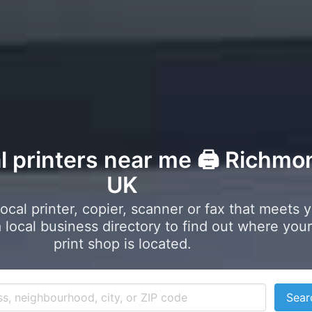
al printers near me 🖨️ Richmo
UK
local printer, copier, scanner or fax that meets 
local business directory to find out where your
print shop is located.
Sear