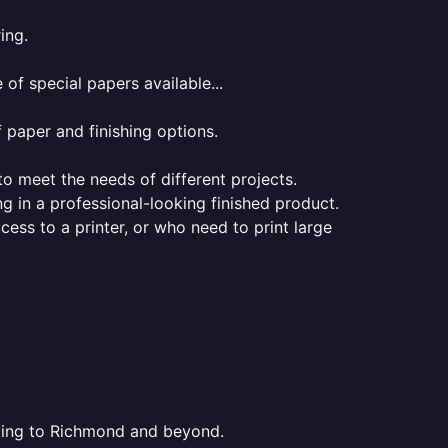
ing.
of special papers available...
f paper and finishing options.
 to meet the needs of different projects.
ng in a professional-looking finished product.
ess to a printer, or who need to print large
inting to Richmond and beyond.