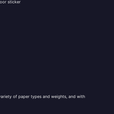
oor sticker
a variety of paper types and weights, and with