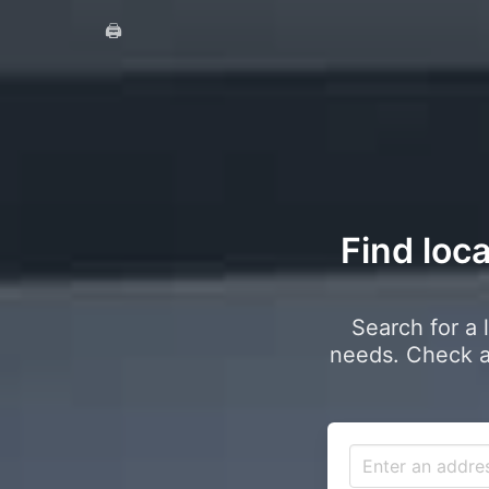
🖨️
Find loc
Search for a 
needs. Check a 