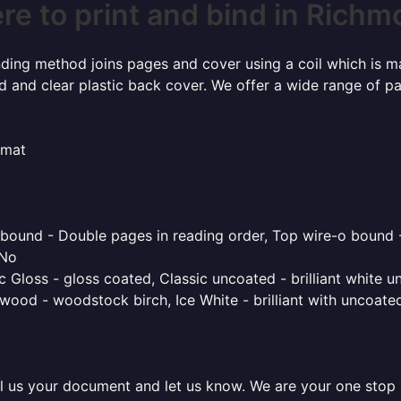
e to print and bind in Rich
inding method joins pages and cover using a coil which is m
rd and clear plastic back cover. We offer a wide range of p
rmat
o bound - Double pages in reading order, Top wire-o bound 
 No
 Gloss - gloss coated, Classic uncoated - brilliant white un
ood - woodstock birch, Ice White - brilliant with uncoated 
l us your document and let us know. We are your one stop pr