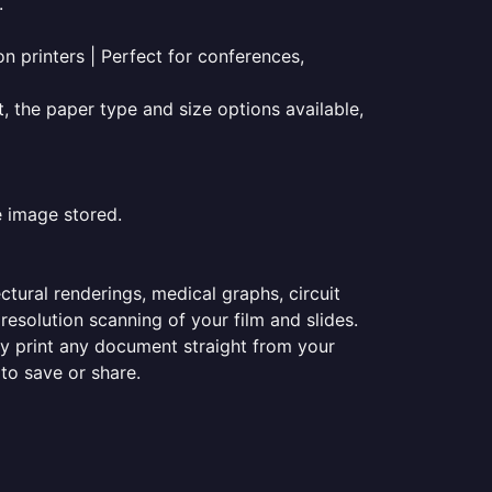
.
on printers | Perfect for conferences,
t, the paper type and size options available,
e image stored.
ectural renderings, medical graphs, circuit
esolution scanning of your film and slides.
ily print any document straight from your
 to save or share.