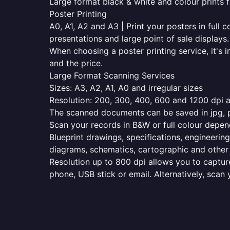
Large format black & white and colour prints f
Poster Printing
A0, A1, A2 and A3 | Print your posters in full c
presentations and large point of sale displays.
When choosing a poster printing service, it's i
and the price.
Large Format Scanning Services
Sizes: A3, A2, A1, A0 and irregular sizes
Resolution: 200, 300, 400, 600 and 1200 dpi as
The scanned documents can be saved in jpg, pd
Scan your records in B&W or full colour depen
Blueprint drawings, specifications, engineering
diagrams, schematics, cartographic and other 
Resolution up to 800 dpi allows you to capture
phone, USB stick or email. Alternatively, scan 