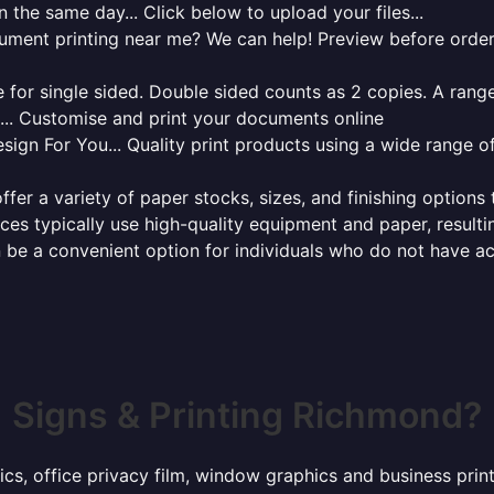
 the same day... Click below to upload your files...
cument printing near me? We can help! Preview before order
for single sided. Double sided counts as 2 copies. A range 
g... Customise and print your documents online
sign For You... Quality print products using a wide range o
ffer a variety of paper stocks, sizes, and finishing options
ces typically use high-quality equipment and paper, resulti
 be a convenient option for individuals who do not have acc
Signs & Printing Richmond?
hics, office privacy film, window graphics and business pr