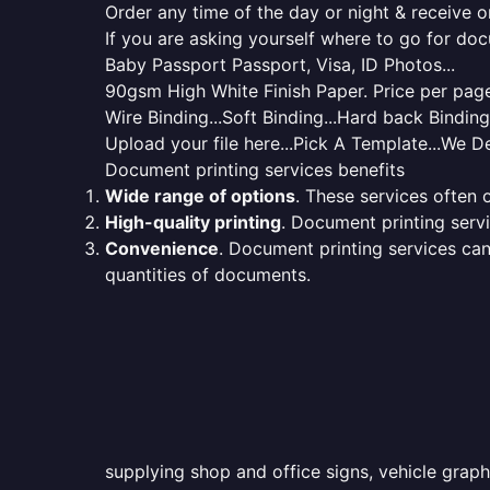
Order any time of the day or night & receive on
If you are asking yourself where to go for do
Baby Passport Passport, Visa, ID Photos...
90gsm High White Finish Paper. Price per page 
Wire Binding...Soft Binding...Hard back Bindin
Upload your file here...Pick A Template...We De
Document printing services benefits
Wide range of options
. These services often o
High-quality printing
. Document printing servi
Convenience
. Document printing services can
quantities of documents.
supplying shop and office signs, vehicle grap