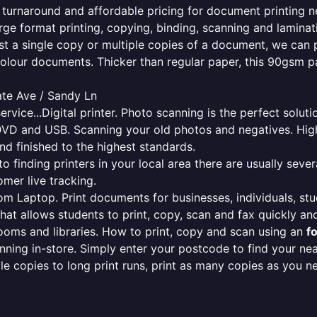
e turnaround and affordable pricing for document printing n
rge format printing, copying, binding, scanning and laminati
ust a single copy or multiple copies of a document, we can 
colour documents. Thicker than regular paper, this 90gsm p
ate Ave / Sandy Ln
ervice...Digital printer. Photo scanning is the perfect solut
DVD and USB. Scanning your old photos and negatives. High
nd finished to the highest standards.
finding printers in your local area there are usually several
mer live tracking.
from Laptop. Print documents for businesses, individuals, st
that allows students to print, copy, scan and fax quickly and
oms and libraries. How to print, copy and scan using an
f
ning in-store. Simply enter your postcode to find your n
ngle copies to long print runs, print as many copies as you n