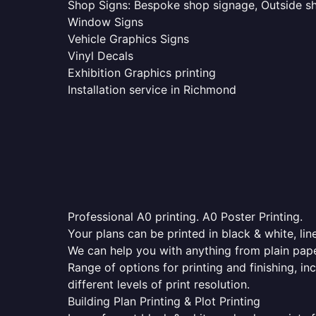
Shop Signs: Bespoke shop signage, Outside sho
Window Signs
Vehicle Graphics Signs
Vinyl Decals
Exhibition Graphics printing
Installation service in Richmond
Professional A0 printing. A0 Poster Printing.
Your plans can be printed in black & white, line
We can help you with anything from plain pape
Range of options for printing and finishing, in
different levels of print resolution.
Building Plan Printing & Plot Printing