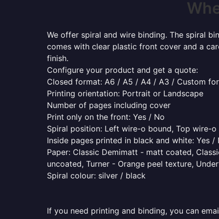
Wher
We offer spiral and wire binding. The spiral b
comes with clear plastic front cover and a ca
finish.
Configure your product and get a quote:
Closed format: A6 / A5 / A4 / A3 / Custom fo
Printing orientation: Portrait or Landscape
Number of pages including cover
Print only on the front: Yes / No
Spiral position: Left wire-o bound, Top wire-
Inside pages printed in black and white: Yes /
Paper: Classic Demimatt - matt coated, Classic
uncoated, Turner - Orange peel texture, Underw
Spiral colour: silver / black
If you need printing and binding, you can emai