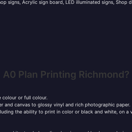
p signs, Acrylic sign board, LED illuminated signs, Shop d
A0 Plan Printing Richmond?
 colour or full colour.
r and canvas to glossy vinyl and rich photographic paper.
cluding the ability to print in color or black and white, on 