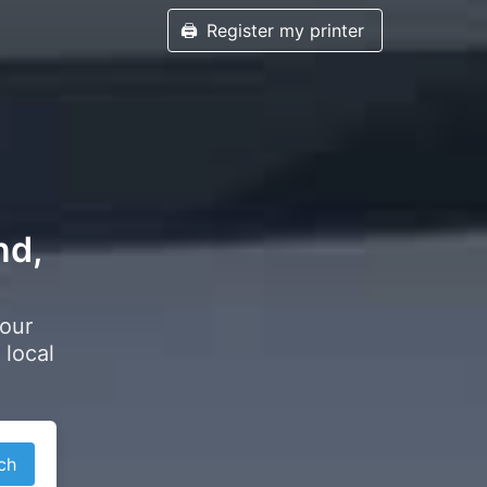
🖨️
Register my printer
nd,
your
 local
ch