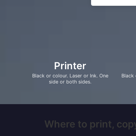
Printer
Black or colour. Laser or Ink. One
Black 
side or both sides.
Where to print, copy