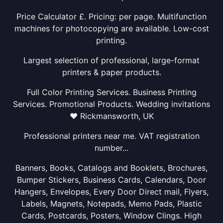
Price Calculator £. Pricing: per page. Multifunction
machines for photocopying are available. Low-cost
printing.
Largest selection of professional, large-format
printers & paper products.
Full Color Printing Services. Business Printing
Services. Promotional Products. Wedding invitations
❤ Rickmansworth, UK
Professional printers near me. VAT registration
number...
Banners, Books, Catalogs and Booklets, Brochures,
Bumper Stickers, Business Cards, Calendars, Door
Hangers, Envelopes, Every Door Direct mail, Flyers,
Labels, Magnets, Notepads, Memo Pads, Plastic
Cards, Postcards, Posters, Window Clings. High