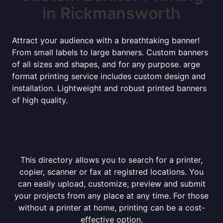
in Rickmansworth
Attract your audience with a breathtaking banner!
From small labels to large banners. Custom banners
of all sizes and shapes, and for any purpose. arge
format printing service includes custom design and
installation. Lightweight and robust printed banners
of high quality.
This directory allows you to search for a printer,
copier, scanner or fax at registred locations. You
can easily upload, customize, preview and submit
your projects from any place at any time. For those
without a printer at home, printing can be a cost-
effective option.