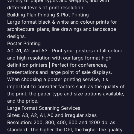
variety of paper types and weights, and with
different levels of print resolution.
Building Plan Printing & Plot Printing
Large format black & white and colour prints for
architectural plans, line drawings and landscape
designs.
Poster Printing
A0, A1, A2 and A3 | Print your posters in full colour
and high resolution with our large format high
definition printers | Perfect for conferences,
presentations and large point of sale displays.
When choosing a poster printing service, it's
important to consider factors such as the quality of
the print, the paper type and size options available,
and the price.
Large Format Scanning Services
Sizes: A3, A2, A1, A0 and irregular sizes
Resolution: 200, 300, 400, 600 and 1200 dpi as
standard. The higher the DPI, the higher the quality