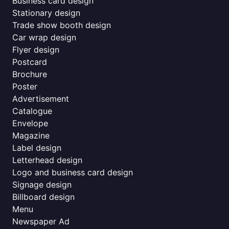
Business card design
Stationary design
Trade show booth design
Car wrap design
Flyer design
Postcard
Brochure
Poster
Advertisement
Catalogue
Envelope
Magazine
Label design
Letterhead design
Logo and business card design
Signage design
Billboard design
Menu
Newspaper Ad