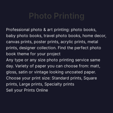
Photo Printing
Professional photo & art printing: photo books,
baby photo books, travel photo books, home decor,
canvas prints, poster prints, acrylic prints, metal
prints, designer collection. Find the perfect photo
book theme for your project
Any type or any size photo printing service same
day. Variety of paper you can choose from: matt,
gloss, satin or vintage looking uncoated paper.
Choose your print size: Standard prints, Square
prints, Large prints, Specialty prints
Sell your Prints Online