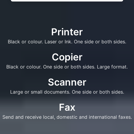
Printer
Black or colour. Laser or Ink. One side or both sides.
Copier
Black or colour. One side or both sides. Large format.
Scanner
Large or small documents. One side or both sides.
Fax
Send and receive local, domestic and international faxes.