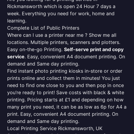
Rickmansworth which is open 24 Hour 7 days a
week. Everything you need for work, home and
learning.
Complete List of Public Printers
Where can I use a printer near me ? Show me all
locations. Multiple printers, scanners and plotters.
Easy on-the-go Printing.
Self-serve print and copy
service
. Easy, convenient A4 document printing. On
demand and Same day printing.
Find instant photo printing kiosks in-store or order
prints online and collect them in minutes! You just
need to find one close to you and then pop in once
you’re ready to print! Save costs with black & white
printing. Pricing starts at £1 and depending on how
many print you need, it can be as low as 6p for A4 a
print. Easy, convenient A4 document printing. On
demand and Same day printing.
Local Printing Service Rickmansworth, UK