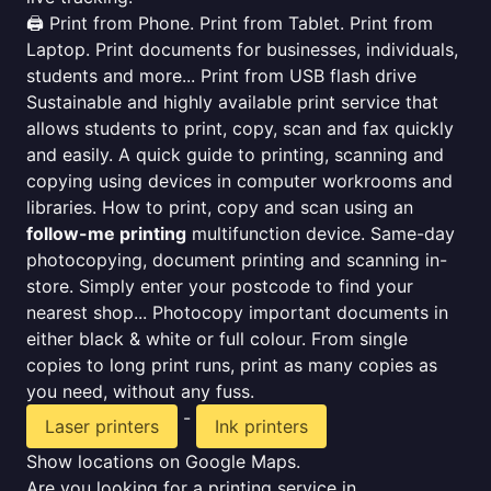
🖨️ Print from Phone. Print from Tablet. Print from
Laptop. Print documents for businesses, individuals,
students and more... Print from USB flash drive
Sustainable and highly available print service that
allows students to print, copy, scan and fax quickly
and easily. A quick guide to printing, scanning and
copying using devices in computer workrooms and
libraries. How to print, copy and scan using an
follow-me printing
multifunction device. Same-day
photocopying, document printing and scanning in-
store. Simply enter your postcode to find your
nearest shop... Photocopy important documents in
either black & white or full colour. From single
copies to long print runs, print as many copies as
you need, without any fuss.
-
Laser printers
Ink printers
Show locations on Google Maps.
Are you looking for a printing service in