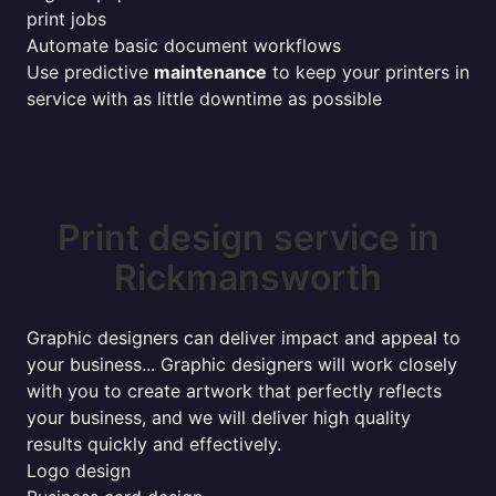
print jobs
Automate basic document workflows
Use predictive
maintenance
to keep your printers in
service with as little downtime as possible
Print design service in
Rickmansworth
Graphic designers can deliver impact and appeal to
your business... Graphic designers will work closely
with you to create artwork that perfectly reflects
your business, and we will deliver high quality
results quickly and effectively.
Logo design