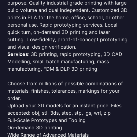
purpose. Quality industrial grade printing with large
build volume and dual independent. Customized 3D
prints in PLA for the home, office, school, or other
personal use. Rapid prototyping services. Local
quick turn, on-demand 3D printing and laser
cutting...Low-fidelity, proof-of-concept prototyping
and visual design verification.
Services
: 3D printing, rapid prototyping, 3D CAD
Modelling, small batch manufacturing, mass
manufacturing, FDM & DLP 3D printing
Choose from millions of possible combinations of
materials, finishes, tolerances, markings for your
order.
Upload your 3D models for an instant price. Files
accepted: obj, stl, 3ds, step, stp, igs, wrl, zip
Full-Scale Prototypes and Tooling
On-demand 3D printing
Wide Range of Advanced Materials