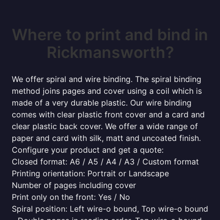
Where to print and bind in
Rickmansworth?
We offer spiral and wire binding. The spiral binding
method joins pages and cover using a coil which is
made of a very durable plastic. Our wire binding
comes with clear plastic front cover and a card and
clear plastic back cover. We offer a wide range of
paper and card with silk, matt and uncoated finish.
Configure your product and get a quote:
Closed format: A6 / A5 / A4 / A3 / Custom format
Printing orientation: Portrait or Landscape
Number of pages including cover
Print only on the front: Yes / No
Spiral position: Left wire-o bound, Top wire-o bound