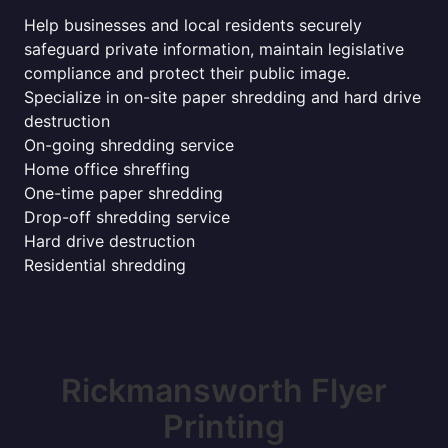
Help businesses and local residents securely
safeguard private information, maintain legislative
compliance and protect their public image.
Specialize in on-site paper shredding and hard drive
destruction
On-going shredding service
Home office shreffing
One-time paper shredding
Drop-off shredding service
Hard drive destruction
Residential shredding
Rickmansworth Flyer
Printing