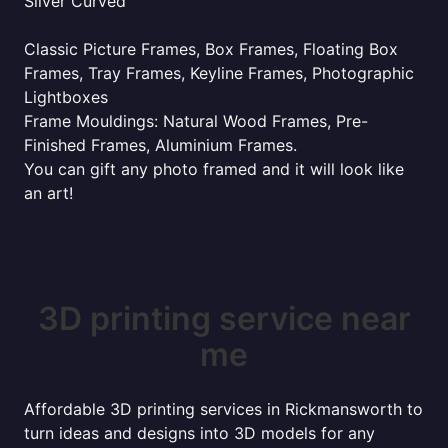
Silver Curved
Classic Picture Frames, Box Frames, Floating Box
Frames, Tray Frames, Keyline Frames, Photographic
Lightboxes
Frame Mouldings: Natural Wood Frames, Pre-
Finished Frames, Aluminium Frames.
You can gift any photo framed and it will look like
an art!
3D printing service near
me
Affordable 3D printing services in Rickmansworth to
turn ideas and designs into 3D models for any