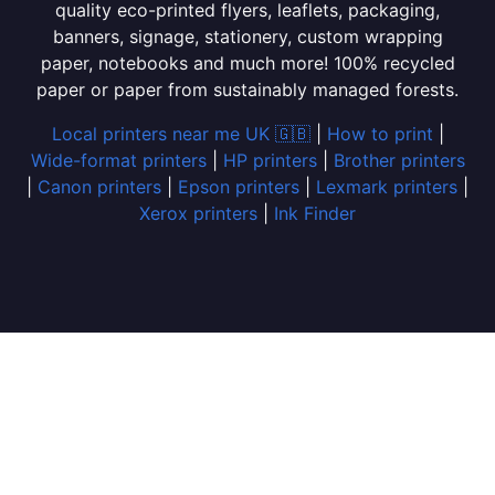
quality eco-printed flyers, leaflets, packaging,
banners, signage, stationery, custom wrapping
paper, notebooks and much more! 100% recycled
paper or paper from sustainably managed forests.
Local printers near me UK 🇬🇧
|
How to print
|
Wide-format printers
|
HP printers
|
Brother printers
|
Canon printers
|
Epson printers
|
Lexmark printers
|
Xerox printers
|
Ink Finder