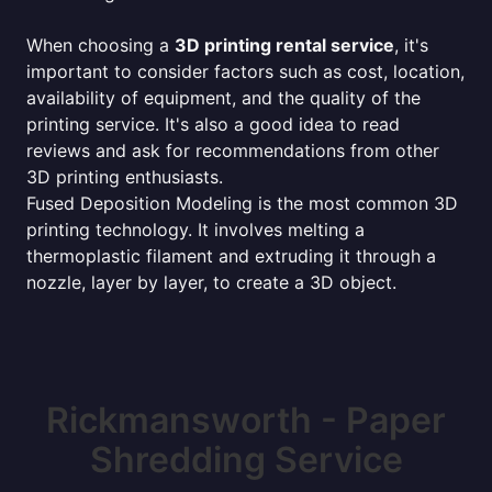
When choosing a
3D printing rental service
, it's
important to consider factors such as cost, location,
availability of equipment, and the quality of the
printing service. It's also a good idea to read
reviews and ask for recommendations from other
3D printing enthusiasts.
Fused Deposition Modeling is the most common 3D
printing technology. It involves melting a
thermoplastic filament and extruding it through a
nozzle, layer by layer, to create a 3D object.
Rickmansworth - Paper
Shredding Service