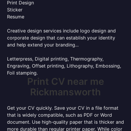
Print Design
Sticker
Resume
Creative design services include logo design and
corporate design that can establish your identity
and help extend your branding...
Letterpress, Digital printing, Thermography,
Engraving, Offset printing, Lithography, Embossing,
Foil stamping.
Print CV near me
Rickmansworth
Get your CV quickly. Save your CV in a file format
that is widely compatible, such as PDF or Word
document. Use high-quality paper that is thicker and
more durable than regular printer paper. While color