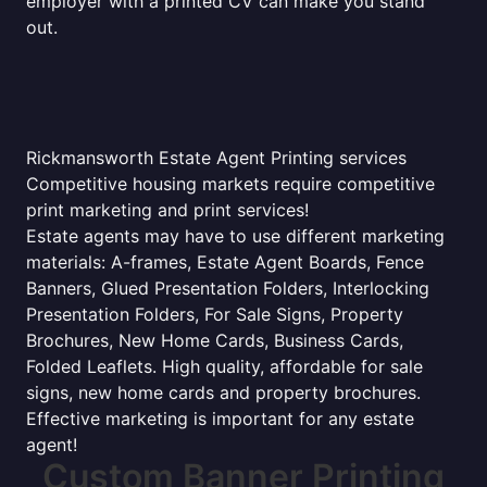
employer with a printed CV can make you stand
out.
Rickmansworth Estate Agent Printing services
Competitive housing markets require competitive
print marketing and print services!
Estate agents may have to use different marketing
materials: A-frames, Estate Agent Boards, Fence
Banners, Glued Presentation Folders, Interlocking
Presentation Folders, For Sale Signs, Property
Brochures, New Home Cards, Business Cards,
Folded Leaflets. High quality, affordable for sale
signs, new home cards and property brochures.
Effective marketing is important for any estate
agent!
Custom Banner Printing