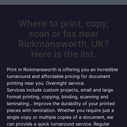
Where to print, copy,
scan or fax near
Rickmansworth, UK?
Here is the list.
Print in Rickmansworth is offering you an incredible
turnaround and affordable pricing for document
printing near you. Overnight service.
Services include custom projects, small and large
format printing, copying, binding, scanning and
laminating... Improve the durability of your printed
pieces with lamination. Whether you require just a
single copy or multiple copies of a document, we
can provide a quick turnaround service. Regular