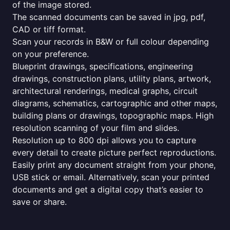
of the image stored.
The scanned documents can be saved in jpg, pdf,
CAD or tiff format.
Scan your records in B&W or full colour depending
on your preference.
Blueprint drawings, specifications, engineering
drawings, construction plans, utility plans, artwork,
architectural renderings, medical graphs, circuit
diagrams, schematics, cartographic and other maps,
building plans or drawings, topographic maps. High
resolution scanning of your film and slides.
Resolution up to 800 dpi allows you to capture
every detail to create picture perfect reproductions.
Easily print any document straight from your phone,
USB stick or email. Alternatively, scan your printed
documents and get a digital copy that’s easier to
save or share.