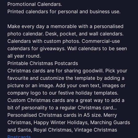
Promotional Calendars.
Printed calendars for personal and business use.
Make every day a memorable with a personalised
photo calendar. Desk, pocket, and wall calendars.
Calendars with custom photos. Commercial-use
calendars for giveaways. Wall calendars to be seen
all year round.
Printable Christmas Postcards
Christmas cards are for sharing goodwill. Pick your
favourite and customize the template by adding a
picture or an image. Add your own text, images or
company logo to our festive holiday templates.
Custom Christmas cards are a great way to add a
bit of personality to a regular Christmas card...
Personalised Christmas cards in A5 size. Merry
Christmas, Happy Winter Holidays, Marching Guards
and Santa, Royal Christmas, Vintage Christmas
Postcards
.