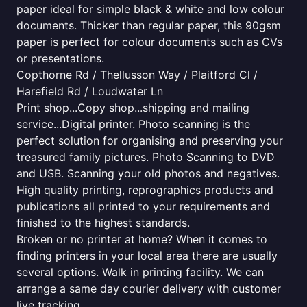
paper ideal for simple black & white and low colour
documents. Thicker than regular paper, this 90gsm
paper is perfect for colour documents such as CVs
or presentations.
Copthorne Rd / Thellusson Way / Plaitford Cl /
Harefield Rd / Loudwater Ln
Print shop...Copy shop...shipping and mailing
service...Digital printer. Photo scanning is the
perfect solution for organising and preserving your
treasured family pictures. Photo Scanning to DVD
and USB. Scanning your old photos and negatives.
High quality printing, reprographics products and
publications all printed to your requirements and
finished to the highest standards.
Broken or no printer at home? When it comes to
finding printers in your local area there are usually
several options. Walk in printing facility. We can
arrange a same day courier delivery with customer
live tracking.