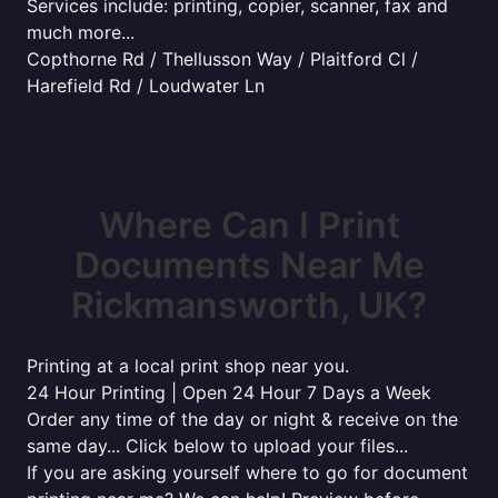
Services include: printing, copier, scanner, fax and
much more...
Copthorne Rd / Thellusson Way / Plaitford Cl /
Harefield Rd / Loudwater Ln
Where Can I Print
Documents Near Me
Rickmansworth, UK?
Printing at a local print shop near you.
24 Hour Printing | Open 24 Hour 7 Days a Week
Order any time of the day or night & receive on the
same day... Click below to upload your files...
If you are asking yourself where to go for document