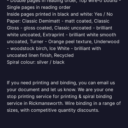
- Double pages in reading order, Top wire-o bound -
Single pages in reading order
Inside pages printed in black and white: Yes / No
Paper: Classic Demimatt - matt coated, Classic
Gloss - gloss coated, Classic uncoated - brilliant
white uncoated, Extraprint - brilliant white smooth
uncoated, Turner - Orange peel texture, Underwood
- woodstock birch, Ice White - brilliant with
uncoated linen finish, Recycled
Spiral colour: silver / black
If you need printing and binding, you can email us
your document and let us know. We are your one
stop printing service for printing & spiral binding
service in Rickmansworth. Wire binding in a range of
sizes, with competitive quantity discounts.