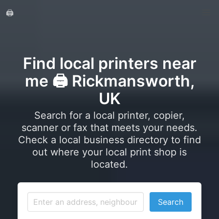
🖨️
Find local printers near
me 🖨️ Rickmansworth,
UK
Search for a local printer, copier,
scanner or fax that meets your needs.
Check a local business directory to find
out where your local print shop is
located.
Search