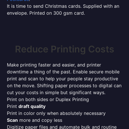
It is time to send Christmas cards. Supplied with an
envelope. Printed on 300 gsm card.
Reduce Printing Costs
Make printing faster and easier, and printer
downtime a thing of the past. Enable secure mobile
print and scan to help your people stay productive
on the move. Shifting paper processes to digital can
cut your costs in simple but significant ways.
Print on both sides or Duplex Printing
Print
draft quality
Print in color only when absolutely necessary
Scan
more and copy less
Digitize paper files and automate bulk and routine