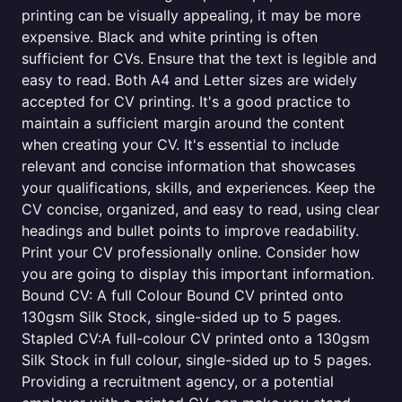
printing can be visually appealing, it may be more
expensive. Black and white printing is often
sufficient for CVs. Ensure that the text is legible and
easy to read. Both A4 and Letter sizes are widely
accepted for CV printing. It's a good practice to
maintain a sufficient margin around the content
when creating your CV. It's essential to include
relevant and concise information that showcases
your qualifications, skills, and experiences. Keep the
CV concise, organized, and easy to read, using clear
headings and bullet points to improve readability.
Print your CV professionally online. Consider how
you are going to display this important information.
Bound CV: A full Colour Bound CV printed onto
130gsm Silk Stock, single-sided up to 5 pages.
Stapled CV:A full-colour CV printed onto a 130gsm
Silk Stock in full colour, single-sided up to 5 pages.
Providing a recruitment agency, or a potential