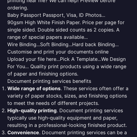
printing near me? We can help! Preview before
ordering.
Baby Passport Passport, Visa, ID Photos...
90gsm High White Finish Paper. Price per page for
single sided. Double sided counts as 2 copies. A
range of special papers available...
Wire Binding...Soft Binding...Hard back Binding...
Customise and print your documents online
Upload your file here...Pick A Template...We Design
For You... Quality print products using a wide range
of paper and finishing options.
Document printing services benefits
Wide range of options
. These services often offer a
variety of paper stocks, sizes, and finishing options
to meet the needs of different projects.
High-quality printing
. Document printing services
typically use high-quality equipment and paper,
resulting in a professional-looking finished product.
Convenience
. Document printing services can be a