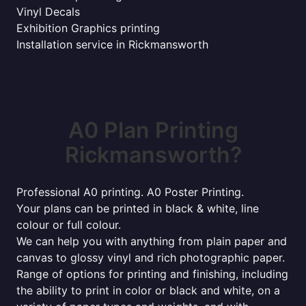
Vinyl Decals
Exhibition Graphics printing
Installation service in Rickmansworth
A0 Plan Printing
Rickmansworth?
Professional A0 printing. A0 Poster Printing.
Your plans can be printed in black & white, line
colour or full colour.
We can help you with anything from plain paper and
canvas to glossy vinyl and rich photographic paper.
Range of options for printing and finishing, including
the ability to print in color or black and white, on a