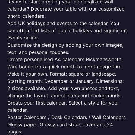
Ready to start creating your personalized wall
calendar? Decorate your table with our customized
photo calendars.
Add UK holidays and events to the calendar. You
can often find lists of public holidays and significant
events online.
Customize the design by adding your own images,
text, and personal touches.
Create personalised A4 calendars Rickmansworth.
Wire bound for a quick month to month page turn
Make it your own. Format: square or landscape.
Starting month: December or January. Dimensions:
2 sizes available. Add your own photos and text,
change the layout, add stickers and backgrounds.
Create your first calendar. Select a style for your
calendar.
Poster Calendars / Desk Calendars / Wall Calendars
Glossy paper. Glossy card stock cover and 24
pages.