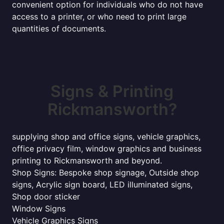
convenient option for individuals who do not have
access to a printer, or who need to print large
quantities of documents.
Signs & Printing
Rickmansworth?
supplying shop and office signs, vehicle graphics,
office privacy film, window graphics and business
printing to Rickmansworth and beyond.
Shop Signs: Bespoke shop signage, Outside shop
signs, Acrylic sign board, LED illuminated signs,
Shop door sticker
Window Signs
Vehicle Graphics Signs