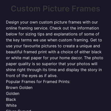
Custom Picture Frames
Design your own custom picture frames with our
online framing service. Check out the information
below for sizing tips and explanations of some of
the key terms we use when custom framing. Get to
use your favourite pictures to create a unique and
beautiful framed print with a choice of either black
or white mat paper for your home decor. The photo
paper quality is so superior that your photos will
shine right through its time and display the story in
front of the eyes as if alive.
Popular Frames for Framed Prints:
Brown Golden
Golden
Black
White