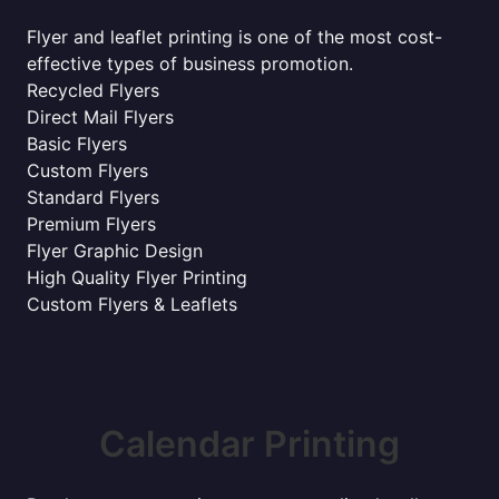
Flyer and leaflet printing is one of the most cost-
effective types of business promotion.
Recycled Flyers
Direct Mail Flyers
Basic Flyers
Custom Flyers
Standard Flyers
Premium Flyers
Flyer Graphic Design
High Quality Flyer Printing
Custom Flyers & Leaflets
Calendar Printing