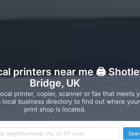
cal printers near me 🖨️ Shotl
Bridge, UK
local printer, copier, scanner or fax that meets 
local business directory to find out where your
print shop is located.
Sear