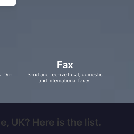
Fax
s. One
Send and receive local, domestic
and international faxes.
, UK? Here is the list.