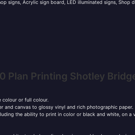
p signs, Acrylic sign board, LED illuminated signs, Shop d
0 Plan Printing Shotley Bridg
 colour or full colour.
r and canvas to glossy vinyl and rich photographic paper.
cluding the ability to print in color or black and white, on 