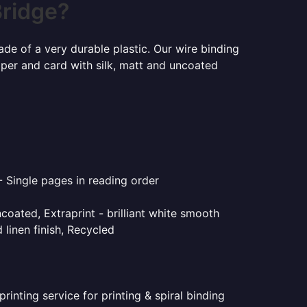
Bridge?
ade of a very durable plastic. Our wire binding
aper and card with silk, matt and uncoated
- Single pages in reading order
coated, Extraprint - brilliant white smooth
linen finish, Recycled
inting service for printing & spiral binding