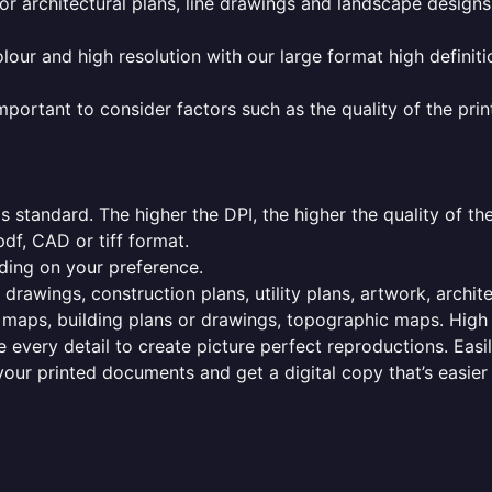
or architectural plans, line drawings and landscape designs
olour and high resolution with our large format high definiti
mportant to consider factors such as the quality of the prin
 standard. The higher the DPI, the higher the quality of th
f, CAD or tiff format.
ding on your preference.
 drawings, construction plans, utility plans, artwork, archit
maps, building plans or drawings, topographic maps. High r
 every detail to create picture perfect reproductions. Eas
your printed documents and get a digital copy that’s easier