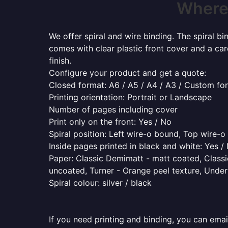
Where 
We offer spiral and wire binding. The spiral b
comes with clear plastic front cover and a ca
finish.
Configure your product and get a quote:
Closed format: A6 / A5 / A4 / A3 / Custom fo
Printing orientation: Portrait or Landscape
Number of pages including cover
Print only on the front: Yes / No
Spiral position: Left wire-o bound, Top wire-
Inside pages printed in black and white: Yes /
Paper: Classic Demimatt - matt coated, Classic
uncoated, Turner - Orange peel texture, Underw
Spiral colour: silver / black
If you need printing and binding, you can emai