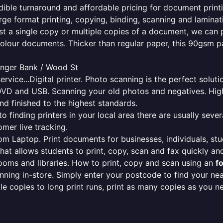
redible turnaround and affordable pricing for document print
rge format printing, copying, binding, scanning and laminati
ust a single copy or multiple copies of a document, we can 
colour documents. Thicker than regular paper, this 90gsm p
senger Bank / Wood St
ervice...Digital printer. Photo scanning is the perfect solut
DVD and USB. Scanning your old photos and negatives. High
nd finished to the highest standards.
finding printers in your local area there are usually several
mer live tracking.
from Laptop. Print documents for businesses, individuals, st
that allows students to print, copy, scan and fax quickly and
oms and libraries. How to print, copy and scan using an
f
ning in-store. Simply enter your postcode to find your n
ngle copies to long print runs, print as many copies as you n