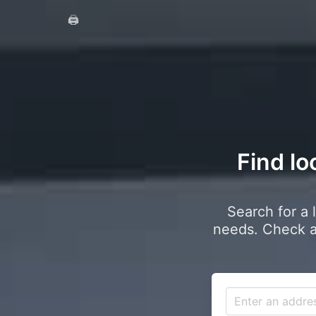
🖨️
Find lo
Search for a 
needs. Check a 