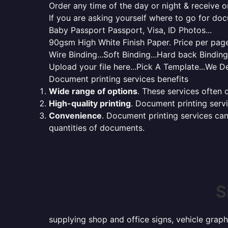
Order any time of the day or night & receive on
If you are asking yourself where to go for do
Baby Passport Passport, Visa, ID Photos...
90gsm High White Finish Paper. Price per page 
Wire Binding...Soft Binding...Hard back Bindin
Upload your file here...Pick A Template...We De
Document printing services benefits
Wide range of options
. These services often o
High-quality printing
. Document printing servi
Convenience
. Document printing services can
quantities of documents.
S
supplying shop and office signs, vehicle graph