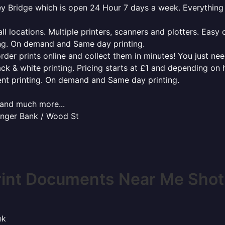
tley Bridge which is open 24 Hour 7 days a week. Everythin
l locations. Multiple printers, scanners and plotters. Easy 
ing. On demand and Same day printing.
order prints online and collect them in minutes! You just ne
ack & white printing. Pricing starts at £1 and depending on
ent printing. On demand and Same day printing.
x and much more...
senger Bank / Wood St
rint Documents Near Me Shotl
ek