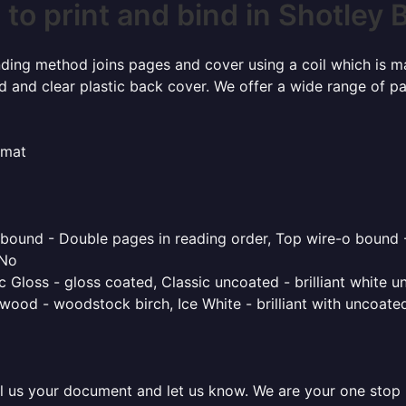
to print and bind in Shotley 
inding method joins pages and cover using a coil which is m
rd and clear plastic back cover. We offer a wide range of p
rmat
o bound - Double pages in reading order, Top wire-o bound 
 No
 Gloss - gloss coated, Classic uncoated - brilliant white un
ood - woodstock birch, Ice White - brilliant with uncoated 
l us your document and let us know. We are your one stop pr