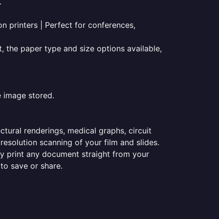
.
on printers | Perfect for conferences,
t, the paper type and size options available,
e image stored.
ectural renderings, medical graphs, circuit
esolution scanning of your film and slides.
ily print any document straight from your
 to save or share.