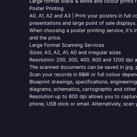
Large format black & white and colour prints f
Poster Printing
A0, A1, A2 and A3 | Print your posters in full c
presentations and large point of sale displays.
When choosing a poster printing service, it's i
and the price.
Large Format Scanning Services
Sizes: A3, A2, A1, A0 and irregular sizes
Resolution: 200, 300, 400, 600 and 1200 dpi as
The scanned documents can be saved in jpg, pd
Scan your records in B&W or full colour depen
Blueprint drawings, specifications, engineering
diagrams, schematics, cartographic and other 
Resolution up to 800 dpi allows you to capture
phone, USB stick or email. Alternatively, scan 