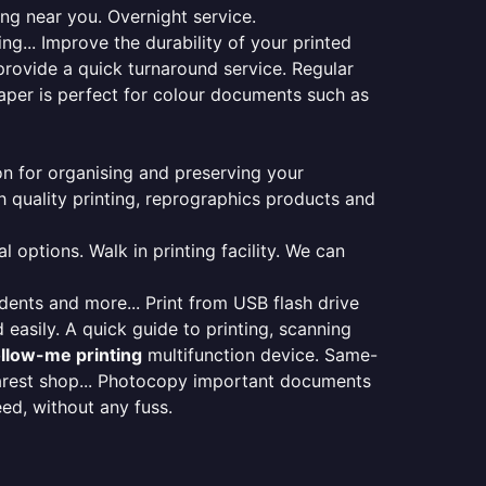
ing near you. Overnight service.
ng... Improve the durability of your printed
provide a quick turnaround service. Regular
aper is perfect for colour documents such as
ion for organising and preserving your
 quality printing, reprographics products and
 options. Walk in printing facility. We can
udents and more... Print from USB flash drive
 easily. A quick guide to printing, scanning
ollow-me printing
multifunction device. Same-
earest shop... Photocopy important documents
eed, without any fuss.