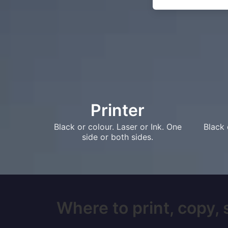
Printer
Black or colour. Laser or Ink. One
Black 
side or both sides.
Where to print, copy, 