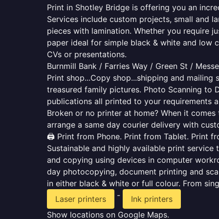
Print in Shotley Bridge is offering you an inc
Services include custom projects, small and la
pieces with lamination. Whether you require j
paper ideal for simple black & white and low 
CVs or presentations.
Burnmill Bank / Farries Way / Green St / Mes
Print shop...Copy shop...shipping and mailing s
treasured family pictures. Photo Scanning to 
publications all printed to your requirements a
Broken or no printer at home? When it comes to 
arrange a same day courier delivery with custo
🖨️ Print from Phone. Print from Tablet. Print 
Sustainable and highly available print service 
and copying using devices in computer workro
day photocopying, document printing and scan
in either black & white or full colour. From si
-
Laser printers
Ink printers
Show locations on Google Maps.