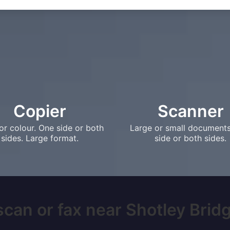
Copier
Scanner
or colour. One side or both
Large or small document
sides. Large format.
side or both sides.
scan or fax near Shotley Bridge