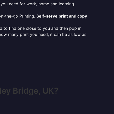
g you need for work, home and learning.
on-the-go Printing.
Self-serve print and copy
ed to find one close to you and then pop in
 how many print you need, it can be as low as
ey Bridge, UK?