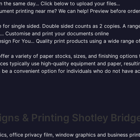
 the same day... Click below to upload your files...
cument printing near me? We can help! Preview before order
for single sided. Double sided counts as 2 copies. A range 
g... Customise and print your documents online
sign For You... Quality print products using a wide range o
ffer a variety of paper stocks, sizes, and finishing options
ces typically use high-quality equipment and paper, resulti
 be a convenient option for individuals who do not have acc
igns & Printing Shotley Bridg
ics, office privacy film, window graphics and business pri