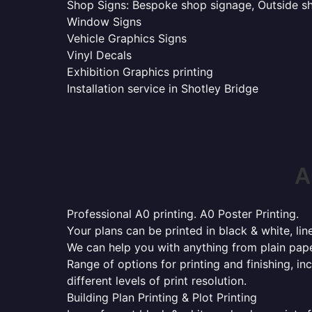
Shop Signs: Bespoke shop signage, Outside sho
Window Signs
Vehicle Graphics Signs
Vinyl Decals
Exhibition Graphics printing
Installation service in Shotley Bridge
A
Professional A0 printing. A0 Poster Printing.
Your plans can be printed in black & white, line
We can help you with anything from plain pape
Range of options for printing and finishing, in
different levels of print resolution.
Building Plan Printing & Plot Printing