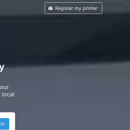
🖨️
Register my printer
ey
your
 local
ch