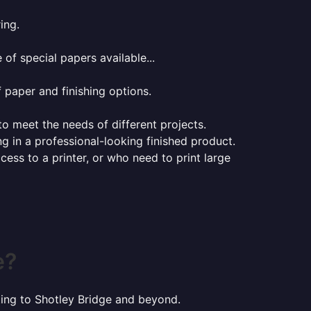
ing.
of special papers available...
f paper and finishing options.
 to meet the needs of different projects.
ng in a professional-looking finished product.
ess to a printer, or who need to print large
e?
nting to Shotley Bridge and beyond.