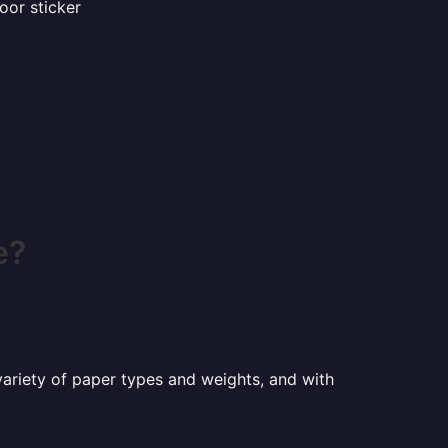
oor sticker
e?
a variety of paper types and weights, and with