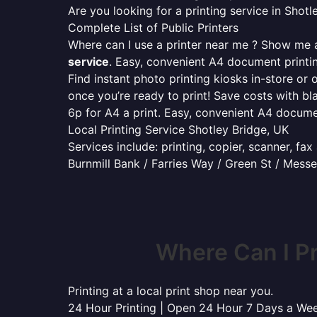
Are you looking for a printing service in Sho
Complete List of Public Printers
Where can I use a printer near me ? Show me al
service
. Easy, convenient A4 document print
Find instant photo printing kiosks in-store or 
once you’re ready to print! Save costs with bl
6p for A4 a print. Easy, convenient A4 docum
Local Printing Service Shotley Bridge, UK
Services include: printing, copier, scanner, fa
Burnmill Bank / Farries Way / Green St / Mes
Where Can I P
Printing at a local print shop near you.
24 Hour Printing | Open 24 Hour 7 Days a We