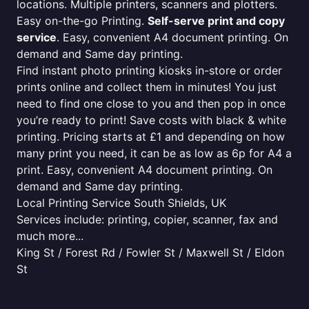
locations. Multiple printers, scanners and plotters.
Easy on-the-go Printing.
Self-serve print and copy
service
. Easy, convenient A4 document printing. On
demand and Same day printing.
Find instant photo printing kiosks in-store or order
prints online and collect them in minutes! You just
need to find one close to you and then pop in once
you’re ready to print! Save costs with black & white
printing. Pricing starts at £1 and depending on how
many print you need, it can be as low as 6p for A4 a
print. Easy, convenient A4 document printing. On
demand and Same day printing.
Local Printing Service South Shields, UK
Services include: printing, copier, scanner, fax and
much more...
King St / Forest Rd / Fowler St / Maxwell St / Eldon
St