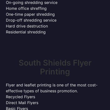
On-going shredding service
Home office shreffing
One-time paper shredding
Drop-off shredding service
Hard drive destruction
Residential shredding
South Shields Flyer
Printing
Flyer and leaflet printing is one of the most cost-
effective types of business promotion.
Recycled Flyers
Direct Mail Flyers
Basic Flyers