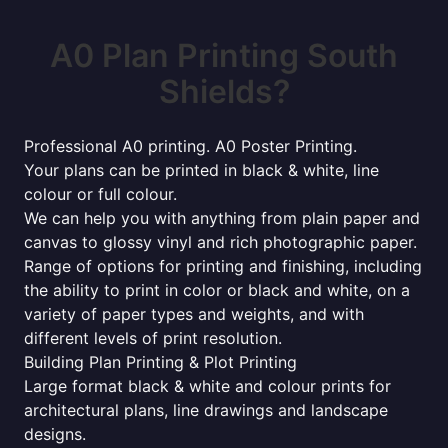
A0 Plan Printing South
Shields?
Professional A0 printing. A0 Poster Printing.
Your plans can be printed in black & white, line
colour or full colour.
We can help you with anything from plain paper and
canvas to glossy vinyl and rich photographic paper.
Range of options for printing and finishing, including
the ability to print in color or black and white, on a
variety of paper types and weights, and with
different levels of print resolution.
Building Plan Printing & Plot Printing
Large format black & white and colour prints for
architectural plans, line drawings and landscape
designs.