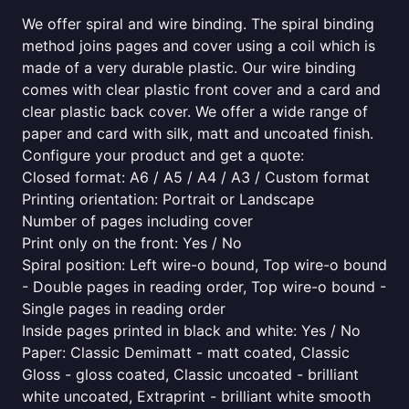
We offer spiral and wire binding. The spiral binding
method joins pages and cover using a coil which is
made of a very durable plastic. Our wire binding
comes with clear plastic front cover and a card and
clear plastic back cover. We offer a wide range of
paper and card with silk, matt and uncoated finish.
Configure your product and get a quote:
Closed format: A6 / A5 / A4 / A3 / Custom format
Printing orientation: Portrait or Landscape
Number of pages including cover
Print only on the front: Yes / No
Spiral position: Left wire-o bound, Top wire-o bound
- Double pages in reading order, Top wire-o bound -
Single pages in reading order
Inside pages printed in black and white: Yes / No
Paper: Classic Demimatt - matt coated, Classic
Gloss - gloss coated, Classic uncoated - brilliant
white uncoated, Extraprint - brilliant white smooth