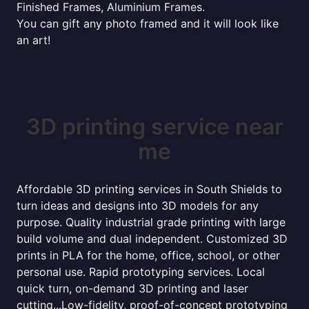
Finished Frames, Aluminium Frames.
You can gift any photo framed and it will look like
an art!
3D printing service near
me
Affordable 3D printing services in South Shields to
turn ideas and designs into 3D models for any
purpose. Quality industrial grade printing with large
build volume and dual independent. Customized 3D
prints in PLA for the home, office, school, or other
personal use. Rapid prototyping services. Local
quick turn, on-demand 3D printing and laser
cutting...Low-fidelity, proof-of-concept prototyping