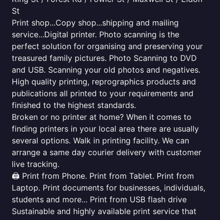
St
Print shop...Copy shop...shipping and mailing
service...Digital printer. Photo scanning is the
perfect solution for organising and preserving your
treasured family pictures. Photo Scanning to DVD
and USB. Scanning your old photos and negatives.
High quality printing, reprographics products and
publications all printed to your requirements and
finished to the highest standards.
Broken or no printer at home? When it comes to
finding printers in your local area there are usually
several options. Walk in printing facility. We can
arrange a same day courier delivery with customer
live tracking.
🖨️ Print from Phone. Print from Tablet. Print from
Laptop. Print documents for businesses, individuals,
students and more... Print from USB flash drive
Sustainable and highly available print service that