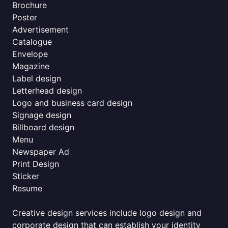
Brochure
Poster
Advertisement
Catalogue
Envelope
Magazine
Label design
Letterhead design
Logo and business card design
Signage design
Billboard design
Menu
Newspaper Ad
Print Design
Sticker
Resume
Creative design services include logo design and
corporate design that can establish your identity