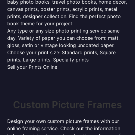
baby photo books, travel photo books, home decor,
canvas prints, poster prints, acrylic prints, metal
prints, designer collection. Find the perfect photo
book theme for your project
Any type or any size photo printing service same
day. Variety of paper you can choose from: matt,
gloss, satin or vintage looking uncoated paper.
Choose your print size: Standard prints, Square
prints, Large prints, Specialty prints
Sell your Prints Online
Custom Picture Frames
Design your own custom picture frames with our
online framing service. Check out the information