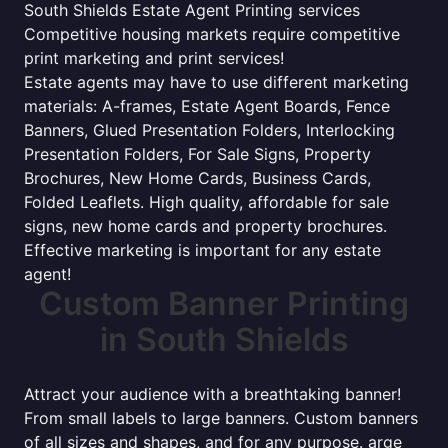
South Shields Estate Agent Printing services
Competitive housing markets require competitive
print marketing and print services!
Estate agents may have to use different marketing
materials: A-frames, Estate Agent Boards, Fence
Banners, Glued Presentation Folders, Interlocking
Presentation Folders, For Sale Signs, Property
Brochures, New Home Cards, Business Cards,
Folded Leaflets. High quality, affordable for sale
signs, new home cards and property brochures.
Effective marketing is important for any estate
agent!
Custom Banner Printing
in South Shields
Attract your audience with a breathtaking banner!
From small labels to large banners. Custom banners
of all sizes and shapes, and for any purpose. arge