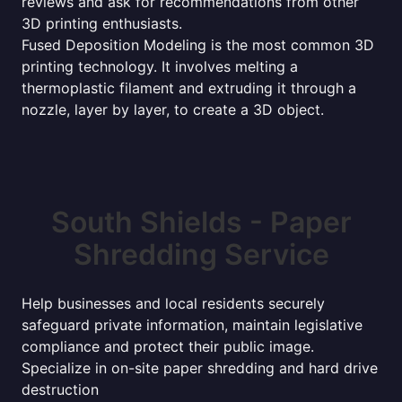
reviews and ask for recommendations from other
3D printing enthusiasts.
Fused Deposition Modeling is the most common 3D
printing technology. It involves melting a
thermoplastic filament and extruding it through a
nozzle, layer by layer, to create a 3D object.
South Shields - Paper
Shredding Service
Help businesses and local residents securely
safeguard private information, maintain legislative
compliance and protect their public image.
Specialize in on-site paper shredding and hard drive
destruction