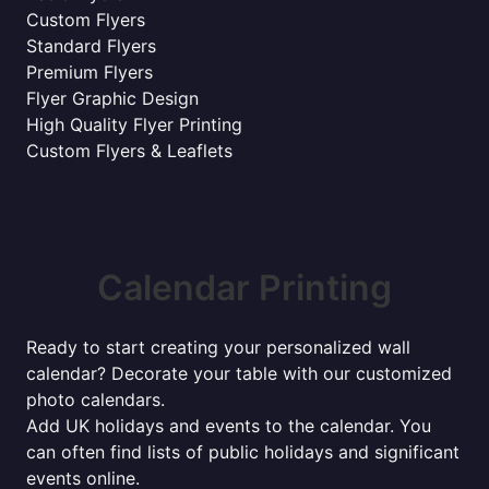
Custom Flyers
Standard Flyers
Premium Flyers
Flyer Graphic Design
High Quality Flyer Printing
Custom Flyers & Leaflets
Calendar Printing
Ready to start creating your personalized wall
calendar? Decorate your table with our customized
photo calendars.
Add UK holidays and events to the calendar. You
can often find lists of public holidays and significant
events online.