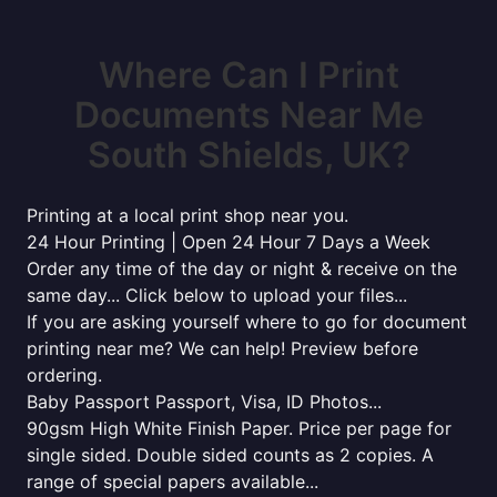
Where Can I Print
Documents Near Me
South Shields, UK?
Printing at a local print shop near you.
24 Hour Printing | Open 24 Hour 7 Days a Week
Order any time of the day or night & receive on the
same day... Click below to upload your files...
If you are asking yourself where to go for document
printing near me? We can help! Preview before
ordering.
Baby Passport Passport, Visa, ID Photos...
90gsm High White Finish Paper. Price per page for
single sided. Double sided counts as 2 copies. A
range of special papers available...