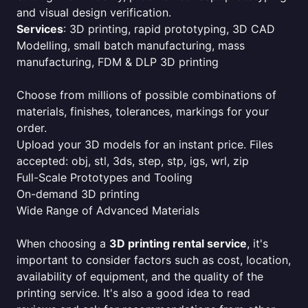
and visual design verification.
Services
: 3D printing, rapid prototyping, 3D CAD
Modelling, small batch manufacturing, mass
manufacturing, FDM & DLP 3D printing
Choose from millions of possible combinations of
materials, finishes, tolerances, markings for your
order.
Upload your 3D models for an instant price. Files
accepted: obj, stl, 3ds, step, stp, igs, wrl, zip
Full-Scale Prototypes and Tooling
On-demand 3D printing
Wide Range of Advanced Materials
When choosing a
3D printing rental service
, it's
important to consider factors such as cost, location,
availability of equipment, and the quality of the
printing service. It's also a good idea to read