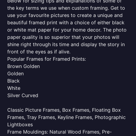
below for sizing tips and explanations of some of
the key terms we use when custom framing. Get to
use your favourite pictures to create a unique and
beautiful framed print with a choice of either black
or white mat paper for your home decor. The photo
paper quality is so superior that your photos will
shine right through its time and display the story in
front of the eyes as if alive.
Popular Frames for Framed Prints:
Brown Golden
Golden
Black
White
Silver Curved
Classic Picture Frames, Box Frames, Floating Box
Frames, Tray Frames, Keyline Frames, Photographic
Lightboxes
Frame Mouldings: Natural Wood Frames, Pre-