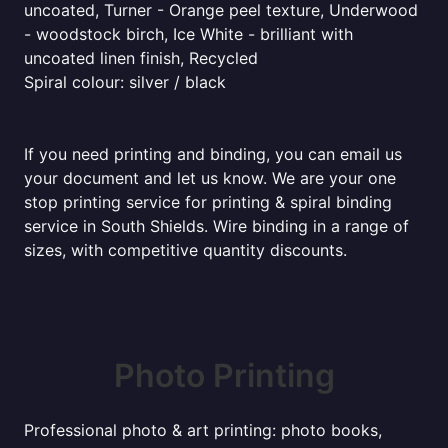
uncoated, Turner - Orange peel texture, Underwood
- woodstock birch, Ice White - brilliant with
uncoated linen finish, Recycled
Spiral colour: silver / black
If you need printing and binding, you can email us
your document and let us know. We are your one
stop printing service for printing & spiral binding
service in South Shields. Wire binding in a range of
sizes, with competitive quantity discounts.
Photo Printing
Professional photo & art printing: photo books,