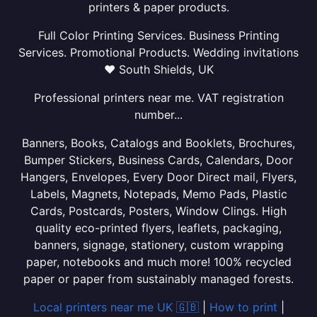
printers & paper products.
Full Color Printing Services. Business Printing
Services. Promotional Products. Wedding invitations
❤ South Shields, UK
Professional printers near me. VAT registration
number...
Banners, Books, Catalogs and Booklets, Brochures,
Bumper Stickers, Business Cards, Calendars, Door
Hangers, Envelopes, Every Door Direct mail, Flyers,
Labels, Magnets, Notepads, Memo Pads, Plastic
Cards, Postcards, Posters, Window Clings. High
quality eco-printed flyers, leaflets, packaging,
banners, signage, stationery, custom wrapping
paper, notebooks and much more! 100% recycled
paper or paper from sustainably managed forests.
Local printers near me UK 🇬🇧
|
How to print
|