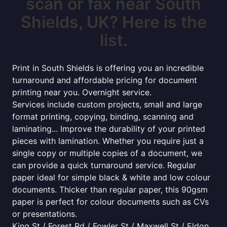
scan or fax near South
Shields, UK? Here is the
list.
Print in South Shields is offering you an incredible
turnaround and affordable pricing for document
printing near you. Overnight service.
Services include custom projects, small and large
format printing, copying, binding, scanning and
laminating... Improve the durability of your printed
pieces with lamination. Whether you require just a
single copy or multiple copies of a document, we
can provide a quick turnaround service. Regular
paper ideal for simple black & white and low colour
documents. Thicker than regular paper, this 90gsm
paper is perfect for colour documents such as CVs
or presentations.
King St / Forest Rd / Fowler St / Maxwell St / Eldon