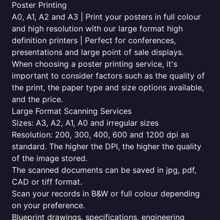
Poster Printing
A0, A1, A2 and A3 | Print your posters in full colour
and high resolution with our large format high
definition printers | Perfect for conferences,
presentations and large point of sale displays.
When choosing a poster printing service, it's
important to consider factors such as the quality of
the print, the paper type and size options available,
and the price.
Large Format Scanning Services
Sizes: A3, A2, A1, A0 and irregular sizes
Resolution: 200, 300, 400, 600 and 1200 dpi as
standard. The higher the DPI, the higher the quality
of the image stored.
The scanned documents can be saved in jpg, pdf,
CAD or tiff format.
Scan your records in B&W or full colour depending
on your preference.
Blueprint drawings, specifications, engineering