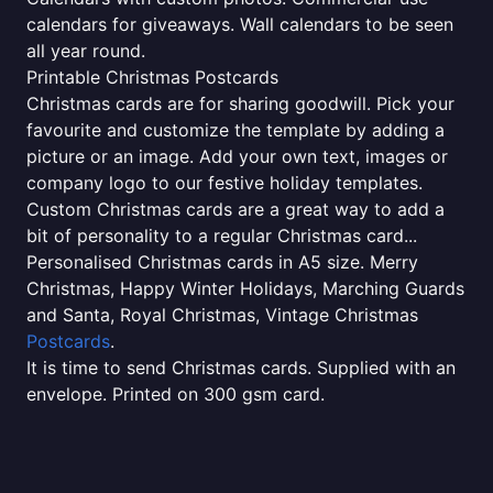
calendars for giveaways. Wall calendars to be seen
all year round.
Printable Christmas Postcards
Christmas cards are for sharing goodwill. Pick your
favourite and customize the template by adding a
picture or an image. Add your own text, images or
company logo to our festive holiday templates.
Custom Christmas cards are a great way to add a
bit of personality to a regular Christmas card...
Personalised Christmas cards in A5 size. Merry
Christmas, Happy Winter Holidays, Marching Guards
and Santa, Royal Christmas, Vintage Christmas
Postcards
.
It is time to send Christmas cards. Supplied with an
envelope. Printed on 300 gsm card.