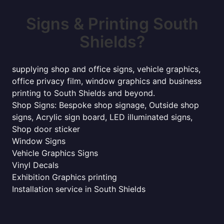
Signs & Printing South
Shields?
supplying shop and office signs, vehicle graphics,
office privacy film, window graphics and business
printing to South Shields and beyond.
Shop Signs: Bespoke shop signage, Outside shop
signs, Acrylic sign board, LED illuminated signs,
Shop door sticker
Window Signs
Vehicle Graphics Signs
Vinyl Decals
Exhibition Graphics printing
Installation service in South Shields