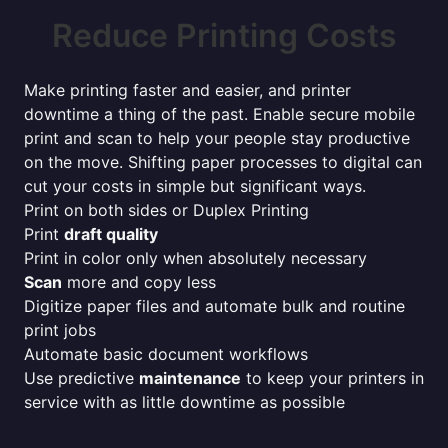
Reduce Printing Costs
Make printing faster and easier, and printer
downtime a thing of the past. Enable secure mobile
print and scan to help your people stay productive
on the move. Shifting paper processes to digital can
cut your costs in simple but significant ways.
Print on both sides or Duplex Printing
Print
draft quality
Print in color only when absolutely necessary
Scan
more and copy less
Digitize paper files and automate bulk and routine
print jobs
Automate basic document workflows
Use predictive
maintenance
to keep your printers in
service with as little downtime as possible