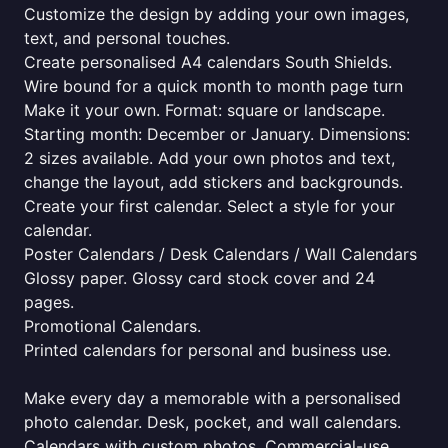
Customize the design by adding your own images,
text, and personal touches.
Create personalised A4 calendars South Shields.
Wire bound for a quick month to month page turn
Make it your own. Format: square or landscape.
Starting month: December or January. Dimensions:
2 sizes available. Add your own photos and text,
change the layout, add stickers and backgrounds.
Create your first calendar. Select a style for your
calendar.
Poster Calendars / Desk Calendars / Wall Calendars
Glossy paper. Glossy card stock cover and 24
pages.
Promotional Calendars.
Printed calendars for personal and business use.
Make every day a memorable with a personalised
photo calendar. Desk, pocket, and wall calendars.
Calendars with custom photos. Commercial-use