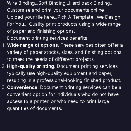
Wire Binding...Soft Binding...Hard back Binding...
Customise and print your documents online
Upload your file here...Pick A Template...We Design
For You... Quality print products using a wide range
of paper and finishing options.
Document printing services benefits
Wide range of options
. These services often offer a
variety of paper stocks, sizes, and finishing options
to meet the needs of different projects.
High-quality printing
. Document printing services
typically use high-quality equipment and paper,
resulting in a professional-looking finished product.
Convenience
. Document printing services can be a
convenient option for individuals who do not have
access to a printer, or who need to print large
quantities of documents.