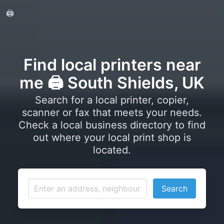
🖨️
Find local printers near
me 🖨️ South Shields, UK
Search for a local printer, copier,
scanner or fax that meets your needs.
Check a local business directory to find
out where your local print shop is
located.
Search