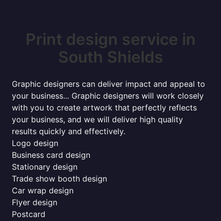
Print design service in
South Shields
Graphic designers can deliver impact and appeal to
your business... Graphic designers will work closely
with you to create artwork that perfectly reflects
your business, and we will deliver high quality
results quickly and effectively.
Logo design
Business card design
Stationary design
Trade show booth design
Car wrap design
Flyer design
Postcard