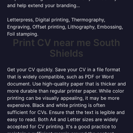
and help extend your branding...
Letterpress, Digital printing, Thermography,
Engraving, Offset printing, Lithography, Embossing,
Foil stamping.
Print CV near me South
Shields
Get your CV quickly. Save your CV in a file format
that is widely compatible, such as PDF or Word
document. Use high-quality paper that is thicker and
more durable than regular printer paper. While color
printing can be visually appealing, it may be more
expensive. Black and white printing is often
sufficient for CVs. Ensure that the text is legible and
easy to read. Both A4 and Letter sizes are widely
accepted for CV printing. It's a good practice to