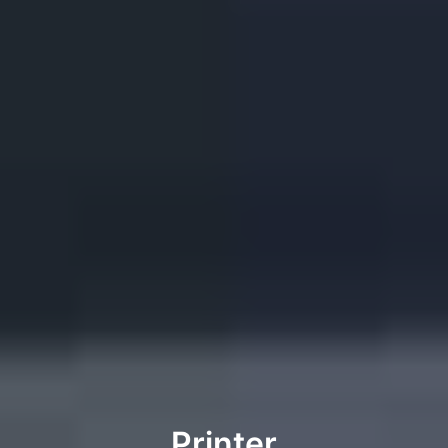
Printer