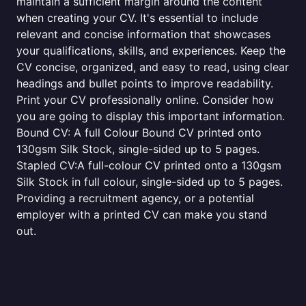
maintain a sufficient margin around the content
when creating your CV. It's essential to include
relevant and concise information that showcases
your qualifications, skills, and experiences. Keep the
CV concise, organized, and easy to read, using clear
headings and bullet points to improve readability.
Print your CV professionally online. Consider how
you are going to display this important information.
Bound CV: A full Colour Bound CV printed onto
130gsm Silk Stock, single-sided up to 5 pages.
Stapled CV:A full-colour CV printed onto a 130gsm
Silk Stock in full colour, single-sided up to 5 pages.
Providing a recruitment agency, or a potential
employer with a printed CV can make you stand
out.