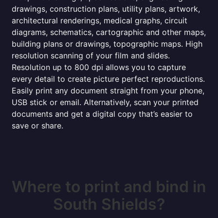
drawings, construction plans, utility plans, artwork,
architectural renderings, medical graphs, circuit
diagrams, schematics, cartographic and other maps,
building plans or drawings, topographic maps. High
resolution scanning of your film and slides.
Resolution up to 800 dpi allows you to capture
every detail to create picture perfect reproductions.
Easily print any document straight from your phone,
USB stick or email. Alternatively, scan your printed
documents and get a digital copy that’s easier to
save or share.
Where to print and bind in
South Shields?