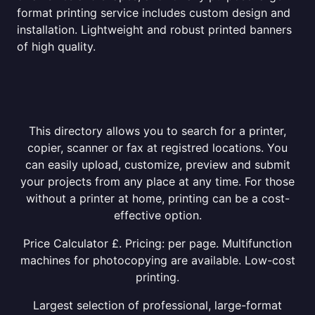
format printing service includes custom design and
installation. Lightweight and robust printed banners
of high quality.
This directory allows you to search for a printer,
copier, scanner or fax at registred locations. You
can easily upload, customize, preview and submit
your projects from any place at any time. For those
without a printer at home, printing can be a cost-
effective option.
Price Calculator £. Pricing: per page. Multifunction
machines for photocopying are available. Low-cost
printing.
Largest selection of professional, large-format