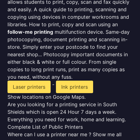
allows students to print, copy, scan and fax quickly
and easily. A quick guide to printing, scanning and
copying using devices in computer workrooms and
libraries. How to print, copy and scan using an
follow-me printing
multifunction device. Same-day
photocopying, document printing and scanning in-
store. Simply enter your postcode to find your
nearest shop... Photocopy important documents in
either black & white or full colour. From single
copies to long print runs, print as many copies as
you need, without any fuss.
-
Laser printers
Ink printers
Show locations on Google Maps.
Are you looking for a printing service in South
Shields which is open 24 Hour 7 days a week.
Everything you need for work, home and learning.
Complete List of Public Printers
Where can I use a printer near me ? Show me all