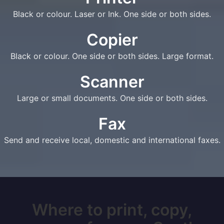
Black or colour. Laser or Ink. One side or both sides.
Copier
Black or colour. One side or both sides. Large format.
Scanner
Large or small documents. One side or both sides.
Fax
Send and receive local, domestic and international faxes.
Where to print, copy,