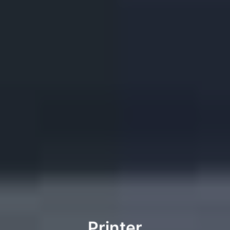
Printer