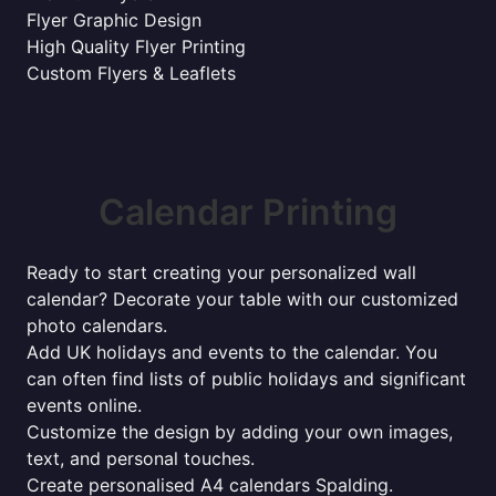
Flyer Graphic Design
High Quality Flyer Printing
Custom Flyers & Leaflets
Calendar Printing
Ready to start creating your personalized wall
calendar? Decorate your table with our customized
photo calendars.
Add UK holidays and events to the calendar. You
can often find lists of public holidays and significant
events online.
Customize the design by adding your own images,
text, and personal touches.
Create personalised A4 calendars Spalding.