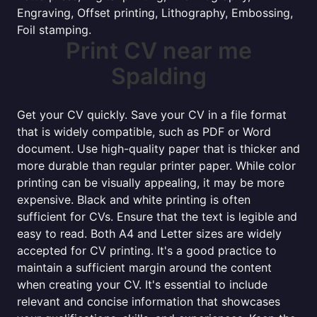
Engraving, Offset printing, Lithography, Embossing,
Foil stamping.
Print CV near me
Spalding
Get your CV quickly. Save your CV in a file format
that is widely compatible, such as PDF or Word
document. Use high-quality paper that is thicker and
more durable than regular printer paper. While color
printing can be visually appealing, it may be more
expensive. Black and white printing is often
sufficient for CVs. Ensure that the text is legible and
easy to read. Both A4 and Letter sizes are widely
accepted for CV printing. It's a good practice to
maintain a sufficient margin around the content
when creating your CV. It's essential to include
relevant and concise information that showcases