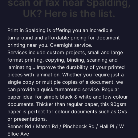
scan or fax near Spalding,
UK? Here is the list.
Print in Spalding is offering you an incredible
turnaround and affordable pricing for document
printing near you. Overnight service.
Services include custom projects, small and large
format printing, copying, binding, scanning and
laminating... Improve the durability of your printed
pieces with lamination. Whether you require just a
single copy or multiple copies of a document, we
can provide a quick turnaround service. Regular
paper ideal for simple black & white and low colour
documents. Thicker than regular paper, this 90gsm
paper is perfect for colour documents such as CVs
or presentations.
Benner Rd / Marsh Rd / Pinchbeck Rd / Hall Pl / W
Elloe Ave