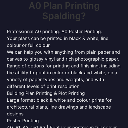
A0 Plan Printing
Spalding?
Professional A0 printing. A0 Poster Printing.
Your plans can be printed in black & white, line
colour or full colour.
We can help you with anything from plain paper and
canvas to glossy vinyl and rich photographic paper.
Range of options for printing and finishing, including
the ability to print in color or black and white, on a
variety of paper types and weights, and with
different levels of print resolution.
Building Plan Printing & Plot Printing
Large format black & white and colour prints for
architectural plans, line drawings and landscape
designs.
Poster Printing
A0, A1, A2 and A3 | Print your posters in full colour