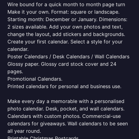
Wire bound for a quick month to month page turn
Make it your own. Format: square or landscape.
Starting month: December or January. Dimensions:
2 sizes available. Add your own photos and text,
change the layout, add stickers and backgrounds.
Create your first calendar. Select a style for your
calendar.
Poster Calendars / Desk Calendars / Wall Calendars
Glossy paper. Glossy card stock cover and 24
pages.
Promotional Calendars.
Printed calendars for personal and business use.
Make every day a memorable with a personalised
photo calendar. Desk, pocket, and wall calendars.
Calendars with custom photos. Commercial-use
calendars for giveaways. Wall calendars to be seen
all year round.
Printable Christmas Postcards