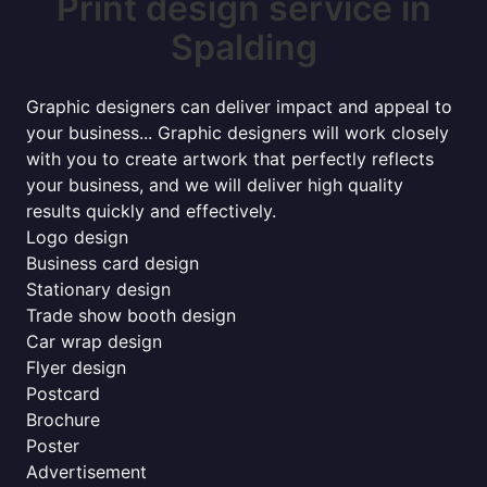
Print design service in
Spalding
Graphic designers can deliver impact and appeal to
your business... Graphic designers will work closely
with you to create artwork that perfectly reflects
your business, and we will deliver high quality
results quickly and effectively.
Logo design
Business card design
Stationary design
Trade show booth design
Car wrap design
Flyer design
Postcard
Brochure
Poster
Advertisement