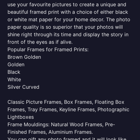
use your favourite pictures to create a unique and
beautiful framed print with a choice of either black
or white mat paper for your home decor. The photo
paper quality is so superior that your photos will
shine right through its time and display the story in
front of the eyes as if alive.
Popular Frames for Framed Prints:
Brown Golden
Golden
Black
White
Silver Curved
Classic Picture Frames, Box Frames, Floating Box
Frames, Tray Frames, Keyline Frames, Photographic
Lightboxes
Frame Mouldings: Natural Wood Frames, Pre-
Finished Frames, Aluminium Frames.
You can gift any photo framed and it will look like