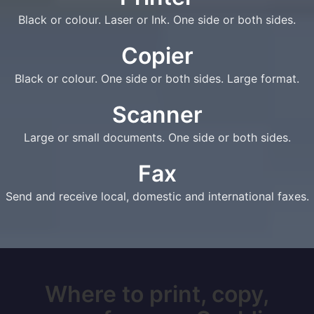
Black or colour. Laser or Ink. One side or both sides.
Copier
Black or colour. One side or both sides. Large format.
Scanner
Large or small documents. One side or both sides.
Fax
Send and receive local, domestic and international faxes.
Where to print, copy,