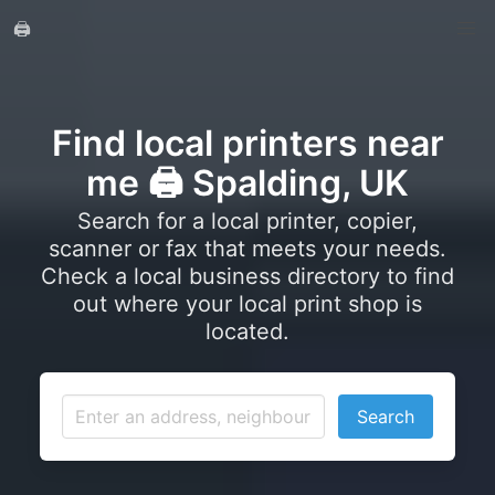
🖨️
Find local printers near
me 🖨️ Spalding, UK
Search for a local printer, copier,
scanner or fax that meets your needs.
Check a local business directory to find
out where your local print shop is
located.
Search