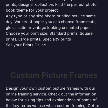
prints, designer collection. Find the perfect photo
book theme for your project
Any type or any size photo printing service same
day. Variety of paper you can choose from: matt,
gloss, satin or vintage looking uncoated paper.
Choose your print size: Standard prints, Square
prints, Large prints, Specialty prints
Sell your Prints Online
Custom Picture Frames
Design your own custom picture frames with our
online framing service. Check out the information
below for sizing tips and explanations of some of
the key terms we use when custom framing. Get to