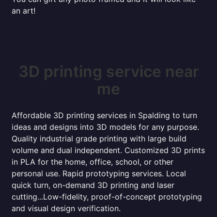
an art!
3D printing service near
me
Affordable 3D printing services in Spalding to turn
ideas and designs into 3D models for any purpose.
Quality industrial grade printing with large build
volume and dual independent. Customized 3D prints
in PLA for the home, office, school, or other
personal use. Rapid prototyping services. Local
quick turn, on-demand 3D printing and laser
cutting...Low-fidelity, proof-of-concept prototyping
and visual design verification.