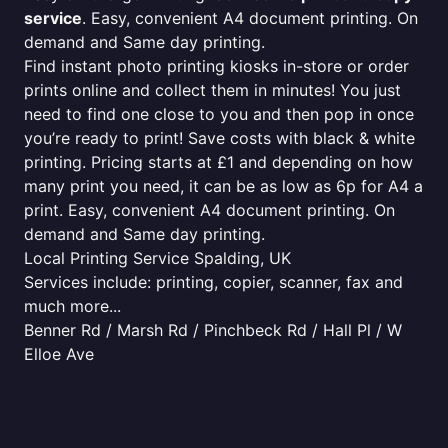
service
. Easy, convenient A4 document printing. On
demand and Same day printing.
Find instant photo printing kiosks in-store or order
prints online and collect them in minutes! You just
need to find one close to you and then pop in once
you’re ready to print! Save costs with black & white
printing. Pricing starts at £1 and depending on how
many print you need, it can be as low as 6p for A4 a
print. Easy, convenient A4 document printing. On
demand and Same day printing.
Local Printing Service Spalding, UK
Services include: printing, copier, scanner, fax and
much more...
Benner Rd / Marsh Rd / Pinchbeck Rd / Hall Pl / W
Elloe Ave