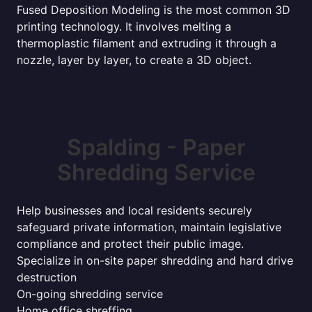
Fused Deposition Modeling is the most common 3D
printing technology. It involves melting a
thermoplastic filament and extruding it through a
nozzle, layer by layer, to create a 3D object.
Spalding - Paper
Shredding Service
Help businesses and local residents securely
safeguard private information, maintain legislative
compliance and protect their public image.
Specialize in on-site paper shredding and hard drive
destruction
On-going shredding service
Home office shreffing