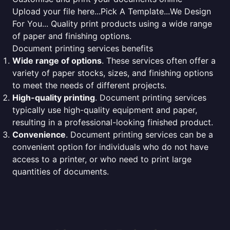
Upload your file here...Pick A Template...We Design
For You... Quality print products using a wide range
of paper and finishing options.
Document printing services benefits
Wide range of options
. These services often offer a
variety of paper stocks, sizes, and finishing options
to meet the needs of different projects.
High-quality printing
. Document printing services
typically use high-quality equipment and paper,
resulting in a professional-looking finished product.
Convenience
. Document printing services can be a
convenient option for individuals who do not have
access to a printer, or who need to print large
quantities of documents.