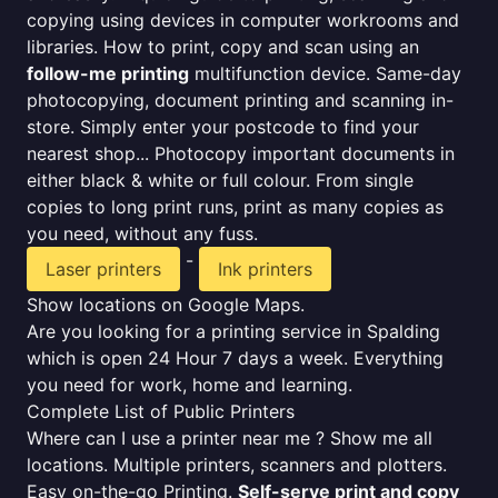
copying using devices in computer workrooms and
libraries. How to print, copy and scan using an
follow-me printing
multifunction device. Same-day
photocopying, document printing and scanning in-
store. Simply enter your postcode to find your
nearest shop... Photocopy important documents in
either black & white or full colour. From single
copies to long print runs, print as many copies as
you need, without any fuss.
-
Laser printers
Ink printers
Show locations on Google Maps.
Are you looking for a printing service in Spalding
which is open 24 Hour 7 days a week. Everything
you need for work, home and learning.
Complete List of Public Printers
Where can I use a printer near me ? Show me all
locations. Multiple printers, scanners and plotters.
Easy on-the-go Printing.
Self-serve print and copy