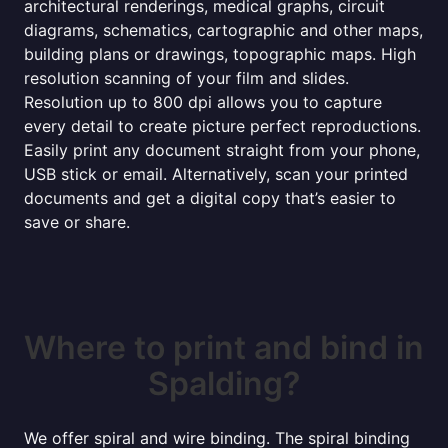
architectural renderings, medical graphs, circuit
diagrams, schematics, cartographic and other maps,
building plans or drawings, topographic maps. High
resolution scanning of your film and slides.
Resolution up to 800 dpi allows you to capture
every detail to create picture perfect reproductions.
Easily print any document straight from your phone,
USB stick or email. Alternatively, scan your printed
documents and get a digital copy that’s easier to
save or share.
Where to print and bind in
Spalding?
We offer spiral and wire binding. The spiral binding