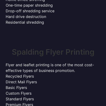
One-time paper shredding
Drop-off shredding service
Hard drive destruction
Residential shredding
Spalding Flyer Printing
Flyer and leaflet printing is one of the most cost-
effective types of business promotion.
Recycled Flyers
Direct Mail Flyers
Basic Flyers
Custom Flyers
Standard Flyers
Premium Flyers