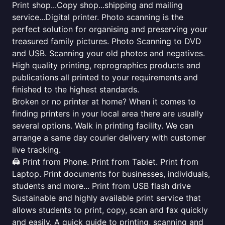
Print shop...Copy shop...shipping and mailing
service...Digital printer. Photo scanning is the
perfect solution for organising and preserving your
treasured family pictures. Photo Scanning to DVD
and USB. Scanning your old photos and negatives.
High quality printing, reprographics products and
publications all printed to your requirements and
finished to the highest standards.
Broken or no printer at home? When it comes to
finding printers in your local area there are usually
several options. Walk in printing facility. We can
arrange a same day courier delivery with customer
live tracking.
🖨️ Print from Phone. Print from Tablet. Print from
Laptop. Print documents for businesses, individuals,
students and more... Print from USB flash drive
Sustainable and highly available print service that
allows students to print, copy, scan and fax quickly
and easily. A quick guide to printing, scanning and