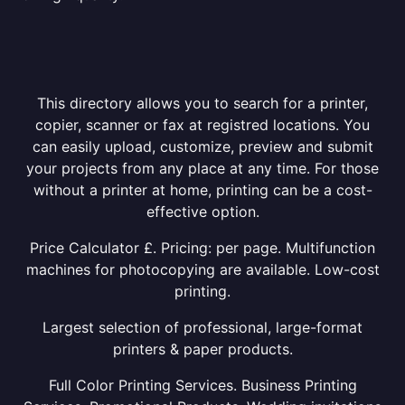
This directory allows you to search for a printer,
copier, scanner or fax at registred locations. You
can easily upload, customize, preview and submit
your projects from any place at any time. For those
without a printer at home, printing can be a cost-
effective option.
Price Calculator £. Pricing: per page. Multifunction
machines for photocopying are available. Low-cost
printing.
Largest selection of professional, large-format
printers & paper products.
Full Color Printing Services. Business Printing