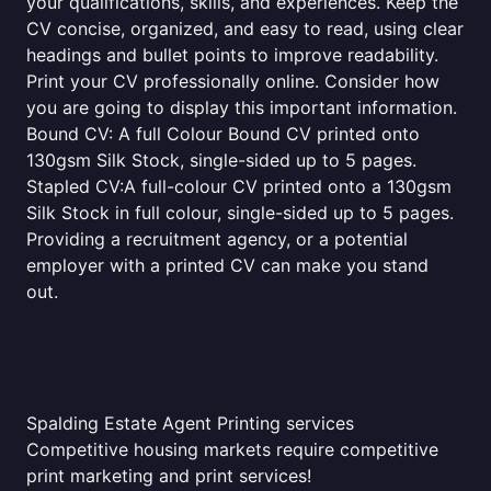
your qualifications, skills, and experiences. Keep the
CV concise, organized, and easy to read, using clear
headings and bullet points to improve readability.
Print your CV professionally online. Consider how
you are going to display this important information.
Bound CV: A full Colour Bound CV printed onto
130gsm Silk Stock, single-sided up to 5 pages.
Stapled CV:A full-colour CV printed onto a 130gsm
Silk Stock in full colour, single-sided up to 5 pages.
Providing a recruitment agency, or a potential
employer with a printed CV can make you stand
out.
Spalding Estate Agent Printing services
Competitive housing markets require competitive
print marketing and print services!