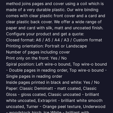
method joins pages and cover using a coil which is
made of a very durable plastic. Our wire binding
comes with clear plastic front cover and a card and
clear plastic back cover. We offer a wide range of
paper and card with silk, matt and uncoated finish.
Configure your product and get a quote:
Closed format: A6 / A5 / A4 / A3 / Custom format
Printing orientation: Portrait or Landscape
Number of pages including cover
Print only on the front: Yes / No
Spiral position: Left wire-o bound, Top wire-o bound
- Double pages in reading order, Top wire-o bound -
Single pages in reading order
Inside pages printed in black and white: Yes / No
Paper: Classic Demimatt - matt coated, Classic
Gloss - gloss coated, Classic uncoated - brilliant
white uncoated, Extraprint - brilliant white smooth
uncoated, Turner - Orange peel texture, Underwood
- woodstock birch, Ice White - brilliant with