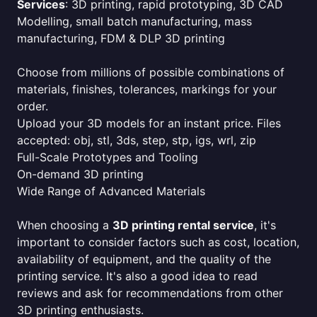
Services
: 3D printing, rapid prototyping, 3D CAD
Modelling, small batch manufacturing, mass
manufacturing, FDM & DLP 3D printing
Choose from millions of possible combinations of
materials, finishes, tolerances, markings for your
order.
Upload your 3D models for an instant price. Files
accepted: obj, stl, 3ds, step, stp, igs, wrl, zip
Full-Scale Prototypes and Tooling
On-demand 3D printing
Wide Range of Advanced Materials
When choosing a
3D printing rental service
, it's
important to consider factors such as cost, location,
availability of equipment, and the quality of the
printing service. It's also a good idea to read
reviews and ask for recommendations from other
3D printing enthusiasts.