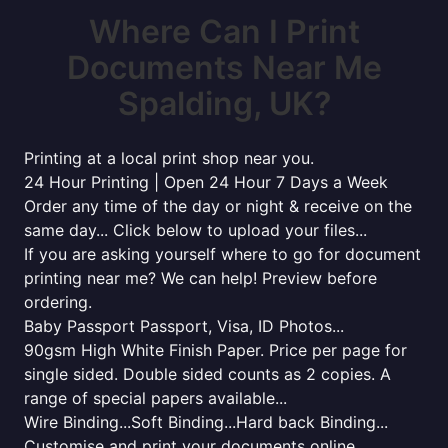
Where Can I Print
Documents Near Me
Spalding, UK?
Printing at a local print shop near you.
24 Hour Printing | Open 24 Hour 7 Days a Week
Order any time of the day or night & receive on the
same day... Click below to upload your files...
If you are asking yourself where to go for document
printing near me? We can help! Preview before
ordering.
Baby Passport Passport, Visa, ID Photos...
90gsm High White Finish Paper. Price per page for
single sided. Double sided counts as 2 copies. A
range of special papers available...
Wire Binding...Soft Binding...Hard back Binding...
Customise and print your documents online