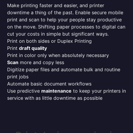
Make printing faster and easier, and printer
downtime a thing of the past. Enable secure mobile
print and scan to help your people stay productive
on the move. Shifting paper processes to digital can
cut your costs in simple but significant ways.
Print on both sides or Duplex Printing
Print
draft quality
Print in color only when absolutely necessary
Scan
more and copy less
Digitize paper files and automate bulk and routine
print jobs
Automate basic document workflows
Use predictive
maintenance
to keep your printers in
service with as little downtime as possible