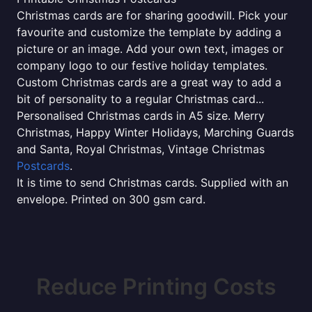
Christmas cards are for sharing goodwill. Pick your
favourite and customize the template by adding a
picture or an image. Add your own text, images or
company logo to our festive holiday templates.
Custom Christmas cards are a great way to add a
bit of personality to a regular Christmas card...
Personalised Christmas cards in A5 size. Merry
Christmas, Happy Winter Holidays, Marching Guards
and Santa, Royal Christmas, Vintage Christmas
Postcards
.
It is time to send Christmas cards. Supplied with an
envelope. Printed on 300 gsm card.
Reduce Printing Costs