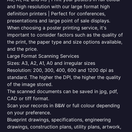
and high resolution with our large format high
definition printers | Perfect for conferences,
presentations and large point of sale displays.
When choosing a poster printing service, it's
important to consider factors such as the quality of
the print, the paper type and size options available,
and the price.
Large Format Scanning Services
Sizes: A3, A2, A1, A0 and irregular sizes
Resolution: 200, 300, 400, 600 and 1200 dpi as
standard. The higher the DPI, the higher the quality
of the image stored.
The scanned documents can be saved in jpg, pdf,
CAD or tiff format.
Scan your records in B&W or full colour depending
on your preference.
Blueprint drawings, specifications, engineering
drawings, construction plans, utility plans, artwork,