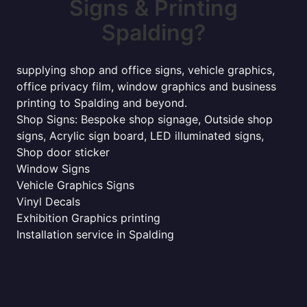
Signs & Printing
Spalding?
supplying shop and office signs, vehicle graphics,
office privacy film, window graphics and business
printing to Spalding and beyond.
Shop Signs: Bespoke shop signage, Outside shop
signs, Acrylic sign board, LED illuminated signs,
Shop door sticker
Window Signs
Vehicle Graphics Signs
Vinyl Decals
Exhibition Graphics printing
Installation service in Spalding