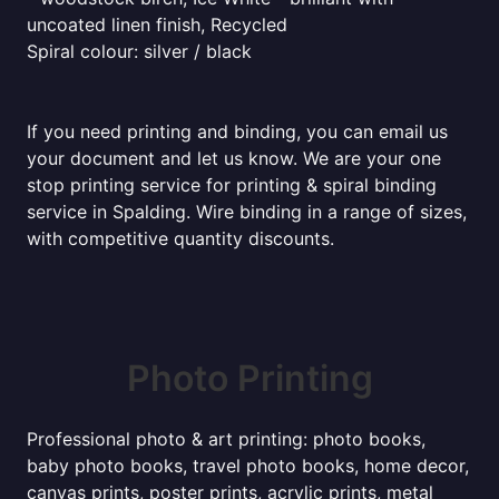
uncoated linen finish, Recycled
Spiral colour: silver / black
If you need printing and binding, you can email us
your document and let us know. We are your one
stop printing service for printing & spiral binding
service in Spalding. Wire binding in a range of sizes,
with competitive quantity discounts.
Photo Printing
Professional photo & art printing: photo books,
baby photo books, travel photo books, home decor,
canvas prints, poster prints, acrylic prints, metal