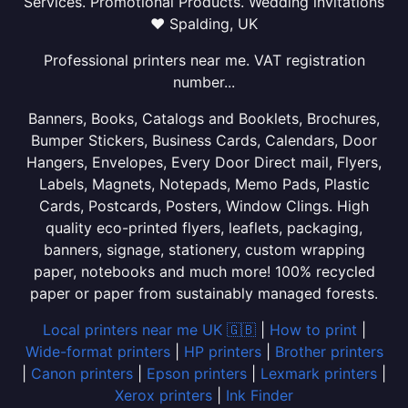
Services. Promotional Products. Wedding invitations
❤ Spalding, UK
Professional printers near me. VAT registration
number...
Banners, Books, Catalogs and Booklets, Brochures,
Bumper Stickers, Business Cards, Calendars, Door
Hangers, Envelopes, Every Door Direct mail, Flyers,
Labels, Magnets, Notepads, Memo Pads, Plastic
Cards, Postcards, Posters, Window Clings. High
quality eco-printed flyers, leaflets, packaging,
banners, signage, stationery, custom wrapping
paper, notebooks and much more! 100% recycled
paper or paper from sustainably managed forests.
Local printers near me UK 🇬🇧
|
How to print
|
Wide-format printers
|
HP printers
|
Brother printers
|
Canon printers
|
Epson printers
|
Lexmark printers
|
Xerox printers
|
Ink Finder