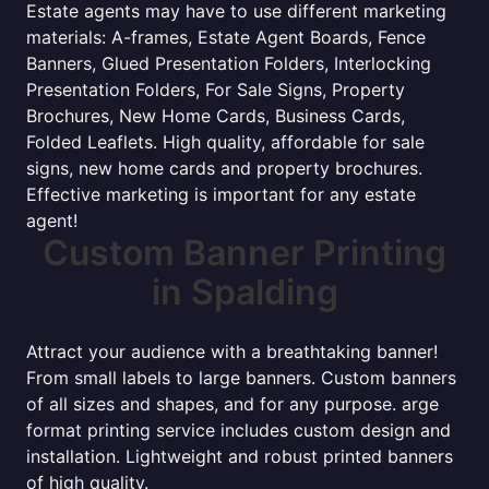
Estate agents may have to use different marketing
materials: A-frames, Estate Agent Boards, Fence
Banners, Glued Presentation Folders, Interlocking
Presentation Folders, For Sale Signs, Property
Brochures, New Home Cards, Business Cards,
Folded Leaflets. High quality, affordable for sale
signs, new home cards and property brochures.
Effective marketing is important for any estate
agent!
Custom Banner Printing
in Spalding
Attract your audience with a breathtaking banner!
From small labels to large banners. Custom banners
of all sizes and shapes, and for any purpose. arge
format printing service includes custom design and
installation. Lightweight and robust printed banners
of high quality.