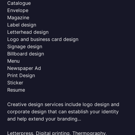
Catalogue
Envelope
Magazine
Label design
Letterhead design
Logo and business card design
Signage design
Billboard design
Menu
Newspaper Ad
Print Design
Sticker
Resume
Creative design services include logo design and
corporate design that can establish your identity
and help extend your branding...
Letterpress, Digital printing, Thermography,