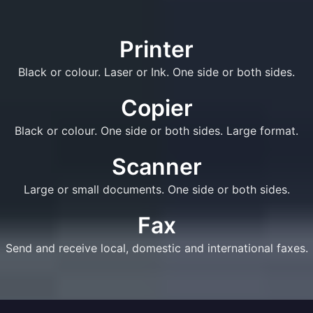
Printer
Black or colour. Laser or Ink. One side or both sides.
Copier
Black or colour. One side or both sides. Large format.
Scanner
Large or small documents. One side or both sides.
Fax
Send and receive local, domestic and international faxes.