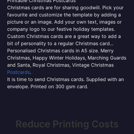
Printable Christmas Postcards
Christmas cards are for sharing goodwill. Pick your
favourite and customize the template by adding a
picture or an image. Add your own text, images or
company logo to our festive holiday templates.
Custom Christmas cards are a great way to add a
bit of personality to a regular Christmas card...
Personalised Christmas cards in A5 size. Merry
Christmas, Happy Winter Holidays, Marching Guards
and Santa, Royal Christmas, Vintage Christmas
Postcards
.
It is time to send Christmas cards. Supplied with an
envelope. Printed on 300 gsm card.
Reduce Printing Costs