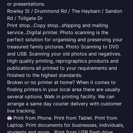
or presentations.
Rowley St / Drummond Rd / The Haybarn / Sandon
Rd / Tollgate Dr
Print shop...Copy shop...shipping and mailing
service...Digital printer. Photo scanning is the
perfect solution for organising and preserving your
treasured family pictures. Photo Scanning to DVD
and USB. Scanning your old photos and negatives.
High quality printing, reprographics products and
publications all printed to your requirements and
finished to the highest standards.
Broken or no printer at home? When it comes to
finding printers in your local area there are usually
several options. Walk in printing facility. We can
arrange a same day courier delivery with customer
live tracking.
🖨️ Print from Phone. Print from Tablet. Print from
Laptop. Print documents for businesses, individuals,
students and more... Print from USB flash drive