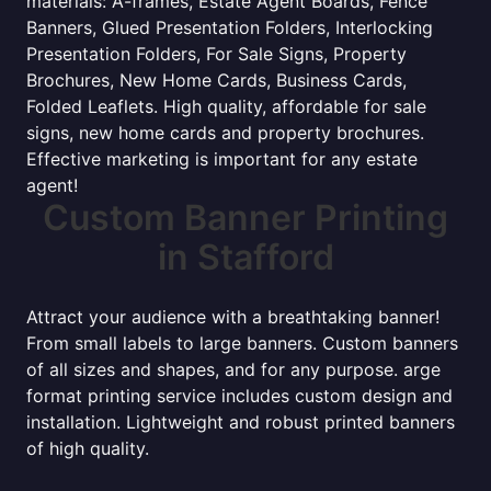
materials: A-frames, Estate Agent Boards, Fence
Banners, Glued Presentation Folders, Interlocking
Presentation Folders, For Sale Signs, Property
Brochures, New Home Cards, Business Cards,
Folded Leaflets. High quality, affordable for sale
signs, new home cards and property brochures.
Effective marketing is important for any estate
agent!
Custom Banner Printing
in Stafford
Attract your audience with a breathtaking banner!
From small labels to large banners. Custom banners
of all sizes and shapes, and for any purpose. arge
format printing service includes custom design and
installation. Lightweight and robust printed banners
of high quality.