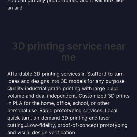
You can gift any photo framed and it will look like
an art!
3D printing service near
me
Affordable 3D printing services in Stafford to turn
ideas and designs into 3D models for any purpose.
Quality industrial grade printing with large build
volume and dual independent. Customized 3D prints
in PLA for the home, office, school, or other
personal use. Rapid prototyping services. Local
quick turn, on-demand 3D printing and laser
cutting...Low-fidelity, proof-of-concept prototyping
and visual design verification.