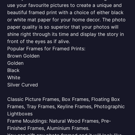
use your favourite pictures to create a unique and
beautiful framed print with a choice of either black
or white mat paper for your home decor. The photo
paper quality is so superior that your photos will
shine right through its time and display the story in
front of the eyes as if alive.
Popular Frames for Framed Prints:
Brown Golden
Golden
Black
White
Silver Curved
Classic Picture Frames, Box Frames, Floating Box
Frames, Tray Frames, Keyline Frames, Photographic
Lightboxes
Frame Mouldings: Natural Wood Frames, Pre-
Finished Frames, Aluminium Frames.