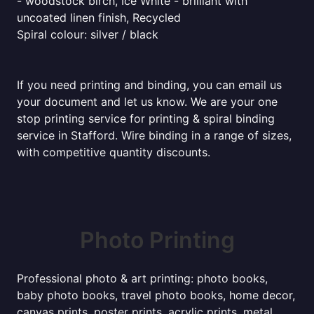
- woodstock birch, Ice White - brilliant with
uncoated linen finish, Recycled
Spiral colour: silver / black
If you need printing and binding, you can email us
your document and let us know. We are your one
stop printing service for printing & spiral binding
service in Stafford. Wire binding in a range of sizes,
with competitive quantity discounts.
Photo Printing
Professional photo & art printing: photo books,
baby photo books, travel photo books, home decor,
canvas prints, poster prints, acrylic prints, metal