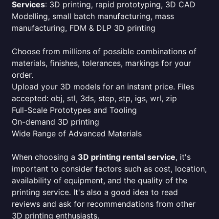
Services
: 3D printing, rapid prototyping, 3D CAD
Modelling, small batch manufacturing, mass
manufacturing, FDM & DLP 3D printing
Choose from millions of possible combinations of
materials, finishes, tolerances, markings for your
order.
Upload your 3D models for an instant price. Files
accepted: obj, stl, 3ds, step, stp, igs, wrl, zip
Full-Scale Prototypes and Tooling
On-demand 3D printing
Wide Range of Advanced Materials
When choosing a
3D printing rental service
, it's
important to consider factors such as cost, location,
availability of equipment, and the quality of the
printing service. It's also a good idea to read
reviews and ask for recommendations from other
3D printing enthusiasts.