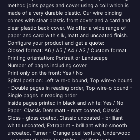
method joins pages and cover using a coil which is
made of a very durable plastic. Our wire binding
comes with clear plastic front cover and a card and
clear plastic back cover. We offer a wide range of
paper and card with silk, matt and uncoated finish.
Configure your product and get a quote:
Closed format: A6 / A5 / A4 / A3 / Custom format
Printing orientation: Portrait or Landscape
Number of pages including cover
Print only on the front: Yes / No
Spiral position: Left wire-o bound, Top wire-o bound
- Double pages in reading order, Top wire-o bound -
Single pages in reading order
Inside pages printed in black and white: Yes / No
Paper: Classic Demimatt - matt coated, Classic
Gloss - gloss coated, Classic uncoated - brilliant
white uncoated, Extraprint - brilliant white smooth
uncoated, Turner - Orange peel texture, Underwood