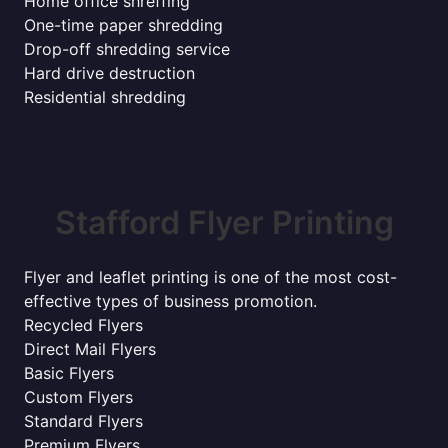
Home office shreffing
One-time paper shredding
Drop-off shredding service
Hard drive destruction
Residential shredding
Stafford Flyer Printing
Flyer and leaflet printing is one of the most cost-
effective types of business promotion.
Recycled Flyers
Direct Mail Flyers
Basic Flyers
Custom Flyers
Standard Flyers
Premium Flyers