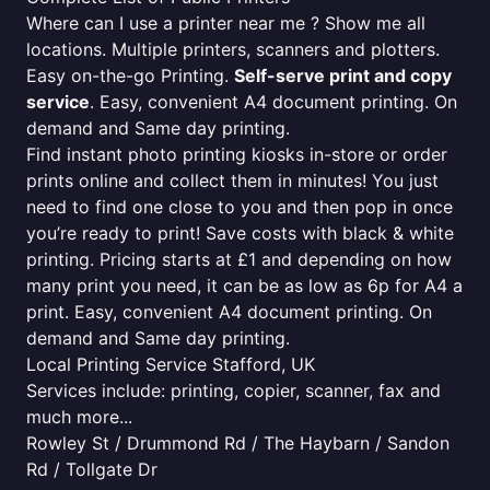
Where can I use a printer near me ? Show me all
locations. Multiple printers, scanners and plotters.
Easy on-the-go Printing.
Self-serve print and copy
service
. Easy, convenient A4 document printing. On
demand and Same day printing.
Find instant photo printing kiosks in-store or order
prints online and collect them in minutes! You just
need to find one close to you and then pop in once
you’re ready to print! Save costs with black & white
printing. Pricing starts at £1 and depending on how
many print you need, it can be as low as 6p for A4 a
print. Easy, convenient A4 document printing. On
demand and Same day printing.
Local Printing Service Stafford, UK
Services include: printing, copier, scanner, fax and
much more...
Rowley St / Drummond Rd / The Haybarn / Sandon
Rd / Tollgate Dr