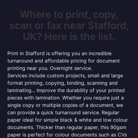
Where to print, copy,
scan or fax near Stafford,
UK? Here is the list.
Print in Stafford is offering you an incredible
turnaround and affordable pricing for document
printing near you. Overnight service.
Services include custom projects, small and large
format printing, copying, binding, scanning and
laminating... Improve the durability of your printed
pieces with lamination. Whether you require just a
single copy or multiple copies of a document, we
can provide a quick turnaround service. Regular
paper ideal for simple black & white and low colour
documents. Thicker than regular paper, this 90gsm
paper is perfect for colour documents such as CVs