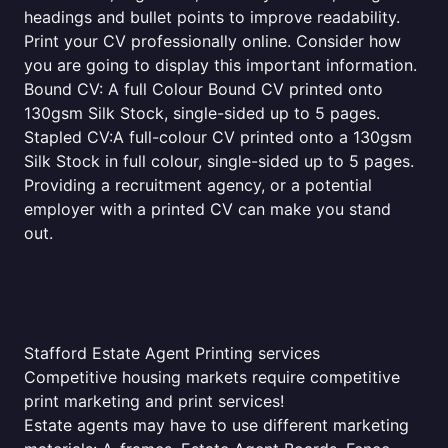
headings and bullet points to improve readability.
Print your CV professionally online. Consider how
you are going to display this important information.
Bound CV: A full Colour Bound CV printed onto
130gsm Silk Stock, single-sided up to 5 pages.
Stapled CV:A full-colour CV printed onto a 130gsm
Silk Stock in full colour, single-sided up to 5 pages.
Providing a recruitment agency, or a potential
employer with a printed CV can make you stand
out.
Stafford Estate Agent Printing services
Competitive housing markets require competitive
print marketing and print services!
Estate agents may have to use different marketing