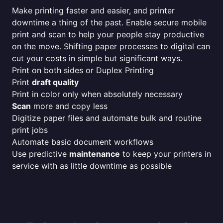
Make printing faster and easier, and printer
downtime a thing of the past. Enable secure mobile
print and scan to help your people stay productive
on the move. Shifting paper processes to digital can
cut your costs in simple but significant ways.
Print on both sides or Duplex Printing
Print
draft quality
Print in color only when absolutely necessary
Scan
more and copy less
Digitize paper files and automate bulk and routine
print jobs
Automate basic document workflows
Use predictive
maintenance
to keep your printers in
service with as little downtime as possible