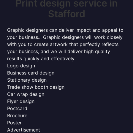
Print design service in
Stafford
Graphic designers can deliver impact and appeal to
your business... Graphic designers will work closely
with you to create artwork that perfectly reflects
your business, and we will deliver high quality
results quickly and effectively.
Logo design
Business card design
Stationary design
Trade show booth design
Car wrap design
Flyer design
Postcard
Brochure
Poster
Advertisement