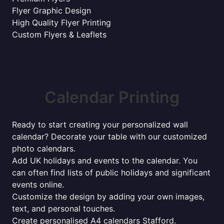
Flyer Graphic Design
High Quality Flyer Printing
Custom Flyers & Leaflets
Calendar Printing
Ready to start creating your personalized wall
calendar? Decorate your table with our customized
photo calendars.
Add UK holidays and events to the calendar. You
can often find lists of public holidays and significant
events online.
Customize the design by adding your own images,
text, and personal touches.
Create personalised A4 calendars Stafford.