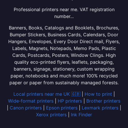
Professional printers near me. VAT registration
number...
Banners, Books, Catalogs and Booklets, Brochures,
Bumper Stickers, Business Cards, Calendars, Door
Hangers, Envelopes, Every Door Direct mail, Flyers,
Labels, Magnets, Notepads, Memo Pads, Plastic
Cards, Postcards, Posters, Window Clings. High
quality eco-printed flyers, leaflets, packaging,
banners, signage, stationery, custom wrapping
paper, notebooks and much more! 100% recycled
paper or paper from sustainably managed forests.
Local printers near me UK 🇬🇧
|
How to print
|
Wide-format printers
|
HP printers
|
Brother printers
|
Canon printers
|
Epson printers
|
Lexmark printers
|
Xerox printers
|
Ink Finder