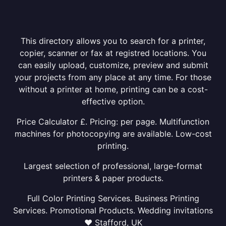
This directory allows you to search for a printer,
copier, scanner or fax at registred locations. You
can easily upload, customize, preview and submit
your projects from any place at any time. For those
without a printer at home, printing can be a cost-
effective option.
Price Calculator £. Pricing: per page. Multifunction
machines for photocopying are available. Low-cost
printing.
Largest selection of professional, large-format
printers & paper products.
Full Color Printing Services. Business Printing
Services. Promotional Products. Wedding invitations
❤ Stafford, UK