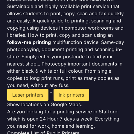
Sustainable and highly available print service that
allows students to print, copy, scan and fax quickly
and easily. A quick guide to printing, scanning and
copying using devices in computer workrooms and
libraries. How to print, copy and scan using an
follow-me printing
multifunction device. Same-day
photocopying, document printing and scanning in-
store. Simply enter your postcode to find your
nearest shop... Photocopy important documents in
either black & white or full colour. From single
copies to long print runs, print as many copies as
you need, without any fuss.
-
Laser printers
Ink printers
Show locations on Google Maps.
Are you looking for a printing service in Stafford
which is open 24 Hour 7 days a week. Everything
you need for work, home and learning.
Complete List of Public Printers