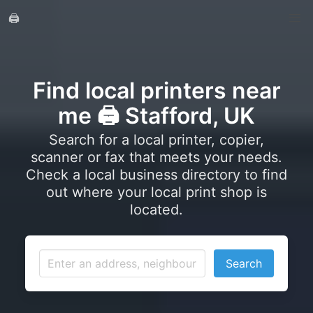
🖨️
Find local printers near
me 🖨️ Stafford, UK
Search for a local printer, copier,
scanner or fax that meets your needs.
Check a local business directory to find
out where your local print shop is
located.
Search