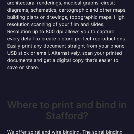
architectural renderings, medical graphs, circuit
diagrams, schematics, cartographic and other maps,
building plans or drawings, topographic maps. High
resolution scanning of your film and slides.
Resolution up to 800 dpi allows you to capture
every detail to create picture perfect reproductions.
Easily print any document straight from your phone,
USB stick or email. Alternatively, scan your printed
documents and get a digital copy that’s easier to
save or share.
Where to print and bind in
Stafford?
We offer spiral and wire binding. The spiral binding