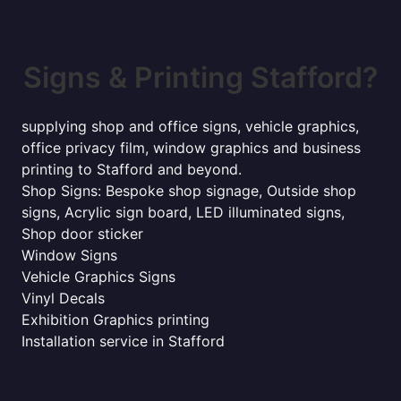
Signs & Printing Stafford?
supplying shop and office signs, vehicle graphics,
office privacy film, window graphics and business
printing to Stafford and beyond.
Shop Signs: Bespoke shop signage, Outside shop
signs, Acrylic sign board, LED illuminated signs,
Shop door sticker
Window Signs
Vehicle Graphics Signs
Vinyl Decals
Exhibition Graphics printing
Installation service in Stafford