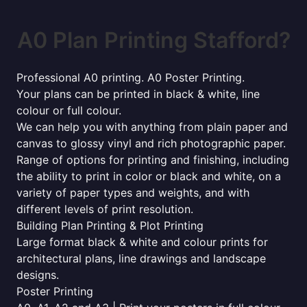
A0 Plan Printing Stafford?
Professional A0 printing. A0 Poster Printing.
Your plans can be printed in black & white, line
colour or full colour.
We can help you with anything from plain paper and
canvas to glossy vinyl and rich photographic paper.
Range of options for printing and finishing, including
the ability to print in color or black and white, on a
variety of paper types and weights, and with
different levels of print resolution.
Building Plan Printing & Plot Printing
Large format black & white and colour prints for
architectural plans, line drawings and landscape
designs.
Poster Printing