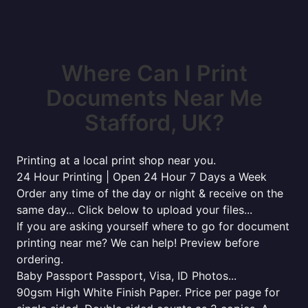
Where Can I Print
Documents Near Me
Stafford, UK?
Printing at a local print shop near you.
24 Hour Printing | Open 24 Hour 7 Days a Week
Order any time of the day or night & receive on the
same day... Click below to upload your files...
If you are asking yourself where to go for document
printing near me? We can help! Preview before
ordering.
Baby Passport Passport, Visa, ID Photos...
90gsm High White Finish Paper. Price per page for