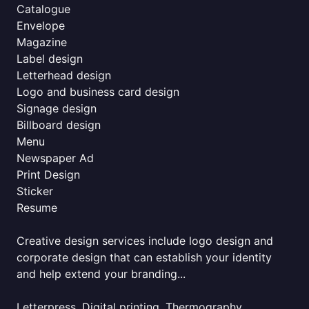
Catalogue
Envelope
Magazine
Label design
Letterhead design
Logo and business card design
Signage design
Billboard design
Menu
Newspaper Ad
Print Design
Sticker
Resume
Creative design services include logo design and
corporate design that can establish your identity
and help extend your branding...
Letterpress, Digital printing, Thermography,