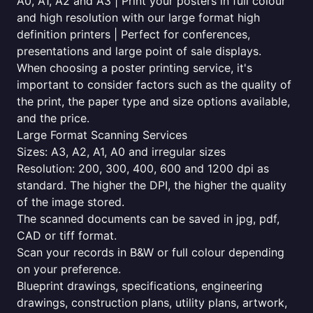
A0, A1, A2 and A3 | Print your posters in full colour
and high resolution with our large format high
definition printers | Perfect for conferences,
presentations and large point of sale displays.
When choosing a poster printing service, it's
important to consider factors such as the quality of
the print, the paper type and size options available,
and the price.
Large Format Scanning Services
Sizes: A3, A2, A1, A0 and irregular sizes
Resolution: 200, 300, 400, 600 and 1200 dpi as
standard. The higher the DPI, the higher the quality
of the image stored.
The scanned documents can be saved in jpg, pdf,
CAD or tiff format.
Scan your records in B&W or full colour depending
on your preference.
Blueprint drawings, specifications, engineering
drawings, construction plans, utility plans, artwork,