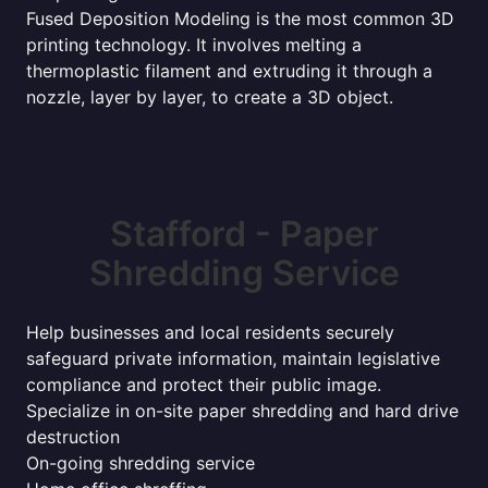
Fused Deposition Modeling is the most common 3D
printing technology. It involves melting a
thermoplastic filament and extruding it through a
nozzle, layer by layer, to create a 3D object.
Stafford - Paper
Shredding Service
Help businesses and local residents securely
safeguard private information, maintain legislative
compliance and protect their public image.
Specialize in on-site paper shredding and hard drive
destruction
On-going shredding service