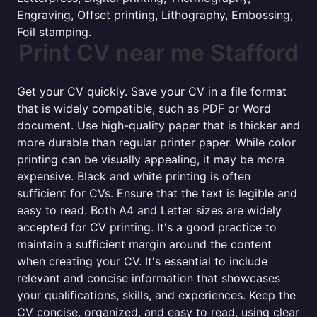
Engraving, Offset printing, Lithography, Embossing,
Foil stamping.
Print CV near me Stafford
Get your CV quickly. Save your CV in a file format
that is widely compatible, such as PDF or Word
document. Use high-quality paper that is thicker and
more durable than regular printer paper. While color
printing can be visually appealing, it may be more
expensive. Black and white printing is often
sufficient for CVs. Ensure that the text is legible and
easy to read. Both A4 and Letter sizes are widely
accepted for CV printing. It's a good practice to
maintain a sufficient margin around the content
when creating your CV. It's essential to include
relevant and concise information that showcases
your qualifications, skills, and experiences. Keep the
CV concise, organized, and easy to read, using clear