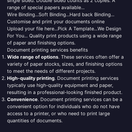
single sided. Double sided counts as 2 copies. A
range of special papers available...
Wire Binding...Soft Binding...Hard back Binding...
Customise and print your documents online
Upload your file here...Pick A Template...We Design
For You... Quality print products using a wide range
of paper and finishing options.
Document printing services benefits
Wide range of options
. These services often offer a
variety of paper stocks, sizes, and finishing options
to meet the needs of different projects.
High-quality printing
. Document printing services
typically use high-quality equipment and paper,
resulting in a professional-looking finished product.
Convenience
. Document printing services can be a
convenient option for individuals who do not have
access to a printer, or who need to print large
quantities of documents.