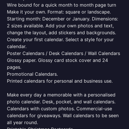
Wire bound for a quick month to month page turn
Make it your own. Format: square or landscape.
Starting month: December or January. Dimensions:
2 sizes available. Add your own photos and text,
change the layout, add stickers and backgrounds.
Create your first calendar. Select a style for your
calendar.
Poster Calendars / Desk Calendars / Wall Calendars
Glossy paper. Glossy card stock cover and 24
pages.
Promotional Calendars.
Printed calendars for personal and business use.
Make every day a memorable with a personalised
photo calendar. Desk, pocket, and wall calendars.
Calendars with custom photos. Commercial-use
calendars for giveaways. Wall calendars to be seen
all year round.