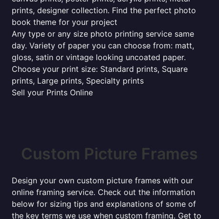
prints, designer collection. Find the perfect photo
book theme for your project
Any type or any size photo printing service same
day. Variety of paper you can choose from: matt,
gloss, satin or vintage looking uncoated paper.
Choose your print size: Standard prints, Square
prints, Large prints, Specialty prints
Sell your Prints Online
Custom Picture Frames
Design your own custom picture frames with our
online framing service. Check out the information
below for sizing tips and explanations of some of
the key terms we use when custom framing. Get to