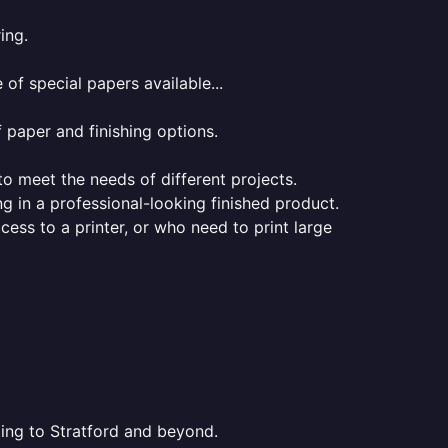
ing.
of special papers available...
f paper and finishing options.
 to meet the needs of different projects.
ng in a professional-looking finished product.
ess to a printer, or who need to print large
ting to Stratford and beyond.