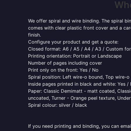
Whe
We offer spiral and wire binding. The spiral b
comes with clear plastic front cover and a ca
finish.
Configure your product and get a quote:
Closed format: A6 / A5 / A4 / A3 / Custom fo
Printing orientation: Portrait or Landscape
Number of pages including cover
Print only on the front: Yes / No
Spiral position: Left wire-o bound, Top wire-
Inside pages printed in black and white: Yes /
Paper: Classic Demimatt - matt coated, Classic
uncoated, Turner - Orange peel texture, Underw
Spiral colour: silver / black
If you need printing and binding, you can emai