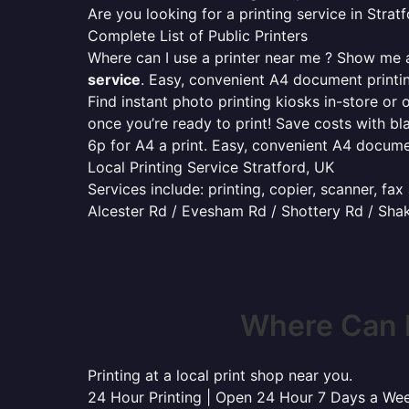
Are you looking for a printing service in Str
Complete List of Public Printers
Where can I use a printer near me ? Show me al
service
. Easy, convenient A4 document print
Find instant photo printing kiosks in-store or 
once you’re ready to print! Save costs with bl
6p for A4 a print. Easy, convenient A4 docum
Local Printing Service Stratford, UK
Services include: printing, copier, scanner, fa
Alcester Rd / Evesham Rd / Shottery Rd / Sha
Where Can I
Printing at a local print shop near you.
24 Hour Printing | Open 24 Hour 7 Days a We