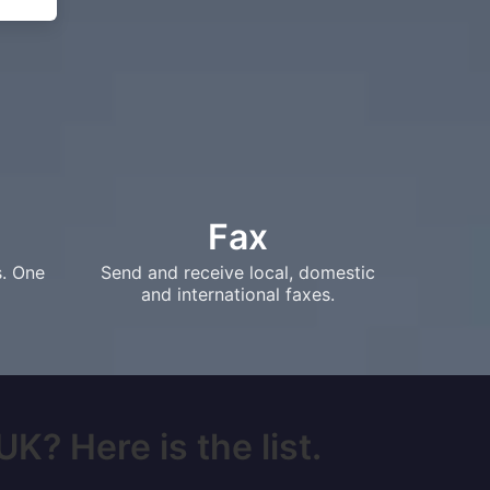
Fax
s. One
Send and receive local, domestic
and international faxes.
UK? Here is the list.