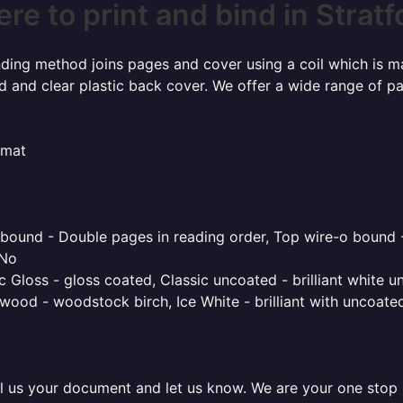
re to print and bind in Stratf
inding method joins pages and cover using a coil which is m
rd and clear plastic back cover. We offer a wide range of p
rmat
o bound - Double pages in reading order, Top wire-o bound 
 No
 Gloss - gloss coated, Classic uncoated - brilliant white un
ood - woodstock birch, Ice White - brilliant with uncoated 
l us your document and let us know. We are your one stop pr