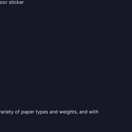
oor sticker
a variety of paper types and weights, and with