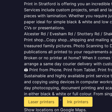
Print in Stratford is offering you an incredibl
Services include custom projects, small and la
pieces with lamination. Whether you require j
paper ideal for simple black & white and low 
CVs or presentations.
Alcester Rd / Evesham Rd / Shottery Rd / Sha
Print shop...Copy shop...shipping and mailing s
treasured family pictures. Photo Scanning to 
publications all printed to your requirements a
Broken or no printer at home? When it comes to 
arrange a same day courier delivery with custo
🖨️ Print from Phone. Print from Tablet. Print 
Sustainable and highly available print service 
and copying using devices in computer workro
day photocopying, document printing and scan
in either black & white or full colour. From si
-
Laser printers
Ink printers
Show locations on Google Maps.