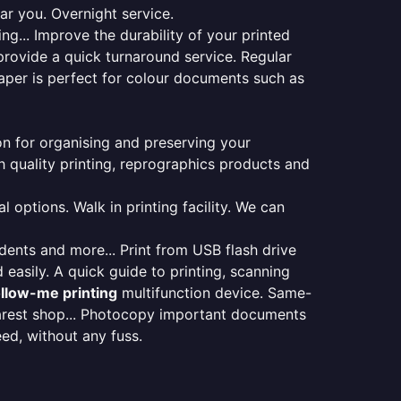
ar you. Overnight service.
ng... Improve the durability of your printed
provide a quick turnaround service. Regular
aper is perfect for colour documents such as
ion for organising and preserving your
 quality printing, reprographics products and
 options. Walk in printing facility. We can
udents and more... Print from USB flash drive
 easily. A quick guide to printing, scanning
ollow-me printing
multifunction device. Same-
earest shop... Photocopy important documents
eed, without any fuss.