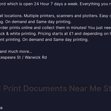
atford which is open 24 Hour 7 days a week. Everything you 
l locations. Multiple printers, scanners and plotters. Easy 
ing. On demand and Same day printing.
order prints online and collect them in minutes! You just ne
ack & white printing. Pricing starts at £1 and depending on
ent printing. On demand and Same day printing.
x and much more...
kespeare St / Warwick Rd
 Print Documents Near Me St
ek