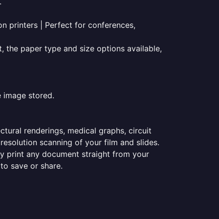
.
on printers | Perfect for conferences,
t, the paper type and size options available,
e image stored.
ectural renderings, medical graphs, circuit
esolution scanning of your film and slides.
ily print any document straight from your
 to save or share.