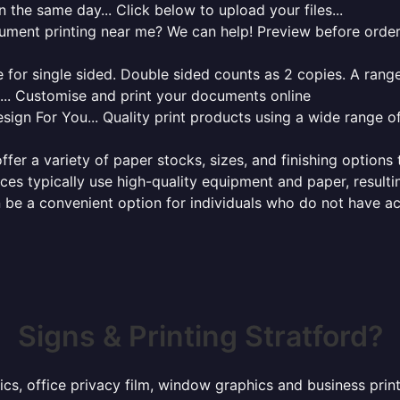
 the same day... Click below to upload your files...
cument printing near me? We can help! Preview before order
for single sided. Double sided counts as 2 copies. A range 
g... Customise and print your documents online
sign For You... Quality print products using a wide range o
ffer a variety of paper stocks, sizes, and finishing options
ces typically use high-quality equipment and paper, resulti
 be a convenient option for individuals who do not have acc
Signs & Printing Stratford?
ics, office privacy film, window graphics and business prin