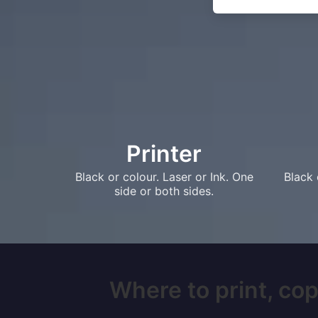
Printer
Black or colour. Laser or Ink. One
Black 
side or both sides.
Where to print, copy