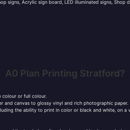
p signs, Acrylic sign board, LED illuminated signs, Shop d
A0 Plan Printing Stratford?
 colour or full colour.
r and canvas to glossy vinyl and rich photographic paper.
cluding the ability to print in color or black and white, on 