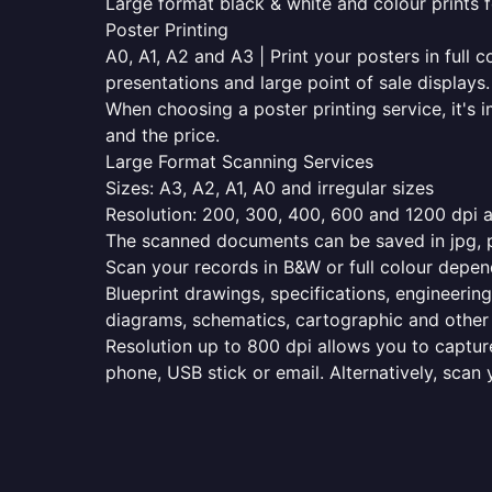
Large format black & white and colour prints f
Poster Printing
A0, A1, A2 and A3 | Print your posters in full c
presentations and large point of sale displays.
When choosing a poster printing service, it's i
and the price.
Large Format Scanning Services
Sizes: A3, A2, A1, A0 and irregular sizes
Resolution: 200, 300, 400, 600 and 1200 dpi as
The scanned documents can be saved in jpg, pd
Scan your records in B&W or full colour depen
Blueprint drawings, specifications, engineering
diagrams, schematics, cartographic and other 
Resolution up to 800 dpi allows you to capture
phone, USB stick or email. Alternatively, scan 