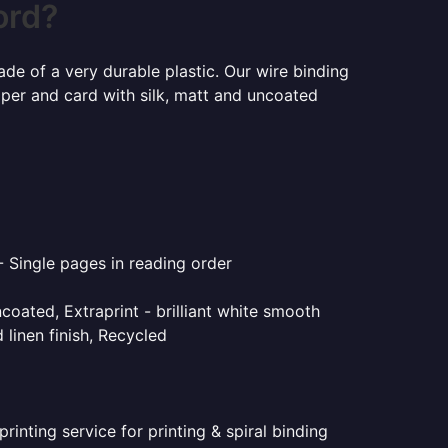
ord?
ade of a very durable plastic. Our wire binding
aper and card with silk, matt and uncoated
- Single pages in reading order
coated, Extraprint - brilliant white smooth
linen finish, Recycled
inting service for printing & spiral binding