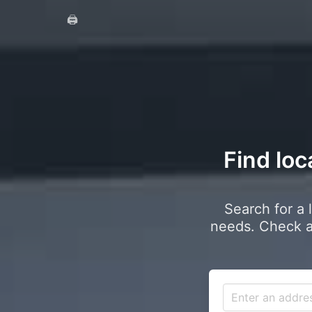
🖨️
Find loc
Search for a 
needs. Check a 