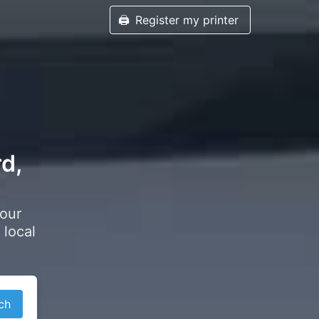
🖨️
Register my printer
rd,
your
 local
ch