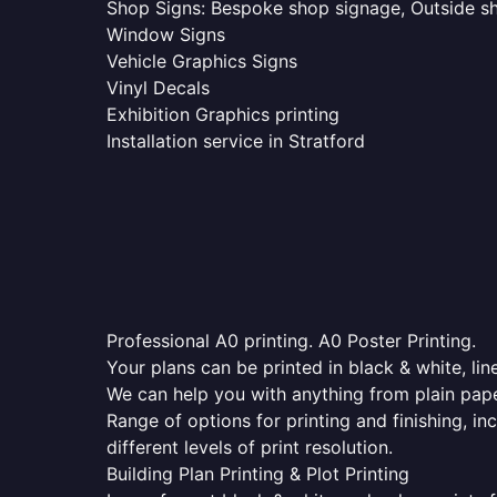
Shop Signs: Bespoke shop signage, Outside sho
Window Signs
Vehicle Graphics Signs
Vinyl Decals
Exhibition Graphics printing
Installation service in Stratford
Professional A0 printing. A0 Poster Printing.
Your plans can be printed in black & white, line
We can help you with anything from plain pape
Range of options for printing and finishing, in
different levels of print resolution.
Building Plan Printing & Plot Printing