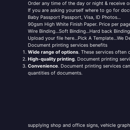
Order any time of the day or night & receive on
If you are asking yourself where to go for do
Baby Passport Passport, Visa, ID Photos...
90gsm High White Finish Paper. Price per page 
Wire Binding...Soft Binding...Hard back Bindin
Upload your file here...Pick A Template...We De
Document printing services benefits
Wide range of options
. These services often o
High-quality printing
. Document printing servi
Convenience
. Document printing services can
quantities of documents.
supplying shop and office signs, vehicle graph