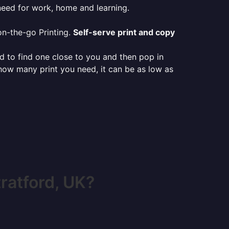
need for work, home and learning.
on-the-go Printing.
Self-serve print and copy
ed to find one close to you and then pop in
 how many print you need, it can be as low as
ratford, UK?