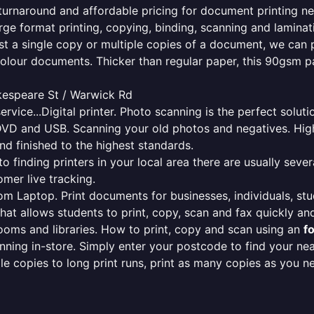
e turnaround and affordable pricing for document printing ne
rge format printing, copying, binding, scanning and laminati
ust a single copy or multiple copies of a document, we can 
colour documents. Thicker than regular paper, this 90gsm p
kespeare St / Warwick Rd
ervice...Digital printer. Photo scanning is the perfect solut
DVD and USB. Scanning your old photos and negatives. High
nd finished to the highest standards.
finding printers in your local area there are usually several
mer live tracking.
from Laptop. Print documents for businesses, individuals, st
that allows students to print, copy, scan and fax quickly and
oms and libraries. How to print, copy and scan using an
f
ning in-store. Simply enter your postcode to find your n
ngle copies to long print runs, print as many copies as you n