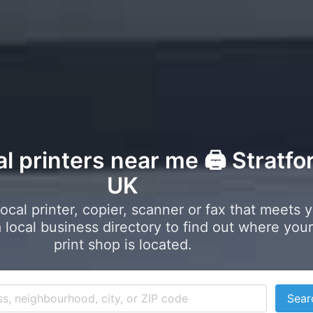
al printers near me 🖨️ Stratfo
UK
local printer, copier, scanner or fax that meets 
local business directory to find out where your
print shop is located.
Sear