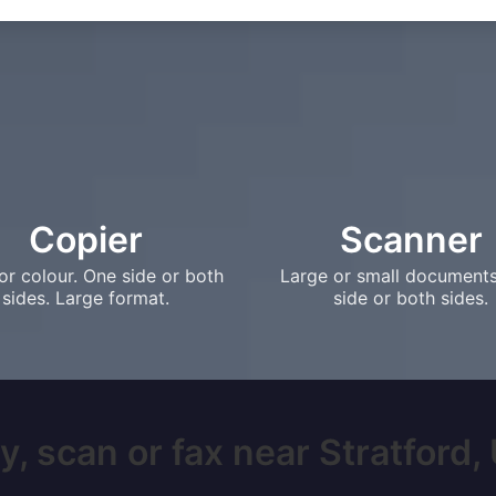
Copier
Scanner
or colour. One side or both
Large or small document
sides. Large format.
side or both sides.
, scan or fax near Stratford, 