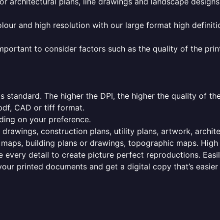
or architectural plans, line drawings and landscape designs
olour and high resolution with our large format high definiti
mportant to consider factors such as the quality of the prin
 standard. The higher the DPI, the higher the quality of th
f, CAD or tiff format.
ding on your preference.
 drawings, construction plans, utility plans, artwork, archit
maps, building plans or drawings, topographic maps. High r
 every detail to create picture perfect reproductions. Eas
your printed documents and get a digital copy that’s easier