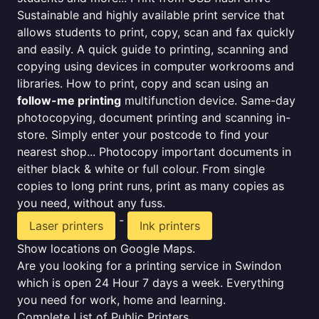
Sustainable and highly available print service that
allows students to print, copy, scan and fax quickly
and easily. A quick guide to printing, scanning and
copying using devices in computer workrooms and
libraries. How to print, copy and scan using an
follow-me printing
multifunction device. Same-day
photocopying, document printing and scanning in-
store. Simply enter your postcode to find your
nearest shop... Photocopy important documents in
either black & white or full colour. From single
copies to long print runs, print as many copies as
you need, without any fuss.
-
Laser printers
Ink printers
Show locations on Google Maps.
Are you looking for a printing service in Swindon
which is open 24 Hour 7 days a week. Everything
you need for work, home and learning.
Complete List of Public Printers