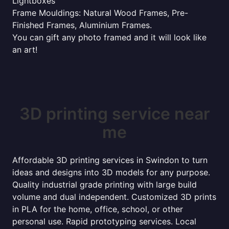
Lightboxes
Frame Mouldings: Natural Wood Frames, Pre-
Finished Frames, Aluminium Frames.
You can gift any photo framed and it will look like
an art!
3D printing service near
me
Affordable 3D printing services in Swindon to turn
ideas and designs into 3D models for any purpose.
Quality industrial grade printing with large build
volume and dual independent. Customized 3D prints
in PLA for the home, office, school, or other
personal use. Rapid prototyping services. Local