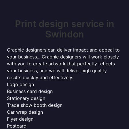
Print design service in
Swindon
Graphic designers can deliver impact and appeal to
your business... Graphic designers will work closely
with you to create artwork that perfectly reflects
your business, and we will deliver high quality
results quickly and effectively.
Logo design
Business card design
Stationary design
Trade show booth design
Car wrap design
Flyer design
Postcard