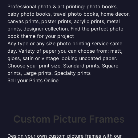
Professional photo & art printing: photo books,
baby photo books, travel photo books, home decor,
canvas prints, poster prints, acrylic prints, metal
prints, designer collection. Find the perfect photo
book theme for your project
Any type or any size photo printing service same
day. Variety of paper you can choose from: matt,
gloss, satin or vintage looking uncoated paper.
Choose your print size: Standard prints, Square
prints, Large prints, Specialty prints
Sell your Prints Online
Custom Picture Frames
Design your own custom picture frames with our