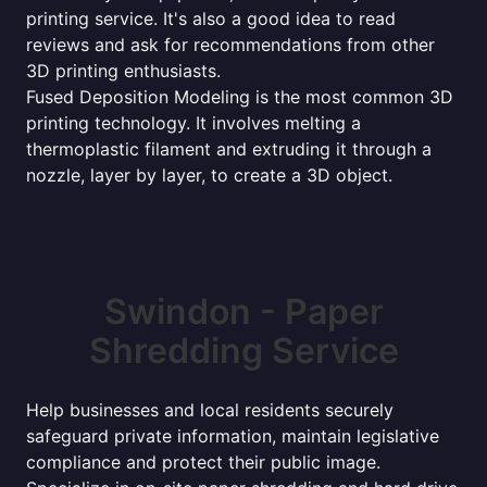
printing service. It's also a good idea to read
reviews and ask for recommendations from other
3D printing enthusiasts.
Fused Deposition Modeling is the most common 3D
printing technology. It involves melting a
thermoplastic filament and extruding it through a
nozzle, layer by layer, to create a 3D object.
Swindon - Paper
Shredding Service
Help businesses and local residents securely
safeguard private information, maintain legislative
compliance and protect their public image.