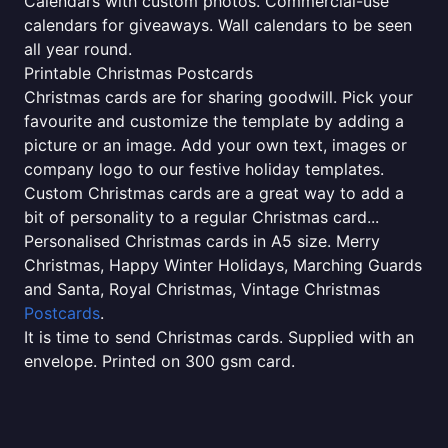
Calendars with custom photos. Commercial-use
calendars for giveaways. Wall calendars to be seen
all year round.
Printable Christmas Postcards
Christmas cards are for sharing goodwill. Pick your
favourite and customize the template by adding a
picture or an image. Add your own text, images or
company logo to our festive holiday templates.
Custom Christmas cards are a great way to add a
bit of personality to a regular Christmas card...
Personalised Christmas cards in A5 size. Merry
Christmas, Happy Winter Holidays, Marching Guards
and Santa, Royal Christmas, Vintage Christmas
Postcards
.
It is time to send Christmas cards. Supplied with an
envelope. Printed on 300 gsm card.