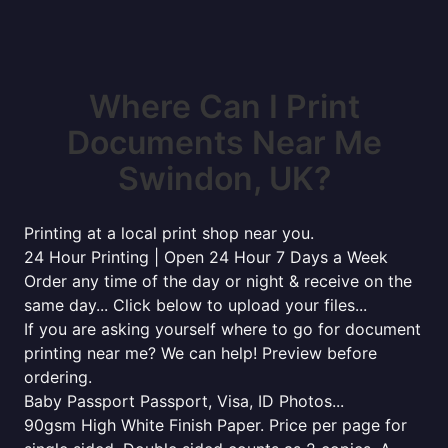
Where Can I Print
Documents Near Me
Swindon, UK?
Printing at a local print shop near you.
24 Hour Printing | Open 24 Hour 7 Days a Week
Order any time of the day or night & receive on the
same day... Click below to upload your files...
If you are asking yourself where to go for document
printing near me? We can help! Preview before
ordering.
Baby Passport Passport, Visa, ID Photos...
90gsm High White Finish Paper. Price per page for