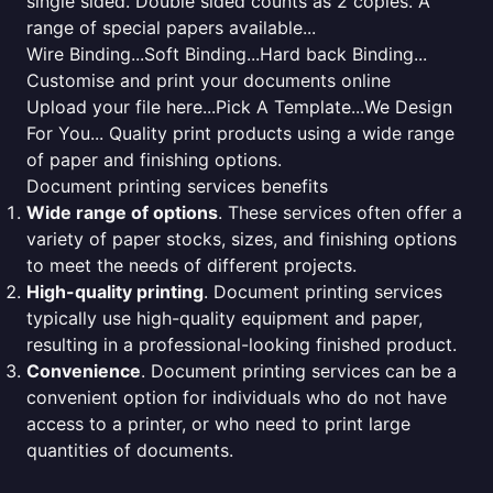
single sided. Double sided counts as 2 copies. A
range of special papers available...
Wire Binding...Soft Binding...Hard back Binding...
Customise and print your documents online
Upload your file here...Pick A Template...We Design
For You... Quality print products using a wide range
of paper and finishing options.
Document printing services benefits
Wide range of options
. These services often offer a
variety of paper stocks, sizes, and finishing options
to meet the needs of different projects.
High-quality printing
. Document printing services
typically use high-quality equipment and paper,
resulting in a professional-looking finished product.
Convenience
. Document printing services can be a
convenient option for individuals who do not have
access to a printer, or who need to print large
quantities of documents.