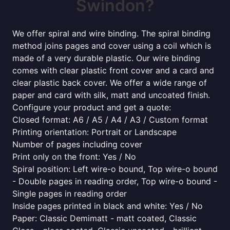
Swindon?
We offer spiral and wire binding. The spiral binding
method joins pages and cover using a coil which is
made of a very durable plastic. Our wire binding
comes with clear plastic front cover and a card and
clear plastic back cover. We offer a wide range of
paper and card with silk, matt and uncoated finish.
Configure your product and get a quote:
Closed format: A6 / A5 / A4 / A3 / Custom format
Printing orientation: Portrait or Landscape
Number of pages including cover
Print only on the front: Yes / No
Spiral position: Left wire-o bound, Top wire-o bound
- Double pages in reading order, Top wire-o bound -
Single pages in reading order
Inside pages printed in black and white: Yes / No
Paper: Classic Demimatt - matt coated, Classic