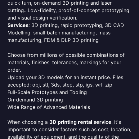
quick turn, on-demand 3D printing and laser
cutting...Low-fidelity, proof-of-concept prototyping
and visual design verification.
Services
: 3D printing, rapid prototyping, 3D CAD
Modelling, small batch manufacturing, mass
manufacturing, FDM & DLP 3D printing
Choose from millions of possible combinations of
materials, finishes, tolerances, markings for your
order.
Upload your 3D models for an instant price. Files
accepted: obj, stl, 3ds, step, stp, igs, wrl, zip
Full-Scale Prototypes and Tooling
On-demand 3D printing
Wide Range of Advanced Materials
When choosing a
3D printing rental service
, it's
important to consider factors such as cost, location,
availability of equipment, and the quality of the