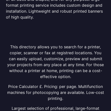
format printing service includes custom design and
installation. Lightweight and robust printed banners
of high quality.
This directory allows you to search for a printer,
copier, scanner or fax at registred locations. You
can easily upload, customize, preview and submit
your projects from any place at any time. For those
without a printer at home, printing can be a cost-
effective option.
Price Calculator £. Pricing: per page. Multifunction
machines for photocopying are available. Low-cost
printing.
Largest selection of professional, large-format