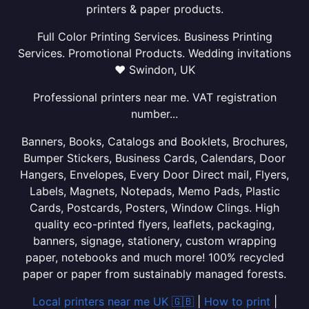
printers & paper products.
Full Color Printing Services. Business Printing
Services. Promotional Products. Wedding invitations
❤ Swindon, UK
Professional printers near me. VAT registration
number...
Banners, Books, Catalogs and Booklets, Brochures,
Bumper Stickers, Business Cards, Calendars, Door
Hangers, Envelopes, Every Door Direct mail, Flyers,
Labels, Magnets, Notepads, Memo Pads, Plastic
Cards, Postcards, Posters, Window Clings. High
quality eco-printed flyers, leaflets, packaging,
banners, signage, stationery, custom wrapping
paper, notebooks and much more! 100% recycled
paper or paper from sustainably managed forests.
Local printers near me UK 🇬🇧
|
How to print
|