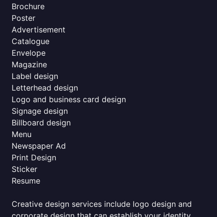
Brochure
Poster
Advertisement
Catalogue
Envelope
Magazine
Label design
Letterhead design
Logo and business card design
Signage design
Billboard design
Menu
Newspaper Ad
Print Design
Sticker
Resume
Creative design services include logo design and
corporate design that can establish your identity