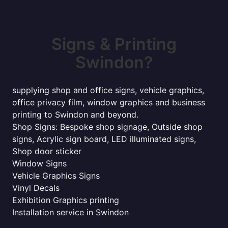
Signs & Printing
Swindon?
supplying shop and office signs, vehicle graphics,
office privacy film, window graphics and business
printing to Swindon and beyond.
Shop Signs: Bespoke shop signage, Outside shop
signs, Acrylic sign board, LED illuminated signs,
Shop door sticker
Window Signs
Vehicle Graphics Signs
Vinyl Decals
Exhibition Graphics printing
Installation service in Swindon