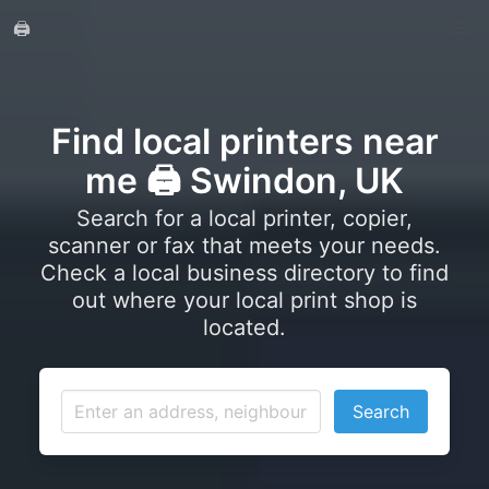
🖨️
Find local printers near
me 🖨️ Swindon, UK
Search for a local printer, copier,
scanner or fax that meets your needs.
Check a local business directory to find
out where your local print shop is
located.
Search