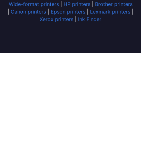
Wide-format printers
|
HP printers
|
Brother printers
|
Canon printers
|
Epson printers
|
Lexmark printers
|
Xerox printers
|
Ink Finder