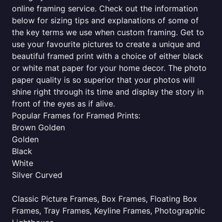
online framing service. Check out the information
below for sizing tips and explanations of some of
the key terms we use when custom framing. Get to
use your favourite pictures to create a unique and
beautiful framed print with a choice of either black
or white mat paper for your home decor. The photo
paper quality is so superior that your photos will
shine right through its time and display the story in
front of the eyes as if alive.
Popular Frames for Framed Prints:
Brown Golden
Golden
Black
White
Silver Curved
Classic Picture Frames, Box Frames, Floating Box
Frames, Tray Frames, Keyline Frames, Photographic