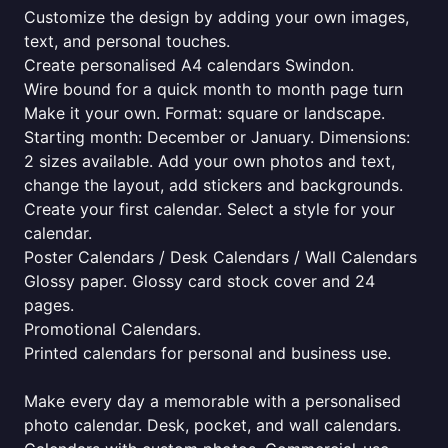
Customize the design by adding your own images,
text, and personal touches.
Create personalised A4 calendars Swindon.
Wire bound for a quick month to month page turn
Make it your own. Format: square or landscape.
Starting month: December or January. Dimensions:
2 sizes available. Add your own photos and text,
change the layout, add stickers and backgrounds.
Create your first calendar. Select a style for your
calendar.
Poster Calendars / Desk Calendars / Wall Calendars
Glossy paper. Glossy card stock cover and 24
pages.
Promotional Calendars.
Printed calendars for personal and business use.
Make every day a memorable with a personalised
photo calendar. Desk, pocket, and wall calendars.