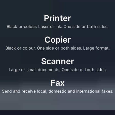
Printer
Black or colour. Laser or Ink. One side or both sides.
Copier
Black or colour. One side or both sides. Large format.
Scanner
Large or small documents. One side or both sides.
Fax
Send and receive local, domestic and international faxes.