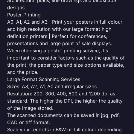
architectural plans, line drawings and landscape
designs.
Poster Printing
A0, A1, A2 and A3 | Print your posters in full colour
and high resolution with our large format high
definition printers | Perfect for conferences,
presentations and large point of sale displays.
When choosing a poster printing service, it's
important to consider factors such as the quality of
the print, the paper type and size options available,
and the price.
Large Format Scanning Services
Sizes: A3, A2, A1, A0 and irregular sizes
Resolution: 200, 300, 400, 600 and 1200 dpi as
standard. The higher the DPI, the higher the quality
of the image stored.
The scanned documents can be saved in jpg, pdf,
CAD or tiff format.
Scan your records in B&W or full colour depending