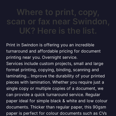
Where to print, copy,
scan or fax near Swindon,
UK? Here is the list.
Print in Swindon is offering you an incredible
turnaround and affordable pricing for document
printing near you. Overnight service.
Services include custom projects, small and large
format printing, copying, binding, scanning and
laminating... Improve the durability of your printed
pieces with lamination. Whether you require just a
single copy or multiple copies of a document, we
can provide a quick turnaround service. Regular
paper ideal for simple black & white and low colour
documents. Thicker than regular paper, this 90gsm
paper is perfect for colour documents such as CVs