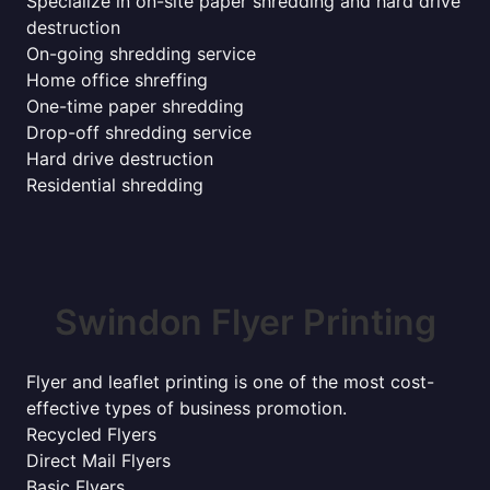
Specialize in on-site paper shredding and hard drive
destruction
On-going shredding service
Home office shreffing
One-time paper shredding
Drop-off shredding service
Hard drive destruction
Residential shredding
Swindon Flyer Printing
Flyer and leaflet printing is one of the most cost-
effective types of business promotion.
Recycled Flyers
Direct Mail Flyers
Basic Flyers