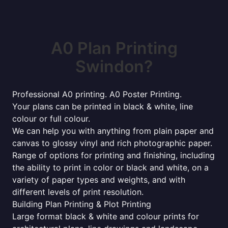
A0 Plan Printing
Swindon?
Professional A0 printing. A0 Poster Printing.
Your plans can be printed in black & white, line
colour or full colour.
We can help you with anything from plain paper and
canvas to glossy vinyl and rich photographic paper.
Range of options for printing and finishing, including
the ability to print in color or black and white, on a
variety of paper types and weights, and with
different levels of print resolution.
Building Plan Printing & Plot Printing
Large format black & white and colour prints for