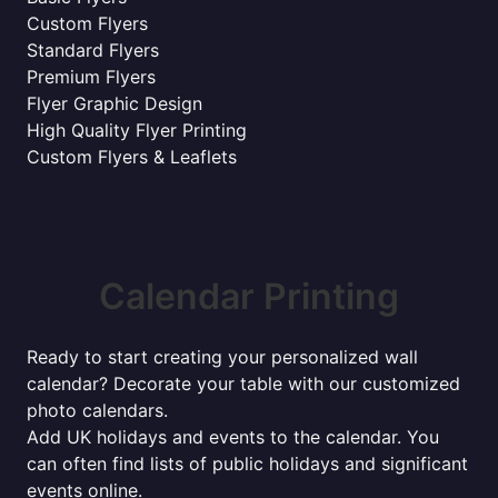
Custom Flyers
Standard Flyers
Premium Flyers
Flyer Graphic Design
High Quality Flyer Printing
Custom Flyers & Leaflets
Calendar Printing
Ready to start creating your personalized wall
calendar? Decorate your table with our customized
photo calendars.
Add UK holidays and events to the calendar. You
can often find lists of public holidays and significant
events online.