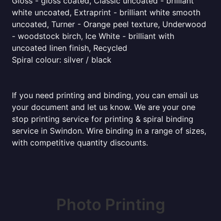
Gloss - gloss coated, Classic uncoated - brilliant
white uncoated, Extraprint - brilliant white smooth
uncoated, Turner - Orange peel texture, Underwood
- woodstock birch, Ice White - brilliant with
uncoated linen finish, Recycled
Spiral colour: silver / black
If you need printing and binding, you can email us
your document and let us know. We are your one
stop printing service for printing & spiral binding
service in Swindon. Wire binding in a range of sizes,
with competitive quantity discounts.
Photo Printing