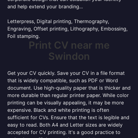
and help extend your branding...
Letterpress, Digital printing, Thermography,
Engraving, Offset printing, Lithography, Embossing,
Foil stamping.
Print CV near me
Swindon
Get your CV quickly. Save your CV in a file format
that is widely compatible, such as PDF or Word
document. Use high-quality paper that is thicker and
more durable than regular printer paper. While color
printing can be visually appealing, it may be more
expensive. Black and white printing is often
sufficient for CVs. Ensure that the text is legible and
easy to read. Both A4 and Letter sizes are widely
accepted for CV printing. It's a good practice to