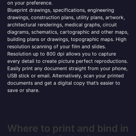
on your preference.
Blueprint drawings, specifications, engineering
drawings, construction plans, utility plans, artwork,
architectural renderings, medical graphs, circuit
diagrams, schematics, cartographic and other maps,
building plans or drawings, topographic maps. High
resolution scanning of your film and slides.
Resolution up to 800 dpi allows you to capture
every detail to create picture perfect reproductions.
Easily print any document straight from your phone,
USB stick or email. Alternatively, scan your printed
documents and get a digital copy that’s easier to
save or share.
Where to print and bind in