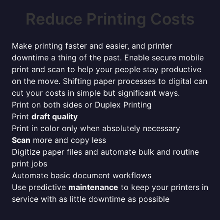
Reduce Printing Costs
Make printing faster and easier, and printer
downtime a thing of the past. Enable secure mobile
print and scan to help your people stay productive
on the move. Shifting paper processes to digital can
cut your costs in simple but significant ways.
Print on both sides or Duplex Printing
Print
draft quality
Print in color only when absolutely necessary
Scan
more and copy less
Digitize paper files and automate bulk and routine
print jobs
Automate basic document workflows
Use predictive
maintenance
to keep your printers in
service with as little downtime as possible