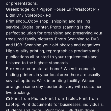
or presentations.
Greenbridge Rd / Pigeon House Ln / Wastcott Pl /
Eldin Dr / Colebrook Rd
Print shop...Copy shop...shipping and mailing
service...Digital printer. Photo scanning is the
perfect solution for organising and preserving your
treasured family pictures. Photo Scanning to DVD
and USB. Scanning your old photos and negatives.
High quality printing, reprographics products and
publications all printed to your requirements and
finished to the highest standards.
Broken or no printer at home? When it comes to
finding printers in your local area there are usually
several options. Walk in printing facility. We can
arrange a same day courier delivery with customer
live tracking.
🖨️ Print from Phone. Print from Tablet. Print from
Laptop. Print documents for businesses, individuals,
students and more... Print from USB flash drive