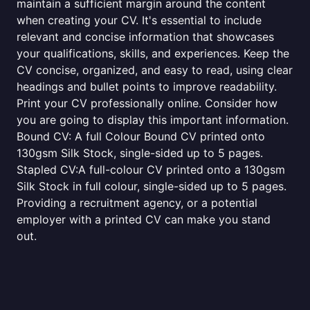
maintain a sufficient margin around the content
when creating your CV. It's essential to include
relevant and concise information that showcases
your qualifications, skills, and experiences. Keep the
CV concise, organized, and easy to read, using clear
headings and bullet points to improve readability.
Print your CV professionally online. Consider how
you are going to display this important information.
Bound CV: A full Colour Bound CV printed onto
130gsm Silk Stock, single-sided up to 5 pages.
Stapled CV:A full-colour CV printed onto a 130gsm
Silk Stock in full colour, single-sided up to 5 pages.
Providing a recruitment agency, or a potential
employer with a printed CV can make you stand
out.