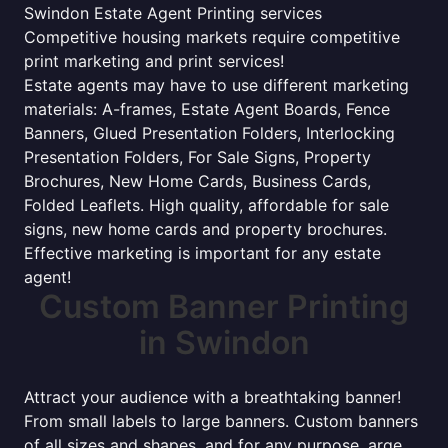
Swindon Estate Agent Printing services
Competitive housing markets require competitive
print marketing and print services!
Estate agents may have to use different marketing
materials: A-frames, Estate Agent Boards, Fence
Banners, Glued Presentation Folders, Interlocking
Presentation Folders, For Sale Signs, Property
Brochures, New Home Cards, Business Cards,
Folded Leaflets. High quality, affordable for sale
signs, new home cards and property brochures.
Effective marketing is important for any estate
agent!
Custom Banner Printing
in Swindon
Attract your audience with a breathtaking banner!
From small labels to large banners. Custom banners
of all sizes and shapes, and for any purpose. arge