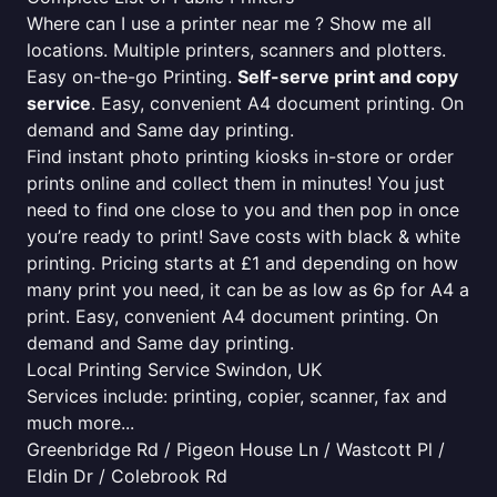
Where can I use a printer near me ? Show me all
locations. Multiple printers, scanners and plotters.
Easy on-the-go Printing.
Self-serve print and copy
service
. Easy, convenient A4 document printing. On
demand and Same day printing.
Find instant photo printing kiosks in-store or order
prints online and collect them in minutes! You just
need to find one close to you and then pop in once
you’re ready to print! Save costs with black & white
printing. Pricing starts at £1 and depending on how
many print you need, it can be as low as 6p for A4 a
print. Easy, convenient A4 document printing. On
demand and Same day printing.
Local Printing Service Swindon, UK
Services include: printing, copier, scanner, fax and
much more...
Greenbridge Rd / Pigeon House Ln / Wastcott Pl /
Eldin Dr / Colebrook Rd