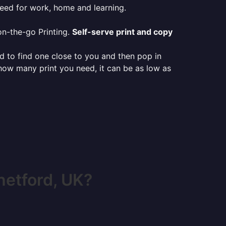
need for work, home and learning.
on-the-go Printing.
Self-serve print and copy
ed to find one close to you and then pop in
 how many print you need, it can be as low as
hetford, UK?