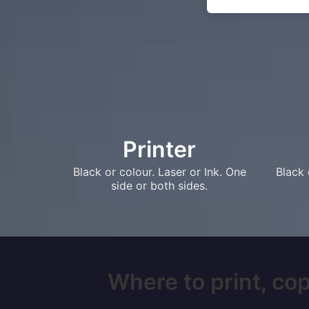
Printer
Black or colour. Laser or Ink. One
Black 
side or both sides.
Where to print, cop