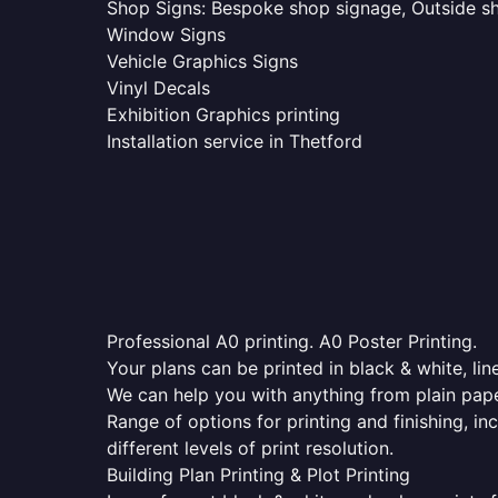
Shop Signs: Bespoke shop signage, Outside sho
Window Signs
Vehicle Graphics Signs
Vinyl Decals
Exhibition Graphics printing
Installation service in Thetford
Professional A0 printing. A0 Poster Printing.
Your plans can be printed in black & white, line
We can help you with anything from plain pape
Range of options for printing and finishing, in
different levels of print resolution.
Building Plan Printing & Plot Printing