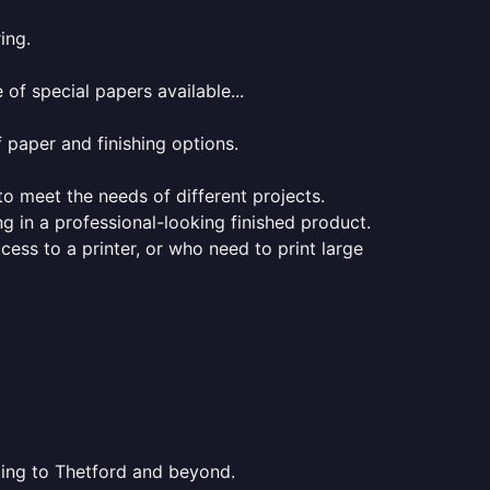
ing.
of special papers available...
f paper and finishing options.
 to meet the needs of different projects.
ng in a professional-looking finished product.
ess to a printer, or who need to print large
nting to Thetford and beyond.