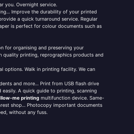
ar you. Overnight service.
ng... Improve the durability of your printed
provide a quick turnaround service. Regular
aper is perfect for colour documents such as
ion for organising and preserving your
 quality printing, reprographics products and
 options. Walk in printing facility. We can
udents and more... Print from USB flash drive
 easily. A quick guide to printing, scanning
ollow-me printing
multifunction device. Same-
earest shop... Photocopy important documents
eed, without any fuss.