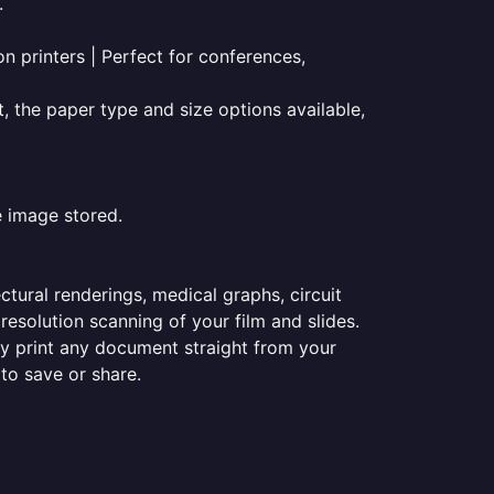
.
on printers | Perfect for conferences,
t, the paper type and size options available,
e image stored.
ectural renderings, medical graphs, circuit
esolution scanning of your film and slides.
ily print any document straight from your
 to save or share.