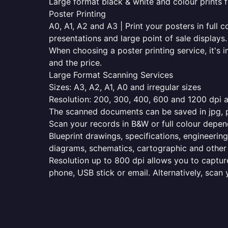
Large format black & white and colour prints f
Poster Printing
A0, A1, A2 and A3 | Print your posters in full c
presentations and large point of sale displays.
When choosing a poster printing service, it's i
and the price.
Large Format Scanning Services
Sizes: A3, A2, A1, A0 and irregular sizes
Resolution: 200, 300, 400, 600 and 1200 dpi as
The scanned documents can be saved in jpg, pd
Scan your records in B&W or full colour depen
Blueprint drawings, specifications, engineering
diagrams, schematics, cartographic and other 
Resolution up to 800 dpi allows you to capture
phone, USB stick or email. Alternatively, scan 