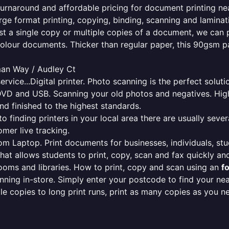
e turnaround and affordable pricing for document printing ne
rge format printing, copying, binding, scanning and laminati
ust a single copy or multiple copies of a document, we can 
colour documents. Thicker than regular paper, this 90gsm p
man Way / Audley Ct
ervice...Digital printer. Photo scanning is the perfect solut
DVD and USB. Scanning your old photos and negatives. High
nd finished to the highest standards.
finding printers in your local area there are usually several
mer live tracking.
from Laptop. Print documents for businesses, individuals, st
that allows students to print, copy, scan and fax quickly and
oms and libraries. How to print, copy and scan using an
f
ning in-store. Simply enter your postcode to find your n
ngle copies to long print runs, print as many copies as you n