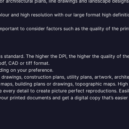
or architectural plans, line drawings and landscape designs
olour and high resolution with our large format high definiti
mportant to consider factors such as the quality of the prin
 standard. The higher the DPI, the higher the quality of th
f, CAD or tiff format.
ding on your preference.
 drawings, construction plans, utility plans, artwork, archit
maps, building plans or drawings, topographic maps. High r
 every detail to create picture perfect reproductions. Eas
your printed documents and get a digital copy that’s easier