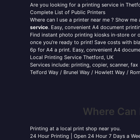
Are you looking for a printing service in The
Complete List of Public Printers
Where can I use a printer near me ? Show me al
service
. Easy, convenient A4 document print
Find instant photo printing kiosks in-store or 
once you’re ready to print! Save costs with bl
6p for A4 a print. Easy, convenient A4 docum
Local Printing Service Thetford, UK
Services include: printing, copier, scanner, fa
Telford Way / Brunel Way / Howlett Way / Ro
Where Can I
Printing at a local print shop near you.
24 Hour Printing | Open 24 Hour 7 Days a We