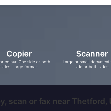
Copier
Scanner
or colour. One side or both
Large or small document
sides. Large format.
side or both sides.
y, scan or fax near Thetford, U