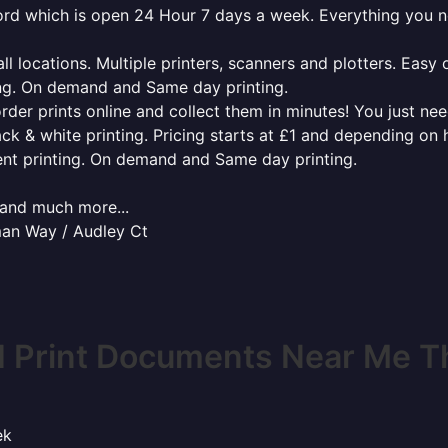
tford which is open 24 Hour 7 days a week. Everything you 
l locations. Multiple printers, scanners and plotters. Easy 
ing. On demand and Same day printing.
order prints online and collect them in minutes! You just ne
ack & white printing. Pricing starts at £1 and depending on
ent printing. On demand and Same day printing.
x and much more...
man Way / Audley Ct
 Print Documents Near Me T
ek