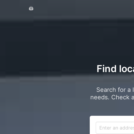
🖨️
Find loc
Search for a 
needs. Check a 