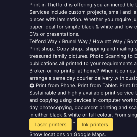
Print in Thetford is offering you an incredibl
Services include custom projects, small and la
pieces with lamination. Whether you require j
paper ideal for simple black & white and low 
CVs or presentations.
Telford Way / Brunel Way / Howlett Way / Ro
Print shop...Copy shop...shipping and mailing s
treasured family pictures. Photo Scanning to 
publications all printed to your requirements a
Broken or no printer at home? When it comes to 
arrange a same day courier delivery with custo
🖨️ Print from Phone. Print from Tablet. Print 
Sustainable and highly available print service 
and copying using devices in computer workro
day photocopying, document printing and scan
in either black & white or full colour. From si
-
Laser printers
Ink printers
Show locations on Google Maps.