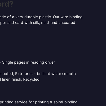
ord?
ade of a very durable plastic. Our wire binding
aper and card with silk, matt and uncoated
- Single pages in reading order
coated, Extraprint - brilliant white smooth
linen finish, Recycled
inting service for printing & spiral binding