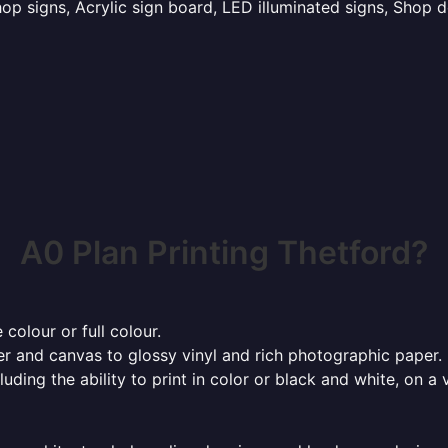
p signs, Acrylic sign board, LED illuminated signs, Shop d
A0 Plan Printing Thetford?
 colour or full colour.
r and canvas to glossy vinyl and rich photographic paper.
cluding the ability to print in color or black and white, on 