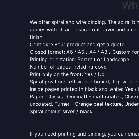
Whe
We offer spiral and wire binding. The spiral b
comes with clear plastic front cover and a ca
finish.
Configure your product and get a quote:
Closed format: A6 / A5 / A4 / A3 / Custom fo
Printing orientation: Portrait or Landscape
Number of pages including cover
Print only on the front: Yes / No
Spiral position: Left wire-o bound, Top wire-
Inside pages printed in black and white: Yes /
Paper: Classic Demimatt - matt coated, Classic
uncoated, Turner - Orange peel texture, Underw
Spiral colour: silver / black
If you need printing and binding, you can emai