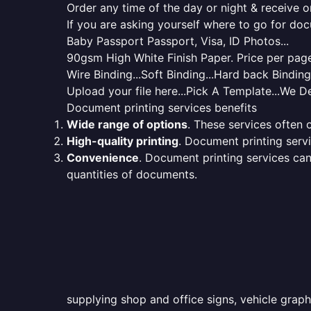
Order any time of the day or night & receive on
If you are asking yourself where to go for do
Baby Passport Passport, Visa, ID Photos...
90gsm High White Finish Paper. Price per page 
Wire Binding...Soft Binding...Hard back Bindin
Upload your file here...Pick A Template...We De
Document printing services benefits
Wide range of options
. These services often o
High-quality printing
. Document printing servi
Convenience
. Document printing services can
quantities of documents.
supplying shop and office signs, vehicle graph