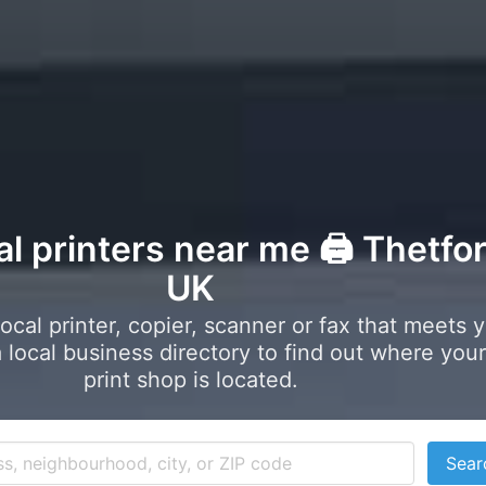
al printers near me 🖨️ Thetfor
UK
local printer, copier, scanner or fax that meets 
local business directory to find out where your
print shop is located.
Sear