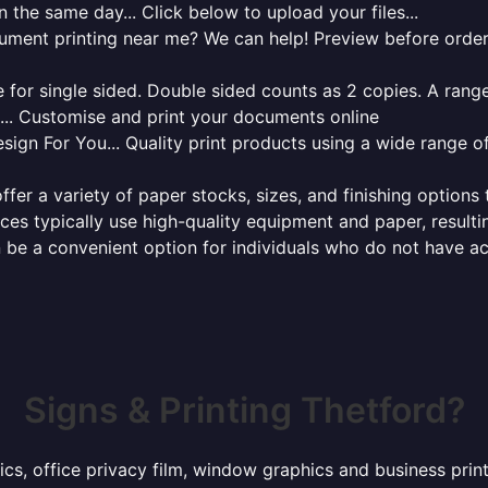
 the same day... Click below to upload your files...
cument printing near me? We can help! Preview before order
for single sided. Double sided counts as 2 copies. A range 
g... Customise and print your documents online
sign For You... Quality print products using a wide range o
ffer a variety of paper stocks, sizes, and finishing options
ces typically use high-quality equipment and paper, resulti
 be a convenient option for individuals who do not have acc
Signs & Printing Thetford?
ics, office privacy film, window graphics and business pri