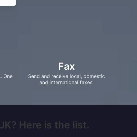
Fax
s. One
Send and receive local, domestic
and international faxes.
K? Here is the list.