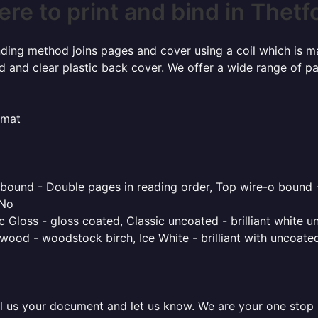
re to print and bind in Thetf
inding method joins pages and cover using a coil which is m
rd and clear plastic back cover. We offer a wide range of p
rmat
o bound - Double pages in reading order, Top wire-o bound 
 No
 Gloss - gloss coated, Classic uncoated - brilliant white un
ood - woodstock birch, Ice White - brilliant with uncoated 
l us your document and let us know. We are your one stop pr