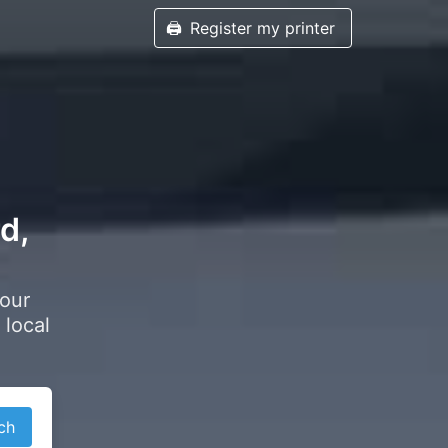
🖨️
Register my printer
d,
your
 local
ch