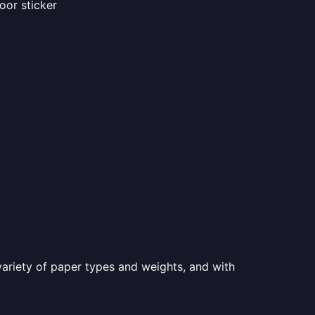
oor sticker
a variety of paper types and weights, and with