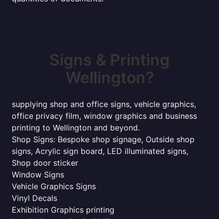
Signs & Printing
Wellington?
supplying shop and office signs, vehicle graphics,
office privacy film, window graphics and business
printing to Wellington and beyond.
Shop Signs: Bespoke shop signage, Outside shop
signs, Acrylic sign board, LED illuminated signs,
Shop door sticker
Window Signs
Vehicle Graphics Signs
Vinyl Decals
Exhibition Graphics printing