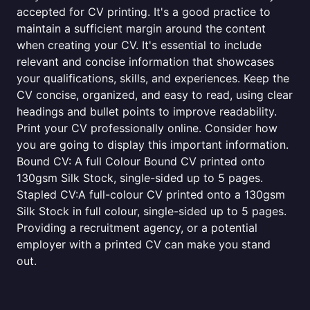
accepted for CV printing. It's a good practice to
maintain a sufficient margin around the content
when creating your CV. It's essential to include
relevant and concise information that showcases
your qualifications, skills, and experiences. Keep the
CV concise, organized, and easy to read, using clear
headings and bullet points to improve readability.
Print your CV professionally online. Consider how
you are going to display this important information.
Bound CV: A full Colour Bound CV printed onto
130gsm Silk Stock, single-sided up to 5 pages.
Stapled CV:A full-colour CV printed onto a 130gsm
Silk Stock in full colour, single-sided up to 5 pages.
Providing a recruitment agency, or a potential
employer with a printed CV can make you stand
out.