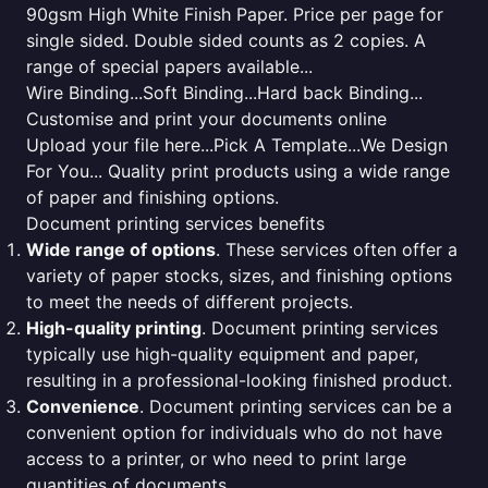
90gsm High White Finish Paper. Price per page for
single sided. Double sided counts as 2 copies. A
range of special papers available...
Wire Binding...Soft Binding...Hard back Binding...
Customise and print your documents online
Upload your file here...Pick A Template...We Design
For You... Quality print products using a wide range
of paper and finishing options.
Document printing services benefits
Wide range of options
. These services often offer a
variety of paper stocks, sizes, and finishing options
to meet the needs of different projects.
High-quality printing
. Document printing services
typically use high-quality equipment and paper,
resulting in a professional-looking finished product.
Convenience
. Document printing services can be a
convenient option for individuals who do not have
access to a printer, or who need to print large
quantities of documents.