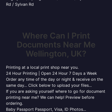
Rd / Sylvan Rd
Where Can I Print
Documents Near Me
Wellington, UK?
Printing at a local print shop near you.
24 Hour Printing | Open 24 Hour 7 Days a Week
Order any time of the day or night & receive on the
same day... Click below to upload your files...
If you are asking yourself where to go for document
printing near me? We can help! Preview before
ordering.
Baby Passport Passport, Visa, ID Photos...