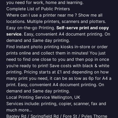
you need for work, home and learning.
Complete List of Public Printers
Where can I use a printer near me ? Show me all
locations. Multiple printers, scanners and plotters.
Easy on-the-go Printing.
Self-serve print and copy
service
. Easy, convenient A4 document printing. On
demand and Same day printing.
Find instant photo printing kiosks in-store or order
prints online and collect them in minutes! You just
need to find one close to you and then pop in once
you’re ready to print! Save costs with black & white
printing. Pricing starts at £1 and depending on how
many print you need, it can be as low as 6p for A4 a
print. Easy, convenient A4 document printing. On
demand and Same day printing.
Local Printing Service Wellington, UK
Services include: printing, copier, scanner, fax and
much more...
Bagley Rd / Springfield Rd / Fore St / Pyles Thorne