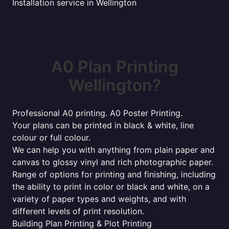
Installation service in Wellington
A0 Plan Printing
Wellington?
Professional A0 printing. A0 Poster Printing.
Your plans can be printed in black & white, line
colour or full colour.
We can help you with anything from plain paper and
canvas to glossy vinyl and rich photographic paper.
Range of options for printing and finishing, including
the ability to print in color or black and white, on a
variety of paper types and weights, and with
different levels of print resolution.
Building Plan Printing & Plot Printing