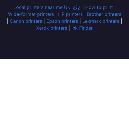
Local printers near me UK 🇬🇧
|
How to print
|
Wide-format printers
|
HP printers
|
Brother printers
|
Canon printers
|
Epson printers
|
Lexmark printers
|
Xerox printers
|
Ink Finder