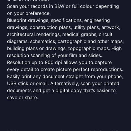
Scan your records in B&W or full colour depending
on your preference.
Blueprint drawings, specifications, engineering
drawings, construction plans, utility plans, artwork,
architectural renderings, medical graphs, circuit
diagrams, schematics, cartographic and other maps,
building plans or drawings, topographic maps. High
resolution scanning of your film and slides.
Resolution up to 800 dpi allows you to capture
every detail to create picture perfect reproductions.
Easily print any document straight from your phone,
USB stick or email. Alternatively, scan your printed
documents and get a digital copy that’s easier to
save or share.