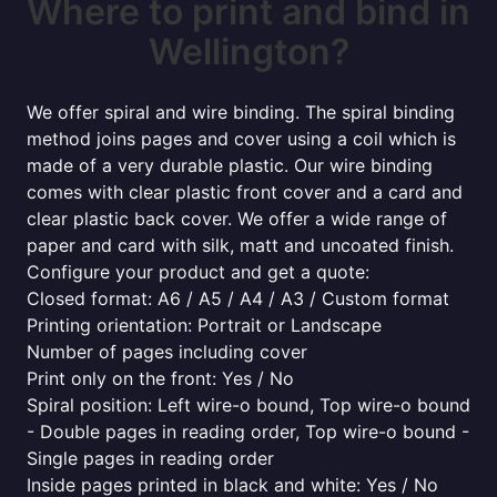
Where to print and bind in
Wellington?
We offer spiral and wire binding. The spiral binding
method joins pages and cover using a coil which is
made of a very durable plastic. Our wire binding
comes with clear plastic front cover and a card and
clear plastic back cover. We offer a wide range of
paper and card with silk, matt and uncoated finish.
Configure your product and get a quote:
Closed format: A6 / A5 / A4 / A3 / Custom format
Printing orientation: Portrait or Landscape
Number of pages including cover
Print only on the front: Yes / No
Spiral position: Left wire-o bound, Top wire-o bound
- Double pages in reading order, Top wire-o bound -
Single pages in reading order
Inside pages printed in black and white: Yes / No