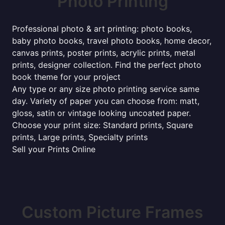
Photo Printing
Professional photo & art printing: photo books,
baby photo books, travel photo books, home decor,
canvas prints, poster prints, acrylic prints, metal
prints, designer collection. Find the perfect photo
book theme for your project
Any type or any size photo printing service same
day. Variety of paper you can choose from: matt,
gloss, satin or vintage looking uncoated paper.
Choose your print size: Standard prints, Square
prints, Large prints, Specialty prints
Sell your Prints Online
Custom Picture Frames