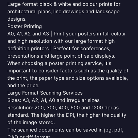
Large format black & white and colour prints for
architectural plans, line drawings and landscape
designs.
Poster Printing
A0, A1, A2 and A3 | Print your posters in full colour
and high resolution with our large format high
definition printers | Perfect for conferences,
presentations and large point of sale displays.
When choosing a poster printing service, it's
important to consider factors such as the quality of
the print, the paper type and size options available,
and the price.
Large Format Scanning Services
Sizes: A3, A2, A1, A0 and irregular sizes
Resolution: 200, 300, 400, 600 and 1200 dpi as
standard. The higher the DPI, the higher the quality
of the image stored.
The scanned documents can be saved in jpg, pdf,
CAD or tiff format.