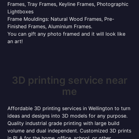
Frames, Tray Frames, Keyline Frames, Photographic
Lightboxes
Frame Mouldings: Natural Wood Frames, Pre-
Finished Frames, Aluminium Frames.
You can gift any photo framed and it will look like
an art!
3D printing service near
me
Affordable 3D printing services in Wellington to turn
ideas and designs into 3D models for any purpose.
Quality industrial grade printing with large build
volume and dual independent. Customized 3D prints
in PLA for the home, office, school, or other