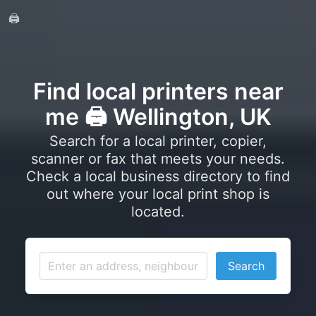
🖨️
Find local printers near
me 🖨️ Wellington, UK
Search for a local printer, copier,
scanner or fax that meets your needs.
Check a local business directory to find
out where your local print shop is
located.
Search