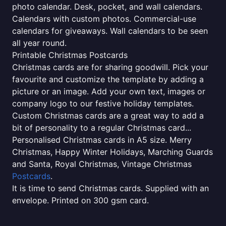
photo calendar. Desk, pocket, and wall calendars.
Calendars with custom photos. Commercial-use
calendars for giveaways. Wall calendars to be seen
all year round.
Printable Christmas Postcards
Christmas cards are for sharing goodwill. Pick your
favourite and customize the template by adding a
picture or an image. Add your own text, images or
company logo to our festive holiday templates.
Custom Christmas cards are a great way to add a
bit of personality to a regular Christmas card...
Personalised Christmas cards in A5 size. Merry
Christmas, Happy Winter Holidays, Marching Guards
and Santa, Royal Christmas, Vintage Christmas
Postcards
.
It is time to send Christmas cards. Supplied with an
envelope. Printed on 300 gsm card.