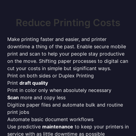
Reduce Printing Costs
Make printing faster and easier, and printer
downtime a thing of the past. Enable secure mobile
print and scan to help your people stay productive
on the move. Shifting paper processes to digital can
cut your costs in simple but significant ways.
Print on both sides or Duplex Printing
Print
draft quality
Print in color only when absolutely necessary
Scan
more and copy less
Digitize paper files and automate bulk and routine
print jobs
Automate basic document workflows
Use predictive
maintenance
to keep your printers in
service with as little downtime as possible