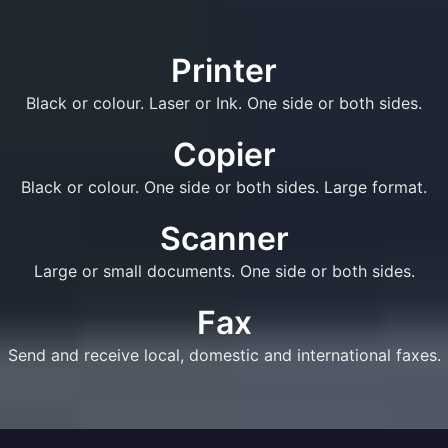
Printer
Black or colour. Laser or Ink. One side or both sides.
Copier
Black or colour. One side or both sides. Large format.
Scanner
Large or small documents. One side or both sides.
Fax
Send and receive local, domestic and international faxes.