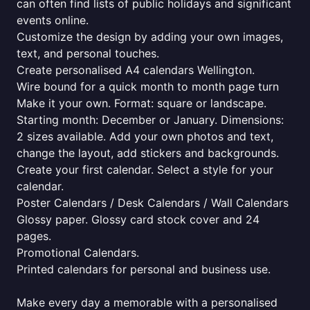
can often find lists of public holidays and significant
events online.
Customize the design by adding your own images,
text, and personal touches.
Create personalised A4 calendars Wellington.
Wire bound for a quick month to month page turn
Make it your own. Format: square or landscape.
Starting month: December or January. Dimensions:
2 sizes available. Add your own photos and text,
change the layout, add stickers and backgrounds.
Create your first calendar. Select a style for your
calendar.
Poster Calendars / Desk Calendars / Wall Calendars
Glossy paper. Glossy card stock cover and 24
pages.
Promotional Calendars.
Printed calendars for personal and business use.
Make every day a memorable with a personalised