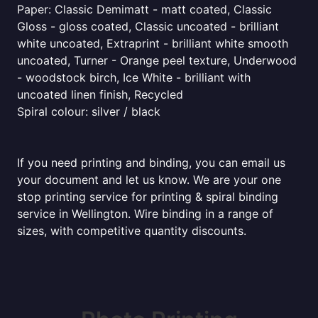
Paper: Classic Demimatt - matt coated, Classic
Gloss - gloss coated, Classic uncoated - brilliant
white uncoated, Extraprint - brilliant white smooth
uncoated, Turner - Orange peel texture, Underwood
- woodstock birch, Ice White - brilliant with
uncoated linen finish, Recycled
Spiral colour: silver / black
If you need printing and binding, you can email us
your document and let us know. We are your one
stop printing service for printing & spiral binding
service in Wellington. Wire binding in a range of
sizes, with competitive quantity discounts.