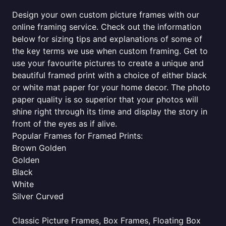
Design your own custom picture frames with our
online framing service. Check out the information
below for sizing tips and explanations of some of
the key terms we use when custom framing. Get to
use your favourite pictures to create a unique and
beautiful framed print with a choice of either black
or white mat paper for your home decor. The photo
paper quality is so superior that your photos will
shine right through its time and display the story in
front of the eyes as if alive.
Popular Frames for Framed Prints:
Brown Golden
Golden
Black
White
Silver Curved
Classic Picture Frames, Box Frames, Floating Box