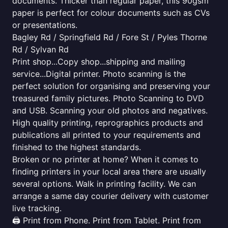
documents. Thicker than regular paper, this 90gsm
paper is perfect for colour documents such as CVs
or presentations.
Bagley Rd / Springfield Rd / Fore St / Pyles Thorne
Rd / Sylvan Rd
Print shop...Copy shop...shipping and mailing
service...Digital printer. Photo scanning is the
perfect solution for organising and preserving your
treasured family pictures. Photo Scanning to DVD
and USB. Scanning your old photos and negatives.
High quality printing, reprographics products and
publications all printed to your requirements and
finished to the highest standards.
Broken or no printer at home? When it comes to
finding printers in your local area there are usually
several options. Walk in printing facility. We can
arrange a same day courier delivery with customer
live tracking.
🖨️ Print from Phone. Print from Tablet. Print from