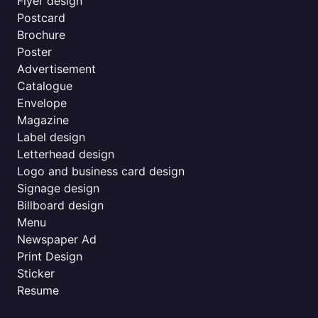
Flyer design
Postcard
Brochure
Poster
Advertisement
Catalogue
Envelope
Magazine
Label design
Letterhead design
Logo and business card design
Signage design
Billboard design
Menu
Newspaper Ad
Print Design
Sticker
Resume