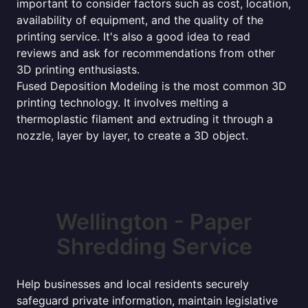
important to consider factors such as cost, location,
availability of equipment, and the quality of the
printing service. It's also a good idea to read
reviews and ask for recommendations from other
3D printing enthusiasts.
Fused Deposition Modeling is the most common 3D
printing technology. It involves melting a
thermoplastic filament and extruding it through a
nozzle, layer by layer, to create a 3D object.
Wellington - Paper
Shredding Service
Help businesses and local residents securely
safeguard private information, maintain legislative