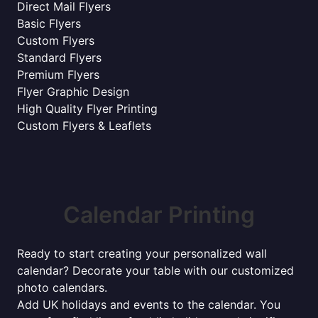
Direct Mail Flyers
Basic Flyers
Custom Flyers
Standard Flyers
Premium Flyers
Flyer Graphic Design
High Quality Flyer Printing
Custom Flyers & Leaflets
Calendar Printing
Ready to start creating your personalized wall
calendar? Decorate your table with our customized
photo calendars.
Add UK holidays and events to the calendar. You