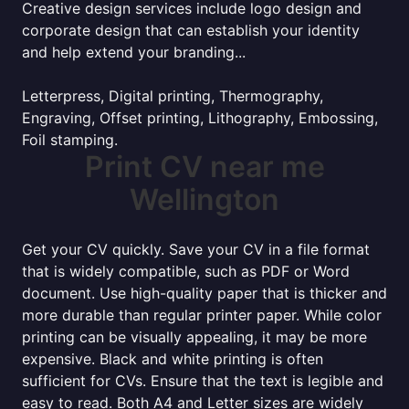
Creative design services include logo design and
corporate design that can establish your identity
and help extend your branding...
Letterpress, Digital printing, Thermography,
Engraving, Offset printing, Lithography, Embossing,
Foil stamping.
Print CV near me
Wellington
Get your CV quickly. Save your CV in a file format
that is widely compatible, such as PDF or Word
document. Use high-quality paper that is thicker and
more durable than regular printer paper. While color
printing can be visually appealing, it may be more
expensive. Black and white printing is often
sufficient for CVs. Ensure that the text is legible and
easy to read. Both A4 and Letter sizes are widely