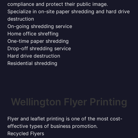
compliance and protect their public image.
Specialize in on-site paper shredding and hard drive
destruction
On-going shredding service
Home office shreffing
One-time paper shredding
Drop-off shredding service
Hard drive destruction
Residential shredding
Wellington Flyer Printing
Flyer and leaflet printing is one of the most cost-
effective types of business promotion.
Recycled Flyers