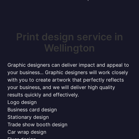
Print design service in
Wellington
Graphic designers can deliver impact and appeal to
your business... Graphic designers will work closely
with you to create artwork that perfectly reflects
your business, and we will deliver high quality
results quickly and effectively.
Logo design
Business card design
Stationary design
Trade show booth design
Car wrap design