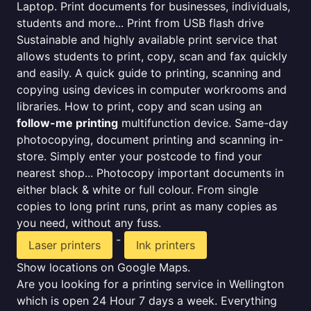
Laptop. Print documents for businesses, individuals,
students and more... Print from USB flash drive
Sustainable and highly available print service that
allows students to print, copy, scan and fax quickly
and easily. A quick guide to printing, scanning and
copying using devices in computer workrooms and
libraries. How to print, copy and scan using an
follow-me printing
multifunction device. Same-day
photocopying, document printing and scanning in-
store. Simply enter your postcode to find your
nearest shop... Photocopy important documents in
either black & white or full colour. From single
copies to long print runs, print as many copies as
you need, without any fuss.
-
Laser printers
Ink printers
Show locations on Google Maps.
Are you looking for a printing service in Wellington
which is open 24 Hour 7 days a week. Everything