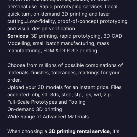
personal use. Rapid prototyping services. Local
quick turn, on-demand 3D printing and laser
cutting...Low-fidelity, proof-of-concept prototyping
and visual design verification.
Services
: 3D printing, rapid prototyping, 3D CAD
Modelling, small batch manufacturing, mass
manufacturing, FDM & DLP 3D printing
Choose from millions of possible combinations of
materials, finishes, tolerances, markings for your
order.
Upload your 3D models for an instant price. Files
accepted: obj, stl, 3ds, step, stp, igs, wrl, zip
Full-Scale Prototypes and Tooling
On-demand 3D printing
Wide Range of Advanced Materials
When choosing a
3D printing rental service
, it's