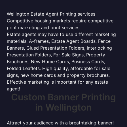
Wellington Estate Agent Printing services
Competitive housing markets require competitive
print marketing and print services!
Estate agents may have to use different marketing
materials: A-frames, Estate Agent Boards, Fence
Banners, Glued Presentation Folders, Interlocking
Presentation Folders, For Sale Signs, Property
Brochures, New Home Cards, Business Cards,
Folded Leaflets. High quality, affordable for sale
signs, new home cards and property brochures.
Effective marketing is important for any estate
agent!
Custom Banner Printing
in Wellington
Attract your audience with a breathtaking banner!