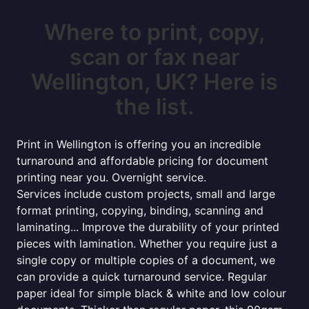
Where to print, copy,
scan or fax near
Wellington, UK? Here is
the list.
Print in Wellington is offering you an incredible
turnaround and affordable pricing for document
printing near you. Overnight service.
Services include custom projects, small and large
format printing, copying, binding, scanning and
laminating... Improve the durability of your printed
pieces with lamination. Whether you require just a
single copy or multiple copies of a document, we
can provide a quick turnaround service. Regular
paper ideal for simple black & white and low colour