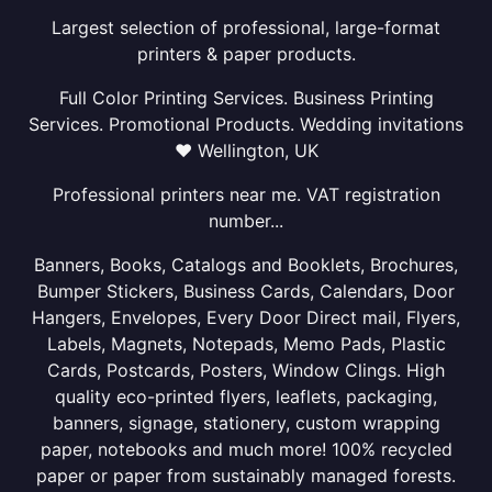
Largest selection of professional, large-format
printers & paper products.
Full Color Printing Services. Business Printing
Services. Promotional Products. Wedding invitations
❤ Wellington, UK
Professional printers near me. VAT registration
number...
Banners, Books, Catalogs and Booklets, Brochures,
Bumper Stickers, Business Cards, Calendars, Door
Hangers, Envelopes, Every Door Direct mail, Flyers,
Labels, Magnets, Notepads, Memo Pads, Plastic
Cards, Postcards, Posters, Window Clings. High
quality eco-printed flyers, leaflets, packaging,
banners, signage, stationery, custom wrapping
paper, notebooks and much more! 100% recycled
paper or paper from sustainably managed forests.