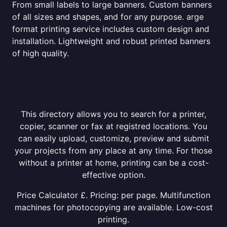
From small labels to large banners. Custom banners
of all sizes and shapes, and for any purpose. arge
format printing service includes custom design and
installation. Lightweight and robust printed banners
of high quality.
This directory allows you to search for a printer,
copier, scanner or fax at registred locations. You
can easily upload, customize, preview and submit
your projects from any place at any time. For those
without a printer at home, printing can be a cost-
effective option.
Price Calculator £. Pricing: per page. Multifunction
machines for photocopying are available. Low-cost
printing.