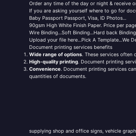
Order any time of the day or night & receive on
If you are asking yourself where to go for do
Baby Passport Passport, Visa, ID Photos...
90gsm High White Finish Paper. Price per page 
Wire Binding...Soft Binding...Hard back Bindin
Upload your file here...Pick A Template...We De
Document printing services benefits
Wide range of options
. These services often o
High-quality printing
. Document printing servi
Convenience
. Document printing services can
quantities of documents.
supplying shop and office signs, vehicle graph