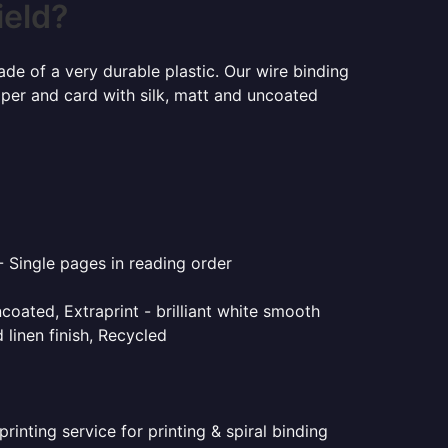
ield?
ade of a very durable plastic. Our wire binding
aper and card with silk, matt and uncoated
- Single pages in reading order
coated, Extraprint - brilliant white smooth
linen finish, Recycled
inting service for printing & spiral binding