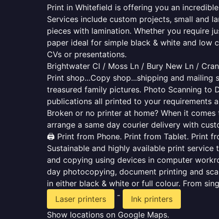
Print in Whitefield is offering you an incredib
Services include custom projects, small and la
pieces with lamination. Whether you require j
paper ideal for simple black & white and low 
CVs or presentations.
Brightwater Cl / Moss Ln / Bury New Ln / Cran
Print shop...Copy shop...shipping and mailing s
treasured family pictures. Photo Scanning to 
publications all printed to your requirements a
Broken or no printer at home? When it comes to 
arrange a same day courier delivery with custo
🖨️ Print from Phone. Print from Tablet. Print 
Sustainable and highly available print service 
and copying using devices in computer workro
day photocopying, document printing and scan
in either black & white or full colour. From si
-
Laser printers
Ink printers
Show locations on Google Maps.