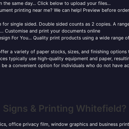
 the same day... Click below to upload your files...
cument printing near me? We can help! Preview before order
for single sided. Double sided counts as 2 copies. A range 
g... Customise and print your documents online
sign For You... Quality print products using a wide range o
ffer a variety of paper stocks, sizes, and finishing options
ces typically use high-quality equipment and paper, resulti
 be a convenient option for individuals who do not have acc
Signs & Printing Whitefield?
ics, office privacy film, window graphics and business prin