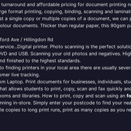
le turnaround and affordable pricing for document printing n
rge format printing, copying, binding, scanning and laminati
ust a single copy or multiple copies of a document, we can 
colour documents. Thicker than regular paper, this 90gsm p
ford Ave / Hillingdon Rd
ervice...Digital printer. Photo scanning is the perfect solut
DVD and USB. Scanning your old photos and negatives. High
nd finished to the highest standards.
finding printers in your local area there are usually several
mer live tracking.
from Laptop. Print documents for businesses, individuals, st
that allows students to print, copy, scan and fax quickly and
oms and libraries. How to print, copy and scan using an
f
ning in-store. Simply enter your postcode to find your n
ngle copies to long print runs, print as many copies as you n