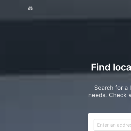
🖨️
Find loca
Search for a 
needs. Check a 