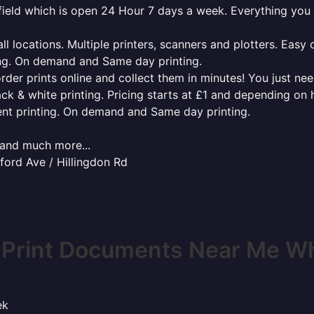
tefield which is open 24 Hour 7 days a week. Everything you
l locations. Multiple printers, scanners and plotters. Easy 
ing. On demand and Same day printing.
order prints online and collect them in minutes! You just ne
ack & white printing. Pricing starts at £1 and depending on
ent printing. On demand and Same day printing.
x and much more...
ford Ave / Hillingdon Rd
 Print Documents Near Me Whi
ek