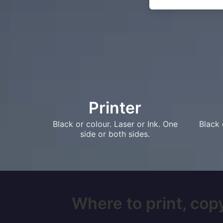
Printer
Black or colour. Laser or Ink. One
Black 
side or both sides.
Where to print, copy