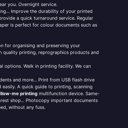
ear you. Overnight service.
ng... Improve the durability of your printed
provide a quick turnaround service. Regular
aper is perfect for colour documents such as
ion for organising and preserving your
 quality printing, reprographics products and
 options. Walk in printing facility. We can
udents and more... Print from USB flash drive
 easily. A quick guide to printing, scanning
ollow-me printing
multifunction device. Same-
earest shop... Photocopy important documents
eed, without any fuss.