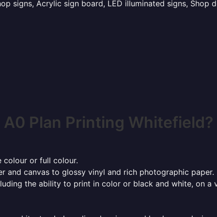
p signs, Acrylic sign board, LED illuminated signs, Shop d
A0 Plan Printing Whitefield?
 colour or full colour.
r and canvas to glossy vinyl and rich photographic paper.
cluding the ability to print in color or black and white, on 