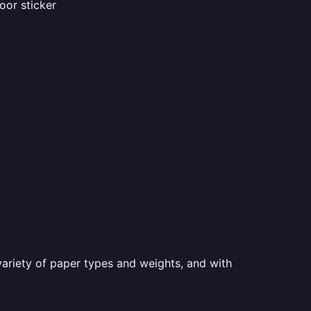
oor sticker
a variety of paper types and weights, and with