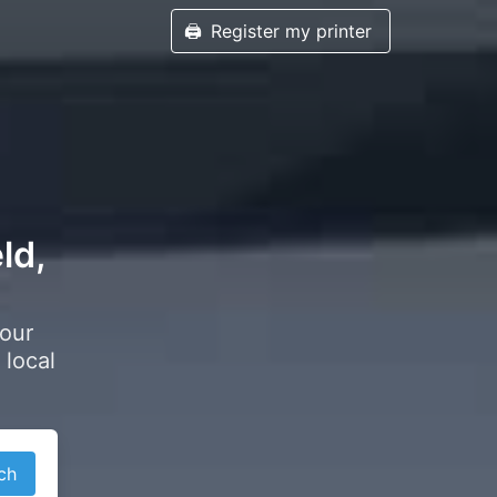
🖨️
Register my printer
ld,
your
 local
ch