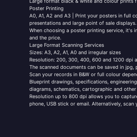
Large format black & white and colour prints f
Poster Printing
A0, A1, A2 and A3 | Print your posters in full c
presentations and large point of sale displays.
When choosing a poster printing service, it's i
and the price.
Large Format Scanning Services
Sizes: A3, A2, A1, A0 and irregular sizes
Resolution: 200, 300, 400, 600 and 1200 dpi as
The scanned documents can be saved in jpg, pd
Scan your records in B&W or full colour depen
Blueprint drawings, specifications, engineering
diagrams, schematics, cartographic and other 
Resolution up to 800 dpi allows you to capture
phone, USB stick or email. Alternatively, scan 