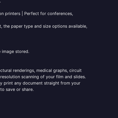
.
on printers | Perfect for conferences,
t, the paper type and size options available,
e image stored.
ectural renderings, medical graphs, circuit
esolution scanning of your film and slides.
ily print any document straight from your
 to save or share.