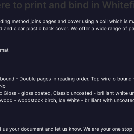
e to print and bind in Whitef
inding method joins pages and cover using a coil which is m
rd and clear plastic back cover. We offer a wide range of p
rmat
o bound - Double pages in reading order, Top wire-o bound 
 No
 Gloss - gloss coated, Classic uncoated - brilliant white un
ood - woodstock birch, Ice White - brilliant with uncoated 
l us your document and let us know. We are your one stop pr