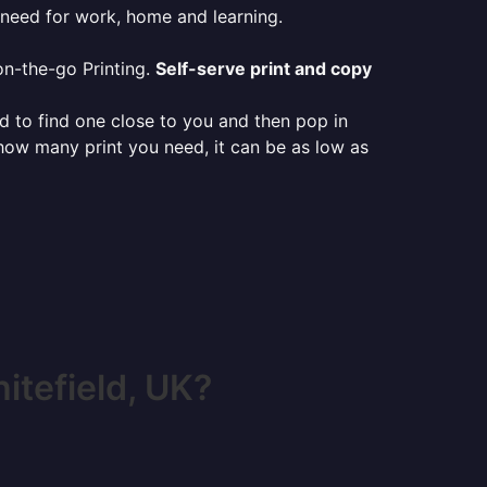
 need for work, home and learning.
on-the-go Printing.
Self-serve print and copy
ed to find one close to you and then pop in
 how many print you need, it can be as low as
tefield, UK?