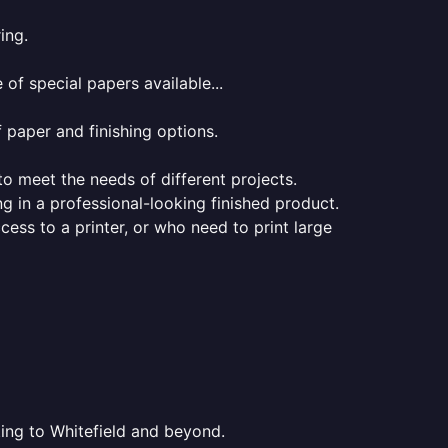
ing.
of special papers available...
f paper and finishing options.
 to meet the needs of different projects.
ng in a professional-looking finished product.
ess to a printer, or who need to print large
ting to Whitefield and beyond.