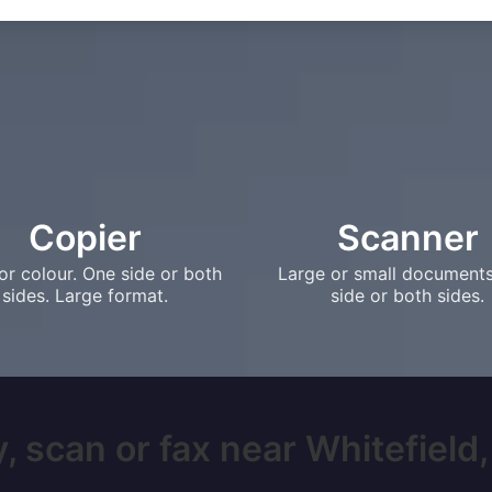
Copier
Scanner
or colour. One side or both
Large or small document
sides. Large format.
side or both sides.
, scan or fax near Whitefield, 