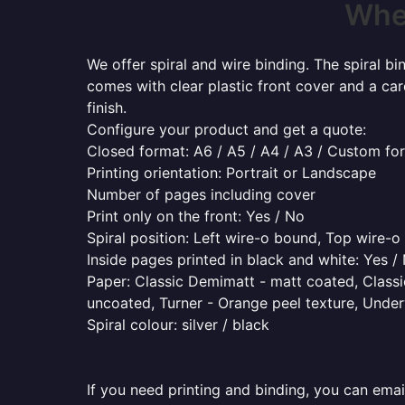
Wher
We offer spiral and wire binding. The spiral b
comes with clear plastic front cover and a ca
finish.
Configure your product and get a quote:
Closed format: A6 / A5 / A4 / A3 / Custom fo
Printing orientation: Portrait or Landscape
Number of pages including cover
Print only on the front: Yes / No
Spiral position: Left wire-o bound, Top wire-
Inside pages printed in black and white: Yes /
Paper: Classic Demimatt - matt coated, Classic
uncoated, Turner - Orange peel texture, Underw
Spiral colour: silver / black
If you need printing and binding, you can emai