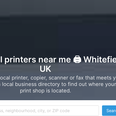
l printers near me 🖨️ Whitefie
UK
local printer, copier, scanner or fax that meets 
local business directory to find out where your
print shop is located.
Sear