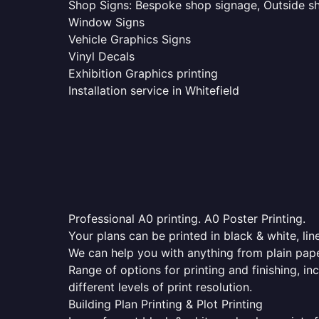
Shop Signs: Bespoke shop signage, Outside sho
Window Signs
Vehicle Graphics Signs
Vinyl Decals
Exhibition Graphics printing
Installation service in Whitefield
Professional A0 printing. A0 Poster Printing.
Your plans can be printed in black & white, line
We can help you with anything from plain pape
Range of options for printing and finishing, in
different levels of print resolution.
Building Plan Printing & Plot Printing