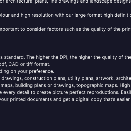
or architectural plans, line drawings and landscape designs
olour and high resolution with our large format high definiti
mportant to consider factors such as the quality of the prin
 standard. The higher the DPI, the higher the quality of th
f, CAD or tiff format.
ding on your preference.
 drawings, construction plans, utility plans, artwork, archit
maps, building plans or drawings, topographic maps. High r
 every detail to create picture perfect reproductions. Eas
your printed documents and get a digital copy that’s easier