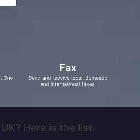
Fax
s. One
Send and receive local, domestic
and international faxes.
UK? Here is the list.