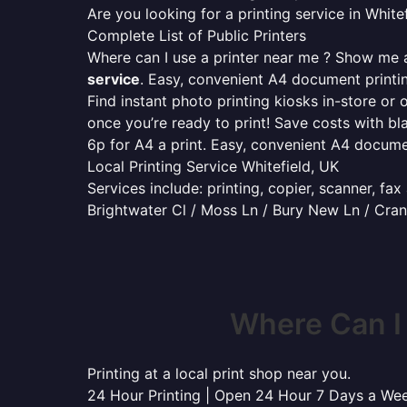
Are you looking for a printing service in Whi
Complete List of Public Printers
Where can I use a printer near me ? Show me al
service
. Easy, convenient A4 document print
Find instant photo printing kiosks in-store or 
once you’re ready to print! Save costs with bl
6p for A4 a print. Easy, convenient A4 docum
Local Printing Service Whitefield, UK
Services include: printing, copier, scanner, fa
Brightwater Cl / Moss Ln / Bury New Ln / Cran
Where Can I
Printing at a local print shop near you.
24 Hour Printing | Open 24 Hour 7 Days a We