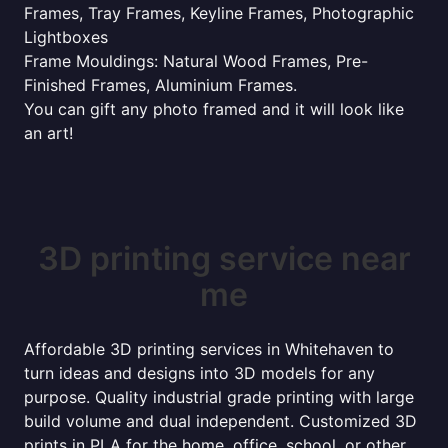
Frames, Tray Frames, Keyline Frames, Photographic
Lightboxes
Frame Mouldings: Natural Wood Frames, Pre-
Finished Frames, Aluminium Frames.
You can gift any photo framed and it will look like
an art!
3D printing service near
me
Affordable 3D printing services in Whitehaven to
turn ideas and designs into 3D models for any
purpose. Quality industrial grade printing with large
build volume and dual independent. Customized 3D
prints in PLA for the home, office, school, or other