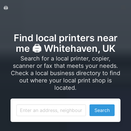
🖨️
Find local printers near
me 🖨️ Whitehaven, UK
Search for a local printer, copier,
scanner or fax that meets your needs.
Check a local business directory to find
out where your local print shop is
located.
Search