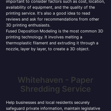
important to consider factors such as cost, location,
availability of equipment, and the quality of the
printing service. It's also a good idea to read
reviews and ask for recommendations from other
3D printing enthusiasts.
Fused Deposition Modeling is the most common 3D
printing technology. It involves melting a
thermoplastic filament and extruding it through a
nozzle, layer by layer, to create a 3D object.
Whitehaven - Paper
Shredding Service
Help businesses and local residents securely
safeguard private information, maintain legislative