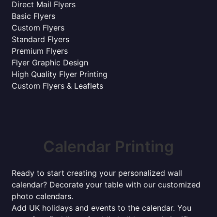
Direct Mail Flyers
Basic Flyers
Custom Flyers
Standard Flyers
Premium Flyers
Flyer Graphic Design
High Quality Flyer Printing
Custom Flyers & Leaflets
Calendar Printing
Ready to start creating your personalized wall
calendar? Decorate your table with our customized
photo calendars.
Add UK holidays and events to the calendar. You