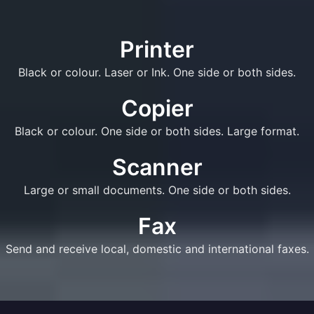
Printer
Black or colour. Laser or Ink. One side or both sides.
Copier
Black or colour. One side or both sides. Large format.
Scanner
Large or small documents. One side or both sides.
Fax
Send and receive local, domestic and international faxes.