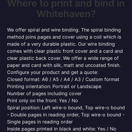
Where to print and bind in
Whitehaven?
We offer spiral and wire binding. The spiral binding
method joins pages and cover using a coil which is
made of a very durable plastic. Our wire binding
comes with clear plastic front cover and a card and
clear plastic back cover. We offer a wide range of
paper and card with silk, matt and uncoated finish.
Configure your product and get a quote:
Closed format: A6 / A5 / A4 / A3 / Custom format
Printing orientation: Portrait or Landscape
Number of pages including cover
Print only on the front: Yes / No
Spiral position: Left wire-o bound, Top wire-o bound
- Double pages in reading order, Top wire-o bound -
Single pages in reading order
Inside pages printed in black and white: Yes / No