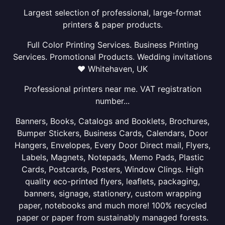
Largest selection of professional, large-format
printers & paper products.
Full Color Printing Services. Business Printing
Services. Promotional Products. Wedding invitations
❤ Whitehaven, UK
Professional printers near me. VAT registration
number...
Banners, Books, Catalogs and Booklets, Brochures,
Bumper Stickers, Business Cards, Calendars, Door
Hangers, Envelopes, Every Door Direct mail, Flyers,
Labels, Magnets, Notepads, Memo Pads, Plastic
Cards, Postcards, Posters, Window Clings. High
quality eco-printed flyers, leaflets, packaging,
banners, signage, stationery, custom wrapping
paper, notebooks and much more! 100% recycled
paper or paper from sustainably managed forests.