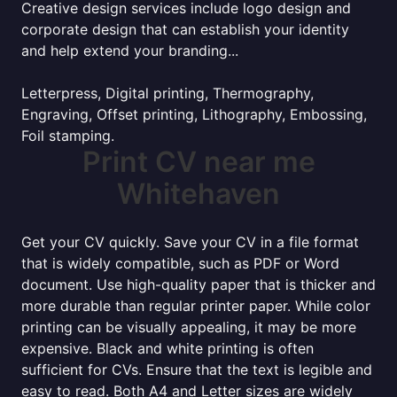
Creative design services include logo design and
corporate design that can establish your identity
and help extend your branding...
Letterpress, Digital printing, Thermography,
Engraving, Offset printing, Lithography, Embossing,
Foil stamping.
Print CV near me
Whitehaven
Get your CV quickly. Save your CV in a file format
that is widely compatible, such as PDF or Word
document. Use high-quality paper that is thicker and
more durable than regular printer paper. While color
printing can be visually appealing, it may be more
expensive. Black and white printing is often
sufficient for CVs. Ensure that the text is legible and
easy to read. Both A4 and Letter sizes are widely