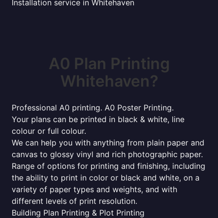
Installation service in Whitehaven
A0 Plan Printing
Whitehaven?
Professional A0 printing. A0 Poster Printing.
Your plans can be printed in black & white, line
colour or full colour.
We can help you with anything from plain paper and
canvas to glossy vinyl and rich photographic paper.
Range of options for printing and finishing, including
the ability to print in color or black and white, on a
variety of paper types and weights, and with
different levels of print resolution.
Building Plan Printing & Plot Printing