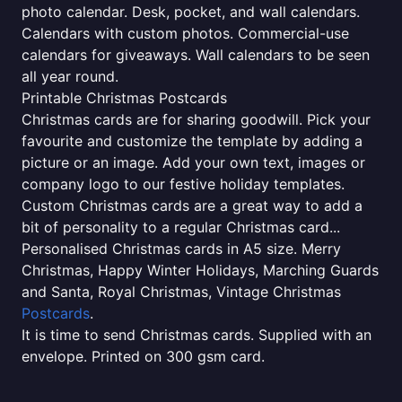
photo calendar. Desk, pocket, and wall calendars.
Calendars with custom photos. Commercial-use
calendars for giveaways. Wall calendars to be seen
all year round.
Printable Christmas Postcards
Christmas cards are for sharing goodwill. Pick your
favourite and customize the template by adding a
picture or an image. Add your own text, images or
company logo to our festive holiday templates.
Custom Christmas cards are a great way to add a
bit of personality to a regular Christmas card...
Personalised Christmas cards in A5 size. Merry
Christmas, Happy Winter Holidays, Marching Guards
and Santa, Royal Christmas, Vintage Christmas
Postcards
.
It is time to send Christmas cards. Supplied with an
envelope. Printed on 300 gsm card.