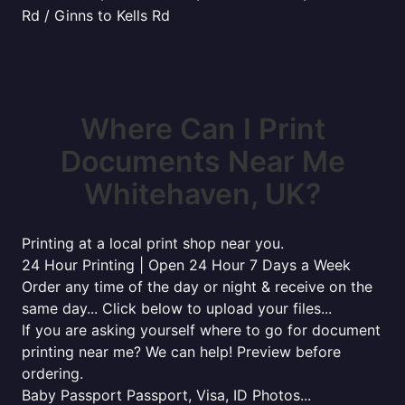
Rd / Ginns to Kells Rd
Where Can I Print
Documents Near Me
Whitehaven, UK?
Printing at a local print shop near you.
24 Hour Printing | Open 24 Hour 7 Days a Week
Order any time of the day or night & receive on the
same day... Click below to upload your files...
If you are asking yourself where to go for document
printing near me? We can help! Preview before
ordering.
Baby Passport Passport, Visa, ID Photos...