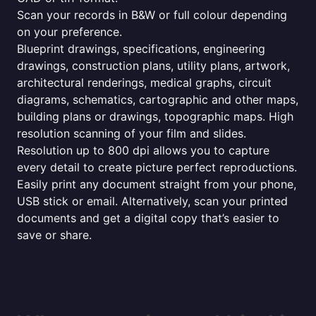
Scan your records in B&W or full colour depending
on your preference.
Blueprint drawings, specifications, engineering
drawings, construction plans, utility plans, artwork,
architectural renderings, medical graphs, circuit
diagrams, schematics, cartographic and other maps,
building plans or drawings, topographic maps. High
resolution scanning of your film and slides.
Resolution up to 800 dpi allows you to capture
every detail to create picture perfect reproductions.
Easily print any document straight from your phone,
USB stick or email. Alternatively, scan your printed
documents and get a digital copy that’s easier to
save or share.