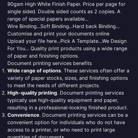
90gsm High White Finish Paper. Price per page for
single sided. Double sided counts as 2 copies. A
range of special papers available...
Wire Binding...Soft Binding...Hard back Binding...
Customise and print your documents online
Upload your file here...Pick A Template...We Design
For You... Quality print products using a wide range
of paper and finishing options.
Document printing services benefits
Wide range of options
. These services often offer a
variety of paper stocks, sizes, and finishing options
to meet the needs of different projects.
High-quality printing
. Document printing services
typically use high-quality equipment and paper,
resulting in a professional-looking finished product.
Convenience
. Document printing services can be a
convenient option for individuals who do not have
access to a printer, or who need to print large
quantities of documents.