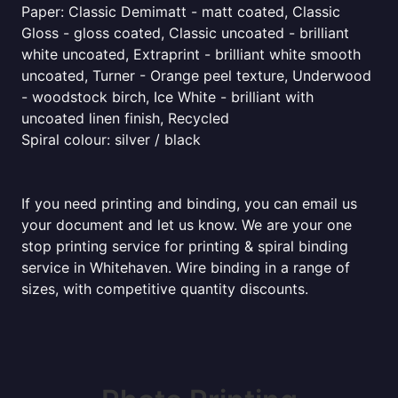
Paper: Classic Demimatt - matt coated, Classic
Gloss - gloss coated, Classic uncoated - brilliant
white uncoated, Extraprint - brilliant white smooth
uncoated, Turner - Orange peel texture, Underwood
- woodstock birch, Ice White - brilliant with
uncoated linen finish, Recycled
Spiral colour: silver / black
If you need printing and binding, you can email us
your document and let us know. We are your one
stop printing service for printing & spiral binding
service in Whitehaven. Wire binding in a range of
sizes, with competitive quantity discounts.