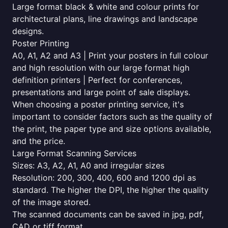
Large format black & white and colour prints for
architectural plans, line drawings and landscape
designs.
Poster Printing
A0, A1, A2 and A3 | Print your posters in full colour
and high resolution with our large format high
definition printers | Perfect for conferences,
presentations and large point of sale displays.
When choosing a poster printing service, it's
important to consider factors such as the quality of
the print, the paper type and size options available,
and the price.
Large Format Scanning Services
Sizes: A3, A2, A1, A0 and irregular sizes
Resolution: 200, 300, 400, 600 and 1200 dpi as
standard. The higher the DPI, the higher the quality
of the image stored.
The scanned documents can be saved in jpg, pdf,
CAD or tiff format.