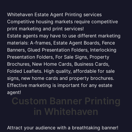
Whitehaven Estate Agent Printing services
Competitive housing markets require competitive
print marketing and print services!
Estate agents may have to use different marketing
materials: A-frames, Estate Agent Boards, Fence
Banners, Glued Presentation Folders, Interlocking
Presentation Folders, For Sale Signs, Property
Brochures, New Home Cards, Business Cards,
Folded Leaflets. High quality, affordable for sale
signs, new home cards and property brochures.
Effective marketing is important for any estate
agent!
Custom Banner Printing
in Whitehaven
Attract your audience with a breathtaking banner!