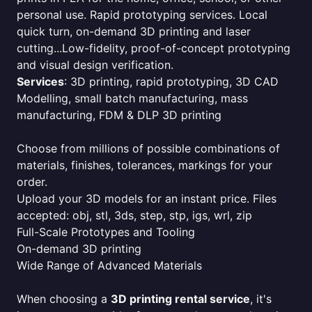
personal use. Rapid prototyping services. Local
quick turn, on-demand 3D printing and laser
cutting...Low-fidelity, proof-of-concept prototyping
and visual design verification.
Services
: 3D printing, rapid prototyping, 3D CAD
Modelling, small batch manufacturing, mass
manufacturing, FDM & DLP 3D printing
Choose from millions of possible combinations of
materials, finishes, tolerances, markings for your
order.
Upload your 3D models for an instant price. Files
accepted: obj, stl, 3ds, step, stp, igs, wrl, zip
Full-Scale Prototypes and Tooling
On-demand 3D printing
Wide Range of Advanced Materials
When choosing a
3D printing rental service
, it's