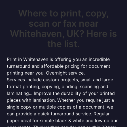
Where to print, copy,
scan or fax near
Whitehaven, UK? Here is
the list.
Print in Whitehaven is offering you an incredible
turnaround and affordable pricing for document
printing near you. Overnight service.
Services include custom projects, small and large
format printing, copying, binding, scanning and
laminating... Improve the durability of your printed
pieces with lamination. Whether you require just a
single copy or multiple copies of a document, we
can provide a quick turnaround service. Regular
paper ideal for simple black & white and low colour