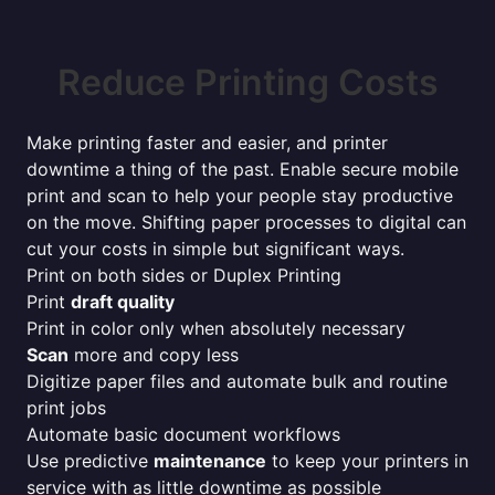
Reduce Printing Costs
Make printing faster and easier, and printer
downtime a thing of the past. Enable secure mobile
print and scan to help your people stay productive
on the move. Shifting paper processes to digital can
cut your costs in simple but significant ways.
Print on both sides or Duplex Printing
Print
draft quality
Print in color only when absolutely necessary
Scan
more and copy less
Digitize paper files and automate bulk and routine
print jobs
Automate basic document workflows
Use predictive
maintenance
to keep your printers in
service with as little downtime as possible