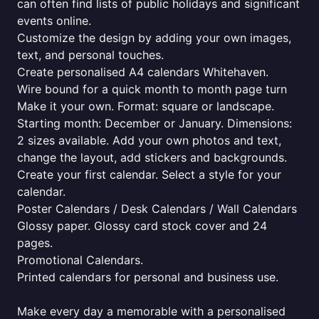
can often find lists of public holidays and significant
events online.
Customize the design by adding your own images,
text, and personal touches.
Create personalised A4 calendars Whitehaven.
Wire bound for a quick month to month page turn
Make it your own. Format: square or landscape.
Starting month: December or January. Dimensions:
2 sizes available. Add your own photos and text,
change the layout, add stickers and backgrounds.
Create your first calendar. Select a style for your
calendar.
Poster Calendars / Desk Calendars / Wall Calendars
Glossy paper. Glossy card stock cover and 24
pages.
Promotional Calendars.
Printed calendars for personal and business use.
Make every day a memorable with a personalised