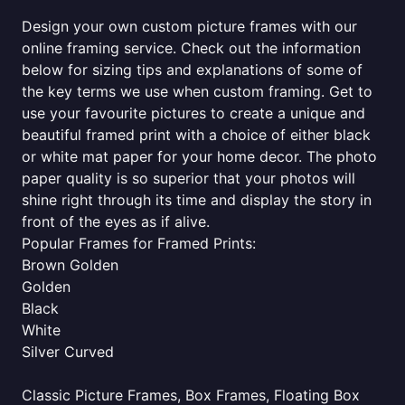
Design your own custom picture frames with our
online framing service. Check out the information
below for sizing tips and explanations of some of
the key terms we use when custom framing. Get to
use your favourite pictures to create a unique and
beautiful framed print with a choice of either black
or white mat paper for your home decor. The photo
paper quality is so superior that your photos will
shine right through its time and display the story in
front of the eyes as if alive.
Popular Frames for Framed Prints:
Brown Golden
Golden
Black
White
Silver Curved
Classic Picture Frames, Box Frames, Floating Box