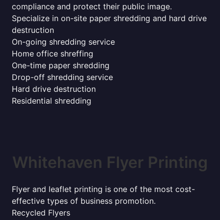
compliance and protect their public image.
Specialize in on-site paper shredding and hard drive
destruction
On-going shredding service
Home office shreffing
One-time paper shredding
Drop-off shredding service
Hard drive destruction
Residential shredding
Whitehaven Flyer Printing
Flyer and leaflet printing is one of the most cost-
effective types of business promotion.
Recycled Flyers