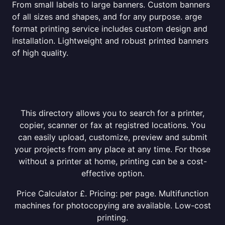
From small labels to large banners. Custom banners
of all sizes and shapes, and for any purpose. arge
format printing service includes custom design and
installation. Lightweight and robust printed banners
of high quality.
This directory allows you to search for a printer,
copier, scanner or fax at registred locations. You
can easily upload, customize, preview and submit
your projects from any place at any time. For those
without a printer at home, printing can be a cost-
effective option.
Price Calculator £. Pricing: per page. Multifunction
machines for photocopying are available. Low-cost
printing.