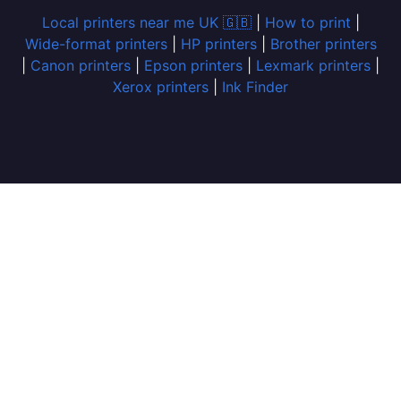
Local printers near me UK 🇬🇧
|
How to print
|
Wide-format printers
|
HP printers
|
Brother printers
|
Canon printers
|
Epson printers
|
Lexmark printers
|
Xerox printers
|
Ink Finder