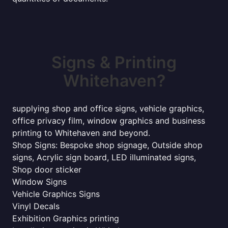
Signs & Printing
Whitehaven?
supplying shop and office signs, vehicle graphics,
office privacy film, window graphics and business
printing to Whitehaven and beyond.
Shop Signs: Bespoke shop signage, Outside shop
signs, Acrylic sign board, LED illuminated signs,
Shop door sticker
Window Signs
Vehicle Graphics Signs
Vinyl Decals
Exhibition Graphics printing