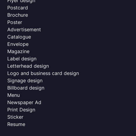
Flyer design
Postcard
Brochure
Poster
Advertisement
Catalogue
Envelope
Magazine
Label design
Letterhead design
Logo and business card design
Signage design
Billboard design
Menu
Newspaper Ad
Print Design
Sticker
Resume