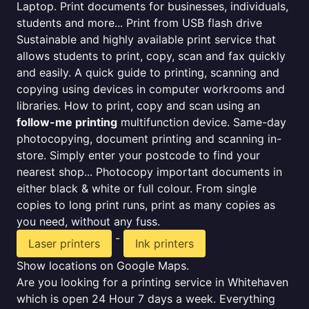
Laptop. Print documents for businesses, individuals,
students and more... Print from USB flash drive
Sustainable and highly available print service that
allows students to print, copy, scan and fax quickly
and easily. A quick guide to printing, scanning and
copying using devices in computer workrooms and
libraries. How to print, copy and scan using an
follow-me printing
multifunction device. Same-day
photocopying, document printing and scanning in-
store. Simply enter your postcode to find your
nearest shop... Photocopy important documents in
either black & white or full colour. From single
copies to long print runs, print as many copies as
you need, without any fuss.
-
Laser printers
Ink printers
Show locations on Google Maps.
Are you looking for a printing service in Whitehaven
which is open 24 Hour 7 days a week. Everything