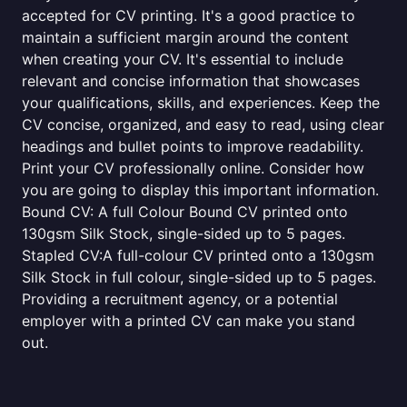
accepted for CV printing. It's a good practice to
maintain a sufficient margin around the content
when creating your CV. It's essential to include
relevant and concise information that showcases
your qualifications, skills, and experiences. Keep the
CV concise, organized, and easy to read, using clear
headings and bullet points to improve readability.
Print your CV professionally online. Consider how
you are going to display this important information.
Bound CV: A full Colour Bound CV printed onto
130gsm Silk Stock, single-sided up to 5 pages.
Stapled CV:A full-colour CV printed onto a 130gsm
Silk Stock in full colour, single-sided up to 5 pages.
Providing a recruitment agency, or a potential
employer with a printed CV can make you stand
out.