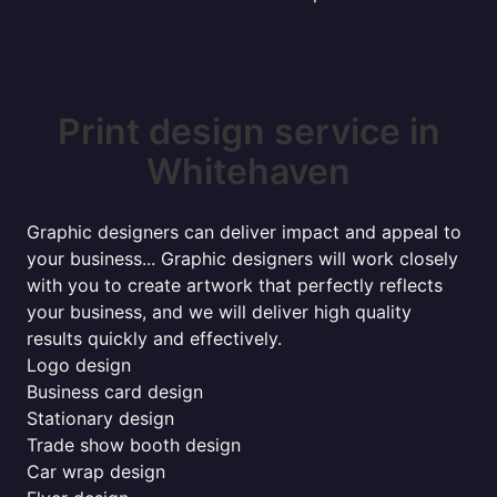
Print design service in
Whitehaven
Graphic designers can deliver impact and appeal to
your business... Graphic designers will work closely
with you to create artwork that perfectly reflects
your business, and we will deliver high quality
results quickly and effectively.
Logo design
Business card design
Stationary design
Trade show booth design
Car wrap design