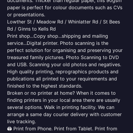
documents. Thicker than regular paper, this 90gsm
paper is perfect for colour documents such as CVs
or presentations.
Lowther St / Meadow Rd / Whinlatter Rd / St Bees
Rd / Ginns to Kells Rd
Print shop...Copy shop...shipping and mailing
service...Digital printer. Photo scanning is the
perfect solution for organising and preserving your
treasured family pictures. Photo Scanning to DVD
and USB. Scanning your old photos and negatives.
High quality printing, reprographics products and
publications all printed to your requirements and
finished to the highest standards.
Broken or no printer at home? When it comes to
finding printers in your local area there are usually
several options. Walk in printing facility. We can
arrange a same day courier delivery with customer
live tracking.
🖨️ Print from Phone. Print from Tablet. Print from