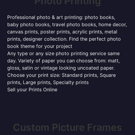
Photo Printing
Professional photo & art printing: photo books,
baby photo books, travel photo books, home decor,
canvas prints, poster prints, acrylic prints, metal
prints, designer collection. Find the perfect photo
book theme for your project
Any type or any size photo printing service same
day. Variety of paper you can choose from: matt,
gloss, satin or vintage looking uncoated paper.
Choose your print size: Standard prints, Square
prints, Large prints, Specialty prints
Sell your Prints Online
Custom Picture Frames