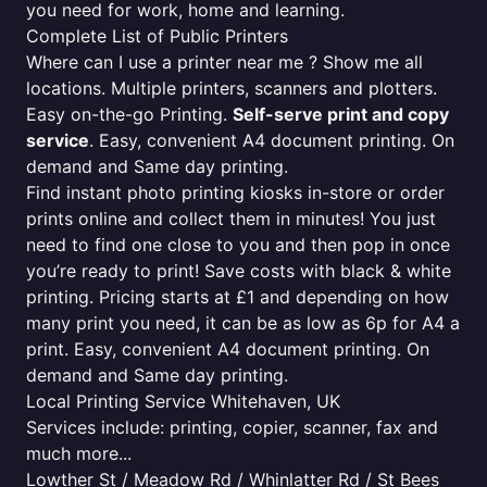
you need for work, home and learning.
Complete List of Public Printers
Where can I use a printer near me ? Show me all
locations. Multiple printers, scanners and plotters.
Easy on-the-go Printing.
Self-serve print and copy
service
. Easy, convenient A4 document printing. On
demand and Same day printing.
Find instant photo printing kiosks in-store or order
prints online and collect them in minutes! You just
need to find one close to you and then pop in once
you’re ready to print! Save costs with black & white
printing. Pricing starts at £1 and depending on how
many print you need, it can be as low as 6p for A4 a
print. Easy, convenient A4 document printing. On
demand and Same day printing.
Local Printing Service Whitehaven, UK
Services include: printing, copier, scanner, fax and
much more...
Lowther St / Meadow Rd / Whinlatter Rd / St Bees