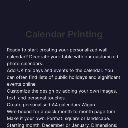
Calendar Printing
Ready to start creating your personalized wall
calendar? Decorate your table with our customized
photo calendars.
Add UK holidays and events to the calendar. You
can often find lists of public holidays and significant
events online.
Customize the design by adding your own images,
text, and personal touches.
Create personalised A4 calendars Wigan.
Wire bound for a quick month to month page turn
Make it your own. Format: square or landscape.
Starting month: December or January. Dimensions: