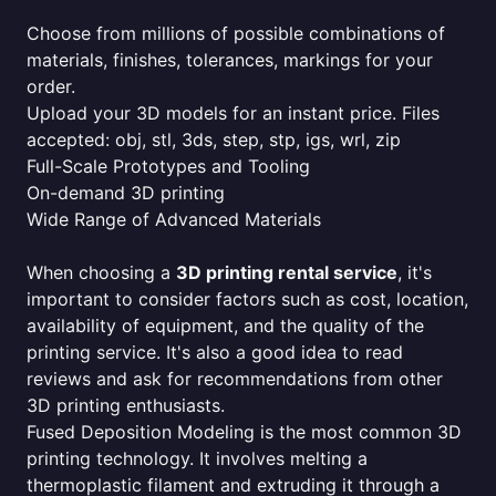
Choose from millions of possible combinations of
materials, finishes, tolerances, markings for your
order.
Upload your 3D models for an instant price. Files
accepted: obj, stl, 3ds, step, stp, igs, wrl, zip
Full-Scale Prototypes and Tooling
On-demand 3D printing
Wide Range of Advanced Materials
When choosing a
3D printing rental service
, it's
important to consider factors such as cost, location,
availability of equipment, and the quality of the
printing service. It's also a good idea to read
reviews and ask for recommendations from other
3D printing enthusiasts.
Fused Deposition Modeling is the most common 3D
printing technology. It involves melting a
thermoplastic filament and extruding it through a