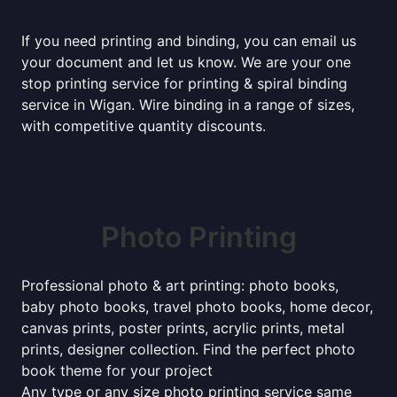
If you need printing and binding, you can email us
your document and let us know. We are your one
stop printing service for printing & spiral binding
service in Wigan. Wire binding in a range of sizes,
with competitive quantity discounts.
Photo Printing
Professional photo & art printing: photo books,
baby photo books, travel photo books, home decor,
canvas prints, poster prints, acrylic prints, metal
prints, designer collection. Find the perfect photo
book theme for your project
Any type or any size photo printing service same