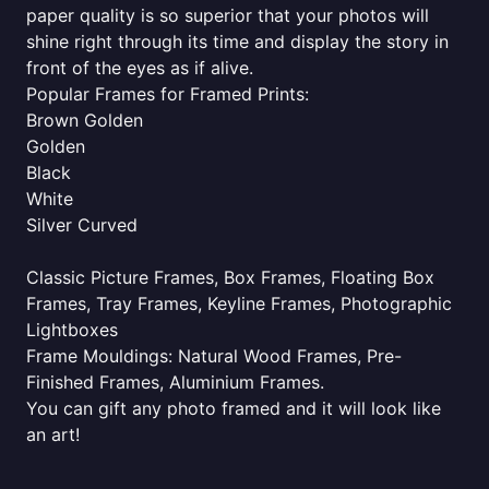
paper quality is so superior that your photos will
shine right through its time and display the story in
front of the eyes as if alive.
Popular Frames for Framed Prints:
Brown Golden
Golden
Black
White
Silver Curved
Classic Picture Frames, Box Frames, Floating Box
Frames, Tray Frames, Keyline Frames, Photographic
Lightboxes
Frame Mouldings: Natural Wood Frames, Pre-
Finished Frames, Aluminium Frames.
You can gift any photo framed and it will look like
an art!