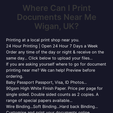
Where Can I Print
Documents Near Me
Wigan, UK?
Printing at a local print shop near you.
24 Hour Printing | Open 24 Hour 7 Days a Week
Order any time of the day or night & receive on the
same day... Click below to upload your files...
If you are asking yourself where to go for document
printing near me? We can help! Preview before
ordering.
Baby Passport Passport, Visa, ID Photos...
90gsm High White Finish Paper. Price per page for
single sided. Double sided counts as 2 copies. A
range of special papers available...
Wire Binding...Soft Binding...Hard back Binding...
Customise and print your documents online