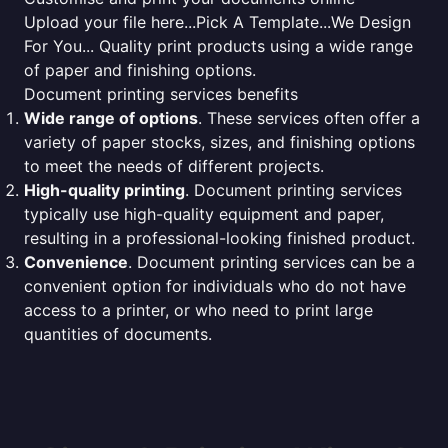
Upload your file here...Pick A Template...We Design
For You... Quality print products using a wide range
of paper and finishing options.
Document printing services benefits
Wide range of options
. These services often offer a
variety of paper stocks, sizes, and finishing options
to meet the needs of different projects.
High-quality printing
. Document printing services
typically use high-quality equipment and paper,
resulting in a professional-looking finished product.
Convenience
. Document printing services can be a
convenient option for individuals who do not have
access to a printer, or who need to print large
quantities of documents.