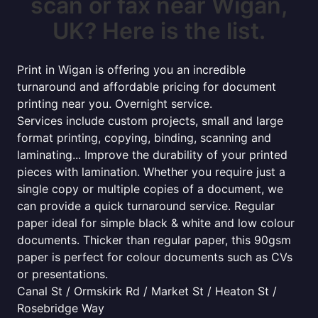
scan or fax near Wigan,
UK? Here is the list.
Print in Wigan is offering you an incredible
turnaround and affordable pricing for document
printing near you. Overnight service.
Services include custom projects, small and large
format printing, copying, binding, scanning and
laminating... Improve the durability of your printed
pieces with lamination. Whether you require just a
single copy or multiple copies of a document, we
can provide a quick turnaround service. Regular
paper ideal for simple black & white and low colour
documents. Thicker than regular paper, this 90gsm
paper is perfect for colour documents such as CVs
or presentations.
Canal St / Ormskirk Rd / Market St / Heaton St /
Rosebridge Way