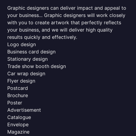
Graphic designers can deliver impact and appeal to
your business... Graphic designers will work closely
with you to create artwork that perfectly reflects
your business, and we will deliver high quality
results quickly and effectively.
Logo design
Business card design
Stationary design
Trade show booth design
Car wrap design
Flyer design
Postcard
Brochure
Poster
Advertisement
Catalogue
Envelope
Magazine