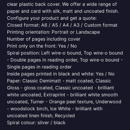
clear plastic back cover. We offer a wide range of
paper and card with silk, matt and uncoated finish.
Configure your product and get a quote:
Closed format: A6 / A5 / A4 / A3 / Custom format
Printing orientation: Portrait or Landscape
Number of pages including cover
Print only on the front: Yes / No
Spiral position: Left wire-o bound, Top wire-o bound
- Double pages in reading order, Top wire-o bound -
Single pages in reading order
Inside pages printed in black and white: Yes / No
Paper: Classic Demimatt - matt coated, Classic
Gloss - gloss coated, Classic uncoated - brilliant
white uncoated, Extraprint - brilliant white smooth
uncoated, Turner - Orange peel texture, Underwood
- woodstock birch, Ice White - brilliant with
uncoated linen finish, Recycled
Spiral colour: silver / black