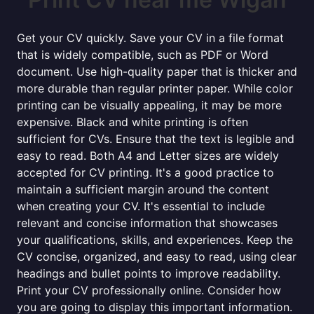
Get your CV quickly. Save your CV in a file format
that is widely compatible, such as PDF or Word
document. Use high-quality paper that is thicker and
more durable than regular printer paper. While color
printing can be visually appealing, it may be more
expensive. Black and white printing is often
sufficient for CVs. Ensure that the text is legible and
easy to read. Both A4 and Letter sizes are widely
accepted for CV printing. It's a good practice to
maintain a sufficient margin around the content
when creating your CV. It's essential to include
relevant and concise information that showcases
your qualifications, skills, and experiences. Keep the
CV concise, organized, and easy to read, using clear
headings and bullet points to improve readability.
Print your CV professionally online. Consider how
you are going to display this important information.