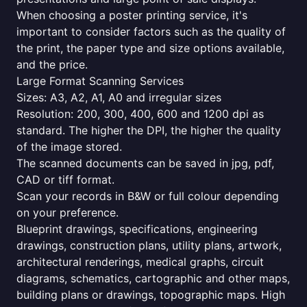
When choosing a poster printing service, it's
important to consider factors such as the quality of
the print, the paper type and size options available,
and the price.
Large Format Scanning Services
Sizes: A3, A2, A1, A0 and irregular sizes
Resolution: 200, 300, 400, 600 and 1200 dpi as
standard. The higher the DPI, the higher the quality
of the image stored.
The scanned documents can be saved in jpg, pdf,
CAD or tiff format.
Scan your records in B&W or full colour depending
on your preference.
Blueprint drawings, specifications, engineering
drawings, construction plans, utility plans, artwork,
architectural renderings, medical graphs, circuit
diagrams, schematics, cartographic and other maps,
building plans or drawings, topographic maps. High