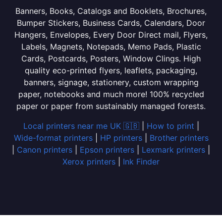
Banners, Books, Catalogs and Booklets, Brochures,
Bumper Stickers, Business Cards, Calendars, Door
Hangers, Envelopes, Every Door Direct mail, Flyers,
Labels, Magnets, Notepads, Memo Pads, Plastic
Cards, Postcards, Posters, Window Clings. High
quality eco-printed flyers, leaflets, packaging,
banners, signage, stationery, custom wrapping
paper, notebooks and much more! 100% recycled
paper or paper from sustainably managed forests.
Local printers near me UK 🇬🇧
|
How to print
|
Wide-format printers
|
HP printers
|
Brother printers
|
Canon printers
|
Epson printers
|
Lexmark printers
|
Xerox printers
|
Ink Finder