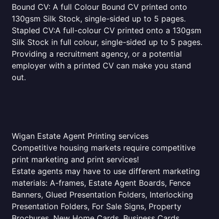
Bound CV: A full Colour Bound CV printed onto
130gsm Silk Stock, single-sided up to 5 pages.
Stapled CV:A full-colour CV printed onto a 130gsm
Silk Stock in full colour, single-sided up to 5 pages.
Providing a recruitment agency, or a potential
employer with a printed CV can make you stand
out.
Wigan Estate Agent Printing services
Competitive housing markets require competitive
print marketing and print services!
Estate agents may have to use different marketing
materials: A-frames, Estate Agent Boards, Fence
Banners, Glued Presentation Folders, Interlocking
Presentation Folders, For Sale Signs, Property
Brochures, New Home Cards, Business Cards,