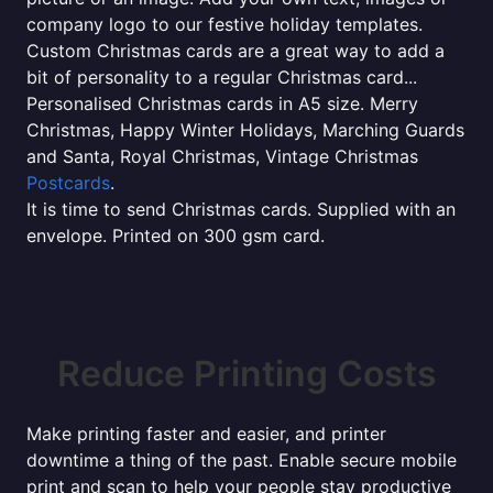
company logo to our festive holiday templates.
Custom Christmas cards are a great way to add a
bit of personality to a regular Christmas card...
Personalised Christmas cards in A5 size. Merry
Christmas, Happy Winter Holidays, Marching Guards
and Santa, Royal Christmas, Vintage Christmas
Postcards
.
It is time to send Christmas cards. Supplied with an
envelope. Printed on 300 gsm card.
Reduce Printing Costs
Make printing faster and easier, and printer
downtime a thing of the past. Enable secure mobile
print and scan to help your people stay productive