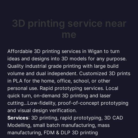
3D printing service near
me
Affordable 3D printing services in Wigan to turn
ideas and designs into 3D models for any purpose.
Quality industrial grade printing with large build
volume and dual independent. Customized 3D prints
in PLA for the home, office, school, or other
personal use. Rapid prototyping services. Local
quick turn, on-demand 3D printing and laser
cutting...Low-fidelity, proof-of-concept prototyping
and visual design verification.
Services
: 3D printing, rapid prototyping, 3D CAD
Modelling, small batch manufacturing, mass
manufacturing, FDM & DLP 3D printing