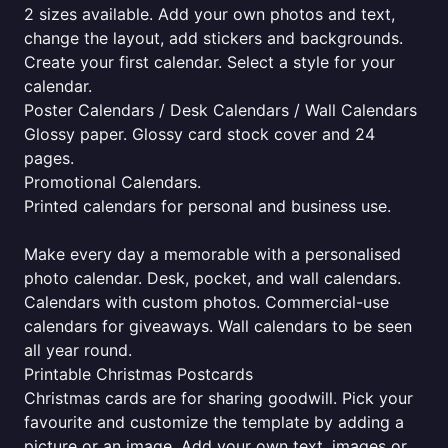
2 sizes available. Add your own photos and text,
change the layout, add stickers and backgrounds.
Create your first calendar. Select a style for your
calendar.
Poster Calendars / Desk Calendars / Wall Calendars
Glossy paper. Glossy card stock cover and 24
pages.
Promotional Calendars.
Printed calendars for personal and business use.
Make every day a memorable with a personalised
photo calendar. Desk, pocket, and wall calendars.
Calendars with custom photos. Commercial-use
calendars for giveaways. Wall calendars to be seen
all year round.
Printable Christmas Postcards
Christmas cards are for sharing goodwill. Pick your
favourite and customize the template by adding a
picture or an image. Add your own text, images or