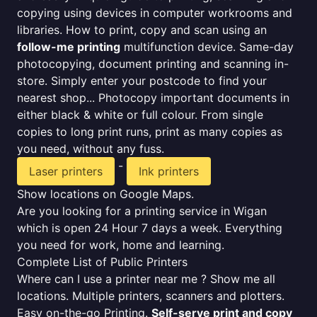
copying using devices in computer workrooms and
libraries. How to print, copy and scan using an
follow-me printing
multifunction device. Same-day
photocopying, document printing and scanning in-
store. Simply enter your postcode to find your
nearest shop... Photocopy important documents in
either black & white or full colour. From single
copies to long print runs, print as many copies as
you need, without any fuss.
-
Laser printers
Ink printers
Show locations on Google Maps.
Are you looking for a printing service in Wigan
which is open 24 Hour 7 days a week. Everything
you need for work, home and learning.
Complete List of Public Printers
Where can I use a printer near me ? Show me all
locations. Multiple printers, scanners and plotters.
Easy on-the-go Printing.
Self-serve print and copy