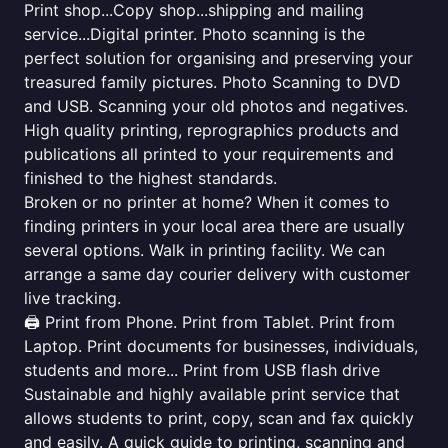
Print shop...Copy shop...shipping and mailing
service...Digital printer. Photo scanning is the
perfect solution for organising and preserving your
treasured family pictures. Photo Scanning to DVD
and USB. Scanning your old photos and negatives.
High quality printing, reprographics products and
publications all printed to your requirements and
finished to the highest standards.
Broken or no printer at home? When it comes to
finding printers in your local area there are usually
several options. Walk in printing facility. We can
arrange a same day courier delivery with customer
live tracking.
🖨️ Print from Phone. Print from Tablet. Print from
Laptop. Print documents for businesses, individuals,
students and more... Print from USB flash drive
Sustainable and highly available print service that
allows students to print, copy, scan and fax quickly
and easily. A quick guide to printing, scanning and