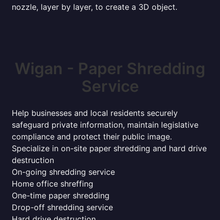
nozzle, layer by layer, to create a 3D object.
Wigan - Paper Shredding
Service
Help businesses and local residents securely
safeguard private information, maintain legislative
compliance and protect their public image.
Specialize in on-site paper shredding and hard drive
destruction
On-going shredding service
Home office shreffing
One-time paper shredding
Drop-off shredding service
Hard drive destruction