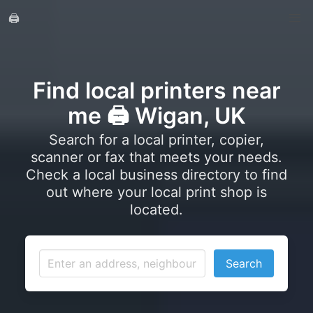
🖨️
Find local printers near
me 🖨️ Wigan, UK
Search for a local printer, copier,
scanner or fax that meets your needs.
Check a local business directory to find
out where your local print shop is
located.
Search