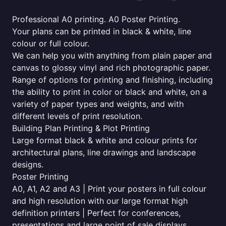
Professional A0 printing. A0 Poster Printing.
Your plans can be printed in black & white, line
colour or full colour.
We can help you with anything from plain paper and
canvas to glossy vinyl and rich photographic paper.
Range of options for printing and finishing, including
the ability to print in color or black and white, on a
variety of paper types and weights, and with
different levels of print resolution.
Building Plan Printing & Plot Printing
Large format black & white and colour prints for
architectural plans, line drawings and landscape
designs.
Poster Printing
A0, A1, A2 and A3 | Print your posters in full colour
and high resolution with our large format high
definition printers | Perfect for conferences,
presentations and large point of sale displays.