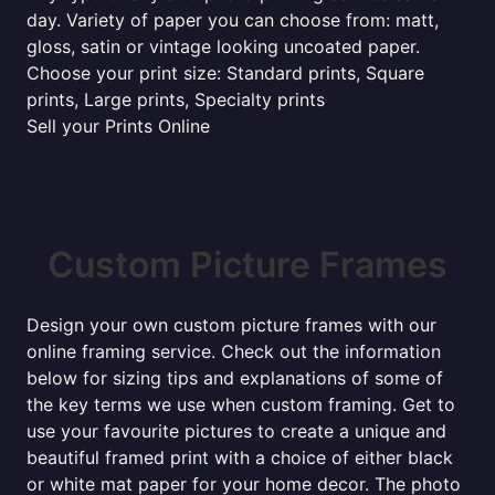
day. Variety of paper you can choose from: matt,
gloss, satin or vintage looking uncoated paper.
Choose your print size: Standard prints, Square
prints, Large prints, Specialty prints
Sell your Prints Online
Custom Picture Frames
Design your own custom picture frames with our
online framing service. Check out the information
below for sizing tips and explanations of some of
the key terms we use when custom framing. Get to
use your favourite pictures to create a unique and
beautiful framed print with a choice of either black
or white mat paper for your home decor. The photo