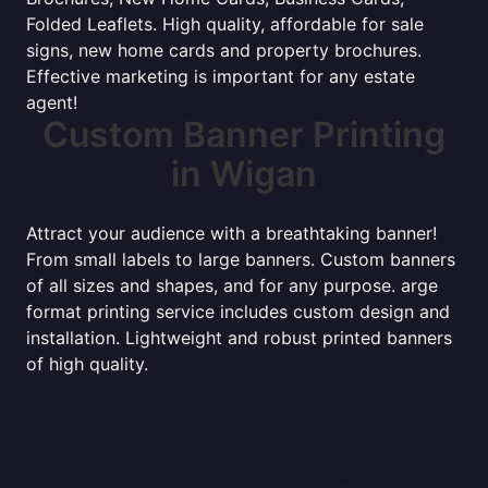
Folded Leaflets. High quality, affordable for sale
signs, new home cards and property brochures.
Effective marketing is important for any estate
agent!
Custom Banner Printing
in Wigan
Attract your audience with a breathtaking banner!
From small labels to large banners. Custom banners
of all sizes and shapes, and for any purpose. arge
format printing service includes custom design and
installation. Lightweight and robust printed banners
of high quality.