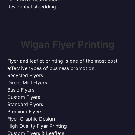
Residential shredding
Wigan Flyer Printing
Flyer and leaflet printing is one of the most cost-
effective types of business promotion.
Recycled Flyers
Direct Mail Flyers
Basic Flyers
Custom Flyers
Standard Flyers
Premium Flyers
Flyer Graphic Design
High Quality Flyer Printing
Custom Flyers & Leaflets