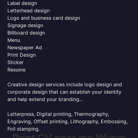
Label design
Letterhead design
Logo and business card design
Signage design
Billboard design
Menu
Newspaper Ad
Print Design
Sticker
Resume
Creative design services include logo design and
corporate design that can establish your identity
and help extend your branding...
Letterpress, Digital printing, Thermography,
Engraving, Offset printing, Lithography, Embossing,
Foil stamping.
Print CV near me Wigan