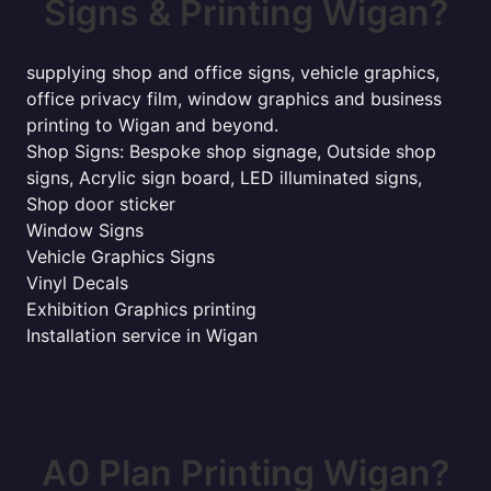
Signs & Printing Wigan?
supplying shop and office signs, vehicle graphics,
office privacy film, window graphics and business
printing to Wigan and beyond.
Shop Signs: Bespoke shop signage, Outside shop
signs, Acrylic sign board, LED illuminated signs,
Shop door sticker
Window Signs
Vehicle Graphics Signs
Vinyl Decals
Exhibition Graphics printing
Installation service in Wigan
A0 Plan Printing Wigan?