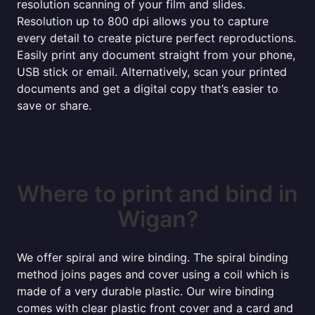
resolution scanning of your film and slides.
Resolution up to 800 dpi allows you to capture
every detail to create picture perfect reproductions.
Easily print any document straight from your phone,
USB stick or email. Alternatively, scan your printed
documents and get a digital copy that’s easier to
save or share.
Where to print and bind in
Wigan?
We offer spiral and wire binding. The spiral binding
method joins pages and cover using a coil which is
made of a very durable plastic. Our wire binding
comes with clear plastic front cover and a card and