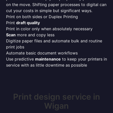
on the move. Shifting paper processes to digital can
cut your costs in simple but significant ways.
Print on both sides or Duplex Printing
Print
draft quality
Print in color only when absolutely necessary
Scan
more and copy less
Digitize paper files and automate bulk and routine
print jobs
Automate basic document workflows
Use predictive
maintenance
to keep your printers in
service with as little downtime as possible
Print design service in
Wigan