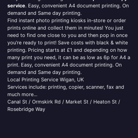
service
. Easy, convenient A4 document printing. On
demand and Same day printing.
Find instant photo printing kiosks in-store or order
prints online and collect them in minutes! You just
need to find one close to you and then pop in once
you’re ready to print! Save costs with black & white
printing. Pricing starts at £1 and depending on how
many print you need, it can be as low as 6p for A4 a
print. Easy, convenient A4 document printing. On
demand and Same day printing.
Local Printing Service Wigan, UK
Services include: printing, copier, scanner, fax and
much more...
Canal St / Ormskirk Rd / Market St / Heaton St /
Rosebridge Way