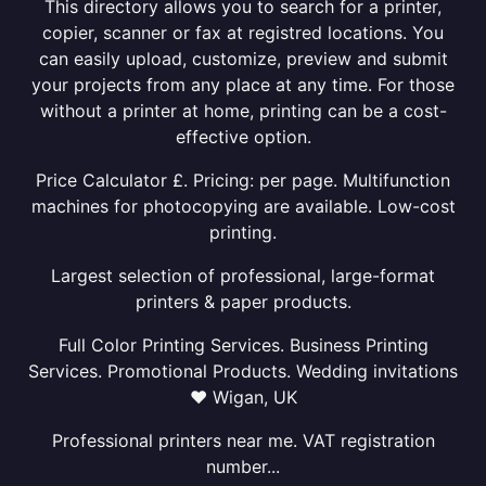
This directory allows you to search for a printer,
copier, scanner or fax at registred locations. You
can easily upload, customize, preview and submit
your projects from any place at any time. For those
without a printer at home, printing can be a cost-
effective option.
Price Calculator £. Pricing: per page. Multifunction
machines for photocopying are available. Low-cost
printing.
Largest selection of professional, large-format
printers & paper products.
Full Color Printing Services. Business Printing
Services. Promotional Products. Wedding invitations
❤ Wigan, UK
Professional printers near me. VAT registration
number...