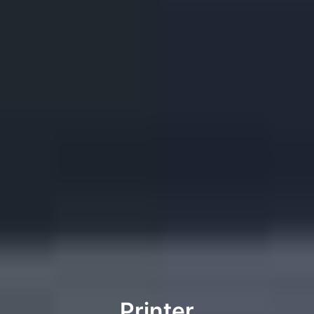
Printer