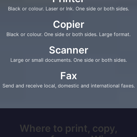
Black or colour. Laser or Ink. One side or both sides.
Copier
Black or colour. One side or both sides. Large format.
Scanner
Large or small documents. One side or both sides.
Fax
Send and receive local, domestic and international faxes.
Where to print, copy,