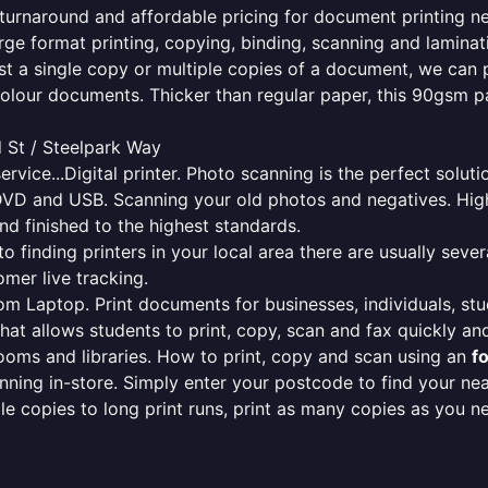
le turnaround and affordable pricing for document printing n
rge format printing, copying, binding, scanning and laminati
ust a single copy or multiple copies of a document, we can 
colour documents. Thicker than regular paper, this 90gsm p
 St / Steelpark Way
ervice...Digital printer. Photo scanning is the perfect solut
DVD and USB. Scanning your old photos and negatives. High
nd finished to the highest standards.
finding printers in your local area there are usually several
mer live tracking.
from Laptop. Print documents for businesses, individuals, st
that allows students to print, copy, scan and fax quickly and
oms and libraries. How to print, copy and scan using an
f
ning in-store. Simply enter your postcode to find your n
ngle copies to long print runs, print as many copies as you n