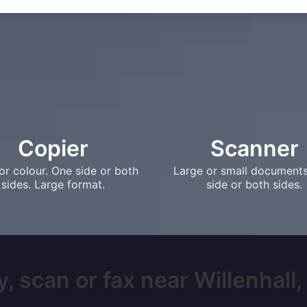
Copier
Scanner
or colour. One side or both
Large or small document
sides. Large format.
side or both sides.
, scan or fax near Willenhall, 