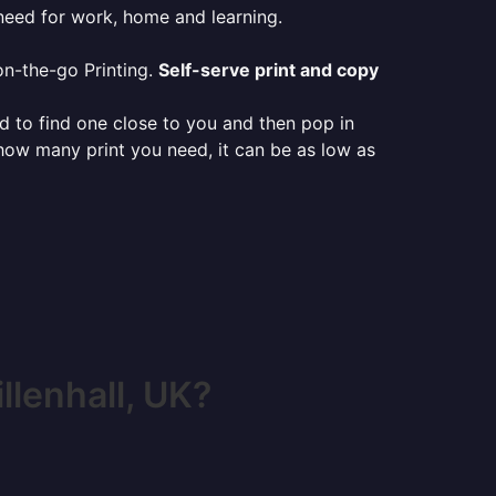
 need for work, home and learning.
on-the-go Printing.
Self-serve print and copy
ed to find one close to you and then pop in
 how many print you need, it can be as low as
lenhall, UK?