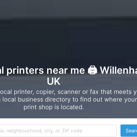
l printers near me 🖨️ Willenha
UK
local printer, copier, scanner or fax that meets 
local business directory to find out where your
print shop is located.
Sear