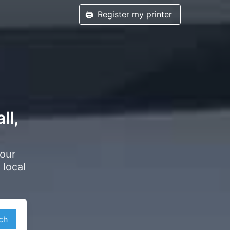
🖨️
Register my printer
ll,
your
 local
ch