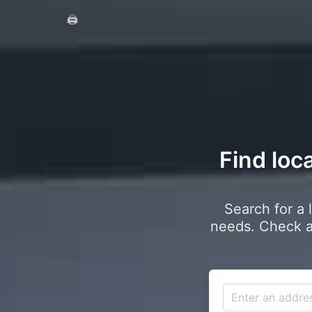
🖨️
Find loca
Search for a 
needs. Check a 