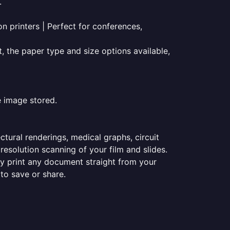
.
on printers | Perfect for conferences,
t, the paper type and size options available,
e image stored.
ectural renderings, medical graphs, circuit
esolution scanning of your film and slides.
ily print any document straight from your
 to save or share.