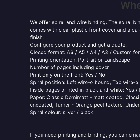
Wher
We offer spiral and wire binding. The spiral b
comes with clear plastic front cover and a ca
finish.
Configure your product and get a quote:
Closed format: A6 / A5 / A4 / A3 / Custom fo
Printing orientation: Portrait or Landscape
Number of pages including cover
Print only on the front: Yes / No
Spiral position: Left wire-o bound, Top wire-
Inside pages printed in black and white: Yes /
Paper: Classic Demimatt - matt coated, Classic
uncoated, Turner - Orange peel texture, Underw
Spiral colour: silver / black
If you need printing and binding, you can emai