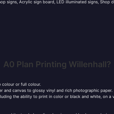
p signs, Acrylic sign board, LED illuminated signs, Shop d
A0 Plan Printing Willenhall?
 colour or full colour.
r and canvas to glossy vinyl and rich photographic paper.
cluding the ability to print in color or black and white, on 