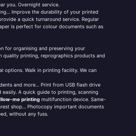
ear you. Overnight service.
ng... Improve the durability of your printed
provide a quick turnaround service. Regular
aper is perfect for colour documents such as
ion for organising and preserving your
 quality printing, reprographics products and
 options. Walk in printing facility. We can
udents and more... Print from USB flash drive
 easily. A quick guide to printing, scanning
ollow-me printing
multifunction device. Same-
earest shop... Photocopy important documents
eed, without any fuss.