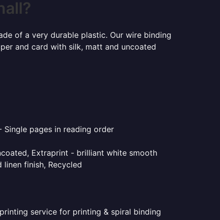
hall?
ade of a very durable plastic. Our wire binding
aper and card with silk, matt and uncoated
- Single pages in reading order
coated, Extraprint - brilliant white smooth
linen finish, Recycled
inting service for printing & spiral binding