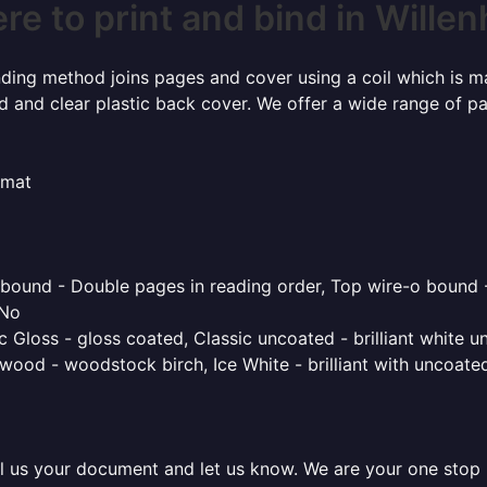
e to print and bind in Willen
inding method joins pages and cover using a coil which is m
rd and clear plastic back cover. We offer a wide range of p
rmat
o bound - Double pages in reading order, Top wire-o bound 
 No
 Gloss - gloss coated, Classic uncoated - brilliant white un
ood - woodstock birch, Ice White - brilliant with uncoated 
l us your document and let us know. We are your one stop pr