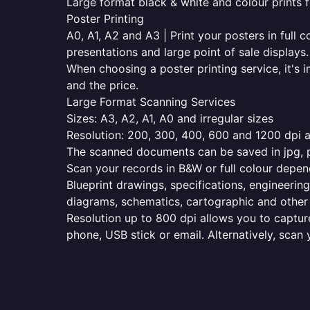
Large format black & white and colour prints f
Poster Printing
A0, A1, A2 and A3 | Print your posters in full c
presentations and large point of sale displays.
When choosing a poster printing service, it's i
and the price.
Large Format Scanning Services
Sizes: A3, A2, A1, A0 and irregular sizes
Resolution: 200, 300, 400, 600 and 1200 dpi as
The scanned documents can be saved in jpg, pd
Scan your records in B&W or full colour depen
Blueprint drawings, specifications, engineering
diagrams, schematics, cartographic and other 
Resolution up to 800 dpi allows you to capture
phone, USB stick or email. Alternatively, scan 