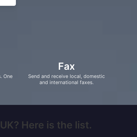
Fax
s. One
Send and receive local, domestic
and international faxes.
UK? Here is the list.