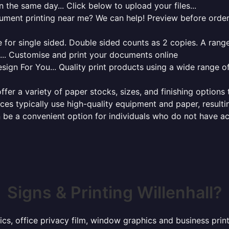
 the same day... Click below to upload your files...
cument printing near me? We can help! Preview before order
for single sided. Double sided counts as 2 copies. A range 
g... Customise and print your documents online
sign For You... Quality print products using a wide range o
ffer a variety of paper stocks, sizes, and finishing options
ces typically use high-quality equipment and paper, resulti
 be a convenient option for individuals who do not have acc
Signs & Printing Willenhall?
ics, office privacy film, window graphics and business prin