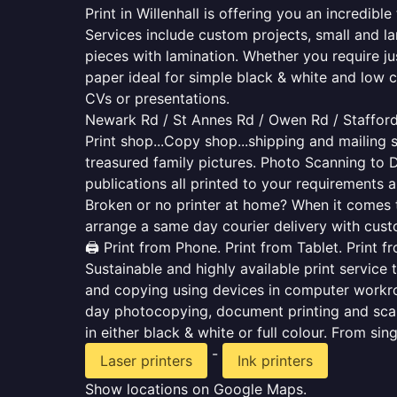
Print in Willenhall is offering you an incredib
Services include custom projects, small and la
pieces with lamination. Whether you require j
paper ideal for simple black & white and low 
CVs or presentations.
Newark Rd / St Annes Rd / Owen Rd / Stafford
Print shop...Copy shop...shipping and mailing s
treasured family pictures. Photo Scanning to 
publications all printed to your requirements a
Broken or no printer at home? When it comes to 
arrange a same day courier delivery with custo
🖨️ Print from Phone. Print from Tablet. Print 
Sustainable and highly available print service 
and copying using devices in computer workro
day photocopying, document printing and scan
in either black & white or full colour. From si
-
Laser printers
Ink printers
Show locations on Google Maps.