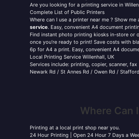
Are you looking for a printing service in Will
Complete List of Public Printers
Where can I use a printer near me ? Show me al
service
. Easy, convenient A4 document print
Find instant photo printing kiosks in-store or 
once you’re ready to print! Save costs with bl
6p for A4 a print. Easy, convenient A4 docum
Local Printing Service Willenhall, UK
Services include: printing, copier, scanner, fa
Newark Rd / St Annes Rd / Owen Rd / Stafford
Where Can I
Printing at a local print shop near you.
24 Hour Printing | Open 24 Hour 7 Days a We