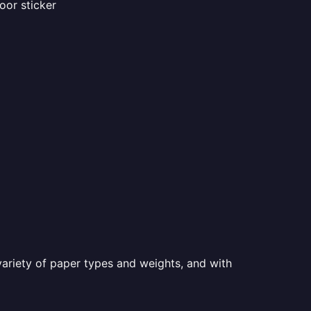
oor sticker
a variety of paper types and weights, and with