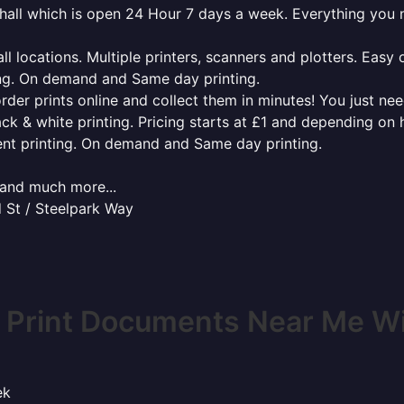
enhall which is open 24 Hour 7 days a week. Everything you
l locations. Multiple printers, scanners and plotters. Easy 
ing. On demand and Same day printing.
order prints online and collect them in minutes! You just ne
ack & white printing. Pricing starts at £1 and depending on
ent printing. On demand and Same day printing.
x and much more...
 St / Steelpark Way
 Print Documents Near Me Wil
ek