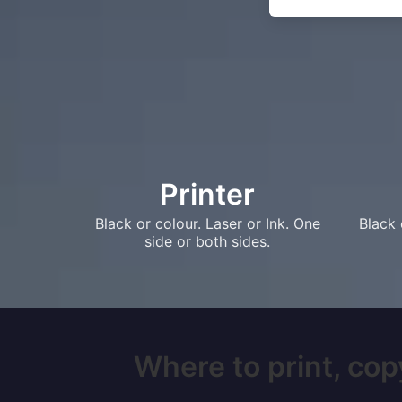
Printer
Black or colour. Laser or Ink. One
Black 
side or both sides.
Where to print, copy