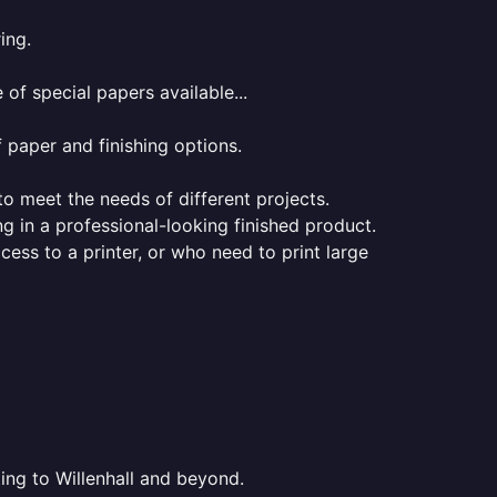
ing.
of special papers available...
f paper and finishing options.
 to meet the needs of different projects.
ng in a professional-looking finished product.
ess to a printer, or who need to print large
ting to Willenhall and beyond.