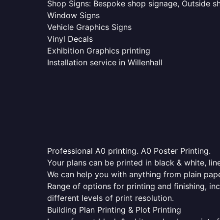
Shop Signs: Bespoke shop signage, Outside sho
Window Signs
Vehicle Graphics Signs
Vinyl Decals
Exhibition Graphics printing
Installation service in Willenhall
Professional A0 printing. A0 Poster Printing.
Your plans can be printed in black & white, line
We can help you with anything from plain pape
Range of options for printing and finishing, in
different levels of print resolution.
Building Plan Printing & Plot Printing