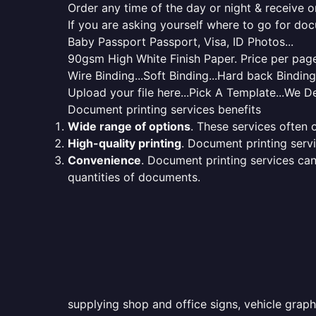
Order any time of the day or night & receive on
If you are asking yourself where to go for do
Baby Passport Passport, Visa, ID Photos...
90gsm High White Finish Paper. Price per page 
Wire Binding...Soft Binding...Hard back Bindin
Upload your file here...Pick A Template...We De
Document printing services benefits
Wide range of options
. These services often o
High-quality printing
. Document printing servi
Convenience
. Document printing services can
quantities of documents.
supplying shop and office signs, vehicle graph