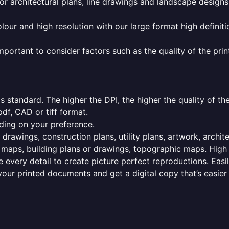
or architectural plans, line drawings and landscape designs
olour and high resolution with our large format high definiti
mportant to consider factors such as the quality of the prin
 standard. The higher the DPI, the higher the quality of th
f, CAD or tiff format.
ding on your preference.
 drawings, construction plans, utility plans, artwork, archit
maps, building plans or drawings, topographic maps. High r
 every detail to create picture perfect reproductions. Eas
your printed documents and get a digital copy that’s easier