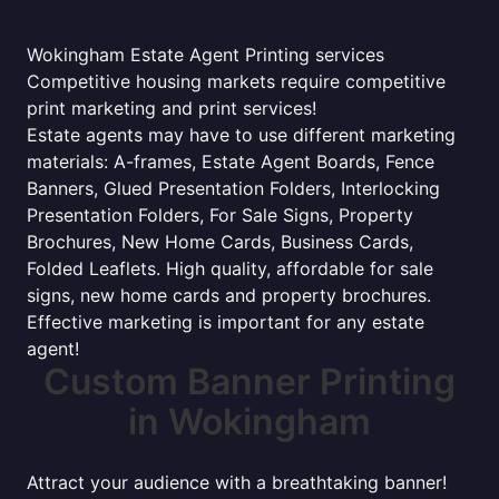
Wokingham Estate Agent Printing services
Competitive housing markets require competitive
print marketing and print services!
Estate agents may have to use different marketing
materials: A-frames, Estate Agent Boards, Fence
Banners, Glued Presentation Folders, Interlocking
Presentation Folders, For Sale Signs, Property
Brochures, New Home Cards, Business Cards,
Folded Leaflets. High quality, affordable for sale
signs, new home cards and property brochures.
Effective marketing is important for any estate
agent!
Custom Banner Printing
in Wokingham
Attract your audience with a breathtaking banner!