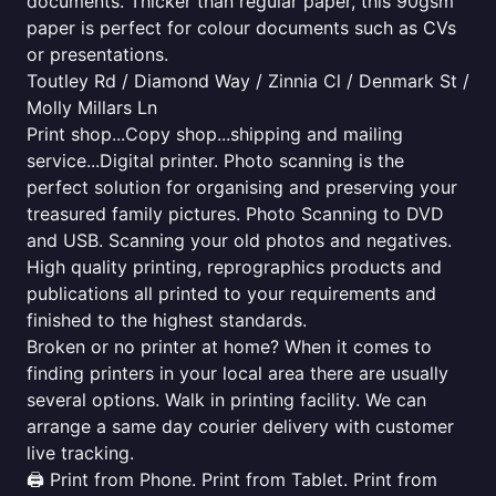
documents. Thicker than regular paper, this 90gsm
paper is perfect for colour documents such as CVs
or presentations.
Toutley Rd / Diamond Way / Zinnia Cl / Denmark St /
Molly Millars Ln
Print shop...Copy shop...shipping and mailing
service...Digital printer. Photo scanning is the
perfect solution for organising and preserving your
treasured family pictures. Photo Scanning to DVD
and USB. Scanning your old photos and negatives.
High quality printing, reprographics products and
publications all printed to your requirements and
finished to the highest standards.
Broken or no printer at home? When it comes to
finding printers in your local area there are usually
several options. Walk in printing facility. We can
arrange a same day courier delivery with customer
live tracking.
🖨️ Print from Phone. Print from Tablet. Print from