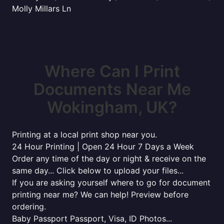
Molly Millars Ln
Where Can I Print
Documents Near Me
Wokingham, UK?
Printing at a local print shop near you.
24 Hour Printing | Open 24 Hour 7 Days a Week
Order any time of the day or night & receive on the
same day... Click below to upload your files...
If you are asking yourself where to go for document
printing near me? We can help! Preview before
ordering.
Baby Passport Passport, Visa, ID Photos...