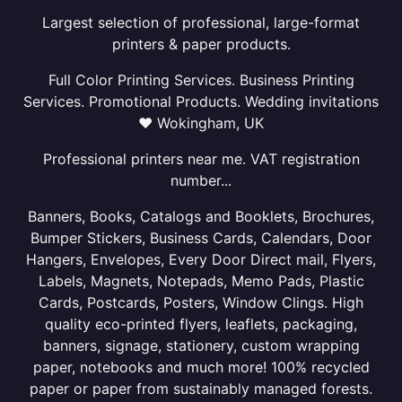
Largest selection of professional, large-format
printers & paper products.
Full Color Printing Services. Business Printing
Services. Promotional Products. Wedding invitations
❤ Wokingham, UK
Professional printers near me. VAT registration
number...
Banners, Books, Catalogs and Booklets, Brochures,
Bumper Stickers, Business Cards, Calendars, Door
Hangers, Envelopes, Every Door Direct mail, Flyers,
Labels, Magnets, Notepads, Memo Pads, Plastic
Cards, Postcards, Posters, Window Clings. High
quality eco-printed flyers, leaflets, packaging,
banners, signage, stationery, custom wrapping
paper, notebooks and much more! 100% recycled
paper or paper from sustainably managed forests.