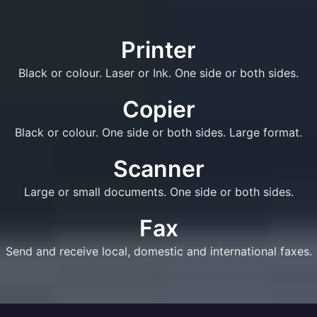
Printer
Black or colour. Laser or Ink. One side or both sides.
Copier
Black or colour. One side or both sides. Large format.
Scanner
Large or small documents. One side or both sides.
Fax
Send and receive local, domestic and international faxes.