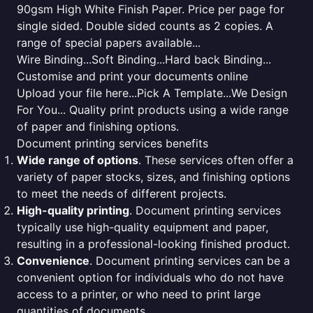
90gsm High White Finish Paper. Price per page for
single sided. Double sided counts as 2 copies. A
range of special papers available...
Wire Binding...Soft Binding...Hard back Binding...
Customise and print your documents online
Upload your file here...Pick A Template...We Design
For You... Quality print products using a wide range
of paper and finishing options.
Document printing services benefits
Wide range of options
. These services often offer a
variety of paper stocks, sizes, and finishing options
to meet the needs of different projects.
High-quality printing
. Document printing services
typically use high-quality equipment and paper,
resulting in a professional-looking finished product.
Convenience
. Document printing services can be a
convenient option for individuals who do not have
access to a printer, or who need to print large
quantities of documents.