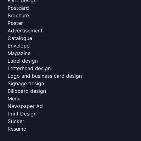
Flyer design
Postcard
Brochure
Poster
Advertisement
Catalogue
Envelope
Magazine
Label design
Letterhead design
Logo and business card design
Signage design
Billboard design
Menu
Newspaper Ad
Print Design
Sticker
Resume