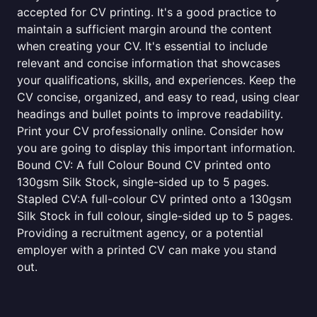
accepted for CV printing. It's a good practice to
maintain a sufficient margin around the content
when creating your CV. It's essential to include
relevant and concise information that showcases
your qualifications, skills, and experiences. Keep the
CV concise, organized, and easy to read, using clear
headings and bullet points to improve readability.
Print your CV professionally online. Consider how
you are going to display this important information.
Bound CV: A full Colour Bound CV printed onto
130gsm Silk Stock, single-sided up to 5 pages.
Stapled CV:A full-colour CV printed onto a 130gsm
Silk Stock in full colour, single-sided up to 5 pages.
Providing a recruitment agency, or a potential
employer with a printed CV can make you stand
out.