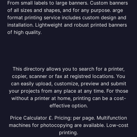
From small labels to large banners. Custom banners
of all sizes and shapes, and for any purpose. arge
format printing service includes custom design and
installation. Lightweight and robust printed banners
of high quality.
This directory allows you to search for a printer,
copier, scanner or fax at registred locations. You
can easily upload, customize, preview and submit
your projects from any place at any time. For those
without a printer at home, printing can be a cost-
effective option.
Price Calculator £. Pricing: per page. Multifunction
machines for photocopying are available. Low-cost
printing.