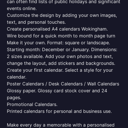
can often find lists of public holidays and significant
events online.
Customize the design by adding your own images,
text, and personal touches.
Create personalised A4 calendars Wokingham.
Wire bound for a quick month to month page turn
Make it your own. Format: square or landscape.
Starting month: December or January. Dimensions:
2 sizes available. Add your own photos and text,
change the layout, add stickers and backgrounds.
Create your first calendar. Select a style for your
calendar.
Poster Calendars / Desk Calendars / Wall Calendars
Glossy paper. Glossy card stock cover and 24
pages.
Promotional Calendars.
Printed calendars for personal and business use.
Make every day a memorable with a personalised