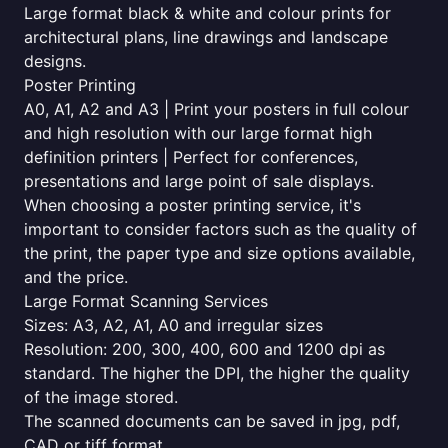
Large format black & white and colour prints for
architectural plans, line drawings and landscape
designs.
Poster Printing
A0, A1, A2 and A3 | Print your posters in full colour
and high resolution with our large format high
definition printers | Perfect for conferences,
presentations and large point of sale displays.
When choosing a poster printing service, it's
important to consider factors such as the quality of
the print, the paper type and size options available,
and the price.
Large Format Scanning Services
Sizes: A3, A2, A1, A0 and irregular sizes
Resolution: 200, 300, 400, 600 and 1200 dpi as
standard. The higher the DPI, the higher the quality
of the image stored.
The scanned documents can be saved in jpg, pdf,
CAD or tiff format.