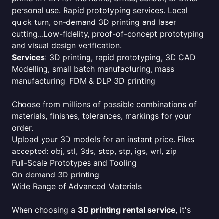
personal use. Rapid prototyping services. Local
quick turn, on-demand 3D printing and laser
cutting...Low-fidelity, proof-of-concept prototyping
and visual design verification.
Services
: 3D printing, rapid prototyping, 3D CAD
Modelling, small batch manufacturing, mass
manufacturing, FDM & DLP 3D printing
Choose from millions of possible combinations of
materials, finishes, tolerances, markings for your
order.
Upload your 3D models for an instant price. Files
accepted: obj, stl, 3ds, step, stp, igs, wrl, zip
Full-Scale Prototypes and Tooling
On-demand 3D printing
Wide Range of Advanced Materials
When choosing a
3D printing rental service
, it's