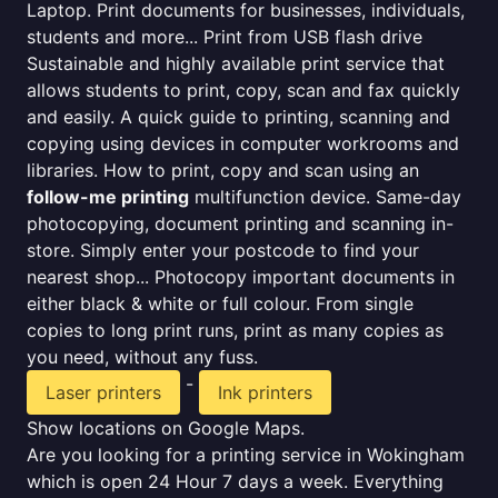
Laptop. Print documents for businesses, individuals,
students and more... Print from USB flash drive
Sustainable and highly available print service that
allows students to print, copy, scan and fax quickly
and easily. A quick guide to printing, scanning and
copying using devices in computer workrooms and
libraries. How to print, copy and scan using an
follow-me printing
multifunction device. Same-day
photocopying, document printing and scanning in-
store. Simply enter your postcode to find your
nearest shop... Photocopy important documents in
either black & white or full colour. From single
copies to long print runs, print as many copies as
you need, without any fuss.
-
Laser printers
Ink printers
Show locations on Google Maps.
Are you looking for a printing service in Wokingham
which is open 24 Hour 7 days a week. Everything