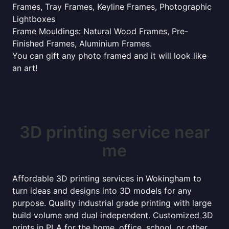
Frames, Tray Frames, Keyline Frames, Photographic
Lightboxes
Frame Mouldings: Natural Wood Frames, Pre-
Finished Frames, Aluminium Frames.
You can gift any photo framed and it will look like
an art!
3D printing service near
me
Affordable 3D printing services in Wokingham to
turn ideas and designs into 3D models for any
purpose. Quality industrial grade printing with large
build volume and dual independent. Customized 3D
prints in PLA for the home, office, school, or other