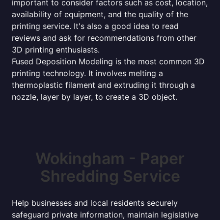
important to consider factors such as cost, location,
availability of equipment, and the quality of the
printing service. It's also a good idea to read
reviews and ask for recommendations from other
3D printing enthusiasts.
Fused Deposition Modeling is the most common 3D
printing technology. It involves melting a
thermoplastic filament and extruding it through a
nozzle, layer by layer, to create a 3D object.
Wokingham - Paper
Shredding Service
Help businesses and local residents securely
safeguard private information, maintain legislative