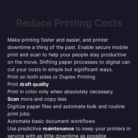
Reduce Printing Costs
Make printing faster and easier, and printer
downtime a thing of the past. Enable secure mobile
print and scan to help your people stay productive
on the move. Shifting paper processes to digital can
cut your costs in simple but significant ways.
Print on both sides or Duplex Printing
Print
draft quality
Print in color only when absolutely necessary
Scan
more and copy less
Digitize paper files and automate bulk and routine
print jobs
Automate basic document workflows
Use predictive
maintenance
to keep your printers in
service with as little downtime as possible