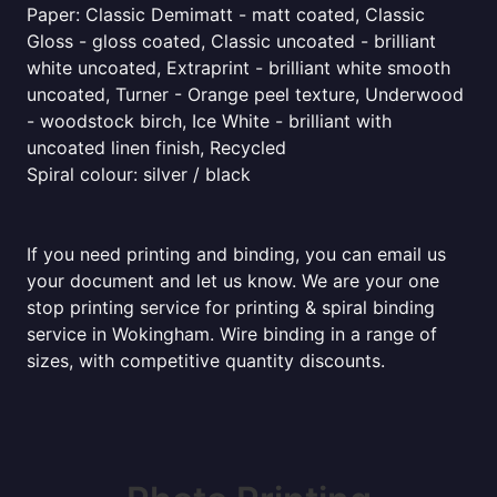
Paper: Classic Demimatt - matt coated, Classic
Gloss - gloss coated, Classic uncoated - brilliant
white uncoated, Extraprint - brilliant white smooth
uncoated, Turner - Orange peel texture, Underwood
- woodstock birch, Ice White - brilliant with
uncoated linen finish, Recycled
Spiral colour: silver / black
If you need printing and binding, you can email us
your document and let us know. We are your one
stop printing service for printing & spiral binding
service in Wokingham. Wire binding in a range of
sizes, with competitive quantity discounts.