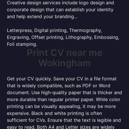
Creative design services include logo design and
corporate design that can establish your identity
and help extend your branding...
Letterpress, Digital printing, Thermography,
Engraving, Offset printing, Lithography, Embossing,
Foil stamping.
Print CV near me
Wokingham
Get your CV quickly. Save your CV in a file format
that is widely compatible, such as PDF or Word
document. Use high-quality paper that is thicker and
more durable than regular printer paper. While color
printing can be visually appealing, it may be more
expensive. Black and white printing is often
sufficient for CVs. Ensure that the text is legible and
easy to read. Both A4 and Letter sizes are widely