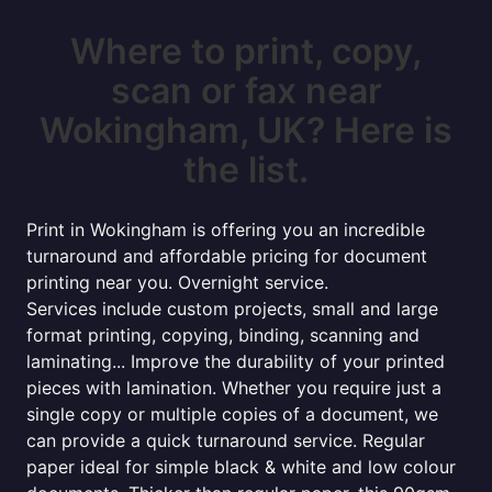
Where to print, copy,
scan or fax near
Wokingham, UK? Here is
the list.
Print in Wokingham is offering you an incredible
turnaround and affordable pricing for document
printing near you. Overnight service.
Services include custom projects, small and large
format printing, copying, binding, scanning and
laminating... Improve the durability of your printed
pieces with lamination. Whether you require just a
single copy or multiple copies of a document, we
can provide a quick turnaround service. Regular
paper ideal for simple black & white and low colour