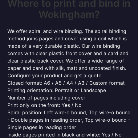
Where to print and bind in
Wokingham?
We offer spiral and wire binding. The spiral binding
method joins pages and cover using a coil which is
made of a very durable plastic. Our wire binding
comes with clear plastic front cover and a card and
clear plastic back cover. We offer a wide range of
paper and card with silk, matt and uncoated finish.
Configure your product and get a quote:
Closed format: A6 / A5 / A4 / A3 / Custom format
Printing orientation: Portrait or Landscape
Number of pages including cover
Print only on the front: Yes / No
Spiral position: Left wire-o bound, Top wire-o bound
- Double pages in reading order, Top wire-o bound -
Single pages in reading order
Inside pages printed in black and white: Yes / No