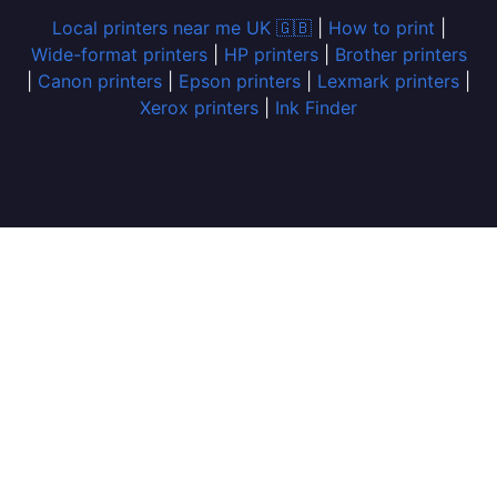
Local printers near me UK 🇬🇧
|
How to print
|
Wide-format printers
|
HP printers
|
Brother printers
|
Canon printers
|
Epson printers
|
Lexmark printers
|
Xerox printers
|
Ink Finder