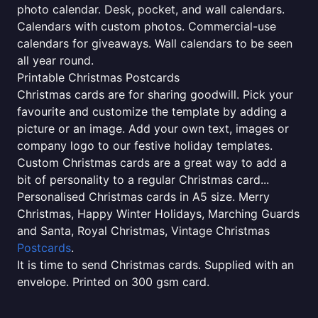
photo calendar. Desk, pocket, and wall calendars.
Calendars with custom photos. Commercial-use
calendars for giveaways. Wall calendars to be seen
all year round.
Printable Christmas Postcards
Christmas cards are for sharing goodwill. Pick your
favourite and customize the template by adding a
picture or an image. Add your own text, images or
company logo to our festive holiday templates.
Custom Christmas cards are a great way to add a
bit of personality to a regular Christmas card...
Personalised Christmas cards in A5 size. Merry
Christmas, Happy Winter Holidays, Marching Guards
and Santa, Royal Christmas, Vintage Christmas
Postcards
.
It is time to send Christmas cards. Supplied with an
envelope. Printed on 300 gsm card.