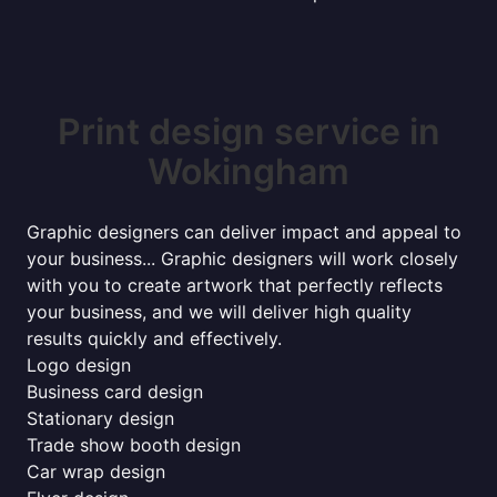
Print design service in
Wokingham
Graphic designers can deliver impact and appeal to
your business... Graphic designers will work closely
with you to create artwork that perfectly reflects
your business, and we will deliver high quality
results quickly and effectively.
Logo design
Business card design
Stationary design
Trade show booth design
Car wrap design