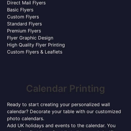
Direct Mail Flyers
Basic Flyers
Custom Flyers
Standard Flyers
Premium Flyers
Flyer Graphic Design
High Quality Flyer Printing
Custom Flyers & Leaflets
Calendar Printing
Ready to start creating your personalized wall
calendar? Decorate your table with our customized
photo calendars.
Add UK holidays and events to the calendar. You