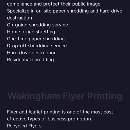
compliance and protect their public image.
Specialize in on-site paper shredding and hard drive
destruction
On-going shredding service
Home office shreffing
One-time paper shredding
Drop-off shredding service
Hard drive destruction
Residential shredding
Wokingham Flyer Printing
Flyer and leaflet printing is one of the most cost-
effective types of business promotion.
Recycled Flyers