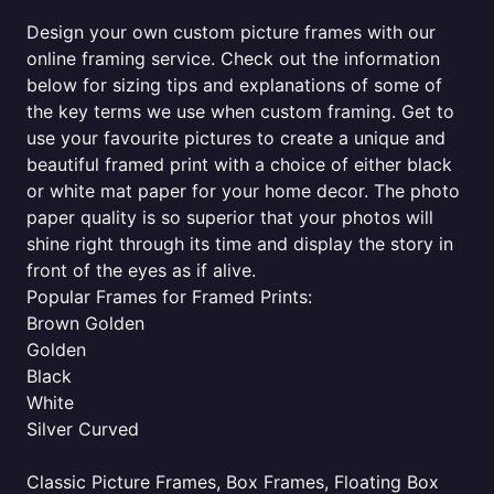
Design your own custom picture frames with our
online framing service. Check out the information
below for sizing tips and explanations of some of
the key terms we use when custom framing. Get to
use your favourite pictures to create a unique and
beautiful framed print with a choice of either black
or white mat paper for your home decor. The photo
paper quality is so superior that your photos will
shine right through its time and display the story in
front of the eyes as if alive.
Popular Frames for Framed Prints:
Brown Golden
Golden
Black
White
Silver Curved
Classic Picture Frames, Box Frames, Floating Box