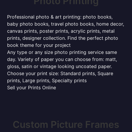
Photo Printing
Professional photo & art printing: photo books,
baby photo books, travel photo books, home decor,
canvas prints, poster prints, acrylic prints, metal
prints, designer collection. Find the perfect photo
book theme for your project
Any type or any size photo printing service same
day. Variety of paper you can choose from: matt,
gloss, satin or vintage looking uncoated paper.
Choose your print size: Standard prints, Square
prints, Large prints, Specialty prints
Sell your Prints Online
Custom Picture Frames