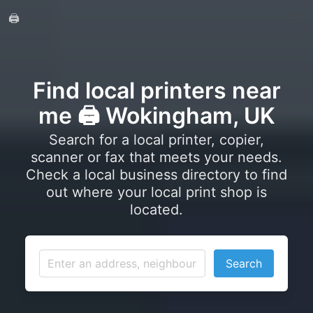
🖨️
Find local printers near
me 🖨️ Wokingham, UK
Search for a local printer, copier,
scanner or fax that meets your needs.
Check a local business directory to find
out where your local print shop is
located.
Search