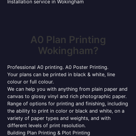
Installation service in Wokingham
A0 Plan Printing
Wokingham?
Professional A0 printing. A0 Poster Printing.
Your plans can be printed in black & white, line
colour or full colour.
We can help you with anything from plain paper and
canvas to glossy vinyl and rich photographic paper.
Range of options for printing and finishing, including
the ability to print in color or black and white, on a
variety of paper types and weights, and with
different levels of print resolution.
Building Plan Printing & Plot Printing