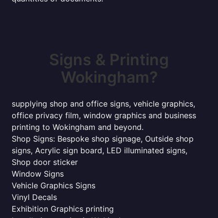
Signs & Printing
Wokingham?
supplying shop and office signs, vehicle graphics,
office privacy film, window graphics and business
printing to Wokingham and beyond.
Shop Signs: Bespoke shop signage, Outside shop
signs, Acrylic sign board, LED illuminated signs,
Shop door sticker
Window Signs
Vehicle Graphics Signs
Vinyl Decals
Exhibition Graphics printing