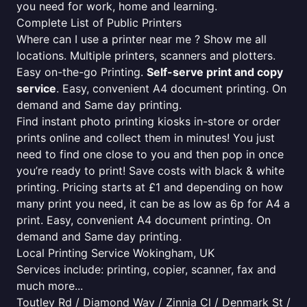
you need for work, home and learning.
Complete List of Public Printers
Where can I use a printer near me ? Show me all
locations. Multiple printers, scanners and plotters.
Easy on-the-go Printing.
Self-serve print and copy
service
. Easy, convenient A4 document printing. On
demand and Same day printing.
Find instant photo printing kiosks in-store or order
prints online and collect them in minutes! You just
need to find one close to you and then pop in once
you’re ready to print! Save costs with black & white
printing. Pricing starts at £1 and depending on how
many print you need, it can be as low as 6p for A4 a
print. Easy, convenient A4 document printing. On
demand and Same day printing.
Local Printing Service Wokingham, UK
Services include: printing, copier, scanner, fax and
much more...
Toutley Rd / Diamond Way / Zinnia Cl / Denmark St /