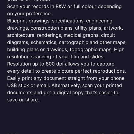
Scan your records in B&W or full colour depending
on your preference.
Blueprint drawings, specifications, engineering
drawings, construction plans, utility plans, artwork,
architectural renderings, medical graphs, circuit
diagrams, schematics, cartographic and other maps,
building plans or drawings, topographic maps. High
resolution scanning of your film and slides.
Resolution up to 800 dpi allows you to capture
every detail to create picture perfect reproductions.
Easily print any document straight from your phone,
USB stick or email. Alternatively, scan your printed
documents and get a digital copy that’s easier to
save or share.