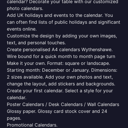
calendar? Decorate your table with our customized
photo calendars.
Add UK holidays and events to the calendar. You
can often find lists of public holidays and significant
events online.
Customize the design by adding your own images,
text, and personal touches.
Create personalised A4 calendars Wythenshawe.
Wire bound for a quick month to month page turn
Make it your own. Format: square or landscape.
Starting month: December or January. Dimensions:
2 sizes available. Add your own photos and text,
change the layout, add stickers and backgrounds.
Create your first calendar. Select a style for your
calendar.
Poster Calendars / Desk Calendars / Wall Calendars
Glossy paper. Glossy card stock cover and 24
pages.
Promotional Calendars.