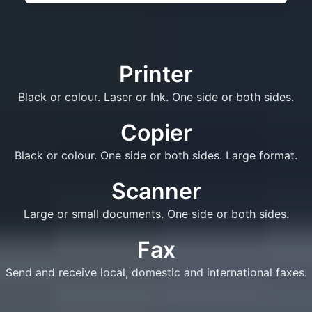
Printer
Black or colour. Laser or Ink. One side or both sides.
Copier
Black or colour. One side or both sides. Large format.
Scanner
Large or small documents. One side or both sides.
Fax
Send and receive local, domestic and international faxes.