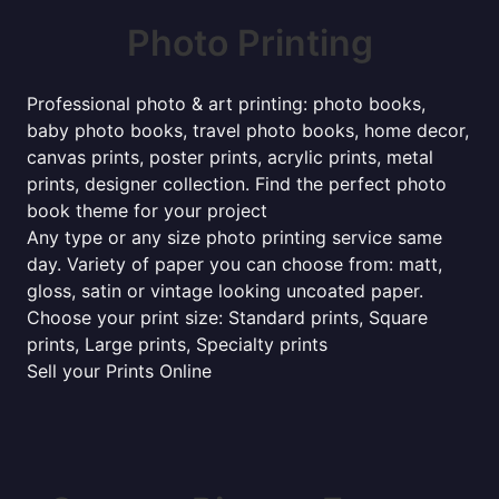
Photo Printing
Professional photo & art printing: photo books,
baby photo books, travel photo books, home decor,
canvas prints, poster prints, acrylic prints, metal
prints, designer collection. Find the perfect photo
book theme for your project
Any type or any size photo printing service same
day. Variety of paper you can choose from: matt,
gloss, satin or vintage looking uncoated paper.
Choose your print size: Standard prints, Square
prints, Large prints, Specialty prints
Sell your Prints Online