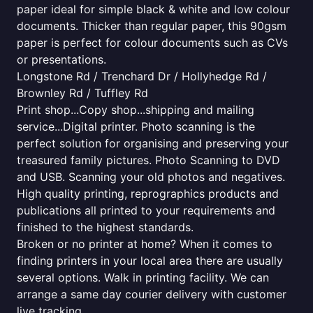
paper ideal for simple black & white and low colour
documents. Thicker than regular paper, this 90gsm
paper is perfect for colour documents such as CVs
or presentations.
Longstone Rd / Trenchard Dr / Hollyhedge Rd /
Brownley Rd / Tuffley Rd
Print shop...Copy shop...shipping and mailing
service...Digital printer. Photo scanning is the
perfect solution for organising and preserving your
treasured family pictures. Photo Scanning to DVD
and USB. Scanning your old photos and negatives.
High quality printing, reprographics products and
publications all printed to your requirements and
finished to the highest standards.
Broken or no printer at home? When it comes to
finding printers in your local area there are usually
several options. Walk in printing facility. We can
arrange a same day courier delivery with customer
live tracking.