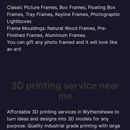
Classic Picture Frames, Box Frames, Floating Box
Frames, Tray Frames, Keyline Frames, Photographic
Lightboxes
Frame Mouldings: Natural Wood Frames, Pre-
Finished Frames, Aluminium Frames.
You can gift any photo framed and it will look like
an art!
3D printing service near
me
Affordable 3D printing services in Wythenshawe to
turn ideas and designs into 3D models for any
purpose. Quality industrial grade printing with large