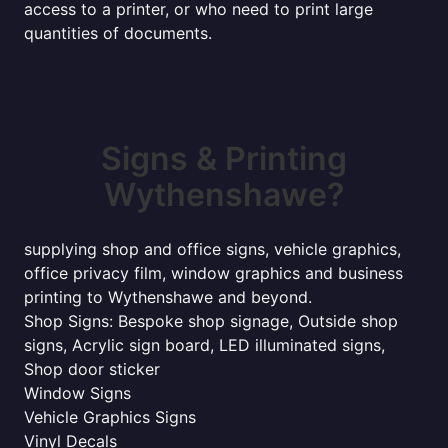
access to a printer, or who need to print large
quantities of documents.
Signs & Printing
Wythenshawe?
supplying shop and office signs, vehicle graphics,
office privacy film, window graphics and business
printing to Wythenshawe and beyond.
Shop Signs: Bespoke shop signage, Outside shop
signs, Acrylic sign board, LED illuminated signs,
Shop door sticker
Window Signs
Vehicle Graphics Signs
Vinyl Decals