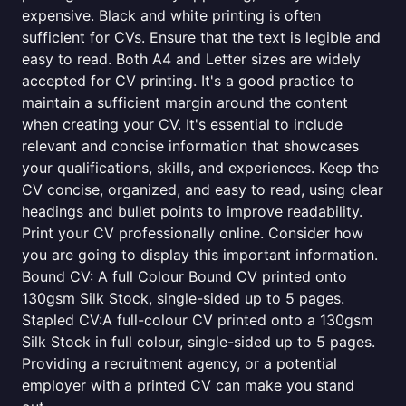
expensive. Black and white printing is often
sufficient for CVs. Ensure that the text is legible and
easy to read. Both A4 and Letter sizes are widely
accepted for CV printing. It's a good practice to
maintain a sufficient margin around the content
when creating your CV. It's essential to include
relevant and concise information that showcases
your qualifications, skills, and experiences. Keep the
CV concise, organized, and easy to read, using clear
headings and bullet points to improve readability.
Print your CV professionally online. Consider how
you are going to display this important information.
Bound CV: A full Colour Bound CV printed onto
130gsm Silk Stock, single-sided up to 5 pages.
Stapled CV:A full-colour CV printed onto a 130gsm
Silk Stock in full colour, single-sided up to 5 pages.
Providing a recruitment agency, or a potential
employer with a printed CV can make you stand