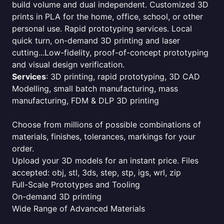
build volume and dual independent. Customized 3D
prints in PLA for the home, office, school, or other
personal use. Rapid prototyping services. Local
quick turn, on-demand 3D printing and laser
cutting...Low-fidelity, proof-of-concept prototyping
and visual design verification.
Services
: 3D printing, rapid prototyping, 3D CAD
Modelling, small batch manufacturing, mass
manufacturing, FDM & DLP 3D printing
Choose from millions of possible combinations of
materials, finishes, tolerances, markings for your
order.
Upload your 3D models for an instant price. Files
accepted: obj, stl, 3ds, step, stp, igs, wrl, zip
Full-Scale Prototypes and Tooling
On-demand 3D printing
Wide Range of Advanced Materials