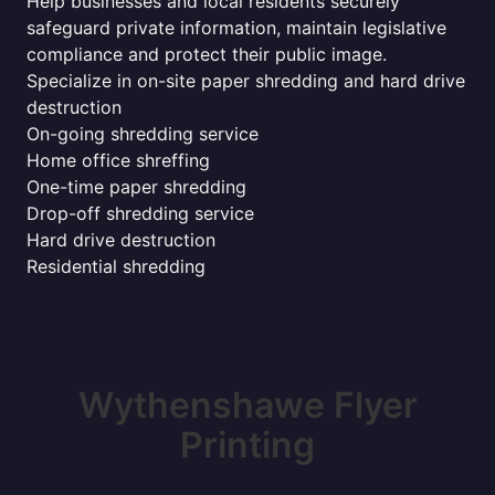
Help businesses and local residents securely
safeguard private information, maintain legislative
compliance and protect their public image.
Specialize in on-site paper shredding and hard drive
destruction
On-going shredding service
Home office shreffing
One-time paper shredding
Drop-off shredding service
Hard drive destruction
Residential shredding
Wythenshawe Flyer
Printing