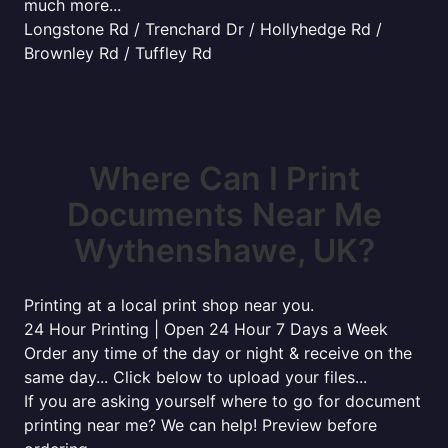
much more...
Longstone Rd / Trenchard Dr / Hollyhedge Rd /
Brownley Rd / Tuffley Rd
Where Can I Print
Documents Near Me
Wythenshawe, UK?
Printing at a local print shop near you.
24 Hour Printing | Open 24 Hour 7 Days a Week
Order any time of the day or night & receive on the
same day... Click below to upload your files...
If you are asking yourself where to go for document
printing near me? We can help! Preview before