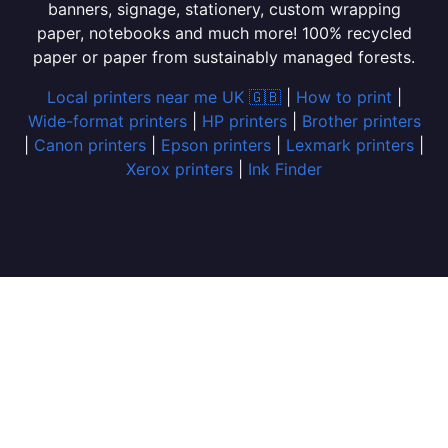
banners, signage, stationery, custom wrapping
paper, notebooks and much more! 100% recycled
paper or paper from sustainably managed forests.
Local printers near me UK 🇬🇧
|
How to print
|
Wide-format printers
|
HP printers
|
Brother printers
|
Canon printers
|
Epson printers
|
Lexmark printers
|
Xerox printers
|
Ink Finder