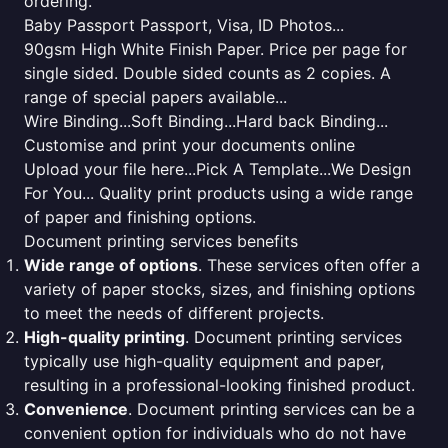
ordering.
Baby Passport Passport, Visa, ID Photos...
90gsm High White Finish Paper. Price per page for
single sided. Double sided counts as 2 copies. A
range of special papers available...
Wire Binding...Soft Binding...Hard back Binding...
Customise and print your documents online
Upload your file here...Pick A Template...We Design
For You... Quality print products using a wide range
of paper and finishing options.
Document printing services benefits
Wide range of options
. These services often offer a
variety of paper stocks, sizes, and finishing options
to meet the needs of different projects.
High-quality printing
. Document printing services
typically use high-quality equipment and paper,
resulting in a professional-looking finished product.
Convenience
. Document printing services can be a
convenient option for individuals who do not have