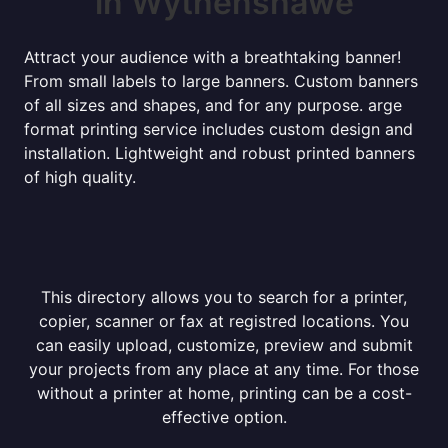
in Wythenshawe
Attract your audience with a breathtaking banner!
From small labels to large banners. Custom banners
of all sizes and shapes, and for any purpose. arge
format printing service includes custom design and
installation. Lightweight and robust printed banners
of high quality.
This directory allows you to search for a printer,
copier, scanner or fax at registred locations. You
can easily upload, customize, preview and submit
your projects from any place at any time. For those
without a printer at home, printing can be a cost-
effective option.