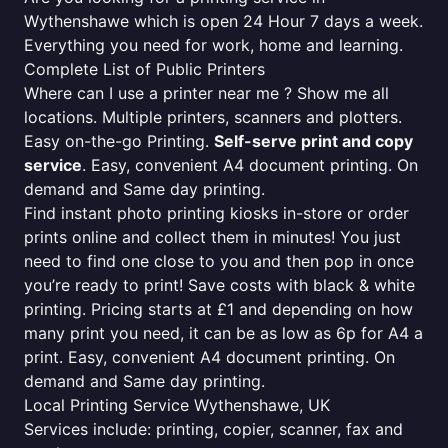
Wythenshawe which is open 24 Hour 7 days a week.
Everything you need for work, home and learning.
Complete List of Public Printers
Where can I use a printer near me ? Show me all
locations. Multiple printers, scanners and plotters.
Easy on-the-go Printing.
Self-serve print and copy
service
. Easy, convenient A4 document printing. On
demand and Same day printing.
Find instant photo printing kiosks in-store or order
prints online and collect them in minutes! You just
need to find one close to you and then pop in once
you’re ready to print! Save costs with black & white
printing. Pricing starts at £1 and depending on how
many print you need, it can be as low as 6p for A4 a
print. Easy, convenient A4 document printing. On
demand and Same day printing.
Local Printing Service Wythenshawe, UK
Services include: printing, copier, scanner, fax and