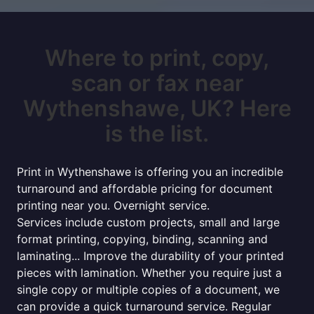
Where to print, copy,
scan or fax near
Wythenshawe, UK? Here
is the list.
Print in Wythenshawe is offering you an incredible
turnaround and affordable pricing for document
printing near you. Overnight service.
Services include custom projects, small and large
format printing, copying, binding, scanning and
laminating... Improve the durability of your printed
pieces with lamination. Whether you require just a
single copy or multiple copies of a document, we
can provide a quick turnaround service. Regular