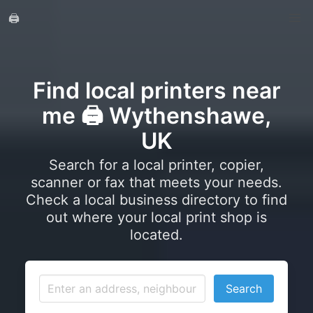
🖨️
Find local printers near
me 🖨️ Wythenshawe,
UK
Search for a local printer, copier,
scanner or fax that meets your needs.
Check a local business directory to find
out where your local print shop is
located.
Search