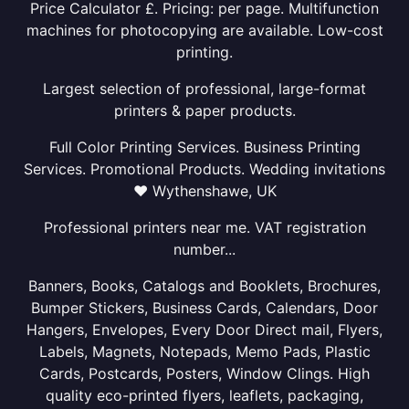
Price Calculator £. Pricing: per page. Multifunction
machines for photocopying are available. Low-cost
printing.
Largest selection of professional, large-format
printers & paper products.
Full Color Printing Services. Business Printing
Services. Promotional Products. Wedding invitations
❤ Wythenshawe, UK
Professional printers near me. VAT registration
number...
Banners, Books, Catalogs and Booklets, Brochures,
Bumper Stickers, Business Cards, Calendars, Door
Hangers, Envelopes, Every Door Direct mail, Flyers,
Labels, Magnets, Notepads, Memo Pads, Plastic
Cards, Postcards, Posters, Window Clings. High
quality eco-printed flyers, leaflets, packaging,