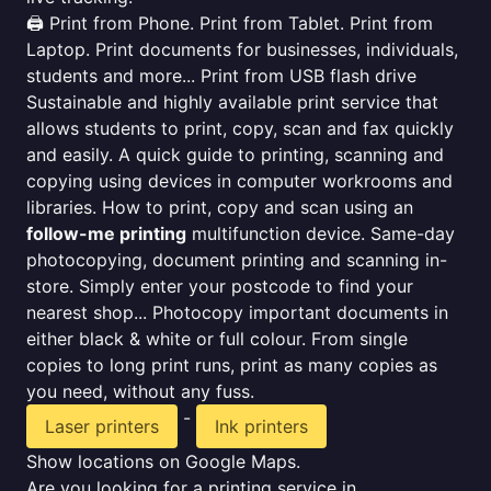
🖨️ Print from Phone. Print from Tablet. Print from
Laptop. Print documents for businesses, individuals,
students and more... Print from USB flash drive
Sustainable and highly available print service that
allows students to print, copy, scan and fax quickly
and easily. A quick guide to printing, scanning and
copying using devices in computer workrooms and
libraries. How to print, copy and scan using an
follow-me printing
multifunction device. Same-day
photocopying, document printing and scanning in-
store. Simply enter your postcode to find your
nearest shop... Photocopy important documents in
either black & white or full colour. From single
copies to long print runs, print as many copies as
you need, without any fuss.
-
Laser printers
Ink printers
Show locations on Google Maps.
Are you looking for a printing service in