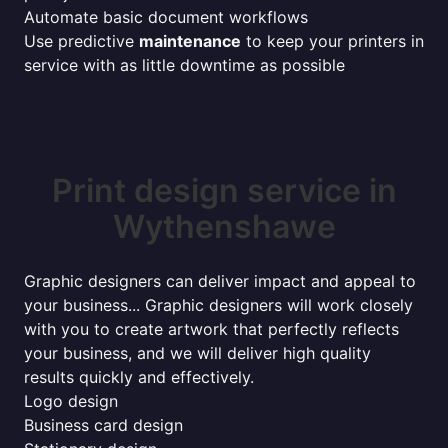
Automate basic document workflows
Use predictive
maintenance
to keep your printers in
service with as little downtime as possible
Print design service in
Wythenshawe
Graphic designers can deliver impact and appeal to
your business... Graphic designers will work closely
with you to create artwork that perfectly reflects
your business, and we will deliver high quality
results quickly and effectively.
Logo design
Business card design