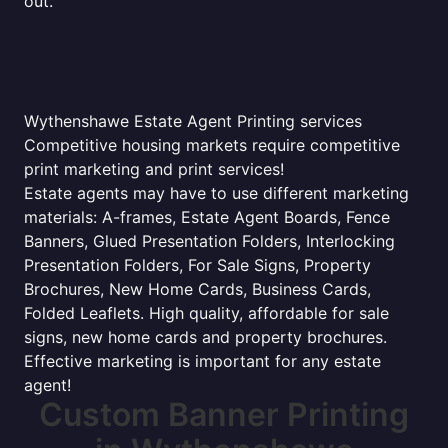
out.
Wythenshawe Estate Agent Printing services
Competitive housing markets require competitive
print marketing and print services!
Estate agents may have to use different marketing
materials: A-frames, Estate Agent Boards, Fence
Banners, Glued Presentation Folders, Interlocking
Presentation Folders, For Sale Signs, Property
Brochures, New Home Cards, Business Cards,
Folded Leaflets. High quality, affordable for sale
signs, new home cards and property brochures.
Effective marketing is important for any estate
agent!
Custom Banner Printing