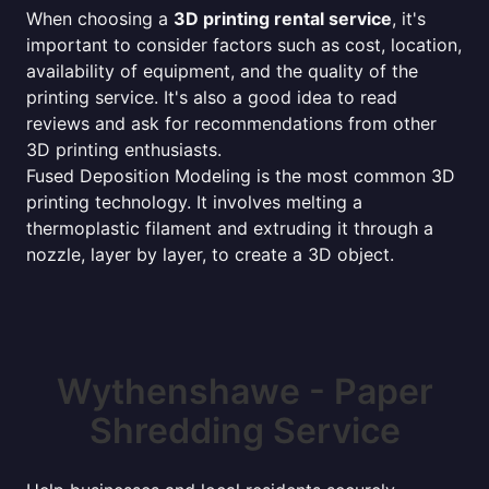
When choosing a
3D printing rental service
, it's
important to consider factors such as cost, location,
availability of equipment, and the quality of the
printing service. It's also a good idea to read
reviews and ask for recommendations from other
3D printing enthusiasts.
Fused Deposition Modeling is the most common 3D
printing technology. It involves melting a
thermoplastic filament and extruding it through a
nozzle, layer by layer, to create a 3D object.
Wythenshawe - Paper
Shredding Service