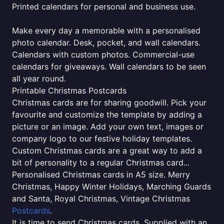
Printed calendars for personal and business use.
Make every day a memorable with a personalised
photo calendar. Desk, pocket, and wall calendars.
Calendars with custom photos. Commercial-use
calendars for giveaways. Wall calendars to be seen
all year round.
Printable Christmas Postcards
Christmas cards are for sharing goodwill. Pick your
favourite and customize the template by adding a
picture or an image. Add your own text, images or
company logo to our festive holiday templates.
Custom Christmas cards are a great way to add a
bit of personality to a regular Christmas card...
Personalised Christmas cards in A5 size. Merry
Christmas, Happy Winter Holidays, Marching Guards
and Santa, Royal Christmas, Vintage Christmas
Postcards
.
It is time to send Christmas cards. Supplied with an