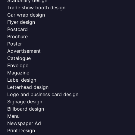
Stationary design
Trade show booth design
Car wrap design
Flyer design
Postcard
Brochure
Poster
Advertisement
Catalogue
Envelope
Magazine
Label design
Letterhead design
Logo and business card design
Signage design
Billboard design
Menu
Newspaper Ad
Print Design