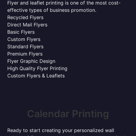
Flyer and leaflet printing is one of the most cost-
effective types of business promotion.
Recycled Flyers
Direct Mail Flyers
Basic Flyers
Custom Flyers
Standard Flyers
Premium Flyers
Flyer Graphic Design
High Quality Flyer Printing
Custom Flyers & Leaflets
Calendar Printing
Ready to start creating your personalized wall