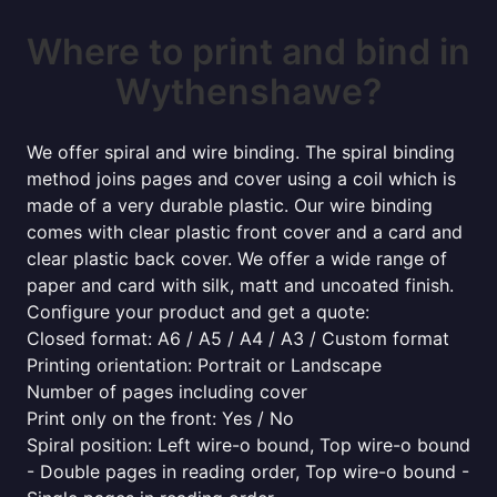
Where to print and bind in
Wythenshawe?
We offer spiral and wire binding. The spiral binding
method joins pages and cover using a coil which is
made of a very durable plastic. Our wire binding
comes with clear plastic front cover and a card and
clear plastic back cover. We offer a wide range of
paper and card with silk, matt and uncoated finish.
Configure your product and get a quote:
Closed format: A6 / A5 / A4 / A3 / Custom format
Printing orientation: Portrait or Landscape
Number of pages including cover
Print only on the front: Yes / No
Spiral position: Left wire-o bound, Top wire-o bound
- Double pages in reading order, Top wire-o bound -