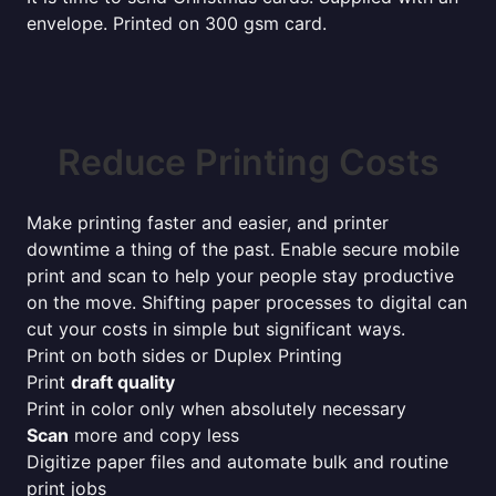
envelope. Printed on 300 gsm card.
Reduce Printing Costs
Make printing faster and easier, and printer
downtime a thing of the past. Enable secure mobile
print and scan to help your people stay productive
on the move. Shifting paper processes to digital can
cut your costs in simple but significant ways.
Print on both sides or Duplex Printing
Print
draft quality
Print in color only when absolutely necessary
Scan
more and copy less
Digitize paper files and automate bulk and routine
print jobs