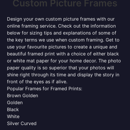
Custom Picture Frames
Design your own custom picture frames with our
online framing service. Check out the information
below for sizing tips and explanations of some of
the key terms we use when custom framing. Get to
use your favourite pictures to create a unique and
beautiful framed print with a choice of either black
or white mat paper for your home decor. The photo
paper quality is so superior that your photos will
shine right through its time and display the story in
front of the eyes as if alive.
Popular Frames for Framed Prints:
Brown Golden
Golden
Black
White
Silver Curved