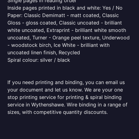
Single pages in reading order
Inside pages printed in black and white: Yes / No
Paper: Classic Demimatt - matt coated, Classic
Gloss - gloss coated, Classic uncoated - brilliant
white uncoated, Extraprint - brilliant white smooth
uncoated, Turner - Orange peel texture, Underwood
- woodstock birch, Ice White - brilliant with
uncoated linen finish, Recycled
Spiral colour: silver / black
If you need printing and binding, you can email us
your document and let us know. We are your one
stop printing service for printing & spiral binding
service in Wythenshawe. Wire binding in a range of
sizes, with competitive quantity discounts.