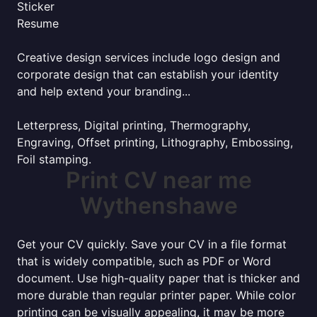
Sticker
Resume
Creative design services include logo design and
corporate design that can establish your identity
and help extend your branding...
Letterpress, Digital printing, Thermography,
Engraving, Offset printing, Lithography, Embossing,
Foil stamping.
Print CV near me
Wythenshawe
Get your CV quickly. Save your CV in a file format
that is widely compatible, such as PDF or Word
document. Use high-quality paper that is thicker and
more durable than regular printer paper. While color
printing can be visually appealing, it may be more