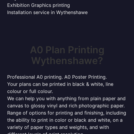
Exhibition Graphics printing
Installation service in Wythenshawe
A0 Plan Printing
Wythenshawe?
Professional A0 printing. A0 Poster Printing.
Your plans can be printed in black & white, line
colour or full colour.
We can help you with anything from plain paper and
canvas to glossy vinyl and rich photographic paper.
Range of options for printing and finishing, including
the ability to print in color or black and white, on a
variety of paper types and weights, and with