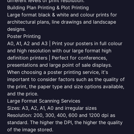
different levels of print resolution.
Building Plan Printing & Plot Printing
Large format black & white and colour prints for
architectural plans, line drawings and landscape
designs.
Poster Printing
A0, A1, A2 and A3 | Print your posters in full colour
and high resolution with our large format high
definition printers | Perfect for conferences,
presentations and large point of sale displays.
When choosing a poster printing service, it's
important to consider factors such as the quality of
the print, the paper type and size options available,
and the price.
Large Format Scanning Services
Sizes: A3, A2, A1, A0 and irregular sizes
Resolution: 200, 300, 400, 600 and 1200 dpi as
standard. The higher the DPI, the higher the quality
of the image stored.