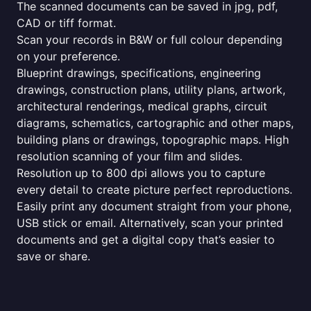
The scanned documents can be saved in jpg, pdf,
CAD or tiff format.
Scan your records in B&W or full colour depending
on your preference.
Blueprint drawings, specifications, engineering
drawings, construction plans, utility plans, artwork,
architectural renderings, medical graphs, circuit
diagrams, schematics, cartographic and other maps,
building plans or drawings, topographic maps. High
resolution scanning of your film and slides.
Resolution up to 800 dpi allows you to capture
every detail to create picture perfect reproductions.
Easily print any document straight from your phone,
USB stick or email. Alternatively, scan your printed
documents and get a digital copy that’s easier to
save or share.