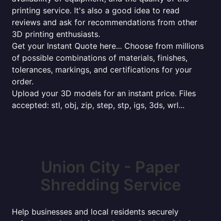
printing service. It's also a good idea to read
reviews and ask for recommendations from other
3D printing enthusiasts.
Get your Instant Quote here... Choose from millions
of possible combinations of materials, finishes,
tolerances, markings, and certifications for your
order.
Upload your 3D models for an instant price. Files
accepted: stl, obj, zip, step, stp, igs, 3ds, wrl...
Union City - Paper
Shredding Service
Help businesses and local residents securely