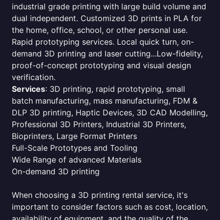
industrial grade printing with large build volume and
dual independent. Customized 3D prints in PLA for
the home, office, school, or other personal use.
Rapid prototyping services. Local quick turn, on-
demand 3D printing and laser cutting...Low-fidelity,
proof-of-concept prototyping and visual design
verification.
Services
: 3D printing, rapid prototyping, small
batch manufacturing, mass manufacturing, FDM &
DLP 3D printing, Haptic Devices, 3D CAD Modelling,
Professional 3D Printers, Industrial 3D Printers,
Bioprinters, Large Format Printers
Full-Scale Prototypes and Tooling
Wide Range of advanced Materials
On-demand 3D printing
When choosing a 3D printing rental service, it's
important to consider factors such as cost, location,
availability of equipment, and the quality of the