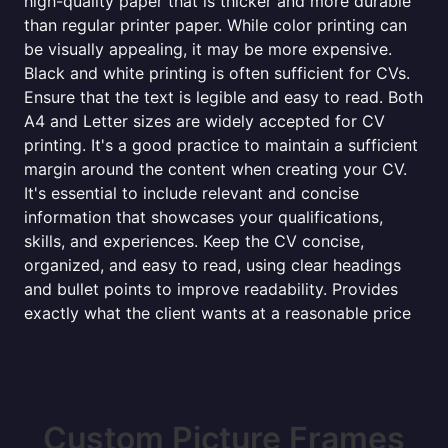
high-quality paper that is thicker and more durable
than regular printer paper. While color printing can
be visually appealing, it may be more expensive.
Black and white printing is often sufficient for CVs.
Ensure that the text is legible and easy to read. Both
A4 and Letter sizes are widely accepted for CV
printing. It's a good practice to maintain a sufficient
margin around the content when creating your CV.
It's essential to include relevant and concise
information that showcases your qualifications,
skills, and experiences. Keep the CV concise,
organized, and easy to read, using clear headings
and bullet points to improve readability. Provides
exactly what the client wants at a reasonable price
Custom Picture Frames