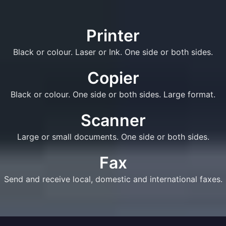
Printer
Black or colour. Laser or Ink. One side or both sides.
Copier
Black or colour. One side or both sides. Large format.
Scanner
Large or small documents. One side or both sides.
Fax
Send and receive local, domestic and international faxes.