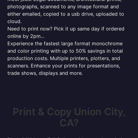
photographs, scanned to any image format and
either emailed, copied to a usb drive, uploaded to
cloud.
Need to print now? Pick it up same day if ordered
online by 2pm...
Experience the fastest large format monochrome
and color printing with up to 50% savings in total
production costs. Multiple printers, plotters, and
scanners. Enhance your prints for presentations,
trade shows, displays and more.
Print & Copy Union City,
CA?