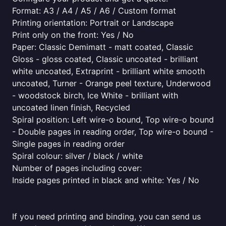
Format: A3 / A4 / A5 / A6 / Custom format
Printing orientation: Portrait or Landscape
Print only on the front: Yes / No
Paper: Classic Demimatt - matt coated, Classic
Gloss - gloss coated, Classic uncoated - brilliant
white uncoated, Extraprint - brilliant white smooth
uncoated, Turner - Orange peel texture, Underwood
- woodstock birch, Ice White - brilliant with
uncoated linen finish, Recycled
Spiral position: Left wire-o bound, Top wire-o bound
- Double pages in reading order, Top wire-o bound -
Single pages in reading order
Spiral colour: silver / black / white
Number of pages including cover:
Inside pages printed in black and white: Yes / No
If you need printing and binding, you can send us