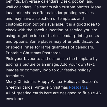
behinds. Dry-erase calendars. Desk, pocket, and
wall calendars. Calendars with custom photos. Many
local print shops offer calendar printing services
and may have a selection of templates and
customization options available. it is a good idea to
check with the specific location or service you are
using to get an idea of their calendar printing costs
and options. Some places may offer bulk discounts
or special rates for large quantities of calendars.
Printable Christmas Postcards
Pick your favourite and customize the template by
adding a picture or an image. Add your own text,
images or company logo to our festive holiday
templates.
Merry Christmas, Happy Winter Holidays, Season's
Greeting cards, Vintage Christmas
Postcards
.
All of greeting cards here are designed to fit size A6
envelopes.