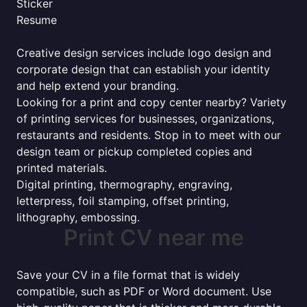
Sticker
Resume
Creative design services include logo design and
corporate design that can establish your identity
and help extend your branding.
Looking for a print and copy center nearby? Variety
of printing services for businesses, organizations,
restaurants and residents. Stop in to meet with our
design team or pickup completed copies and
printed materials.
Digital printing, thermography, engraving,
letterpress, foil stamping, offset printing,
lithography, embossing.
Print CV near me
Save your CV in a file format that is widely
compatible, such as PDF or Word document. Use