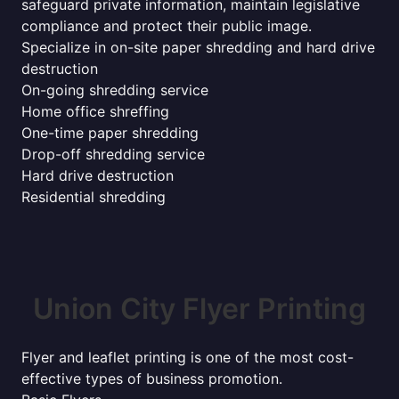
safeguard private information, maintain legislative
compliance and protect their public image.
Specialize in on-site paper shredding and hard drive
destruction
On-going shredding service
Home office shreffing
One-time paper shredding
Drop-off shredding service
Hard drive destruction
Residential shredding
Union City Flyer Printing
Flyer and leaflet printing is one of the most cost-
effective types of business promotion.