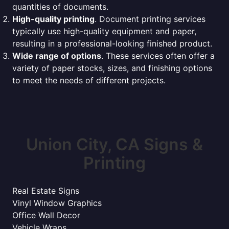
quantities of documents.
High-quality printing
. Document printing services
typically use high-quality equipment and paper,
resulting in a professional-looking finished product.
Wide range of options
. These services often offer a
variety of paper stocks, sizes, and finishing options
to meet the needs of different projects.
Union City, CA Signs &
Printing
Real Estate Signs
Vinyl Window Graphics
Office Wall Decor
Vehicle Wraps