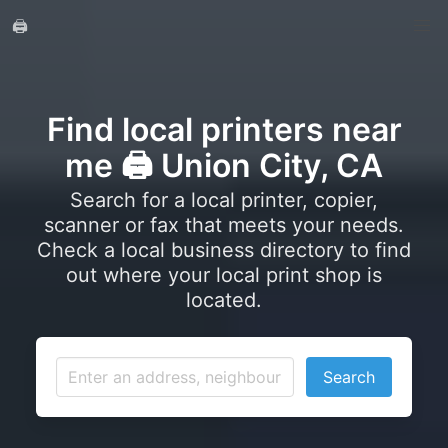
🖨️
Find local printers near
me 🖨️ Union City, CA
Search for a local printer, copier,
scanner or fax that meets your needs.
Check a local business directory to find
out where your local print shop is
located.
Search