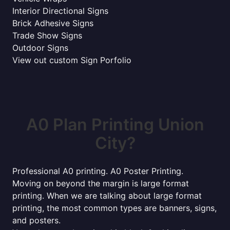
Interior Directional Signs
Brick Adhesive Signs
Trade Show Signs
Outdoor Signs
View out custom Sign Porfolio
A0 Plan Printing Union
City?
Professional A0 printing. A0 Poster Printing.
Moving on beyond the margin is large format
printing. When we are talking about large format
printing, the most common types are banners, signs,
and posters.