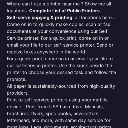
Where can I use a printer near me ? Show me all
locations.
Complete List of Public Printers
.
Self-serve copying & printing
: all locations here...
Come on in to quickly make copies, scan or fax
documents at your convenience using our Self
Service printer. For a quick print, come on in or
email your file to our self-service printer. Send or
receive faxes anywhere in the world.
For a quick print, come on in or email your file to
our self-service printer. Use the kiosk beside the
printer to choose your desired task and follow the
prompts.
All paper is sustainably-sourced from high-quality
providers.
Print to self-service printers using your mobile
device... Print from USB flash drive. Manuals,
brochures, flyers, spec books, newsletters,
letterhead, and more, with same day service for
most jobs. Legal documents, architectural prints,