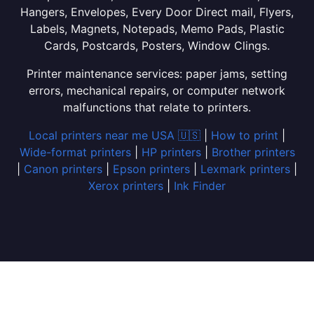
Hangers, Envelopes, Every Door Direct mail, Flyers,
Labels, Magnets, Notepads, Memo Pads, Plastic
Cards, Postcards, Posters, Window Clings.
Printer maintenance services: paper jams, setting
errors, mechanical repairs, or computer network
malfunctions that relate to printers.
Local printers near me USA 🇺🇸
|
How to print
|
Wide-format printers
|
HP printers
|
Brother printers
|
Canon printers
|
Epson printers
|
Lexmark printers
|
Xerox printers
|
Ink Finder