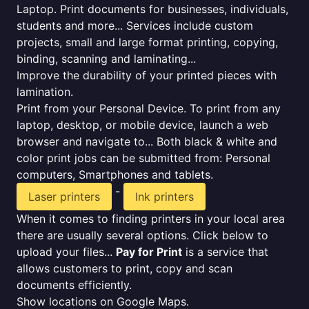
Laptop. Print documents for businesses, individuals,
students and more... Services include custom
projects, small and large format printing, copying,
binding, scanning and laminating...
Improve the durability of your printed pieces with
lamination.
Print from your Personal Device. To print from any
laptop, desktop, or mobile device, launch a web
browser and navigate to... Both black & white and
color print jobs can be submitted from: Personal
computers, Smartphones and tablets.
-
Laser printers
Ink printers
When it comes to finding printers in your local area
there are usually several options. Click below to
upload your files...
Pay for Print
is a service that
allows customers to print, copy and scan
documents efficiently.
Show locations on Google Maps.