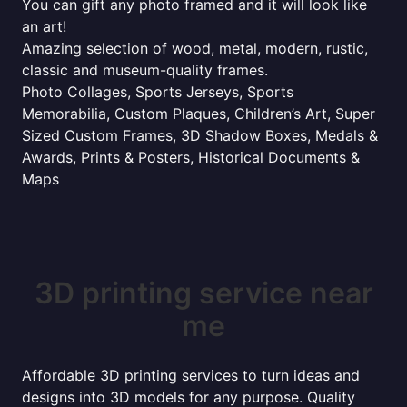
You can gift any photo framed and it will look like
an art!
Amazing selection of wood, metal, modern, rustic,
classic and museum-quality frames.
Photo Collages, Sports Jerseys, Sports
Memorabilia, Custom Plaques, Children’s Art, Super
Sized Custom Frames, 3D Shadow Boxes, Medals &
Awards, Prints & Posters, Historical Documents &
Maps
3D printing service near
me
Affordable 3D printing services to turn ideas and
designs into 3D models for any purpose. Quality