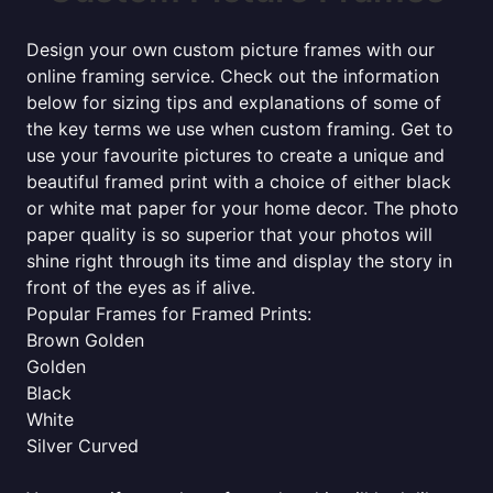
Design your own custom picture frames with our
online framing service. Check out the information
below for sizing tips and explanations of some of
the key terms we use when custom framing. Get to
use your favourite pictures to create a unique and
beautiful framed print with a choice of either black
or white mat paper for your home decor. The photo
paper quality is so superior that your photos will
shine right through its time and display the story in
front of the eyes as if alive.
Popular Frames for Framed Prints:
Brown Golden
Golden
Black
White
Silver Curved