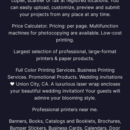
copier, scanner or fax at registred locations. You
can easily upload, customize, preview and submit
your projects from any place at any time.
Price Calculator. Pricing: per page. Multifunction
machines for photocopying are available. Low-cost
printing.
Largest selection of professional, large-format
printers & paper products.
Full Color Printing Services. Business Printing
Services. Promotional Products. Wedding invitations
❤ Union City, CA. A luxurious laser wrap encloses
your beautiful wedding invitation! Your guests will
admire your blooming style.
Professional printers near me.
Banners, Books, Catalogs and Booklets, Brochures,
Bumper Stickers, Business Cards, Calendars, Door