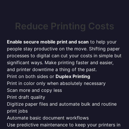
Reduce Printing Costs
Enable secure mobile print and scan
to help your
people stay productive on the move. Shifting paper
processes to digital can cut your costs in simple but
significant ways. Make printing faster and easier,
and printer downtime a thing of the past.
Print on both sides or
Duplex Printing
Print in color only when absolutely necessary
Scan more and copy less
Print draft quality
Digitize paper files and automate bulk and routine
print jobs
Automate basic document workflows
Use predictive maintenance to keep your printers in