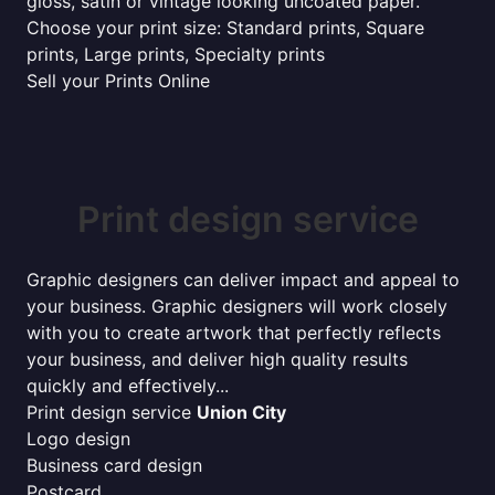
gloss, satin or vintage looking uncoated paper.
Choose your print size: Standard prints, Square
prints, Large prints, Specialty prints
Sell your Prints Online
Print design service
Graphic designers can deliver impact and appeal to
your business. Graphic designers will work closely
with you to create artwork that perfectly reflects
your business, and deliver high quality results
quickly and effectively...
Print design service
Union City
Logo design
Business card design
Postcard