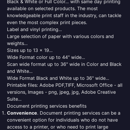
Black & White or Full Color... with same day printing
available on selected products. The most
knowledgeable print staff in the industry, can tackle
even the most complex print pieces.
Label and vinyl printing...
Large selection of paper with various colors and
weights...
Sizes up to 13 x 19...
Wide Format color up to 44" wide...
Scan wide format up to 36" wide in Color and Black
and White...
Wide Format Black and White up to 36" wide...
Printable files: Adobe PDF,TIFF, Microsoft Office - all
versions, Images - png, jpeg, jpg, Adobe Creative
Suite...
Document printing services benefits
Convenience
. Document printing services can be a
convenient option for individuals who do not have
access to a printer, or who need to print large