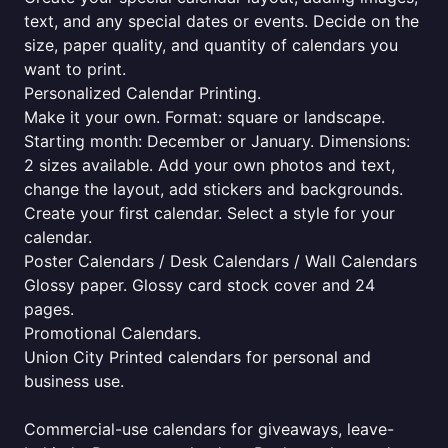
text, and any special dates or events. Decide on the
size, paper quality, and quantity of calendars you
want to print.
Personalized Calendar Printing.
Make it your own. Format: square or landscape.
Starting month: December or January. Dimensions:
2 sizes available. Add your own photos and text,
change the layout, add stickers and backgrounds.
Create your first calendar. Select a style for your
calendar.
Poster Calendars / Desk Calendars / Wall Calendars
Glossy paper. Glossy card stock cover and 24
pages.
Promotional Calendars.
Union City Printed calendars for personal and
business use.
Commercial-use calendars for giveaways, leave-