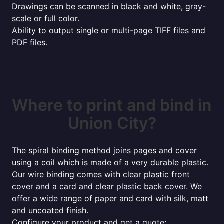
Drawings can be scanned in black and white, gray-
scale or full color.
Ability to output single or multi-page TIFF files and
PDF files.
Where to print and bind in
Union City?
The spiral binding method joins pages and cover
using a coil which is made of a very durable plastic.
Our wire binding comes with clear plastic front
cover and a card and clear plastic back cover. We
offer a wide range of paper and card with silk, matt
and uncoated finish.
Configure your product and get a quote: