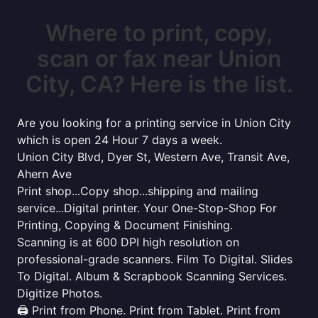
Where to print, copy,
scan or fax near Union
City, CA? Here is the list.
Are you looking for a printing service in Union City
which is open 24 Hour 7 days a week.
Union City Blvd, Dyer St, Western Ave, Transit Ave,
Ahern Ave
Print shop...Copy shop...shipping and mailing
service...Digital printer. Your One-Stop-Shop For
Printing, Copying & Document Finishing.
Scanning is at 600 DPI high resolution on
professional-grade scanners. Film To Digital. Slides
To Digital. Album & Scrapbook Scanning Services.
Digitize Photos.
🖨️ Print from Phone. Print from Tablet. Print from