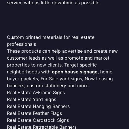
service with as little downtime as possible
Custom printed materials for real estate
professionals
These products can help advertise and create new
customer leads as well as promote and market
properties to new clients. Target specific
neighborhoods with
open house signage
, home
buyer packets, For Sale yard signs, Now Leasing
banners, custom stationery and more.
Real Estate A-Frame Signs
Real Estate Yard Signs
Real Estate Hanging Banners
Real Estate Feather Flags
Real Estate Cardstock Signs
Real Estate Retractable Banners