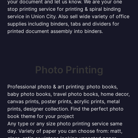
your document and let us know. We are your one
stop printing service for printing & spiral binding
service in Union City. Also sell wide variety of office
supplies including binders, tabs and dividers for
printed document assembly into binders.
Photo Printing
Professional photo & art printing: photo books,
baby photo books, travel photo books, home decor,
canvas prints, poster prints, acrylic prints, metal
prints, designer collection. Find the perfect photo
book theme for your project
Any type or any size photo printing service same
day. Variety of paper you can choose from: matt,