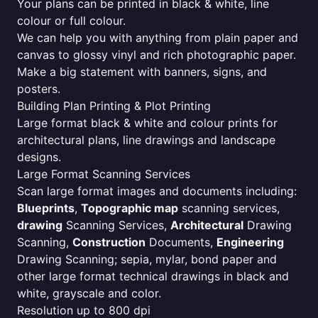
Your plans can be printed in black & white, line
colour or full colour.
We can help you with anything from plain paper and
canvas to glossy vinyl and rich photographic paper.
Make a big statement with banners, signs, and
posters.
Building Plan Printing & Plot Printing
Large format black & white and colour prints for
architectural plans, line drawings and landscape
designs.
Large Format Scanning Services
Scan large format images and documents including:
Blueprints
,
Topographic map
scanning services,
drawing
Scanning Services,
Architectural
Drawing
Scanning,
Construction
Documents,
Engineering
Drawing Scanning; sepia, mylar, bond paper and
other large format technical drawings in black and
white, grayscale and color.
Resolution up to 800 dpi