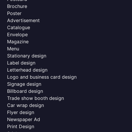
Brochure
Poster
Advertisement
Catalogue
Envelope
Magazine
Menu
Stationary design
Label design
Letterhead design
Logo and business card design
Signage design
Billboard design
Trade show booth design
Car wrap design
Flyer design
Newspaper Ad
Print Design