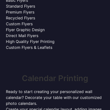
Basic Flyers
Standard Flyers
Premium Flyers
Recycled Flyers
Custom Flyers
Flyer Graphic Design
Direct Mail Flyers
High Quality Flyer Printing
Custom Flyers & Leaflets
Calendar Printing
Ready to start creating your personalized wall
calendar? Decorate your table with our customized
photo calendars.
Create your special calendar layout, adding images,