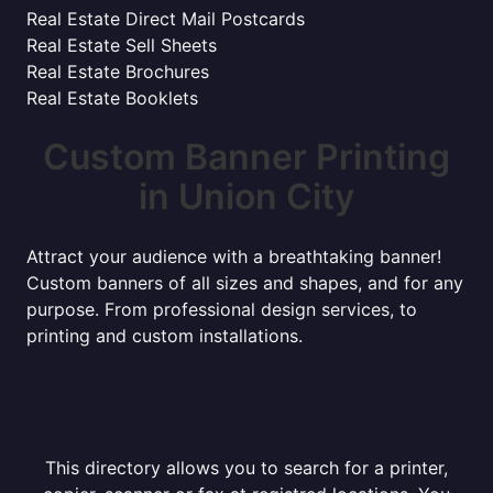
Real Estate Direct Mail Postcards
Real Estate Sell Sheets
Real Estate Brochures
Real Estate Booklets
Custom Banner Printing
in Union City
Attract your audience with a breathtaking banner!
Custom banners of all sizes and shapes, and for any
purpose. From professional design services, to
printing and custom installations.
This directory allows you to search for a printer,