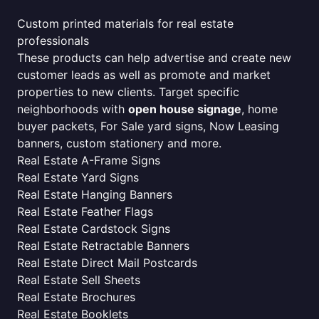
Custom printed materials for real estate
professionals
These products can help advertise and create new
customer leads as well as promote and market
properties to new clients. Target specific
neighborhoods with
open house signage
, home
buyer packets, For Sale yard signs, Now Leasing
banners, custom stationery and more.
Real Estate A-Frame Signs
Real Estate Yard Signs
Real Estate Hanging Banners
Real Estate Feather Flags
Real Estate Cardstock Signs
Real Estate Retractable Banners
Real Estate Direct Mail Postcards
Real Estate Sell Sheets
Real Estate Brochures
Real Estate Booklets