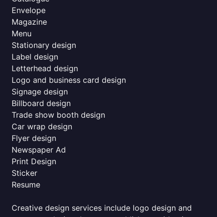
Envelope
Magazine
Menu
Stationary design
Label design
Letterhead design
Logo and business card design
Signage design
Billboard design
Trade show booth design
Car wrap design
Flyer design
Newspaper Ad
Print Design
Sticker
Resume
Creative design services include logo design and