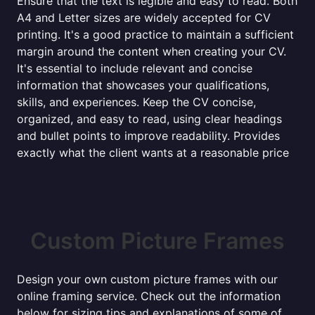
Ensure that the text is legible and easy to read. Both
A4 and Letter sizes are widely accepted for CV
printing. It's a good practice to maintain a sufficient
margin around the content when creating your CV.
It's essential to include relevant and concise
information that showcases your qualifications,
skills, and experiences. Keep the CV concise,
organized, and easy to read, using clear headings
and bullet points to improve readability. Provides
exactly what the client wants at a reasonable price
Custom Picture Frames
Design your own custom picture frames with our
online framing service. Check out the information
below for sizing tips and explanations of some of