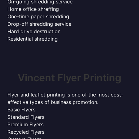
On-going shredding service
Home office shreffing
One-time paper shredding
Drop-off shredding service
Hard drive destruction
Residential shredding
Vincent Flyer Printing
Flyer and leaflet printing is one of the most cost-
effective types of business promotion.
Basic Flyers
Standard Flyers
Premium Flyers
Recycled Flyers