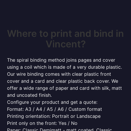
Where to print and bind in
Vincent?
The spiral binding method joins pages and cover
using a coil which is made of a very durable plastic.
Our wire binding comes with clear plastic front
cover and a card and clear plastic back cover. We
offer a wide range of paper and card with silk, matt
and uncoated finish.
Configure your product and get a quote:
Format: A3 / A4 / A5 / A6 / Custom format
Printing orientation: Portrait or Landscape
Print only on the front: Yes / No
Paper: Classic Demimatt - matt coated, Classic