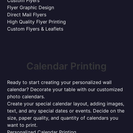
Custom Flyers
Flyer Graphic Design
Direct Mail Flyers
High Quality Flyer Printing
Custom Flyers & Leaflets
Calendar Printing
Ready to start creating your personalized wall
calendar? Decorate your table with our customized
photo calendars.
Create your special calendar layout, adding images,
text, and any special dates or events. Decide on the
size, paper quality, and quantity of calendars you
want to print.
Personalized Calendar Printing.