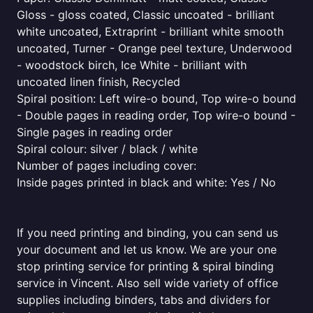
Gloss - gloss coated, Classic uncoated - brilliant
white uncoated, Extraprint - brilliant white smooth
uncoated, Turner - Orange peel texture, Underwood
- woodstock birch, Ice White - brilliant with
uncoated linen finish, Recycled
Spiral position: Left wire-o bound, Top wire-o bound
- Double pages in reading order, Top wire-o bound -
Single pages in reading order
Spiral colour: silver / black / white
Number of pages including cover:
Inside pages printed in black and white: Yes / No
If you need printing and binding, you can send us
your document and let us know. We are your one
stop printing service for printing & spiral binding
service in Vincent. Also sell wide variety of office
supplies including binders, tabs and dividers for