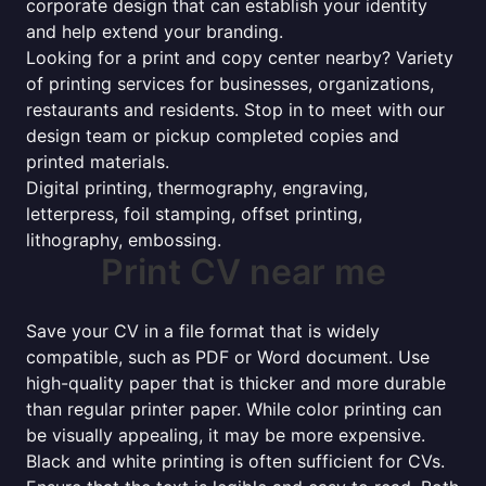
corporate design that can establish your identity
and help extend your branding.
Looking for a print and copy center nearby? Variety
of printing services for businesses, organizations,
restaurants and residents. Stop in to meet with our
design team or pickup completed copies and
printed materials.
Digital printing, thermography, engraving,
letterpress, foil stamping, offset printing,
lithography, embossing.
Print CV near me
Save your CV in a file format that is widely
compatible, such as PDF or Word document. Use
high-quality paper that is thicker and more durable
than regular printer paper. While color printing can
be visually appealing, it may be more expensive.
Black and white printing is often sufficient for CVs.