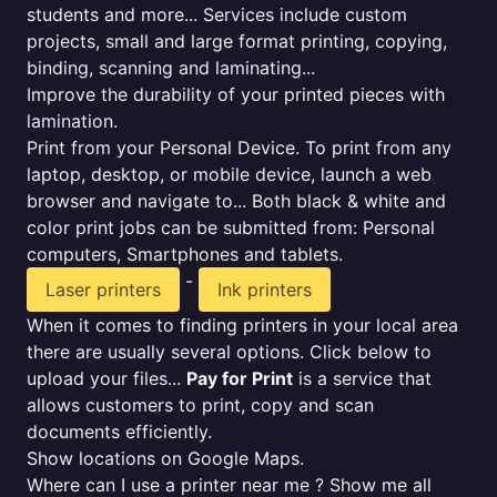
students and more... Services include custom
projects, small and large format printing, copying,
binding, scanning and laminating...
Improve the durability of your printed pieces with
lamination.
Print from your Personal Device. To print from any
laptop, desktop, or mobile device, launch a web
browser and navigate to... Both black & white and
color print jobs can be submitted from: Personal
computers, Smartphones and tablets.
-
Laser printers
Ink printers
When it comes to finding printers in your local area
there are usually several options. Click below to
upload your files...
Pay for Print
is a service that
allows customers to print, copy and scan
documents efficiently.
Show locations on Google Maps.
Where can I use a printer near me ? Show me all