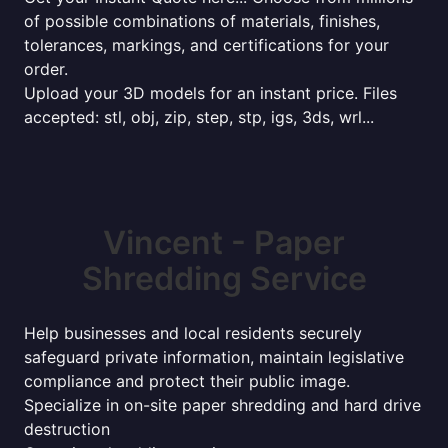
of possible combinations of materials, finishes,
tolerances, markings, and certifications for your
order.
Upload your 3D models for an instant price. Files
accepted: stl, obj, zip, step, stp, igs, 3ds, wrl...
Vincent - Paper
Shredding Service
Help businesses and local residents securely
safeguard private information, maintain legislative
compliance and protect their public image.
Specialize in on-site paper shredding and hard drive
destruction