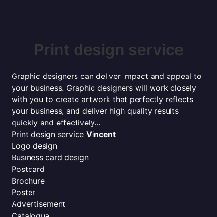
Print design service
Graphic designers can deliver impact and appeal to
your business. Graphic designers will work closely
with you to create artwork that perfectly reflects
your business, and deliver high quality results
quickly and effectively...
Print design service
Vincent
Logo design
Business card design
Postcard
Brochure
Poster
Advertisement
Catalogue