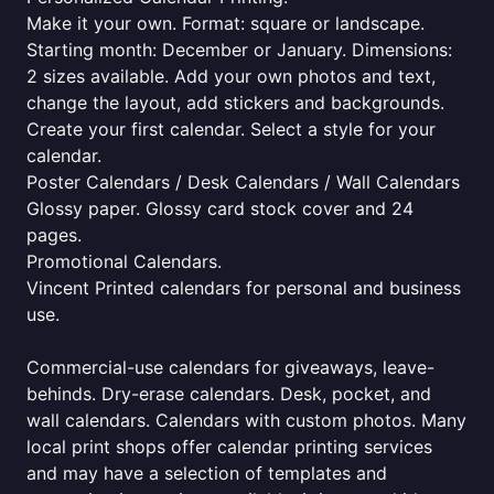
Make it your own. Format: square or landscape.
Starting month: December or January. Dimensions:
2 sizes available. Add your own photos and text,
change the layout, add stickers and backgrounds.
Create your first calendar. Select a style for your
calendar.
Poster Calendars / Desk Calendars / Wall Calendars
Glossy paper. Glossy card stock cover and 24
pages.
Promotional Calendars.
Vincent Printed calendars for personal and business
use.
Commercial-use calendars for giveaways, leave-
behinds. Dry-erase calendars. Desk, pocket, and
wall calendars. Calendars with custom photos. Many
local print shops offer calendar printing services
and may have a selection of templates and