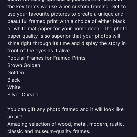
the key terms we use when custom framing. Get to
use your favourite pictures to create a unique and
beautiful framed print with a choice of either black
or white mat paper for your home decor. The photo
paper quality is so superior that your photos will
shine right through its time and display the story in
front of the eyes as if alive.
Popular Frames for Framed Prints:
Brown Golden
Golden
Black
White
Silver Curved
You can gift any photo framed and it will look like
an art!
Amazing selection of wood, metal, modern, rustic,
classic and museum-quality frames.