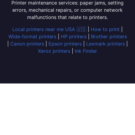
Printer maintenance services: paper jams, setting
errors, mechanical repairs, or computer network
malfunctions that relate to printers.
Local printers near me USA 🇺🇸
|
How to print
|
Wide-format printers
|
HP printers
|
Brother printers
|
Canon printers
|
Epson printers
|
Lexmark printers
|
Xerox printers
|
Ink Finder