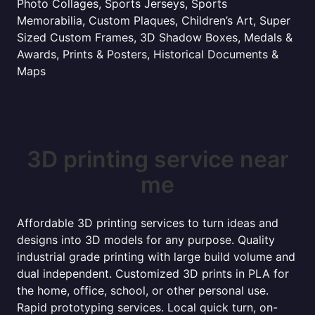
Photo Collages, Sports Jerseys, Sports
Memorabilia, Custom Plaques, Children’s Art, Super
Sized Custom Frames, 3D Shadow Boxes, Medals &
Awards, Prints & Posters, Historical Documents &
Maps
3D printing service near
me
Affordable 3D printing services to turn ideas and
designs into 3D models for any purpose. Quality
industrial grade printing with large build volume and
dual independent. Customized 3D prints in PLA for
the home, office, school, or other personal use.
Rapid prototyping services. Local quick turn, on-