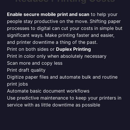
Enable secure mobile print and scan
to help your
people stay productive on the move. Shifting paper
processes to digital can cut your costs in simple but
significant ways. Make printing faster and easier,
and printer downtime a thing of the past.
Print on both sides or
Duplex Printing
Print in color only when absolutely necessary
Scan more and copy less
Print draft quality
Digitize paper files and automate bulk and routine
print jobs
Automate basic document workflows
Use predictive maintenance to keep your printers in
service with as little downtime as possible