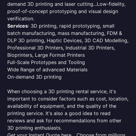
demand 3D printing and laser cutting...Low-fidelity,
proof-of-concept prototyping and visual design
verification.
Services
: 3D printing, rapid prototyping, small
batch manufacturing, mass manufacturing, FDM &
DLP 3D printing, Haptic Devices, 3D CAD Modelling,
Professional 3D Printers, Industrial 3D Printers,
Bioprinters, Large Format Printers
Full-Scale Prototypes and Tooling
Wide Range of advanced Materials
On-demand 3D printing
When choosing a 3D printing rental service, it's
important to consider factors such as cost, location,
availability of equipment, and the quality of the
printing service. It's also a good idea to read
reviews and ask for recommendations from other
3D printing enthusiasts.
Get your Instant Quote here... Choose from millions