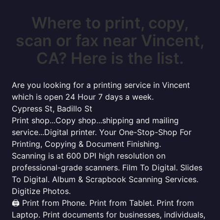
Where to print, copy,
scan or fax near Vincent,
CA? Here is the list.
Are you looking for a printing service in Vincent
which is open 24 Hour 7 days a week.
Cypress St, Badillo St
Print shop...Copy shop...shipping and mailing
service...Digital printer. Your One-Stop-Shop For
Printing, Copying & Document Finishing.
Scanning is at 600 DPI high resolution on
professional-grade scanners. Film To Digital. Slides
To Digital. Album & Scrapbook Scanning Services.
Digitize Photos.
🖨️ Print from Phone. Print from Tablet. Print from
Laptop. Print documents for businesses, individuals,