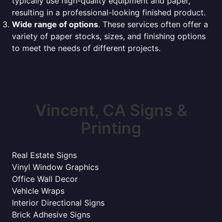
typically use high-quality equipment and paper,
resulting in a professional-looking finished product.
Wide range of options
. These services often offer a
variety of paper stocks, sizes, and finishing options
to meet the needs of different projects.
Vincent, CA Signs &
Printing
Real Estate Signs
Vinyl Window Graphics
Office Wall Decor
Vehicle Wraps
Interior Directional Signs
Brick Adhesive Signs