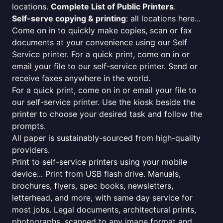
locations.
Complete List of Public Printers
.
Self-serve copying & printing
: all locations here...
Come on in to quickly make copies, scan or fax
documents at your convenience using our Self
Service printer. For a quick print, come on in or
email your file to our self-service printer. Send or
receive faxes anywhere in the world.
For a quick print, come on in or email your file to
our self-service printer. Use the kiosk beside the
printer to choose your desired task and follow the
prompts.
All paper is sustainably-sourced from high-quality
providers.
Print to self-service printers using your mobile
device... Print from USB flash drive. Manuals,
brochures, flyers, spec books, newsletters,
letterhead, and more, with same day service for
most jobs. Legal documents, architectural prints,
photographs, scanned to any image format and