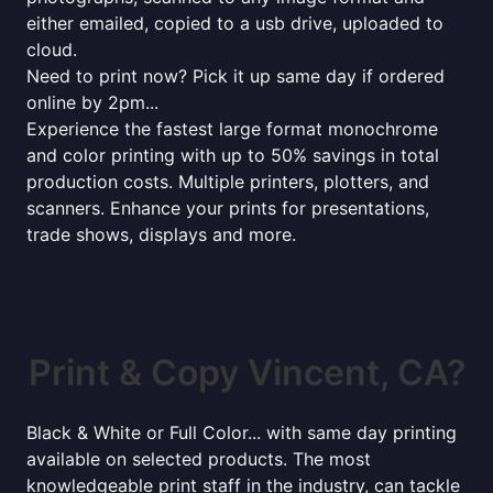
either emailed, copied to a usb drive, uploaded to
cloud.
Need to print now? Pick it up same day if ordered
online by 2pm...
Experience the fastest large format monochrome
and color printing with up to 50% savings in total
production costs. Multiple printers, plotters, and
scanners. Enhance your prints for presentations,
trade shows, displays and more.
Print & Copy Vincent, CA?
Black & White or Full Color... with same day printing
available on selected products. The most
knowledgeable print staff in the industry, can tackle