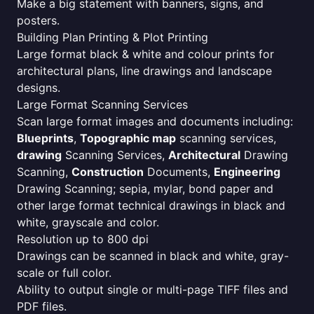
Make a big statement with banners, signs, and
posters.
Building Plan Printing & Plot Printing
Large format black & white and colour prints for
architectural plans, line drawings and landscape
designs.
Large Format Scanning Services
Scan large format images and documents including:
Blueprints
,
Topographic map
scanning services,
drawing
Scanning Services,
Architectural
Drawing
Scanning,
Construction
Documents,
Engineering
Drawing Scanning; sepia, mylar, bond paper and
other large format technical drawings in black and
white, grayscale and color.
Resolution up to 800 dpi
Drawings can be scanned in black and white, gray-
scale or full color.
Ability to output single or multi-page TIFF files and
PDF files.