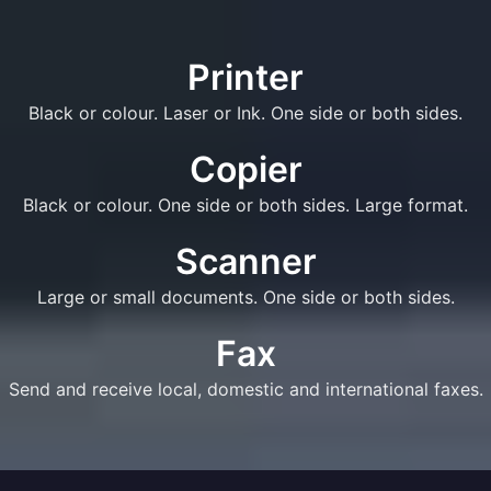
Printer
Black or colour. Laser or Ink. One side or both sides.
Copier
Black or colour. One side or both sides. Large format.
Scanner
Large or small documents. One side or both sides.
Fax
Send and receive local, domestic and international faxes.