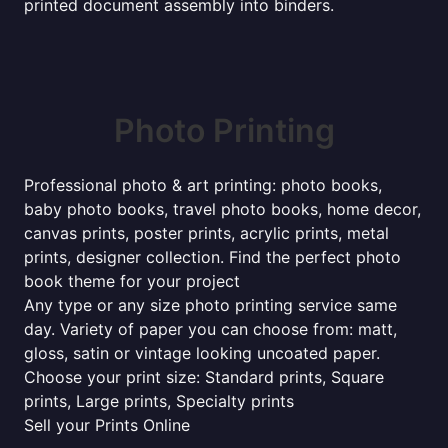
printed document assembly into binders.
Photo Printing
Professional photo & art printing: photo books,
baby photo books, travel photo books, home decor,
canvas prints, poster prints, acrylic prints, metal
prints, designer collection. Find the perfect photo
book theme for your project
Any type or any size photo printing service same
day. Variety of paper you can choose from: matt,
gloss, satin or vintage looking uncoated paper.
Choose your print size: Standard prints, Square
prints, Large prints, Specialty prints
Sell your Prints Online