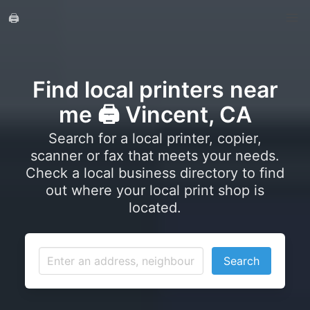
🖨️
Find local printers near
me 🖨️ Vincent, CA
Search for a local printer, copier,
scanner or fax that meets your needs.
Check a local business directory to find
out where your local print shop is
located.
Search