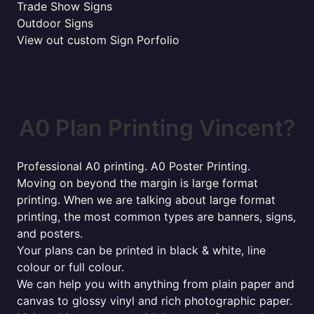
Trade Show Signs
Outdoor Signs
View out custom Sign Porfolio
A0 Plan Printing Vincent?
Professional A0 printing. A0 Poster Printing.
Moving on beyond the margin is large format
printing. When we are talking about large format
printing, the most common types are banners, signs,
and posters.
Your plans can be printed in black & white, line
colour or full colour.
We can help you with anything from plain paper and
canvas to glossy vinyl and rich photographic paper.