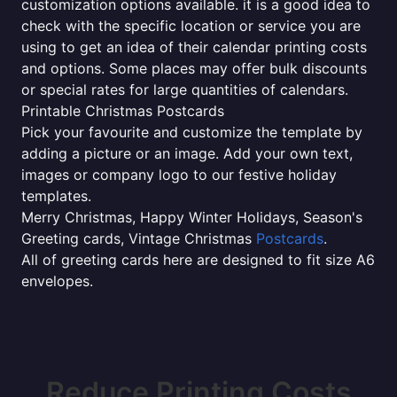
customization options available. it is a good idea to
check with the specific location or service you are
using to get an idea of their calendar printing costs
and options. Some places may offer bulk discounts
or special rates for large quantities of calendars.
Printable Christmas Postcards
Pick your favourite and customize the template by
adding a picture or an image. Add your own text,
images or company logo to our festive holiday
templates.
Merry Christmas, Happy Winter Holidays, Season's
Greeting cards, Vintage Christmas
Postcards
.
All of greeting cards here are designed to fit size A6
envelopes.
Reduce Printing Costs