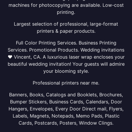
machines for photocopying are available. Low-cost
printing.
Largest selection of professional, large-format
printers & paper products.
Full Color Printing Services. Business Printing
Services. Promotional Products. Wedding invitations
❤ Vincent, CA. A luxurious laser wrap encloses your
beautiful wedding invitation! Your guests will admire
your blooming style.
Professional printers near me.
Banners, Books, Catalogs and Booklets, Brochures,
Bumper Stickers, Business Cards, Calendars, Door
Hangers, Envelopes, Every Door Direct mail, Flyers,
Labels, Magnets, Notepads, Memo Pads, Plastic
Cards, Postcards, Posters, Window Clings.