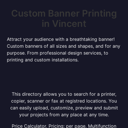
Custom Banner Printing
in Vincent
Attract your audience with a breathtaking banner!
Custom banners of all sizes and shapes, and for any
purpose. From professional design services, to
printing and custom installations.
This directory allows you to search for a printer,
copier, scanner or fax at registred locations. You
can easily upload, customize, preview and submit
your projects from any place at any time.
Price Calculator. Pricing: per page. Multifunction