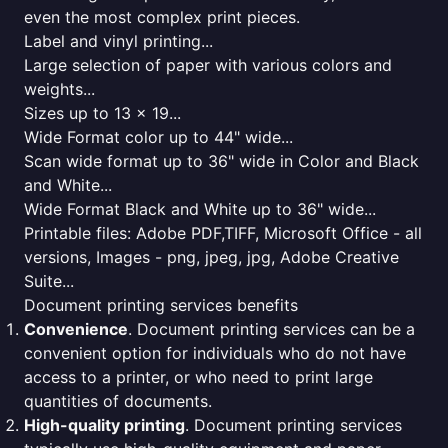
even the most complex print pieces.
Label and vinyl printing...
Large selection of paper with various colors and
weights...
Sizes up to 13 x 19...
Wide Format color up to 44" wide...
Scan wide format up to 36" wide in Color and Black
and White...
Wide Format Black and White up to 36" wide...
Printable files: Adobe PDF,TIFF, Microsoft Office - all
versions, Images - png, jpeg, jpg, Adobe Creative
Suite...
Document printing services benefits
Convenience
. Document printing services can be a
convenient option for individuals who do not have
access to a printer, or who need to print large
quantities of documents.
High-quality printing
. Document printing services