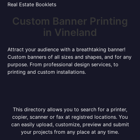
Real Estate Booklets
Custom Banner Printing
in Vineland
Attract your audience with a breathtaking banner!
Custom banners of all sizes and shapes, and for any
purpose. From professional design services, to
printing and custom installations.
This directory allows you to search for a printer,
copier, scanner or fax at registred locations. You
can easily upload, customize, preview and submit
your projects from any place at any time.