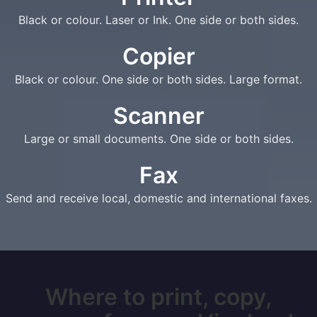
Black or colour. Laser or Ink. One side or both sides.
Copier
Black or colour. One side or both sides. Large format.
Scanner
Large or small documents. One side or both sides.
Fax
Send and receive local, domestic and international faxes.
Where to print, copy,