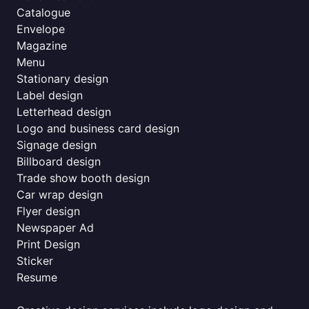
Catalogue
Envelope
Magazine
Menu
Stationary design
Label design
Letterhead design
Logo and business card design
Signage design
Billboard design
Trade show booth design
Car wrap design
Flyer design
Newspaper Ad
Print Design
Sticker
Resume