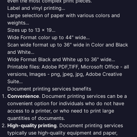
even the most complex print pieces.
Label and vinyl printing...
Large selection of paper with various colors and
weights...
Sizes up to 13 x 19...
Wide Format color up to 44" wide...
Scan wide format up to 36" wide in Color and Black
and White...
Wide Format Black and White up to 36" wide...
Printable files: Adobe PDF,TIFF, Microsoft Office - all
versions, Images - png, jpeg, jpg, Adobe Creative
Suite...
Document printing services benefits
Convenience
. Document printing services can be a
convenient option for individuals who do not have
access to a printer, or who need to print large
quantities of documents.
High-quality printing
. Document printing services
typically use high-quality equipment and paper,