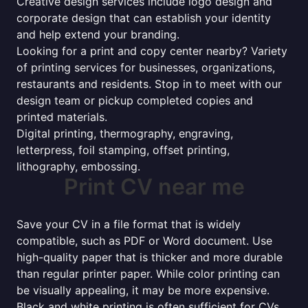
Creative design services include logo design and
corporate design that can establish your identity
and help extend your branding.
Looking for a print and copy center nearby? Variety
of printing services for businesses, organizations,
restaurants and residents. Stop in to meet with our
design team or pickup completed copies and
printed materials.
Digital printing, thermography, engraving,
letterpress, foil stamping, offset printing,
lithography, embossing.
Print CV near me
Save your CV in a file format that is widely
compatible, such as PDF or Word document. Use
high-quality paper that is thicker and more durable
than regular printer paper. While color printing can
be visually appealing, it may be more expensive.
Black and white printing is often sufficient for CVs.