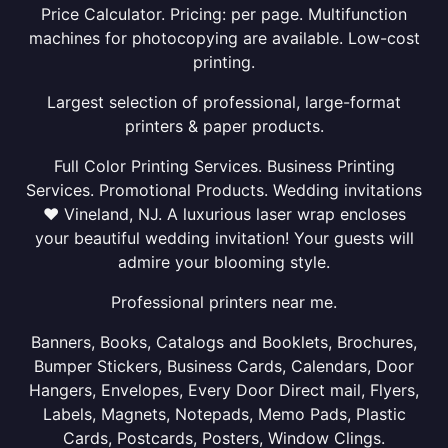
Price Calculator. Pricing: per page. Multifunction
machines for photocopying are available. Low-cost
printing.
Largest selection of professional, large-format
printers & paper products.
Full Color Printing Services. Business Printing
Services. Promotional Products. Wedding invitations
❤ Vineland, NJ. A luxurious laser wrap encloses
your beautiful wedding invitation! Your guests will
admire your blooming style.
Professional printers near me.
Banners, Books, Catalogs and Booklets, Brochures,
Bumper Stickers, Business Cards, Calendars, Door
Hangers, Envelopes, Every Door Direct mail, Flyers,
Labels, Magnets, Notepads, Memo Pads, Plastic
Cards, Postcards, Posters, Window Clings.