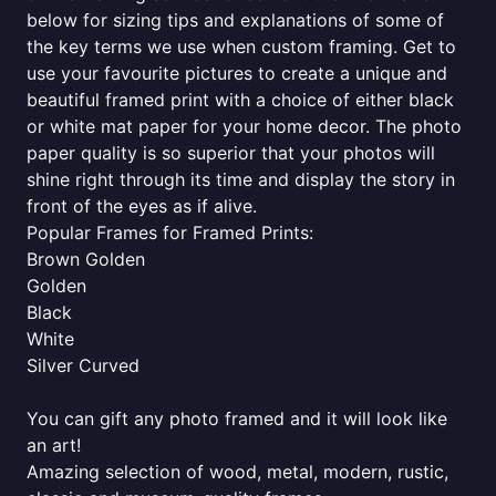
below for sizing tips and explanations of some of
the key terms we use when custom framing. Get to
use your favourite pictures to create a unique and
beautiful framed print with a choice of either black
or white mat paper for your home decor. The photo
paper quality is so superior that your photos will
shine right through its time and display the story in
front of the eyes as if alive.
Popular Frames for Framed Prints:
Brown Golden
Golden
Black
White
Silver Curved
You can gift any photo framed and it will look like
an art!
Amazing selection of wood, metal, modern, rustic,