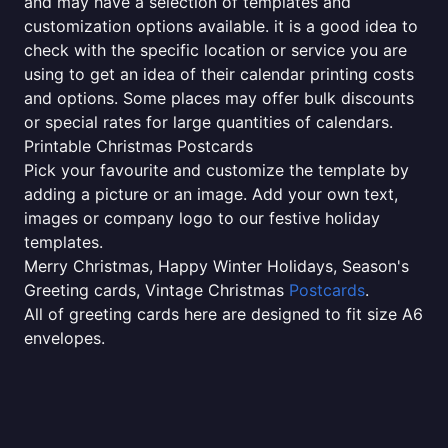
and may have a selection of templates and
customization options available. it is a good idea to
check with the specific location or service you are
using to get an idea of their calendar printing costs
and options. Some places may offer bulk discounts
or special rates for large quantities of calendars.
Printable Christmas Postcards
Pick your favourite and customize the template by
adding a picture or an image. Add your own text,
images or company logo to our festive holiday
templates.
Merry Christmas, Happy Winter Holidays, Season's
Greeting cards, Vintage Christmas
Postcards
.
All of greeting cards here are designed to fit size A6
envelopes.