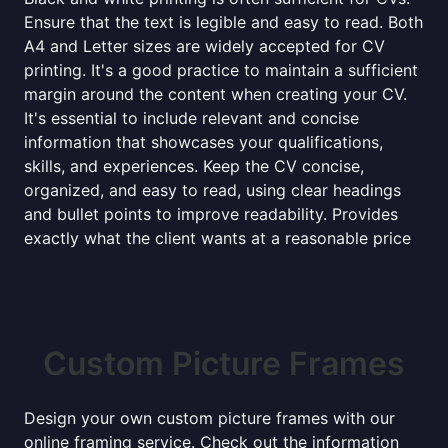
Ensure that the text is legible and easy to read. Both
A4 and Letter sizes are widely accepted for CV
printing. It's a good practice to maintain a sufficient
margin around the content when creating your CV.
It's essential to include relevant and concise
information that showcases your qualifications,
skills, and experiences. Keep the CV concise,
organized, and easy to read, using clear headings
and bullet points to improve readability. Provides
exactly what the client wants at a reasonable price
Custom Picture Frames
Design your own custom picture frames with our
online framing service. Check out the information