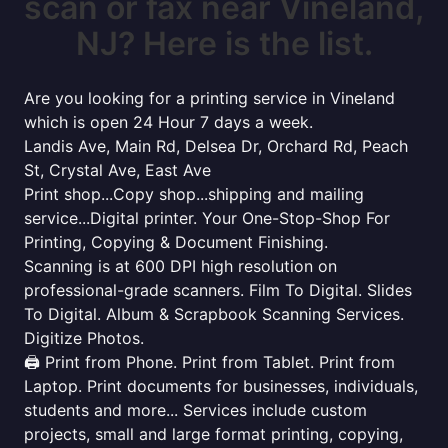
scan or fax near Vineland,
NJ? Here is the list.
Are you looking for a printing service in Vineland
which is open 24 Hour 7 days a week.
Landis Ave, Main Rd, Delsea Dr, Orchard Rd, Peach
St, Crystal Ave, East Ave
Print shop...Copy shop...shipping and mailing
service...Digital printer. Your One-Stop-Shop For
Printing, Copying & Document Finishing.
Scanning is at 600 DPI high resolution on
professional-grade scanners. Film To Digital. Slides
To Digital. Album & Scrapbook Scanning Services.
Digitize Photos.
🖨️ Print from Phone. Print from Tablet. Print from
Laptop. Print documents for businesses, individuals,
students and more... Services include custom
projects, small and large format printing, copying,