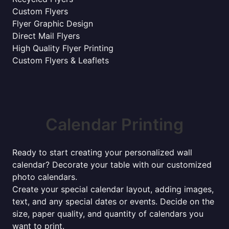
Custom Flyers
Flyer Graphic Design
Direct Mail Flyers
High Quality Flyer Printing
Custom Flyers & Leaflets
Calendar Printing
Ready to start creating your personalized wall
calendar? Decorate your table with our customized
photo calendars.
Create your special calendar layout, adding images,
text, and any special dates or events. Decide on the
size, paper quality, and quantity of calendars you
want to print.