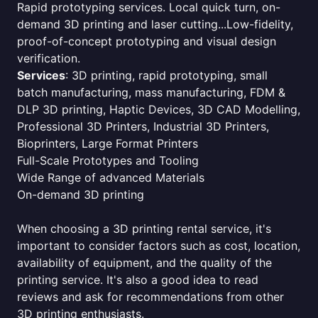
Rapid prototyping services. Local quick turn, on-
demand 3D printing and laser cutting...Low-fidelity,
proof-of-concept prototyping and visual design
verification.
Services
: 3D printing, rapid prototyping, small
batch manufacturing, mass manufacturing, FDM &
DLP 3D printing, Haptic Devices, 3D CAD Modelling,
Professional 3D Printers, Industrial 3D Printers,
Bioprinters, Large Format Printers
Full-Scale Prototypes and Tooling
Wide Range of advanced Materials
On-demand 3D printing
When choosing a 3D printing rental service, it's
important to consider factors such as cost, location,
availability of equipment, and the quality of the
printing service. It's also a good idea to read
reviews and ask for recommendations from other
3D printing enthusiasts.