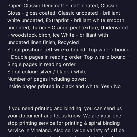
Paper: Classic Demimatt - matt coated, Classic
Gloss - gloss coated, Classic uncoated - brilliant
white uncoated, Extraprint - brilliant white smooth
uncoated, Turner - Orange peel texture, Underwood
- woodstock birch, Ice White - brilliant with
uncoated linen finish, Recycled
Spiral position: Left wire-o bound, Top wire-o bound
- Double pages in reading order, Top wire-o bound -
Single pages in reading order
Spiral colour: silver / black / white
Number of pages including cover:
Inside pages printed in black and white: Yes / No
If you need printing and binding, you can send us
your document and let us know. We are your one
stop printing service for printing & spiral binding
service in Vineland. Also sell wide variety of office