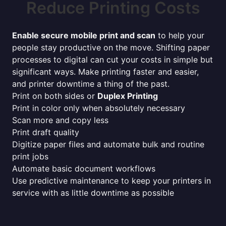
Reduce Printing Costs
Enable secure mobile print and scan
to help your
people stay productive on the move. Shifting paper
processes to digital can cut your costs in simple but
significant ways. Make printing faster and easier,
and printer downtime a thing of the past.
Print on both sides or
Duplex Printing
Print in color only when absolutely necessary
Scan more and copy less
Print draft quality
Digitize paper files and automate bulk and routine
print jobs
Automate basic document workflows
Use predictive maintenance to keep your printers in
service with as little downtime as possible