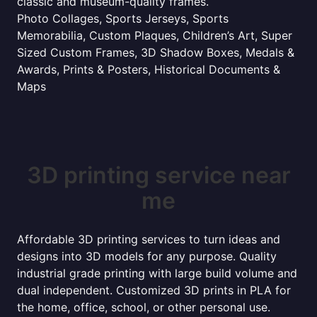
classic and museum-quality frames.
Photo Collages, Sports Jerseys, Sports
Memorabilia, Custom Plaques, Children’s Art, Super
Sized Custom Frames, 3D Shadow Boxes, Medals &
Awards, Prints & Posters, Historical Documents &
Maps
3D printing service near
me
Affordable 3D printing services to turn ideas and
designs into 3D models for any purpose. Quality
industrial grade printing with large build volume and
dual independent. Customized 3D prints in PLA for
the home, office, school, or other personal use.