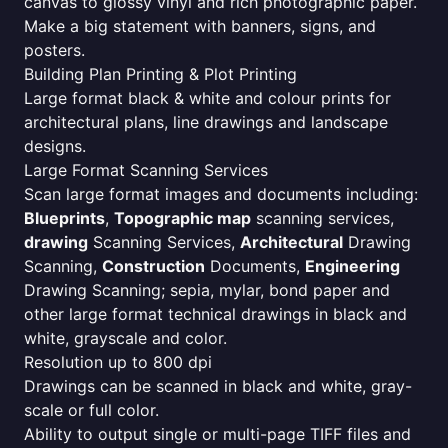
canvas to glossy vinyl and rich photographic paper.
Make a big statement with banners, signs, and
posters.
Building Plan Printing & Plot Printing
Large format black & white and colour prints for
architectural plans, line drawings and landscape
designs.
Large Format Scanning Services
Scan large format images and documents including:
Blueprints
,
Topographic map
scanning services,
drawing
Scanning Services,
Architectural
Drawing
Scanning,
Construction
Documents,
Engineering
Drawing Scanning; sepia, mylar, bond paper and
other large format technical drawings in black and
white, grayscale and color.
Resolution up to 800 dpi
Drawings can be scanned in black and white, gray-
scale or full color.
Ability to output single or multi-page TIFF files and