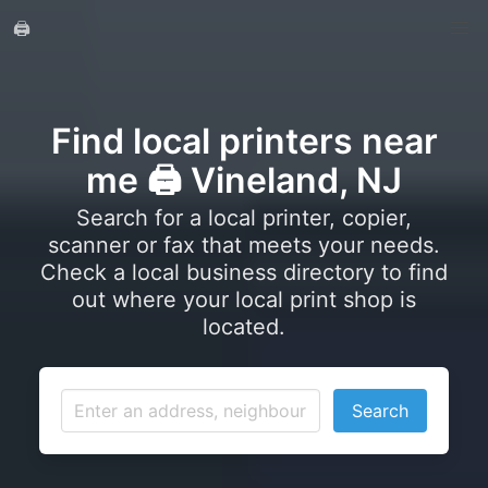
🖨️
Find local printers near
me 🖨️ Vineland, NJ
Search for a local printer, copier,
scanner or fax that meets your needs.
Check a local business directory to find
out where your local print shop is
located.
Search