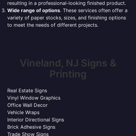
resulting in a professional-looking finished product.
Wide range of options
. These services often offer a
variety of paper stocks, sizes, and finishing options
to meet the needs of different projects.
Vineland, NJ Signs &
Printing
Real Estate Signs
Vinyl Window Graphics
Office Wall Decor
Vehicle Wraps
Interior Directional Signs
Brick Adhesive Signs
Trade Show Signs