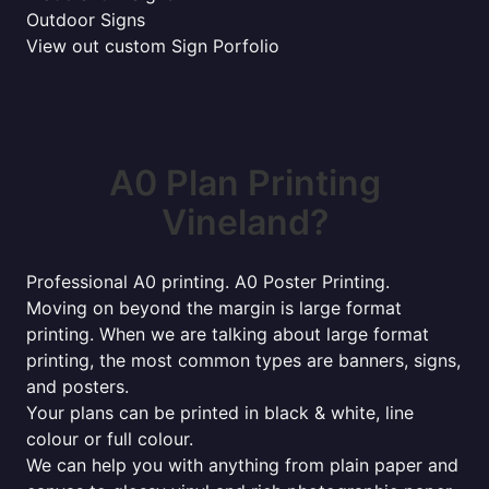
Outdoor Signs
View out custom Sign Porfolio
A0 Plan Printing
Vineland?
Professional A0 printing. A0 Poster Printing.
Moving on beyond the margin is large format
printing. When we are talking about large format
printing, the most common types are banners, signs,
and posters.
Your plans can be printed in black & white, line
colour or full colour.
We can help you with anything from plain paper and