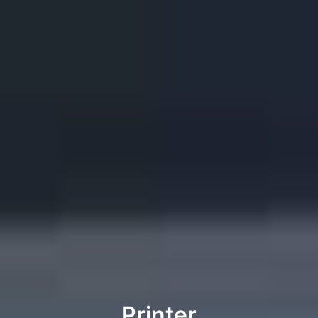
Printer