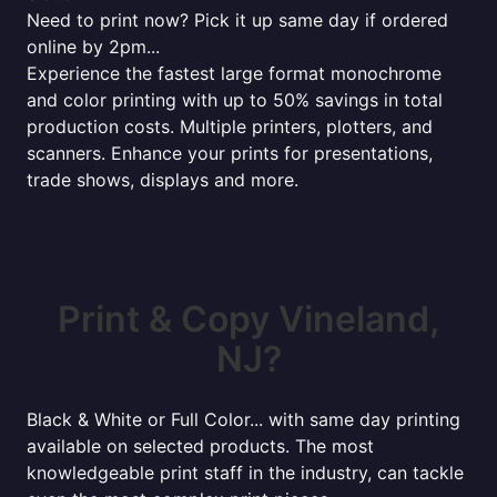
Need to print now? Pick it up same day if ordered
online by 2pm...
Experience the fastest large format monochrome
and color printing with up to 50% savings in total
production costs. Multiple printers, plotters, and
scanners. Enhance your prints for presentations,
trade shows, displays and more.
Print & Copy Vineland,
NJ?
Black & White or Full Color... with same day printing
available on selected products. The most
knowledgeable print staff in the industry, can tackle