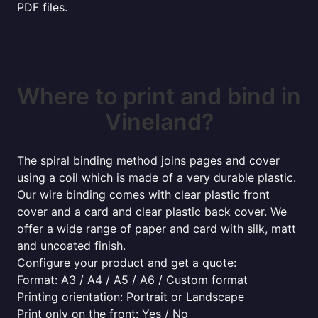
PDF files.
Where to print and bind in
Vineland?
The spiral binding method joins pages and cover
using a coil which is made of a very durable plastic.
Our wire binding comes with clear plastic front
cover and a card and clear plastic back cover. We
offer a wide range of paper and card with silk, matt
and uncoated finish.
Configure your product and get a quote:
Format: A3 / A4 / A5 / A6 / Custom format
Printing orientation: Portrait or Landscape
Print only on the front: Yes / No