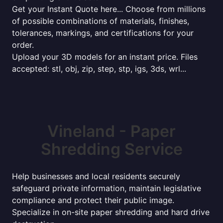
Get your Instant Quote here... Choose from millions
of possible combinations of materials, finishes,
tolerances, markings, and certifications for your
order.
Upload your 3D models for an instant price. Files
accepted: stl, obj, zip, step, stp, igs, 3ds, wrl...
Vineland - Paper
Shredding Service
Help businesses and local residents securely
safeguard private information, maintain legislative
compliance and protect their public image.
Specialize in on-site paper shredding and hard drive