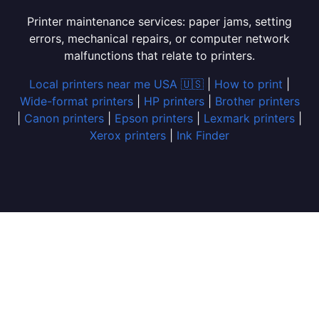
Printer maintenance services: paper jams, setting
errors, mechanical repairs, or computer network
malfunctions that relate to printers.
Local printers near me USA 🇺🇸
|
How to print
|
Wide-format printers
|
HP printers
|
Brother printers
|
Canon printers
|
Epson printers
|
Lexmark printers
|
Xerox printers
|
Ink Finder