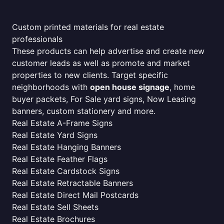
Custom printed materials for real estate
professionals
These products can help advertise and create new
customer leads as well as promote and market
properties to new clients. Target specific
neighborhoods with
open house signage
, home
buyer packets, For Sale yard signs, Now Leasing
banners, custom stationery and more.
Real Estate A-Frame Signs
Real Estate Yard Signs
Real Estate Hanging Banners
Real Estate Feather Flags
Real Estate Cardstock Signs
Real Estate Retractable Banners
Real Estate Direct Mail Postcards
Real Estate Sell Sheets
Real Estate Brochures