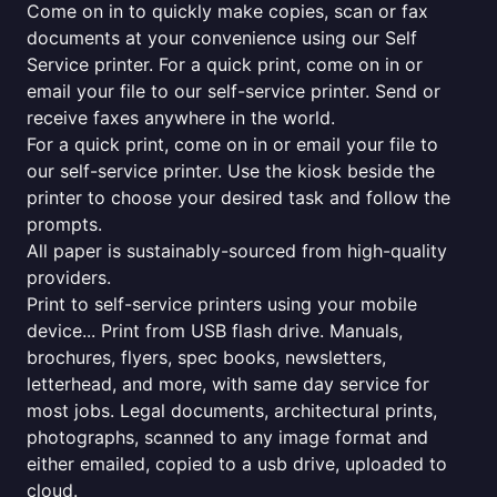
Come on in to quickly make copies, scan or fax
documents at your convenience using our Self
Service printer. For a quick print, come on in or
email your file to our self-service printer. Send or
receive faxes anywhere in the world.
For a quick print, come on in or email your file to
our self-service printer. Use the kiosk beside the
printer to choose your desired task and follow the
prompts.
All paper is sustainably-sourced from high-quality
providers.
Print to self-service printers using your mobile
device... Print from USB flash drive. Manuals,
brochures, flyers, spec books, newsletters,
letterhead, and more, with same day service for
most jobs. Legal documents, architectural prints,
photographs, scanned to any image format and
either emailed, copied to a usb drive, uploaded to
cloud.