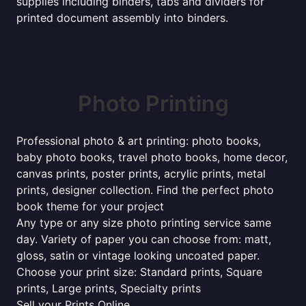
supplies including binders, tabs and dividers for
printed document assembly into binders.
Photo Printing
Professional photo & art printing: photo books,
baby photo books, travel photo books, home decor,
canvas prints, poster prints, acrylic prints, metal
prints, designer collection. Find the perfect photo
book theme for your project
Any type or any size photo printing service same
day. Variety of paper you can choose from: matt,
gloss, satin or vintage looking uncoated paper.
Choose your print size: Standard prints, Square
prints, Large prints, Specialty prints
Sell your Prints Online