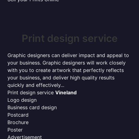
Print design service
Graphic designers can deliver impact and appeal to
your business. Graphic designers will work closely
with you to create artwork that perfectly reflects
your business, and deliver high quality results
quickly and effectively...
Print design service
Vineland
Logo design
Business card design
Postcard
Brochure
Poster
Advertisement