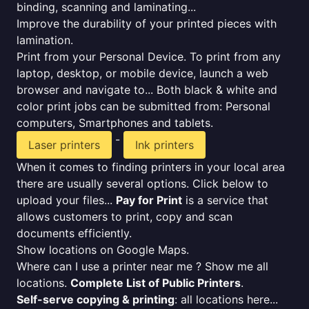
binding, scanning and laminating...
Improve the durability of your printed pieces with
lamination.
Print from your Personal Device. To print from any
laptop, desktop, or mobile device, launch a web
browser and navigate to... Both black & white and
color print jobs can be submitted from: Personal
computers, Smartphones and tablets.
-
Laser printers
Ink printers
When it comes to finding printers in your local area
there are usually several options. Click below to
upload your files...
Pay for Print
is a service that
allows customers to print, copy and scan
documents efficiently.
Show locations on Google Maps.
Where can I use a printer near me ? Show me all
locations.
Complete List of Public Printers
.
Self-serve copying & printing
: all locations here...