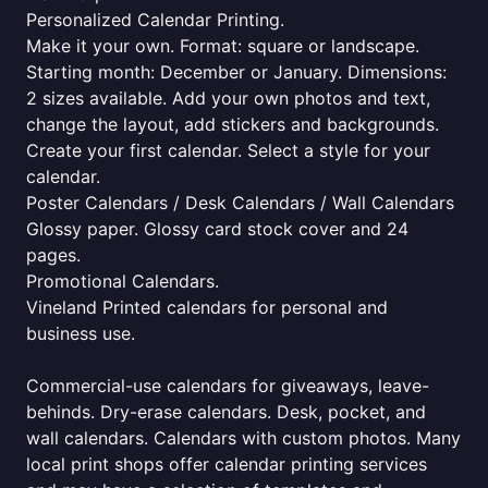
Personalized Calendar Printing.
Make it your own. Format: square or landscape.
Starting month: December or January. Dimensions:
2 sizes available. Add your own photos and text,
change the layout, add stickers and backgrounds.
Create your first calendar. Select a style for your
calendar.
Poster Calendars / Desk Calendars / Wall Calendars
Glossy paper. Glossy card stock cover and 24
pages.
Promotional Calendars.
Vineland Printed calendars for personal and
business use.
Commercial-use calendars for giveaways, leave-
behinds. Dry-erase calendars. Desk, pocket, and
wall calendars. Calendars with custom photos. Many
local print shops offer calendar printing services