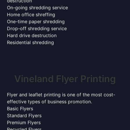
destruction
On-going shredding service
Home office shreffing
One-time paper shredding
Drop-off shredding service
Hard drive destruction
Residential shredding
Vineland Flyer Printing
Flyer and leaflet printing is one of the most cost-
effective types of business promotion.
Basic Flyers
Standard Flyers
Premium Flyers
Recycled Flyers