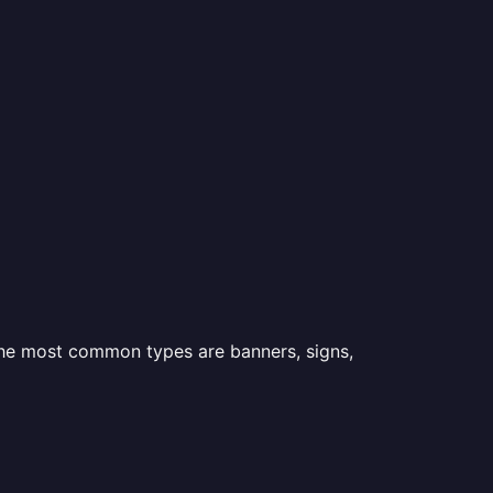
 the most common types are banners, signs,