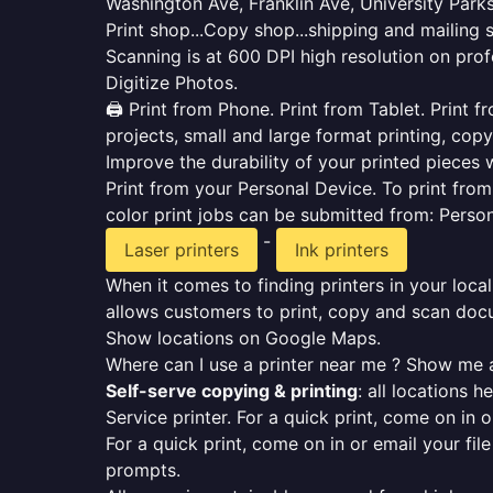
Washington Ave, Franklin Ave, University Park
Print shop...Copy shop...shipping and mailing 
Scanning is at 600 DPI high resolution on prof
Digitize Photos.
🖨️ Print from Phone. Print from Tablet. Print
projects, small and large format printing, copy
Improve the durability of your printed pieces w
Print from your Personal Device. To print fro
color print jobs can be submitted from: Pers
-
Laser printers
Ink printers
When it comes to finding printers in your local
allows customers to print, copy and scan docu
Show locations on Google Maps.
Where can I use a printer near me ? Show me a
Self-serve copying & printing
: all locations 
Service printer. For a quick print, come on in o
For a quick print, come on in or email your fil
prompts.