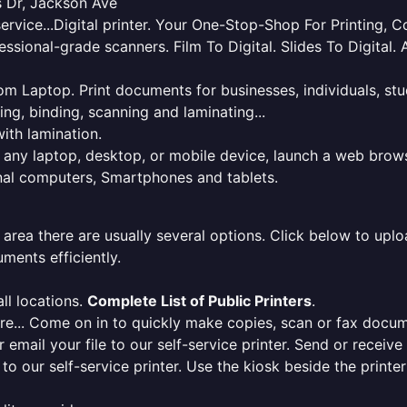
s Dr, Jackson Ave
service...Digital printer. Your One-Stop-Shop For Printing,
essional-grade scanners. Film To Digital. Slides To Digita
 from Laptop. Print documents for businesses, individuals, s
ing, binding, scanning and laminating...
ith lamination.
m any laptop, desktop, or mobile device, launch a web brows
onal computers, Smartphones and tablets.
 area there are usually several options. Click below to uploa
ments efficiently.
ll locations.
Complete List of Public Printers
.
here... Come on in to quickly make copies, scan or fax docu
r email your file to our self-service printer. Send or receiv
e to our self-service printer. Use the kiosk beside the print