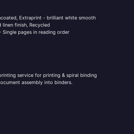
coated, Extraprint - brilliant white smooth
linen finish, Recycled
- Single pages in reading order
nting service for printing & spiral binding
d document assembly into binders.