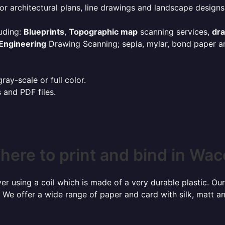
or architectural plans, line drawings and landscape designs
uding:
Blueprints
,
Topographic map
scanning services,
dr
Engineering
Drawing Scanning; sepia, mylar, bond paper an
ay-scale or full color.
s and PDF files.
here to print and bind in Wac
r using a coil which is made of a very durable plastic. Our
 We offer a wide range of paper and card with silk, matt an