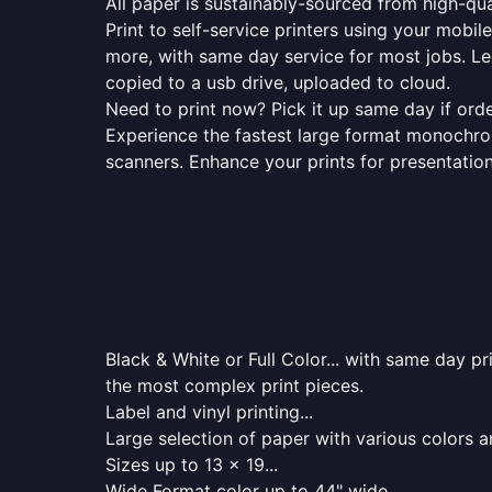
All paper is sustainably-sourced from high-qua
Print to self-service printers using your mobil
more, with same day service for most jobs. Le
copied to a usb drive, uploaded to cloud.
Need to print now? Pick it up same day if orde
Experience the fastest large format monochrome
scanners. Enhance your prints for presentatio
Black & White or Full Color... with same day p
the most complex print pieces.
Label and vinyl printing...
Large selection of paper with various colors a
Sizes up to 13 x 19...
Wide Format color up to 44" wide...