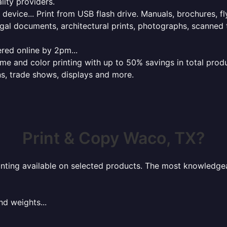
lity providers.
e device... Print from USB flash drive. Manuals, brochures, f
gal documents, architectural prints, photographs, scanned 
red online by 2pm...
 and color printing with up to 50% savings in total product
ns, trade shows, displays and more.
Print & Copy Waco, TX?
rinting available on selected products. The most knowledgeab
nd weights...