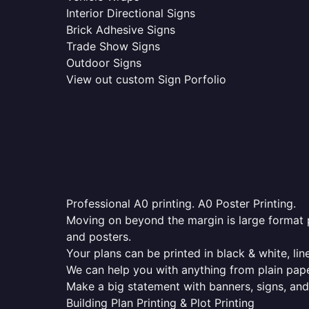
Interior Directional Signs
Brick Adhesive Signs
Trade Show Signs
Outdoor Signs
View out custom Sign Porfolio
Professional A0 printing. A0 Poster Printing.
Moving on beyond the margin is large format p
and posters.
Your plans can be printed in black & white, line
We can help you with anything from plain pape
Make a big statement with banners, signs, and
Building Plan Printing & Plot Printing