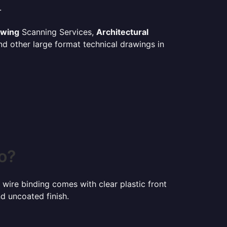
.
awing
Scanning Services,
Architectural
d other large format technical drawings in
o?
 wire binding comes with clear plastic front
d uncoated finish.