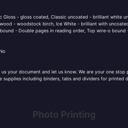
 Gloss - gloss coated, Classic uncoated - brilliant white un
ood - woodstock birch, Ice White - brilliant with uncoated 
o bound - Double pages in reading order, Top wire-o bound 
 No
 us your document and let us know. We are your one stop pri
ice supplies including binders, tabs and dividers for printe
Photo Printing