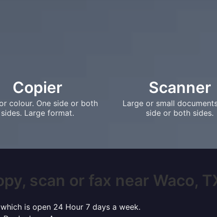
Copier
Scanner
or colour. One side or both
Large or small document
sides. Large format.
side or both sides.
opy, scan or fax near Waco, TX?
o which is open 24 Hour 7 days a week.