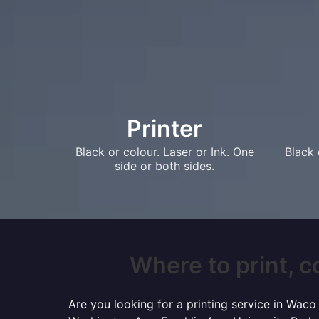
Printer
Black or colour. Laser or Ink. One
Black 
side or both sides.
Where to print, c
Are you looking for a printing service in Wac