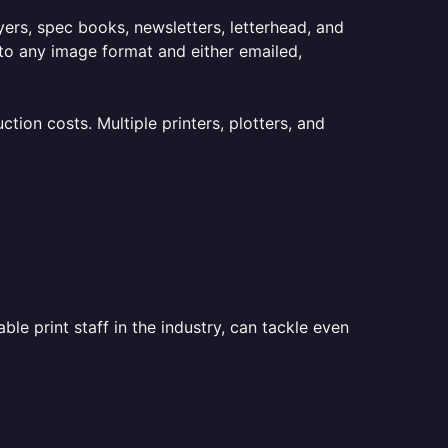
lyers, spec books, newsletters, letterhead, and
to any image format and either emailed,
ion costs. Multiple printers, plotters, and
le print staff in the industry, can tackle even