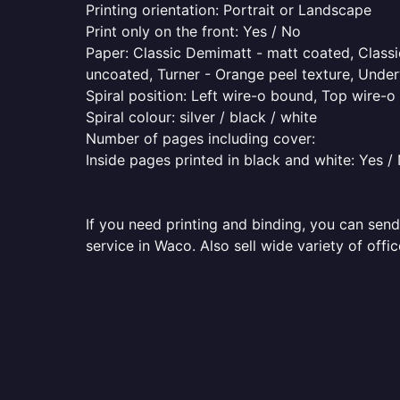
Printing orientation: Portrait or Landscape
Print only on the front: Yes / No
Paper: Classic Demimatt - matt coated, Classic
uncoated, Turner - Orange peel texture, Underw
Spiral position: Left wire-o bound, Top wire-
Spiral colour: silver / black / white
Number of pages including cover:
Inside pages printed in black and white: Yes /
If you need printing and binding, you can send
service in Waco. Also sell wide variety of off