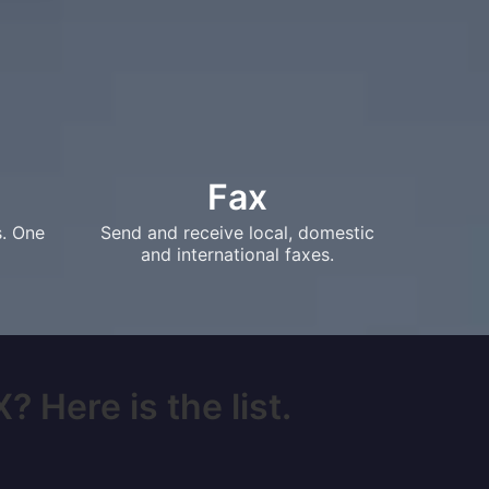
Fax
s. One
Send and receive local, domestic
and international faxes.
 Here is the list.