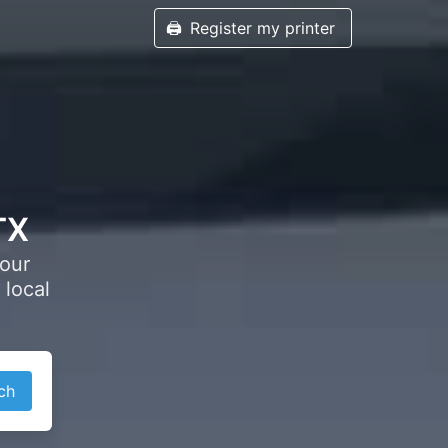
🖨️
Register my printer
TX
your
 local
ch