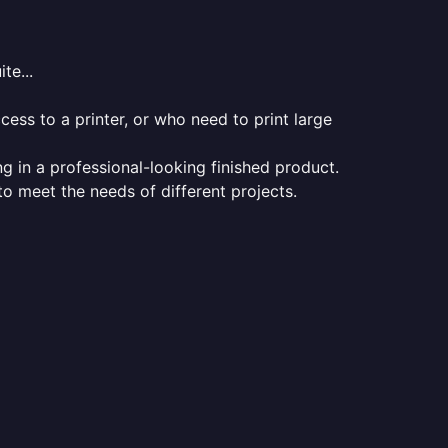
te...
ess to a printer, or who need to print large
ng in a professional-looking finished product.
 to meet the needs of different projects.