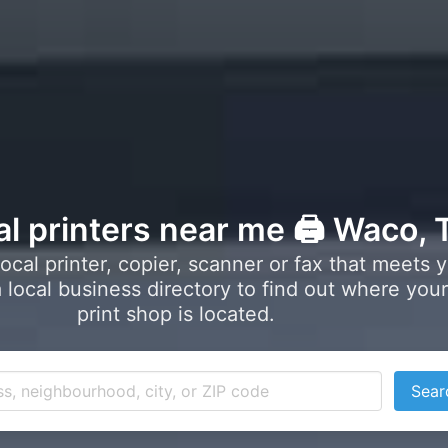
al printers near me 🖨️ Waco, 
local printer, copier, scanner or fax that meets 
local business directory to find out where your
print shop is located.
Sear