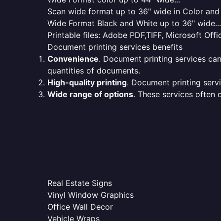
Scan wide format up to 36" wide in Color and 
Wide Format Black and White up to 36" wide...
Printable files: Adobe PDF,TIFF, Microsoft Offic
Document printing services benefits
Convenience
. Document printing services can
quantities of documents.
High-quality printing
. Document printing servi
Wide range of options
. These services often o
Real Estate Signs
Vinyl Window Graphics
Office Wall Decor
Vehicle Wraps