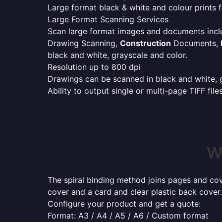
Large format black & white and colour prints f
Large Format Scanning Services
Scan large format images and documents incl
Drawing Scanning,
Construction
Documents,
black and white, grayscale and color.
Resolution up to 800 dpi
Drawings can be scanned in black and white, gr
Ability to output single or multi-page TIFF file
W
The spiral binding method joins pages and cove
cover and a card and clear plastic back cover.
Configure your product and get a quote:
Format: A3 / A4 / A5 / A6 / Custom format