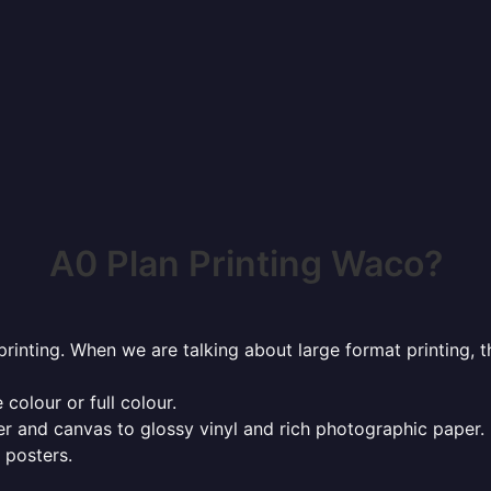
A0 Plan Printing Waco?
rinting. When we are talking about large format printing,
 colour or full colour.
r and canvas to glossy vinyl and rich photographic paper.
 posters.