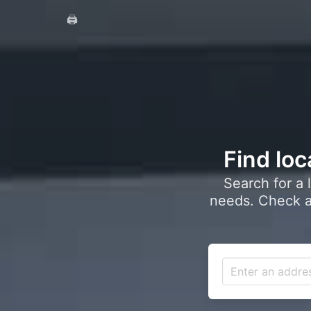
🖨️
Find loc
Search for a 
needs. Check a 