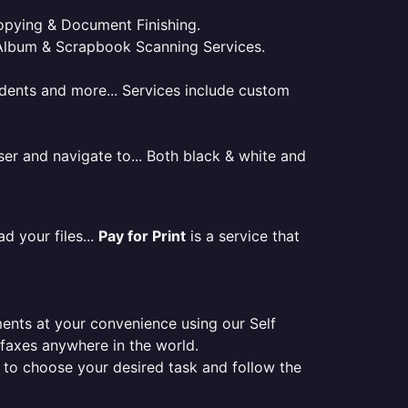
 Copying & Document Finishing.
l. Album & Scrapbook Scanning Services.
tudents and more... Services include custom
er and navigate to... Both black & white and
d your files...
Pay for Print
is a service that
ments at your convenience using our Self
e faxes anywhere in the world.
er to choose your desired task and follow the