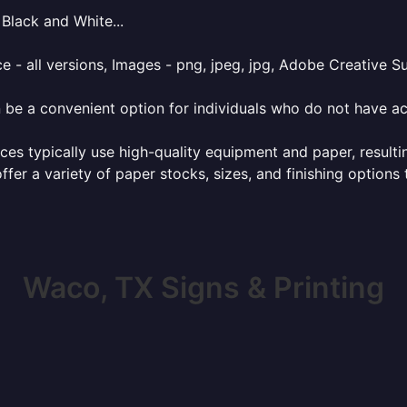
Black and White...
e - all versions, Images - png, jpeg, jpg, Adobe Creative Sui
 be a convenient option for individuals who do not have acc
ces typically use high-quality equipment and paper, resulti
ffer a variety of paper stocks, sizes, and finishing options
Waco, TX Signs & Printing