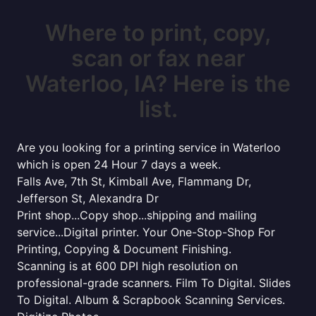
Where to print, copy,
scan or fax near
Waterloo, IA? Here is the
list.
Are you looking for a printing service in Waterloo
which is open 24 Hour 7 days a week.
Falls Ave, 7th St, Kimball Ave, Flammang Dr,
Jefferson St, Alexandra Dr
Print shop...Copy shop...shipping and mailing
service...Digital printer. Your One-Stop-Shop For
Printing, Copying & Document Finishing.
Scanning is at 600 DPI high resolution on
professional-grade scanners. Film To Digital. Slides
To Digital. Album & Scrapbook Scanning Services.