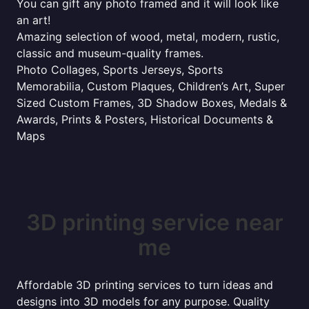
You can gift any photo framed and it will look like
an art!
Amazing selection of wood, metal, modern, rustic,
classic and museum-quality frames.
Photo Collages, Sports Jerseys, Sports
Memorabilia, Custom Plaques, Children’s Art, Super
Sized Custom Frames, 3D Shadow Boxes, Medals &
Awards, Prints & Posters, Historical Documents &
Maps
3D printing service near
me
Affordable 3D printing services to turn ideas and
designs into 3D models for any purpose. Quality