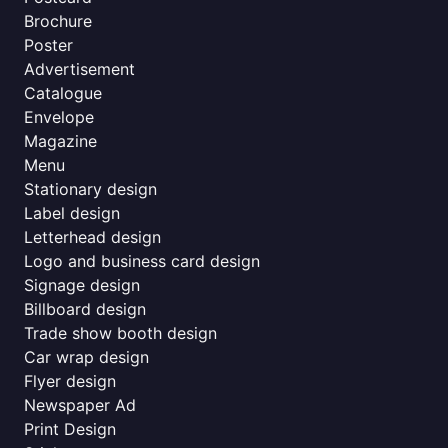
Brochure
Poster
Advertisement
Catalogue
Envelope
Magazine
Menu
Stationary design
Label design
Letterhead design
Logo and business card design
Signage design
Billboard design
Trade show booth design
Car wrap design
Flyer design
Newspaper Ad
Print Design