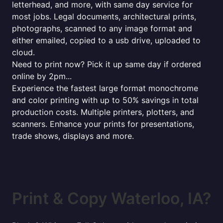
letterhead, and more, with same day service for
most jobs. Legal documents, architectural prints,
photographs, scanned to any image format and
either emailed, copied to a usb drive, uploaded to
cloud.
Need to print now? Pick it up same day if ordered
online by 2pm...
Experience the fastest large format monochrome
and color printing with up to 50% savings in total
production costs. Multiple printers, plotters, and
scanners. Enhance your prints for presentations,
trade shows, displays and more.
Print & Copy Waterloo, IA?