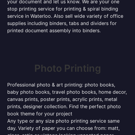
your document and let us know. We are your one
stop printing service for printing & spiral binding
service in Waterloo. Also sell wide variety of office
supplies including binders, tabs and dividers for
printed document assembly into binders.
Photo Printing
Professional photo & art printing: photo books,
baby photo books, travel photo books, home decor,
canvas prints, poster prints, acrylic prints, metal
prints, designer collection. Find the perfect photo
book theme for your project
Any type or any size photo printing service same
day. Variety of paper you can choose from: matt,