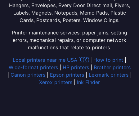
Hangers, Envelopes, Every Door Direct mail, Flyers,
Labels, Magnets, Notepads, Memo Pads, Plastic
Cards, Postcards, Posters, Window Clings.
Printer maintenance services: paper jams, setting
errors, mechanical repairs, or computer network
malfunctions that relate to printers.
Local printers near me USA 🇺🇸
|
How to print
|
Wide-format printers
|
HP printers
|
Brother printers
|
Canon printers
|
Epson printers
|
Lexmark printers
|
Xerox printers
|
Ink Finder