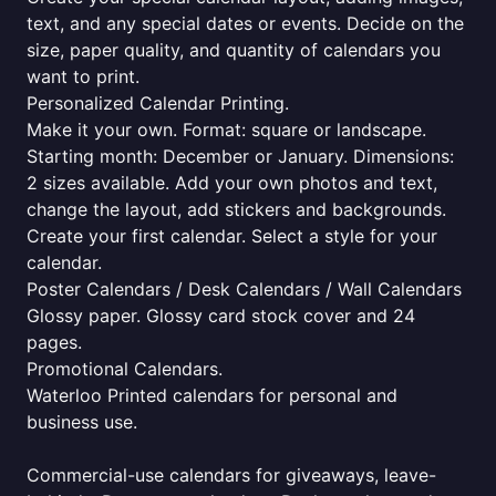
text, and any special dates or events. Decide on the
size, paper quality, and quantity of calendars you
want to print.
Personalized Calendar Printing.
Make it your own. Format: square or landscape.
Starting month: December or January. Dimensions:
2 sizes available. Add your own photos and text,
change the layout, add stickers and backgrounds.
Create your first calendar. Select a style for your
calendar.
Poster Calendars / Desk Calendars / Wall Calendars
Glossy paper. Glossy card stock cover and 24
pages.
Promotional Calendars.
Waterloo Printed calendars for personal and
business use.
Commercial-use calendars for giveaways, leave-