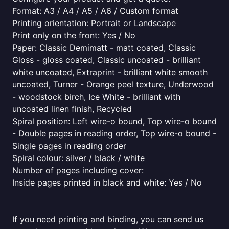
Format: A3 / A4 / A5 / A6 / Custom format
Printing orientation: Portrait or Landscape
Print only on the front: Yes / No
Paper: Classic Demimatt - matt coated, Classic
Gloss - gloss coated, Classic uncoated - brilliant
white uncoated, Extraprint - brilliant white smooth
uncoated, Turner - Orange peel texture, Underwood
- woodstock birch, Ice White - brilliant with
uncoated linen finish, Recycled
Spiral position: Left wire-o bound, Top wire-o bound
- Double pages in reading order, Top wire-o bound -
Single pages in reading order
Spiral colour: silver / black / white
Number of pages including cover:
Inside pages printed in black and white: Yes / No
If you need printing and binding, you can send us