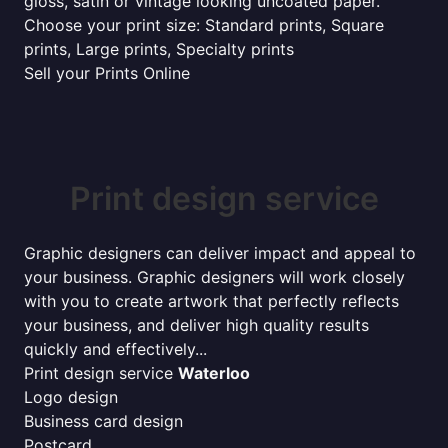
gloss, satin or vintage looking uncoated paper.
Choose your print size: Standard prints, Square
prints, Large prints, Specialty prints
Sell your Prints Online
Print design service
Graphic designers can deliver impact and appeal to
your business. Graphic designers will work closely
with you to create artwork that perfectly reflects
your business, and deliver high quality results
quickly and effectively...
Print design service
Waterloo
Logo design
Business card design
Postcard