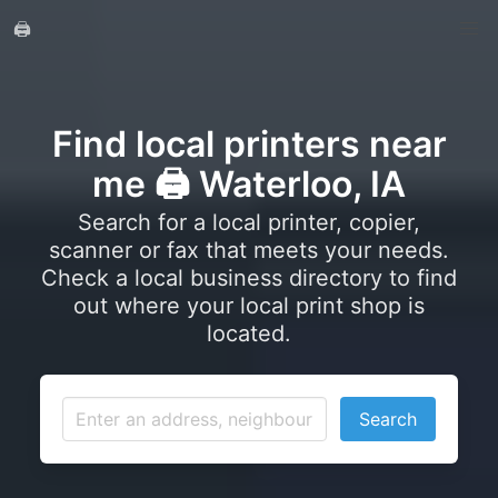
🖨️
Find local printers near
me 🖨️ Waterloo, IA
Search for a local printer, copier,
scanner or fax that meets your needs.
Check a local business directory to find
out where your local print shop is
located.
Search