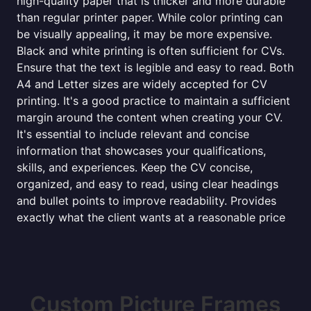
high-quality paper that is thicker and more durable
than regular printer paper. While color printing can
be visually appealing, it may be more expensive.
Black and white printing is often sufficient for CVs.
Ensure that the text is legible and easy to read. Both
A4 and Letter sizes are widely accepted for CV
printing. It's a good practice to maintain a sufficient
margin around the content when creating your CV.
It's essential to include relevant and concise
information that showcases your qualifications,
skills, and experiences. Keep the CV concise,
organized, and easy to read, using clear headings
and bullet points to improve readability. Provides
exactly what the client wants at a reasonable price
Custom Picture Frames