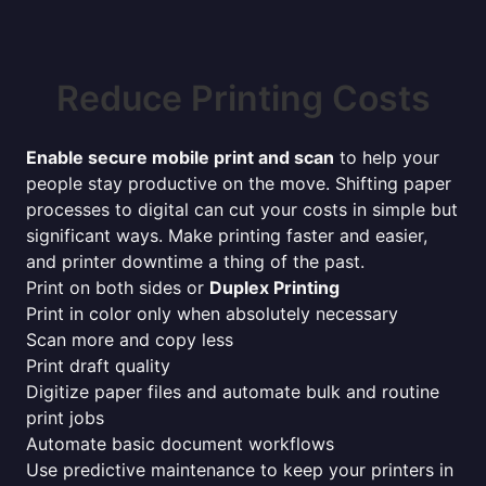
Reduce Printing Costs
Enable secure mobile print and scan
to help your
people stay productive on the move. Shifting paper
processes to digital can cut your costs in simple but
significant ways. Make printing faster and easier,
and printer downtime a thing of the past.
Print on both sides or
Duplex Printing
Print in color only when absolutely necessary
Scan more and copy less
Print draft quality
Digitize paper files and automate bulk and routine
print jobs
Automate basic document workflows
Use predictive maintenance to keep your printers in