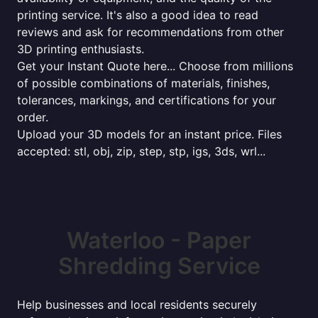
printing service. It's also a good idea to read
reviews and ask for recommendations from other
3D printing enthusiasts.
Get your Instant Quote here... Choose from millions
of possible combinations of materials, finishes,
tolerances, markings, and certifications for your
order.
Upload your 3D models for an instant price. Files
accepted: stl, obj, zip, step, stp, igs, 3ds, wrl...
Waterloo - Paper
Shredding Service
Help businesses and local residents securely