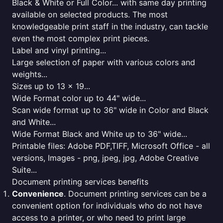
Black & White or Full Color... with same day printing
available on selected products. The most
knowledgeable print staff in the industry, can tackle
even the most complex print pieces.
Label and vinyl printing...
Large selection of paper with various colors and
weights...
Sizes up to 13 x 19...
Wide Format color up to 44" wide...
Scan wide format up to 36" wide in Color and Black
and White...
Wide Format Black and White up to 36" wide...
Printable files: Adobe PDF,TIFF, Microsoft Office - all
versions, Images - png, jpeg, jpg, Adobe Creative
Suite...
Document printing services benefits
Convenience
. Document printing services can be a
convenient option for individuals who do not have
access to a printer, or who need to print large