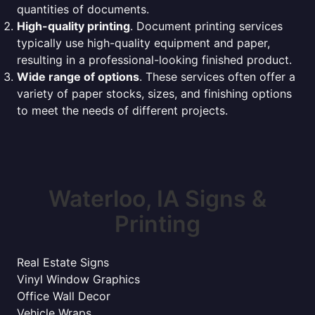
quantities of documents.
High-quality printing
. Document printing services
typically use high-quality equipment and paper,
resulting in a professional-looking finished product.
Wide range of options
. These services often offer a
variety of paper stocks, sizes, and finishing options
to meet the needs of different projects.
Waterloo, IA Signs &
Printing
Real Estate Signs
Vinyl Window Graphics
Office Wall Decor
Vehicle Wraps