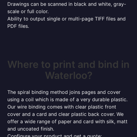
Drawings can be scanned in black and white, gray-
scale or full color.
Ability to output single or multi-page TIFF files and
PDF files.
Where to print and bind in
Waterloo?
The spiral binding method joins pages and cover
using a coil which is made of a very durable plastic.
Our wire binding comes with clear plastic front
cover and a card and clear plastic back cover. We
offer a wide range of paper and card with silk, matt
and uncoated finish.
Configure your product and get a quote: