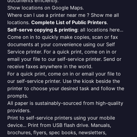
documents efficiently.
Show locations on Google Maps.
Where can I use a printer near me ? Show me all
locations.
Complete List of Public Printers
.
Self-serve copying & printing
: all locations here...
Come on in to quickly make copies, scan or fax
documents at your convenience using our Self
Service printer. For a quick print, come on in or
email your file to our self-service printer. Send or
receive faxes anywhere in the world.
For a quick print, come on in or email your file to
our self-service printer. Use the kiosk beside the
printer to choose your desired task and follow the
prompts.
All paper is sustainably-sourced from high-quality
providers.
Print to self-service printers using your mobile
device... Print from USB flash drive. Manuals,
brochures, flyers, spec books, newsletters,