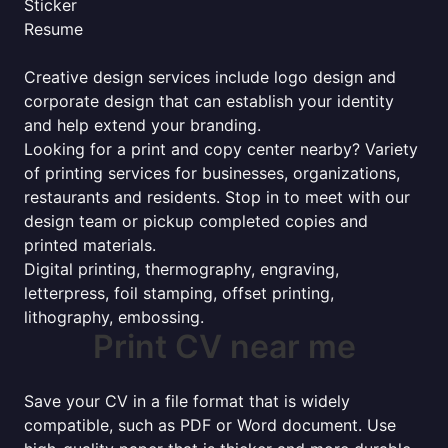
Sticker
Resume
Creative design services include logo design and
corporate design that can establish your identity
and help extend your branding.
Looking for a print and copy center nearby? Variety
of printing services for businesses, organizations,
restaurants and residents. Stop in to meet with our
design team or pickup completed copies and
printed materials.
Digital printing, thermography, engraving,
letterpress, foil stamping, offset printing,
lithography, embossing.
Print CV near me
Save your CV in a file format that is widely
compatible, such as PDF or Word document. Use