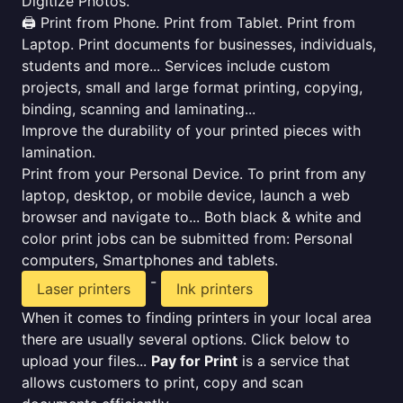
Digitize Photos.
🖨️ Print from Phone. Print from Tablet. Print from
Laptop. Print documents for businesses, individuals,
students and more... Services include custom
projects, small and large format printing, copying,
binding, scanning and laminating...
Improve the durability of your printed pieces with
lamination.
Print from your Personal Device. To print from any
laptop, desktop, or mobile device, launch a web
browser and navigate to... Both black & white and
color print jobs can be submitted from: Personal
computers, Smartphones and tablets.
-
Laser printers
Ink printers
When it comes to finding printers in your local area
there are usually several options. Click below to
upload your files...
Pay for Print
is a service that
allows customers to print, copy and scan