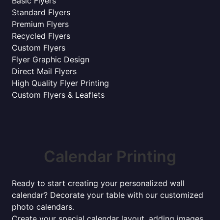
Basic Flyers
Standard Flyers
Premium Flyers
Recycled Flyers
Custom Flyers
Flyer Graphic Design
Direct Mail Flyers
High Quality Flyer Printing
Custom Flyers & Leaflets
Calendar Printing
Ready to start creating your personalized wall
calendar? Decorate your table with our customized
photo calendars.
Create your special calendar layout, adding images,