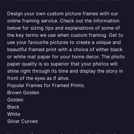
Design your own custom picture frames with our
online framing service. Check out the information
below for sizing tips and explanations of some of
the key terms we use when custom framing. Get to
use your favourite pictures to create a unique and
beautiful framed print with a choice of either black
or white mat paper for your home decor. The photo
paper quality is so superior that your photos will
shine right through its time and display the story in
front of the eyes as if alive.
Popular Frames for Framed Prints:
Brown Golden
Golden
Black
White
Silver Curved