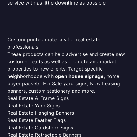
service with as little downtime as possible
Custom printed materials for real estate
professionals
These products can help advertise and create new
customer leads as well as promote and market
properties to new clients. Target specific
neighborhoods with
open house signage
, home
buyer packets, For Sale yard signs, Now Leasing
banners, custom stationery and more.
Real Estate A-Frame Signs
Real Estate Yard Signs
Real Estate Hanging Banners
Real Estate Feather Flags
Real Estate Cardstock Signs
Real Estate Retractable Banners