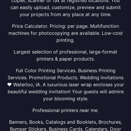
copier, scanner or fax at registred locations. You
can easily upload, customize, preview and submit
your projects from any place at any time.
Price Calculator. Pricing: per page. Multifunction
machines for photocopying are available. Low-cost
printing.
Largest selection of professional, large-format
printers & paper products.
Full Color Printing Services. Business Printing
Services. Promotional Products. Wedding invitations
❤ Waterloo, IA. A luxurious laser wrap encloses your
beautiful wedding invitation! Your guests will admire
your blooming style.
Professional printers near me.
Banners, Books, Catalogs and Booklets, Brochures,
Bumper Stickers, Business Cards, Calendars, Door