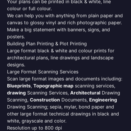
Your plans can be printed in black & white, line
colour or full colour.
We can help you with anything from plain paper and
canvas to glossy vinyl and rich photographic paper.
Make a big statement with banners, signs, and
posters.
Building Plan Printing & Plot Printing
Large format black & white and colour prints for
architectural plans, line drawings and landscape
designs.
Large Format Scanning Services
Scan large format images and documents including:
Blueprints
,
Topographic map
scanning services,
drawing
Scanning Services,
Architectural
Drawing
Scanning,
Construction
Documents,
Engineering
Drawing Scanning; sepia, mylar, bond paper and
other large format technical drawings in black and
white, grayscale and color.
Resolution up to 800 dpi