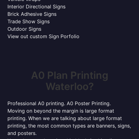
Interior Directional Signs
Brick Adhesive Signs
Trade Show Signs
Outdoor Signs
View out custom Sign Porfolio
A0 Plan Printing
Waterloo?
Professional A0 printing. A0 Poster Printing.
Moving on beyond the margin is large format
printing. When we are talking about large format
printing, the most common types are banners, signs,
and posters.