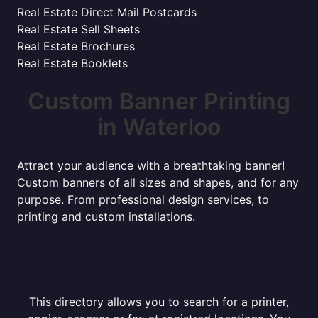
Real Estate Direct Mail Postcards
Real Estate Sell Sheets
Real Estate Brochures
Real Estate Booklets
Custom Banner Printing
in Waterloo
Attract your audience with a breathtaking banner!
Custom banners of all sizes and shapes, and for any
purpose. From professional design services, to
printing and custom installations.
This directory allows you to search for a printer,