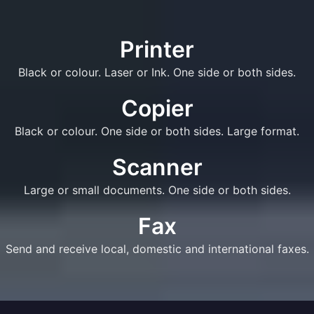
Printer
Black or colour. Laser or Ink. One side or both sides.
Copier
Black or colour. One side or both sides. Large format.
Scanner
Large or small documents. One side or both sides.
Fax
Send and receive local, domestic and international faxes.