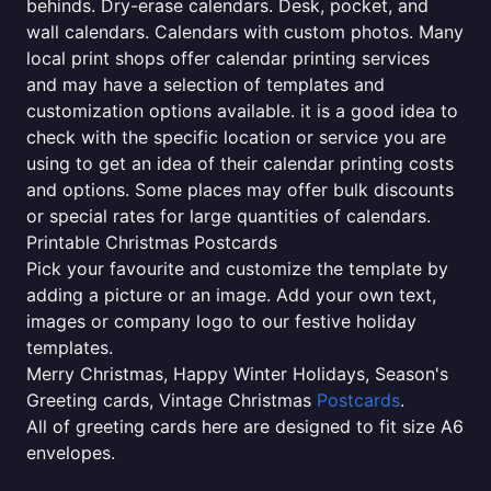
behinds. Dry-erase calendars. Desk, pocket, and
wall calendars. Calendars with custom photos. Many
local print shops offer calendar printing services
and may have a selection of templates and
customization options available. it is a good idea to
check with the specific location or service you are
using to get an idea of their calendar printing costs
and options. Some places may offer bulk discounts
or special rates for large quantities of calendars.
Printable Christmas Postcards
Pick your favourite and customize the template by
adding a picture or an image. Add your own text,
images or company logo to our festive holiday
templates.
Merry Christmas, Happy Winter Holidays, Season's
Greeting cards, Vintage Christmas
Postcards
.
All of greeting cards here are designed to fit size A6
envelopes.