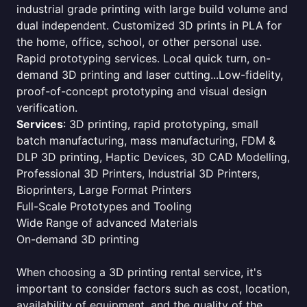
industrial grade printing with large build volume and
dual independent. Customized 3D prints in PLA for
the home, office, school, or other personal use.
Rapid prototyping services. Local quick turn, on-
demand 3D printing and laser cutting...Low-fidelity,
proof-of-concept prototyping and visual design
verification.
Services
: 3D printing, rapid prototyping, small
batch manufacturing, mass manufacturing, FDM &
DLP 3D printing, Haptic Devices, 3D CAD Modelling,
Professional 3D Printers, Industrial 3D Printers,
Bioprinters, Large Format Printers
Full-Scale Prototypes and Tooling
Wide Range of advanced Materials
On-demand 3D printing
When choosing a 3D printing rental service, it's
important to consider factors such as cost, location,
availability of equipment, and the quality of the