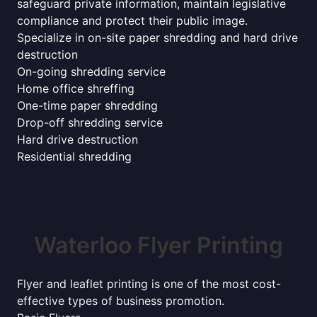
safeguard private information, maintain legislative
compliance and protect their public image.
Specialize in on-site paper shredding and hard drive
destruction
On-going shredding service
Home office shreffing
One-time paper shredding
Drop-off shredding service
Hard drive destruction
Residential shredding
Waterloo Flyer Printing
Flyer and leaflet printing is one of the most cost-
effective types of business promotion.