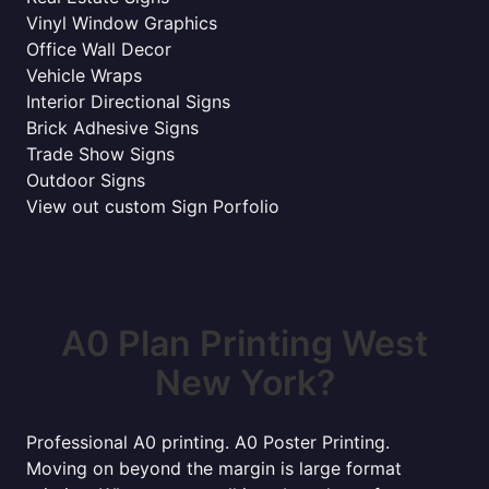
Vinyl Window Graphics
Office Wall Decor
Vehicle Wraps
Interior Directional Signs
Brick Adhesive Signs
Trade Show Signs
Outdoor Signs
View out custom Sign Porfolio
A0 Plan Printing West
New York?
Professional A0 printing. A0 Poster Printing.
Moving on beyond the margin is large format