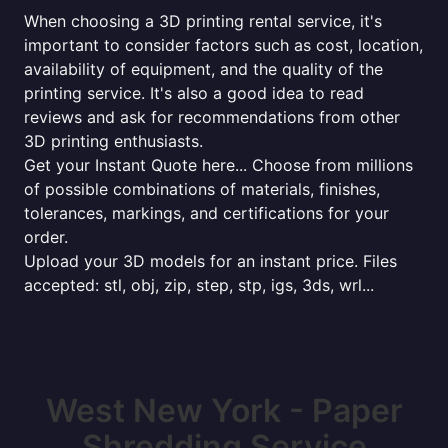
When choosing a 3D printing rental service, it's
important to consider factors such as cost, location,
availability of equipment, and the quality of the
printing service. It's also a good idea to read
reviews and ask for recommendations from other
3D printing enthusiasts.
Get your Instant Quote here... Choose from millions
of possible combinations of materials, finishes,
tolerances, markings, and certifications for your
order.
Upload your 3D models for an instant price. Files
accepted: stl, obj, zip, step, stp, igs, 3ds, wrl...
West New York - Paper
Shredding Service