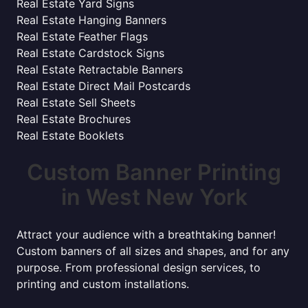
Real Estate Yard Signs
Real Estate Hanging Banners
Real Estate Feather Flags
Real Estate Cardstock Signs
Real Estate Retractable Banners
Real Estate Direct Mail Postcards
Real Estate Sell Sheets
Real Estate Brochures
Real Estate Booklets
Custom Banner Printing
in West New York
Attract your audience with a breathtaking banner!
Custom banners of all sizes and shapes, and for any
purpose. From professional design services, to
printing and custom installations.