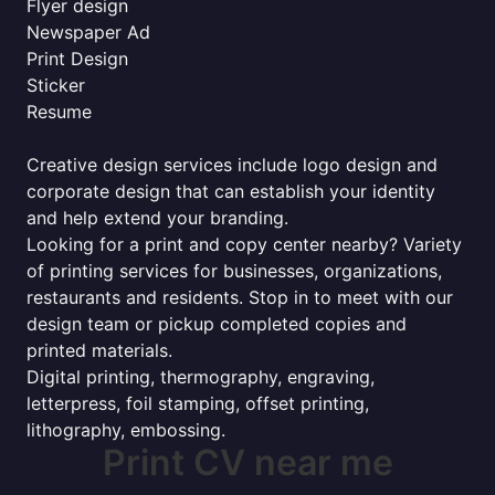
Flyer design
Newspaper Ad
Print Design
Sticker
Resume
Creative design services include logo design and
corporate design that can establish your identity
and help extend your branding.
Looking for a print and copy center nearby? Variety
of printing services for businesses, organizations,
restaurants and residents. Stop in to meet with our
design team or pickup completed copies and
printed materials.
Digital printing, thermography, engraving,
letterpress, foil stamping, offset printing,
lithography, embossing.
Print CV near me