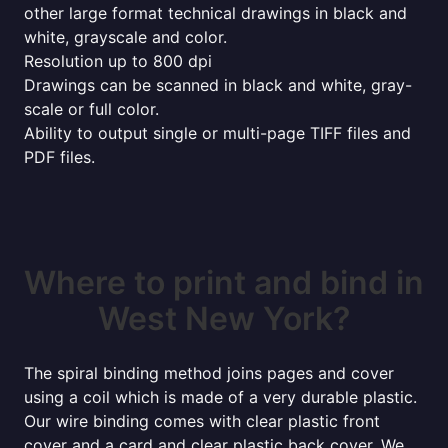
other large format technical drawings in black and
white, grayscale and color.
Resolution up to 800 dpi
Drawings can be scanned in black and white, gray-
scale or full color.
Ability to output single or multi-page TIFF files and
PDF files.
Where to print and bind in
West New York?
The spiral binding method joins pages and cover
using a coil which is made of a very durable plastic.
Our wire binding comes with clear plastic front
cover and a card and clear plastic back cover. We