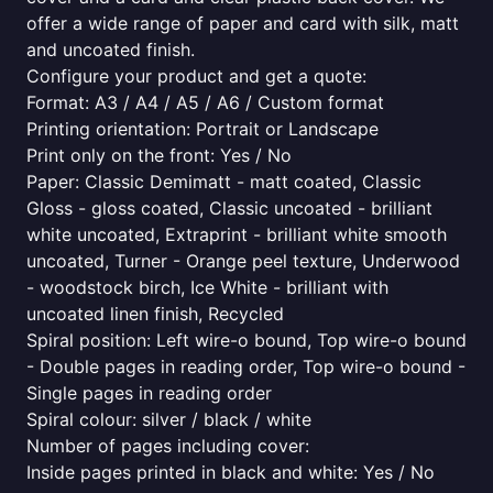
offer a wide range of paper and card with silk, matt
and uncoated finish.
Configure your product and get a quote:
Format: A3 / A4 / A5 / A6 / Custom format
Printing orientation: Portrait or Landscape
Print only on the front: Yes / No
Paper: Classic Demimatt - matt coated, Classic
Gloss - gloss coated, Classic uncoated - brilliant
white uncoated, Extraprint - brilliant white smooth
uncoated, Turner - Orange peel texture, Underwood
- woodstock birch, Ice White - brilliant with
uncoated linen finish, Recycled
Spiral position: Left wire-o bound, Top wire-o bound
- Double pages in reading order, Top wire-o bound -
Single pages in reading order
Spiral colour: silver / black / white
Number of pages including cover:
Inside pages printed in black and white: Yes / No