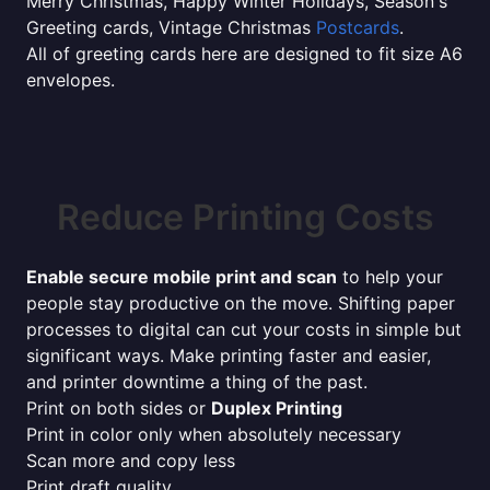
Merry Christmas, Happy Winter Holidays, Season's
Greeting cards, Vintage Christmas
Postcards
.
All of greeting cards here are designed to fit size A6
envelopes.
Reduce Printing Costs
Enable secure mobile print and scan
to help your
people stay productive on the move. Shifting paper
processes to digital can cut your costs in simple but
significant ways. Make printing faster and easier,
and printer downtime a thing of the past.
Print on both sides or
Duplex Printing
Print in color only when absolutely necessary
Scan more and copy less
Print draft quality