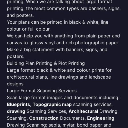
printing. When we are talking about large format
printing, the most common types are banners, signs,
and posters.
Your plans can be printed in black & white, line
colour or full colour.
We can help you with anything from plain paper and
canvas to glossy vinyl and rich photographic paper.
Make a big statement with banners, signs, and
posters.
Building Plan Printing & Plot Printing
Large format black & white and colour prints for
architectural plans, line drawings and landscape
designs.
Large Format Scanning Services
Scan large format images and documents including:
Blueprints
,
Topographic map
scanning services,
drawing
Scanning Services,
Architectural
Drawing
Scanning,
Construction
Documents,
Engineering
Drawing Scanning; sepia, mylar, bond paper and