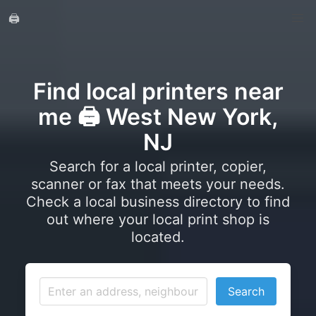
🖨️
Find local printers near
me 🖨️ West New York,
NJ
Search for a local printer, copier,
scanner or fax that meets your needs.
Check a local business directory to find
out where your local print shop is
located.
Search