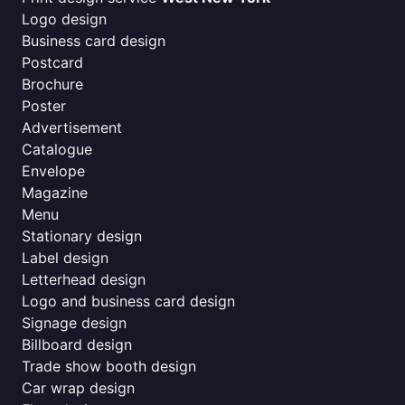
Logo design
Business card design
Postcard
Brochure
Poster
Advertisement
Catalogue
Envelope
Magazine
Menu
Stationary design
Label design
Letterhead design
Logo and business card design
Signage design
Billboard design
Trade show booth design
Car wrap design