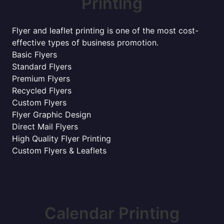
Printing
Flyer and leaflet printing is one of the most cost-
effective types of business promotion.
Basic Flyers
Standard Flyers
Premium Flyers
Recycled Flyers
Custom Flyers
Flyer Graphic Design
Direct Mail Flyers
High Quality Flyer Printing
Custom Flyers & Leaflets
Calendar Printing