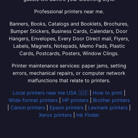
Professional printers near me.
Banners, Books, Catalogs and Booklets, Brochures,
Bumper Stickers, Business Cards, Calendars, Door
Hangers, Envelopes, Every Door Direct mail, Flyers,
Labels, Magnets, Notepads, Memo Pads, Plastic
Cards, Postcards, Posters, Window Clings.
Printer maintenance services: paper jams, setting
errors, mechanical repairs, or computer network
malfunctions that relate to printers.
Local printers near me USA 🇺🇸
|
How to print
|
Wide-format printers
|
HP printers
|
Brother printers
|
Canon printers
|
Epson printers
|
Lexmark printers
|
Xerox printers
|
Ink Finder