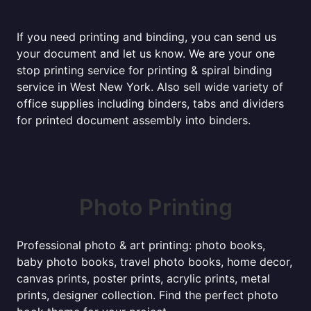
If you need printing and binding, you can send us
your document and let us know. We are your one
stop printing service for printing & spiral binding
service in West New York. Also sell wide variety of
office supplies including binders, tabs and dividers
for printed document assembly into binders.
Photo Printing
Professional photo & art printing: photo books,
baby photo books, travel photo books, home decor,
canvas prints, poster prints, acrylic prints, metal
prints, designer collection. Find the perfect photo