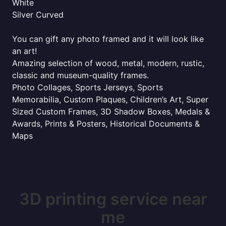
White
Silver Curved
You can gift any photo framed and it will look like
an art!
Amazing selection of wood, metal, modern, rustic,
classic and museum-quality frames.
Photo Collages, Sports Jerseys, Sports
Memorabilia, Custom Plaques, Children’s Art, Super
Sized Custom Frames, 3D Shadow Boxes, Medals &
Awards, Prints & Posters, Historical Documents &
Maps
3D printing service near
me