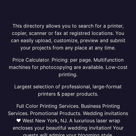
This directory allows you to search for a printer,
copier, scanner or fax at registred locations. You
can easily upload, customize, preview and submit
your projects from any place at any time.
Price Calculator. Pricing: per page. Multifunction
machines for photocopying are available. Low-cost
printing.
Largest selection of professional, large-format
printers & paper products.
Full Color Printing Services. Business Printing
Services. Promotional Products. Wedding invitations
❤ West New York, NJ. A luxurious laser wrap
encloses your beautiful wedding invitation! Your
guests will admire your blooming style.