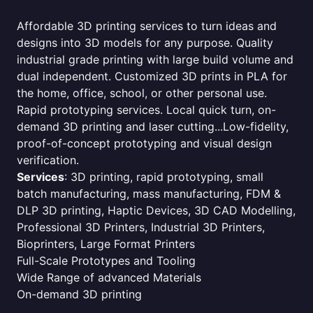
Affordable 3D printing services to turn ideas and
designs into 3D models for any purpose. Quality
industrial grade printing with large build volume and
dual independent. Customized 3D prints in PLA for
the home, office, school, or other personal use.
Rapid prototyping services. Local quick turn, on-
demand 3D printing and laser cutting...Low-fidelity,
proof-of-concept prototyping and visual design
verification.
Services
: 3D printing, rapid prototyping, small
batch manufacturing, mass manufacturing, FDM &
DLP 3D printing, Haptic Devices, 3D CAD Modelling,
Professional 3D Printers, Industrial 3D Printers,
Bioprinters, Large Format Printers
Full-Scale Prototypes and Tooling
Wide Range of advanced Materials
On-demand 3D printing