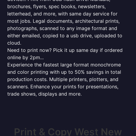
brochures, flyers, spec books, newsletters,
letterhead, and more, with same day service for
most jobs. Legal documents, architectural prints,
photographs, scanned to any image format and
either emailed, copied to a usb drive, uploaded to
cloud.
Need to print now? Pick it up same day if ordered
online by 2pm...
Experience the fastest large format monochrome
and color printing with up to 50% savings in total
production costs. Multiple printers, plotters, and
scanners. Enhance your prints for presentations,
trade shows, displays and more.
Print & Copy West New