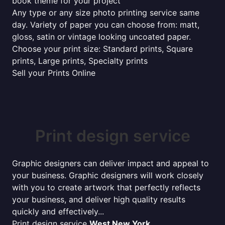
book theme for your project
Any type or any size photo printing service same
day. Variety of paper you can choose from: matt,
gloss, satin or vintage looking uncoated paper.
Choose your print size: Standard prints, Square
prints, Large prints, Specialty prints
Sell your Prints Online
Print design service
Graphic designers can deliver impact and appeal to
your business. Graphic designers will work closely
with you to create artwork that perfectly reflects
your business, and deliver high quality results
quickly and effectively...
Print design service
West New York