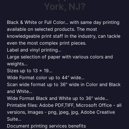
York, NJ?
Black & White or Full Color... with same day printing
available on selected products. The most
knowledgeable print staff in the industry, can tackle
even the most complex print pieces.
Label and vinyl printing...
Large selection of paper with various colors and
weights...
Sizes up to 13 x 19...
Wide Format color up to 44" wide...
Scan wide format up to 36" wide in Color and Black
and White...
Wide Format Black and White up to 36" wide...
Printable files: Adobe PDF,TIFF, Microsoft Office - all
versions, Images - png, jpeg, jpg, Adobe Creative
Suite...
Document printing services benefits