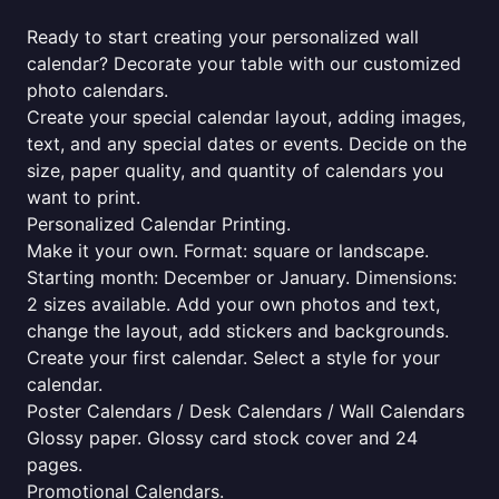
Ready to start creating your personalized wall
calendar? Decorate your table with our customized
photo calendars.
Create your special calendar layout, adding images,
text, and any special dates or events. Decide on the
size, paper quality, and quantity of calendars you
want to print.
Personalized Calendar Printing.
Make it your own. Format: square or landscape.
Starting month: December or January. Dimensions:
2 sizes available. Add your own photos and text,
change the layout, add stickers and backgrounds.
Create your first calendar. Select a style for your
calendar.
Poster Calendars / Desk Calendars / Wall Calendars
Glossy paper. Glossy card stock cover and 24
pages.
Promotional Calendars.