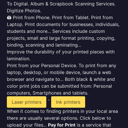
To Digital. Album & Scrapbook Scanning Services.
Digitize Photos.
🖨️ Print from Phone. Print from Tablet. Print from
Laptop. Print documents for businesses, individuals,
students and more... Services include custom
projects, small and large format printing, copying,
binding, scanning and laminating...
Improve the durability of your printed pieces with
lamination.
Print from your Personal Device. To print from any
laptop, desktop, or mobile device, launch a web
browser and navigate to... Both black & white and
color print jobs can be submitted from: Personal
computers, Smartphones and tablets.
-
Laser printers
Ink printers
When it comes to finding printers in your local area
there are usually several options. Click below to
upload your files...
Pay for Print
is a service that