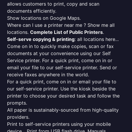
allows customers to print, copy and scan
documents efficiently.
Show locations on Google Maps.
Where can I use a printer near me ? Show me all
locations.
Complete List of Public Printers
.
Self-serve copying & printing
: all locations here...
Come on in to quickly make copies, scan or fax
documents at your convenience using our Self
Service printer. For a quick print, come on in or
email your file to our self-service printer. Send or
receive faxes anywhere in the world.
For a quick print, come on in or email your file to
our self-service printer. Use the kiosk beside the
printer to choose your desired task and follow the
prompts.
All paper is sustainably-sourced from high-quality
providers.
Print to self-service printers using your mobile
device... Print from USB flash drive. Manuals,