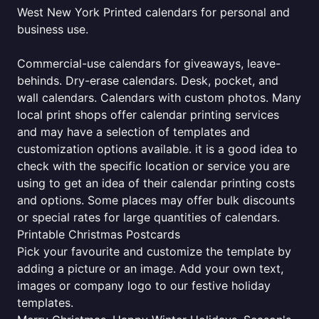
West New York Printed calendars for personal and
business use.
Commercial-use calendars for giveaways, leave-
behinds. Dry-erase calendars. Desk, pocket, and
wall calendars. Calendars with custom photos. Many
local print shops offer calendar printing services
and may have a selection of templates and
customization options available. it is a good idea to
check with the specific location or service you are
using to get an idea of their calendar printing costs
and options. Some places may offer bulk discounts
or special rates for large quantities of calendars.
Printable Christmas Postcards
Pick your favourite and customize the template by
adding a picture or an image. Add your own text,
images or company logo to our festive holiday
templates.