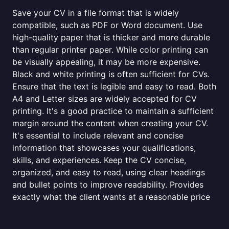
Save your CV in a file format that is widely
compatible, such as PDF or Word document. Use
high-quality paper that is thicker and more durable
than regular printer paper. While color printing can
be visually appealing, it may be more expensive.
Black and white printing is often sufficient for CVs.
Ensure that the text is legible and easy to read. Both
A4 and Letter sizes are widely accepted for CV
printing. It's a good practice to maintain a sufficient
margin around the content when creating your CV.
It's essential to include relevant and concise
information that showcases your qualifications,
skills, and experiences. Keep the CV concise,
organized, and easy to read, using clear headings
and bullet points to improve readability. Provides
exactly what the client wants at a reasonable price