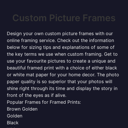
Custom Picture Frames
Design your own custom picture frames with our
online framing service. Check out the information
below for sizing tips and explanations of some of
the key terms we use when custom framing. Get to
use your favourite pictures to create a unique and
beautiful framed print with a choice of either black
or white mat paper for your home decor. The photo
paper quality is so superior that your photos will
shine right through its time and display the story in
front of the eyes as if alive.
Popular Frames for Framed Prints:
Brown Golden
Golden
Black