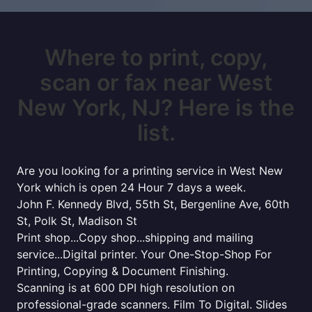
Where to print, copy,
scan or fax near West
New York, NJ? Here is the
list.
Are you looking for a printing service in West New
York which is open 24 Hour 7 days a week.
John F. Kennedy Blvd, 55th St, Bergenline Ave, 60th
St, Polk St, Madison St
Print shop...Copy shop...shipping and mailing
service...Digital printer. Your One-Stop-Shop For
Printing, Copying & Document Finishing.
Scanning is at 600 DPI high resolution on
professional-grade scanners. Film To Digital. Slides