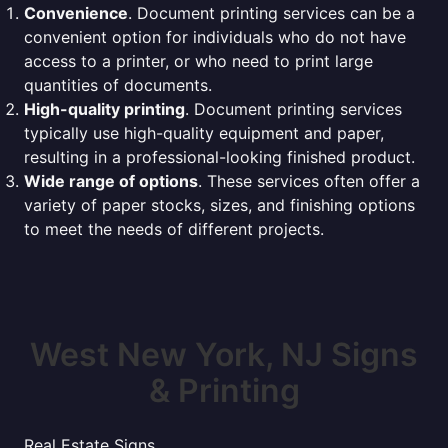
Convenience
. Document printing services can be a
convenient option for individuals who do not have
access to a printer, or who need to print large
quantities of documents.
High-quality printing
. Document printing services
typically use high-quality equipment and paper,
resulting in a professional-looking finished product.
Wide range of options
. These services often offer a
variety of paper stocks, sizes, and finishing options
to meet the needs of different projects.
West New York, NJ Signs
& Printing
Real Estate Signs