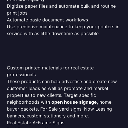
Digitize paper files and automate bulk and routine
print jobs
Automate basic document workflows
Use predictive maintenance to keep your printers in
service with as little downtime as possible
Custom printed materials for real estate
professionals
These products can help advertise and create new
customer leads as well as promote and market
properties to new clients. Target specific
neighborhoods with
open house signage
, home
buyer packets, For Sale yard signs, Now Leasing
banners, custom stationery and more.
Real Estate A-Frame Signs