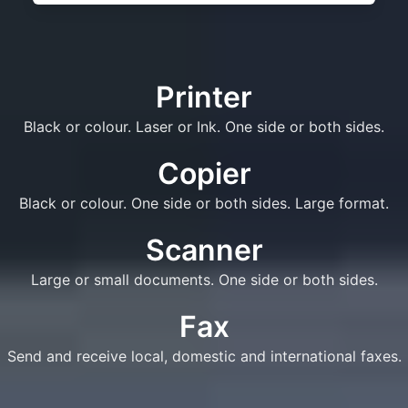
Printer
Black or colour. Laser or Ink. One side or both sides.
Copier
Black or colour. One side or both sides. Large format.
Scanner
Large or small documents. One side or both sides.
Fax
Send and receive local, domestic and international faxes.