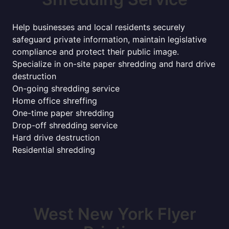
Help businesses and local residents securely
safeguard private information, maintain legislative
compliance and protect their public image.
Specialize in on-site paper shredding and hard drive
destruction
On-going shredding service
Home office shreffing
One-time paper shredding
Drop-off shredding service
Hard drive destruction
Residential shredding
West New York Flyer