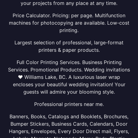
your projects from any place at any time.
Price Calculator. Pricing: per page. Multifunction
machines for photocopying are available. Low-cost
printing.
Largest selection of professional, large-format
printers & paper products.
Full Color Printing Services. Business Printing
Services. Promotional Products. Wedding invitations
❤ Williams Lake, BC. A luxurious laser wrap
encloses your beautiful wedding invitation! Your
guests will admire your blooming style.
Professional printers near me.
Banners, Books, Catalogs and Booklets, Brochures,
Bumper Stickers, Business Cards, Calendars, Door
Hangers, Envelopes, Every Door Direct mail, Flyers,