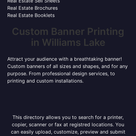
Real Estate Sell Sheets
Real Estate Brochures
Real Estate Booklets
Custom Banner Printing
in Williams Lake
Attract your audience with a breathtaking banner!
Custom banners of all sizes and shapes, and for any
purpose. From professional design services, to
printing and custom installations.
This directory allows you to search for a printer,
copier, scanner or fax at registred locations. You
can easily upload, customize, preview and submit