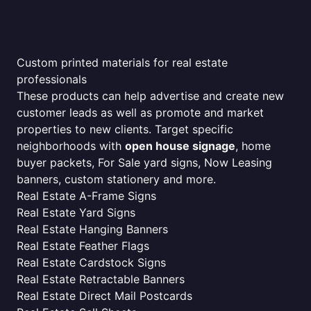
Custom printed materials for real estate
professionals
These products can help advertise and create new
customer leads as well as promote and market
properties to new clients. Target specific
neighborhoods with
open house signage
, home
buyer packets, For Sale yard signs, Now Leasing
banners, custom stationery and more.
Real Estate A-Frame Signs
Real Estate Yard Signs
Real Estate Hanging Banners
Real Estate Feather Flags
Real Estate Cardstock Signs
Real Estate Retractable Banners
Real Estate Direct Mail Postcards