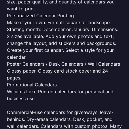
size, paper quality, and quantity of calendars you
want to print.
Personalized Calendar Printing.
Make it your own. Format: square or landscape.
Starting month: December or January. Dimensions:
2 sizes available. Add your own photos and text,
change the layout, add stickers and backgrounds.
Create your first calendar. Select a style for your
calendar.
Poster Calendars / Desk Calendars / Wall Calendars
Glossy paper. Glossy card stock cover and 24
pages.
Promotional Calendars.
Williams Lake Printed calendars for personal and
business use.
Commercial-use calendars for giveaways, leave-
behinds. Dry-erase calendars. Desk, pocket, and
wall calendars. Calendars with custom photos. Many