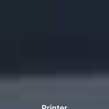
Printer