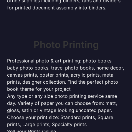
office supplies including binders, tabs and dividers
for printed document assembly into binders.
Photo Printing
Professional photo & art printing: photo books,
baby photo books, travel photo books, home decor,
canvas prints, poster prints, acrylic prints, metal
prints, designer collection. Find the perfect photo
book theme for your project
Any type or any size photo printing service same
day. Variety of paper you can choose from: matt,
gloss, satin or vintage looking uncoated paper.
Choose your print size: Standard prints, Square
prints, Large prints, Specialty prints
Sell your Prints Online