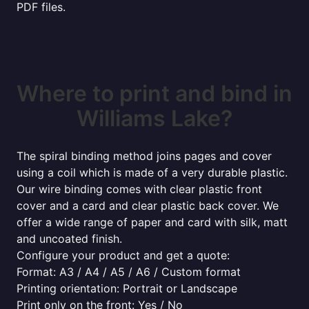
PDF files.
Where to print and bind in
Williams Lake?
The spiral binding method joins pages and cover
using a coil which is made of a very durable plastic.
Our wire binding comes with clear plastic front
cover and a card and clear plastic back cover. We
offer a wide range of paper and card with silk, matt
and uncoated finish.
Configure your product and get a quote:
Format: A3 / A4 / A5 / A6 / Custom format
Printing orientation: Portrait or Landscape
Print only on the front: Yes / No