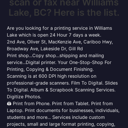
scan or fax near Williams
Lake, BC? Here is the list.
Are you looking for a printing service in Williams
Lake which is open 24 Hour 7 days a week.
2nd Ave, Oliver St, MacKenzie Ave, Cariboo Hwy,
Broadway Ave, Lakeside Dr, Gill Rd
Print shop...Copy shop...shipping and mailing
service...Digital printer. Your One-Stop-Shop For
Printing, Copying & Document Finishing.
Scanning is at 600 DPI high resolution on
professional-grade scanners. Film To Digital. Slides
To Digital. Album & Scrapbook Scanning Services.
Digitize Photos.
🖨️ Print from Phone. Print from Tablet. Print from
Laptop. Print documents for businesses, individuals,
students and more... Services include custom
projects, small and large format printing, copying,