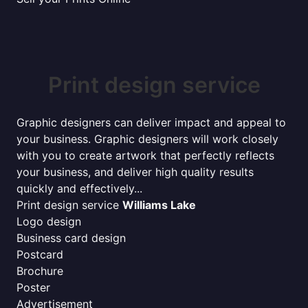
Print design service
Graphic designers can deliver impact and appeal to
your business. Graphic designers will work closely
with you to create artwork that perfectly reflects
your business, and deliver high quality results
quickly and effectively...
Print design service
Williams Lake
Logo design
Business card design
Postcard
Brochure
Poster
Advertisement