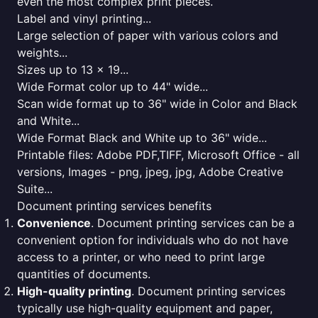
even the most complex print pieces.
Label and vinyl printing...
Large selection of paper with various colors and
weights...
Sizes up to 13 x 19...
Wide Format color up to 44" wide...
Scan wide format up to 36" wide in Color and Black
and White...
Wide Format Black and White up to 36" wide...
Printable files: Adobe PDF,TIFF, Microsoft Office - all
versions, Images - png, jpeg, jpg, Adobe Creative
Suite...
Document printing services benefits
Convenience
. Document printing services can be a
convenient option for individuals who do not have
access to a printer, or who need to print large
quantities of documents.
High-quality printing
. Document printing services
typically use high-quality equipment and paper,