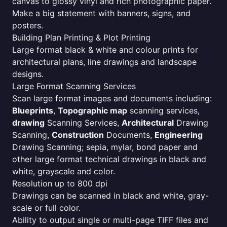
canvas to glossy vinyl and rich photographic paper.
Make a big statement with banners, signs, and
posters.
Building Plan Printing & Plot Printing
Large format black & white and colour prints for
architectural plans, line drawings and landscape
designs.
Large Format Scanning Services
Scan large format images and documents including:
Blueprints
,
Topographic map
scanning services,
drawing
Scanning Services,
Architectural
Drawing
Scanning,
Construction
Documents,
Engineering
Drawing Scanning; sepia, mylar, bond paper and
other large format technical drawings in black and
white, grayscale and color.
Resolution up to 800 dpi
Drawings can be scanned in black and white, gray-
scale or full color.
Ability to output single or multi-page TIFF files and