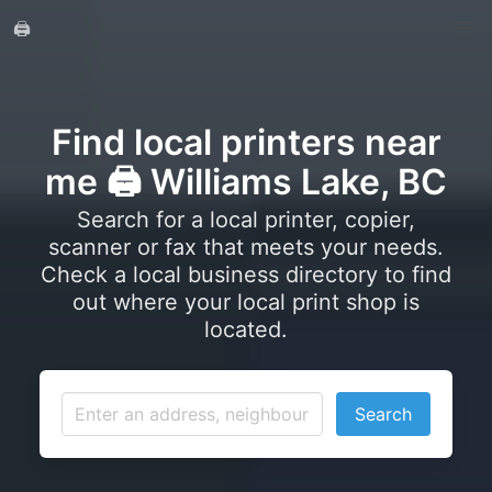
🖨️
Find local printers near
me 🖨️ Williams Lake, BC
Search for a local printer, copier,
scanner or fax that meets your needs.
Check a local business directory to find
out where your local print shop is
located.
Search