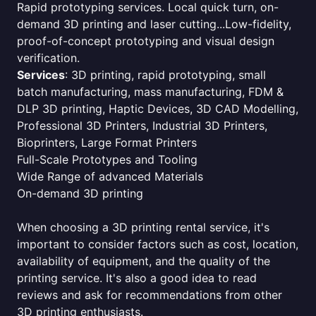
Rapid prototyping services. Local quick turn, on-
demand 3D printing and laser cutting...Low-fidelity,
proof-of-concept prototyping and visual design
verification.
Services
: 3D printing, rapid prototyping, small
batch manufacturing, mass manufacturing, FDM &
DLP 3D printing, Haptic Devices, 3D CAD Modelling,
Professional 3D Printers, Industrial 3D Printers,
Bioprinters, Large Format Printers
Full-Scale Prototypes and Tooling
Wide Range of advanced Materials
On-demand 3D printing
When choosing a 3D printing rental service, it's
important to consider factors such as cost, location,
availability of equipment, and the quality of the
printing service. It's also a good idea to read
reviews and ask for recommendations from other
3D printing enthusiasts.