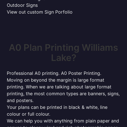
Outdoor Signs
View out custom Sign Porfolio
A0 Plan Printing Williams
Lake?
Professional A0 printing. A0 Poster Printing.
Moving on beyond the margin is large format
printing. When we are talking about large format
printing, the most common types are banners, signs,
and posters.
Your plans can be printed in black & white, line
colour or full colour.
We can help you with anything from plain paper and