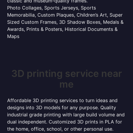
classic and museum-quality frames.
Photo Collages, Sports Jerseys, Sports
Memorabilia, Custom Plaques, Children’s Art, Super
Sized Custom Frames, 3D Shadow Boxes, Medals &
Awards, Prints & Posters, Historical Documents &
Maps
3D printing service near
me
Affordable 3D printing services to turn ideas and
designs into 3D models for any purpose. Quality
industrial grade printing with large build volume and
dual independent. Customized 3D prints in PLA for
the home, office, school, or other personal use.