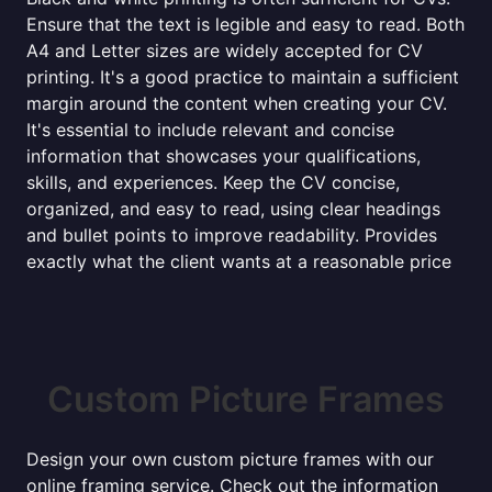
Ensure that the text is legible and easy to read. Both
A4 and Letter sizes are widely accepted for CV
printing. It's a good practice to maintain a sufficient
margin around the content when creating your CV.
It's essential to include relevant and concise
information that showcases your qualifications,
skills, and experiences. Keep the CV concise,
organized, and easy to read, using clear headings
and bullet points to improve readability. Provides
exactly what the client wants at a reasonable price
Custom Picture Frames
Design your own custom picture frames with our
online framing service. Check out the information