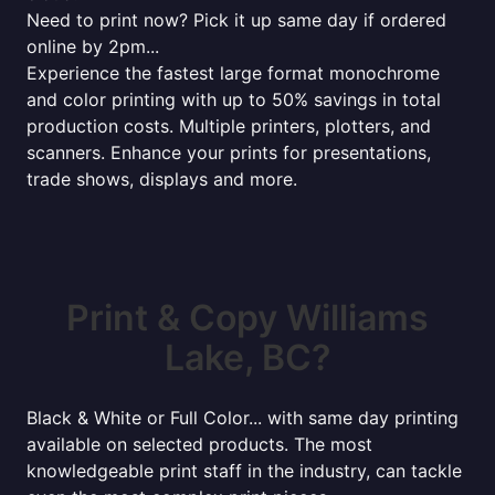
Need to print now? Pick it up same day if ordered
online by 2pm...
Experience the fastest large format monochrome
and color printing with up to 50% savings in total
production costs. Multiple printers, plotters, and
scanners. Enhance your prints for presentations,
trade shows, displays and more.
Print & Copy Williams
Lake, BC?
Black & White or Full Color... with same day printing
available on selected products. The most
knowledgeable print staff in the industry, can tackle