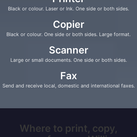
Black or colour. Laser or Ink. One side or both sides.
Copier
Black or colour. One side or both sides. Large format.
Scanner
Large or small documents. One side or both sides.
Fax
Send and receive local, domestic and international faxes.
Where to print, copy,