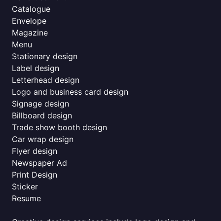
Catalogue
Envelope
Magazine
Menu
Stationary design
Label design
Letterhead design
Logo and business card design
Signage design
Billboard design
Trade show booth design
Car wrap design
Flyer design
Newspaper Ad
Print Design
Sticker
Resume