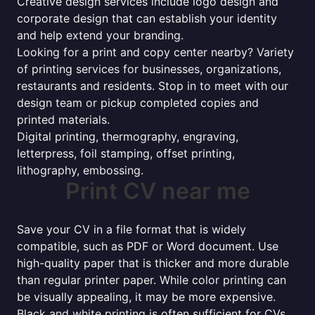
Creative design services include logo design and
corporate design that can establish your identity
and help extend your branding.
Looking for a print and copy center nearby? Variety
of printing services for businesses, organizations,
restaurants and residents. Stop in to meet with our
design team or pickup completed copies and
printed materials.
Digital printing, thermography, engraving,
letterpress, foil stamping, offset printing,
lithography, embossing.
Print CV near me
Save your CV in a file format that is widely
compatible, such as PDF or Word document. Use
high-quality paper that is thicker and more durable
than regular printer paper. While color printing can
be visually appealing, it may be more expensive.
Black and white printing is often sufficient for CVs.