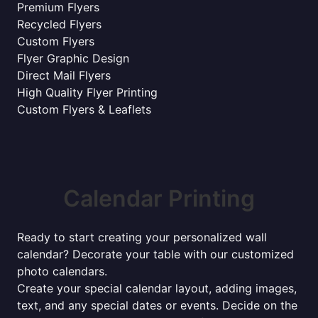
Premium Flyers
Recycled Flyers
Custom Flyers
Flyer Graphic Design
Direct Mail Flyers
High Quality Flyer Printing
Custom Flyers & Leaflets
Calendar Printing
Ready to start creating your personalized wall
calendar? Decorate your table with our customized
photo calendars.
Create your special calendar layout, adding images,
text, and any special dates or events. Decide on the