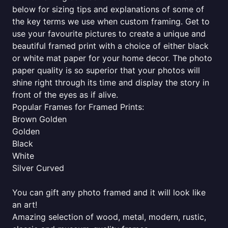
below for sizing tips and explanations of some of
the key terms we use when custom framing. Get to
use your favourite pictures to create a unique and
beautiful framed print with a choice of either black
or white mat paper for your home decor. The photo
paper quality is so superior that your photos will
shine right through its time and display the story in
front of the eyes as if alive.
Popular Frames for Framed Prints:
Brown Golden
Golden
Black
White
Silver Curved
You can gift any photo framed and it will look like
an art!
Amazing selection of wood, metal, modern, rustic,