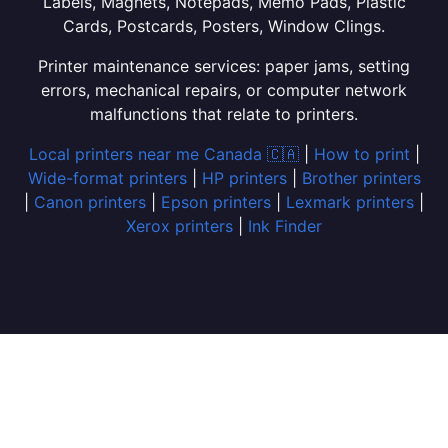
Labels, Magnets, Notepads, Memo Pads, Plastic
Cards, Postcards, Posters, Window Clings.
Printer maintenance services: paper jams, setting
errors, mechanical repairs, or computer network
malfunctions that relate to printers.
Local printers near me Canada 🇨🇦
|
How to print
|
Wide-format printers
|
HP printers
|
Brother printers
|
Canon printers
|
Epson printers
|
Lexmark printers
|
Xerox printers
|
Ink Finder