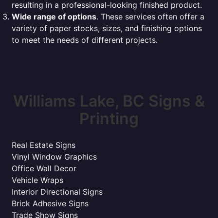
resulting in a professional-looking finished product.
Wide range of options
. These services often offer a
variety of paper stocks, sizes, and finishing options
to meet the needs of different projects.
Williams Lake, BC Signs &
Printing
Real Estate Signs
Vinyl Window Graphics
Office Wall Decor
Vehicle Wraps
Interior Directional Signs
Brick Adhesive Signs
Trade Show Signs