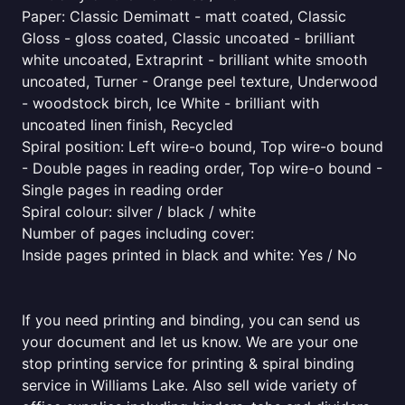
Paper: Classic Demimatt - matt coated, Classic
Gloss - gloss coated, Classic uncoated - brilliant
white uncoated, Extraprint - brilliant white smooth
uncoated, Turner - Orange peel texture, Underwood
- woodstock birch, Ice White - brilliant with
uncoated linen finish, Recycled
Spiral position: Left wire-o bound, Top wire-o bound
- Double pages in reading order, Top wire-o bound -
Single pages in reading order
Spiral colour: silver / black / white
Number of pages including cover:
Inside pages printed in black and white: Yes / No
If you need printing and binding, you can send us
your document and let us know. We are your one
stop printing service for printing & spiral binding
service in Williams Lake. Also sell wide variety of