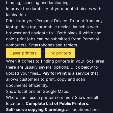
binding, scanning and laminating...
Improve the durability of your printed pieces with
lamination.
Print from your Personal Device. To print from any
laptop, desktop, or mobile device, launch a web
browser and navigate to... Both black & white and
color print jobs can be submitted from: Personal
computers, Smartphones and tablets.
-
Laser printers
Ink printers
When it comes to finding printers in your local area
there are usually several options. Click below to
upload your files...
Pay for Print
is a service that
allows customers to print, copy and scan
documents efficiently.
Show locations on Google Maps.
Where can I use a printer near me ? Show me all
locations.
Complete List of Public Printers
.
Self-serve copying & printing
: all locations here...