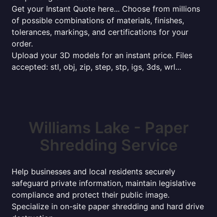
Get your Instant Quote here... Choose from millions
of possible combinations of materials, finishes,
tolerances, markings, and certifications for your
order.
Upload your 3D models for an instant price. Files
accepted: stl, obj, zip, step, stp, igs, 3ds, wrl...
Williams Lake - Paper
Shredding Service
Help businesses and local residents securely
safeguard private information, maintain legislative
compliance and protect their public image.
Specialize in on-site paper shredding and hard drive