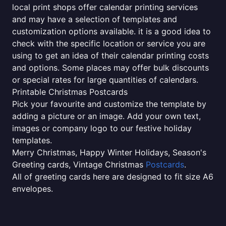
local print shops offer calendar printing services
and may have a selection of templates and
customization options available. it is a good idea to
check with the specific location or service you are
using to get an idea of their calendar printing costs
and options. Some places may offer bulk discounts
or special rates for large quantities of calendars.
Printable Christmas Postcards
Pick your favourite and customize the template by
adding a picture or an image. Add your own text,
images or company logo to our festive holiday
templates.
Merry Christmas, Happy Winter Holidays, Season's
Greeting cards, Vintage Christmas
Postcards
.
All of greeting cards here are designed to fit size A6
envelopes.