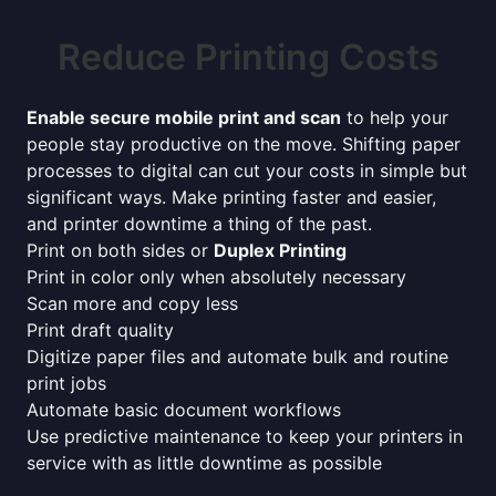
Reduce Printing Costs
Enable secure mobile print and scan
to help your
people stay productive on the move. Shifting paper
processes to digital can cut your costs in simple but
significant ways. Make printing faster and easier,
and printer downtime a thing of the past.
Print on both sides or
Duplex Printing
Print in color only when absolutely necessary
Scan more and copy less
Print draft quality
Digitize paper files and automate bulk and routine
print jobs
Automate basic document workflows
Use predictive maintenance to keep your printers in
service with as little downtime as possible