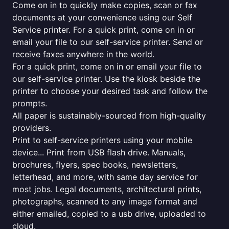
Come on in to quickly make copies, scan or fax
documents at your convenience using our Self
Service printer. For a quick print, come on in or
email your file to our self-service printer. Send or
receive faxes anywhere in the world.
For a quick print, come on in or email your file to
our self-service printer. Use the kiosk beside the
printer to choose your desired task and follow the
prompts.
All paper is sustainably-sourced from high-quality
providers.
Print to self-service printers using your mobile
device... Print from USB flash drive. Manuals,
brochures, flyers, spec books, newsletters,
letterhead, and more, with same day service for
most jobs. Legal documents, architectural prints,
photographs, scanned to any image format and
either emailed, copied to a usb drive, uploaded to
cloud.