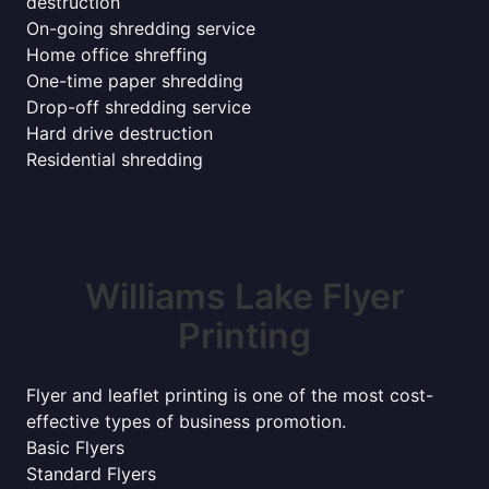
destruction
On-going shredding service
Home office shreffing
One-time paper shredding
Drop-off shredding service
Hard drive destruction
Residential shredding
Williams Lake Flyer
Printing
Flyer and leaflet printing is one of the most cost-
effective types of business promotion.
Basic Flyers
Standard Flyers