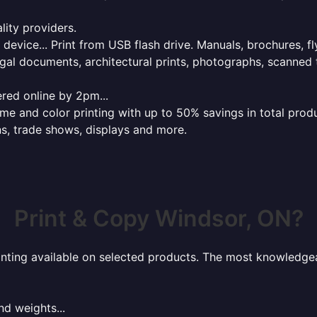
lity providers.
e device... Print from USB flash drive. Manuals, brochures, f
gal documents, architectural prints, photographs, scanned 
red online by 2pm...
 and color printing with up to 50% savings in total product
ns, trade shows, displays and more.
Print & Copy Windsor, ON?
rinting available on selected products. The most knowledgeab
nd weights...