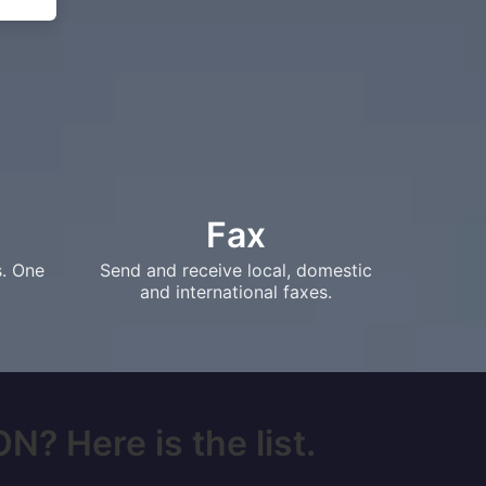
Fax
s. One
Send and receive local, domestic
and international faxes.
N? Here is the list.