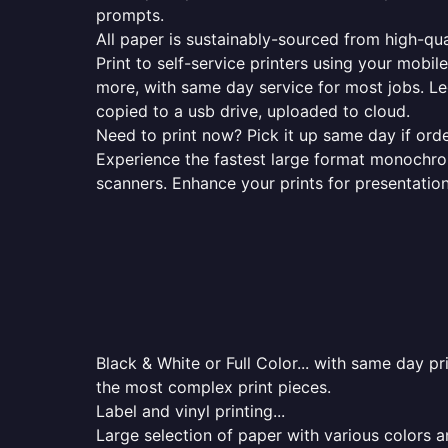
prompts.
All paper is sustainably-sourced from high-qua
Print to self-service printers using your mobil
more, with same day service for most jobs. Le
copied to a usb drive, uploaded to cloud.
Need to print now? Pick it up same day if orde
Experience the fastest large format monochrome
scanners. Enhance your prints for presentatio
Black & White or Full Color... with same day p
the most complex print pieces.
Label and vinyl printing...
Large selection of paper with various colors a