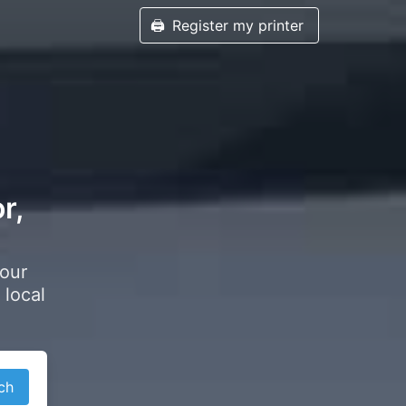
🖨️
Register my printer
r,
your
 local
ch