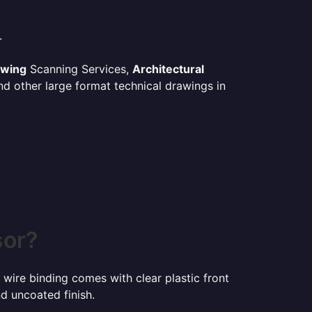
.
awing
Scanning Services,
Architectural
d other large format technical drawings in
sor?
 wire binding comes with clear plastic front
d uncoated finish.