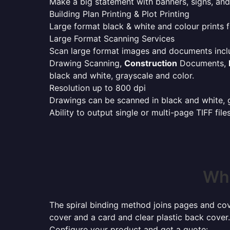
Make a big statement with banners, signs, and
Building Plan Printing & Plot Printing
Large format black & white and colour prints f
Large Format Scanning Services
Scan large format images and documents incl
Drawing Scanning,
Construction
Documents,
black and white, grayscale and color.
Resolution up to 800 dpi
Drawings can be scanned in black and white, gr
Ability to output single or multi-page TIFF file
Whe
The spiral binding method joins pages and cove
cover and a card and clear plastic back cover.
Configure your product and get a quote: