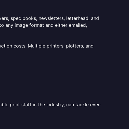
lyers, spec books, newsletters, letterhead, and
to any image format and either emailed,
ion costs. Multiple printers, plotters, and
le print staff in the industry, can tackle even