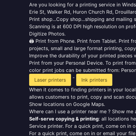
Are you looking for a printing service in Win
Erie St, Walker Rd, Huron Church Rd, Drouilla
Print shop...Copy shop...shipping and mailing 
Scanning is at 600 DPI high resolution on prof
Digitize Photos.
🖨️ Print from Phone. Print from Tablet. Print
projects, small and large format printing, copy
Improve the durability of your printed pieces w
Print from your Personal Device. To print fro
color print jobs can be submitted from: Pers
-
Laser printers
Ink printers
When it comes to finding printers in your local
allows customers to print, copy and scan docu
Show locations on Google Maps.
Where can I use a printer near me ? Show me a
Self-serve copying & printing
: all locations 
Service printer. For a quick print, come on in o
For a quick print, come on in or email your fil