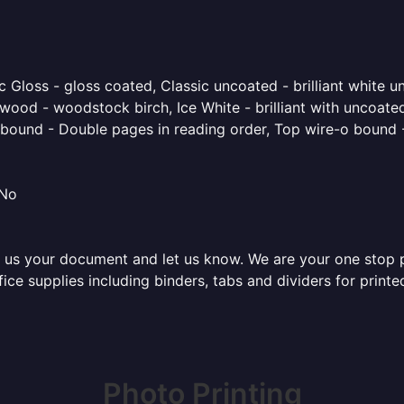
 Gloss - gloss coated, Classic uncoated - brilliant white un
ood - woodstock birch, Ice White - brilliant with uncoated 
o bound - Double pages in reading order, Top wire-o bound 
 No
 us your document and let us know. We are your one stop pri
ffice supplies including binders, tabs and dividers for prin
Photo Printing