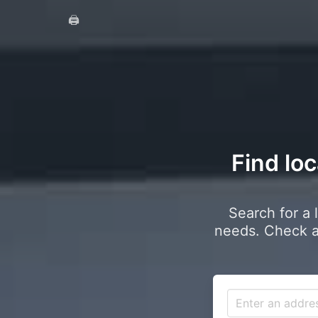
🖨️
Find loc
Search for a 
needs. Check a 