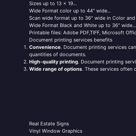
Sizes up to 13 x 19...
Wide Format color up to 44" wide...
Scan wide format up to 36" wide in Color and 
Wide Format Black and White up to 36" wide...
Printable files: Adobe PDF,TIFF, Microsoft Offic
Document printing services benefits
Convenience
. Document printing services can
quantities of documents.
High-quality printing
. Document printing servi
Wide range of options
. These services often o
Real Estate Signs
Vinyl Window Graphics