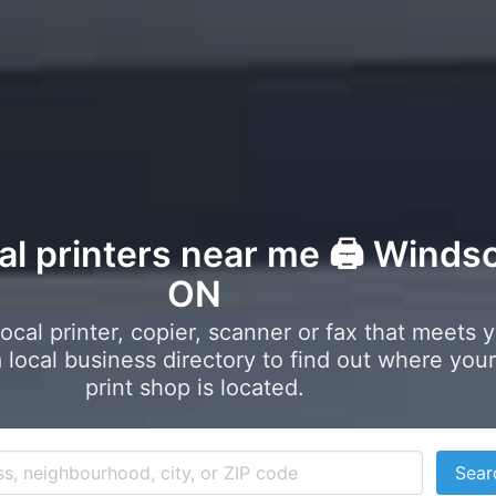
al printers near me 🖨️ Windso
ON
local printer, copier, scanner or fax that meets 
local business directory to find out where your
print shop is located.
Sear