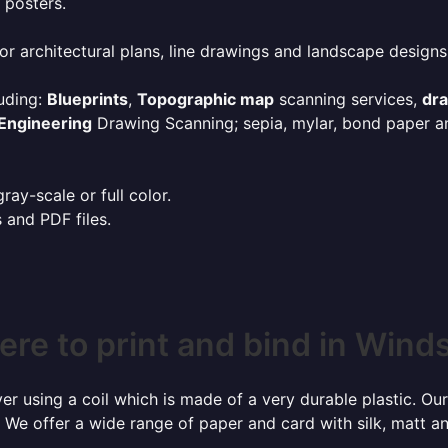
 posters.
or architectural plans, line drawings and landscape designs
uding:
Blueprints
,
Topographic map
scanning services,
dr
Engineering
Drawing Scanning; sepia, mylar, bond paper an
ay-scale or full color.
s and PDF files.
re to print and bind in Wind
r using a coil which is made of a very durable plastic. Our
 We offer a wide range of paper and card with silk, matt an