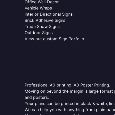
Office Wall Decor
Vehicle Wraps
Interior Directional Signs
Brick Adhesive Signs
Trade Show Signs
Outdoor Signs
View out custom Sign Porfolio
Professional A0 printing. A0 Poster Printing.
Moving on beyond the margin is large format p
and posters.
Your plans can be printed in black & white, line
We can help you with anything from plain pape