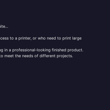
te...
ess to a printer, or who need to print large
ng in a professional-looking finished product.
 to meet the needs of different projects.