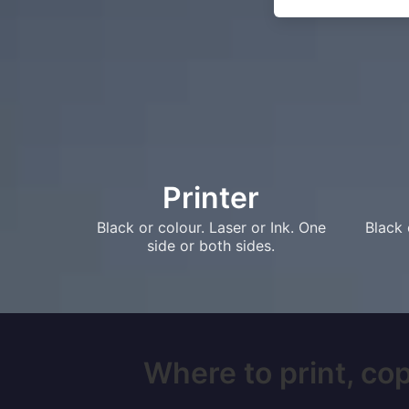
Printer
Black or colour. Laser or Ink. One
Black 
side or both sides.
Where to print, cop