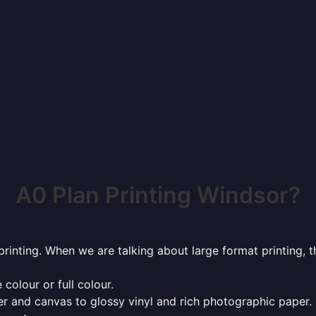
A0 Plan Printing Windsor?
rinting. When we are talking about large format printing,
 colour or full colour.
r and canvas to glossy vinyl and rich photographic paper.