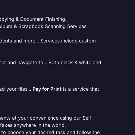
 Copying & Document Finishing.
l. Album & Scrapbook Scanning Services.
tudents and more... Services include custom
er and navigate to... Both black & white and
d your files...
Pay for Print
is a service that
ments at your convenience using our Self
e faxes anywhere in the world.
er to choose your desired task and follow the