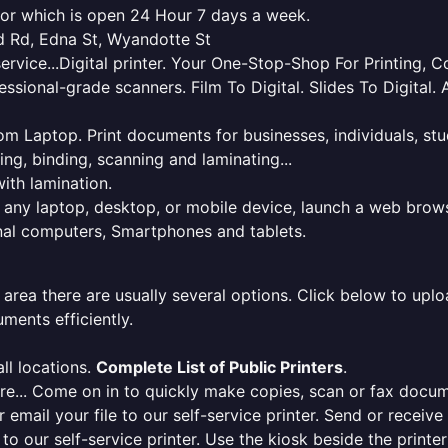
dsor which is open 24 Hour 7 days a week.
rd Rd, Edna St, Wyandotte St
service...Digital printer. Your One-Stop-Shop For Printing,
essional-grade scanners. Film To Digital. Slides To Digita
 from Laptop. Print documents for businesses, individuals, s
ing, binding, scanning and laminating...
ith lamination.
m any laptop, desktop, or mobile device, launch a web brows
onal computers, Smartphones and tablets.
 area there are usually several options. Click below to uploa
ments efficiently.
ll locations.
Complete List of Public Printers
.
here... Come on in to quickly make copies, scan or fax docu
r email your file to our self-service printer. Send or receiv
e to our self-service printer. Use the kiosk beside the print