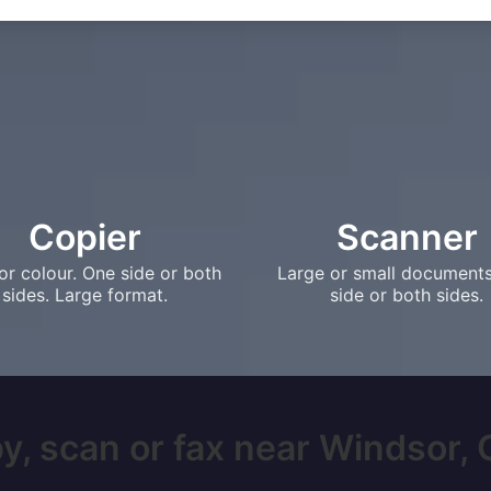
Copier
Scanner
or colour. One side or both
Large or small document
sides. Large format.
side or both sides.
y, scan or fax near Windsor, O