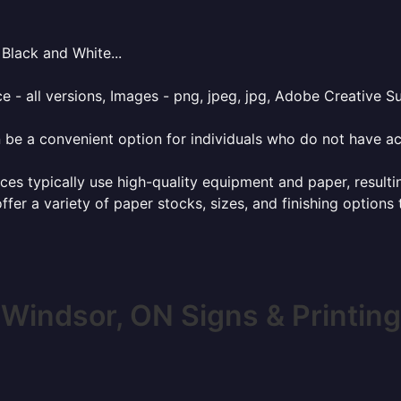
Black and White...
e - all versions, Images - png, jpeg, jpg, Adobe Creative Sui
 be a convenient option for individuals who do not have acc
ces typically use high-quality equipment and paper, resulti
ffer a variety of paper stocks, sizes, and finishing options
Windsor, ON Signs & Printing