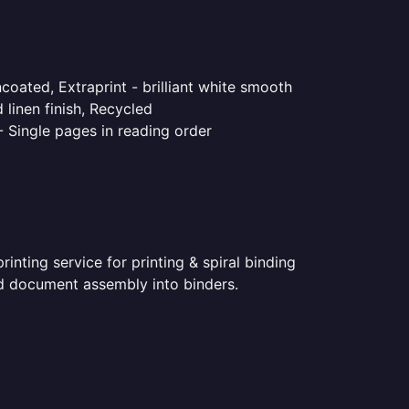
coated, Extraprint - brilliant white smooth
linen finish, Recycled
- Single pages in reading order
nting service for printing & spiral binding
ted document assembly into binders.