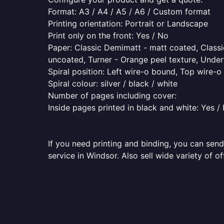
Format: A3 / A4 / A5 / A6 / Custom format
Printing orientation: Portrait or Landscape
Print only on the front: Yes / No
Paper: Classic Demimatt - matt coated, Classic
uncoated, Turner - Orange peel texture, Underw
Spiral position: Left wire-o bound, Top wire-
Spiral colour: silver / black / white
Number of pages including cover:
Inside pages printed in black and white: Yes /
If you need printing and binding, you can send
service in Windsor. Also sell wide variety of o