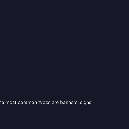
 the most common types are banners, signs,