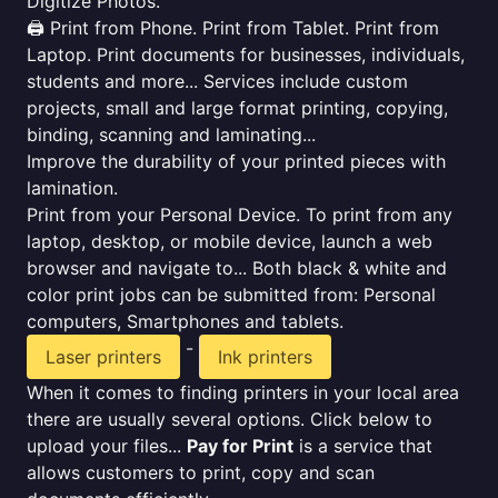
Digitize Photos.
🖨️ Print from Phone. Print from Tablet. Print from
Laptop. Print documents for businesses, individuals,
students and more... Services include custom
projects, small and large format printing, copying,
binding, scanning and laminating...
Improve the durability of your printed pieces with
lamination.
Print from your Personal Device. To print from any
laptop, desktop, or mobile device, launch a web
browser and navigate to... Both black & white and
color print jobs can be submitted from: Personal
computers, Smartphones and tablets.
-
Laser printers
Ink printers
When it comes to finding printers in your local area
there are usually several options. Click below to
upload your files...
Pay for Print
is a service that
allows customers to print, copy and scan