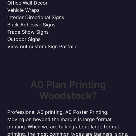
Office Wall Decor
Vehicle Wraps
Interior Directional Signs
Brick Adhesive Signs
Trade Show Signs
Outdoor Signs
View out custom Sign Porfolio
A0 Plan Printing
Woodstock?
Professional A0 printing. A0 Poster Printing.
Moving on beyond the margin is large format
printing. When we are talking about large format
printing, the most common types are banners, signs,