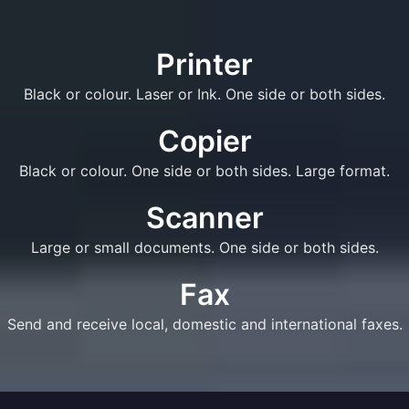
Printer
Black or colour. Laser or Ink. One side or both sides.
Copier
Black or colour. One side or both sides. Large format.
Scanner
Large or small documents. One side or both sides.
Fax
Send and receive local, domestic and international faxes.