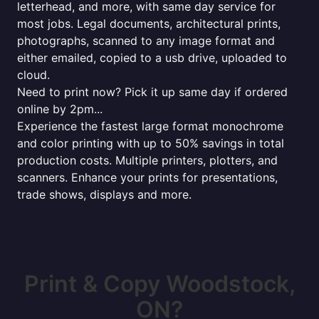
letterhead, and more, with same day service for
most jobs. Legal documents, architectural prints,
photographs, scanned to any image format and
either emailed, copied to a usb drive, uploaded to
cloud.
Need to print now? Pick it up same day if ordered
online by 2pm...
Experience the fastest large format monochrome
and color printing with up to 50% savings in total
production costs. Multiple printers, plotters, and
scanners. Enhance your prints for presentations,
trade shows, displays and more.
Print & Copy Woodstock,
ON?