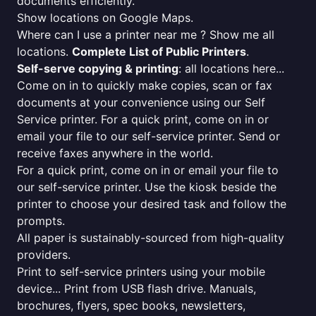
documents efficiently.
Show locations on Google Maps.
Where can I use a printer near me ? Show me all
locations.
Complete List of Public Printers
.
Self-serve copying & printing
: all locations here...
Come on in to quickly make copies, scan or fax
documents at your convenience using our Self
Service printer. For a quick print, come on in or
email your file to our self-service printer. Send or
receive faxes anywhere in the world.
For a quick print, come on in or email your file to
our self-service printer. Use the kiosk beside the
printer to choose your desired task and follow the
prompts.
All paper is sustainably-sourced from high-quality
providers.
Print to self-service printers using your mobile
device... Print from USB flash drive. Manuals,
brochures, flyers, spec books, newsletters,