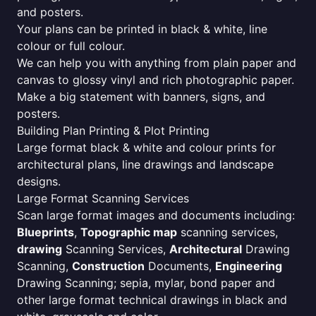
and posters.
Your plans can be printed in black & white, line
colour or full colour.
We can help you with anything from plain paper and
canvas to glossy vinyl and rich photographic paper.
Make a big statement with banners, signs, and
posters.
Building Plan Printing & Plot Printing
Large format black & white and colour prints for
architectural plans, line drawings and landscape
designs.
Large Format Scanning Services
Scan large format images and documents including:
Blueprints
,
Topographic map
scanning services,
drawing
Scanning Services,
Architectural
Drawing
Scanning,
Construction
Documents,
Engineering
Drawing Scanning; sepia, mylar, bond paper and
other large format technical drawings in black and