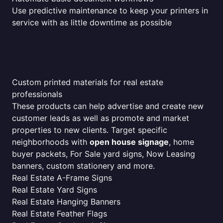
Use predictive maintenance to keep your printers in
service with as little downtime as possible
Custom printed materials for real estate
professionals
These products can help advertise and create new
customer leads as well as promote and market
properties to new clients. Target specific
neighborhoods with
open house signage
, home
buyer packets, For Sale yard signs, Now Leasing
banners, custom stationery and more.
Real Estate A-Frame Signs
Real Estate Yard Signs
Real Estate Hanging Banners
Real Estate Feather Flags