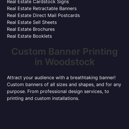
Real Estate Cardstock Signs
Real Estate Retractable Banners
Real Estate Direct Mail Postcards
Real Estate Sell Sheets
Real Estate Brochures
Real Estate Booklets
Custom Banner Printing
in Woodstock
Attract your audience with a breathtaking banner!
Custom banners of all sizes and shapes, and for any
purpose. From professional design services, to
printing and custom installations.