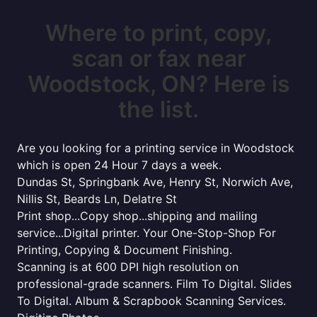
Where to print, copy,
scan or fax near
Woodstock, ON? Here is
the list.
Are you looking for a printing service in Woodstock
which is open 24 Hour 7 days a week.
Dundas St, Springbank Ave, Henry St, Norwich Ave,
Nillis St, Beards Ln, Delatre St
Print shop...Copy shop...shipping and mailing
service...Digital printer. Your One-Stop-Shop For
Printing, Copying & Document Finishing.
Scanning is at 600 DPI high resolution on
professional-grade scanners. Film To Digital. Slides
To Digital. Album & Scrapbook Scanning Services.