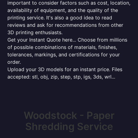
important to consider factors such as cost, location,
availability of equipment, and the quality of the
printing service. It's also a good idea to read
reviews and ask for recommendations from other
3D printing enthusiasts.
Get your Instant Quote here... Choose from millions
of possible combinations of materials, finishes,
tolerances, markings, and certifications for your
order.
Upload your 3D models for an instant price. Files
accepted: stl, obj, zip, step, stp, igs, 3ds, wrl...
Woodstock - Paper
Shredding Service