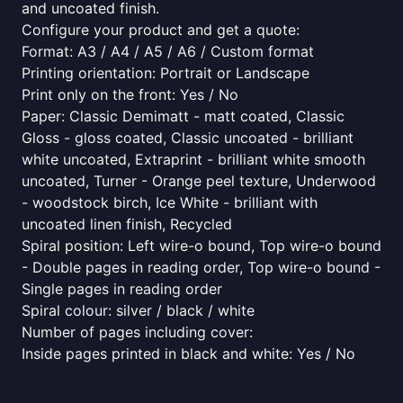
and uncoated finish.
Configure your product and get a quote:
Format: A3 / A4 / A5 / A6 / Custom format
Printing orientation: Portrait or Landscape
Print only on the front: Yes / No
Paper: Classic Demimatt - matt coated, Classic
Gloss - gloss coated, Classic uncoated - brilliant
white uncoated, Extraprint - brilliant white smooth
uncoated, Turner - Orange peel texture, Underwood
- woodstock birch, Ice White - brilliant with
uncoated linen finish, Recycled
Spiral position: Left wire-o bound, Top wire-o bound
- Double pages in reading order, Top wire-o bound -
Single pages in reading order
Spiral colour: silver / black / white
Number of pages including cover:
Inside pages printed in black and white: Yes / No