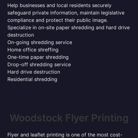
Help businesses and local residents securely
safeguard private information, maintain legislative
compliance and protect their public image.
Specialize in on-site paper shredding and hard drive
destruction
On-going shredding service
Home office shreffing
One-time paper shredding
Drop-off shredding service
Hard drive destruction
Residential shredding
Woodstock Flyer Printing
Flyer and leaflet printing is one of the most cost-