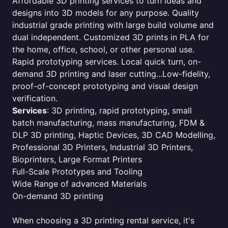
Affordable 3D printing services to turn ideas and
designs into 3D models for any purpose. Quality
industrial grade printing with large build volume and
dual independent. Customized 3D prints in PLA for
the home, office, school, or other personal use.
Rapid prototyping services. Local quick turn, on-
demand 3D printing and laser cutting...Low-fidelity,
proof-of-concept prototyping and visual design
verification.
Services
: 3D printing, rapid prototyping, small
batch manufacturing, mass manufacturing, FDM &
DLP 3D printing, Haptic Devices, 3D CAD Modelling,
Professional 3D Printers, Industrial 3D Printers,
Bioprinters, Large Format Printers
Full-Scale Prototypes and Tooling
Wide Range of advanced Materials
On-demand 3D printing
When choosing a 3D printing rental service, it's