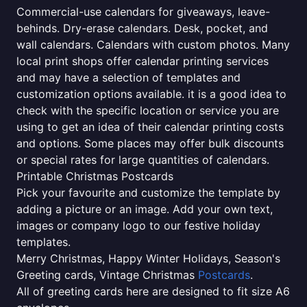
Commercial-use calendars for giveaways, leave-
behinds. Dry-erase calendars. Desk, pocket, and
wall calendars. Calendars with custom photos. Many
local print shops offer calendar printing services
and may have a selection of templates and
customization options available. it is a good idea to
check with the specific location or service you are
using to get an idea of their calendar printing costs
and options. Some places may offer bulk discounts
or special rates for large quantities of calendars.
Printable Christmas Postcards
Pick your favourite and customize the template by
adding a picture or an image. Add your own text,
images or company logo to our festive holiday
templates.
Merry Christmas, Happy Winter Holidays, Season's
Greeting cards, Vintage Christmas
Postcards
.
All of greeting cards here are designed to fit size A6