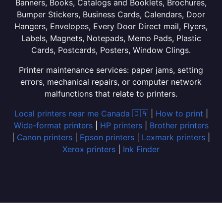
Banners, Books, Catalogs and Booklets, Brochures,
Bumper Stickers, Business Cards, Calendars, Door
Hangers, Envelopes, Every Door Direct mail, Flyers,
Labels, Magnets, Notepads, Memo Pads, Plastic
Cards, Postcards, Posters, Window Clings.
Printer maintenance services: paper jams, setting
errors, mechanical repairs, or computer network
malfunctions that relate to printers.
Local printers near me Canada 🇨🇦
|
How to print
|
Wide-format printers
|
HP printers
|
Brother printers
|
Canon printers
|
Epson printers
|
Lexmark printers
|
Xerox printers
|
Ink Finder