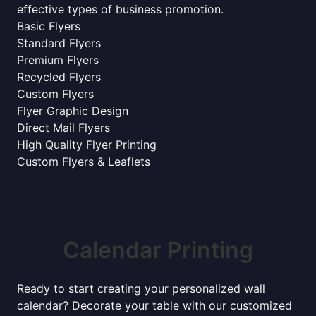
effective types of business promotion.
Basic Flyers
Standard Flyers
Premium Flyers
Recycled Flyers
Custom Flyers
Flyer Graphic Design
Direct Mail Flyers
High Quality Flyer Printing
Custom Flyers & Leaflets
Calendar Printing
Ready to start creating your personalized wall
calendar? Decorate your table with our customized