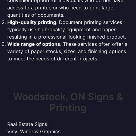
convenient option for individuals who do not have
access to a printer, or who need to print large
quantities of documents.
High-quality printing
. Document printing services
typically use high-quality equipment and paper,
resulting in a professional-looking finished product.
Wide range of options
. These services often offer a
variety of paper stocks, sizes, and finishing options
to meet the needs of different projects.
Woodstock, ON Signs &
Printing
Real Estate Signs
Vinyl Window Graphics