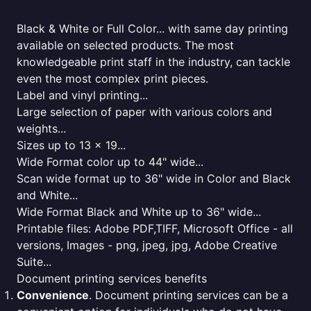
Black & White or Full Color... with same day printing
available on selected products. The most
knowledgeable print staff in the industry, can tackle
even the most complex print pieces.
Label and vinyl printing...
Large selection of paper with various colors and
weights...
Sizes up to 13 x 19...
Wide Format color up to 44" wide...
Scan wide format up to 36" wide in Color and Black
and White...
Wide Format Black and White up to 36" wide...
Printable files: Adobe PDF,TIFF, Microsoft Office - all
versions, Images - png, jpeg, jpg, Adobe Creative
Suite...
Document printing services benefits
Convenience
. Document printing services can be a