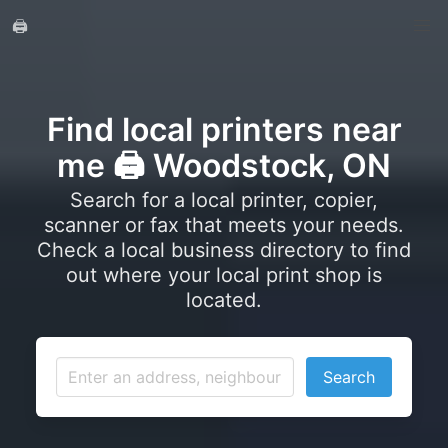
🖨️
Find local printers near
me 🖨️ Woodstock, ON
Search for a local printer, copier,
scanner or fax that meets your needs.
Check a local business directory to find
out where your local print shop is
located.
Search