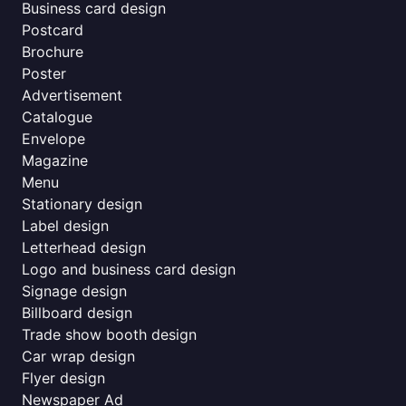
Business card design
Postcard
Brochure
Poster
Advertisement
Catalogue
Envelope
Magazine
Menu
Stationary design
Label design
Letterhead design
Logo and business card design
Signage design
Billboard design
Trade show booth design
Car wrap design
Flyer design
Newspaper Ad