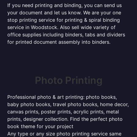
If you need printing and binding, you can send us
your document and let us know. We are your one
stop printing service for printing & spiral binding
service in Woodstock. Also sell wide variety of
office supplies including binders, tabs and dividers
for printed document assembly into binders.
Photo Printing
Professional photo & art printing: photo books,
baby photo books, travel photo books, home decor,
canvas prints, poster prints, acrylic prints, metal
prints, designer collection. Find the perfect photo
book theme for your project
Any type or any size photo printing service same