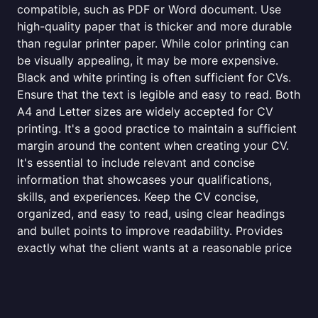
compatible, such as PDF or Word document. Use
high-quality paper that is thicker and more durable
than regular printer paper. While color printing can
be visually appealing, it may be more expensive.
Black and white printing is often sufficient for CVs.
Ensure that the text is legible and easy to read. Both
A4 and Letter sizes are widely accepted for CV
printing. It's a good practice to maintain a sufficient
margin around the content when creating your CV.
It's essential to include relevant and concise
information that showcases your qualifications,
skills, and experiences. Keep the CV concise,
organized, and easy to read, using clear headings
and bullet points to improve readability. Provides
exactly what the client wants at a reasonable price