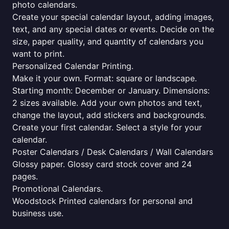
photo calendars.
Create your special calendar layout, adding images,
text, and any special dates or events. Decide on the
size, paper quality, and quantity of calendars you
want to print.
Personalized Calendar Printing.
Make it your own. Format: square or landscape.
Starting month: December or January. Dimensions:
2 sizes available. Add your own photos and text,
change the layout, add stickers and backgrounds.
Create your first calendar. Select a style for your
calendar.
Poster Calendars / Desk Calendars / Wall Calendars
Glossy paper. Glossy card stock cover and 24
pages.
Promotional Calendars.
Woodstock Printed calendars for personal and
business use.