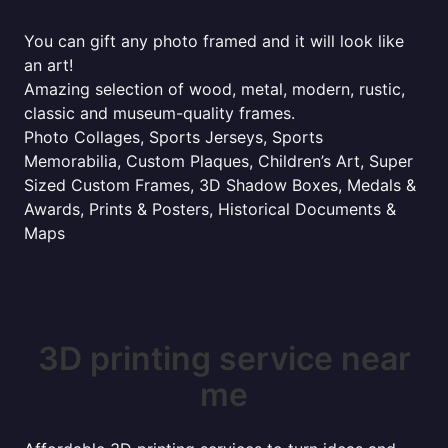
You can gift any photo framed and it will look like
an art!
Amazing selection of wood, metal, modern, rustic,
classic and museum-quality frames.
Photo Collages, Sports Jerseys, Sports
Memorabilia, Custom Plaques, Children’s Art, Super
Sized Custom Frames, 3D Shadow Boxes, Medals &
Awards, Prints & Posters, Historical Documents &
Maps
3D printing service near
me