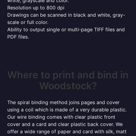
white, grayscale and color.
Resolution up to 800 dpi
Drawings can be scanned in black and white, gray-
scale or full color.
Ability to output single or multi-page TIFF files and
PDF files.
Where to print and bind in
Woodstock?
The spiral binding method joins pages and cover
using a coil which is made of a very durable plastic.
Our wire binding comes with clear plastic front
cover and a card and clear plastic back cover. We
offer a wide range of paper and card with silk, matt