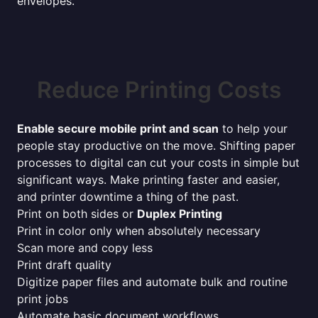
envelopes.
Reduce Printing Costs
Enable secure mobile print and scan
to help your
people stay productive on the move. Shifting paper
processes to digital can cut your costs in simple but
significant ways. Make printing faster and easier,
and printer downtime a thing of the past.
Print on both sides or
Duplex Printing
Print in color only when absolutely necessary
Scan more and copy less
Print draft quality
Digitize paper files and automate bulk and routine
print jobs
Automate basic document workflows