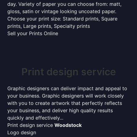
day. Variety of paper you can choose from: matt,
gloss, satin or vintage looking uncoated paper.
Choose your print size: Standard prints, Square
prints, Large prints, Specialty prints
Sell your Prints Online
Print design service
Graphic designers can deliver impact and appeal to
your business. Graphic designers will work closely
with you to create artwork that perfectly reflects
your business, and deliver high quality results
quickly and effectively...
Print design service
Woodstock
Logo design