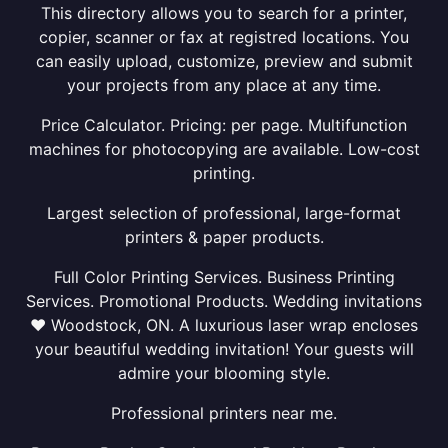
This directory allows you to search for a printer,
copier, scanner or fax at registred locations. You
can easily upload, customize, preview and submit
your projects from any place at any time.
Price Calculator. Pricing: per page. Multifunction
machines for photocopying are available. Low-cost
printing.
Largest selection of professional, large-format
printers & paper products.
Full Color Printing Services. Business Printing
Services. Promotional Products. Wedding invitations
❤ Woodstock, ON. A luxurious laser wrap encloses
your beautiful wedding invitation! Your guests will
admire your blooming style.
Professional printers near me.