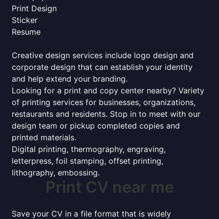
Print Design
Sticker
Resume
Creative design services include logo design and
corporate design that can establish your identity
and help extend your branding.
Looking for a print and copy center nearby? Variety
of printing services for businesses, organizations,
restaurants and residents. Stop in to meet with our
design team or pickup completed copies and
printed materials.
Digital printing, thermography, engraving,
letterpress, foil stamping, offset printing,
lithography, embossing.
Print CV near me
Save your CV in a file format that is widely