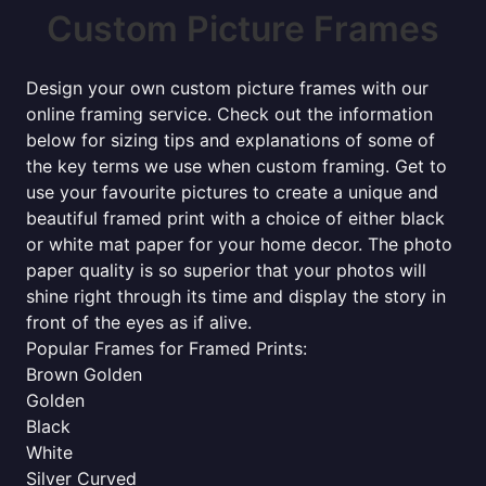
Custom Picture Frames
Design your own custom picture frames with our
online framing service. Check out the information
below for sizing tips and explanations of some of
the key terms we use when custom framing. Get to
use your favourite pictures to create a unique and
beautiful framed print with a choice of either black
or white mat paper for your home decor. The photo
paper quality is so superior that your photos will
shine right through its time and display the story in
front of the eyes as if alive.
Popular Frames for Framed Prints:
Brown Golden
Golden
Black
White
Silver Curved