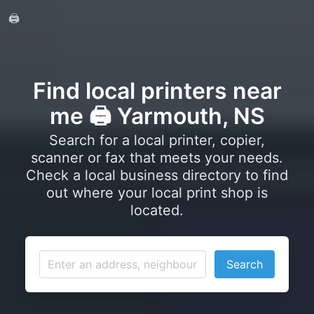
🖨️
Find local printers near
me 🖨️ Yarmouth, NS
Search for a local printer, copier,
scanner or fax that meets your needs.
Check a local business directory to find
out where your local print shop is
located.
Search