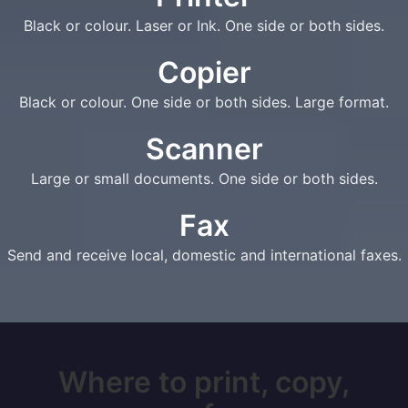
Black or colour. Laser or Ink. One side or both sides.
Copier
Black or colour. One side or both sides. Large format.
Scanner
Large or small documents. One side or both sides.
Fax
Send and receive local, domestic and international faxes.
Where to print, copy,