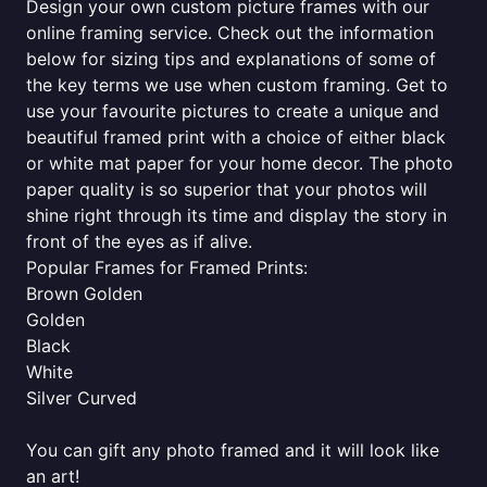
Design your own custom picture frames with our
online framing service. Check out the information
below for sizing tips and explanations of some of
the key terms we use when custom framing. Get to
use your favourite pictures to create a unique and
beautiful framed print with a choice of either black
or white mat paper for your home decor. The photo
paper quality is so superior that your photos will
shine right through its time and display the story in
front of the eyes as if alive.
Popular Frames for Framed Prints:
Brown Golden
Golden
Black
White
Silver Curved
You can gift any photo framed and it will look like
an art!