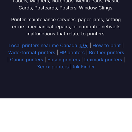
Labels, Magnets, Notepads, Memo Pads, Plastic
Cards, Postcards, Posters, Window Clings.
Printer maintenance services: paper jams, setting
errors, mechanical repairs, or computer network
malfunctions that relate to printers.
Local printers near me Canada 🇨🇦
|
How to print
|
Wide-format printers
|
HP printers
|
Brother printers
|
Canon printers
|
Epson printers
|
Lexmark printers
|
Xerox printers
|
Ink Finder