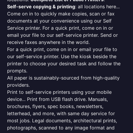
Self-serve copying & printing
: all locations here...
Come on in to quickly make copies, scan or fax
documents at your convenience using our Self
Service printer. For a quick print, come on in or
email your file to our self-service printer. Send or
receive faxes anywhere in the world.
For a quick print, come on in or email your file to
our self-service printer. Use the kiosk beside the
printer to choose your desired task and follow the
prompts.
All paper is sustainably-sourced from high-quality
providers.
Print to self-service printers using your mobile
device... Print from USB flash drive. Manuals,
brochures, flyers, spec books, newsletters,
letterhead, and more, with same day service for
most jobs. Legal documents, architectural prints,
photographs, scanned to any image format and