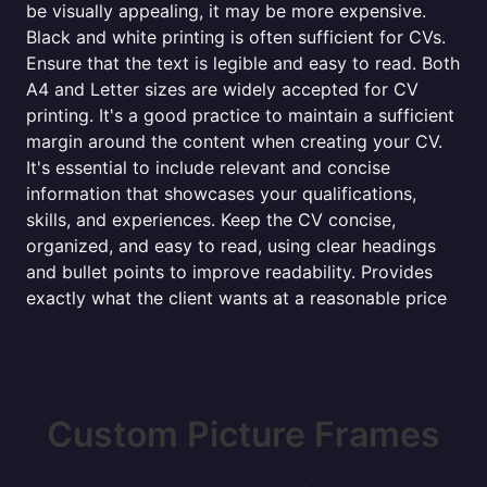
be visually appealing, it may be more expensive.
Black and white printing is often sufficient for CVs.
Ensure that the text is legible and easy to read. Both
A4 and Letter sizes are widely accepted for CV
printing. It's a good practice to maintain a sufficient
margin around the content when creating your CV.
It's essential to include relevant and concise
information that showcases your qualifications,
skills, and experiences. Keep the CV concise,
organized, and easy to read, using clear headings
and bullet points to improve readability. Provides
exactly what the client wants at a reasonable price
Custom Picture Frames