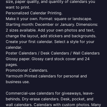
size, paper quality, and quantity of calendars you
want to print.
Personalized Calendar Printing.
Make it your own. Format: square or landscape.
Starting month: December or January. Dimensions:
2 sizes available. Add your own photos and text,
change the layout, add stickers and backgrounds.
Create your first calendar. Select a style for your
calendar.
Poster Calendars / Desk Calendars / Wall Calendars
Glossy paper. Glossy card stock cover and 24
pages.
Promotional Calendars.
Yarmouth Printed calendars for personal and
business use.
Commercial-use calendars for giveaways, leave-
behinds. Dry-erase calendars. Desk, pocket, and
wall calendars. Calendars with custom photos. Many