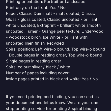
Printing orientation: Portrait or Landscape
Print only on the front: Yes / No
Paper: Classic Demimatt - matt coated, Classic
Gloss - gloss coated, Classic uncoated - brilliant
white uncoated, Extraprint - brilliant white smooth
uncoated, Turner - Orange peel texture, Underwood
- woodstock birch, Ice White - brilliant with
uncoated linen finish, Recycled
Spiral position: Left wire-o bound, Top wire-o bound
- Double pages in reading order, Top wire-o bound -
Single pages in reading order
Spiral colour: silver / black / white
Number of pages including cover:
Inside pages printed in black and white: Yes / No
If you need printing and binding, you can send us
your document and let us know. We are your one
stop printing service for printing & spiral binding