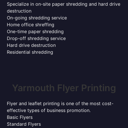
Specialize in on-site paper shredding and hard drive
destruction
On-going shredding service
Home office shreffing
One-time paper shredding
Drop-off shredding service
Hard drive destruction
Residential shredding
Yarmouth Flyer Printing
Flyer and leaflet printing is one of the most cost-
effective types of business promotion.
Basic Flyers
Standard Flyers