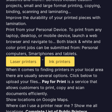
projects, small and large format printing, copying,
binding, scanning and laminating...
Improve the durability of your printed pieces with
lamination.
Print from your Personal Device. To print from any
laptop, desktop, or mobile device, launch a web
browser and navigate to... Both black & white and
color print jobs can be submitted from: Personal
computers, Smartphones and tablets.
-
Laser printers
Ink printers
When it comes to finding printers in your local area
there are usually several options. Click below to
upload your files...
Pay for Print
is a service that
allows customers to print, copy and scan
documents efficiently.
Show locations on Google Maps.
Where can I use a printer near me ? Show me all
locations.
Complete List of Public Printers
.