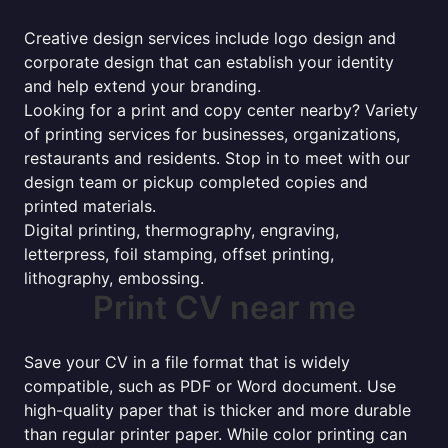
Creative design services include logo design and
corporate design that can establish your identity
and help extend your branding.
Looking for a print and copy center nearby? Variety
of printing services for businesses, organizations,
restaurants and residents. Stop in to meet with our
design team or pickup completed copies and
printed materials.
Digital printing, thermography, engraving,
letterpress, foil stamping, offset printing,
lithography, embossing.
Print CV near me
Save your CV in a file format that is widely
compatible, such as PDF or Word document. Use
high-quality paper that is thicker and more durable
than regular printer paper. While color printing can