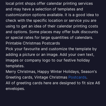
local print shops offer calendar printing services
and may have a selection of templates and
customization options available. it is a good idea to
check with the specific location or service you are
using to get an idea of their calendar printing costs
and options. Some places may offer bulk discounts
or special rates for large quantities of calendars.
Printable Christmas Postcards
Pick your favourite and customize the template by
adding a picture or an image. Add your own text,
images or company logo to our festive holiday
templates.
Merry Christmas, Happy Winter Holidays, Season's
Greeting cards, Vintage Christmas
Postcards
.
All of greeting cards here are designed to fit size A6
envelopes.