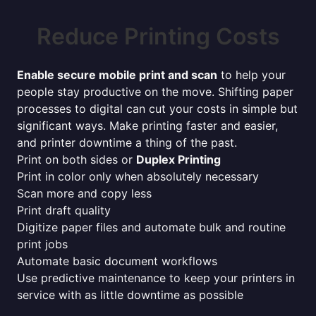
Reduce Printing Costs
Enable secure mobile print and scan
to help your
people stay productive on the move. Shifting paper
processes to digital can cut your costs in simple but
significant ways. Make printing faster and easier,
and printer downtime a thing of the past.
Print on both sides or
Duplex Printing
Print in color only when absolutely necessary
Scan more and copy less
Print draft quality
Digitize paper files and automate bulk and routine
print jobs
Automate basic document workflows
Use predictive maintenance to keep your printers in
service with as little downtime as possible