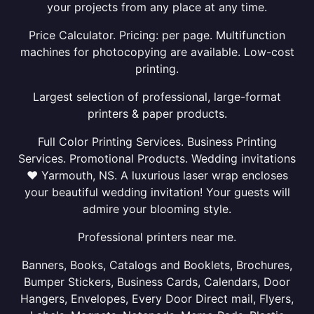
your projects from any place at any time.
Price Calculator. Pricing: per page. Multifunction
machines for photocopying are available. Low-cost
printing.
Largest selection of professional, large-format
printers & paper products.
Full Color Printing Services. Business Printing
Services. Promotional Products. Wedding invitations
❤ Yarmouth, NS. A luxurious laser wrap encloses
your beautiful wedding invitation! Your guests will
admire your blooming style.
Professional printers near me.
Banners, Books, Catalogs and Booklets, Brochures,
Bumper Stickers, Business Cards, Calendars, Door
Hangers, Envelopes, Every Door Direct mail, Flyers,