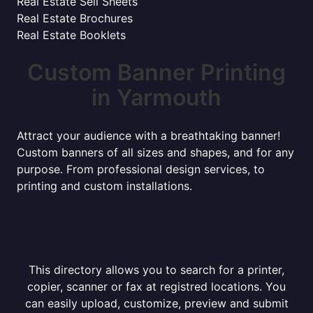
Real Estate Sell Sheets
Real Estate Brochures
Real Estate Booklets
Custom Banner Printing
in Yarmouth
Attract your audience with a breathtaking banner!
Custom banners of all sizes and shapes, and for any
purpose. From professional design services, to
printing and custom installations.
This directory allows you to search for a printer,
copier, scanner or fax at registred locations. You
can easily upload, customize, preview and submit