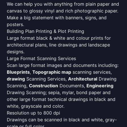
We can help you with anything from plain paper and
canvas to glossy vinyl and rich photographic paper.
Make a big statement with banners, signs, and
posters.
Building Plan Printing & Plot Printing
Large format black & white and colour prints for
architectural plans, line drawings and landscape
designs.
Large Format Scanning Services
Scan large format images and documents including:
Blueprints
,
Topographic map
scanning services,
drawing
Scanning Services,
Architectural
Drawing
Scanning,
Construction
Documents,
Engineering
Drawing Scanning; sepia, mylar, bond paper and
other large format technical drawings in black and
white, grayscale and color.
Resolution up to 800 dpi
Drawings can be scanned in black and white, gray-
scale or full color.