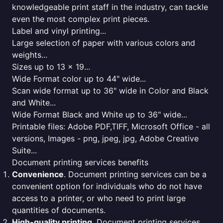
knowledgeable print staff in the industry, can tackle
even the most complex print pieces.
Label and vinyl printing...
Large selection of paper with various colors and
weights...
Sizes up to 13 x 19...
Wide Format color up to 44" wide...
Scan wide format up to 36" wide in Color and Black
and White...
Wide Format Black and White up to 36" wide...
Printable files: Adobe PDF,TIFF, Microsoft Office - all
versions, Images - png, jpeg, jpg, Adobe Creative
Suite...
Document printing services benefits
Convenience
. Document printing services can be a
convenient option for individuals who do not have
access to a printer, or who need to print large
quantities of documents.
High-quality printing
. Document printing services