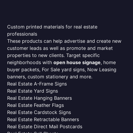
Custom printed materials for real estate
professionals
These products can help advertise and create new
customer leads as well as promote and market
properties to new clients. Target specific
neighborhoods with
open house signage
, home
buyer packets, For Sale yard signs, Now Leasing
banners, custom stationery and more.
Real Estate A-Frame Signs
Real Estate Yard Signs
Real Estate Hanging Banners
Real Estate Feather Flags
Real Estate Cardstock Signs
Real Estate Retractable Banners
Real Estate Direct Mail Postcards