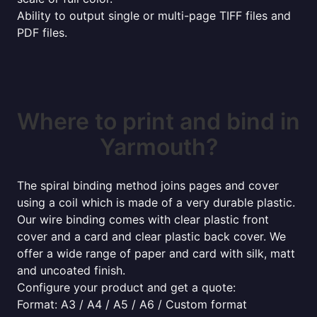
Ability to output single or multi-page TIFF files and
PDF files.
Where to print and bind in
Yarmouth?
The spiral binding method joins pages and cover
using a coil which is made of a very durable plastic.
Our wire binding comes with clear plastic front
cover and a card and clear plastic back cover. We
offer a wide range of paper and card with silk, matt
and uncoated finish.
Configure your product and get a quote:
Format: A3 / A4 / A5 / A6 / Custom format