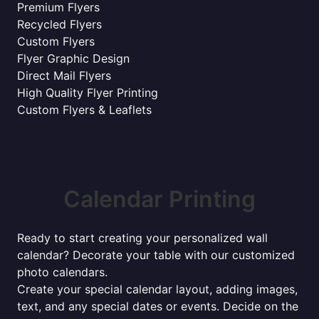
Premium Flyers
Recycled Flyers
Custom Flyers
Flyer Graphic Design
Direct Mail Flyers
High Quality Flyer Printing
Custom Flyers & Leaflets
Calendar Printing
Ready to start creating your personalized wall
calendar? Decorate your table with our customized
photo calendars.
Create your special calendar layout, adding images,
text, and any special dates or events. Decide on the