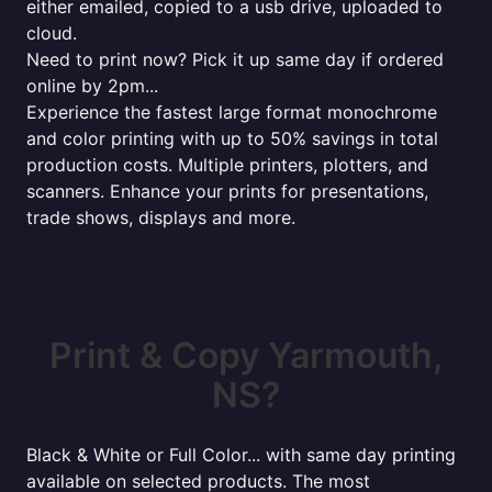
either emailed, copied to a usb drive, uploaded to
cloud.
Need to print now? Pick it up same day if ordered
online by 2pm...
Experience the fastest large format monochrome
and color printing with up to 50% savings in total
production costs. Multiple printers, plotters, and
scanners. Enhance your prints for presentations,
trade shows, displays and more.
Print & Copy Yarmouth,
NS?
Black & White or Full Color... with same day printing
available on selected products. The most