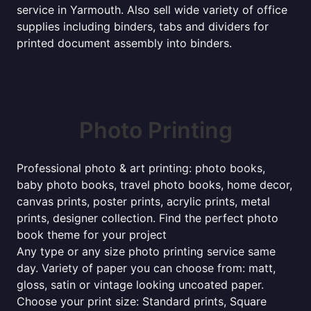
service in Yarmouth. Also sell wide variety of office
supplies including binders, tabs and dividers for
printed document assembly into binders.
Photo Printing
Professional photo & art printing: photo books,
baby photo books, travel photo books, home decor,
canvas prints, poster prints, acrylic prints, metal
prints, designer collection. Find the perfect photo
book theme for your project
Any type or any size photo printing service same
day. Variety of paper you can choose from: matt,
gloss, satin or vintage looking uncoated paper.
Choose your print size: Standard prints, Square