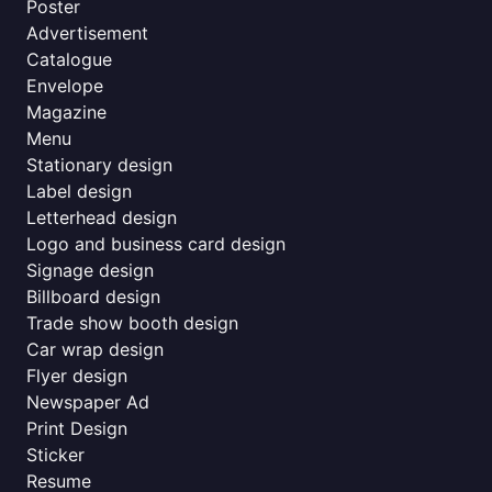
Poster
Advertisement
Catalogue
Envelope
Magazine
Menu
Stationary design
Label design
Letterhead design
Logo and business card design
Signage design
Billboard design
Trade show booth design
Car wrap design
Flyer design
Newspaper Ad
Print Design
Sticker
Resume