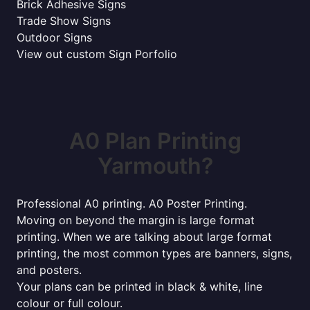
Brick Adhesive Signs
Trade Show Signs
Outdoor Signs
View out custom Sign Porfolio
A0 Plan Printing
Yarmouth?
Professional A0 printing. A0 Poster Printing.
Moving on beyond the margin is large format
printing. When we are talking about large format
printing, the most common types are banners, signs,
and posters.
Your plans can be printed in black & white, line
colour or full colour.