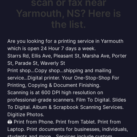
scan or fax near
Yarmouth, NS? Here is
the list.
Are you looking for a printing service in Yarmouth
which is open 24 Hour 7 days a week.
Starrs Rd, Ellis Ave, Pleasant St, Marsha Ave, Porter
St, Parade St, Waverly St
Print shop...Copy shop...shipping and mailing
service...Digital printer. Your One-Stop-Shop For
Printing, Copying & Document Finishing.
Scanning is at 600 DPI high resolution on
professional-grade scanners. Film To Digital. Slides
To Digital. Album & Scrapbook Scanning Services.
Digitize Photos.
🖨️ Print from Phone. Print from Tablet. Print from
Laptop. Print documents for businesses, individuals,
students and more... Services include custom