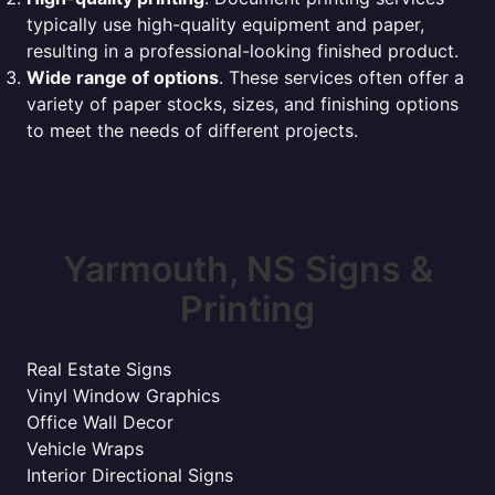
typically use high-quality equipment and paper,
resulting in a professional-looking finished product.
Wide range of options
. These services often offer a
variety of paper stocks, sizes, and finishing options
to meet the needs of different projects.
Yarmouth, NS Signs &
Printing
Real Estate Signs
Vinyl Window Graphics
Office Wall Decor
Vehicle Wraps
Interior Directional Signs