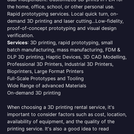
the home, office, school, or other personal use.
Rapid prototyping services. Local quick turn, on-
demand 3D printing and laser cutting...Low-fidelity,
proof-of-concept prototyping and visual design
verification.
Services
: 3D printing, rapid prototyping, small
batch manufacturing, mass manufacturing, FDM &
DLP 3D printing, Haptic Devices, 3D CAD Modelling,
Professional 3D Printers, Industrial 3D Printers,
Bioprinters, Large Format Printers
Full-Scale Prototypes and Tooling
Wide Range of advanced Materials
On-demand 3D printing
When choosing a 3D printing rental service, it's
important to consider factors such as cost, location,
availability of equipment, and the quality of the
printing service. It's also a good idea to read