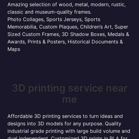
Amazing selection of wood, metal, modern, rustic,
classic and museum-quality frames.
Photo Collages, Sports Jerseys, Sports
Memorabilia, Custom Plaques, Children’s Art, Super
Sized Custom Frames, 3D Shadow Boxes, Medals &
Awards, Prints & Posters, Historical Documents &
Maps
3D printing service near
me
Affordable 3D printing services to turn ideas and
designs into 3D models for any purpose. Quality
industrial grade printing with large build volume and
dual independent. Customized 3D prints in PLA for