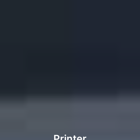
Printer