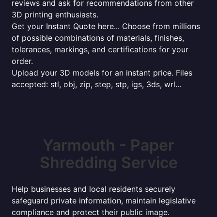
reviews and ask for recommendations from other
3D printing enthusiasts.
Get your Instant Quote here... Choose from millions
of possible combinations of materials, finishes,
tolerances, markings, and certifications for your
order.
Upload your 3D models for an instant price. Files
accepted: stl, obj, zip, step, stp, igs, 3ds, wrl...
Yarmouth - Paper
Shredding Service
Help businesses and local residents securely
safeguard private information, maintain legislative
compliance and protect their public image.