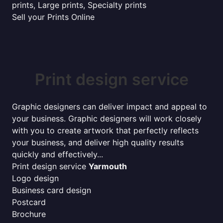
prints, Large prints, Specialty prints
Sell your Prints Online
Print design service
Graphic designers can deliver impact and appeal to
your business. Graphic designers will work closely
with you to create artwork that perfectly reflects
your business, and deliver high quality results
quickly and effectively...
Print design service
Yarmouth
Logo design
Business card design
Postcard
Brochure