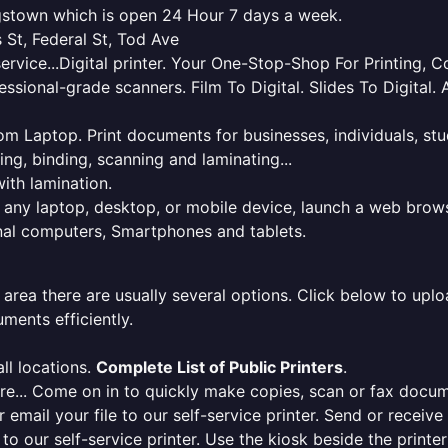
ngstown which is open 24 Hour 7 days a week.
 St, Federal St, Tod Ave
service...Digital printer. Your One-Stop-Shop For Printing,
essional-grade scanners. Film To Digital. Slides To Digita
 from Laptop. Print documents for businesses, individuals, s
ing, binding, scanning and laminating...
ith lamination.
m any laptop, desktop, or mobile device, launch a web brows
onal computers, Smartphones and tablets.
 area there are usually several options. Click below to uploa
ments efficiently.
ll locations.
Complete List of Public Printers
.
here... Come on in to quickly make copies, scan or fax docu
r email your file to our self-service printer. Send or receiv
e to our self-service printer. Use the kiosk beside the print