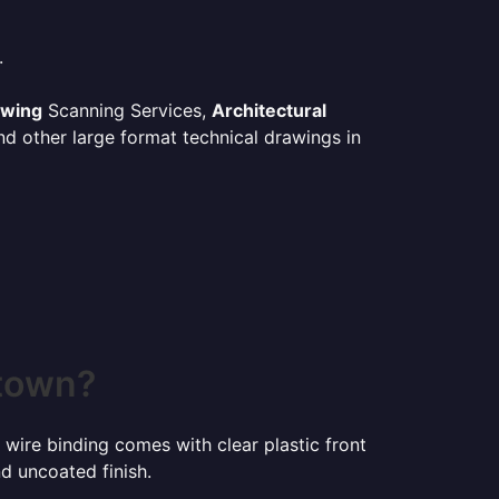
.
awing
Scanning Services,
Architectural
d other large format technical drawings in
stown?
 wire binding comes with clear plastic front
d uncoated finish.