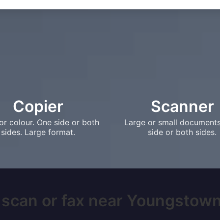
Copier
Scanner
or colour. One side or both
Large or small document
sides. Large format.
side or both sides.
 scan or fax near Youngstown,