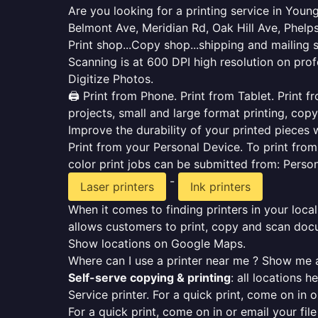
Are you looking for a printing service in You
Belmont Ave, Meridian Rd, Oak Hill Ave, Phelps
Print shop...Copy shop...shipping and mailing 
Scanning is at 600 DPI high resolution on prof
Digitize Photos.
🖨️ Print from Phone. Print from Tablet. Print
projects, small and large format printing, copy
Improve the durability of your printed pieces w
Print from your Personal Device. To print fro
color print jobs can be submitted from: Pers
-
Laser printers
Ink printers
When it comes to finding printers in your local
allows customers to print, copy and scan docu
Show locations on Google Maps.
Where can I use a printer near me ? Show me a
Self-serve copying & printing
: all locations 
Service printer. For a quick print, come on in o
For a quick print, come on in or email your fil