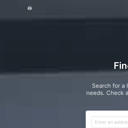
🖨️
Fin
Search for a 
needs. Check a 