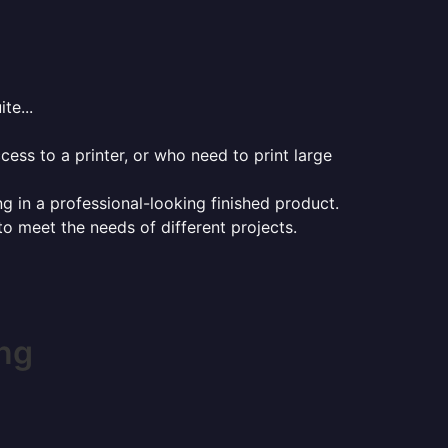
te...
ess to a printer, or who need to print large
ng in a professional-looking finished product.
 to meet the needs of different projects.
ng