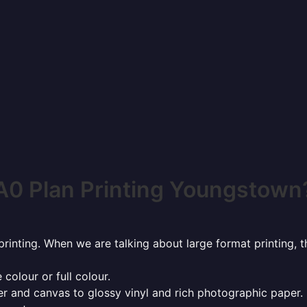
A0 Plan Printing Youngstown
rinting. When we are talking about large format printing,
 colour or full colour.
r and canvas to glossy vinyl and rich photographic paper.