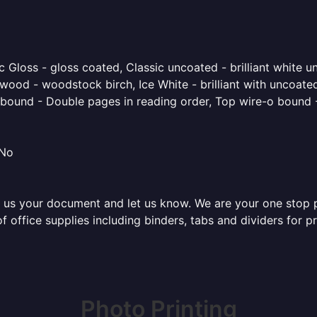
 Gloss - gloss coated, Classic uncoated - brilliant white un
ood - woodstock birch, Ice White - brilliant with uncoated 
o bound - Double pages in reading order, Top wire-o bound 
 No
 us your document and let us know. We are your one stop pri
of office supplies including binders, tabs and dividers for 
Photo Printing