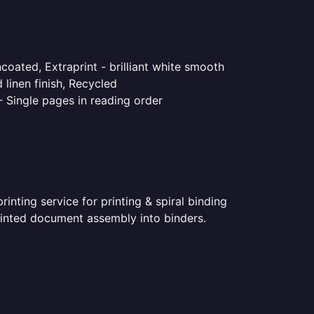
coated, Extraprint - brilliant white smooth
linen finish, Recycled
- Single pages in reading order
nting service for printing & spiral binding
printed document assembly into binders.