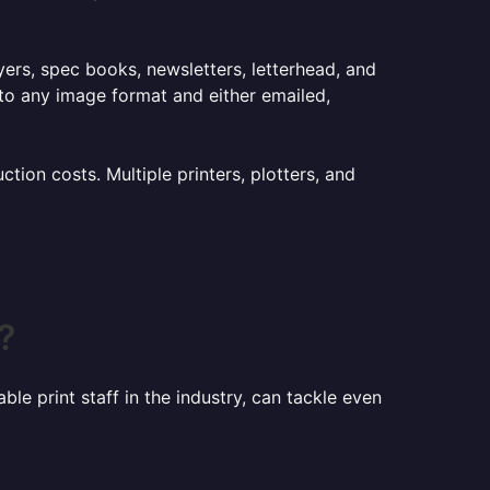
lyers, spec books, newsletters, letterhead, and
to any image format and either emailed,
ion costs. Multiple printers, plotters, and
?
le print staff in the industry, can tackle even