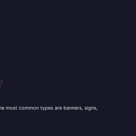
?
 the most common types are banners, signs,