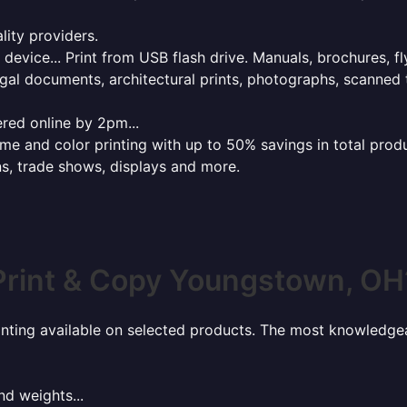
lity providers.
e device... Print from USB flash drive. Manuals, brochures, f
gal documents, architectural prints, photographs, scanned 
red online by 2pm...
 and color printing with up to 50% savings in total product
ns, trade shows, displays and more.
Print & Copy Youngstown, OH
rinting available on selected products. The most knowledgeab
nd weights...