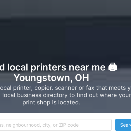
d local printers near me 🖨️
Youngstown, OH
local printer, copier, scanner or fax that meets 
local business directory to find out where your
print shop is located.
Sear