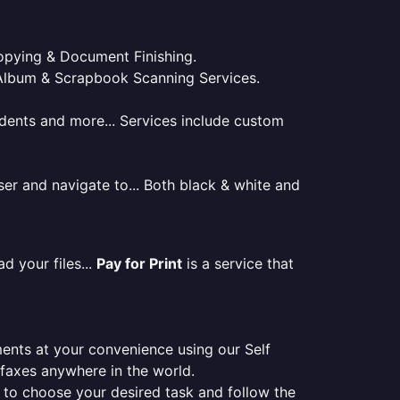
 Copying & Document Finishing.
l. Album & Scrapbook Scanning Services.
tudents and more... Services include custom
er and navigate to... Both black & white and
d your files...
Pay for Print
is a service that
ments at your convenience using our Self
e faxes anywhere in the world.
er to choose your desired task and follow the