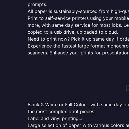
prompts.
All paper is sustainably-sourced from high-qua
Print to self-service printers using your mobil
more, with same day service for most jobs. Le
copied to a usb drive, uploaded to cloud.
Need to print now? Pick it up same day if orde
Experience the fastest large format monochrome
scanners. Enhance your prints for presentatio
Black & White or Full Color... with same day p
the most complex print pieces.
Label and vinyl printing...
Large selection of paper with various colors a