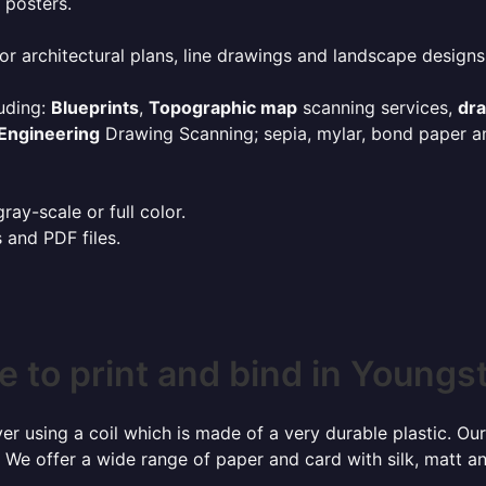
 posters.
or architectural plans, line drawings and landscape designs
uding:
Blueprints
,
Topographic map
scanning services,
dr
Engineering
Drawing Scanning; sepia, mylar, bond paper an
ay-scale or full color.
s and PDF files.
 to print and bind in Young
r using a coil which is made of a very durable plastic. Our
 We offer a wide range of paper and card with silk, matt an