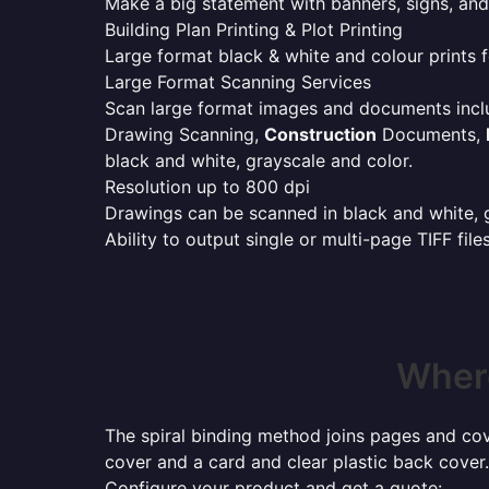
Make a big statement with banners, signs, and
Building Plan Printing & Plot Printing
Large format black & white and colour prints f
Large Format Scanning Services
Scan large format images and documents incl
Drawing Scanning,
Construction
Documents,
black and white, grayscale and color.
Resolution up to 800 dpi
Drawings can be scanned in black and white, gr
Ability to output single or multi-page TIFF file
Where
The spiral binding method joins pages and cove
cover and a card and clear plastic back cover.
Configure your product and get a quote: