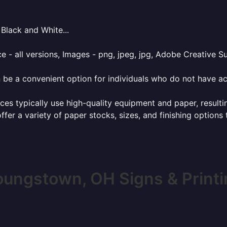
Black and White...
e - all versions, Images - png, jpeg, jpg, Adobe Creative Sui
 be a convenient option for individuals who do not have acc
ces typically use high-quality equipment and paper, resulti
ffer a variety of paper stocks, sizes, and finishing options
oungstown, OH Signs & Printi