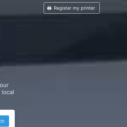
🖨️
Register my printer
your
 local
ch