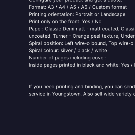
Format: A3 / A4 / A5 / A6 / Custom format
Printing orientation: Portrait or Landscape
Print only on the front: Yes / No
Paper: Classic Demimatt - matt coated, Classic
uncoated, Turner - Orange peel texture, Underw
Spiral position: Left wire-o bound, Top wire-
Spiral colour: silver / black / white
Number of pages including cover:
Inside pages printed in black and white: Yes /
If you need printing and binding, you can send
service in Youngstown. Also sell wide variety 