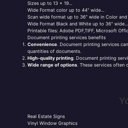
Sizes up to 13 x 19...
Wide Format color up to 44" wide...
Scan wide format up to 36" wide in Color and 
Wide Format Black and White up to 36" wide...
Printable files: Adobe PDF,TIFF, Microsoft Offic
Document printing services benefits
Convenience
. Document printing services can
quantities of documents.
High-quality printing
. Document printing servi
Wide range of options
. These services often o
Y
Real Estate Signs
Vinyl Window Graphics