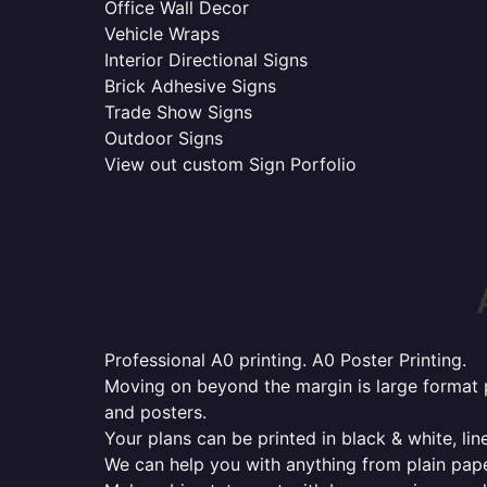
Office Wall Decor
Vehicle Wraps
Interior Directional Signs
Brick Adhesive Signs
Trade Show Signs
Outdoor Signs
View out custom Sign Porfolio
Professional A0 printing. A0 Poster Printing.
Moving on beyond the margin is large format p
and posters.
Your plans can be printed in black & white, line
We can help you with anything from plain pape