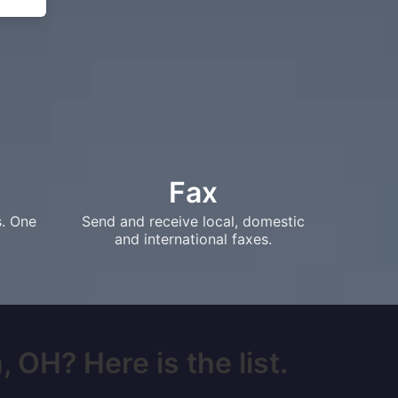
Fax
s. One
Send and receive local, domestic
and international faxes.
 OH? Here is the list.