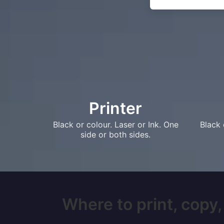
Printer
Black or colour. Laser or Ink. One
Black 
side or both sides.
Where to print, copy,