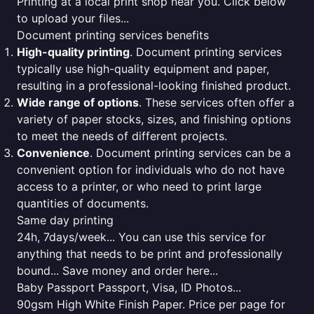
Printing at a local print shop near you. Click below
to upload your files...
Document printing services benefits
High-quality printing
. Document printing services
typically use high-quality equipment and paper,
resulting in a professional-looking finished product.
Wide range of options
. These services often offer a
variety of paper stocks, sizes, and finishing options
to meet the needs of different projects.
Convenience
. Document printing services can be a
convenient option for individuals who do not have
access to a printer, or who need to print large
quantities of documents.
Same day printing
24h, 7days/week... You can use this service for
anything that needs to be print and professionally
bound... Save money and order here...
Baby Passport Passport, Visa, ID Photos...
90gsm High White Finish Paper. Price per page for