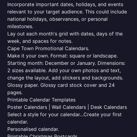
Incorporate important dates, holidays, and events
relevant to your target audience. This could include
national holidays, observances, or personal
milestones.
Lay out each month's grid with dates, days of the
week, and spaces for notes.
Cape Town Promotional Calendars.
Make it your own. Format: square or landscape.
Starting month: December or January. Dimensions:
2 sizes available. Add your own photos and text,
change the layout, add stickers and backgrounds.
Glossy paper. Glossy card stock cover and 24
pages.
Printable Calendar Templates
Poster Calendars | Wall Calendars | Desk Calendars
Select a style for your calendar...Create your first
calendar.
Personalised calendar.
Printable Christmas Postcards