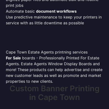
print jobs
Automate basic
document workflows
Use predictive maintenance to keep your printers in
service with as little downtime as possible
Cape Town Estate Agents printning services
For Sale
boards - Professionally Printed For Estate
Agents. Estate Agents Window Display Boards and
more! These products can help advertise and create
new customer leads as well as promote and market
properties to new clients.
Custom Banner Printing
in Cape Town