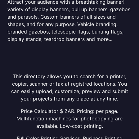
Attract your audience with a breathtaking banner!
variety of display banners, pull up banners, gazebos
and parasols. Custom banners of all sizes and
shapes, and for any purpose. Vehicle branding,
branded gazebos, telescopic flags, bunting flags,
display stands, teardrop banners and more...
This directory allows you to search for a printer,
copier, scanner or fax at registred locations. You
can easily upload, customize, preview and submit
your projects from any place at any time.
Price Calculator $ ZAR. Pricing: per page.
Multifunction machines for photocopying are
available. Low-cost printing.
Full Color Printing Services. Business Printing