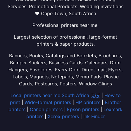
Services. Promotional Products. Wedding invitations
❤ Cape Town, South Africa
Professional printers near me.
Largest selection of professional, large-format
printers & paper products.
Banners, Books, Catalogs and Booklets, Brochures,
Bumper Stickers, Business Cards, Calendars, Door
Hangers, Envelopes, Every Door Direct mail, Flyers,
Labels, Magnets, Notepads, Memo Pads, Plastic
Cards, Postcards, Posters, Window Clings
Local printers near me South Africa 🇿🇦
|
How to
print
|
Wide-format printers
|
HP printers
|
Brother
printers
|
Canon printers
|
Epson printers
|
Lexmark
printers
|
Xerox printers
|
Ink Finder