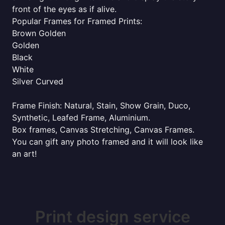
front of the eyes as if alive.
Popular Frames for Framed Prints:
Brown Golden
Golden
Black
White
Silver Curved
Frame Finish: Natural, Stain, Show Grain, Duco,
Synthetic, Leafed Frame, Aluminium.
Box frames, Canvas Stretching, Canvas Frames.
You can gift any photo framed and it will look like
an art!
Print design service