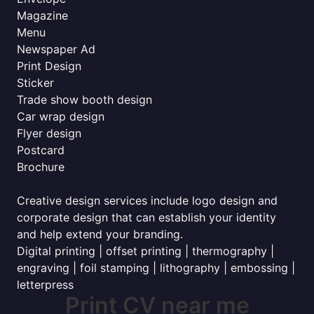
Magazine
Menu
Newspaper Ad
Print Design
Sticker
Trade show booth design
Car wrap design
Flyer design
Postcard
Brochure
Creative design services include logo design and
corporate design that can establish your identity
and help extend your branding.
Digital printing | offset printing | thermography |
engraving | foil stamping | lithography | embossing |
letterpress
Print CV near me