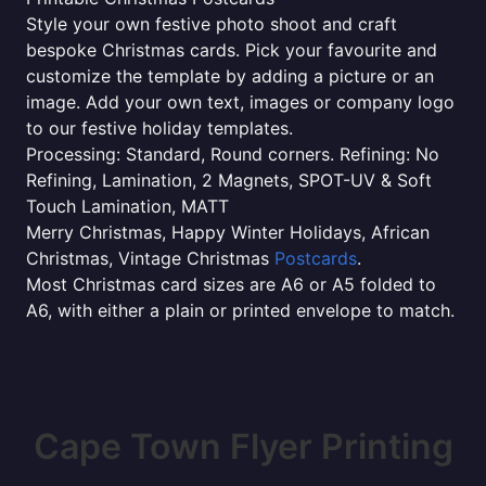
Style your own festive photo shoot and craft
bespoke Christmas cards. Pick your favourite and
customize the template by adding a picture or an
image. Add your own text, images or company logo
to our festive holiday templates.
Processing: Standard, Round corners. Refining: No
Refining, Lamination, 2 Magnets, SPOT-UV & Soft
Touch Lamination, MATT
Merry Christmas, Happy Winter Holidays, African
Christmas, Vintage Christmas
Postcards
.
Most Christmas card sizes are A6 or A5 folded to
A6, with either a plain or printed envelope to match.
Cape Town Flyer Printing