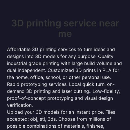
3D printing service near
me
Affordable 3D printing services to turn ideas and
designs into 3D models for any purpose. Quality
industrial grade printing with large build volume and
dual independent. Customized 3D prints in PLA for
the home, office, school, or other personal use.
Rapid prototyping services. Local quick turn, on-
demand 3D printing and laser cutting...Low-fidelity,
proof-of-concept prototyping and visual design
verification.
Upload your 3D models for an instant price. Files
accepted: obj, stl, 3ds. Choose from millions of
possible combinations of materials, finishes,