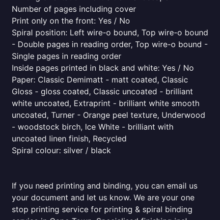
Number of pages including cover
Print only on the front: Yes / No
Spiral position: Left wire-o bound, Top wire-o bound
- Double pages in reading order, Top wire-o bound -
Single pages in reading order
Inside pages printed in black and white: Yes / No
Paper: Classic Demimatt - matt coated, Classic
Gloss - gloss coated, Classic uncoated - brilliant
white uncoated, Extraprint - brilliant white smooth
uncoated, Turner - Orange peel texture, Underwood
- woodstock birch, Ice White - brilliant with
uncoated linen finish, Recycled
Spiral colour: silver / black
If you need printing and binding, you can email us
your document and let us know. We are your one
stop printing service for printing & spiral binding