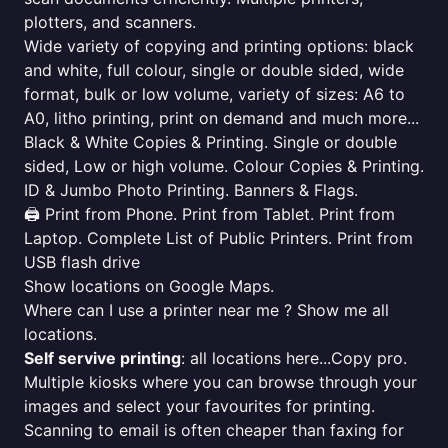
plotters, and scanners.
Wide variety of copying and printing options: black
and white, full colour, single or double sided, wide
format, bulk or low volume, variety of sizes: A6 to
A0, litho printing, print on demand and much more...
Black & White Copies & Printing. Single or double
sided, Low or high volume. Colour Copies & Printing.
ID & Jumbo Photo Printing. Banners & Flags.
🖨️ Print from Phone. Print from Tablet. Print from
Laptop. Complete List of Public Printers. Print from
USB flash drive
Show locations on Google Maps.
Where can I use a printer near me ? Show me all
locations.
Self servive printing
: all locations here...Copy pro.
Multiple kiosks where you can browse through your
images and select your favourites for printing.
Scanning to email is often cheaper than faxing for