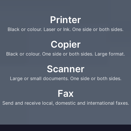
Printer
Black or colour. Laser or Ink. One side or both sides.
Copier
Black or colour. One side or both sides. Large format.
Scanner
Large or small documents. One side or both sides.
Fax
Send and receive local, domestic and international faxes.