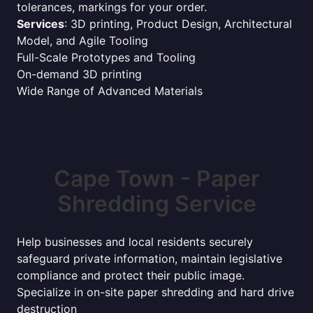
tolerances, markings for your order.
Services
: 3D printing, Product Design, Architectural
Model, and Agile Tooling
Full-Scale Prototypes and Tooling
On-demand 3D printing
Wide Range of Advanced Materials
Cape Town - Paper
Shredding Service
Help businesses and local residents securely
safeguard private information, maintain legislative
compliance and protect their public image.
Specialize in on-site paper shredding and hard drive
destruction