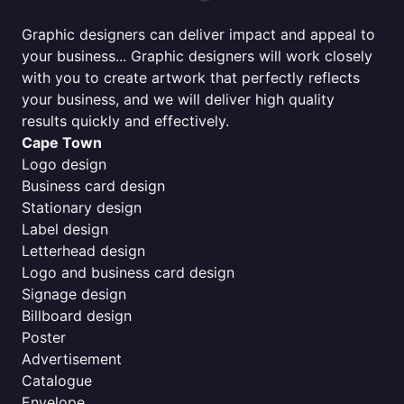
Graphic designers can deliver impact and appeal to
your business... Graphic designers will work closely
with you to create artwork that perfectly reflects
your business, and we will deliver high quality
results quickly and effectively.
Cape Town
Logo design
Business card design
Stationary design
Label design
Letterhead design
Logo and business card design
Signage design
Billboard design
Poster
Advertisement
Catalogue
Envelope