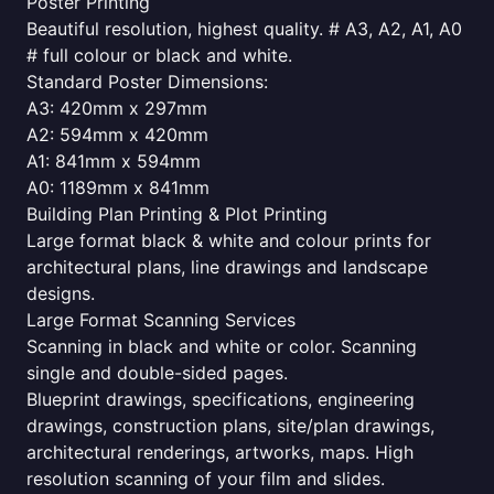
Poster Printing
Beautiful resolution, highest quality. # A3, A2, A1, A0
# full colour or black and white.
Standard Poster Dimensions:
A3: 420mm x 297mm
A2: 594mm x 420mm
A1: 841mm x 594mm
A0: 1189mm x 841mm
Building Plan Printing & Plot Printing
Large format black & white and colour prints for
architectural plans, line drawings and landscape
designs.
Large Format Scanning Services
Scanning in black and white or color. Scanning
single and double-sided pages.
Blueprint drawings, specifications, engineering
drawings, construction plans, site/plan drawings,
architectural renderings, artworks, maps. High
resolution scanning of your film and slides.