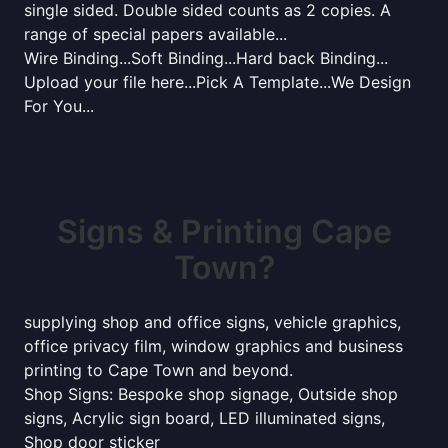
single sided. Double sided counts as 2 copies. A
range of special papers available...
Wire Binding...Soft Binding...Hard back Binding...
Upload your file here...Pick A Template...We Design
For You...
Signs & Printing Cape
Town?
supplying shop and office signs, vehicle graphics,
office privacy film, window graphics and business
printing to Cape Town and beyond.
Shop Signs: Bespoke shop signage, Outside shop
signs, Acrylic sign board, LED illuminated signs,
Shop door sticker