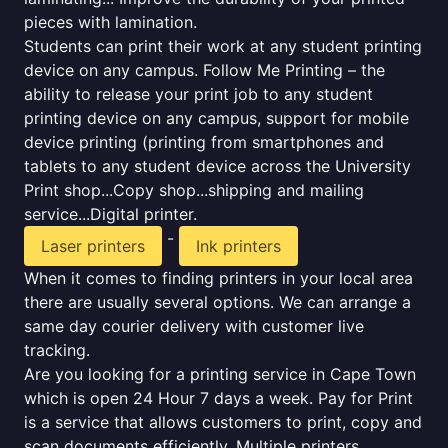
pieces with lamination.
Students can print their work at any student printing
device on any campus. Follow Me Printing – the
ability to release your print job to any student
printing device on any campus, support for mobile
device printing (printing from smartphones and
tablets to any student device across the University
Print shop...Copy shop...shipping and mailing
service...Digital printer.
-
Laser printers
Ink printers
When it comes to finding printers in your local area
there are usually several options. We can arrange a
same day courier delivery with customer live
tracking.
Are you looking for a printing service in Cape Town
which is open 24 Hour 7 days a week. Pay for Print
is a service that allows customers to print, copy and
scan documents efficiently. Multiple printers,