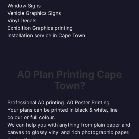
Window Signs
Vehicle Graphics Signs
Vinyl Decals
Exhibition Graphics printing
Installation service in Cape Town
A0 Plan Printing Cape
Town?
Professional A0 printing. A0 Poster Printing.
Your plans can be printed in black & white, line
colour or full colour.
We can help you with anything from plain paper and
canvas to glossy vinyl and rich photographic paper.