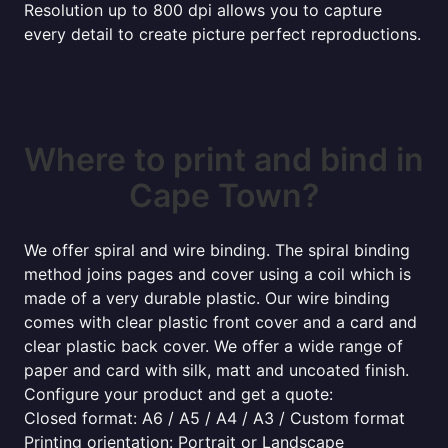
Resolution up to 800 dpi allows you to capture
every detail to create picture perfect reproductions.
Where to print and bind in
Cape Town?
We offer spiral and wire binding. The spiral binding
method joins pages and cover using a coil which is
made of a very durable plastic. Our wire binding
comes with clear plastic front cover and a card and
clear plastic back cover. We offer a wide range of
paper and card with silk, matt and uncoated finish.
Configure your product and get a quote:
Closed format: A6 / A5 / A4 / A3 / Custom format
Printing orientation: Portrait or Landscape