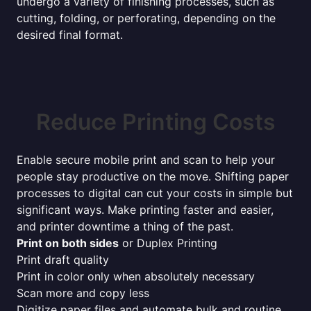
undergo a variety of finishing processes, such as
cutting, folding, or perforating, depending on the
desired final format.
Reduce Printing Costs
Enable secure mobile print and scan to help your
people stay productive on the move. Shifting paper
processes to digital can cut your costs in simple but
significant ways. Make printing faster and easier,
and printer downtime a thing of the past.
Print on both sides
or Duplex Printing
Print draft quality
Print in color only when absolutely necessary
Scan more and copy less
Digitize paper files and automate bulk and routine