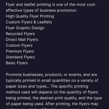
Flyer and leaflet printing is one of the most cost-
effective types of business promotion.
High Quality Flyer Printing
Custom Flyers & Leaflets
Flyer Graphic Design
Recycled Flyers
Direct Mail Flyers
Custom Flyers
Premium Flyers
Standard Flyers
Basic Flyers
Promote businesses, products, or events, and are
typically printed in small quantities on a variety of
paper sizes and types... The specific printing
method used will depend on the quantity of flyers
being printed, the desired print quality, and the type
of paper being used. After printing, the flyers may