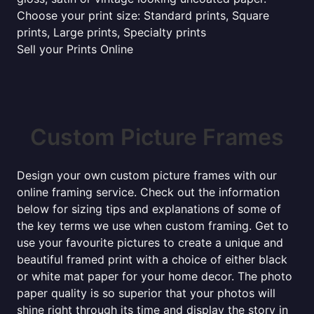
Choose your print size: Standard prints, Square
prints, Large prints, Specialty prints
Sell your Prints Online
Custom Picture Frames
Design your own custom picture frames with our
online framing service. Check out the information
below for sizing tips and explanations of some of
the key terms we use when custom framing. Get to
use your favourite pictures to create a unique and
beautiful framed print with a choice of either black
or white mat paper for your home decor. The photo
paper quality is so superior that your photos will
shine right through its time and display the story in