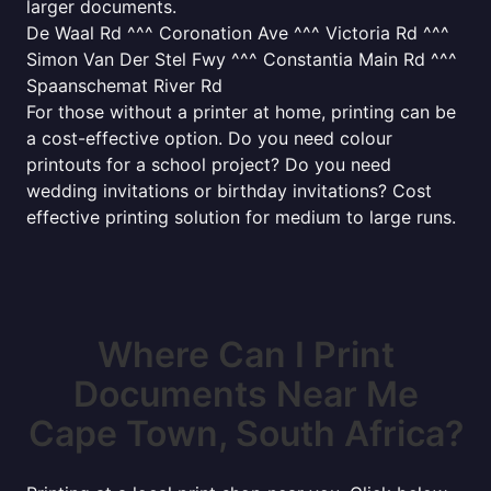
larger documents.
De Waal Rd ^^^ Coronation Ave ^^^ Victoria Rd ^^^
Simon Van Der Stel Fwy ^^^ Constantia Main Rd ^^^
Spaanschemat River Rd
For those without a printer at home, printing can be
a cost-effective option. Do you need colour
printouts for a school project? Do you need
wedding invitations or birthday invitations? Cost
effective printing solution for medium to large runs.
Where Can I Print
Documents Near Me
Cape Town, South Africa?