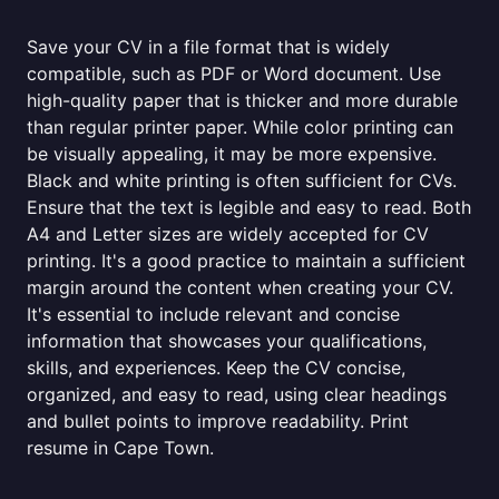
Save your CV in a file format that is widely
compatible, such as PDF or Word document. Use
high-quality paper that is thicker and more durable
than regular printer paper. While color printing can
be visually appealing, it may be more expensive.
Black and white printing is often sufficient for CVs.
Ensure that the text is legible and easy to read. Both
A4 and Letter sizes are widely accepted for CV
printing. It's a good practice to maintain a sufficient
margin around the content when creating your CV.
It's essential to include relevant and concise
information that showcases your qualifications,
skills, and experiences. Keep the CV concise,
organized, and easy to read, using clear headings
and bullet points to improve readability. Print
resume in Cape Town.