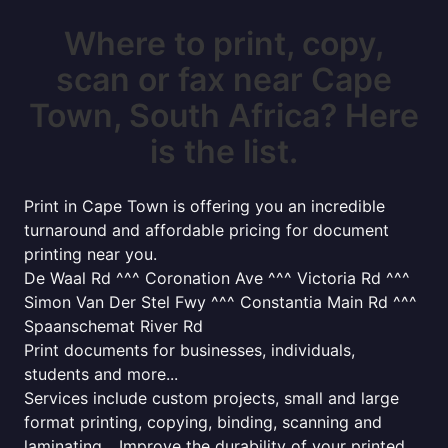
Where to print, copy,
scan or fax near Cape
Town, South Africa? Here
is the list.
Print in Cape Town is offering you an incredible
turnaround and affordable pricing for document
printing near you.
De Waal Rd ^^^ Coronation Ave ^^^ Victoria Rd ^^^
Simon Van Der Stel Fwy ^^^ Constantia Main Rd ^^^
Spaanschemat River Rd
Print documents for businesses, individuals,
students and more...
Services include custom projects, small and large
format printing, copying, binding, scanning and
laminating... Improve the durability of your printed