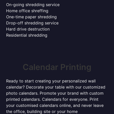
On-going shredding service
Home office shreffing
One-time paper shredding
Drop-off shredding service
Hard drive destruction
Residential shredding
Calendar Printing
Ready to start creating your personalized wall
calendar? Decorate your table with our customized
photo calendars. Promote your brand with custom
printed calendars. Calendars for everyone. Print
your customised calendars online, and never leave
the office, building site or your home