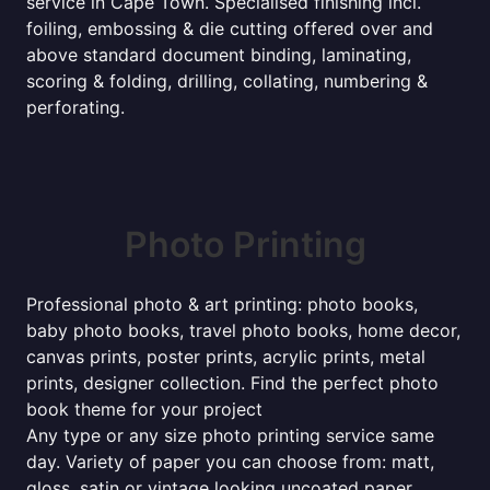
service in Cape Town. Specialised finishing incl.
foiling, embossing & die cutting offered over and
above standard document binding, laminating,
scoring & folding, drilling, collating, numbering &
perforating.
Photo Printing
Professional photo & art printing: photo books,
baby photo books, travel photo books, home decor,
canvas prints, poster prints, acrylic prints, metal
prints, designer collection. Find the perfect photo
book theme for your project
Any type or any size photo printing service same
day. Variety of paper you can choose from: matt,
gloss, satin or vintage looking uncoated paper.