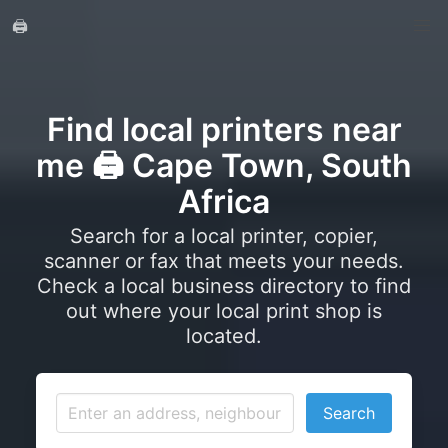
🖨️
Find local printers near
me 🖨️ Cape Town, South
Africa
Search for a local printer, copier,
scanner or fax that meets your needs.
Check a local business directory to find
out where your local print shop is
located.
Search