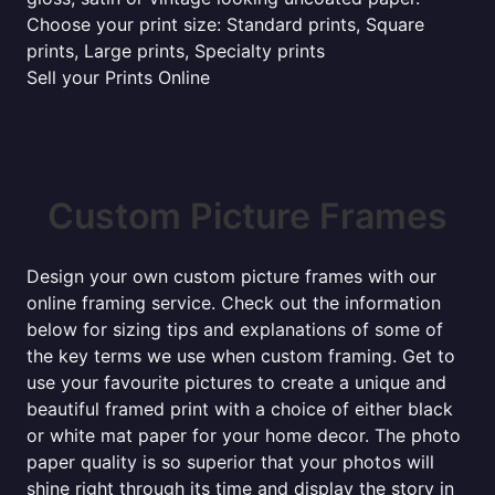
Choose your print size: Standard prints, Square
prints, Large prints, Specialty prints
Sell your Prints Online
Custom Picture Frames
Design your own custom picture frames with our
online framing service. Check out the information
below for sizing tips and explanations of some of
the key terms we use when custom framing. Get to
use your favourite pictures to create a unique and
beautiful framed print with a choice of either black
or white mat paper for your home decor. The photo
paper quality is so superior that your photos will
shine right through its time and display the story in