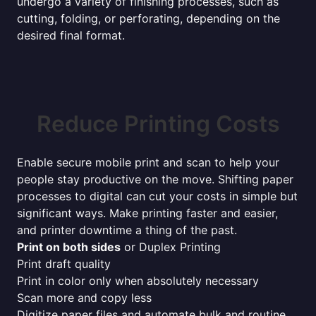
undergo a variety of finishing processes, such as
cutting, folding, or perforating, depending on the
desired final format.
Reduce Printing Costs
Enable secure mobile print and scan to help your
people stay productive on the move. Shifting paper
processes to digital can cut your costs in simple but
significant ways. Make printing faster and easier,
and printer downtime a thing of the past.
Print on both sides
or Duplex Printing
Print draft quality
Print in color only when absolutely necessary
Scan more and copy less
Digitize paper files and automate bulk and routine