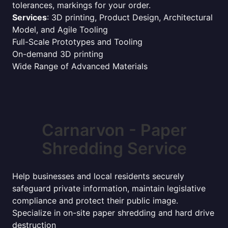
tolerances, markings for your order.
Services
: 3D printing, Product Design, Architectural
Model, and Agile Tooling
Full-Scale Prototypes and Tooling
On-demand 3D printing
Wide Range of Advanced Materials
Carnarvon - Paper
Shredding Service
Help businesses and local residents securely
safeguard private information, maintain legislative
compliance and protect their public image.
Specialize in on-site paper shredding and hard drive
destruction