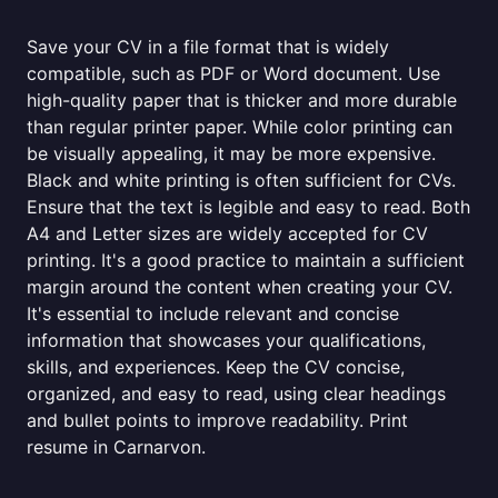
Save your CV in a file format that is widely
compatible, such as PDF or Word document. Use
high-quality paper that is thicker and more durable
than regular printer paper. While color printing can
be visually appealing, it may be more expensive.
Black and white printing is often sufficient for CVs.
Ensure that the text is legible and easy to read. Both
A4 and Letter sizes are widely accepted for CV
printing. It's a good practice to maintain a sufficient
margin around the content when creating your CV.
It's essential to include relevant and concise
information that showcases your qualifications,
skills, and experiences. Keep the CV concise,
organized, and easy to read, using clear headings
and bullet points to improve readability. Print
resume in Carnarvon.