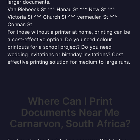
larger documents.
Van Riebeeck St ^^^ Hanau St ^^^ New St ^^^
Victoria St ^^^ Church St ^^^ vermeulen St ^^^
Connan St
For those without a printer at home, printing can be
a cost-effective option. Do you need colour
printouts for a school project? Do you need
wedding invitations or birthday invitations? Cost
effective printing solution for medium to large runs.
Where Can I Print
Documents Near Me
Carnarvon, South Africa?