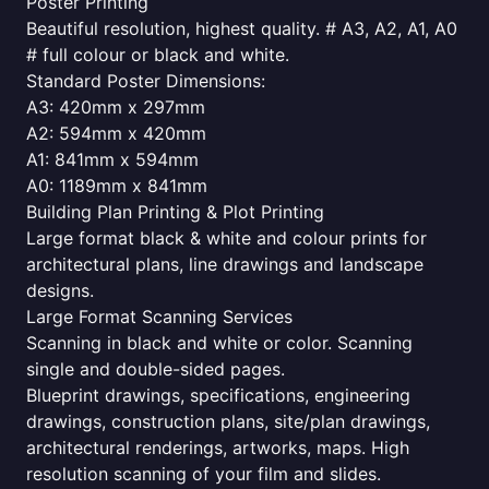
Poster Printing
Beautiful resolution, highest quality. # A3, A2, A1, A0
# full colour or black and white.
Standard Poster Dimensions:
A3: 420mm x 297mm
A2: 594mm x 420mm
A1: 841mm x 594mm
A0: 1189mm x 841mm
Building Plan Printing & Plot Printing
Large format black & white and colour prints for
architectural plans, line drawings and landscape
designs.
Large Format Scanning Services
Scanning in black and white or color. Scanning
single and double-sided pages.
Blueprint drawings, specifications, engineering
drawings, construction plans, site/plan drawings,
architectural renderings, artworks, maps. High
resolution scanning of your film and slides.