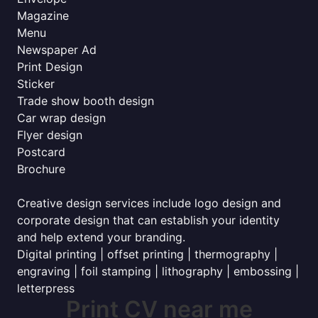
Magazine
Menu
Newspaper Ad
Print Design
Sticker
Trade show booth design
Car wrap design
Flyer design
Postcard
Brochure
Creative design services include logo design and
corporate design that can establish your identity
and help extend your branding.
Digital printing | offset printing | thermography |
engraving | foil stamping | lithography | embossing |
letterpress
Print CV near me