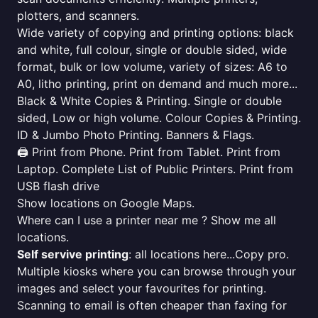
plotters, and scanners.
Wide variety of copying and printing options: black
and white, full colour, single or double sided, wide
format, bulk or low volume, variety of sizes: A6 to
A0, litho printing, print on demand and much more...
Black & White Copies & Printing. Single or double
sided, Low or high volume. Colour Copies & Printing.
ID & Jumbo Photo Printing. Banners & Flags.
🖨️ Print from Phone. Print from Tablet. Print from
Laptop. Complete List of Public Printers. Print from
USB flash drive
Show locations on Google Maps.
Where can I use a printer near me ? Show me all
locations.
Self servive printing
: all locations here...Copy pro.
Multiple kiosks where you can browse through your
images and select your favourites for printing.
Scanning to email is often cheaper than faxing for