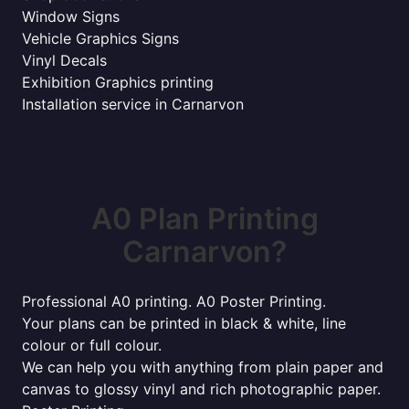
Window Signs
Vehicle Graphics Signs
Vinyl Decals
Exhibition Graphics printing
Installation service in Carnarvon
A0 Plan Printing
Carnarvon?
Professional A0 printing. A0 Poster Printing.
Your plans can be printed in black & white, line
colour or full colour.
We can help you with anything from plain paper and
canvas to glossy vinyl and rich photographic paper.