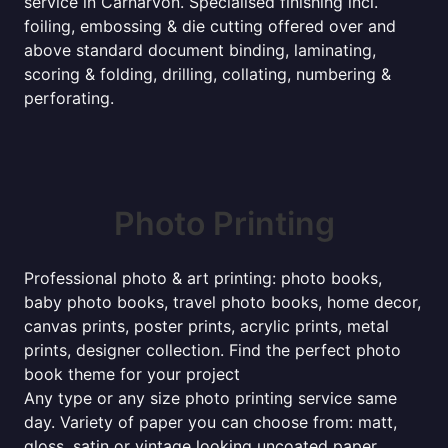
service in Carnarvon. Specialised finishing incl.
foiling, embossing & die cutting offered over and
above standard document binding, laminating,
scoring & folding, drilling, collating, numbering &
perforating.
Photo Printing
Professional photo & art printing: photo books,
baby photo books, travel photo books, home decor,
canvas prints, poster prints, acrylic prints, metal
prints, designer collection. Find the perfect photo
book theme for your project
Any type or any size photo printing service same
day. Variety of paper you can choose from: matt,
gloss, satin or vintage looking uncoated paper.