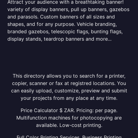
Attract your audience with a breathtaking banner!
variety of display banners, pull up banners, gazebos
and parasols. Custom banners of all sizes and
shapes, and for any purpose. Vehicle branding,
branded gazebos, telescopic flags, bunting flags,
display stands, teardrop banners and more...
This directory allows you to search for a printer,
copier, scanner or fax at registred locations. You
can easily upload, customize, preview and submit
your projects from any place at any time.
Price Calculator $ ZAR. Pricing: per page.
Multifunction machines for photocopying are
available. Low-cost printing.
Full Color Printing Services. Business Printing