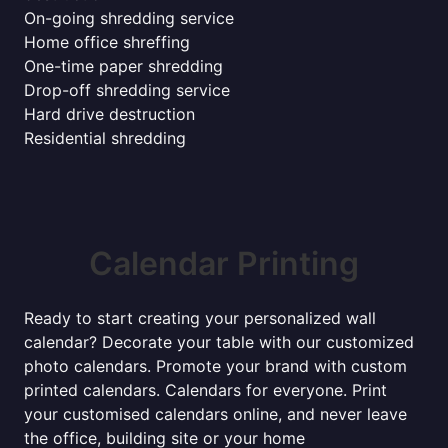
On-going shredding service
Home office shreffing
One-time paper shredding
Drop-off shredding service
Hard drive destruction
Residential shredding
Calendar Printing
Ready to start creating your personalized wall
calendar? Decorate your table with our customized
photo calendars. Promote your brand with custom
printed calendars. Calendars for everyone. Print
your customised calendars online, and never leave
the office, building site or your home