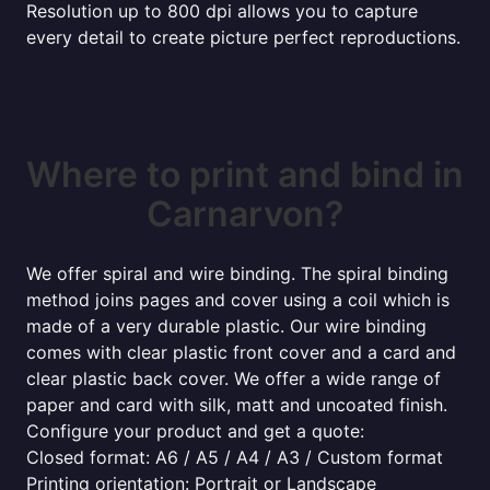
Resolution up to 800 dpi allows you to capture
every detail to create picture perfect reproductions.
Where to print and bind in
Carnarvon?
We offer spiral and wire binding. The spiral binding
method joins pages and cover using a coil which is
made of a very durable plastic. Our wire binding
comes with clear plastic front cover and a card and
clear plastic back cover. We offer a wide range of
paper and card with silk, matt and uncoated finish.
Configure your product and get a quote:
Closed format: A6 / A5 / A4 / A3 / Custom format
Printing orientation: Portrait or Landscape