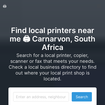
🖨️
Find local printers near
me 🖨️ Carnarvon, South
Africa
Search for a local printer, copier,
scanner or fax that meets your needs.
Check a local business directory to find
out where your local print shop is
located.
Search