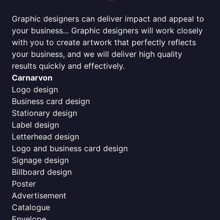
Graphic designers can deliver impact and appeal to
your business... Graphic designers will work closely
with you to create artwork that perfectly reflects
your business, and we will deliver high quality
results quickly and effectively.
Carnarvon
Logo design
Business card design
Stationary design
Label design
Letterhead design
Logo and business card design
Signage design
Billboard design
Poster
Advertisement
Catalogue
Envelope