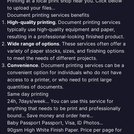
Printing at a local print shop near you. Click below
to upload your files...
Document printing services benefits
High-quality printing
. Document printing services
typically use high-quality equipment and paper,
resulting in a professional-looking finished product.
Wide range of options
. These services often offer a
variety of paper stocks, sizes, and finishing options
to meet the needs of different projects.
Convenience
. Document printing services can be a
convenient option for individuals who do not have
access to a printer, or who need to print large
quantities of documents.
Same day printing
24h, 7days/week... You can use this service for
anything that needs to be print and professionally
bound... Save money and order here...
Baby Passport Passport, Visa, ID Photos...
90gsm High White Finish Paper. Price per page for