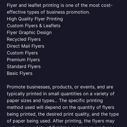
Flyer and leaflet printing is one of the most cost-
effective types of business promotion.
High Quality Flyer Printing
Custom Flyers & Leaflets
Flyer Graphic Design
Recycled Flyers
Direct Mail Flyers
Custom Flyers
Premium Flyers
Standard Flyers
Basic Flyers
Promote businesses, products, or events, and are
typically printed in small quantities on a variety of
paper sizes and types... The specific printing
method used will depend on the quantity of flyers
being printed, the desired print quality, and the type
of paper being used. After printing, the flyers may