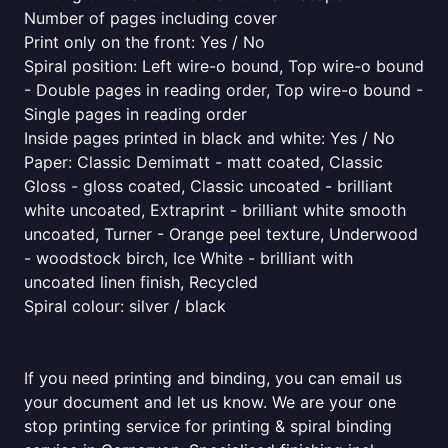
Number of pages including cover
Print only on the front: Yes / No
Spiral position: Left wire-o bound, Top wire-o bound
- Double pages in reading order, Top wire-o bound -
Single pages in reading order
Inside pages printed in black and white: Yes / No
Paper: Classic Demimatt - matt coated, Classic
Gloss - gloss coated, Classic uncoated - brilliant
white uncoated, Extraprint - brilliant white smooth
uncoated, Turner - Orange peel texture, Underwood
- woodstock birch, Ice White - brilliant with
uncoated linen finish, Recycled
Spiral colour: silver / black
If you need printing and binding, you can email us
your document and let us know. We are your one
stop printing service for printing & spiral binding