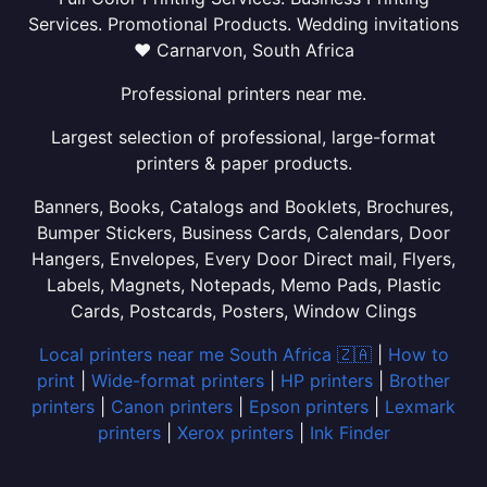
Services. Promotional Products. Wedding invitations
❤ Carnarvon, South Africa
Professional printers near me.
Largest selection of professional, large-format
printers & paper products.
Banners, Books, Catalogs and Booklets, Brochures,
Bumper Stickers, Business Cards, Calendars, Door
Hangers, Envelopes, Every Door Direct mail, Flyers,
Labels, Magnets, Notepads, Memo Pads, Plastic
Cards, Postcards, Posters, Window Clings
Local printers near me South Africa 🇿🇦
|
How to
print
|
Wide-format printers
|
HP printers
|
Brother
printers
|
Canon printers
|
Epson printers
|
Lexmark
printers
|
Xerox printers
|
Ink Finder