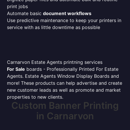
print jobs
Automate basic
document workflows
Use predictive maintenance to keep your printers in
service with as little downtime as possible
Carnarvon Estate Agents printning services
For Sale
boards - Professionally Printed For Estate
Agents. Estate Agents Window Display Boards and
more! These products can help advertise and create
new customer leads as well as promote and market
properties to new clients.
Custom Banner Printing
in Carnarvon