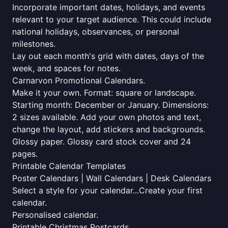
Incorporate important dates, holidays, and events
relevant to your target audience. This could include
national holidays, observances, or personal
milestones.
Lay out each month's grid with dates, days of the
week, and spaces for notes.
Carnarvon Promotional Calendars.
Make it your own. Format: square or landscape.
Starting month: December or January. Dimensions:
2 sizes available. Add your own photos and text,
change the layout, add stickers and backgrounds.
Glossy paper. Glossy card stock cover and 24
pages.
Printable Calendar Templates
Poster Calendars | Wall Calendars | Desk Calendars
Select a style for your calendar...Create your first
calendar.
Personalised calendar.
Printable Christmas Postcards