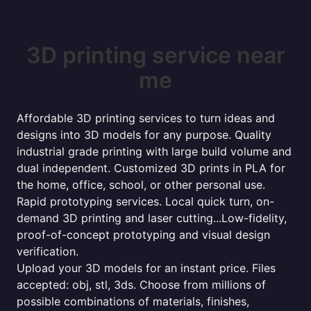
3D printing service near
me
Affordable 3D printing services to turn ideas and
designs into 3D models for any purpose. Quality
industrial grade printing with large build volume and
dual independent. Customized 3D prints in PLA for
the home, office, school, or other personal use.
Rapid prototyping services. Local quick turn, on-
demand 3D printing and laser cutting...Low-fidelity,
proof-of-concept prototyping and visual design
verification.
Upload your 3D models for an instant price. Files
accepted: obj, stl, 3ds. Choose from millions of
possible combinations of materials, finishes,