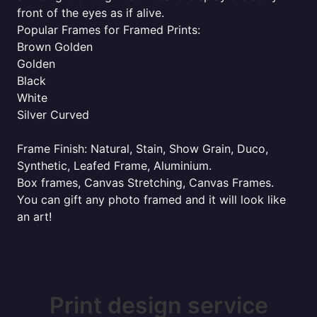
front of the eyes as if alive.
Popular Frames for Framed Prints:
Brown Golden
Golden
Black
White
Silver Curved
Frame Finish: Natural, Stain, Show Grain, Duco,
Synthetic, Leafed Frame, Aluminium.
Box frames, Canvas Stretching, Canvas Frames.
You can gift any photo framed and it will look like
an art!
Print design service