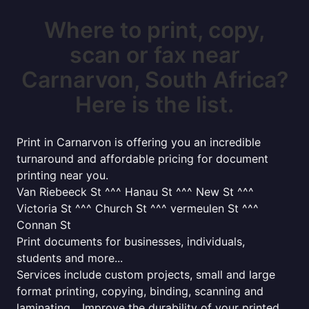
Where to print, copy,
scan or fax near
Carnarvon, South Africa?
Here is the list.
Print in Carnarvon is offering you an incredible
turnaround and affordable pricing for document
printing near you.
Van Riebeeck St ^^^ Hanau St ^^^ New St ^^^
Victoria St ^^^ Church St ^^^ vermeulen St ^^^
Connan St
Print documents for businesses, individuals,
students and more...
Services include custom projects, small and large
format printing, copying, binding, scanning and
laminating... Improve the durability of your printed