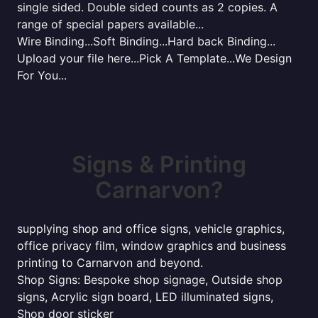
single sided. Double sided counts as 2 copies. A
range of special papers available...
Wire Binding...Soft Binding...Hard back Binding...
Upload your file here...Pick A Template...We Design
For You...
Signs & Printing
Carnarvon?
supplying shop and office signs, vehicle graphics,
office privacy film, window graphics and business
printing to Carnarvon and beyond.
Shop Signs: Bespoke shop signage, Outside shop
signs, Acrylic sign board, LED illuminated signs,
Shop door sticker