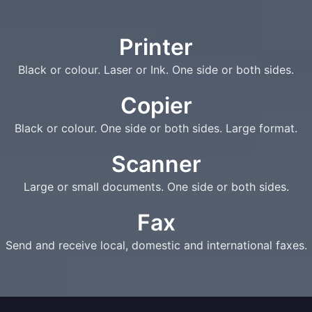
Printer
Black or colour. Laser or Ink. One side or both sides.
Copier
Black or colour. One side or both sides. Large format.
Scanner
Large or small documents. One side or both sides.
Fax
Send and receive local, domestic and international faxes.