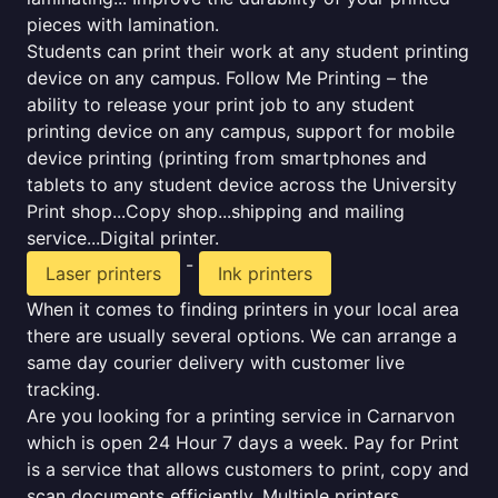
pieces with lamination.
Students can print their work at any student printing
device on any campus. Follow Me Printing – the
ability to release your print job to any student
printing device on any campus, support for mobile
device printing (printing from smartphones and
tablets to any student device across the University
Print shop...Copy shop...shipping and mailing
service...Digital printer.
-
Laser printers
Ink printers
When it comes to finding printers in your local area
there are usually several options. We can arrange a
same day courier delivery with customer live
tracking.
Are you looking for a printing service in Carnarvon
which is open 24 Hour 7 days a week. Pay for Print
is a service that allows customers to print, copy and
scan documents efficiently. Multiple printers,