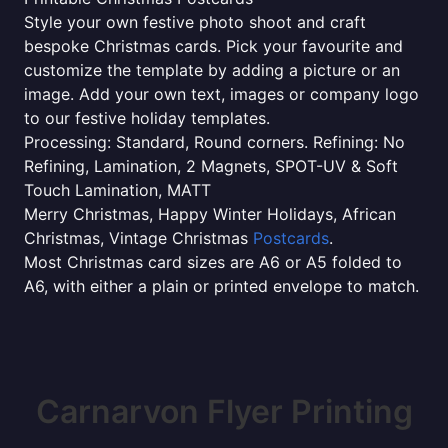
Style your own festive photo shoot and craft
bespoke Christmas cards. Pick your favourite and
customize the template by adding a picture or an
image. Add your own text, images or company logo
to our festive holiday templates.
Processing: Standard, Round corners. Refining: No
Refining, Lamination, 2 Magnets, SPOT-UV & Soft
Touch Lamination, MATT
Merry Christmas, Happy Winter Holidays, African
Christmas, Vintage Christmas
Postcards
.
Most Christmas card sizes are A6 or A5 folded to
A6, with either a plain or printed envelope to match.
Carnarvon Flyer Printing