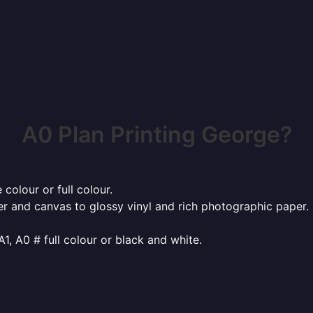
A0 Plan Printing George?
 colour or full colour.
r and canvas to glossy vinyl and rich photographic paper.
 A1, A0 # full colour or black and white.