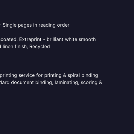
- Single pages in reading order
coated, Extraprint - brilliant white smooth
linen finish, Recycled
inting service for printing & spiral binding
andard document binding, laminating, scoring &