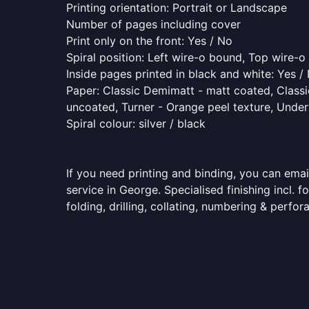
Printing orientation: Portrait or Landscape
Number of pages including cover
Print only on the front: Yes / No
Spiral position: Left wire-o bound, Top wire-
Inside pages printed in black and white: Yes /
Paper: Classic Demimatt - matt coated, Classic
uncoated, Turner - Orange peel texture, Underw
Spiral colour: silver / black
If you need printing and binding, you can emai
service in George. Specialised finishing incl.
folding, drilling, collating, numbering & perfora