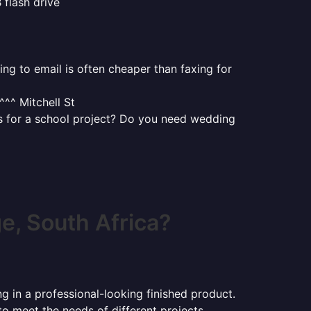
 flash drive
ng to email is often cheaper than faxing for
^^ Mitchell St
uts for a school project? Do you need wedding
, South Africa?
ng in a professional-looking finished product.
 to meet the needs of different projects.