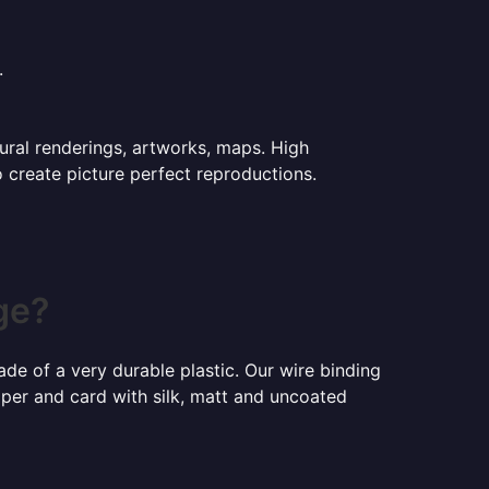
.
tural renderings, artworks, maps. High
o create picture perfect reproductions.
ge?
ade of a very durable plastic. Our wire binding
aper and card with silk, matt and uncoated