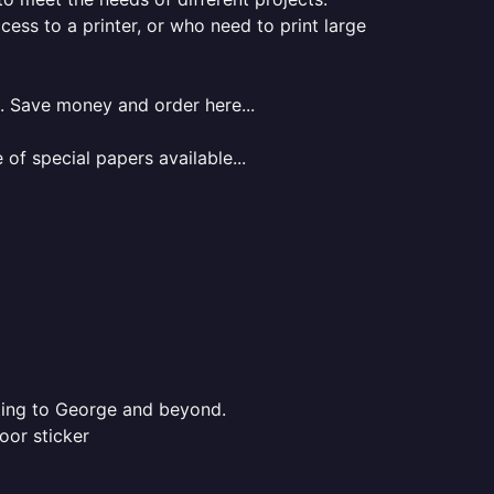
ess to a printer, or who need to print large
.. Save money and order here...
of special papers available...
nting to George and beyond.
oor sticker