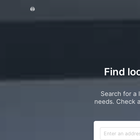
🖨️
Find lo
Search for a 
needs. Check a 