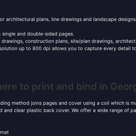
or architectural plans, line drawings and landscape designs
g single and double-sided pages.
g drawings, construction plans, site/plan drawings, architec
esolution up to 800 dpi allows you to capture every detail t
ere to print and bind in Geor
inding method joins pages and cover using a coil which is m
rd and clear plastic back cover. We offer a wide range of p
rmat