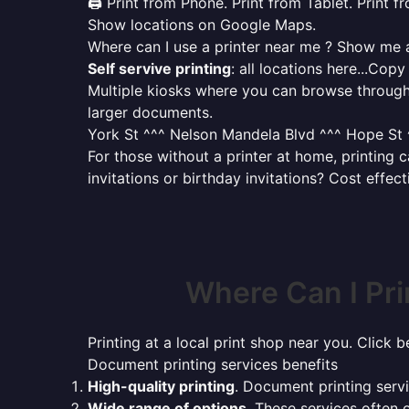
🖨️ Print from Phone. Print from Tablet. Print 
Show locations on Google Maps.
Where can I use a printer near me ? Show me al
Self servive printing
: all locations here...Copy
Multiple kiosks where you can browse through 
larger documents.
York St ^^^ Nelson Mandela Blvd ^^^ Hope St ^
For those without a printer at home, printing
invitations or birthday invitations? Cost effec
Where Can I Pr
Printing at a local print shop near you. Click b
Document printing services benefits
High-quality printing
. Document printing servi
Wide range of options
. These services often o