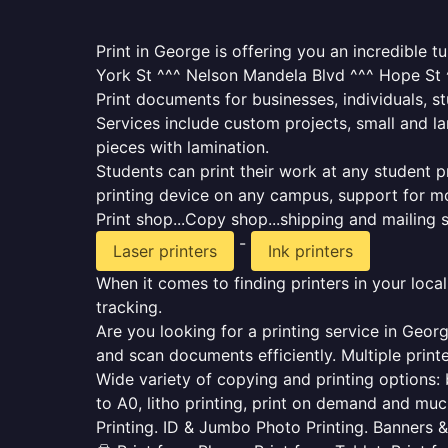
Print in George is offering you an incredible 
York St ^^^ Nelson Mandela Blvd ^^^ Hope St ^
Print documents for businesses, individuals, s
Services include custom projects, small and la
pieces with lamination.
Students can print their work at any student p
printing device on any campus, support for mo
Print shop...Copy shop...shipping and mailing se
-
Laser printers
Ink printers
When it comes to finding printers in your loca
tracking.
Are you looking for a printing service in Geor
and scan documents efficiently. Multiple printe
Wide variety of copying and printing options: b
to A0, litho printing, print on demand and muc
Printing. ID & Jumbo Photo Printing. Banners &