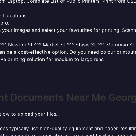
from Laptop. Complete List of Public Printers. Print from USB
l locations.
 pro.
your images and select your favourites for printing. Scanni
^^ Newton St ^^^ Market St ^^^ Stasie St ^^^ Merriman St ^
 can be a cost-effective option. Do you need colour printo
tive printing solution for medium to large runs.
int Documents Near Me George
elow to upload your files...
ces typically use high-quality equipment and paper, resulti
ffer a variety of paper stocks, sizes, and finishing options