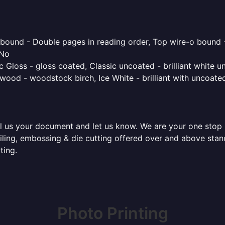
o bound - Double pages in reading order, Top wire-o bound 
 No
 Gloss - gloss coated, Classic uncoated - brilliant white un
ood - woodstock birch, Ice White - brilliant with uncoated 
l us your document and let us know. We are your one stop pr
 foiling, embossing & die cutting offered over and above st
ting.
Photo Printing