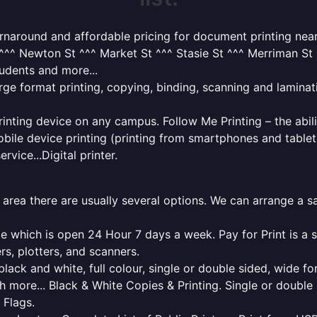
turnaround and affordable pricing for document printing nea
^^ Newton St ^^^ Market St ^^^ Stasie St ^^^ Merriman St ^
tudents and more...
rge format printing, copying, binding, scanning and laminati
rinting device on any campus. Follow Me Printing – the abili
bile device printing (printing from smartphones and tablet
rvice...Digital printer.
l area there are usually several options. We can arrange a 
ge which is open 24 Hour 7 days a week. Pay for Print is a 
rs, plotters, and scanners.
lack and white, full colour, single or double sided, wide fo
h more... Black & White Copies & Printing. Single or doubl
 Flags.