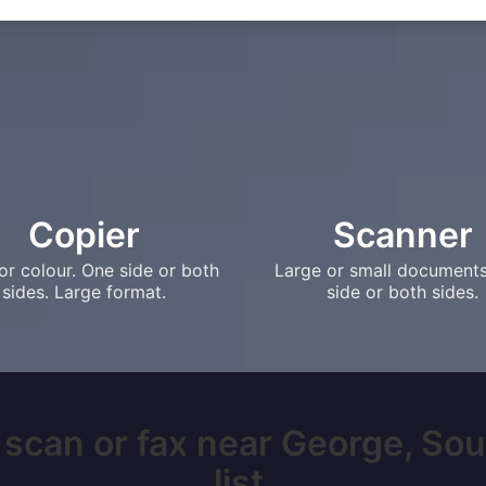
Copier
Scanner
or colour. One side or both
Large or small document
sides. Large format.
side or both sides.
 scan or fax near George, Sou
list.