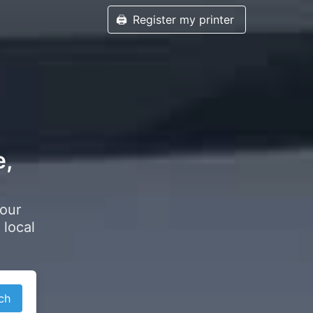
🖨️
Register my printer
e,
your
 local
ch