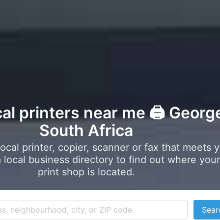
cal printers near me 🖨️ Georg
South Africa
local printer, copier, scanner or fax that meets 
local business directory to find out where your
print shop is located.
Sear