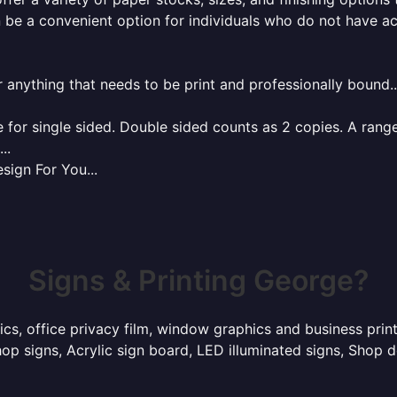
 be a convenient option for individuals who do not have acc
r anything that needs to be print and professionally bound.
for single sided. Double sided counts as 2 copies. A range 
..
sign For You...
Signs & Printing George?
hics, office privacy film, window graphics and business pri
p signs, Acrylic sign board, LED illuminated signs, Shop d