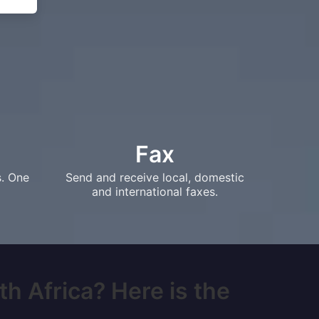
Fax
s. One
Send and receive local, domestic
and international faxes.
th Africa? Here is the