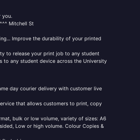
r you.
^^ Mitchell St
ng... Improve the durability of your printed
ty to release your print job to any student
s to any student device across the University
same day courier delivery with customer live
service that allows customers to print, copy
rmat, bulk or low volume, variety of sizes: A6
e sided, Low or high volume. Colour Copies &