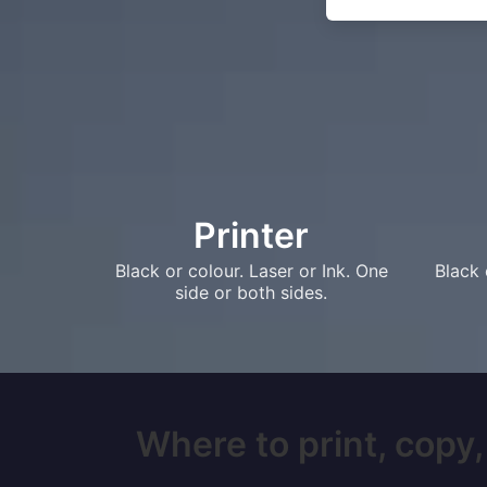
Printer
Black or colour. Laser or Ink. One
Black 
side or both sides.
Where to print, copy,