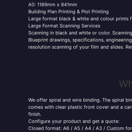
A0: 1189mm x 841mm
Building Plan Printing & Plot Printing
Large format black & white and colour prints f
Large Format Scanning Services
Scanning in black and white or color. Scannin
Blueprint drawings, specifications, engineerin
resolution scanning of your film and slides. R
Wh
We offer spiral and wire binding. The spiral b
comes with clear plastic front cover and a ca
finish.
Configure your product and get a quote:
Closed format: A6 / A5 / A4 / A3 / Custom fo