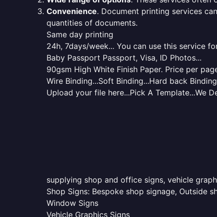
Convenience
. Document printing services can
quantities of documents.
Same day printing
24h, 7days/week... You can use this service fo
Baby Passport Passport, Visa, ID Photos...
90gsm High White Finish Paper. Price per page 
Wire Binding...Soft Binding...Hard back Binding.
Upload your file here...Pick A Template...We De
supplying shop and office signs, vehicle grap
Shop Signs: Bespoke shop signage, Outside sho
Window Signs
Vehicle Graphics Signs