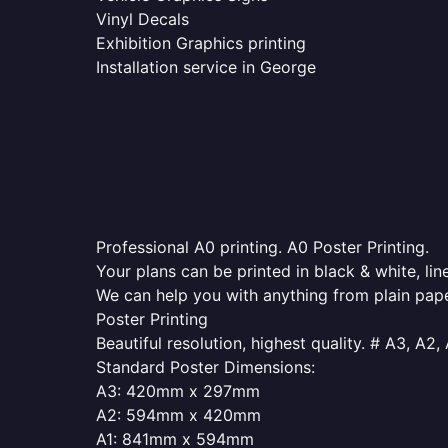
Vinyl Decals
Exhibition Graphics printing
Installation service in George
Professional A0 printing. A0 Poster Printing.
Your plans can be printed in black & white, line
We can help you with anything from plain pape
Poster Printing
Beautiful resolution, highest quality. # A3, A2,
Standard Poster Dimensions:
A3: 420mm x 297mm
A2: 594mm x 420mm
A1: 841mm x 594mm