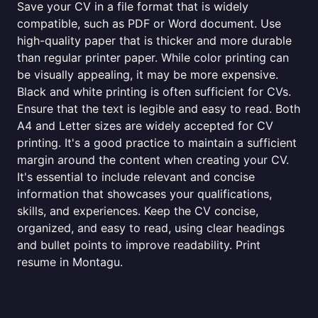
Save your CV in a file format that is widely
compatible, such as PDF or Word document. Use
high-quality paper that is thicker and more durable
than regular printer paper. While color printing can
be visually appealing, it may be more expensive.
Black and white printing is often sufficient for CVs.
Ensure that the text is legible and easy to read. Both
A4 and Letter sizes are widely accepted for CV
printing. It's a good practice to maintain a sufficient
margin around the content when creating your CV.
It's essential to include relevant and concise
information that showcases your qualifications,
skills, and experiences. Keep the CV concise,
organized, and easy to read, using clear headings
and bullet points to improve readability. Print
resume in Montagu.