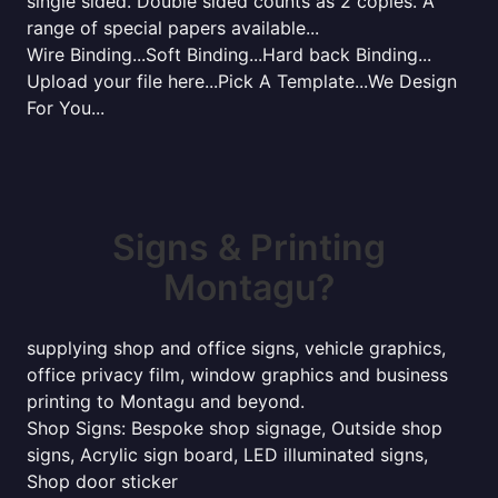
single sided. Double sided counts as 2 copies. A
range of special papers available...
Wire Binding...Soft Binding...Hard back Binding...
Upload your file here...Pick A Template...We Design
For You...
Signs & Printing
Montagu?
supplying shop and office signs, vehicle graphics,
office privacy film, window graphics and business
printing to Montagu and beyond.
Shop Signs: Bespoke shop signage, Outside shop
signs, Acrylic sign board, LED illuminated signs,
Shop door sticker