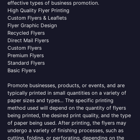
effective types of business promotion.
High Quality Flyer Printing
Custom Flyers & Leaflets
Flyer Graphic Design
Recycled Flyers
Direct Mail Flyers
Custom Flyers
Premium Flyers
Standard Flyers
Basic Flyers
Promote businesses, products, or events, and are
typically printed in small quantities on a variety of
paper sizes and types... The specific printing
method used will depend on the quantity of flyers
being printed, the desired print quality, and the type
of paper being used. After printing, the flyers may
undergo a variety of finishing processes, such as
cutting, folding, or perforating, depending on the