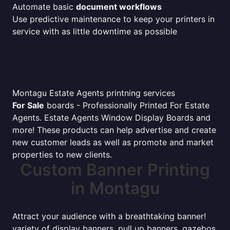
Automate basic
document workflows
Use predictive maintenance to keep your printers in
service with as little downtime as possible
Montagu Estate Agents printning services
For Sale
boards - Professionally Printed For Estate
Agents. Estate Agents Window Display Boards and
more! These products can help advertise and create
new customer leads as well as promote and market
properties to new clients.
Custom Banner Printing
in Montagu
Attract your audience with a breathtaking banner!
variety of display banners, pull up banners, gazebos