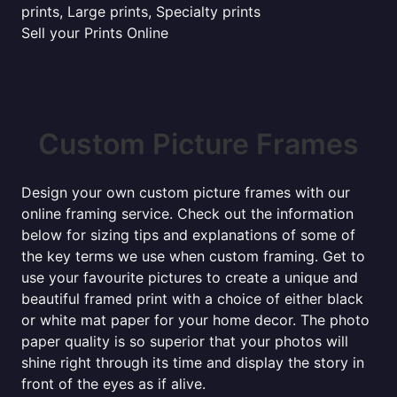
prints, Large prints, Specialty prints
Sell your Prints Online
Custom Picture Frames
Design your own custom picture frames with our
online framing service. Check out the information
below for sizing tips and explanations of some of
the key terms we use when custom framing. Get to
use your favourite pictures to create a unique and
beautiful framed print with a choice of either black
or white mat paper for your home decor. The photo
paper quality is so superior that your photos will
shine right through its time and display the story in
front of the eyes as if alive.