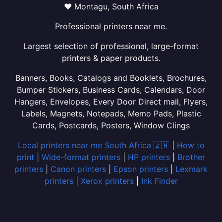
❤ Montagu, South Africa
Professional printers near me.
Largest selection of professional, large-format
printers & paper products.
Banners, Books, Catalogs and Booklets, Brochures,
Bumper Stickers, Business Cards, Calendars, Door
Hangers, Envelopes, Every Door Direct mail, Flyers,
Labels, Magnets, Notepads, Memo Pads, Plastic
Cards, Postcards, Posters, Window Clings
Local printers near me South Africa 🇿🇦
|
How to
print
|
Wide-format printers
|
HP printers
|
Brother
printers
|
Canon printers
|
Epson printers
|
Lexmark
printers
|
Xerox printers
|
Ink Finder