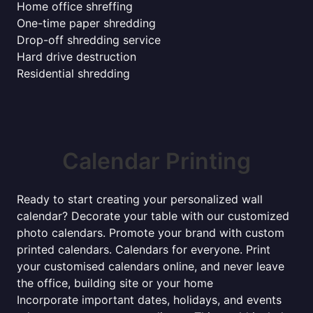
Home office shreffing
One-time paper shredding
Drop-off shredding service
Hard drive destruction
Residential shredding
Calendar Printing
Ready to start creating your personalized wall
calendar? Decorate your table with our customized
photo calendars. Promote your brand with custom
printed calendars. Calendars for everyone. Print
your customised calendars online, and never leave
the office, building site or your home
Incorporate important dates, holidays, and events