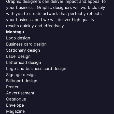
Graphic designers can deliver impact and appeal to
your business... Graphic designers will work closely
with you to create artwork that perfectly reflects
your business, and we will deliver high quality
results quickly and effectively.
Montagu
Logo design
Business card design
Stationary design
Label design
Letterhead design
Logo and business card design
Signage design
Billboard design
Poster
Advertisement
Catalogue
Envelope
Magazine