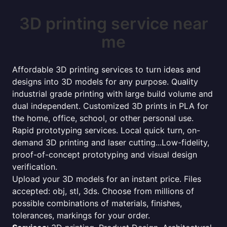
3D printing service near
me
Affordable 3D printing services to turn ideas and
designs into 3D models for any purpose. Quality
industrial grade printing with large build volume and
dual independent. Customized 3D prints in PLA for
the home, office, school, or other personal use.
Rapid prototyping services. Local quick turn, on-
demand 3D printing and laser cutting...Low-fidelity,
proof-of-concept prototyping and visual design
verification.
Upload your 3D models for an instant price. Files
accepted: obj, stl, 3ds. Choose from millions of
possible combinations of materials, finishes,
tolerances, markings for your order.