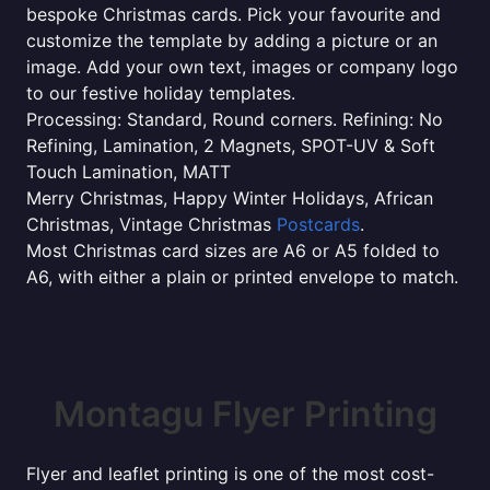
bespoke Christmas cards. Pick your favourite and
customize the template by adding a picture or an
image. Add your own text, images or company logo
to our festive holiday templates.
Processing: Standard, Round corners. Refining: No
Refining, Lamination, 2 Magnets, SPOT-UV & Soft
Touch Lamination, MATT
Merry Christmas, Happy Winter Holidays, African
Christmas, Vintage Christmas
Postcards
.
Most Christmas card sizes are A6 or A5 folded to
A6, with either a plain or printed envelope to match.
Montagu Flyer Printing
Flyer and leaflet printing is one of the most cost-