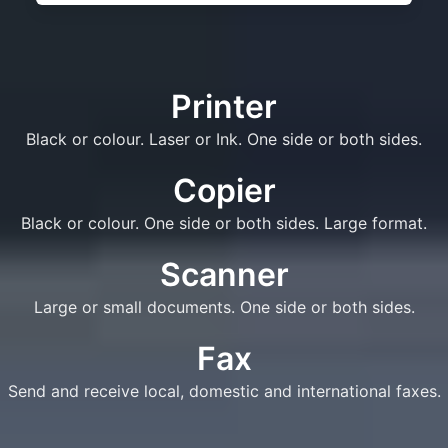
Printer
Black or colour. Laser or Ink. One side or both sides.
Copier
Black or colour. One side or both sides. Large format.
Scanner
Large or small documents. One side or both sides.
Fax
Send and receive local, domestic and international faxes.