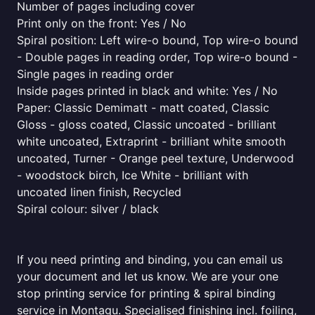
Number of pages including cover
Print only on the front: Yes / No
Spiral position: Left wire-o bound, Top wire-o bound
- Double pages in reading order, Top wire-o bound -
Single pages in reading order
Inside pages printed in black and white: Yes / No
Paper: Classic Demimatt - matt coated, Classic
Gloss - gloss coated, Classic uncoated - brilliant
white uncoated, Extraprint - brilliant white smooth
uncoated, Turner - Orange peel texture, Underwood
- woodstock birch, Ice White - brilliant with
uncoated linen finish, Recycled
Spiral colour: silver / black
If you need printing and binding, you can email us
your document and let us know. We are your one
stop printing service for printing & spiral binding
service in Montagu. Specialised finishing incl. foiling,