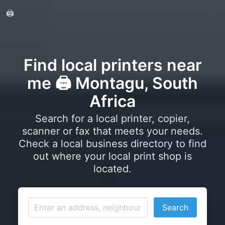
🖨️
Find local printers near
me 🖨️ Montagu, South
Africa
Search for a local printer, copier,
scanner or fax that meets your needs.
Check a local business directory to find
out where your local print shop is
located.
Search