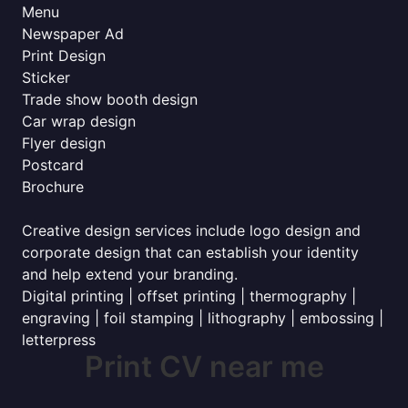
Menu
Newspaper Ad
Print Design
Sticker
Trade show booth design
Car wrap design
Flyer design
Postcard
Brochure
Creative design services include logo design and
corporate design that can establish your identity
and help extend your branding.
Digital printing | offset printing | thermography |
engraving | foil stamping | lithography | embossing |
letterpress
Print CV near me