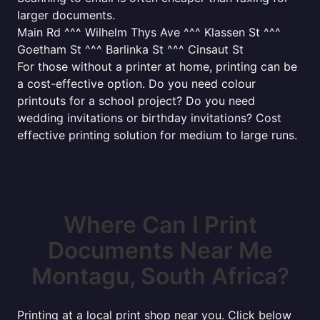
larger documents.
Main Rd ^^^ Wilhelm Thys Ave ^^^ Klassen St ^^^
Goetham St ^^^ Barlinka St ^^^ Cinsaut St
For those without a printer at home, printing can be
a cost-effective option. Do you need colour
printouts for a school project? Do you need
wedding invitations or birthday invitations? Cost
effective printing solution for medium to large runs.
Where Can I Print
Documents Near Me
Montagu, South Africa?
Printing at a local print shop near you. Click below