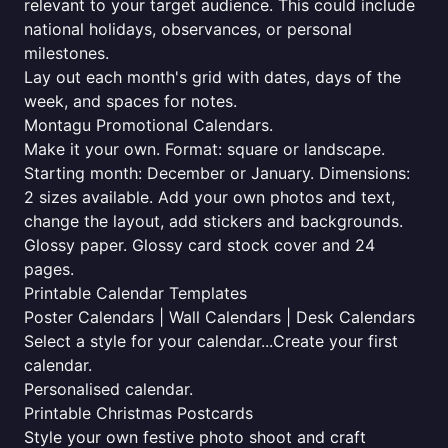
relevant to your target audience. This could include
national holidays, observances, or personal
milestones.
Lay out each month's grid with dates, days of the
week, and spaces for notes.
Montagu Promotional Calendars.
Make it your own. Format: square or landscape.
Starting month: December or January. Dimensions:
2 sizes available. Add your own photos and text,
change the layout, add stickers and backgrounds.
Glossy paper. Glossy card stock cover and 24
pages.
Printable Calendar Templates
Poster Calendars | Wall Calendars | Desk Calendars
Select a style for your calendar...Create your first
calendar.
Personalised calendar.
Printable Christmas Postcards
Style your own festive photo shoot and craft