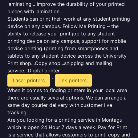
laminating... Improve the durability of your printed
pieces with lamination.
Students can print their work at any student printing
device on any campus. Follow Me Printing – the
ability to release your print job to any student
printing device on any campus, support for mobile
device printing (printing from smartphones and
tablets to any student device across the University
Print shop...Copy shop...shipping and mailing
service...Digital printer.
-
Laser printers
Ink printers
When it comes to finding printers in your local area
there are usually several options. We can arrange a
same day courier delivery with customer live
tracking.
Are you looking for a printing service in Montagu
which is open 24 Hour 7 days a week. Pay for Print
is a service that allows customers to print, copy and