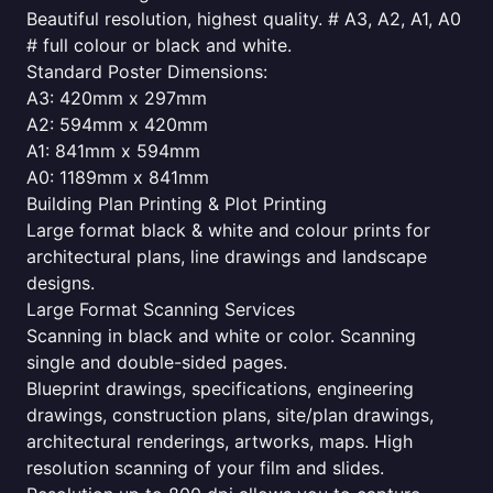
Beautiful resolution, highest quality. # A3, A2, A1, A0
# full colour or black and white.
Standard Poster Dimensions:
A3: 420mm x 297mm
A2: 594mm x 420mm
A1: 841mm x 594mm
A0: 1189mm x 841mm
Building Plan Printing & Plot Printing
Large format black & white and colour prints for
architectural plans, line drawings and landscape
designs.
Large Format Scanning Services
Scanning in black and white or color. Scanning
single and double-sided pages.
Blueprint drawings, specifications, engineering
drawings, construction plans, site/plan drawings,
architectural renderings, artworks, maps. High
resolution scanning of your film and slides.