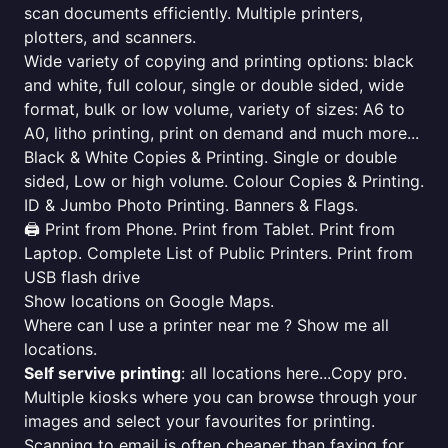
scan documents efficiently. Multiple printers,
plotters, and scanners.
Wide variety of copying and printing options: black
and white, full colour, single or double sided, wide
format, bulk or low volume, variety of sizes: A6 to
A0, litho printing, print on demand and much more...
Black & White Copies & Printing. Single or double
sided, Low or high volume. Colour Copies & Printing.
ID & Jumbo Photo Printing. Banners & Flags.
🖨️ Print from Phone. Print from Tablet. Print from
Laptop. Complete List of Public Printers. Print from
USB flash drive
Show locations on Google Maps.
Where can I use a printer near me ? Show me all
locations.
Self servive printing
: all locations here...Copy pro.
Multiple kiosks where you can browse through your
images and select your favourites for printing.
Scanning to email is often cheaper than faxing for