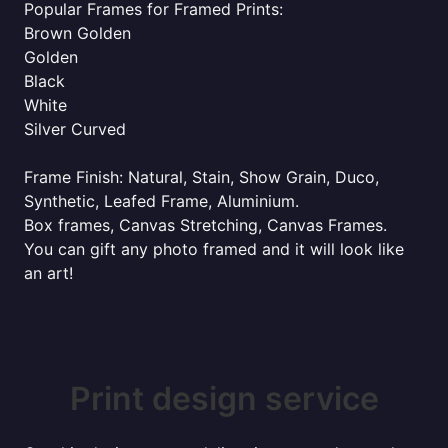
Popular Frames for Framed Prints:
Brown Golden
Golden
Black
White
Silver Curved
Frame Finish: Natural, Stain, Show Grain, Duco,
Synthetic, Leafed Frame, Aluminium.
Box frames, Canvas Stretching, Canvas Frames.
You can gift any photo framed and it will look like
an art!
Print design service