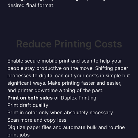
desired final format.
Reduce Printing Costs
Enable secure mobile print and scan to help your
people stay productive on the move. Shifting paper
processes to digital can cut your costs in simple but
significant ways. Make printing faster and easier,
and printer downtime a thing of the past.
Print on both sides
or Duplex Printing
Print draft quality
Print in color only when absolutely necessary
Scan more and copy less
Digitize paper files and automate bulk and routine
print jobs