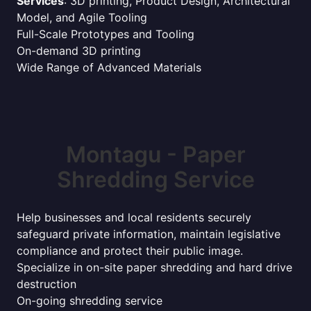
Services
: 3D printing, Product Design, Architectural
Model, and Agile Tooling
Full-Scale Prototypes and Tooling
On-demand 3D printing
Wide Range of Advanced Materials
Montagu - Paper
Shredding Service
Help businesses and local residents securely
safeguard private information, maintain legislative
compliance and protect their public image.
Specialize in on-site paper shredding and hard drive
destruction
On-going shredding service