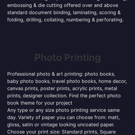
embossing & die cutting offered over and above
standard document binding, laminating, scoring &
folding, drilling, collating, numbering & perforating.
Photo Printing
Professional photo & art printing: photo books,
baby photo books, travel photo books, home decor,
canvas prints, poster prints, acrylic prints, metal
prints, designer collection. Find the perfect photo
book theme for your project
Any type or any size photo printing service same
day. Variety of paper you can choose from: matt,
gloss, satin or vintage looking uncoated paper.
Choose your print size: Standard prints, Square