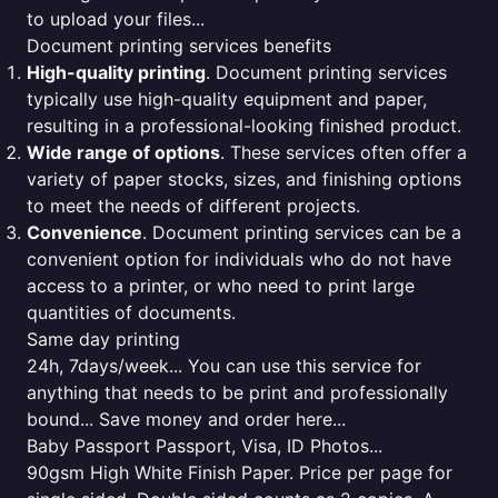
to upload your files...
Document printing services benefits
High-quality printing
. Document printing services
typically use high-quality equipment and paper,
resulting in a professional-looking finished product.
Wide range of options
. These services often offer a
variety of paper stocks, sizes, and finishing options
to meet the needs of different projects.
Convenience
. Document printing services can be a
convenient option for individuals who do not have
access to a printer, or who need to print large
quantities of documents.
Same day printing
24h, 7days/week... You can use this service for
anything that needs to be print and professionally
bound... Save money and order here...
Baby Passport Passport, Visa, ID Photos...
90gsm High White Finish Paper. Price per page for