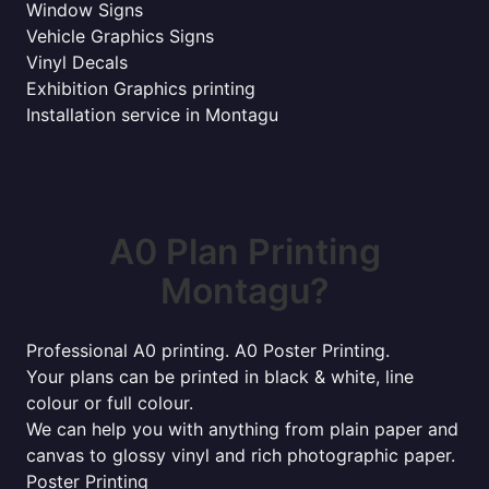
Window Signs
Vehicle Graphics Signs
Vinyl Decals
Exhibition Graphics printing
Installation service in Montagu
A0 Plan Printing
Montagu?
Professional A0 printing. A0 Poster Printing.
Your plans can be printed in black & white, line
colour or full colour.
We can help you with anything from plain paper and
canvas to glossy vinyl and rich photographic paper.
Poster Printing