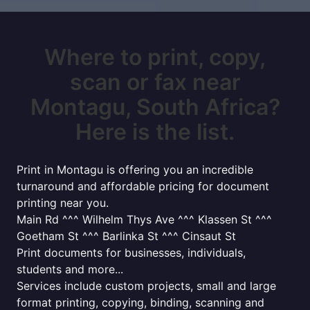
Where to print, copy,
scan or fax near
Montagu, South Africa?
Here is the list.
Print in Montagu is offering you an incredible
turnaround and affordable pricing for document
printing near you.
Main Rd ^^^ Wilhelm Thys Ave ^^^ Klassen St ^^^
Goetham St ^^^ Barlinka St ^^^ Cinsaut St
Print documents for businesses, individuals,
students and more...
Services include custom projects, small and large
format printing, copying, binding, scanning and