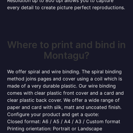
Resolution up to 800 dpi allows you to capture
every detail to create picture perfect reproductions.
Where to print and bind in
Montagu?
We offer spiral and wire binding. The spiral binding
method joins pages and cover using a coil which is
made of a very durable plastic. Our wire binding
comes with clear plastic front cover and a card and
clear plastic back cover. We offer a wide range of
paper and card with silk, matt and uncoated finish.
Configure your product and get a quote:
Closed format: A6 / A5 / A4 / A3 / Custom format
Printing orientation: Portrait or Landscape