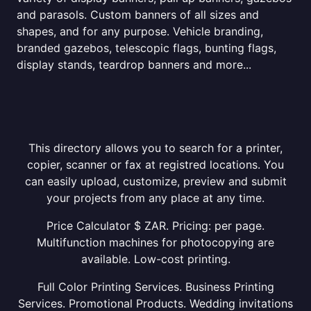
and parasols. Custom banners of all sizes and
shapes, and for any purpose. Vehicle branding,
branded gazebos, telescopic flags, bunting flags,
display stands, teardrop banners and more...
This directory allows you to search for a printer,
copier, scanner or fax at registred locations. You
can easily upload, customize, preview and submit
your projects from any place at any time.
Price Calculator $ ZAR. Pricing: per page.
Multifunction machines for photocopying are
available. Low-cost printing.
Full Color Printing Services. Business Printing
Services. Promotional Products. Wedding invitations